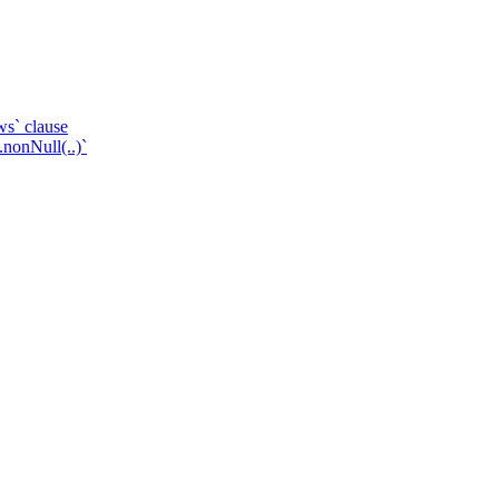
ws` clause
.nonNull(..)`