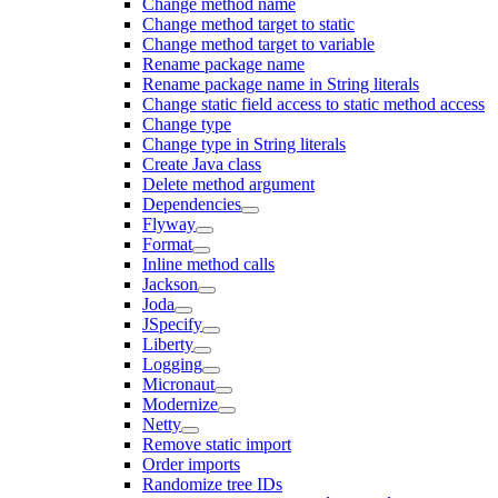
Change method name
Change method target to static
Change method target to variable
Rename package name
Rename package name in String literals
Change static field access to static method access
Change type
Change type in String literals
Create Java class
Delete method argument
Dependencies
Flyway
Format
Inline method calls
Jackson
Joda
JSpecify
Liberty
Logging
Micronaut
Modernize
Netty
Remove static import
Order imports
Randomize tree IDs