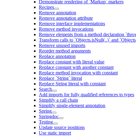
Demonstrate rendering of `Markup` markers
Recipes
Remove annotation
Remove annotation attribute
Remove interface implementations
Remove method invocations
Remove elements from a method declaration `thro
Transform calls to `Objects.isNull(..)` and `Objects
Remove unused imports
Reorder method arguments
Replace annotation
Replace constant with literal value
Replace constant with another constant
Replace method invocation with constant
Replace `String` literal
Replace String literal with constant
Search
Add imports for fully qualified references to types
Simplify a call chain
Simplify single-element annotation
Spring
Springdoc
Testing
Update source positions
Use static import