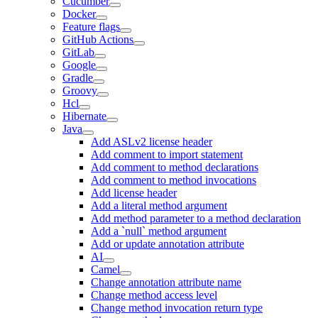
Cucumber
Docker
Feature flags
GitHub Actions
GitLab
Google
Gradle
Groovy
Hcl
Hibernate
Java
Add ASLv2 license header
Add comment to import statement
Add comment to method declarations
Add comment to method invocations
Add license header
Add a literal method argument
Add method parameter to a method declaration
Add a `null` method argument
Add or update annotation attribute
AI
Camel
Change annotation attribute name
Change method access level
Change method invocation return type