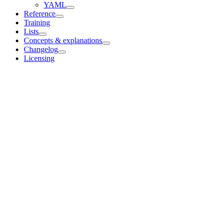
YAML
Reference
Training
Lists
Concepts & explanations
Changelog
Licensing