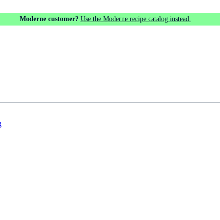
Moderne customer?
Use the Moderne recipe catalog instead.
g