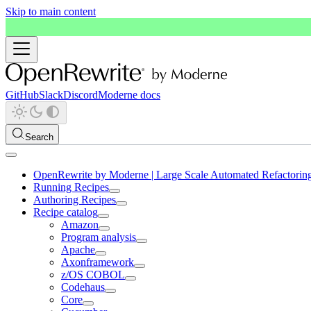
Skip to main content
GitHub
Slack
Discord
Moderne docs
Search
OpenRewrite by Moderne | Large Scale Automated Refactorin
Running Recipes
Authoring Recipes
Recipe catalog
Amazon
Program analysis
Apache
Axonframework
z/OS COBOL
Codehaus
Core