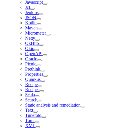
Javascript
Jcl
Jenkins
JSON
Kotlin
Maven
Micrometer
Netty
OkHttp
Okio
OpenAPI
Oracle
Picnic
Prethink
Properties
Quarkus
Recipe
Recipes
Scala
Search
Static analysis and remediation
Text
Timefold
Toml
XML