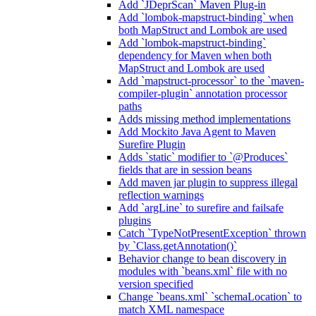
Add `JDeprScan` Maven Plug-in
Add `lombok-mapstruct-binding` when
both MapStruct and Lombok are used
Add `lombok-mapstruct-binding`
dependency for Maven when both
MapStruct and Lombok are used
Add `mapstruct-processor` to the `maven-
compiler-plugin` annotation processor
paths
Adds missing method implementations
Add Mockito Java Agent to Maven
Surefire Plugin
Adds `static` modifier to `@Produces`
fields that are in session beans
Add maven jar plugin to suppress illegal
reflection warnings
Add `argLine` to surefire and failsafe
plugins
Catch `TypeNotPresentException` thrown
by `Class.getAnnotation()`
Behavior change to bean discovery in
modules with `beans.xml` file with no
version specified
Change `beans.xml` `schemaLocation` to
match XML namespace