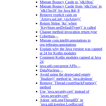
Migrate Bouncy Castle to `jdk18on`
Migrate Bouncy Castle from `jdk15on` to
`jdk15to18` for Java &lt; 8
Remove explicit casts on
`Arrays.asList(..).toArray()`
Return String `jks` when
`KeyStore.getDefaultType()` is called
Change method invocation return type
Cobertura
Migrate com.intellij:annotations to
org.jetbrains:annotations
Explain why the Java version was capped
at 24 for Kotlin modules
Comment Kotlin modules capped at Java
24
java.util.concurrent APIs
DataNucleus
Avoid using the deprecated empty
`finalize()` method in `java.desktop`
Remove `Thread.countStackFrames()`
method
Use `java.security.cert` instead of
`javax.security.cert`
Adopt `setLongThreadID` in
`java.util.logging.LogRecord`