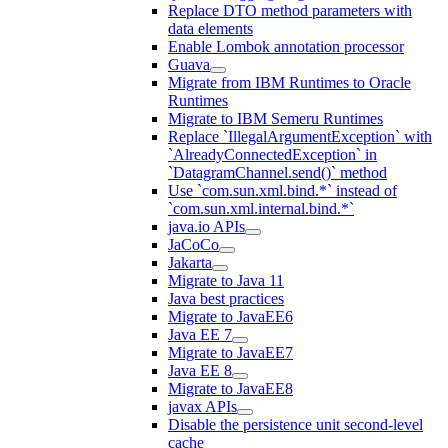
Replace DTO method parameters with
data elements
Enable Lombok annotation processor
Guava
Migrate from IBM Runtimes to Oracle
Runtimes
Migrate to IBM Semeru Runtimes
Replace `IllegalArgumentException` with
`AlreadyConnectedException` in
`DatagramChannel.send()` method
Use `com.sun.xml.bind.*` instead of
`com.sun.xml.internal.bind.*`
java.io APIs
JaCoCo
Jakarta
Migrate to Java 11
Java best practices
Migrate to JavaEE6
Java EE 7
Migrate to JavaEE7
Java EE 8
Migrate to JavaEE8
javax APIs
Disable the persistence unit second-level
cache