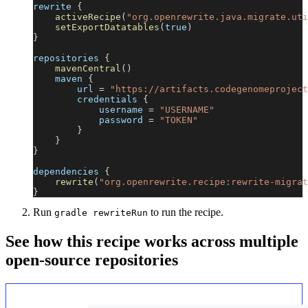
rewrite 
{
activeRecipe
(
"org.openrewrite.java.migrate.uti
setExportDatatables
(
true
)
}
repositories 
{
mavenCentral
(
)
    maven 
{
        url 
=
"https://artifacts.codegenomeproject
        credentials 
{
            username 
=
"USERNAME"
            password 
=
"TOKEN"
}
}
}
dependencies 
{
rewrite
(
"org.openrewrite.recipe:rewrite-migrat
}
Run
to run the recipe.
gradle rewriteRun
See how this recipe works across multiple
open-source repositories