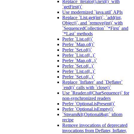
Replace `iterator().next()` with
`getFirst()`
Use modernized `java.util` APIs
Replace `List.get(int)`, `add(int,
Object)`, and `remove(int)` with
`SequencedCollection` `*First` and
`*Last` methods
Prefer `List.of()`
Prefer `Map.of()`
Prefer `Set.of()`
Prefer `List.of(..)`
Prefer `Map.of(..)`
Prefer `Set.of(..)`
Prefer `List.of(..)`
Prefer `Set.of(..)`
Replace `Inflater` and `Deflater`
`end()` calls with `close()`
Use `Reader.of(CharSequence)` for
non-synchronized readers
Prefer `Optional.isPresent()`
Prefer `Optional.isEmpty()`
`Stream&lt;Optional&gt;` idiom
recipe
Remove invocations of deprecated
invocations from Deflater, Inflater,