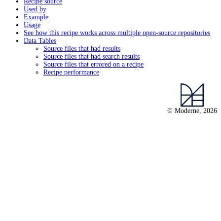
Recipe source
Used by
Example
Usage
See how this recipe works across multiple open-source repositories
Data Tables
Source files that had results
Source files that had search results
Source files that errored on a recipe
Recipe performance
© Moderne, 2026