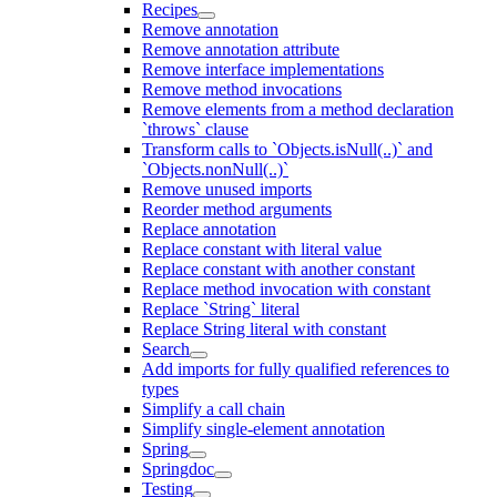
Recipes
Remove annotation
Remove annotation attribute
Remove interface implementations
Remove method invocations
Remove elements from a method declaration
`throws` clause
Transform calls to `Objects.isNull(..)` and
`Objects.nonNull(..)`
Remove unused imports
Reorder method arguments
Replace annotation
Replace constant with literal value
Replace constant with another constant
Replace method invocation with constant
Replace `String` literal
Replace String literal with constant
Search
Add imports for fully qualified references to
types
Simplify a call chain
Simplify single-element annotation
Spring
Springdoc
Testing