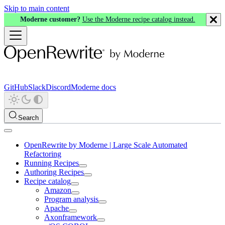
Skip to main content
Moderne customer?
Use the Moderne recipe catalog instead.
GitHub
Slack
Discord
Moderne docs
Search
OpenRewrite by Moderne | Large Scale Automated
Refactoring
Running Recipes
Authoring Recipes
Recipe catalog
Amazon
Program analysis
Apache
Axonframework