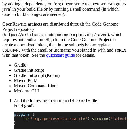
by adding a dependency on `org.openrewrite.recipe:rewrite-migrate-
java` in your build file or by running a shell command (in which
case no build changes are needed):
OpenRewrite artifacts are distributed through the Code Genome
Project repository
(
), which
https://artifacts.codegenomeproject.org/maven
requires authentication. Sign in to the Code Genome Project to
create a download token, then in the snippets below replace
with the email or username you signed in with and
USERNAME
TOKEN
with that token. See the
quickstart guide
for details.
Gradle
Gradle init script
Gradle init script (Kotlin)
Maven POM
Maven Command Line
Moderne CLI
Add the following to your
file:
build.gradle
build.gradle
plugins 
{
id
(
"org.openrewrite.rewrite"
)
version
(
"latest.
}