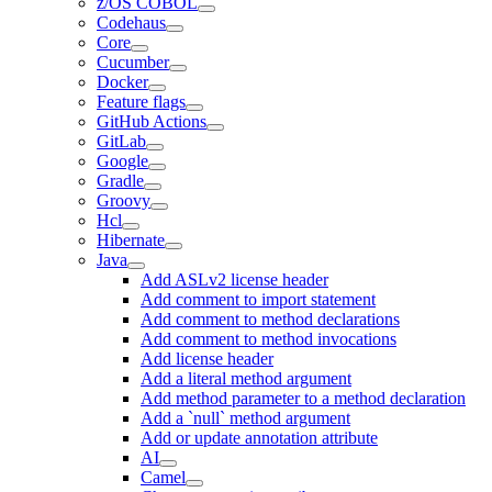
z/OS COBOL
Codehaus
Core
Cucumber
Docker
Feature flags
GitHub Actions
GitLab
Google
Gradle
Groovy
Hcl
Hibernate
Java
Add ASLv2 license header
Add comment to import statement
Add comment to method declarations
Add comment to method invocations
Add license header
Add a literal method argument
Add method parameter to a method declaration
Add a `null` method argument
Add or update annotation attribute
AI
Camel