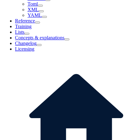
Toml
XML
YAML
Reference
Training
Lists
Concepts & explanations
Changelog
Licensing