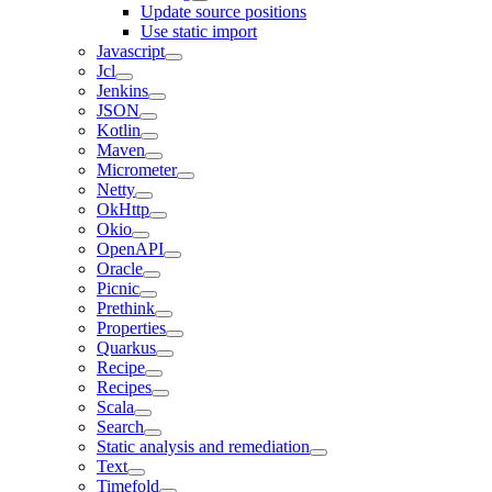
Update source positions
Use static import
Javascript
Jcl
Jenkins
JSON
Kotlin
Maven
Micrometer
Netty
OkHttp
Okio
OpenAPI
Oracle
Picnic
Prethink
Properties
Quarkus
Recipe
Recipes
Scala
Search
Static analysis and remediation
Text
Timefold