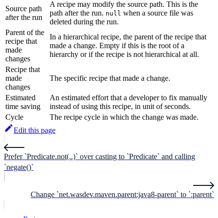
A recipe may modify the source path. This is the
Source path
path after the run.
when a source file was
null
after the run
deleted during the run.
Parent of the
In a hierarchical recipe, the parent of the recipe that
recipe that
made a change. Empty if this is the root of a
made
hierarchy or if the recipe is not hierarchical at all.
changes
Recipe that
made
The specific recipe that made a change.
changes
Estimated
An estimated effort that a developer to fix manually
time saving
instead of using this recipe, in unit of seconds.
Cycle
The recipe cycle in which the change was made.
Edit this page
Prefer `Predicate.not(..)` over casting to `Predicate` and calling
`negate()`
Change `net.wasdev.maven.parent:java8-parent` to `:parent`