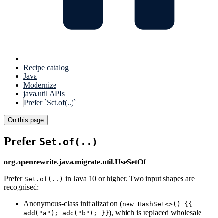
Recipe catalog
Java
Modernize
java.util APIs
Prefer `Set.of(..)`
On this page
Prefer
Set.of(..)
org.openrewrite.java.migrate.util.UseSetOf
Prefer
in Java 10 or higher. Two input shapes are
Set.of(..)
recognised:
Anonymous-class initialization (
new HashSet<>() {{
), which is replaced wholesale
add("a"); add("b"); }}