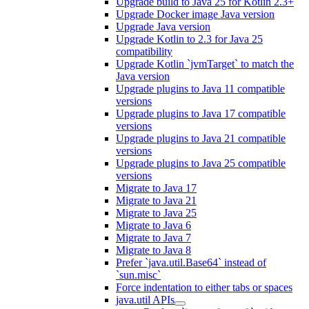
Upgrade build to Java 25 for Kotlin 2.3+
Upgrade Docker image Java version
Upgrade Java version
Upgrade Kotlin to 2.3 for Java 25
compatibility
Upgrade Kotlin `jvmTarget` to match the
Java version
Upgrade plugins to Java 11 compatible
versions
Upgrade plugins to Java 17 compatible
versions
Upgrade plugins to Java 21 compatible
versions
Upgrade plugins to Java 25 compatible
versions
Migrate to Java 17
Migrate to Java 21
Migrate to Java 25
Migrate to Java 6
Migrate to Java 7
Migrate to Java 8
Prefer `java.util.Base64` instead of
`sun.misc`
Force indentation to either tabs or spaces
java.util APIs