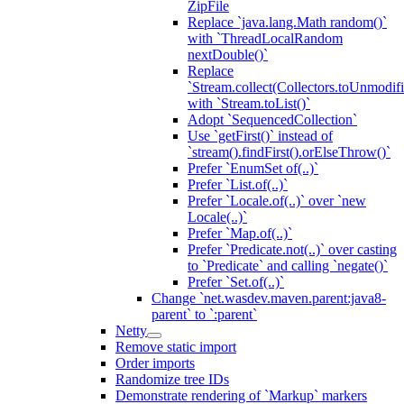
ZipFile
Replace `java.lang.Math random()`
with `ThreadLocalRandom
nextDouble()`
Replace
`Stream.collect(Collectors.toUnmodifi
with `Stream.toList()`
Adopt `SequencedCollection`
Use `getFirst()` instead of
`stream().findFirst().orElseThrow()`
Prefer `EnumSet of(..)`
Prefer `List.of(..)`
Prefer `Locale.of(..)` over `new
Locale(..)`
Prefer `Map.of(..)`
Prefer `Predicate.not(..)` over casting
to `Predicate` and calling `negate()`
Prefer `Set.of(..)`
Change `net.wasdev.maven.parent:java8-
parent` to `:parent`
Netty
Remove static import
Order imports
Randomize tree IDs
Demonstrate rendering of `Markup` markers