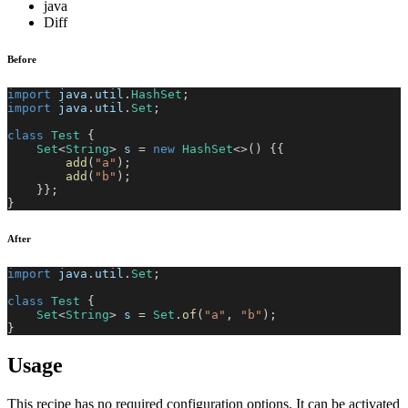
java
Diff
Before
import
java
.
util
.
HashSet
;
import
java
.
util
.
Set
;
class
Test
{
Set
<
String
>
 s 
=
new
HashSet
<
>
(
)
{
{
add
(
"a"
)
;
add
(
"b"
)
;
}
}
;
}
After
import
java
.
util
.
Set
;
class
Test
{
Set
<
String
>
 s 
=
Set
.
of
(
"a"
,
"b"
)
;
}
Usage
This recipe has no required configuration options. It can be activated