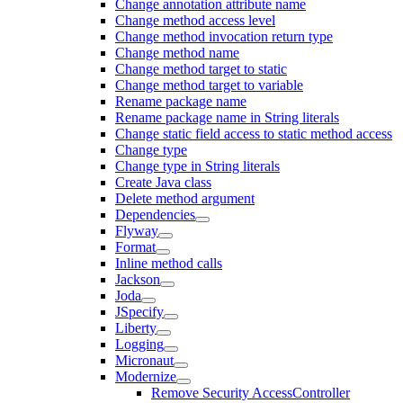
Change annotation attribute name
Change method access level
Change method invocation return type
Change method name
Change method target to static
Change method target to variable
Rename package name
Rename package name in String literals
Change static field access to static method access
Change type
Change type in String literals
Create Java class
Delete method argument
Dependencies
Flyway
Format
Inline method calls
Jackson
Joda
JSpecify
Liberty
Logging
Micronaut
Modernize
Remove Security AccessController