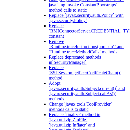
java.lang.invoke.ConstantBootstraps`
method calls to static
Replace `javax.security.auth.Policy` with
`java.security.Policy`
Replace
`RMIConnectorServer.CREDENTIAL_TY
constant
Remove
`Runtime.traceInstructions(boolean)` and
`Runtime.traceMethodCalls` methods
Replace deprecated methods
in`SecurityManager`
Replace
`SSLSession.getPeerCertificateChain()`
method
Adopt
`javax.security.auth.Subject.current()` and
`javax.security.auth.Subject.callAs()`
methods`
Change `javax.tools.ToolProvider`
methods calls to static
Replace `finalize` method in
`java.util.zip.ZipFile`,
`java.util.zip.Inflater` and