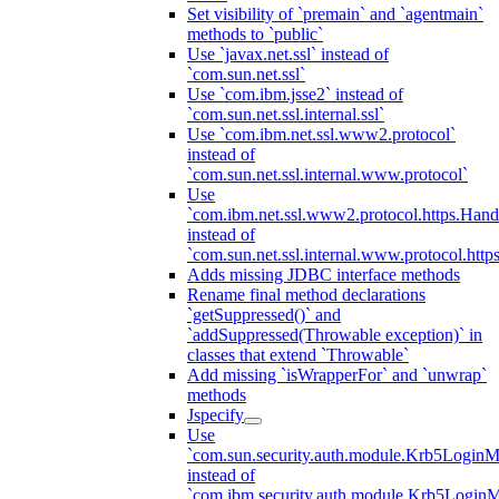
Set visibility of `premain` and `agentmain`
methods to `public`
Use `javax.net.ssl` instead of
`com.sun.net.ssl`
Use `com.ibm.jsse2` instead of
`com.sun.net.ssl.internal.ssl`
Use `com.ibm.net.ssl.www2.protocol`
instead of
`com.sun.net.ssl.internal.www.protocol`
Use
`com.ibm.net.ssl.www2.protocol.https.Hand
instead of
`com.sun.net.ssl.internal.www.protocol.http
Adds missing JDBC interface methods
Rename final method declarations
`getSuppressed()` and
`addSuppressed(Throwable exception)` in
classes that extend `Throwable`
Add missing `isWrapperFor` and `unwrap`
methods
Jspecify
Use
`com.sun.security.auth.module.Krb5LoginM
instead of
`com.ibm.security.auth.module.Krb5Login