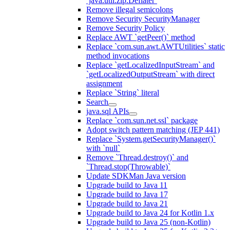
`java.util.zip.Deflater`
Remove illegal semicolons
Remove Security SecurityManager
Remove Security Policy
Replace AWT `getPeer()` method
Replace `com.sun.awt.AWTUtilities` static
method invocations
Replace `getLocalizedInputStream` and
`getLocalizedOutputStream` with direct
assignment
Replace `String` literal
Search
java.sql APIs
Replace `com.sun.net.ssl` package
Adopt switch pattern matching (JEP 441)
Replace `System.getSecurityManager()`
with `null`
Remove `Thread.destroy()` and
`Thread.stop(Throwable)`
Update SDKMan Java version
Upgrade build to Java 11
Upgrade build to Java 17
Upgrade build to Java 21
Upgrade build to Java 24 for Kotlin 1.x
Upgrade build to Java 25 (non-Kotlin)