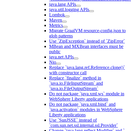
java.lang APIs
java.util.logging APIs
Lombok
Maven
Metrics
Migrate GraalVM resource-config.json to
glob patterns
Use `ZipException` instead of `ZipError`
MBean and MXBean interfaces must be
public
java.net APIs
Nio
Replace `java.lang.ref.Reference.clone()`
with constructor call
Replace `finalize` method in
`java.io.FileInputStream` and
`java.io.FileOutputStream`
Do not package `java.xml.ws` module in
WebSphere Liberty applications
Do not package `java.xml.bind` and
`java.activation` modules in WebSphere
Liberty applications
Use `SunJSSE` instead of
`com.sun.net.ssl.internal.ssl.Provider`
Change `java.lang.reflect.Modifier` and `