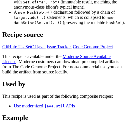
with
(immutable result, matching the
Set.of("a", "b")
anonymous-class idiom's typical intent).
A
declaration followed by a chain of
new HashSet<>()
statements, which is collapsed to
target.add(..)
new
(preserving the mutable
).
HashSet<>(Set.of(..))
HashSet
Recipe source
GitHub: UseSetOf.java
,
Issue Tracker
,
Code Genome Project
This recipe is available under the
Moderne Source Available
License
. Moderne customers can download precompiled artifacts
from The Code Genome Project. For non-commercial use you can
build the artifact from source locally.
Used by
This recipe is used as part of the following composite recipes:
Use modernized
APIs
java.util
Example