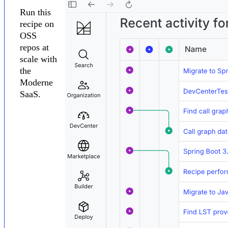
Run this
recipe on
OSS
repos at
scale with
the
Moderne
SaaS.