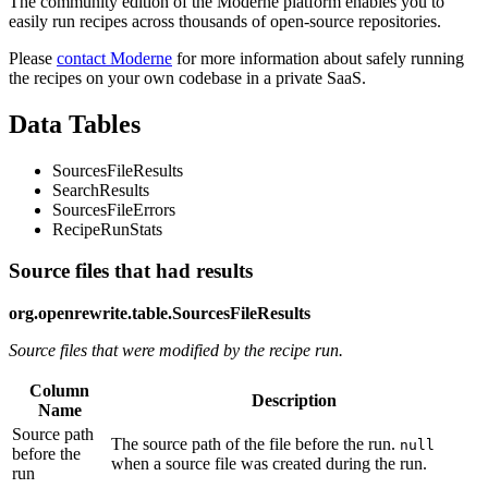
The community edition of the Moderne platform enables you to
easily run recipes across thousands of open-source repositories.
Please
contact Moderne
for more information about safely running
the recipes on your own codebase in a private SaaS.
Data Tables
SourcesFileResults
SearchResults
SourcesFileErrors
RecipeRunStats
Source files that had results
org.openrewrite.table.SourcesFileResults
Source files that were modified by the recipe run.
Column
Description
Name
Source path
The source path of the file before the run.
null
before the
when a source file was created during the run.
run