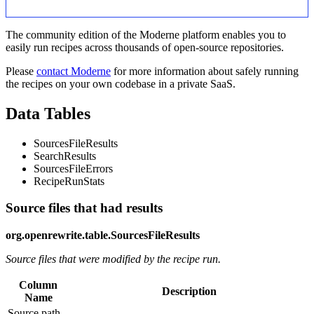
The community edition of the Moderne platform enables you to
easily run recipes across thousands of open-source repositories.
Please
contact Moderne
for more information about safely running
the recipes on your own codebase in a private SaaS.
Data Tables
SourcesFileResults
SearchResults
SourcesFileErrors
RecipeRunStats
Source files that had results
org.openrewrite.table.SourcesFileResults
Source files that were modified by the recipe run.
Column
Description
Name
Source path