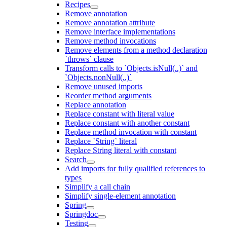
Recipes
Remove annotation
Remove annotation attribute
Remove interface implementations
Remove method invocations
Remove elements from a method declaration
`throws` clause
Transform calls to `Objects.isNull(..)` and
`Objects.nonNull(..)`
Remove unused imports
Reorder method arguments
Replace annotation
Replace constant with literal value
Replace constant with another constant
Replace method invocation with constant
Replace `String` literal
Replace String literal with constant
Search
Add imports for fully qualified references to
types
Simplify a call chain
Simplify single-element annotation
Spring
Springdoc
Testing