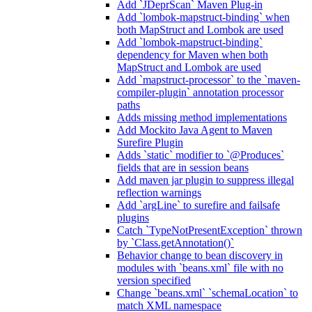
Add `JDeprScan` Maven Plug-in
Add `lombok-mapstruct-binding` when
both MapStruct and Lombok are used
Add `lombok-mapstruct-binding`
dependency for Maven when both
MapStruct and Lombok are used
Add `mapstruct-processor` to the `maven-
compiler-plugin` annotation processor
paths
Adds missing method implementations
Add Mockito Java Agent to Maven
Surefire Plugin
Adds `static` modifier to `@Produces`
fields that are in session beans
Add maven jar plugin to suppress illegal
reflection warnings
Add `argLine` to surefire and failsafe
plugins
Catch `TypeNotPresentException` thrown
by `Class.getAnnotation()`
Behavior change to bean discovery in
modules with `beans.xml` file with no
version specified
Change `beans.xml` `schemaLocation` to
match XML namespace