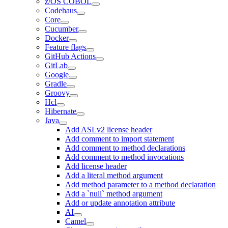
z/OS COBOL
Codehaus
Core
Cucumber
Docker
Feature flags
GitHub Actions
GitLab
Google
Gradle
Groovy
Hcl
Hibernate
Java
Add ASLv2 license header
Add comment to import statement
Add comment to method declarations
Add comment to method invocations
Add license header
Add a literal method argument
Add method parameter to a method declaration
Add a `null` method argument
Add or update annotation attribute
AI
Camel