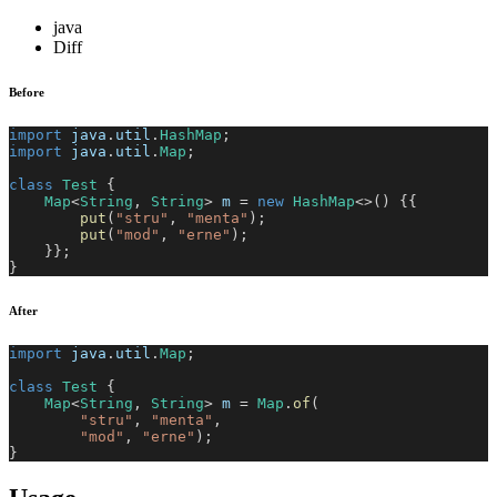
java
Diff
Before
import
java
.
util
.
HashMap
;
import
java
.
util
.
Map
;
class
Test
{
Map
<
String
,
String
>
 m 
=
new
HashMap
<
>
(
)
{
{
put
(
"stru"
,
"menta"
)
;
put
(
"mod"
,
"erne"
)
;
}
}
;
}
After
import
java
.
util
.
Map
;
class
Test
{
Map
<
String
,
String
>
 m 
=
Map
.
of
(
"stru"
,
"menta"
,
"mod"
,
"erne"
)
;
}