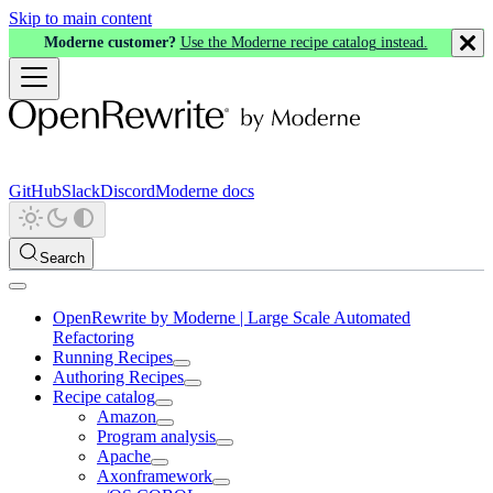
Skip to main content
Moderne customer?
Use the Moderne recipe catalog instead.
GitHub
Slack
Discord
Moderne docs
Search
OpenRewrite by Moderne | Large Scale Automated
Refactoring
Running Recipes
Authoring Recipes
Recipe catalog
Amazon
Program analysis
Apache
Axonframework