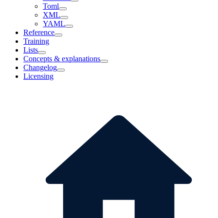
Toml
XML
YAML
Reference
Training
Lists
Concepts & explanations
Changelog
Licensing