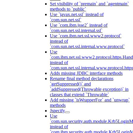
Set visibility of `premain` and `agentmain`
methods to `public`
Use `javax.net.ssl` instead of
`com.sun.net.ssl`
Use `com.ibm.jsse2` instead of
`com.sun.net.ssl.internal.ssl`
Use `com.ibm.net.ssl.www2.protocol`
instead of
`com.sun.net.ssl.internal.www.protocol`
Use
`com.ibm.net.ssl.www2.protocol.https.Hand
instead of
`com.sun.net.ssl.internal.www.protocol.http
Adds missing JDBC interface methods
Rename final method declarations
`getSuppressed()` and
`addSuppressed(Throwable exception)` in
classes that extend `Throwable`
Add missing `isWrapperFor` and `unwrap`
methods
Jspecify
Use
`com.sun.security.auth.module.Krb5LoginM
instead of
`com.ibm.security.auth.module.Krb5Login