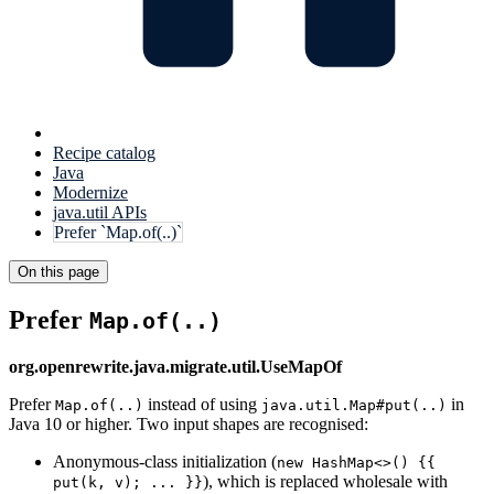
Recipe catalog
Java
Modernize
java.util APIs
Prefer `Map.of(..)`
On this page
Prefer
Map.of(..)
org.openrewrite.java.migrate.util.UseMapOf
Prefer
instead of using
in
Map.of(..)
java.util.Map#put(..)
Java 10 or higher. Two input shapes are recognised:
Anonymous-class initialization (
new HashMap<>() {{
), which is replaced wholesale with
put(k, v); ... }}