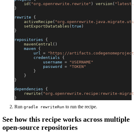
id
(
"org.openrewrite.rewrite"
)
version
(
"latest.
}
rewrite 
{
activeRecipe
(
"org.openrewrite.java.migrate.uti
setExportDatatables
(
true
)
}
repositories 
{
mavenCentral
(
)
    maven 
{
        url 
=
"https://artifacts.codegenomeproject
        credentials 
{
            username 
=
"USERNAME"
            password 
=
"TOKEN"
}
}
}
dependencies 
{
rewrite
(
"org.openrewrite.recipe:rewrite-migrat
}
Run
to run the recipe.
gradle rewriteRun
See how this recipe works across multiple
open-source repositories