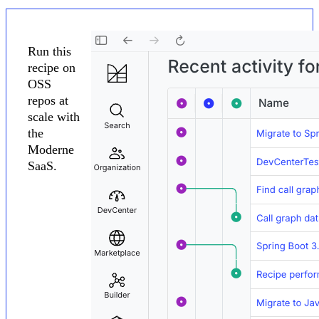
Run this
recipe on
OSS
repos at
scale with
the
Moderne
SaaS.