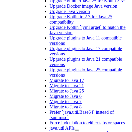
Upgrade build to Java 25 for Kotlin 2.3+
Upgrade Docker image Java version
Upgrade Java version
Upgrade Kotlin to 2.3 for Java 25
compatibility
Upgrade Kotlin `jvmTarget` to match the
Java version
Upgrade plugins to Java 11 compatible
versions
Upgrade plugins to Java 17 compatible
versions
Upgrade plugins to Java 21 compatible
versions
Upgrade plugins to Java 25 compatible
versions
Migrate to Java 17
Migrate to Java 21
Migrate to Java 25
Migrate to Java 6
Migrate to Java 7
Migrate to Java 8
Prefer `java.util.Base64` instead of
`sun.misc`
Force indentation to either tabs or spaces
java.util APIs