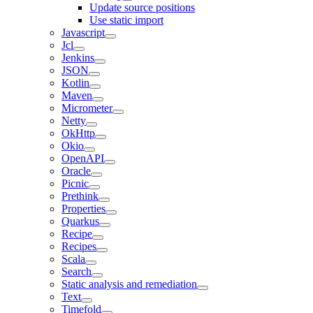
Update source positions
Use static import
Javascript
Jcl
Jenkins
JSON
Kotlin
Maven
Micrometer
Netty
OkHttp
Okio
OpenAPI
Oracle
Picnic
Prethink
Properties
Quarkus
Recipe
Recipes
Scala
Search
Static analysis and remediation
Text
Timefold