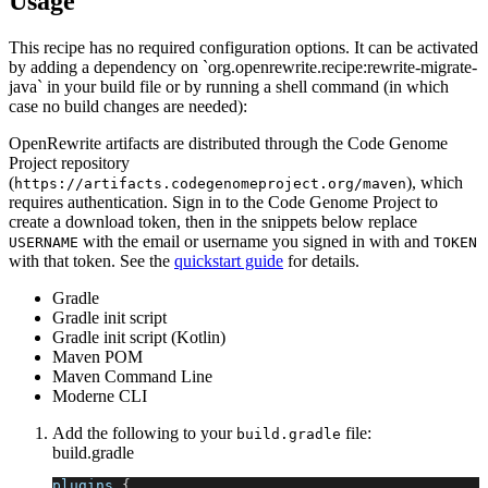
Usage
This recipe has no required configuration options. It can be activated
by adding a dependency on `org.openrewrite.recipe:rewrite-migrate-
java` in your build file or by running a shell command (in which
case no build changes are needed):
OpenRewrite artifacts are distributed through the Code Genome
Project repository
(
), which
https://artifacts.codegenomeproject.org/maven
requires authentication. Sign in to the Code Genome Project to
create a download token, then in the snippets below replace
with the email or username you signed in with and
USERNAME
TOKEN
with that token. See the
quickstart guide
for details.
Gradle
Gradle init script
Gradle init script (Kotlin)
Maven POM
Maven Command Line
Moderne CLI
Add the following to your
file:
build.gradle
build.gradle
plugins 
{