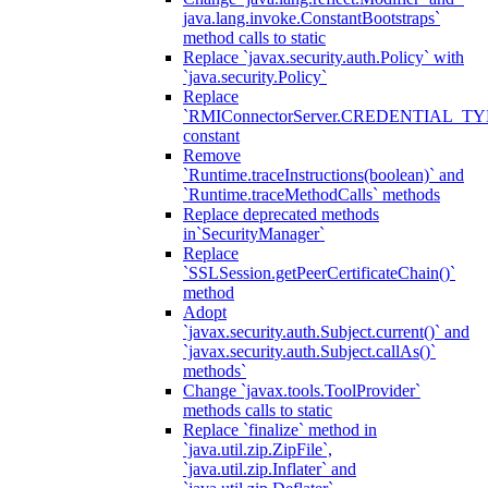
java.lang.invoke.ConstantBootstraps`
method calls to static
Replace `javax.security.auth.Policy` with
`java.security.Policy`
Replace
`RMIConnectorServer.CREDENTIAL_TY
constant
Remove
`Runtime.traceInstructions(boolean)` and
`Runtime.traceMethodCalls` methods
Replace deprecated methods
in`SecurityManager`
Replace
`SSLSession.getPeerCertificateChain()`
method
Adopt
`javax.security.auth.Subject.current()` and
`javax.security.auth.Subject.callAs()`
methods`
Change `javax.tools.ToolProvider`
methods calls to static
Replace `finalize` method in
`java.util.zip.ZipFile`,
`java.util.zip.Inflater` and