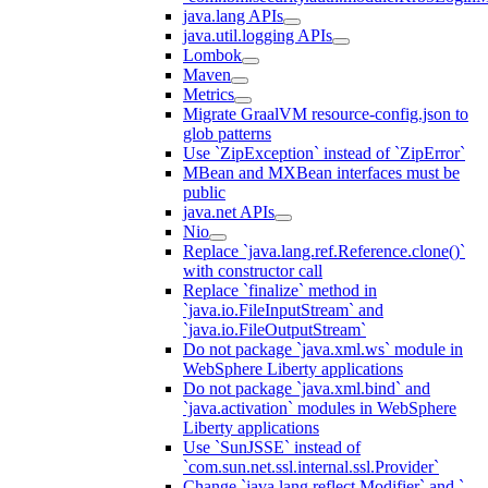
java.lang APIs
java.util.logging APIs
Lombok
Maven
Metrics
Migrate GraalVM resource-config.json to
glob patterns
Use `ZipException` instead of `ZipError`
MBean and MXBean interfaces must be
public
java.net APIs
Nio
Replace `java.lang.ref.Reference.clone()`
with constructor call
Replace `finalize` method in
`java.io.FileInputStream` and
`java.io.FileOutputStream`
Do not package `java.xml.ws` module in
WebSphere Liberty applications
Do not package `java.xml.bind` and
`java.activation` modules in WebSphere
Liberty applications
Use `SunJSSE` instead of
`com.sun.net.ssl.internal.ssl.Provider`
Change `java.lang.reflect.Modifier` and `