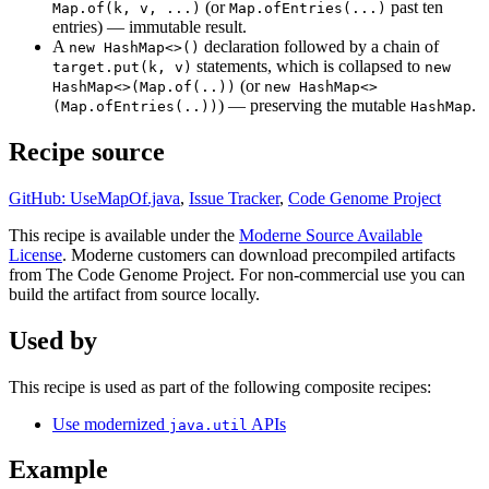
(or
past ten
Map.of(k, v, ...)
Map.ofEntries(...)
entries) — immutable result.
A
declaration followed by a chain of
new HashMap<>()
statements, which is collapsed to
target.put(k, v)
new
(or
HashMap<>(Map.of(..))
new HashMap<>
) — preserving the mutable
.
(Map.ofEntries(..))
HashMap
Recipe source
GitHub: UseMapOf.java
,
Issue Tracker
,
Code Genome Project
This recipe is available under the
Moderne Source Available
License
. Moderne customers can download precompiled artifacts
from The Code Genome Project. For non-commercial use you can
build the artifact from source locally.
Used by
This recipe is used as part of the following composite recipes:
Use modernized
APIs
java.util
Example