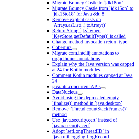
Migrate Bouncy Castle to `jdk18on`
Migrate Bouncy Castle from `jdk15on` to
`jdk15to18` for Java &lt; 8
Remove explicit casts on
`Arrays.asList(..).toArray()`
Return String `jks` when
`KeyStore.getDefaultType()` is called
Change method invocation return type
Cobertura
Migrate com.intellij:annotations to
org.jetbrains:annotations
Explain why the Java version was capped
at 24 for Kotlin modules
Comment Kotlin modules capped at Java
24
java.util.concurrent APIs
DataNucleus
Avoid using the deprecated empty
`finalize()` method in `java.desktop`
Remove `Thread.countStackFrames()`
method
Use `java.security.cert` instead of
`javax.security.cert`
Adopt `setLongThreadID` in
`java.util.logging.LogRecord`