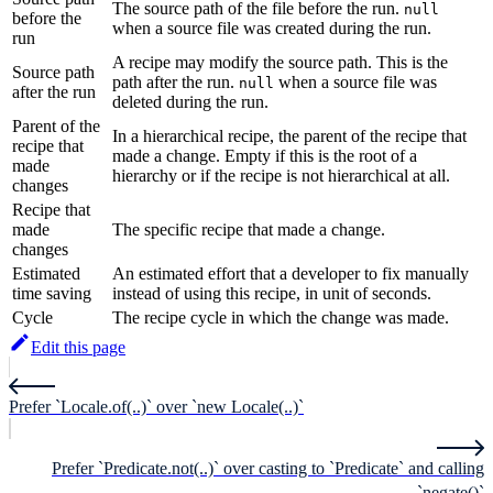
The source path of the file before the run.
null
before the
when a source file was created during the run.
run
A recipe may modify the source path. This is the
Source path
path after the run.
when a source file was
null
after the run
deleted during the run.
Parent of the
In a hierarchical recipe, the parent of the recipe that
recipe that
made a change. Empty if this is the root of a
made
hierarchy or if the recipe is not hierarchical at all.
changes
Recipe that
made
The specific recipe that made a change.
changes
Estimated
An estimated effort that a developer to fix manually
time saving
instead of using this recipe, in unit of seconds.
Cycle
The recipe cycle in which the change was made.
Edit this page
Prefer `Locale.of(..)` over `new Locale(..)`
Prefer `Predicate.not(..)` over casting to `Predicate` and calling
`negate()`