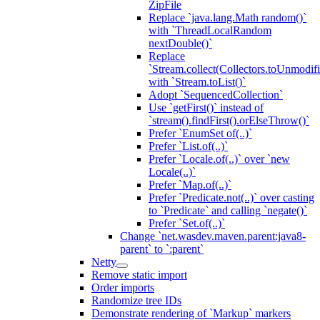
ZipFile
Replace `java.lang.Math random()`
with `ThreadLocalRandom
nextDouble()`
Replace
`Stream.collect(Collectors.toUnmodifi
with `Stream.toList()`
Adopt `SequencedCollection`
Use `getFirst()` instead of
`stream().findFirst().orElseThrow()`
Prefer `EnumSet of(..)`
Prefer `List.of(..)`
Prefer `Locale.of(..)` over `new
Locale(..)`
Prefer `Map.of(..)`
Prefer `Predicate.not(..)` over casting
to `Predicate` and calling `negate()`
Prefer `Set.of(..)`
Change `net.wasdev.maven.parent:java8-
parent` to `:parent`
Netty
Remove static import
Order imports
Randomize tree IDs
Demonstrate rendering of `Markup` markers