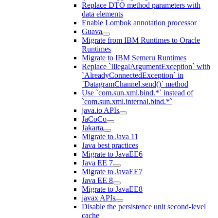
Replace DTO method parameters with
data elements
Enable Lombok annotation processor
Guava
Migrate from IBM Runtimes to Oracle
Runtimes
Migrate to IBM Semeru Runtimes
Replace `IllegalArgumentException` with
`AlreadyConnectedException` in
`DatagramChannel.send()` method
Use `com.sun.xml.bind.*` instead of
`com.sun.xml.internal.bind.*`
java.io APIs
JaCoCo
Jakarta
Migrate to Java 11
Java best practices
Migrate to JavaEE6
Java EE 7
Migrate to JavaEE7
Java EE 8
Migrate to JavaEE8
javax APIs
Disable the persistence unit second-level
cache