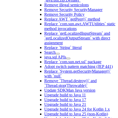
`java.util.zip.Deflater`
Remove illegal semicolons
Remove Security SecurityManager
Remove Security Policy
Replace AWT `getPeer()` method
Replace `com.sun.awt.AWTUtilities` static
method invocations
Replace `getLocalizedInputStream` and
`getLocalizedOutputStream` with direct
assignment
Replace `String` literal
Search
java.sql APIs
Replace `com.sun.net.ssl` package
Adopt switch pattern matching (JEP 441)
Replace `System.getSecurityManager()`
with `null`
Remove `Thread.destroy()` and
`Thread.stop(Throwable)`
Update SDKMan Java version
Upgrade build to Java 11
Upgrade build to Java 17
Upgrade build to Java 21
Upgrade build to Java 24 for Kotlin 1.x
Upgrade build to Java 25 (non-Kotlin)