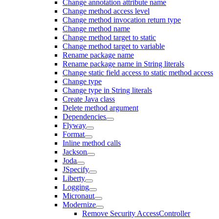
Change annotation attribute name
Change method access level
Change method invocation return type
Change method name
Change method target to static
Change method target to variable
Rename package name
Rename package name in String literals
Change static field access to static method access
Change type
Change type in String literals
Create Java class
Delete method argument
Dependencies
Flyway
Format
Inline method calls
Jackson
Joda
JSpecify
Liberty
Logging
Micronaut
Modernize
Remove Security AccessController