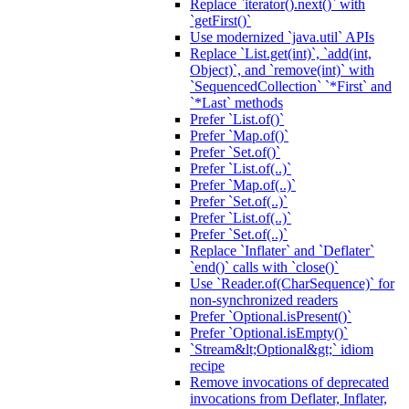
Replace `iterator().next()` with
`getFirst()`
Use modernized `java.util` APIs
Replace `List.get(int)`, `add(int,
Object)`, and `remove(int)` with
`SequencedCollection` `*First` and
`*Last` methods
Prefer `List.of()`
Prefer `Map.of()`
Prefer `Set.of()`
Prefer `List.of(..)`
Prefer `Map.of(..)`
Prefer `Set.of(..)`
Prefer `List.of(..)`
Prefer `Set.of(..)`
Replace `Inflater` and `Deflater`
`end()` calls with `close()`
Use `Reader.of(CharSequence)` for
non-synchronized readers
Prefer `Optional.isPresent()`
Prefer `Optional.isEmpty()`
`Stream&lt;Optional&gt;` idiom
recipe
Remove invocations of deprecated
invocations from Deflater, Inflater,