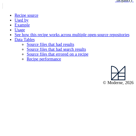
Recipe source
Used by
Example
Usage
See how this recipe works across multiple open-source repositories
Data Tables
Source files that had results
Source files that had search results
Source files that errored on a recipe
Recipe performance
© Moderne, 2026