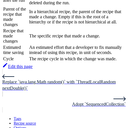
after the run
deleted during the run.
Parent of the
In a hierarchical recipe, the parent of the recipe that
recipe that
made a change. Empty if this is the root of a
made
hierarchy or if the recipe is not hierarchical at all.
changes
Recipe that
made
The specific recipe that made a change.
changes
Estimated
An estimated effort that a developer to fix manually
time saving
instead of using this recipe, in unit of seconds.
Cycle
The recipe cycle in which the change was made.
Edit this page
Replace `java.lang.Math random()` with `ThreadLocalRandom
nextDouble()`
Adopt `SequencedCollection`
Tags
Recipe source
Options