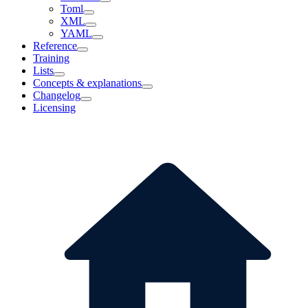
Toml
XML
YAML
Reference
Training
Lists
Concepts & explanations
Changelog
Licensing