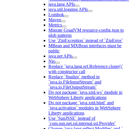
java.lang APIs
java.util.logging APIs
Lombok
Maven
Metrics
Migrate GraalVM resource-config.json to
glob patterns
Use `ZipException` instead of `ZipError`
MBean and MXBean interfaces must be
public
java.net APIs
Nio
Replace `java.lang.ref.Reference.clone()`
with constructor call
Replace `finalize` method in
`java.io.FileInputStream` and
`java.io.FileOutputStream`
Do not package `java.xml.ws` module in
WebSphere Liberty applications
Do not package `java.xml.bind` and
`java.activation` modules in WebSphere
Liberty applications
Use `SunJSSE` instead of
`com.sun.net.ssl.internal.ssl.Provider`
Change `java.lang.reflect.Modifier` and `