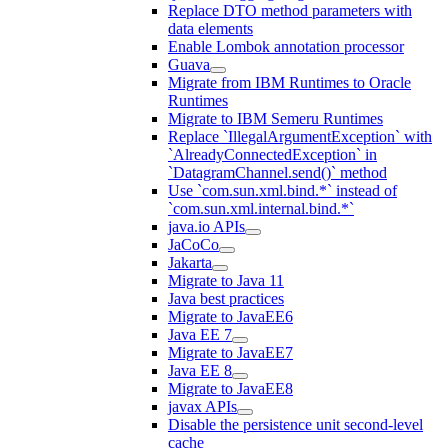
Replace DTO method parameters with
data elements
Enable Lombok annotation processor
Guava
Migrate from IBM Runtimes to Oracle
Runtimes
Migrate to IBM Semeru Runtimes
Replace `IllegalArgumentException` with
`AlreadyConnectedException` in
`DatagramChannel.send()` method
Use `com.sun.xml.bind.*` instead of
`com.sun.xml.internal.bind.*`
java.io APIs
JaCoCo
Jakarta
Migrate to Java 11
Java best practices
Migrate to JavaEE6
Java EE 7
Migrate to JavaEE7
Java EE 8
Migrate to JavaEE8
javax APIs
Disable the persistence unit second-level
cache