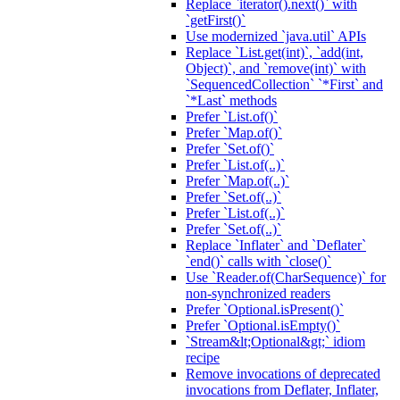
Replace `iterator().next()` with
`getFirst()`
Use modernized `java.util` APIs
Replace `List.get(int)`, `add(int,
Object)`, and `remove(int)` with
`SequencedCollection` `*First` and
`*Last` methods
Prefer `List.of()`
Prefer `Map.of()`
Prefer `Set.of()`
Prefer `List.of(..)`
Prefer `Map.of(..)`
Prefer `Set.of(..)`
Prefer `List.of(..)`
Prefer `Set.of(..)`
Replace `Inflater` and `Deflater`
`end()` calls with `close()`
Use `Reader.of(CharSequence)` for
non-synchronized readers
Prefer `Optional.isPresent()`
Prefer `Optional.isEmpty()`
`Stream&lt;Optional&gt;` idiom
recipe
Remove invocations of deprecated
invocations from Deflater, Inflater,