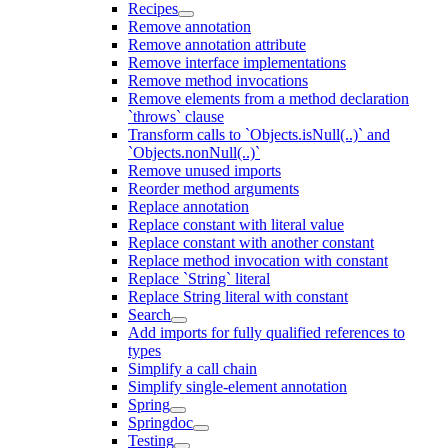
Recipes
Remove annotation
Remove annotation attribute
Remove interface implementations
Remove method invocations
Remove elements from a method declaration
`throws` clause
Transform calls to `Objects.isNull(..)` and
`Objects.nonNull(..)`
Remove unused imports
Reorder method arguments
Replace annotation
Replace constant with literal value
Replace constant with another constant
Replace method invocation with constant
Replace `String` literal
Replace String literal with constant
Search
Add imports for fully qualified references to
types
Simplify a call chain
Simplify single-element annotation
Spring
Springdoc
Testing