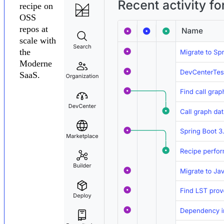
recipe on
OSS
repos at
scale with
the
Moderne
SaaS.