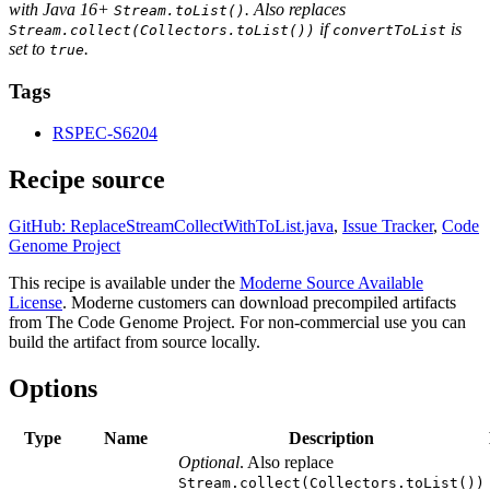
with Java 16+
. Also replaces
Stream.toList()
if
is
Stream.collect(Collectors.toList())
convertToList
set to
.
true
Tags
RSPEC-S6204
Recipe source
GitHub: ReplaceStreamCollectWithToList.java
,
Issue Tracker
,
Code
Genome Project
This recipe is available under the
Moderne Source Available
License
. Moderne customers can download precompiled artifacts
from The Code Genome Project. For non-commercial use you can
build the artifact from source locally.
Options
Type
Name
Description
Optional
. Also replace
Stream.collect(Collectors.toList())