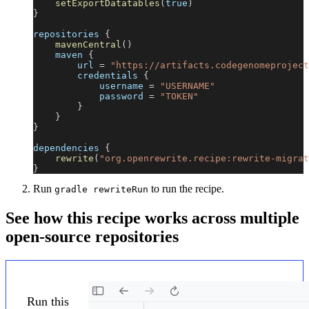
setExportDatatables
(
true
)
}
repositories 
{
mavenCentral
(
)
    maven 
{
        url 
=
"https://artifacts.codegenomeproject
        credentials 
{
            username 
=
"USERNAME"
            password 
=
"TOKEN"
}
}
}
dependencies 
{
rewrite
(
"org.openrewrite.recipe:rewrite-migrat
}
Run
to run the recipe.
gradle rewriteRun
See how this recipe works across multiple
open-source repositories
Run this