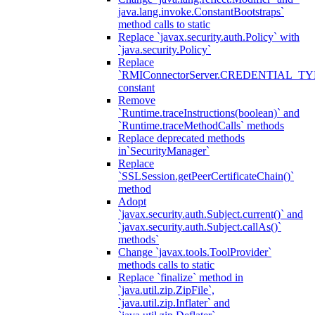
java.lang.invoke.ConstantBootstraps`
method calls to static
Replace `javax.security.auth.Policy` with
`java.security.Policy`
Replace
`RMIConnectorServer.CREDENTIAL_TY
constant
Remove
`Runtime.traceInstructions(boolean)` and
`Runtime.traceMethodCalls` methods
Replace deprecated methods
in`SecurityManager`
Replace
`SSLSession.getPeerCertificateChain()`
method
Adopt
`javax.security.auth.Subject.current()` and
`javax.security.auth.Subject.callAs()`
methods`
Change `javax.tools.ToolProvider`
methods calls to static
Replace `finalize` method in
`java.util.zip.ZipFile`,
`java.util.zip.Inflater` and