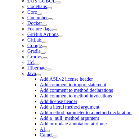
z/OS COBOL
Codehaus
Core
Cucumber
Docker
Feature flags
GitHub Actions
GitLab
Google
Gradle
Groovy
Hcl
Hibernate
Java
Add ASLv2 license header
Add comment to import statement
Add comment to method declarations
Add comment to method invocations
Add license header
Add a literal method argument
Add method parameter to a method declaration
Add a `null` method argument
Add or update annotation attribute
AI
Camel