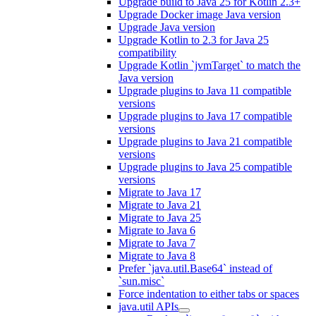
Upgrade build to Java 25 for Kotlin 2.3+
Upgrade Docker image Java version
Upgrade Java version
Upgrade Kotlin to 2.3 for Java 25
compatibility
Upgrade Kotlin `jvmTarget` to match the
Java version
Upgrade plugins to Java 11 compatible
versions
Upgrade plugins to Java 17 compatible
versions
Upgrade plugins to Java 21 compatible
versions
Upgrade plugins to Java 25 compatible
versions
Migrate to Java 17
Migrate to Java 21
Migrate to Java 25
Migrate to Java 6
Migrate to Java 7
Migrate to Java 8
Prefer `java.util.Base64` instead of
`sun.misc`
Force indentation to either tabs or spaces
java.util APIs