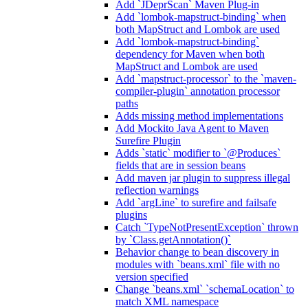
Add `JDeprScan` Maven Plug-in
Add `lombok-mapstruct-binding` when
both MapStruct and Lombok are used
Add `lombok-mapstruct-binding`
dependency for Maven when both
MapStruct and Lombok are used
Add `mapstruct-processor` to the `maven-
compiler-plugin` annotation processor
paths
Adds missing method implementations
Add Mockito Java Agent to Maven
Surefire Plugin
Adds `static` modifier to `@Produces`
fields that are in session beans
Add maven jar plugin to suppress illegal
reflection warnings
Add `argLine` to surefire and failsafe
plugins
Catch `TypeNotPresentException` thrown
by `Class.getAnnotation()`
Behavior change to bean discovery in
modules with `beans.xml` file with no
version specified
Change `beans.xml` `schemaLocation` to
match XML namespace