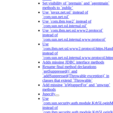
Set visibility of `premain` and `agentmain`
methods to `public`
Use `javax.net.ssl` instead of
`com.sun.net.ssl`
Use `com.ibm.jsse2` instead of
`com.sun.net.ssl.internal.ssl`
Use `com.ibm.net.ssl.www2.protocol`
instead of
`com.sun.net.ssl.internal.www.protocol`
Use
`com.ibm.net.ssl.www2.protocol.https.Hand
instead of
`com.sun.net.ssl.internal.www.protocol.http
Adds missing JDBC interface methods
Rename final method declarations
`getSuppressed()` and
`addSuppressed(Throwable exception)` in
classes that extend `Throwable`
Add missing `isWrapperFor` and `unwrap`
methods
Jspecify
Use
`com.sun.security.auth.module.Krb5LoginM
instead of
`com.ibm.security.auth.module.Krb5Login