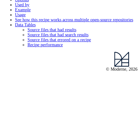
Used by
Example
Usage
See how this recipe works across multiple open-source repositories
Data Tables
Source files that had results
Source files that had search results
Source files that errored on a recipe
Recipe performance
© Moderne, 2026