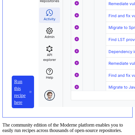
Run
this
recipe
here
The community edition of the Moderne platform enables you to
easily run recipes across thousands of open-source repositories.