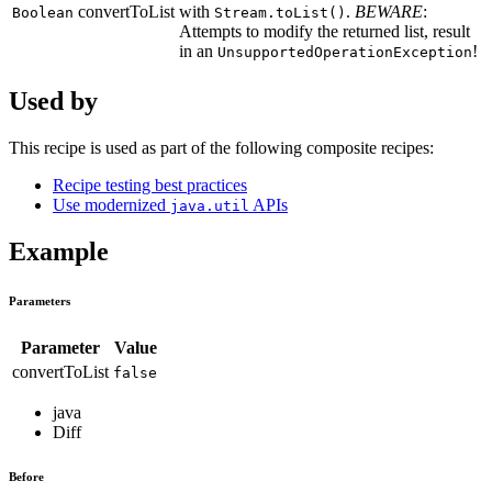
convertToList
with
.
BEWARE
:
Boolean
Stream.toList()
Attempts to modify the returned list, result
in an
!
UnsupportedOperationException
Used by
This recipe is used as part of the following composite recipes:
Recipe testing best practices
Use modernized
APIs
java.util
Example
Parameters
Parameter
Value
convertToList
false
java
Diff
Before