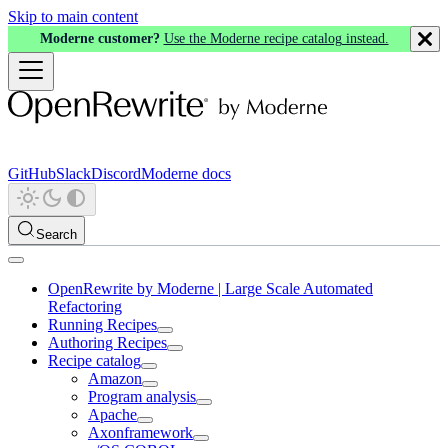
Skip to main content
Moderne customer?
Use the Moderne recipe catalog instead.
GitHub
Slack
Discord
Moderne docs
Search
OpenRewrite by Moderne | Large Scale Automated
Refactoring
Running Recipes
Authoring Recipes
Recipe catalog
Amazon
Program analysis
Apache
Axonframework