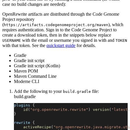
case no build changes are needed):
OpenRewrite artifacts are distributed through the Code Genome
Project repository
(
), which
https://artifacts.codegenomeproject.org/maven
requires authentication. Sign in to the Code Genome Project to
create a download token, then in the snippets below replace
with the email or username you signed in with and
USERNAME
TOKEN
with that token. See the
quickstart guide
for details.
Gradle
Gradle init script
Gradle init script (Kotlin)
Maven POM
Maven Command Line
Moderne CLI
Add the following to your
file:
build.gradle
build.gradle
plugins 
{
id
(
"org.openrewrite.rewrite"
)
version
(
"latest.
}
rewrite 
{
activeRecipe
(
"org.openrewrite.java.migrate.uti