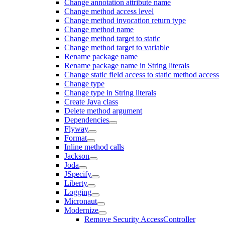
Change annotation attribute name
Change method access level
Change method invocation return type
Change method name
Change method target to static
Change method target to variable
Rename package name
Rename package name in String literals
Change static field access to static method access
Change type
Change type in String literals
Create Java class
Delete method argument
Dependencies
Flyway
Format
Inline method calls
Jackson
Joda
JSpecify
Liberty
Logging
Micronaut
Modernize
Remove Security AccessController