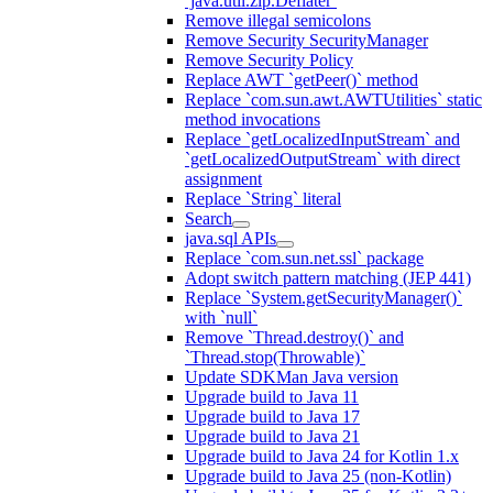
`java.util.zip.Deflater`
Remove illegal semicolons
Remove Security SecurityManager
Remove Security Policy
Replace AWT `getPeer()` method
Replace `com.sun.awt.AWTUtilities` static
method invocations
Replace `getLocalizedInputStream` and
`getLocalizedOutputStream` with direct
assignment
Replace `String` literal
Search
java.sql APIs
Replace `com.sun.net.ssl` package
Adopt switch pattern matching (JEP 441)
Replace `System.getSecurityManager()`
with `null`
Remove `Thread.destroy()` and
`Thread.stop(Throwable)`
Update SDKMan Java version
Upgrade build to Java 11
Upgrade build to Java 17
Upgrade build to Java 21
Upgrade build to Java 24 for Kotlin 1.x
Upgrade build to Java 25 (non-Kotlin)