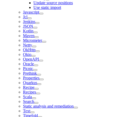
Update source positions
Use static import
Javascript
Jcl
Jenkins
JSON
Kotlin
Maven
Micrometer
Netty
OkHttp
Okio
OpenAPI
Oracle
Picnic
Prethink
Properties
Quarkus
Recipe
Recipes
Scala
Search
Static analysis and remediation
Text
Timefold