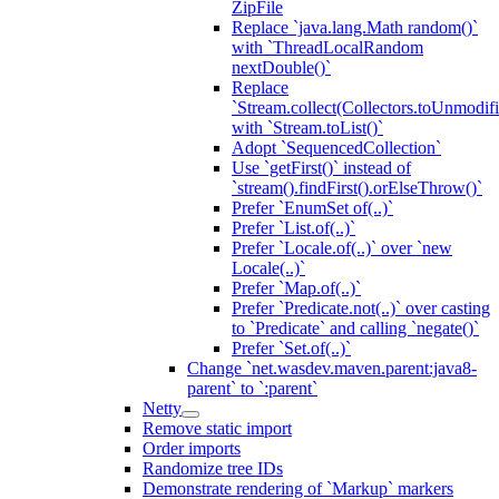
ZipFile
Replace `java.lang.Math random()`
with `ThreadLocalRandom
nextDouble()`
Replace
`Stream.collect(Collectors.toUnmodifi
with `Stream.toList()`
Adopt `SequencedCollection`
Use `getFirst()` instead of
`stream().findFirst().orElseThrow()`
Prefer `EnumSet of(..)`
Prefer `List.of(..)`
Prefer `Locale.of(..)` over `new
Locale(..)`
Prefer `Map.of(..)`
Prefer `Predicate.not(..)` over casting
to `Predicate` and calling `negate()`
Prefer `Set.of(..)`
Change `net.wasdev.maven.parent:java8-
parent` to `:parent`
Netty
Remove static import
Order imports
Randomize tree IDs
Demonstrate rendering of `Markup` markers