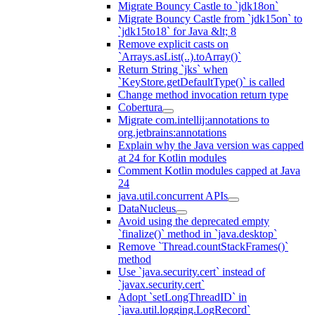
Migrate Bouncy Castle to `jdk18on`
Migrate Bouncy Castle from `jdk15on` to
`jdk15to18` for Java &lt; 8
Remove explicit casts on
`Arrays.asList(..).toArray()`
Return String `jks` when
`KeyStore.getDefaultType()` is called
Change method invocation return type
Cobertura
Migrate com.intellij:annotations to
org.jetbrains:annotations
Explain why the Java version was capped
at 24 for Kotlin modules
Comment Kotlin modules capped at Java
24
java.util.concurrent APIs
DataNucleus
Avoid using the deprecated empty
`finalize()` method in `java.desktop`
Remove `Thread.countStackFrames()`
method
Use `java.security.cert` instead of
`javax.security.cert`
Adopt `setLongThreadID` in
`java.util.logging.LogRecord`