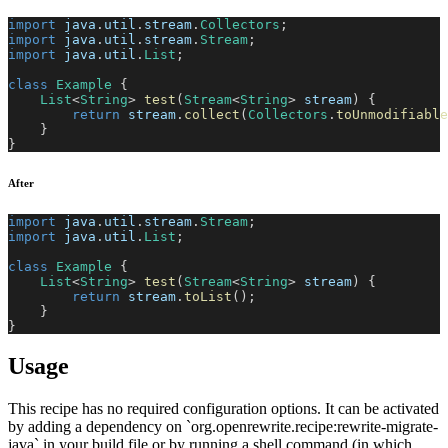
import
java
.
util
.
stream
.
Collectors
;
import
java
.
util
.
stream
.
Stream
;
import
java
.
util
.
List
;
class
Example
{
List
<
String
>
test
(
Stream
<
String
>
 stream
)
{
return
 stream
.
collect
(
Collectors
.
toUnmodifiable
}
}
After
import
java
.
util
.
stream
.
Stream
;
import
java
.
util
.
List
;
class
Example
{
List
<
String
>
test
(
Stream
<
String
>
 stream
)
{
return
 stream
.
toList
(
)
;
}
}
Usage
This recipe has no required configuration options. It can be activated
by adding a dependency on `org.openrewrite.recipe:rewrite-migrate-
java` in your build file or by running a shell command (in which