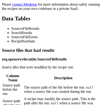
Please
contact Moderne
for more information about safely running
the recipes on your own codebase in a private SaaS.
Data Tables
SourcesFileResults
SearchResults
SourcesFileErrors
RecipeRunStats
Source files that had results
org.openrewrite.table.SourcesFileResults
Source files that were modified by the recipe run.
Column
Description
Name
Source path
The source path of the file before the run.
null
before the
when a source file was created during the run.
run
A recipe may modify the source path. This is the
Source path
path after the run.
when a source file was
null