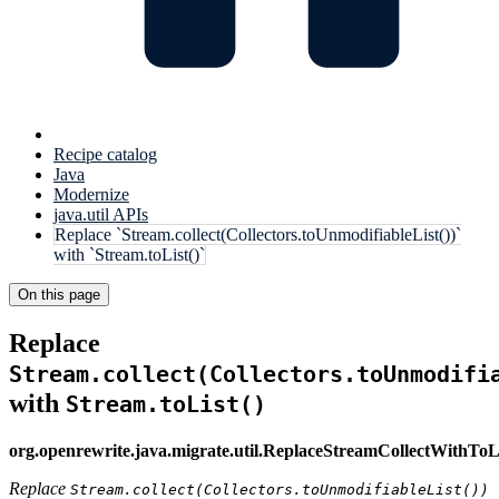
Recipe catalog
Java
Modernize
java.util APIs
Replace `Stream.collect(Collectors.toUnmodifiableList())`
with `Stream.toList()`
On this page
Replace
Stream.collect(Collectors.toUnmodifi
with
Stream.toList()
org.openrewrite.java.migrate.util.ReplaceStreamCollectWithToL
Replace
Stream.collect(Collectors.toUnmodifiableList())