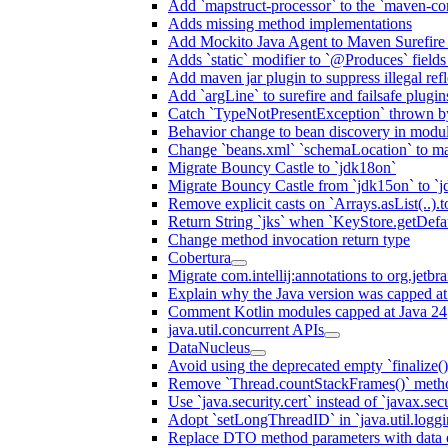
Add `mapstruct-processor` to the `maven-com
Adds missing method implementations
Add Mockito Java Agent to Maven Surefire
Adds `static` modifier to `@Produces` fields 
Add maven jar plugin to suppress illegal ref
Add `argLine` to surefire and failsafe plugin
Catch `TypeNotPresentException` thrown by
Behavior change to bean discovery in module
Change `beans.xml` `schemaLocation` to 
Migrate Bouncy Castle to `jdk18on`
Migrate Bouncy Castle from `jdk15on` to `jd
Remove explicit casts on `Arrays.asList(..).t
Return String `jks` when `KeyStore.getDefau
Change method invocation return type
Cobertura
Migrate com.intellij:annotations to org.jetbr
Explain why the Java version was capped at
Comment Kotlin modules capped at Java 24
java.util.concurrent APIs
DataNucleus
Avoid using the deprecated empty `finalize()
Remove `Thread.countStackFrames()` meth
Use `java.security.cert` instead of `javax.secu
Adopt `setLongThreadID` in `java.util.log
Replace DTO method parameters with data 