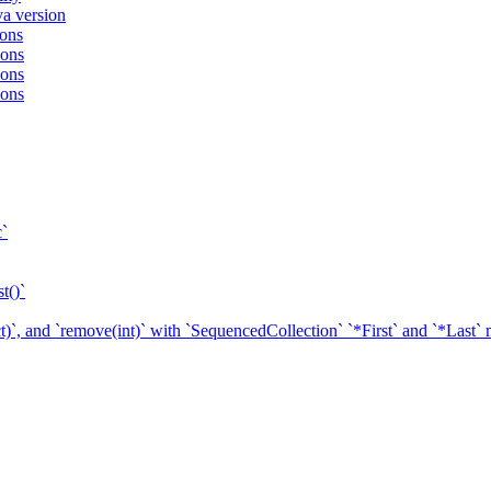
va version
ions
ions
ions
ions
c`
t()`
ect)`, and `remove(int)` with `SequencedCollection` `*First` and `*Last`