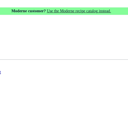
Moderne customer?
Use the Moderne recipe catalog instead.
g