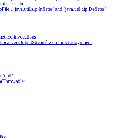
lls to static
ile`, `java.util.zip.Inflater` and `java.util.zip.Deflater`
method invocations
LocalizedOutputStream` with direct assignment
 `null`
p(Throwable)`
ity