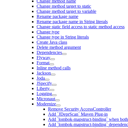
Change method name
Change method target to static
Change method target to variable
Rename package name
Rename package name in String literals
Change static field access to static method access
Change type
Change type in String literals
Create Java class
Delete method argument
Dependencies
Flyway
Format
Inline method calls
Jackson
Joda
JSpecify
Liberty
Logging
Micronaut
Modernize
Remove Security AccessController
Add `JDeprScan` Maven Plug-in
Add `lombok-mapstruct-binding` when bot
Add `lombok-mapstruct-binding` dependen