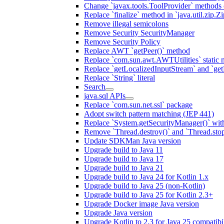
Change `javax.tools.ToolProvider` methods ca
Replace `finalize` method in `java.util.zip.ZipF
Remove illegal semicolons
Remove Security SecurityManager
Remove Security Policy
Replace AWT `getPeer()` method
Replace `com.sun.awt.AWTUtilities` static 
Replace `getLocalizedInputStream` and `get
Replace `String` literal
Search
java.sql APIs
Replace `com.sun.net.ssl` package
Adopt switch pattern matching (JEP 441)
Replace `System.getSecurityManager()` with
Remove `Thread.destroy()` and `Thread.sto
Update SDKMan Java version
Upgrade build to Java 11
Upgrade build to Java 17
Upgrade build to Java 21
Upgrade build to Java 24 for Kotlin 1.x
Upgrade build to Java 25 (non-Kotlin)
Upgrade build to Java 25 for Kotlin 2.3+
Upgrade Docker image Java version
Upgrade Java version
Upgrade Kotlin to 2.3 for Java 25 compatibil