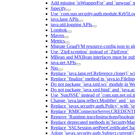
Add missing `isWrapperFor` and `unwrap` 
Jspecify
Use `com.sun.security.auth.module.Krb5Lo
java.lang APIs
java.util.logging APIs
Lombok
Maven
Metrics
Migrate GraalVM resource-config.json to gl
Use `ZipException` instead of `ZipError`
MBean and MXBean interfaces must be pub
java.net APIs
Nio
Replace `java.lang.ref.Reference.clone()` wit
Replace `finalize` method in `java.io.FileIn
Do not package `java.xml.ws` module in We
Do not package `java.xml.bind` and `java.ac
Use `SunJSSE` instead of `com.sun.net.ssl.in
Change `java.lang.reflect.Modifier` and ` ja
Replace `javax.security.auth.Policy` with `ja
Replace `RMIConnectorServer.CREDENT
Remove `Runtime.traceInstructions(boolean
Replace deprecated methods in`SecurityMan
Replace `SSLSession.getPeerCertificateCha
Adopt `javax.security.auth.Subject.current()