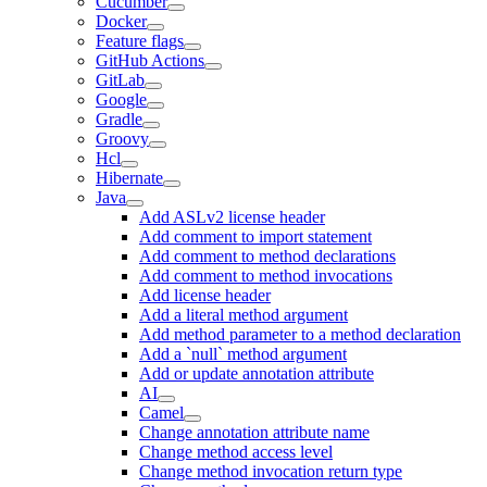
Cucumber
Docker
Feature flags
GitHub Actions
GitLab
Google
Gradle
Groovy
Hcl
Hibernate
Java
Add ASLv2 license header
Add comment to import statement
Add comment to method declarations
Add comment to method invocations
Add license header
Add a literal method argument
Add method parameter to a method declaration
Add a `null` method argument
Add or update annotation attribute
AI
Camel
Change annotation attribute name
Change method access level
Change method invocation return type