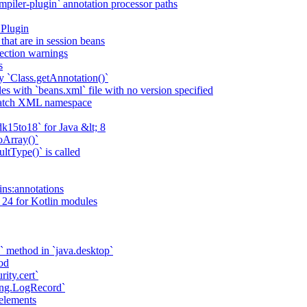
piler-plugin` annotation processor paths
 Plugin
that are in session beans
lection warnings
s
 `Class.getAnnotation()`
s with `beans.xml` file with no version specified
match XML namespace
k15to18` for Java &lt; 8
oArray()`
ltType()` is called
ains:annotations
 24 for Kotlin modules
` method in `java.desktop`
od
rity.cert`
ging.LogRecord`
elements