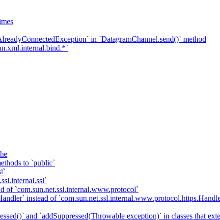
imes
`AlreadyConnectedException` in `DatagramChannel.send()` method
n.xml.internal.bind.*`
che
ethods to `public`
l`
sl.internal.ssl`
d of `com.sun.net.ssl.internal.www.protocol`
ndler` instead of `com.sun.net.ssl.internal.www.protocol.https.Handle
essed()` and `addSuppressed(Throwable exception)` in classes that ex