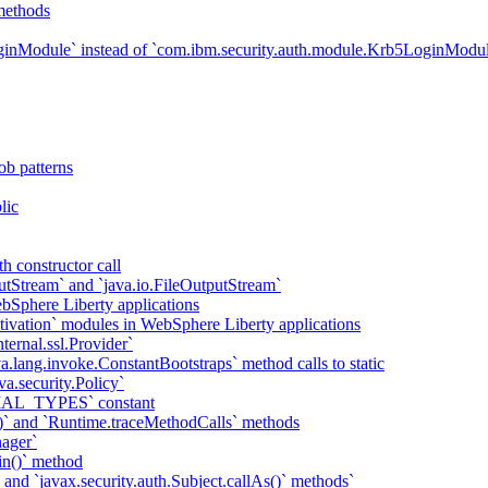
methods
ginModule` instead of `com.ibm.security.auth.module.Krb5LoginModu
ob patterns
lic
h constructor call
putStream` and `java.io.FileOutputStream`
bSphere Liberty applications
tivation` modules in WebSphere Liberty applications
ternal.ssl.Provider`
va.lang.invoke.ConstantBootstraps` method calls to static
va.security.Policy`
IAL_TYPES` constant
)` and `Runtime.traceMethodCalls` methods
ager`
in()` method
` and `javax.security.auth.Subject.callAs()` methods`