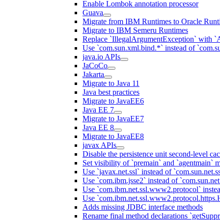
Enable Lombok annotation processor
Guava
Migrate from IBM Runtimes to Oracle Runt
Migrate to IBM Semeru Runtimes
Replace `IllegalArgumentException` with 
Use `com.sun.xml.bind.*` instead of `com.su
java.io APIs
JaCoCo
Jakarta
Migrate to Java 11
Java best practices
Migrate to JavaEE6
Java EE 7
Migrate to JavaEE7
Java EE 8
Migrate to JavaEE8
javax APIs
Disable the persistence unit second-level ca
Set visibility of `premain` and `agentmain` m
Use `javax.net.ssl` instead of `com.sun.net.ss
Use `com.ibm.jsse2` instead of `com.sun.net.s
Use `com.ibm.net.ssl.www2.protocol` instea
Use `com.ibm.net.ssl.www2.protocol.https.Ha
Adds missing JDBC interface methods
Rename final method declarations `getSuppr