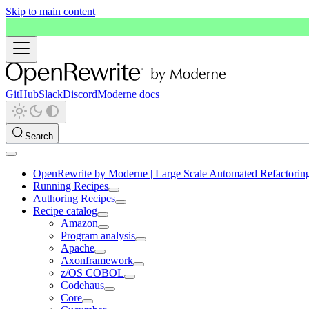
Skip to main content
GitHub
Slack
Discord
Moderne docs
Search
OpenRewrite by Moderne | Large Scale Automated Refactorin
Running Recipes
Authoring Recipes
Recipe catalog
Amazon
Program analysis
Apache
Axonframework
z/OS COBOL
Codehaus
Core