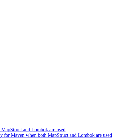
h MapStruct and Lombok are used
cy for Maven when both MapStruct and Lombok are used