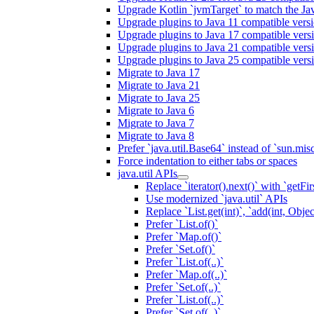
Upgrade Kotlin `jvmTarget` to match the Ja
Upgrade plugins to Java 11 compatible vers
Upgrade plugins to Java 17 compatible vers
Upgrade plugins to Java 21 compatible vers
Upgrade plugins to Java 25 compatible vers
Migrate to Java 17
Migrate to Java 21
Migrate to Java 25
Migrate to Java 6
Migrate to Java 7
Migrate to Java 8
Prefer `java.util.Base64` instead of `sun.mis
Force indentation to either tabs or spaces
java.util APIs
Replace `iterator().next()` with `getFirs
Use modernized `java.util` APIs
Replace `List.get(int)`, `add(int, Obj
Prefer `List.of()`
Prefer `Map.of()`
Prefer `Set.of()`
Prefer `List.of(..)`
Prefer `Map.of(..)`
Prefer `Set.of(..)`
Prefer `List.of(..)`
Prefer `Set.of(..)`