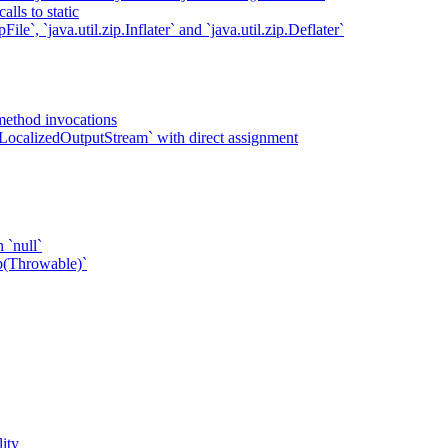
lls to static
ile`, `java.util.zip.Inflater` and `java.util.zip.Deflater`
method invocations
LocalizedOutputStream` with direct assignment
 `null`
p(Throwable)`
ity