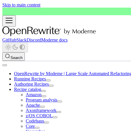
Skip to main content
GitHub
Slack
Discord
Moderne docs
Search
OpenRewrite by Moderne | Large Scale Automated Refactorin
Running Recipes
Authoring Recipes
Recipe catalog
Amazon
Program analysis
Apache
Axonframework
z/OS COBOL
Codehaus
Core