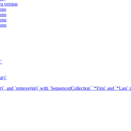
va version
ions
ions
ions
ions
c`
t()`
ect)`, and `remove(int)` with `SequencedCollection` `*First` and `*Last`