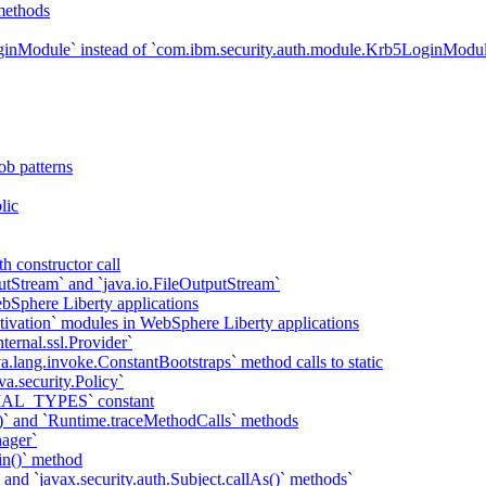
methods
ginModule` instead of `com.ibm.security.auth.module.Krb5LoginModu
ob patterns
lic
h constructor call
putStream` and `java.io.FileOutputStream`
bSphere Liberty applications
tivation` modules in WebSphere Liberty applications
ternal.ssl.Provider`
va.lang.invoke.ConstantBootstraps` method calls to static
va.security.Policy`
IAL_TYPES` constant
)` and `Runtime.traceMethodCalls` methods
ager`
in()` method
` and `javax.security.auth.Subject.callAs()` methods`