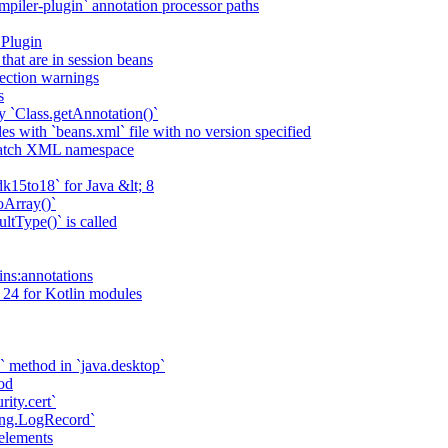
piler-plugin` annotation processor paths
 Plugin
that are in session beans
lection warnings
s
 `Class.getAnnotation()`
s with `beans.xml` file with no version specified
match XML namespace
k15to18` for Java &lt; 8
oArray()`
ltType()` is called
ains:annotations
 24 for Kotlin modules
` method in `java.desktop`
od
rity.cert`
ging.LogRecord`
elements