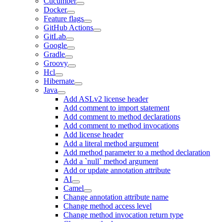
Cucumber
Docker
Feature flags
GitHub Actions
GitLab
Google
Gradle
Groovy
Hcl
Hibernate
Java
Add ASLv2 license header
Add comment to import statement
Add comment to method declarations
Add comment to method invocations
Add license header
Add a literal method argument
Add method parameter to a method declaration
Add a `null` method argument
Add or update annotation attribute
AI
Camel
Change annotation attribute name
Change method access level
Change method invocation return type