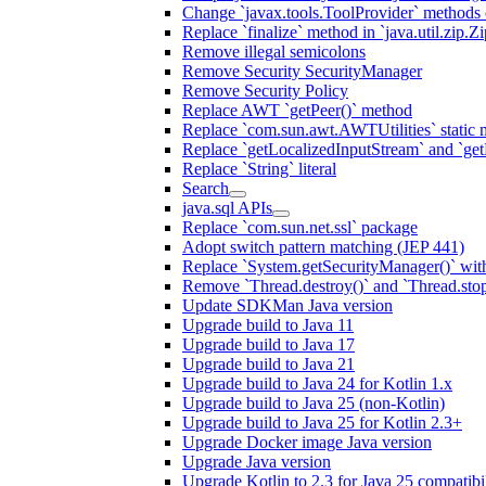
Change `javax.tools.ToolProvider` methods ca
Replace `finalize` method in `java.util.zip.ZipF
Remove illegal semicolons
Remove Security SecurityManager
Remove Security Policy
Replace AWT `getPeer()` method
Replace `com.sun.awt.AWTUtilities` static 
Replace `getLocalizedInputStream` and `get
Replace `String` literal
Search
java.sql APIs
Replace `com.sun.net.ssl` package
Adopt switch pattern matching (JEP 441)
Replace `System.getSecurityManager()` with
Remove `Thread.destroy()` and `Thread.sto
Update SDKMan Java version
Upgrade build to Java 11
Upgrade build to Java 17
Upgrade build to Java 21
Upgrade build to Java 24 for Kotlin 1.x
Upgrade build to Java 25 (non-Kotlin)
Upgrade build to Java 25 for Kotlin 2.3+
Upgrade Docker image Java version
Upgrade Java version
Upgrade Kotlin to 2.3 for Java 25 compatibil