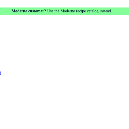
Moderne customer?
Use the Moderne recipe catalog instead.
g