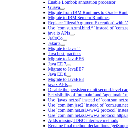
Enable Lombok annotation processor
Guava
Migrate from IBM Runtimes to Oracle Runt
Migrate to IBM Semeru Runtimes
Replace `IllegalArgumentException` with 
Use `com.sun.xml.bind.*` instead of `com.su
java.io APIs
JaCoCo
Jakarta
Migrate to Java 11
Java best practices
Migrate to JavaEE6
Java EE 7
Migrate to JavaEE7
Java EE 8
Migrate to JavaEE8
javax APIs
Disable the persistence unit second-level ca
Set visibility of `premain` and `agentmain` m
Use `javax.net.ssl` instead of `com.sun.net.ss
Use `com.ibm.jsse2` instead of `com.sun.net.s
Use `com.ibm.net.ssl.www2.protocol` instea
Use `com.ibm.net.ssl.www2.protocol.https.Ha
Adds missing JDBC interface methods
Rename final method declarations `getSuppr