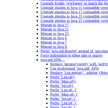
Upgrade Kotlin `jvmTarget` to match the Ja
Upgrade plugins to Java 11 compatible vers
Upgrade plugins to Java 17 compatible vers
Upgrade plugins to Java 21 compatible vers
Upgrade plugins to Java 25 compatible vers
Migrate to Java 17
Migrate to Java 21
Migrate to Java 25
Migrate to Java 6
Migrate to Java 7
Migrate to Java 8
Prefer `java.util.Base64` instead of `sun.mis
Force indentation to either tabs or spaces
java.util APIs
Replace `iterator().next()` with `getFirs
Use modernized `java.util` APIs
Replace `List.get(int)`, `add(int, Obj
Prefer `List.of()`
Prefer `Map.of()`
Prefer `Set.of()`
Prefer `List.of(..)`
Prefer `Map.of(..)`
Prefer `Set.of(..)`
Prefer `List.of(..)`
Prefer `Set.of(..)`