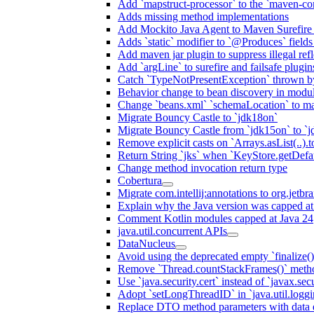
Add `mapstruct-processor` to the `maven-com
Adds missing method implementations
Add Mockito Java Agent to Maven Surefire
Adds `static` modifier to `@Produces` fields 
Add maven jar plugin to suppress illegal ref
Add `argLine` to surefire and failsafe plugin
Catch `TypeNotPresentException` thrown by
Behavior change to bean discovery in module
Change `beans.xml` `schemaLocation` to 
Migrate Bouncy Castle to `jdk18on`
Migrate Bouncy Castle from `jdk15on` to `jd
Remove explicit casts on `Arrays.asList(..).t
Return String `jks` when `KeyStore.getDefau
Change method invocation return type
Cobertura
Migrate com.intellij:annotations to org.jetbr
Explain why the Java version was capped at
Comment Kotlin modules capped at Java 24
java.util.concurrent APIs
DataNucleus
Avoid using the deprecated empty `finalize()
Remove `Thread.countStackFrames()` meth
Use `java.security.cert` instead of `javax.secu
Adopt `setLongThreadID` in `java.util.log
Replace DTO method parameters with data 