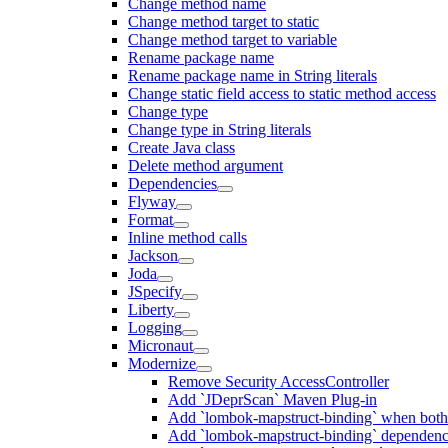
Change method name
Change method target to static
Change method target to variable
Rename package name
Rename package name in String literals
Change static field access to static method access
Change type
Change type in String literals
Create Java class
Delete method argument
Dependencies
Flyway
Format
Inline method calls
Jackson
Joda
JSpecify
Liberty
Logging
Micronaut
Modernize
Remove Security AccessController
Add `JDeprScan` Maven Plug-in
Add `lombok-mapstruct-binding` when bot
Add `lombok-mapstruct-binding` dependen