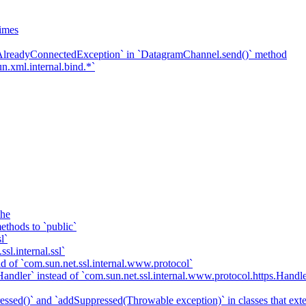
imes
`AlreadyConnectedException` in `DatagramChannel.send()` method
n.xml.internal.bind.*`
che
ethods to `public`
l`
sl.internal.ssl`
d of `com.sun.net.ssl.internal.www.protocol`
ndler` instead of `com.sun.net.ssl.internal.www.protocol.https.Handle
essed()` and `addSuppressed(Throwable exception)` in classes that ex