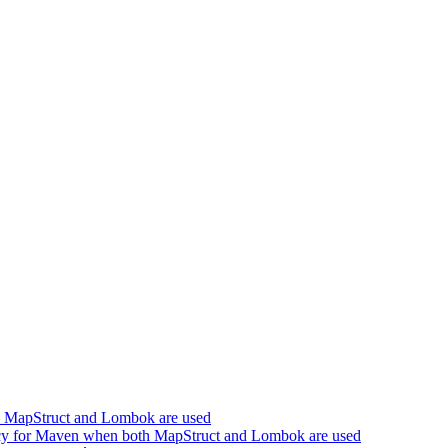
h MapStruct and Lombok are used
cy for Maven when both MapStruct and Lombok are used