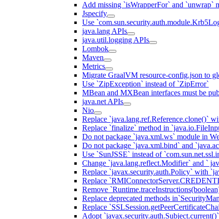
Add missing `isWrapperFor` and `unwrap` 
Jspecify
Use `com.sun.security.auth.module.Krb5Lo
java.lang APIs
java.util.logging APIs
Lombok
Maven
Metrics
Migrate GraalVM resource-config.json to gl
Use `ZipException` instead of `ZipError`
MBean and MXBean interfaces must be pub
java.net APIs
Nio
Replace `java.lang.ref.Reference.clone()` wit
Replace `finalize` method in `java.io.FileIn
Do not package `java.xml.ws` module in We
Do not package `java.xml.bind` and `java.ac
Use `SunJSSE` instead of `com.sun.net.ssl.in
Change `java.lang.reflect.Modifier` and ` ja
Replace `javax.security.auth.Policy` with `ja
Replace `RMIConnectorServer.CREDENT
Remove `Runtime.traceInstructions(boolean
Replace deprecated methods in`SecurityMan
Replace `SSLSession.getPeerCertificateCha
Adopt `javax.security.auth.Subject.current()