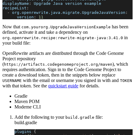
displayName
:
 Upgrade Java version example
recipeList
:
-
org.openrewrite.java.migrate.UpgradeJavaVersion
:
version
:
11
Now that
has been
com.yourorg.UpgradeJavaVersionExample
defined, activate it and take a dependency on
in
org.openrewrite.recipe
:
rewrite-migrate-java
:
3.41.0
your build file:
OpenRewrite artifacts are distributed through the Code Genome
Project repository
(
), which
https://artifacts.codegenomeproject.org/maven
requires authentication. Sign in to the Code Genome Project to
create a download token, then in the snippets below replace
with the email or username you signed in with and
USERNAME
TOKEN
with that token. See the
quickstart guide
for details.
Gradle
Maven POM
Moderne CLI
Add the following to your
file:
build.gradle
build.gradle
plugins 
{