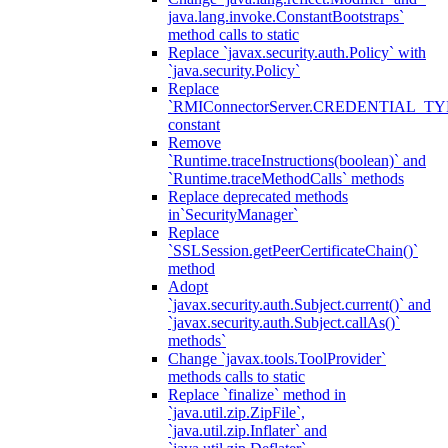
java.lang.invoke.ConstantBootstraps`
method calls to static
Replace `javax.security.auth.Policy` with
`java.security.Policy`
Replace
`RMIConnectorServer.CREDENTIAL_TY
constant
Remove
`Runtime.traceInstructions(boolean)` and
`Runtime.traceMethodCalls` methods
Replace deprecated methods
in`SecurityManager`
Replace
`SSLSession.getPeerCertificateChain()`
method
Adopt
`javax.security.auth.Subject.current()` and
`javax.security.auth.Subject.callAs()`
methods`
Change `javax.tools.ToolProvider`
methods calls to static
Replace `finalize` method in
`java.util.zip.ZipFile`,
`java.util.zip.Inflater` and