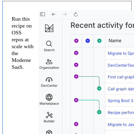
Run this
recipe on
OSS
repos at
scale with
the
Moderne
SaaS.