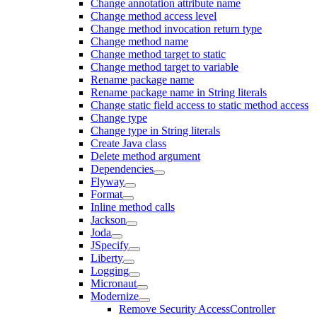
Change annotation attribute name
Change method access level
Change method invocation return type
Change method name
Change method target to static
Change method target to variable
Rename package name
Rename package name in String literals
Change static field access to static method access
Change type
Change type in String literals
Create Java class
Delete method argument
Dependencies
Flyway
Format
Inline method calls
Jackson
Joda
JSpecify
Liberty
Logging
Micronaut
Modernize
Remove Security AccessController