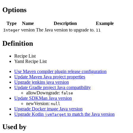
Options
Type
Name
Description
Example
version
The Java version to upgrade to.
Integer
11
Definition
Recipe List
Yaml Recipe List
Use Maven compiler plugin release configuration
Update Maven Java project properties
Upgrade jenkins java version
Update Gradle project Java compatibility
allowDowngrade:
false
Update SDKMan Java version
newVersion:
null
Upgrade Docker image Java version
Upgrade Kotlin
to match the Java version
jvmTarget
Used by