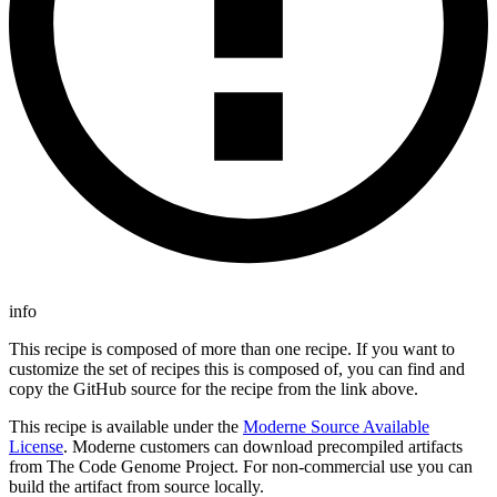
info
This recipe is composed of more than one recipe. If you want to
customize the set of recipes this is composed of, you can find and
copy the GitHub source for the recipe from the link above.
This recipe is available under the
Moderne Source Available
License
. Moderne customers can download precompiled artifacts
from The Code Genome Project. For non-commercial use you can
build the artifact from source locally.