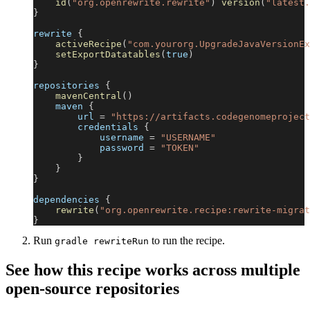
id
(
"org.openrewrite.rewrite"
)
version
(
"latest.
}
rewrite 
{
activeRecipe
(
"com.yourorg.UpgradeJavaVersionEx
setExportDatatables
(
true
)
}
repositories 
{
mavenCentral
(
)
    maven 
{
        url 
=
"https://artifacts.codegenomeproject
        credentials 
{
            username 
=
"USERNAME"
            password 
=
"TOKEN"
}
}
}
dependencies 
{
rewrite
(
"org.openrewrite.recipe:rewrite-migrat
}
Run
to run the recipe.
gradle rewriteRun
See how this recipe works across multiple
open-source repositories