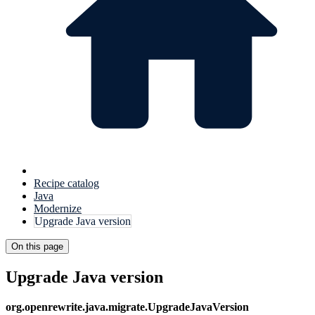
Recipe catalog
Java
Modernize
Upgrade Java version
On this page
Upgrade Java version
org.openrewrite.java.migrate.UpgradeJavaVersion