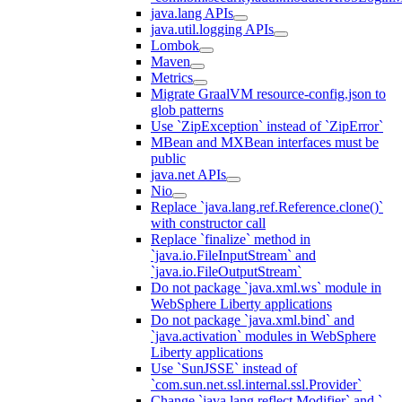
java.lang APIs
java.util.logging APIs
Lombok
Maven
Metrics
Migrate GraalVM resource-config.json to
glob patterns
Use `ZipException` instead of `ZipError`
MBean and MXBean interfaces must be
public
java.net APIs
Nio
Replace `java.lang.ref.Reference.clone()`
with constructor call
Replace `finalize` method in
`java.io.FileInputStream` and
`java.io.FileOutputStream`
Do not package `java.xml.ws` module in
WebSphere Liberty applications
Do not package `java.xml.bind` and
`java.activation` modules in WebSphere
Liberty applications
Use `SunJSSE` instead of
`com.sun.net.ssl.internal.ssl.Provider`
Change `java.lang.reflect.Modifier` and `