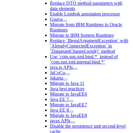
Replace DTO method parameters with
data elements
Enable Lombok annotation processor
Guava
Migrate from IBM Runtimes to Oracle
Runtimes
Migrate to IBM Semeru Runtimes
Replace `IllegalArgumentException` with
`AlreadyConnectedException` in
`DatagramChannel.send()` method
Use `com.sun.xml.bind.*` instead of
`com.sun.xml.internal.bind.*`
java.io APIs
JaCoCo
Jakarta
Migrate to Java 11
Java best practices
Migrate to JavaEE6
Java EE 7
Migrate to JavaEE7
Java EE 8
Migrate to JavaEE8
javax APIs
Disable the persistence unit second-level
cache