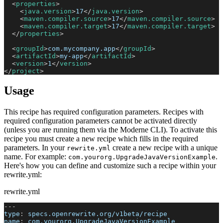
<
properties
>
<
java.version
>
17
</
java.version
>
<
maven.compiler.source
>
17
</
maven.compiler.source
>
<
maven.compiler.target
>
17
</
maven.compiler.target
>
</
properties
>
<
groupId
>
com.mycompany.app
</
groupId
>
<
artifactId
>
my-app
</
artifactId
>
<
version
>
1
</
version
>
</
project
>
Usage
This recipe has required configuration parameters. Recipes with
required configuration parameters cannot be activated directly
(unless you are running them via the Moderne CLI). To activate this
recipe you must create a new recipe which fills in the required
parameters. In your
create a new recipe with a unique
rewrite.yml
name. For example:
.
com.yourorg.UpgradeJavaVersionExample
Here's how you can define and customize such a recipe within your
rewrite.yml:
rewrite.yml
---
type
:
 specs.openrewrite.org/v1beta/recipe
name
:
 com.yourorg.UpgradeJavaVersionExample