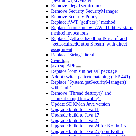
`java.util.zip.Deflater`
Remove illegal semicolons
Remove Security SecurityManager
Remove Security Policy
Replace AWT `getPeer()` method
Replace `com.sun.awt.AWTUtilities` static
method invocations
Replace `getLocalizedInputStream` and
`getLocalizedOutputStream` with direct
assignment
Replace `String` literal
Search
java.sql APIs
Replace `com.sun.net.ssl` package
Adopt switch pattern matching (JEP 441)
Replace `System.getSecurityManager()`
with `null`
Remove `Thread.destroy()` and
`Thread.stop(Throwable)`
Update SDKMan Java version
Upgrade build to Java 11
Upgrade build to Java 17
Upgrade build to Java 21
Upgrade build to Java 24 for Kotlin 1.x
Upgrade build to Java 25 (non-Kotlin)