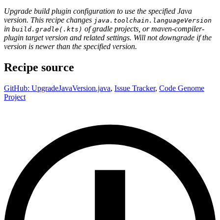
Upgrade build plugin configuration to use the specified Java
version. This recipe changes
java.toolchain.languageVersion
in
of gradle projects, or maven-compiler-
build.gradle(.kts)
plugin target version and related settings. Will not downgrade if the
version is newer than the specified version.
Recipe source
GitHub: UpgradeJavaVersion.java
,
Issue Tracker
,
Code Genome
Project