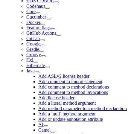
z/OS COBOL
Codehaus
Core
Cucumber
Docker
Feature flags
GitHub Actions
GitLab
Google
Gradle
Groovy
Hcl
Hibernate
Java
Add ASLv2 license header
Add comment to import statement
Add comment to method declarations
Add comment to method invocations
Add license header
Add a literal method argument
Add method parameter to a method declaration
Add a `null` method argument
Add or update annotation attribute
AI
Camel