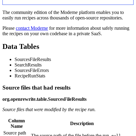
The community edition of the Moderne platform enables you to
easily run recipes across thousands of open-source repositories.
Please
contact Moderne
for more information about safely running
the recipes on your own codebase in a private SaaS.
Data Tables
SourcesFileResults
SearchResults
SourcesFileErrors
RecipeRunStats
Source files that had results
org.openrewrite.table.SourcesFileResults
Source files that were modified by the recipe run.
Column
Description
Name
Source path
The source path of the file before the run.
null