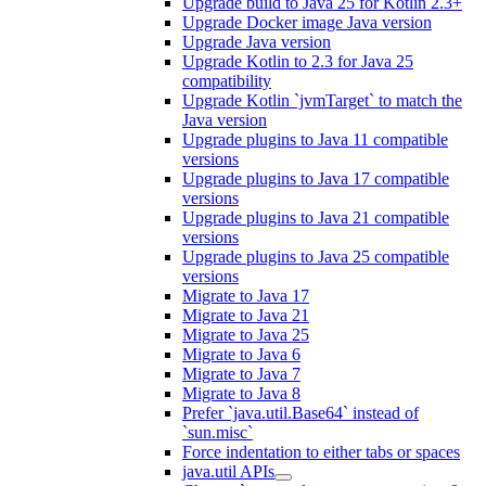
Upgrade build to Java 25 for Kotlin 2.3+
Upgrade Docker image Java version
Upgrade Java version
Upgrade Kotlin to 2.3 for Java 25
compatibility
Upgrade Kotlin `jvmTarget` to match the
Java version
Upgrade plugins to Java 11 compatible
versions
Upgrade plugins to Java 17 compatible
versions
Upgrade plugins to Java 21 compatible
versions
Upgrade plugins to Java 25 compatible
versions
Migrate to Java 17
Migrate to Java 21
Migrate to Java 25
Migrate to Java 6
Migrate to Java 7
Migrate to Java 8
Prefer `java.util.Base64` instead of
`sun.misc`
Force indentation to either tabs or spaces
java.util APIs