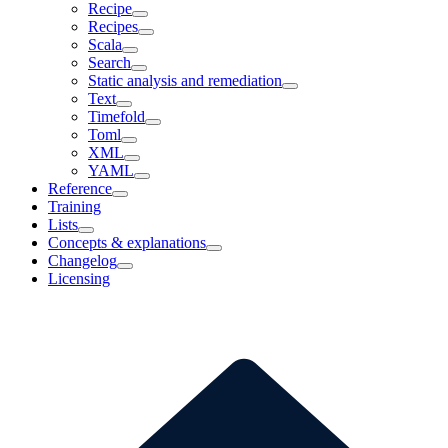
Recipe
Recipes
Scala
Search
Static analysis and remediation
Text
Timefold
Toml
XML
YAML
Reference
Training
Lists
Concepts & explanations
Changelog
Licensing