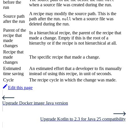
before the
when a source file was created during the run.
run
A recipe may modify the source path. This is the
Source path
path after the run.
when a source file was
null
after the run
deleted during the run.
Parent of the
In a hierarchical recipe, the parent of the recipe that
recipe that
made a change. Empty if this is the root of a
made
hierarchy or if the recipe is not hierarchical at all.
changes
Recipe that
made
The specific recipe that made a change.
changes
Estimated
An estimated effort that a developer to fix manually
time saving
instead of using this recipe, in unit of seconds.
Cycle
The recipe cycle in which the change was made.
Edit this page
Upgrade Docker image Java version
Upgrade Kotlin to 2.3 for Java 25 compatibility