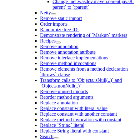
Change `net.wasdev.maven.parent:java8-
parent` to `:parent`
Netty
Remove static import
Order imports
Randomize tree IDs
Demonstrate rendering of `Markup` markers
Recipes
Remove annotation
Remove annotation attribute
Remove interface implementations
Remove method invocations
Remove elements from a method declaration
`throws` clause
Transform calls to `Objects.isNull(..)` and
`Objects.nonNull(..)`
Remove unused imports
Reorder method arguments
Replace annotation
Replace constant with literal value
Replace constant with another constant
Replace method invocation with constant
Replace `String` literal
Replace String literal with constant
Search