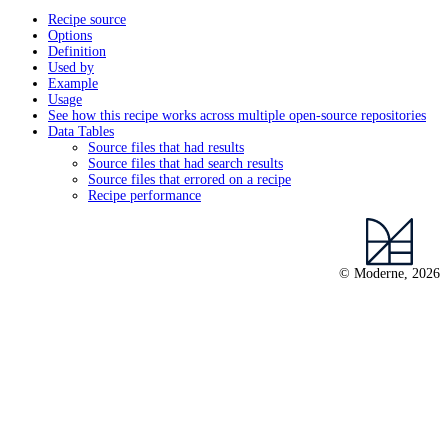
Recipe source
Options
Definition
Used by
Example
Usage
See how this recipe works across multiple open-source repositories
Data Tables
Source files that had results
Source files that had search results
Source files that errored on a recipe
Recipe performance
© Moderne, 2026