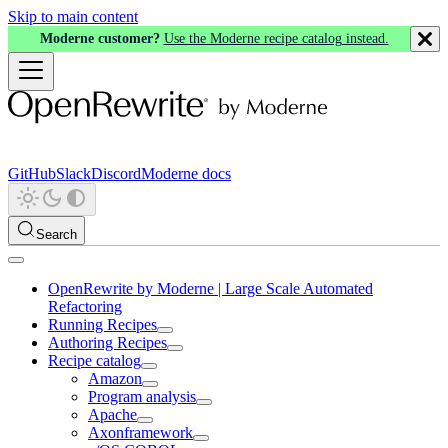
Skip to main content
Moderne customer?
Use the Moderne recipe catalog instead.
GitHub
Slack
Discord
Moderne docs
Search
OpenRewrite by Moderne | Large Scale Automated
Refactoring
Running Recipes
Authoring Recipes
Recipe catalog
Amazon
Program analysis
Apache
Axonframework