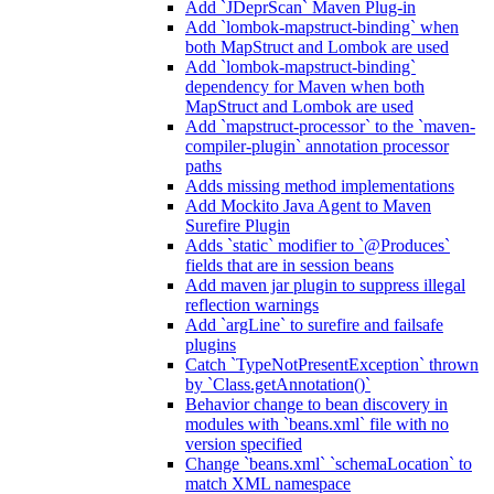
Add `JDeprScan` Maven Plug-in
Add `lombok-mapstruct-binding` when
both MapStruct and Lombok are used
Add `lombok-mapstruct-binding`
dependency for Maven when both
MapStruct and Lombok are used
Add `mapstruct-processor` to the `maven-
compiler-plugin` annotation processor
paths
Adds missing method implementations
Add Mockito Java Agent to Maven
Surefire Plugin
Adds `static` modifier to `@Produces`
fields that are in session beans
Add maven jar plugin to suppress illegal
reflection warnings
Add `argLine` to surefire and failsafe
plugins
Catch `TypeNotPresentException` thrown
by `Class.getAnnotation()`
Behavior change to bean discovery in
modules with `beans.xml` file with no
version specified
Change `beans.xml` `schemaLocation` to
match XML namespace