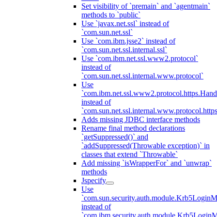
Set visibility of `premain` and `agentmain`
methods to `public`
Use `javax.net.ssl` instead of
`com.sun.net.ssl`
Use `com.ibm.jsse2` instead of
`com.sun.net.ssl.internal.ssl`
Use `com.ibm.net.ssl.www2.protocol`
instead of
`com.sun.net.ssl.internal.www.protocol`
Use
`com.ibm.net.ssl.www2.protocol.https.Hand
instead of
`com.sun.net.ssl.internal.www.protocol.http
Adds missing JDBC interface methods
Rename final method declarations
`getSuppressed()` and
`addSuppressed(Throwable exception)` in
classes that extend `Throwable`
Add missing `isWrapperFor` and `unwrap`
methods
Jspecify
Use
`com.sun.security.auth.module.Krb5LoginM
instead of
`com.ibm.security.auth.module.Krb5Login