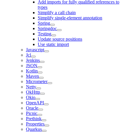
Add imports for fully qualified references to
types
Simplify a call chain
Simplify single-element annotation
Spring
Springdoc
Testing
Update source positions
Use static import
Javascript
Jcl
Jenkins
JSON
Kotlin
Maven
Micrometer
Netty
OkHttp
Okio
OpenAPI
Oracle
Picnic
Prethink
Properties
Quarkus