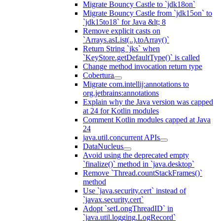
Migrate Bouncy Castle to `jdk18on`
Migrate Bouncy Castle from `jdk15on` to
`jdk15to18` for Java &lt; 8
Remove explicit casts on
`Arrays.asList(..).toArray()`
Return String `jks` when
`KeyStore.getDefaultType()` is called
Change method invocation return type
Cobertura
Migrate com.intellij:annotations to
org.jetbrains:annotations
Explain why the Java version was capped
at 24 for Kotlin modules
Comment Kotlin modules capped at Java
24
java.util.concurrent APIs
DataNucleus
Avoid using the deprecated empty
`finalize()` method in `java.desktop`
Remove `Thread.countStackFrames()`
method
Use `java.security.cert` instead of
`javax.security.cert`
Adopt `setLongThreadID` in
`java.util.logging.LogRecord`