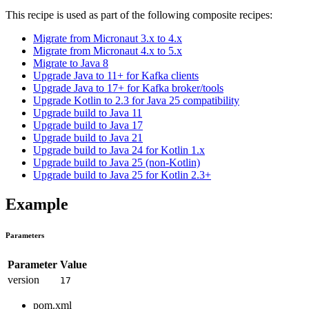
This recipe is used as part of the following composite recipes:
Migrate from Micronaut 3.x to 4.x
Migrate from Micronaut 4.x to 5.x
Migrate to Java 8
Upgrade Java to 11+ for Kafka clients
Upgrade Java to 17+ for Kafka broker/tools
Upgrade Kotlin to 2.3 for Java 25 compatibility
Upgrade build to Java 11
Upgrade build to Java 17
Upgrade build to Java 21
Upgrade build to Java 24 for Kotlin 1.x
Upgrade build to Java 25 (non-Kotlin)
Upgrade build to Java 25 for Kotlin 2.3+
Example
Parameters
Parameter
Value
version
17
pom.xml