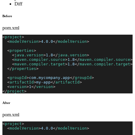
Diff
Before
pom.xml
<
project
>
<
modelVersion
>
4.0.0
</
modelVersion
>
<
properties
>
<
java.version
>
1.8
</
java.version
>
<
maven.compiler.source
>
1.8
</
maven.compiler.source
>
<
maven.compiler.target
>
1.8
</
maven.compiler.target
>
</
properties
>
<
groupId
>
com.mycompany.app
</
groupId
>
<
artifactId
>
my-app
</
artifactId
>
<
version
>
1
</
version
>
</
project
>
After
pom.xml
<
project
>
<
modelVersion
>
4.0.0
</
modelVersion
>