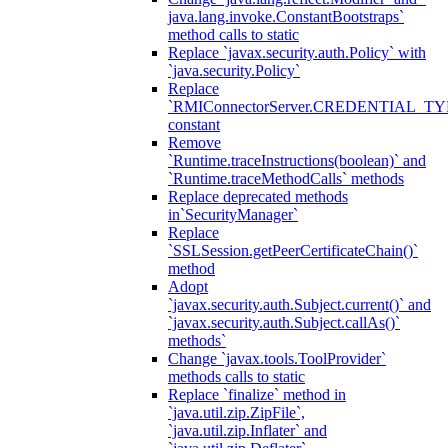
java.lang.invoke.ConstantBootstraps`
method calls to static
Replace `javax.security.auth.Policy` with
`java.security.Policy`
Replace
`RMIConnectorServer.CREDENTIAL_TY
constant
Remove
`Runtime.traceInstructions(boolean)` and
`Runtime.traceMethodCalls` methods
Replace deprecated methods
in`SecurityManager`
Replace
`SSLSession.getPeerCertificateChain()`
method
Adopt
`javax.security.auth.Subject.current()` and
`javax.security.auth.Subject.callAs()`
methods`
Change `javax.tools.ToolProvider`
methods calls to static
Replace `finalize` method in
`java.util.zip.ZipFile`,
`java.util.zip.Inflater` and