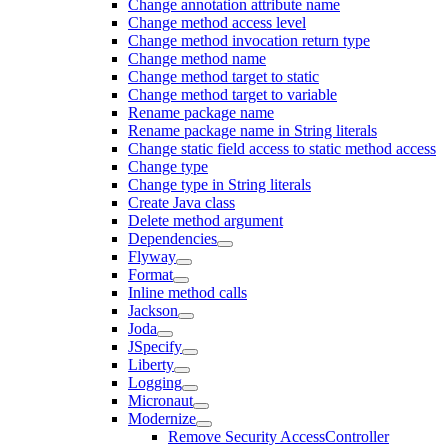
Change annotation attribute name
Change method access level
Change method invocation return type
Change method name
Change method target to static
Change method target to variable
Rename package name
Rename package name in String literals
Change static field access to static method access
Change type
Change type in String literals
Create Java class
Delete method argument
Dependencies
Flyway
Format
Inline method calls
Jackson
Joda
JSpecify
Liberty
Logging
Micronaut
Modernize
Remove Security AccessController