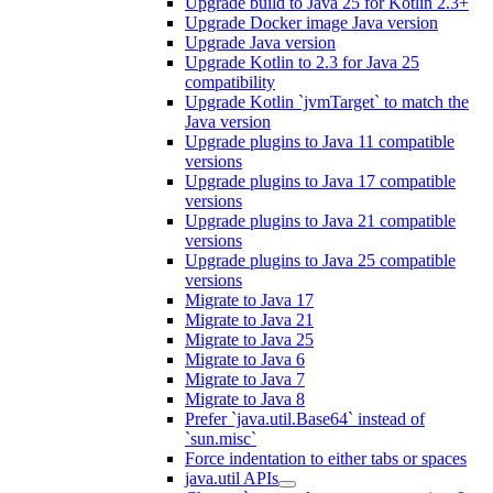
Upgrade build to Java 25 for Kotlin 2.3+
Upgrade Docker image Java version
Upgrade Java version
Upgrade Kotlin to 2.3 for Java 25
compatibility
Upgrade Kotlin `jvmTarget` to match the
Java version
Upgrade plugins to Java 11 compatible
versions
Upgrade plugins to Java 17 compatible
versions
Upgrade plugins to Java 21 compatible
versions
Upgrade plugins to Java 25 compatible
versions
Migrate to Java 17
Migrate to Java 21
Migrate to Java 25
Migrate to Java 6
Migrate to Java 7
Migrate to Java 8
Prefer `java.util.Base64` instead of
`sun.misc`
Force indentation to either tabs or spaces
java.util APIs