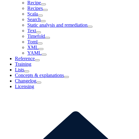
Recipe
Recipes
Scala
Search
Static analysis and remediation
Text
Timefold
Toml
XML
YAML
Reference
Training
Lists
Concepts & explanations
Changelog
Licensing