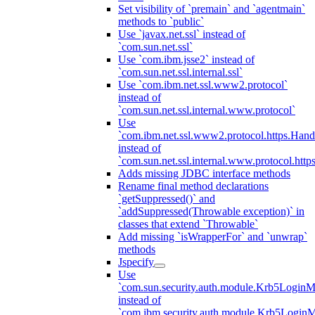
Set visibility of `premain` and `agentmain`
methods to `public`
Use `javax.net.ssl` instead of
`com.sun.net.ssl`
Use `com.ibm.jsse2` instead of
`com.sun.net.ssl.internal.ssl`
Use `com.ibm.net.ssl.www2.protocol`
instead of
`com.sun.net.ssl.internal.www.protocol`
Use
`com.ibm.net.ssl.www2.protocol.https.Hand
instead of
`com.sun.net.ssl.internal.www.protocol.http
Adds missing JDBC interface methods
Rename final method declarations
`getSuppressed()` and
`addSuppressed(Throwable exception)` in
classes that extend `Throwable`
Add missing `isWrapperFor` and `unwrap`
methods
Jspecify
Use
`com.sun.security.auth.module.Krb5LoginM
instead of
`com.ibm.security.auth.module.Krb5Login