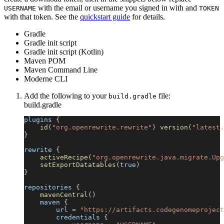
with the email or username you signed in with and
USERNAME
TOKEN
with that token. See the
quickstart guide
for details.
Gradle
Gradle init script
Gradle init script (Kotlin)
Maven POM
Maven Command Line
Moderne CLI
Add the following to your
file:
build.gradle
build.gradle
plugins 
{
id
(
"org.openrewrite.rewrite"
)
version
(
"latest.
}
rewrite 
{
activeRecipe
(
"org.openrewrite.java.migrate.Upg
setExportDatatables
(
true
)
}
repositories 
{
mavenCentral
(
)
    maven 
{
        url 
=
"https://artifacts.codegenomeproject
        credentials 
{