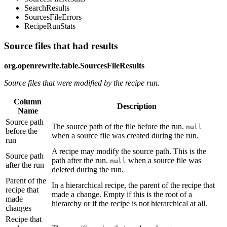
SearchResults
SourcesFileErrors
RecipeRunStats
Source files that had results
org.openrewrite.table.SourcesFileResults
Source files that were modified by the recipe run.
Column
Description
Name
Source path
The source path of the file before the run.
null
before the
when a source file was created during the run.
run
A recipe may modify the source path. This is the
Source path
path after the run.
when a source file was
null
after the run
deleted during the run.
Parent of the
In a hierarchical recipe, the parent of the recipe that
recipe that
made a change. Empty if this is the root of a
made
hierarchy or if the recipe is not hierarchical at all.
changes
Recipe that