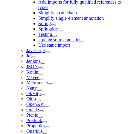
Add imports for fully qualified references to
types
Simplify a call chain
Simplify single-element annotation
Spring
Springdoc
Testing
Update source positions
Use static import
Javascript
Jcl
Jenkins
JSON
Kotlin
Maven
Micrometer
Netty
OkHttp
Okio
OpenAPI
Oracle
Picnic
Prethink
Properties
Quarkus