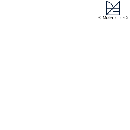
© Moderne, 2026