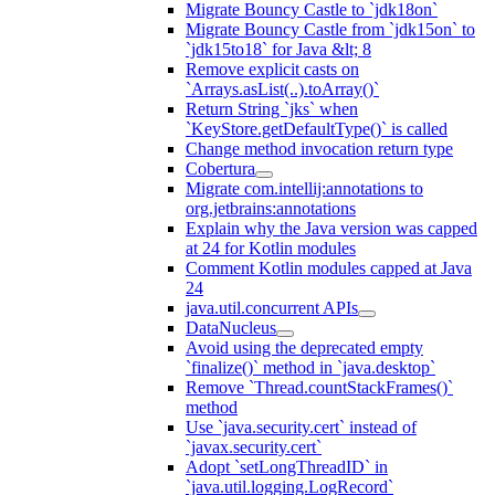
Migrate Bouncy Castle to `jdk18on`
Migrate Bouncy Castle from `jdk15on` to
`jdk15to18` for Java &lt; 8
Remove explicit casts on
`Arrays.asList(..).toArray()`
Return String `jks` when
`KeyStore.getDefaultType()` is called
Change method invocation return type
Cobertura
Migrate com.intellij:annotations to
org.jetbrains:annotations
Explain why the Java version was capped
at 24 for Kotlin modules
Comment Kotlin modules capped at Java
24
java.util.concurrent APIs
DataNucleus
Avoid using the deprecated empty
`finalize()` method in `java.desktop`
Remove `Thread.countStackFrames()`
method
Use `java.security.cert` instead of
`javax.security.cert`
Adopt `setLongThreadID` in
`java.util.logging.LogRecord`