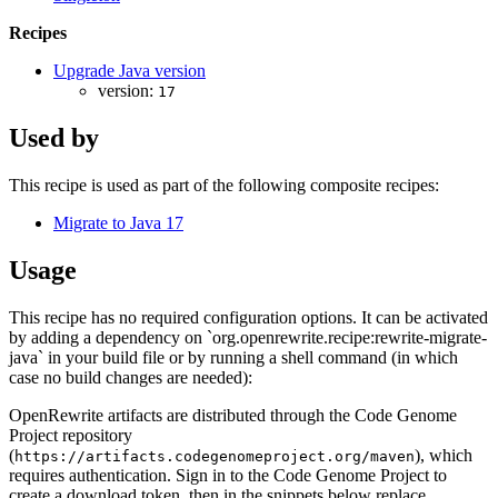
Recipes
Upgrade Java version
version:
17
Used by
This recipe is used as part of the following composite recipes:
Migrate to Java 17
Usage
This recipe has no required configuration options. It can be activated
by adding a dependency on `org.openrewrite.recipe:rewrite-migrate-
java` in your build file or by running a shell command (in which
case no build changes are needed):
OpenRewrite artifacts are distributed through the Code Genome
Project repository
(
), which
https://artifacts.codegenomeproject.org/maven
requires authentication. Sign in to the Code Genome Project to
create a download token, then in the snippets below replace