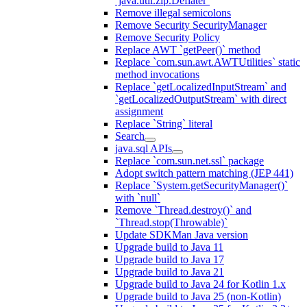
`java.util.zip.Deflater`
Remove illegal semicolons
Remove Security SecurityManager
Remove Security Policy
Replace AWT `getPeer()` method
Replace `com.sun.awt.AWTUtilities` static
method invocations
Replace `getLocalizedInputStream` and
`getLocalizedOutputStream` with direct
assignment
Replace `String` literal
Search
java.sql APIs
Replace `com.sun.net.ssl` package
Adopt switch pattern matching (JEP 441)
Replace `System.getSecurityManager()`
with `null`
Remove `Thread.destroy()` and
`Thread.stop(Throwable)`
Update SDKMan Java version
Upgrade build to Java 11
Upgrade build to Java 17
Upgrade build to Java 21
Upgrade build to Java 24 for Kotlin 1.x
Upgrade build to Java 25 (non-Kotlin)