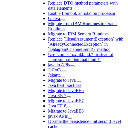
Replace DTO method parameters with
data elements
Enable Lombok annotation processor
Guava
Migrate from IBM Runtimes to Oracle
Runtimes
Migrate to IBM Semeru Runtimes
Replace `IllegalArgumentException` with
`AlreadyConnectedException` in
`DatagramChannel.send()` method
Use `com.sun.xml.bind.*` instead of
`com.sun.xml.internal.bind.*`
java.io APIs
JaCoCo
Jakarta
Migrate to Java 11
Java best practices
Migrate to JavaEE6
Java EE 7
Migrate to JavaEE7
Java EE 8
Migrate to JavaEE8
javax APIs
Disable the persistence unit second-level
cache