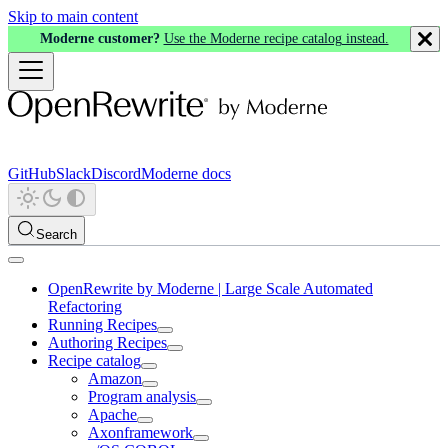
Skip to main content
Moderne customer?
Use the Moderne recipe catalog instead.
GitHub
Slack
Discord
Moderne docs
Search
OpenRewrite by Moderne | Large Scale Automated
Refactoring
Running Recipes
Authoring Recipes
Recipe catalog
Amazon
Program analysis
Apache
Axonframework