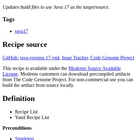
Updates build files to use Java 17 as the target/source.
Tags
java17
Recipe source
GitHub: java-version-17.yml
,
Issue Tracker
,
Code Genome Project
This recipe is available under the
Moderne Source Available
License
. Moderne customers can download precompiled artifacts
from The Code Genome Project. For non-commercial use you can
build the artifact from source locally.
Definition
Recipe List
Yaml Recipe List
Preconditions
Singleton