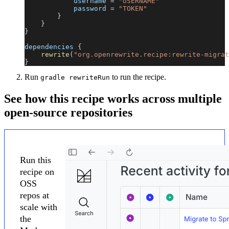
            username 
=
"USERNAME"
            password 
=
"TOKEN"
}
}
}
dependencies 
{
rewrite
(
"org.openrewrite.recipe:rewrite-migrat
}
Run
to run the recipe.
gradle rewriteRun
See how this recipe works across multiple
open-source repositories
Run this
recipe on
OSS
repos at
scale with
the