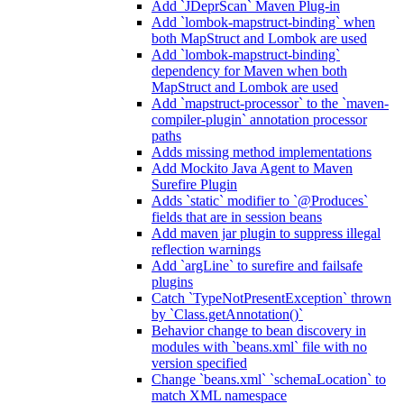
Add `JDeprScan` Maven Plug-in
Add `lombok-mapstruct-binding` when
both MapStruct and Lombok are used
Add `lombok-mapstruct-binding`
dependency for Maven when both
MapStruct and Lombok are used
Add `mapstruct-processor` to the `maven-
compiler-plugin` annotation processor
paths
Adds missing method implementations
Add Mockito Java Agent to Maven
Surefire Plugin
Adds `static` modifier to `@Produces`
fields that are in session beans
Add maven jar plugin to suppress illegal
reflection warnings
Add `argLine` to surefire and failsafe
plugins
Catch `TypeNotPresentException` thrown
by `Class.getAnnotation()`
Behavior change to bean discovery in
modules with `beans.xml` file with no
version specified
Change `beans.xml` `schemaLocation` to
match XML namespace