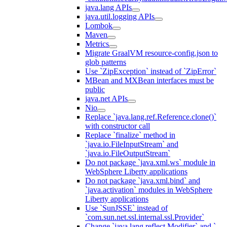
java.lang APIs
java.util.logging APIs
Lombok
Maven
Metrics
Migrate GraalVM resource-config.json to
glob patterns
Use `ZipException` instead of `ZipError`
MBean and MXBean interfaces must be
public
java.net APIs
Nio
Replace `java.lang.ref.Reference.clone()`
with constructor call
Replace `finalize` method in
`java.io.FileInputStream` and
`java.io.FileOutputStream`
Do not package `java.xml.ws` module in
WebSphere Liberty applications
Do not package `java.xml.bind` and
`java.activation` modules in WebSphere
Liberty applications
Use `SunJSSE` instead of
`com.sun.net.ssl.internal.ssl.Provider`
Change `java.lang.reflect.Modifier` and `