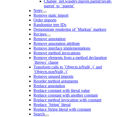
Change `net.wasdev.maven.parent:java8-
parent` to `:parent`
Netty
Remove static import
Order imports
Randomize tree IDs
Demonstrate rendering of `Markup` markers
Recipes
Remove annotation
Remove annotation attribute
Remove interface implementations
Remove method invocations
Remove elements from a method declaration
`throws` clause
Transform calls to `Objects.isNull(..)` and
`Objects.nonNull(..)`
Remove unused imports
Reorder method arguments
Replace annotation
Replace constant with literal value
Replace constant with another constant
Replace method invocation with constant
Replace `String` literal
Replace String literal with constant
Search