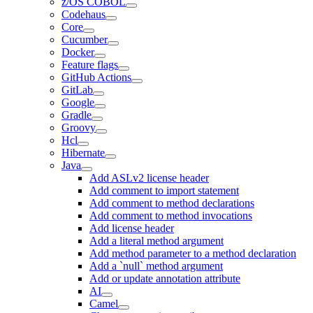
z/OS COBOL
Codehaus
Core
Cucumber
Docker
Feature flags
GitHub Actions
GitLab
Google
Gradle
Groovy
Hcl
Hibernate
Java
Add ASLv2 license header
Add comment to import statement
Add comment to method declarations
Add comment to method invocations
Add license header
Add a literal method argument
Add method parameter to a method declaration
Add a `null` method argument
Add or update annotation attribute
AI
Camel