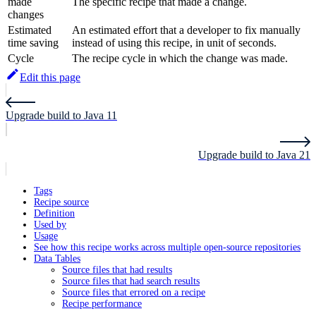
made
The specific recipe that made a change.
changes
Estimated
An estimated effort that a developer to fix manually
time saving
instead of using this recipe, in unit of seconds.
Cycle
The recipe cycle in which the change was made.
Edit this page
Upgrade build to Java 11
Upgrade build to Java 21
Tags
Recipe source
Definition
Used by
Usage
See how this recipe works across multiple open-source repositories
Data Tables
Source files that had results
Source files that had search results
Source files that errored on a recipe
Recipe performance