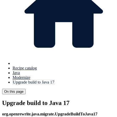
Recipe catalog
Java
Modernize
Upgrade build to Java 17
On this page
Upgrade build to Java 17
org.openrewrite.java.migrate.UpgradeBuildToJava17