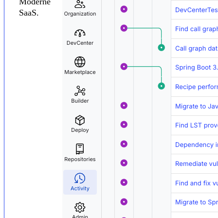
Moderne
SaaS.