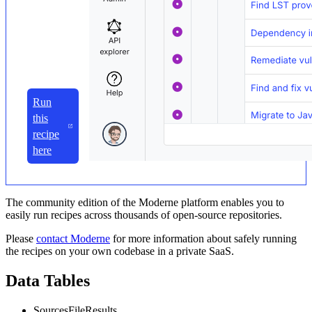
Run
this
recipe
here
The community edition of the Moderne platform enables you to
easily run recipes across thousands of open-source repositories.
Please
contact Moderne
for more information about safely running
the recipes on your own codebase in a private SaaS.
Data Tables
SourcesFileResults