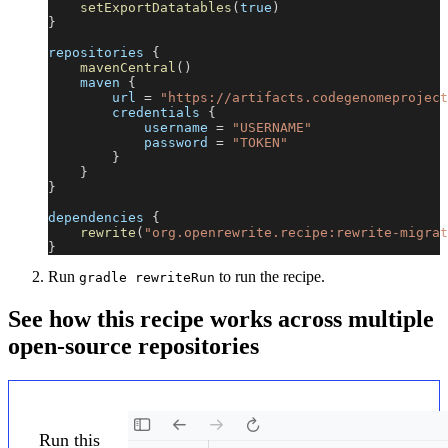
setExportDatatables
(
true
)
}
repositories 
{
mavenCentral
(
)
    maven 
{
        url 
=
"https://artifacts.codegenomeproject
        credentials 
{
            username 
=
"USERNAME"
            password 
=
"TOKEN"
}
}
}
dependencies 
{
rewrite
(
"org.openrewrite.recipe:rewrite-migrat
}
Run
to run the recipe.
gradle rewriteRun
See how this recipe works across multiple
open-source repositories
Run this