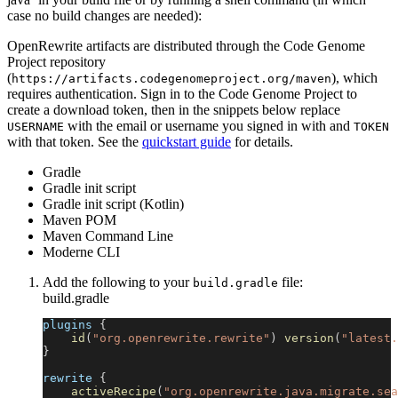
case no build changes are needed):
OpenRewrite artifacts are distributed through the Code Genome
Project repository
(
), which
https://artifacts.codegenomeproject.org/maven
requires authentication. Sign in to the Code Genome Project to
create a download token, then in the snippets below replace
with the email or username you signed in with and
USERNAME
TOKEN
with that token. See the
quickstart guide
for details.
Gradle
Gradle init script
Gradle init script (Kotlin)
Maven POM
Maven Command Line
Moderne CLI
Add the following to your
file:
build.gradle
build.gradle
plugins 
{
id
(
"org.openrewrite.rewrite"
)
version
(
"latest.
}
rewrite 
{
activeRecipe
(
"org.openrewrite.java.migrate.sea