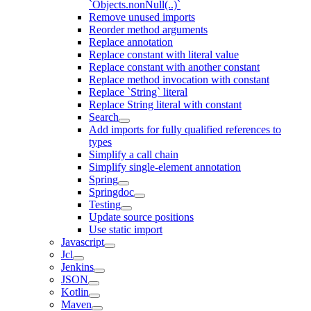
`Objects.nonNull(..)`
Remove unused imports
Reorder method arguments
Replace annotation
Replace constant with literal value
Replace constant with another constant
Replace method invocation with constant
Replace `String` literal
Replace String literal with constant
Search
Add imports for fully qualified references to
types
Simplify a call chain
Simplify single-element annotation
Spring
Springdoc
Testing
Update source positions
Use static import
Javascript
Jcl
Jenkins
JSON
Kotlin
Maven