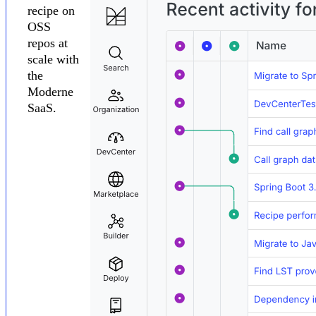
recipe on
OSS
repos at
scale with
the
Moderne
SaaS.