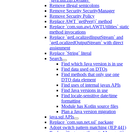
`java.util.zip.Deflater`
Remove illegal semicolons
Remove Security SecurityManager
Remove Security Policy
Replace AWT `getPeer()` method
Replace `com.sun.awt.AWTUtilities` static
method invocations
Replace `getLocalizedInputStream` and
`getLocalizedOutputStream` with direct
assignment
Replace `String` literal
Search
Find which Java version is in use
Find data used on DTOs
Find methods that only use one
DTO data element
Find uses of internal javax APIs
Find Java versions in use
Find locale-sensitive date/time
formatting
Module has Kotlin source files
Plan a Java version migration
java.sql APIs
Replace `com.sun.net.ssl` package
Adopt switch pattern matching (JEP 441)