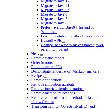
Migrate to Java 17
Migrate to Java 21
Migrate to Java 25
Migrate to Java 6
Migrate to Java 7
Migrate to Java 8
Prefer `java.util.Base64` instead of
`sun.misc`
Force indentation to either tabs or spaces
java.util APIs
Change `net.wasdev.maven.parent:java8-
parent` to `:parent`
Netty
Remove static import
Order imports
Randomize tree IDs
Demonstrate rendering of `Markup` markers
Recipes
Remove annotation
Remove annotation attribute
Remove interface implementations
Remove method invocations
Remove elements from a method declaration
`throws` clause
Transform calls to `Objects.isNull(..)` and