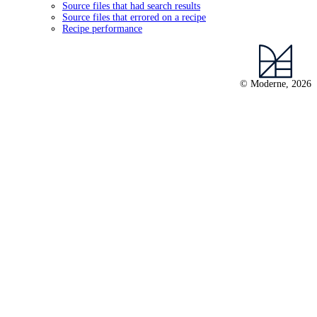
Source files that had search results
Source files that errored on a recipe
Recipe performance
© Moderne, 2026