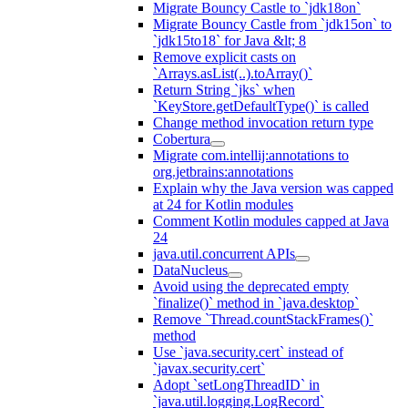
Migrate Bouncy Castle to `jdk18on`
Migrate Bouncy Castle from `jdk15on` to
`jdk15to18` for Java &lt; 8
Remove explicit casts on
`Arrays.asList(..).toArray()`
Return String `jks` when
`KeyStore.getDefaultType()` is called
Change method invocation return type
Cobertura
Migrate com.intellij:annotations to
org.jetbrains:annotations
Explain why the Java version was capped
at 24 for Kotlin modules
Comment Kotlin modules capped at Java
24
java.util.concurrent APIs
DataNucleus
Avoid using the deprecated empty
`finalize()` method in `java.desktop`
Remove `Thread.countStackFrames()`
method
Use `java.security.cert` instead of
`javax.security.cert`
Adopt `setLongThreadID` in
`java.util.logging.LogRecord`