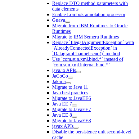
Replace DTO method parameters with
data elements
Enable Lombok annotation processor
Guava
Migrate from IBM Runtimes to Oracle
Runtimes
Migrate to IBM Semeru Runtimes
Replace `IllegalArgumentException` with
`AlreadyConnectedException` in
`DatagramChannel.send()` method
Use `com.sun.xml.bind.*` instead of
`com.sun.xml.internal.bind.*`
java.io APIs
JaCoCo
Jakarta
Migrate to Java 11
Java best practices
Migrate to JavaEE6
Java EE 7
Migrate to JavaEE7
Java EE 8
Migrate to JavaEE8
javax APIs
Disable the persistence unit second-level
cache