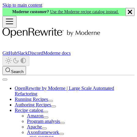
Skip to main content
Moderne customer?
Use the Moderne recipe catalog instead.
GitHub
Slack
Discord
Moderne docs
Search
OpenRewrite by Moderne | Large Scale Automated
Refactoring
Running Recipes
Authoring Recipes
Recipe catalog
Amazon
Program analysis
Apache
Axonframework