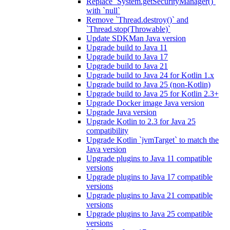
Replace `System.getSecurityManager()`
with `null`
Remove `Thread.destroy()` and
`Thread.stop(Throwable)`
Update SDKMan Java version
Upgrade build to Java 11
Upgrade build to Java 17
Upgrade build to Java 21
Upgrade build to Java 24 for Kotlin 1.x
Upgrade build to Java 25 (non-Kotlin)
Upgrade build to Java 25 for Kotlin 2.3+
Upgrade Docker image Java version
Upgrade Java version
Upgrade Kotlin to 2.3 for Java 25
compatibility
Upgrade Kotlin `jvmTarget` to match the
Java version
Upgrade plugins to Java 11 compatible
versions
Upgrade plugins to Java 17 compatible
versions
Upgrade plugins to Java 21 compatible
versions
Upgrade plugins to Java 25 compatible
versions