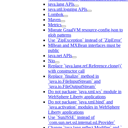
java.lang APIs
java.util.logging APIs
Lombok
Maven
Metrics
Migrate GraalVM resource-config.json to
glob patterns
Use `ZipException` instead of `ZipError`
MBean and MXBean interfaces must be
public
java.net APIs
Nio
Replace `java.lang.ref.Reference.clone()`
with constructor call
Replace `finalize` method in
`java.io.FileInputStream` and
`java.io.FileOutputStream`
Do not package `java.xml.ws` module in
WebSphere Liberty applications
Do not package `java.xml.bind` and
`java.activation` modules in WebSphere
Liberty applications
Use `SunJSSE` instead of
`com.sun.net.ssl.internal.ssl.Provider`
Change `java.lang.reflect.Modifier` and `