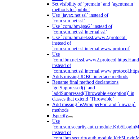
Set visibility of `premain` and `agentmain`
methods to `public`
Use `javax.net.ssl` instead of
`com.sun.net.ssl`
Use `com.ibm.jsse2` instead of
`com.sun.net.ssl.internal.ssl`
Use `com.ibm.net.ssl.www2.protocol`
instead of
`com.sun.net.ssl.internal.www.protocol`
Use
`com.ibm.net.ssl.www2.protocol.https.Hand
instead of
`com.sun.net.ssl.internal.www.protocol.http
Adds missing JDBC interface methods
Rename final method declarations
`getSuppressed()` and
`addSuppressed(Throwable exception)` in
classes that extend `Throwable`
Add missing `isWrapperFor` and `unwrap`
methods
Jspecify
Use
`com.sun.security.auth.module.Krb5LoginM
instead of
`com.ibm.security.auth.module.Krb5Login