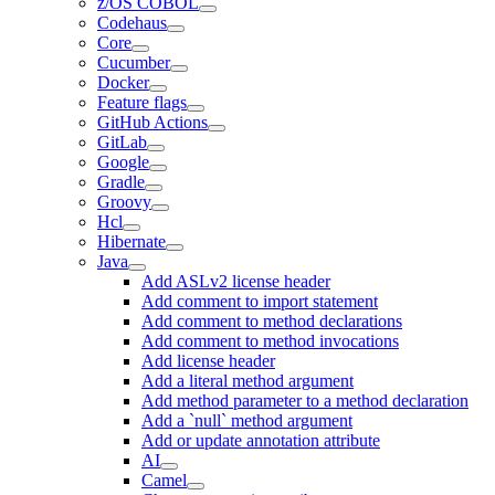
z/OS COBOL
Codehaus
Core
Cucumber
Docker
Feature flags
GitHub Actions
GitLab
Google
Gradle
Groovy
Hcl
Hibernate
Java
Add ASLv2 license header
Add comment to import statement
Add comment to method declarations
Add comment to method invocations
Add license header
Add a literal method argument
Add method parameter to a method declaration
Add a `null` method argument
Add or update annotation attribute
AI
Camel