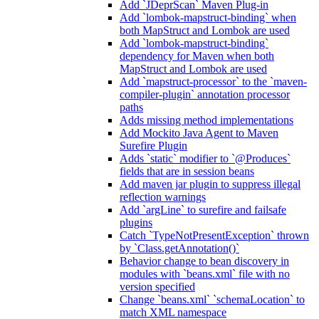
Add `JDeprScan` Maven Plug-in
Add `lombok-mapstruct-binding` when
both MapStruct and Lombok are used
Add `lombok-mapstruct-binding`
dependency for Maven when both
MapStruct and Lombok are used
Add `mapstruct-processor` to the `maven-
compiler-plugin` annotation processor
paths
Adds missing method implementations
Add Mockito Java Agent to Maven
Surefire Plugin
Adds `static` modifier to `@Produces`
fields that are in session beans
Add maven jar plugin to suppress illegal
reflection warnings
Add `argLine` to surefire and failsafe
plugins
Catch `TypeNotPresentException` thrown
by `Class.getAnnotation()`
Behavior change to bean discovery in
modules with `beans.xml` file with no
version specified
Change `beans.xml` `schemaLocation` to
match XML namespace