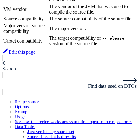
The vendor of the JVM that was used to
VM vendor
compile the source file.
Source compatibility
The source compatibility of the source file.
Major version source
The major version.
compatibility
The target compatibility or
--release
Target compatibility
version of the source file.
Edit this page
Search
Find data used on DTOs
Recipe source
Options
Example
Usage
See how this recipe works across multiple open-source repositories
Data Tables
Java versions by source set
Source files that had results