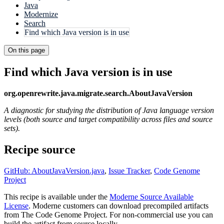
Java
Modernize
Search
Find which Java version is in use
On this page
Find which Java version is in use
org.openrewrite.java.migrate.search.AboutJavaVersion
A diagnostic for studying the distribution of Java language version
levels (both source and target compatibility across files and source
sets).
Recipe source
GitHub: AboutJavaVersion.java
,
Issue Tracker
,
Code Genome
Project
This recipe is available under the
Moderne Source Available
License
. Moderne customers can download precompiled artifacts
from The Code Genome Project. For non-commercial use you can
build the artifact from source locally.