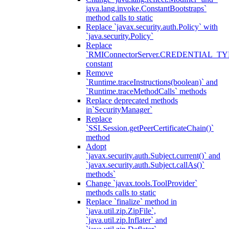
java.lang.invoke.ConstantBootstraps`
method calls to static
Replace `javax.security.auth.Policy` with
`java.security.Policy`
Replace
`RMIConnectorServer.CREDENTIAL_TY
constant
Remove
`Runtime.traceInstructions(boolean)` and
`Runtime.traceMethodCalls` methods
Replace deprecated methods
in`SecurityManager`
Replace
`SSLSession.getPeerCertificateChain()`
method
Adopt
`javax.security.auth.Subject.current()` and
`javax.security.auth.Subject.callAs()`
methods`
Change `javax.tools.ToolProvider`
methods calls to static
Replace `finalize` method in
`java.util.zip.ZipFile`,
`java.util.zip.Inflater` and