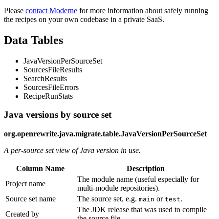
Please
contact Moderne
for more information about safely running
the recipes on your own codebase in a private SaaS.
Data Tables
JavaVersionPerSourceSet
SourcesFileResults
SearchResults
SourcesFileErrors
RecipeRunStats
Java versions by source set
org.openrewrite.java.migrate.table.JavaVersionPerSourceSet
A per-source set view of Java version in use.
Column Name
Description
The module name (useful especially for
Project name
multi-module repositories).
Source set name
The source set, e.g.
or
.
main
test
The JDK release that was used to compile
Created by
the source file.