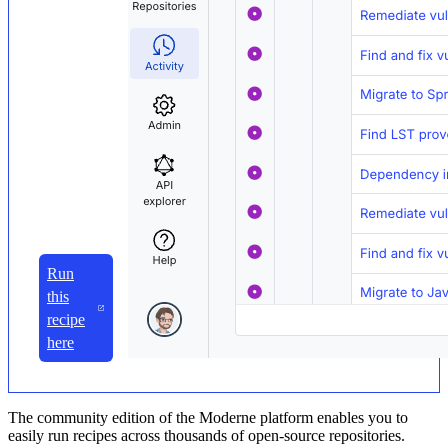
Run
this
recipe
here
The community edition of the Moderne platform enables you to
easily run recipes across thousands of open-source repositories.