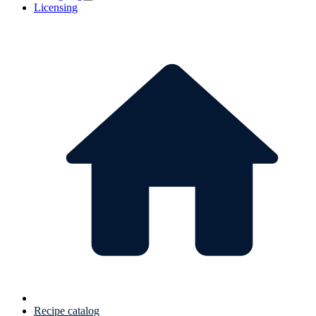
Licensing
Recipe catalog