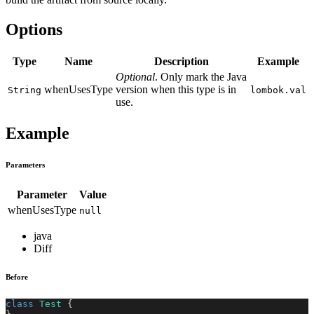
Options
Type
Name
Description
Example
Optional
. Only mark the Java
whenUsesType
version when this type is in
String
lombok.val
use.
Example
Parameters
Parameter
Value
whenUsesType
null
java
Diff
Before
class
Test
{