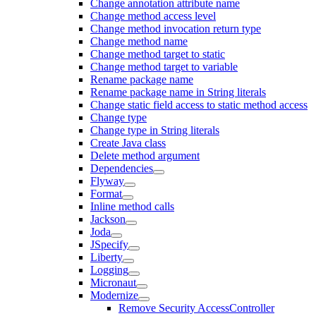
Change annotation attribute name
Change method access level
Change method invocation return type
Change method name
Change method target to static
Change method target to variable
Rename package name
Rename package name in String literals
Change static field access to static method access
Change type
Change type in String literals
Create Java class
Delete method argument
Dependencies
Flyway
Format
Inline method calls
Jackson
Joda
JSpecify
Liberty
Logging
Micronaut
Modernize
Remove Security AccessController