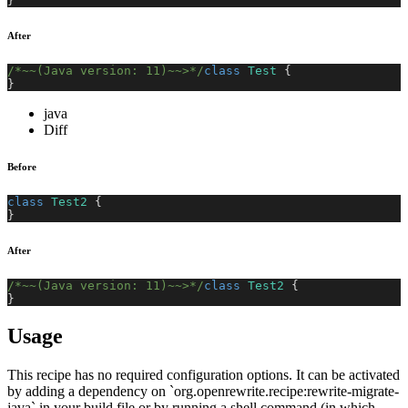
}
After
/*~~(Java version: 11)~~>*/
class
Test
{
}
java
Diff
Before
class
Test2
{
}
After
/*~~(Java version: 11)~~>*/
class
Test2
{
}
Usage
This recipe has no required configuration options. It can be activated
by adding a dependency on `org.openrewrite.recipe:rewrite-migrate-
java` in your build file or by running a shell command (in which