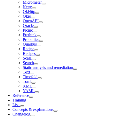
Micrometer
Netty
OkHttp
Okio
OpenAPI
Oracle
Picnic
Prethink
Properties
Quarkus
Recipe
Recipes
Scala
Search
Static analysis and remediation
Text
Timefold
Toml
XML
YAML
Reference
Training
Lists
Concepts & explanations
Changelog