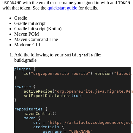
with the email or username you signed in with and
USERNAME
TOKEN
with that token. See the
quickstart guide
for details.
Gradle
Gradle init script
Gradle init script (Kotlin)
Maven POM
Maven Command Line
Moderne CLI
Add the following to your
file:
build.gradle
build.gradle
plugins 
{
id
(
"org.openrewrite.rewrite"
)
version
(
"latest.
}
rewrite 
{
activeRecipe
(
"org.openrewrite.java.migrate.Rem
setExportDatatables
(
true
)
}
repositories 
{
mavenCentral
(
)
    maven 
{
        url 
=
"https://artifacts.codegenomeproject
        credentials 
{
            username 
=
"USERNAME"