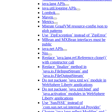
java.lang APIs
java.util.logging APIs
Lombok
Maven
Metrics
Migrate GraalVM resource-config.json to
glob patterns
Use `ZipException` instead of `ZipError`
MBean and MXBean interfaces must be
public
java.net APIs
Nio
Replace `java.lang.ref.Reference.clone()`
with constructor call
Replace `finalize` method in
`java.io.FileInputStream` and
`java.io.FileOutputStream`
Do not package `java.xml.ws` module in
WebSphere Liberty applications
Do not package `java.xml.bind` and
`java.activation` modules in WebSphere
Liberty applications
Use `SunJSSE` instead of
`com.sun.net.ssl.internal.ssl.Provider`
Change `java.lang.reflect.Modifier` and `