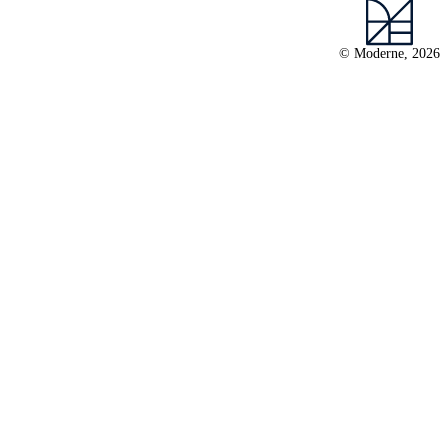
© Moderne, 2026