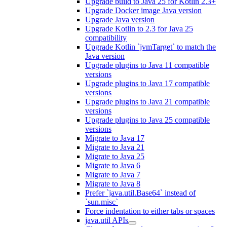
Upgrade build to Java 25 for Kotlin 2.3+
Upgrade Docker image Java version
Upgrade Java version
Upgrade Kotlin to 2.3 for Java 25
compatibility
Upgrade Kotlin `jvmTarget` to match the
Java version
Upgrade plugins to Java 11 compatible
versions
Upgrade plugins to Java 17 compatible
versions
Upgrade plugins to Java 21 compatible
versions
Upgrade plugins to Java 25 compatible
versions
Migrate to Java 17
Migrate to Java 21
Migrate to Java 25
Migrate to Java 6
Migrate to Java 7
Migrate to Java 8
Prefer `java.util.Base64` instead of
`sun.misc`
Force indentation to either tabs or spaces
java.util APIs