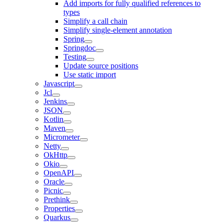
Add imports for fully qualified references to
types
Simplify a call chain
Simplify single-element annotation
Spring
Springdoc
Testing
Update source positions
Use static import
Javascript
Jcl
Jenkins
JSON
Kotlin
Maven
Micrometer
Netty
OkHttp
Okio
OpenAPI
Oracle
Picnic
Prethink
Properties
Quarkus