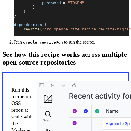
            password 
=
"TOKEN"
}
}
}
dependencies 
{
rewrite
(
"org.openrewrite.recipe:rewrite-migrat
}
Run
to run the recipe.
gradle rewriteRun
See how this recipe works across multiple
open-source repositories
Run this
recipe on
OSS
repos at
scale with
the
Moderne