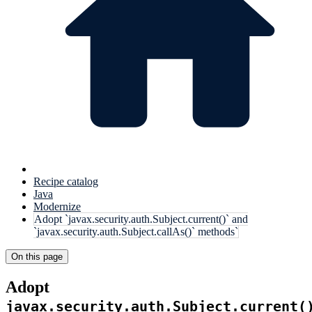
Recipe catalog
Java
Modernize
Adopt `javax.security.auth.Subject.current()` and
`javax.security.auth.Subject.callAs()` methods`
On this page
Adopt
javax.security.auth.Subject.current(