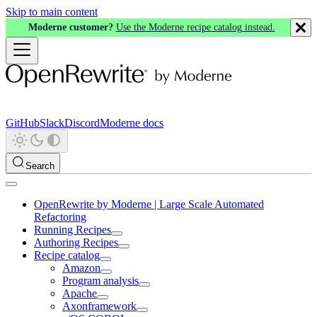
Skip to main content
Moderne customer?
Use the Moderne recipe catalog instead.
GitHub
Slack
Discord
Moderne docs
Search
OpenRewrite by Moderne | Large Scale Automated
Refactoring
Running Recipes
Authoring Recipes
Recipe catalog
Amazon
Program analysis
Apache
Axonframework