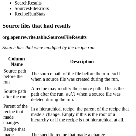
SearchResults
SourcesFileErrors
RecipeRunStats
Source files that had results
org.openrewrite.table.SourcesFileResults
Source files that were modified by the recipe run.
Column
Description
Name
Source path
The source path of the file before the run.
null
before the
when a source file was created during the run.
run
A recipe may modify the source path. This is the
Source path
path after the run.
when a source file was
null
after the run
deleted during the run.
Parent of the
In a hierarchical recipe, the parent of the recipe that
recipe that
made a change. Empty if this is the root of a
made
hierarchy or if the recipe is not hierarchical at all.
changes
Recipe that
made
The specific recipe that made a change.