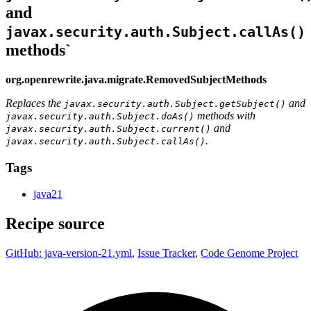
and
javax.security.auth.Subject.callAs()
methods`
org.openrewrite.java.migrate.RemovedSubjectMethods
Replaces the
and
javax.security.auth.Subject.getSubject()
methods with
javax.security.auth.Subject.doAs()
and
javax.security.auth.Subject.current()
.
javax.security.auth.Subject.callAs()
Tags
java21
Recipe source
GitHub: java-version-21.yml
,
Issue Tracker
,
Code Genome Project