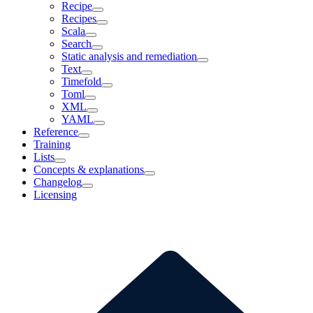
Recipe
Recipes
Scala
Search
Static analysis and remediation
Text
Timefold
Toml
XML
YAML
Reference
Training
Lists
Concepts & explanations
Changelog
Licensing