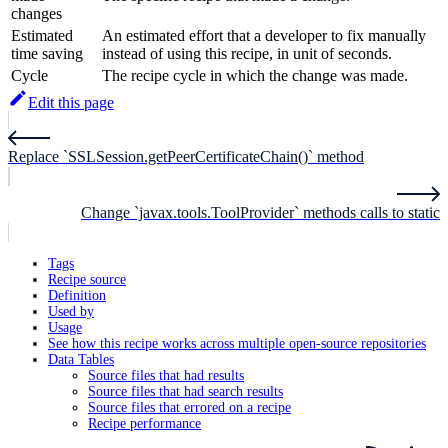
changes
Estimated
An estimated effort that a developer to fix manually
time saving
instead of using this recipe, in unit of seconds.
Cycle
The recipe cycle in which the change was made.
Edit this page
Replace `SSLSession.getPeerCertificateChain()` method
Change `javax.tools.ToolProvider` methods calls to static
Tags
Recipe source
Definition
Used by
Usage
See how this recipe works across multiple open-source repositories
Data Tables
Source files that had results
Source files that had search results
Source files that errored on a recipe
Recipe performance