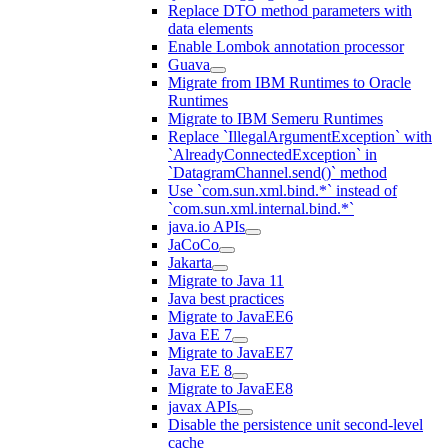
Replace DTO method parameters with
data elements
Enable Lombok annotation processor
Guava
Migrate from IBM Runtimes to Oracle
Runtimes
Migrate to IBM Semeru Runtimes
Replace `IllegalArgumentException` with
`AlreadyConnectedException` in
`DatagramChannel.send()` method
Use `com.sun.xml.bind.*` instead of
`com.sun.xml.internal.bind.*`
java.io APIs
JaCoCo
Jakarta
Migrate to Java 11
Java best practices
Migrate to JavaEE6
Java EE 7
Migrate to JavaEE7
Java EE 8
Migrate to JavaEE8
javax APIs
Disable the persistence unit second-level
cache