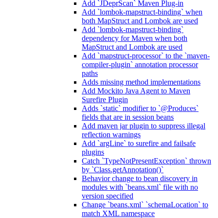
Add `JDeprScan` Maven Plug-in
Add `lombok-mapstruct-binding` when
both MapStruct and Lombok are used
Add `lombok-mapstruct-binding`
dependency for Maven when both
MapStruct and Lombok are used
Add `mapstruct-processor` to the `maven-
compiler-plugin` annotation processor
paths
Adds missing method implementations
Add Mockito Java Agent to Maven
Surefire Plugin
Adds `static` modifier to `@Produces`
fields that are in session beans
Add maven jar plugin to suppress illegal
reflection warnings
Add `argLine` to surefire and failsafe
plugins
Catch `TypeNotPresentException` thrown
by `Class.getAnnotation()`
Behavior change to bean discovery in
modules with `beans.xml` file with no
version specified
Change `beans.xml` `schemaLocation` to
match XML namespace