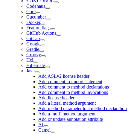
z/OS COBOL
Codehaus
Core
Cucumber
Docker
Feature flags
GitHub Actions
GitLab
Google
Gradle
Groovy
Hcl
Hibernate
Java
Add ASLv2 license header
Add comment to import statement
Add comment to method declarations
Add comment to method invocations
Add license header
Add a literal method argument
Add method parameter to a method declaration
Add a `null` method argument
Add or update annotation attribute
AI
Camel