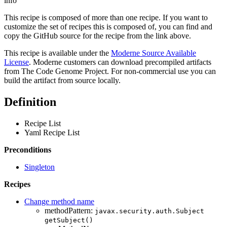
info
This recipe is composed of more than one recipe. If you want to
customize the set of recipes this is composed of, you can find and
copy the GitHub source for the recipe from the link above.
This recipe is available under the
Moderne Source Available
License
. Moderne customers can download precompiled artifacts
from The Code Genome Project. For non-commercial use you can
build the artifact from source locally.
Definition
Recipe List
Yaml Recipe List
Preconditions
Singleton
Recipes
Change method name
methodPattern:
javax.security.auth.Subject
getSubject()