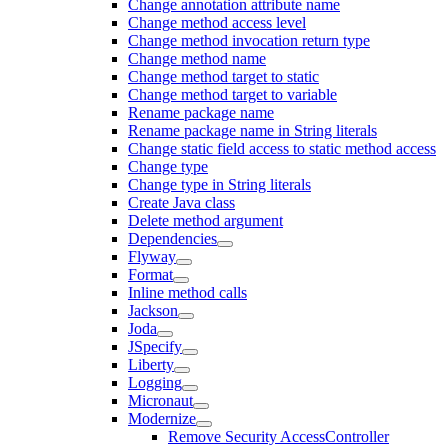
Change annotation attribute name
Change method access level
Change method invocation return type
Change method name
Change method target to static
Change method target to variable
Rename package name
Rename package name in String literals
Change static field access to static method access
Change type
Change type in String literals
Create Java class
Delete method argument
Dependencies
Flyway
Format
Inline method calls
Jackson
Joda
JSpecify
Liberty
Logging
Micronaut
Modernize
Remove Security AccessController