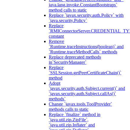
java.lang.invoke.ConstantBootstraps`
method calls to static
Replace `javax.security.auth.Policy` with
`java.security.Policy`
Replace
`RMIConnectorServer.CREDENTIAL_TY
constant
Remove
`Runtime.traceInstructions(boolean)` and
`Runtime.traceMethodCalls` methods
Replace deprecated methods
in`SecurityManager`
Replace
`SSLSession.getPeerCertificateChain()`
method
Adopt
`javax.security.auth.Subject.current()` and
`javax.security.auth.Subject.callAs()`
methods`
Change `javax.tools.ToolProvider`
methods calls to static
Replace `finalize` method in
`java.util.zip.ZipFile`,
`java.util.zip.Inflater` and