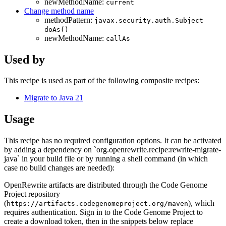
newMethodName:
current
Change method name
methodPattern:
javax.security.auth.Subject
doAs()
newMethodName:
callAs
Used by
This recipe is used as part of the following composite recipes:
Migrate to Java 21
Usage
This recipe has no required configuration options. It can be activated
by adding a dependency on `org.openrewrite.recipe:rewrite-migrate-
java` in your build file or by running a shell command (in which
case no build changes are needed):
OpenRewrite artifacts are distributed through the Code Genome
Project repository
(
), which
https://artifacts.codegenomeproject.org/maven
requires authentication. Sign in to the Code Genome Project to
create a download token, then in the snippets below replace