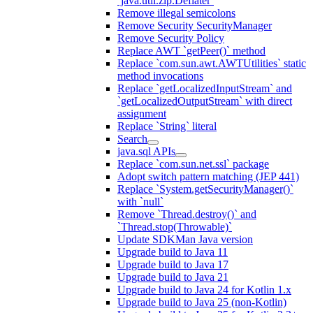
`java.util.zip.Deflater`
Remove illegal semicolons
Remove Security SecurityManager
Remove Security Policy
Replace AWT `getPeer()` method
Replace `com.sun.awt.AWTUtilities` static
method invocations
Replace `getLocalizedInputStream` and
`getLocalizedOutputStream` with direct
assignment
Replace `String` literal
Search
java.sql APIs
Replace `com.sun.net.ssl` package
Adopt switch pattern matching (JEP 441)
Replace `System.getSecurityManager()`
with `null`
Remove `Thread.destroy()` and
`Thread.stop(Throwable)`
Update SDKMan Java version
Upgrade build to Java 11
Upgrade build to Java 17
Upgrade build to Java 21
Upgrade build to Java 24 for Kotlin 1.x
Upgrade build to Java 25 (non-Kotlin)