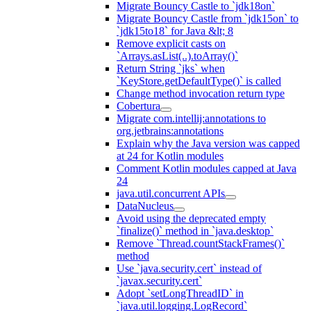
Migrate Bouncy Castle to `jdk18on`
Migrate Bouncy Castle from `jdk15on` to
`jdk15to18` for Java &lt; 8
Remove explicit casts on
`Arrays.asList(..).toArray()`
Return String `jks` when
`KeyStore.getDefaultType()` is called
Change method invocation return type
Cobertura
Migrate com.intellij:annotations to
org.jetbrains:annotations
Explain why the Java version was capped
at 24 for Kotlin modules
Comment Kotlin modules capped at Java
24
java.util.concurrent APIs
DataNucleus
Avoid using the deprecated empty
`finalize()` method in `java.desktop`
Remove `Thread.countStackFrames()`
method
Use `java.security.cert` instead of
`javax.security.cert`
Adopt `setLongThreadID` in
`java.util.logging.LogRecord`