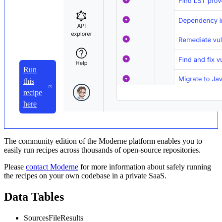
Run
this
recipe
here
The community edition of the Moderne platform enables you to
easily run recipes across thousands of open-source repositories.
Please
contact Moderne
for more information about safely running
the recipes on your own codebase in a private SaaS.
Data Tables
SourcesFileResults