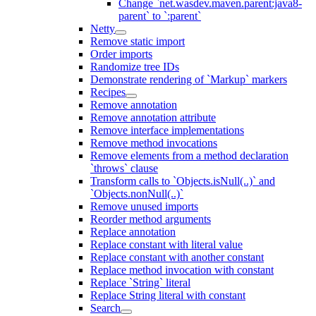
Change `net.wasdev.maven.parent:java8-
parent` to `:parent`
Netty
Remove static import
Order imports
Randomize tree IDs
Demonstrate rendering of `Markup` markers
Recipes
Remove annotation
Remove annotation attribute
Remove interface implementations
Remove method invocations
Remove elements from a method declaration
`throws` clause
Transform calls to `Objects.isNull(..)` and
`Objects.nonNull(..)`
Remove unused imports
Reorder method arguments
Replace annotation
Replace constant with literal value
Replace constant with another constant
Replace method invocation with constant
Replace `String` literal
Replace String literal with constant
Search