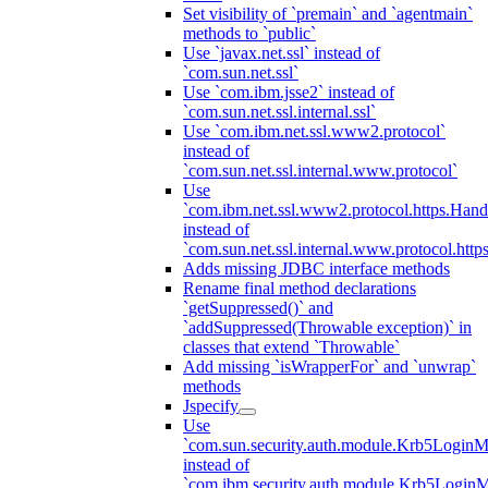
Set visibility of `premain` and `agentmain`
methods to `public`
Use `javax.net.ssl` instead of
`com.sun.net.ssl`
Use `com.ibm.jsse2` instead of
`com.sun.net.ssl.internal.ssl`
Use `com.ibm.net.ssl.www2.protocol`
instead of
`com.sun.net.ssl.internal.www.protocol`
Use
`com.ibm.net.ssl.www2.protocol.https.Hand
instead of
`com.sun.net.ssl.internal.www.protocol.http
Adds missing JDBC interface methods
Rename final method declarations
`getSuppressed()` and
`addSuppressed(Throwable exception)` in
classes that extend `Throwable`
Add missing `isWrapperFor` and `unwrap`
methods
Jspecify
Use
`com.sun.security.auth.module.Krb5LoginM
instead of
`com.ibm.security.auth.module.Krb5Login