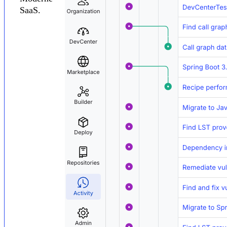
SaaS.