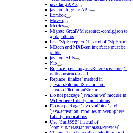
java.lang APIs
java.util.logging APIs
Lombok
Maven
Metrics
Migrate GraalVM resource-config.json to
glob patterns
Use `ZipException` instead of `ZipError`
MBean and MXBean interfaces must be
public
java.net APIs
Nio
Replace `java.lang.ref.Reference.clone()`
with constructor call
Replace `finalize` method in
`java.io.FileInputStream` and
`java.io.FileOutputStream`
Do not package `java.xml.ws` module in
WebSphere Liberty applications
Do not package `java.xml.bind` and
`java.activation` modules in WebSphere
Liberty applications
Use `SunJSSE` instead of
`com.sun.net.ssl.internal.ssl.Provider`
Change `java.lang.reflect.Modifier` and `