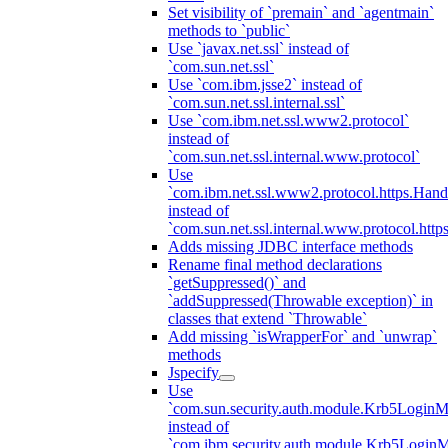
Set visibility of `premain` and `agentmain`
methods to `public`
Use `javax.net.ssl` instead of
`com.sun.net.ssl`
Use `com.ibm.jsse2` instead of
`com.sun.net.ssl.internal.ssl`
Use `com.ibm.net.ssl.www2.protocol`
instead of
`com.sun.net.ssl.internal.www.protocol`
Use
`com.ibm.net.ssl.www2.protocol.https.Hand
instead of
`com.sun.net.ssl.internal.www.protocol.http
Adds missing JDBC interface methods
Rename final method declarations
`getSuppressed()` and
`addSuppressed(Throwable exception)` in
classes that extend `Throwable`
Add missing `isWrapperFor` and `unwrap`
methods
Jspecify
Use
`com.sun.security.auth.module.Krb5LoginM
instead of
`com.ibm.security.auth.module.Krb5Login