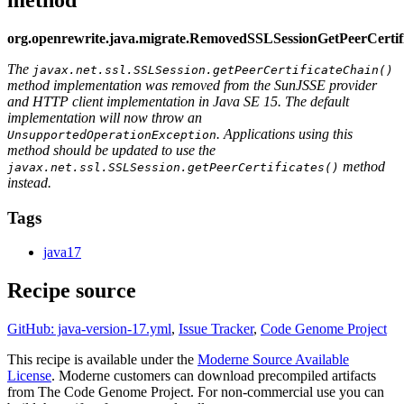
org.openrewrite.java.migrate.RemovedSSLSessionGetPeerCerti
The
javax.net.ssl.SSLSession.getPeerCertificateChain()
method implementation was removed from the SunJSSE provider
and HTTP client implementation in Java SE 15. The default
implementation will now throw an
. Applications using this
UnsupportedOperationException
method should be updated to use the
method
javax.net.ssl.SSLSession.getPeerCertificates()
instead.
Tags
java17
Recipe source
GitHub: java-version-17.yml
,
Issue Tracker
,
Code Genome Project
This recipe is available under the
Moderne Source Available
License
. Moderne customers can download precompiled artifacts
from The Code Genome Project. For non-commercial use you can