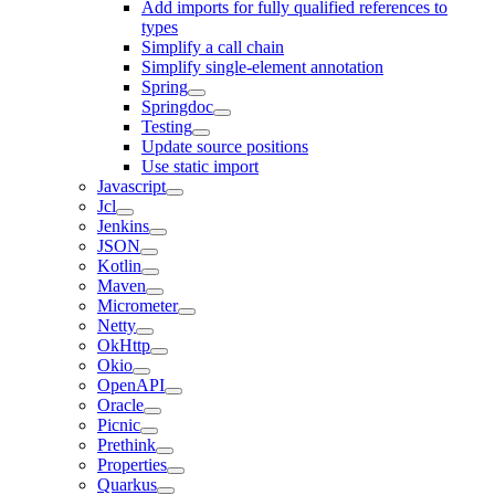
Add imports for fully qualified references to
types
Simplify a call chain
Simplify single-element annotation
Spring
Springdoc
Testing
Update source positions
Use static import
Javascript
Jcl
Jenkins
JSON
Kotlin
Maven
Micrometer
Netty
OkHttp
Okio
OpenAPI
Oracle
Picnic
Prethink
Properties
Quarkus