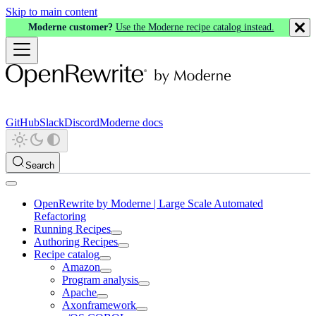
Skip to main content
Moderne customer?
Use the Moderne recipe catalog instead.
GitHub
Slack
Discord
Moderne docs
Search
OpenRewrite by Moderne | Large Scale Automated
Refactoring
Running Recipes
Authoring Recipes
Recipe catalog
Amazon
Program analysis
Apache
Axonframework