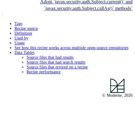
Adopt `javax.security.auth.Subject.current()` and
`javax.security.auth.Subject.callAs()` methods`
Tags
Recipe source
Definition
Used by
Usage
See how this recipe works across multiple open-source repositories
Data Tables
Source files that had results
Source files that had search results
Source files that errored on a recipe
Recipe performance
© Moderne, 2026