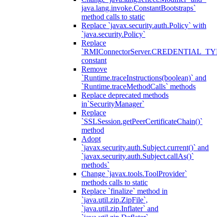
java.lang.invoke.ConstantBootstraps`
method calls to static
Replace `javax.security.auth.Policy` with
`java.security.Policy`
Replace
`RMIConnectorServer.CREDENTIAL_TY
constant
Remove
`Runtime.traceInstructions(boolean)` and
`Runtime.traceMethodCalls` methods
Replace deprecated methods
in`SecurityManager`
Replace
`SSLSession.getPeerCertificateChain()`
method
Adopt
`javax.security.auth.Subject.current()` and
`javax.security.auth.Subject.callAs()`
methods`
Change `javax.tools.ToolProvider`
methods calls to static
Replace `finalize` method in
`java.util.zip.ZipFile`,
`java.util.zip.Inflater` and