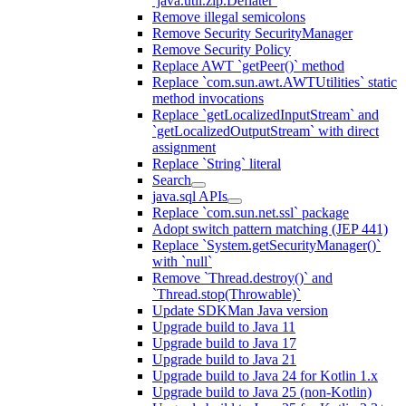
`java.util.zip.Deflater`
Remove illegal semicolons
Remove Security SecurityManager
Remove Security Policy
Replace AWT `getPeer()` method
Replace `com.sun.awt.AWTUtilities` static
method invocations
Replace `getLocalizedInputStream` and
`getLocalizedOutputStream` with direct
assignment
Replace `String` literal
Search
java.sql APIs
Replace `com.sun.net.ssl` package
Adopt switch pattern matching (JEP 441)
Replace `System.getSecurityManager()`
with `null`
Remove `Thread.destroy()` and
`Thread.stop(Throwable)`
Update SDKMan Java version
Upgrade build to Java 11
Upgrade build to Java 17
Upgrade build to Java 21
Upgrade build to Java 24 for Kotlin 1.x
Upgrade build to Java 25 (non-Kotlin)