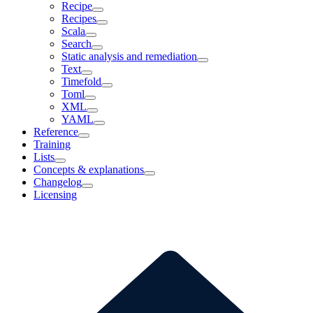
Recipe
Recipes
Scala
Search
Static analysis and remediation
Text
Timefold
Toml
XML
YAML
Reference
Training
Lists
Concepts & explanations
Changelog
Licensing