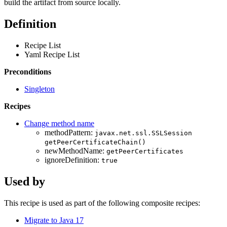
build the artifact from source locally.
Definition
Recipe List
Yaml Recipe List
Preconditions
Singleton
Recipes
Change method name
methodPattern:
javax.net.ssl.SSLSession
getPeerCertificateChain()
newMethodName:
getPeerCertificates
ignoreDefinition:
true
Used by
This recipe is used as part of the following composite recipes:
Migrate to Java 17