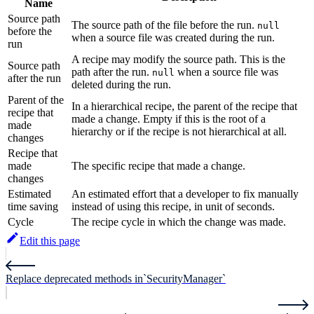
Name
Source path
The source path of the file before the run.
null
before the
when a source file was created during the run.
run
A recipe may modify the source path. This is the
Source path
path after the run.
when a source file was
null
after the run
deleted during the run.
Parent of the
In a hierarchical recipe, the parent of the recipe that
recipe that
made a change. Empty if this is the root of a
made
hierarchy or if the recipe is not hierarchical at all.
changes
Recipe that
made
The specific recipe that made a change.
changes
Estimated
An estimated effort that a developer to fix manually
time saving
instead of using this recipe, in unit of seconds.
Cycle
The recipe cycle in which the change was made.
Edit this page
Replace deprecated methods in`SecurityManager`