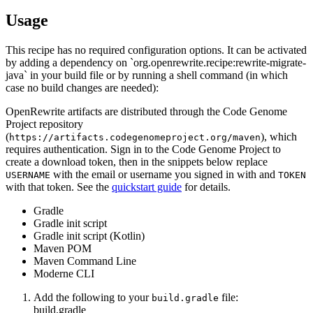
Usage
This recipe has no required configuration options. It can be activated
by adding a dependency on `org.openrewrite.recipe:rewrite-migrate-
java` in your build file or by running a shell command (in which
case no build changes are needed):
OpenRewrite artifacts are distributed through the Code Genome
Project repository
(
), which
https://artifacts.codegenomeproject.org/maven
requires authentication. Sign in to the Code Genome Project to
create a download token, then in the snippets below replace
with the email or username you signed in with and
USERNAME
TOKEN
with that token. See the
quickstart guide
for details.
Gradle
Gradle init script
Gradle init script (Kotlin)
Maven POM
Maven Command Line
Moderne CLI
Add the following to your
file:
build.gradle
build.gradle