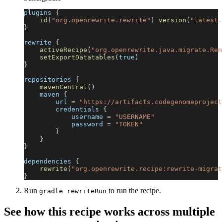
plugins 
{
id
(
"org.openrewrite.rewrite"
)
version
(
"latest.
}
rewrite 
{
activeRecipe
(
"org.openrewrite.java.migrate.Rem
setExportDatatables
(
true
)
}
repositories 
{
mavenCentral
(
)
    maven 
{
        url 
=
"https://artifacts.codegenomeproject
        credentials 
{
            username 
=
"USERNAME"
            password 
=
"TOKEN"
}
}
}
dependencies 
{
rewrite
(
"org.openrewrite.recipe:rewrite-migrat
}
Run
to run the recipe.
gradle rewriteRun
See how this recipe works across multiple