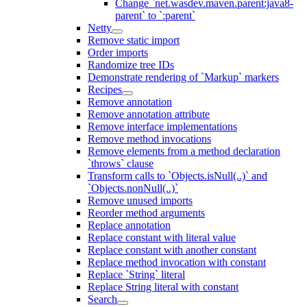
Change `net.wasdev.maven.parent:java8-
parent` to `:parent`
Netty
Remove static import
Order imports
Randomize tree IDs
Demonstrate rendering of `Markup` markers
Recipes
Remove annotation
Remove annotation attribute
Remove interface implementations
Remove method invocations
Remove elements from a method declaration
`throws` clause
Transform calls to `Objects.isNull(..)` and
`Objects.nonNull(..)`
Remove unused imports
Reorder method arguments
Replace annotation
Replace constant with literal value
Replace constant with another constant
Replace method invocation with constant
Replace `String` literal
Replace String literal with constant
Search