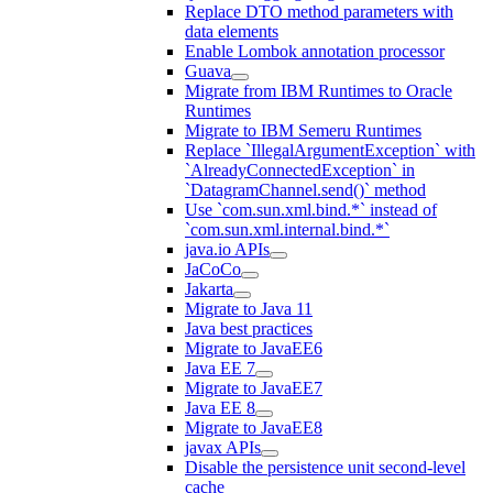
Replace DTO method parameters with
data elements
Enable Lombok annotation processor
Guava
Migrate from IBM Runtimes to Oracle
Runtimes
Migrate to IBM Semeru Runtimes
Replace `IllegalArgumentException` with
`AlreadyConnectedException` in
`DatagramChannel.send()` method
Use `com.sun.xml.bind.*` instead of
`com.sun.xml.internal.bind.*`
java.io APIs
JaCoCo
Jakarta
Migrate to Java 11
Java best practices
Migrate to JavaEE6
Java EE 7
Migrate to JavaEE7
Java EE 8
Migrate to JavaEE8
javax APIs
Disable the persistence unit second-level
cache