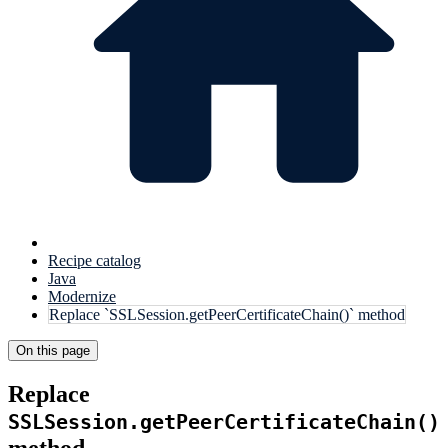
Recipe catalog
Java
Modernize
Replace `SSLSession.getPeerCertificateChain()` method
On this page
Replace
SSLSession.getPeerCertificateChain()
method