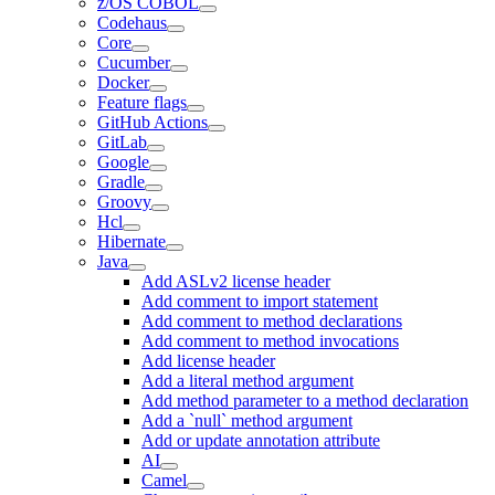
z/OS COBOL
Codehaus
Core
Cucumber
Docker
Feature flags
GitHub Actions
GitLab
Google
Gradle
Groovy
Hcl
Hibernate
Java
Add ASLv2 license header
Add comment to import statement
Add comment to method declarations
Add comment to method invocations
Add license header
Add a literal method argument
Add method parameter to a method declaration
Add a `null` method argument
Add or update annotation attribute
AI
Camel