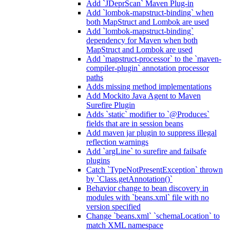
Add `JDeprScan` Maven Plug-in
Add `lombok-mapstruct-binding` when
both MapStruct and Lombok are used
Add `lombok-mapstruct-binding`
dependency for Maven when both
MapStruct and Lombok are used
Add `mapstruct-processor` to the `maven-
compiler-plugin` annotation processor
paths
Adds missing method implementations
Add Mockito Java Agent to Maven
Surefire Plugin
Adds `static` modifier to `@Produces`
fields that are in session beans
Add maven jar plugin to suppress illegal
reflection warnings
Add `argLine` to surefire and failsafe
plugins
Catch `TypeNotPresentException` thrown
by `Class.getAnnotation()`
Behavior change to bean discovery in
modules with `beans.xml` file with no
version specified
Change `beans.xml` `schemaLocation` to
match XML namespace