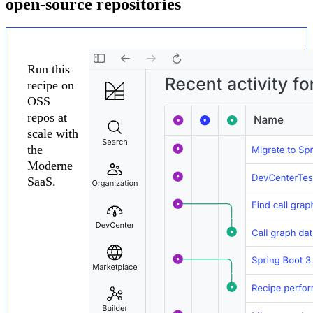
open-source repositories
Run this
recipe on
OSS
repos at
scale with
the
Moderne
SaaS.