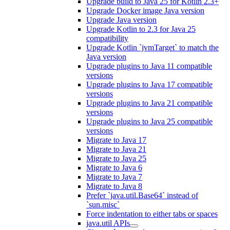
Upgrade build to Java 25 for Kotlin 2.3+
Upgrade Docker image Java version
Upgrade Java version
Upgrade Kotlin to 2.3 for Java 25
compatibility
Upgrade Kotlin `jvmTarget` to match the
Java version
Upgrade plugins to Java 11 compatible
versions
Upgrade plugins to Java 17 compatible
versions
Upgrade plugins to Java 21 compatible
versions
Upgrade plugins to Java 25 compatible
versions
Migrate to Java 17
Migrate to Java 21
Migrate to Java 25
Migrate to Java 6
Migrate to Java 7
Migrate to Java 8
Prefer `java.util.Base64` instead of
`sun.misc`
Force indentation to either tabs or spaces
java.util APIs