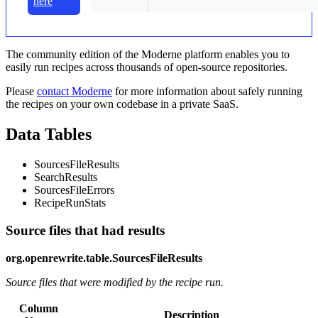
here
The community edition of the Moderne platform enables you to
easily run recipes across thousands of open-source repositories.
Please
contact Moderne
for more information about safely running
the recipes on your own codebase in a private SaaS.
Data Tables
SourcesFileResults
SearchResults
SourcesFileErrors
RecipeRunStats
Source files that had results
org.openrewrite.table.SourcesFileResults
Source files that were modified by the recipe run.
Column
Description