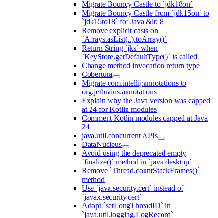
Migrate Bouncy Castle to `jdk18on`
Migrate Bouncy Castle from `jdk15on` to
`jdk15to18` for Java &lt; 8
Remove explicit casts on
`Arrays.asList(..).toArray()`
Return String `jks` when
`KeyStore.getDefaultType()` is called
Change method invocation return type
Cobertura
Migrate com.intellij:annotations to
org.jetbrains:annotations
Explain why the Java version was capped
at 24 for Kotlin modules
Comment Kotlin modules capped at Java
24
java.util.concurrent APIs
DataNucleus
Avoid using the deprecated empty
`finalize()` method in `java.desktop`
Remove `Thread.countStackFrames()`
method
Use `java.security.cert` instead of
`javax.security.cert`
Adopt `setLongThreadID` in
`java.util.logging.LogRecord`