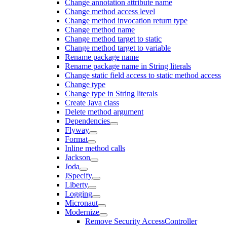
Change annotation attribute name
Change method access level
Change method invocation return type
Change method name
Change method target to static
Change method target to variable
Rename package name
Rename package name in String literals
Change static field access to static method access
Change type
Change type in String literals
Create Java class
Delete method argument
Dependencies
Flyway
Format
Inline method calls
Jackson
Joda
JSpecify
Liberty
Logging
Micronaut
Modernize
Remove Security AccessController