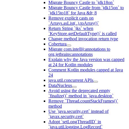
Migrate Bouncy Castle to `jdk18on`
Migrate Bouncy Castle from `jdk15on` to
`jdk15to18` for Java &lt; 8
Remove explicit casts on
`Arrays.asList(..).toArray()`
Return String `jks` when
`KeyStore.getDefaultType()` is called
Change method invocation return type
Cobertura
Migrate com.intellij:annotations to
org.jetbrains:annotations
Explain why the Java version was capped
at 24 for Kotlin modules
Comment Kotlin modules capped at Java
24
java.util.concurrent APIs
DataNucleus
Avoid using the deprecated empty
`finalize()` method in `java.desktop`
Remove `Thread.countStackFrames()`
method
Use `java.security.cert` instead of
`javax.security.cert`
Adopt `setLongThreadID` in
`java.util.logging.LogRecord`