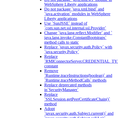
WebSphere Liberty applications
Do not package `java.xml.bind` and
`java.activation` modules in WebSphere
Liberty applications
Use `SunJSSE` instead of
`com.sun.net.ssl.internal.ssl.Provider`
Change `java.lang.reflect.Modifier` and `
java.lang.invoke.ConstantBootstraps`
method calls to static
Replace `javax.security.auth.Policy` with
`java.security.Policy`
Replace
`RMIConnectorServer.CREDENTIAL_TY
constant
Remove
`Runtime.traceInstructions(boolean)` and
`Runtime.traceMethodCalls` methods
Replace deprecated methods
in`SecurityManager`
Replace
`SSLSession.getPeerCertificateChain()`
method
Adopt
`javax.security.auth.Subject.current()` and