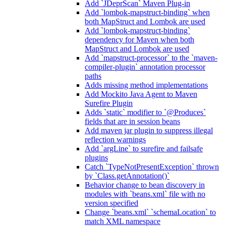
Add `JDeprScan` Maven Plug-in
Add `lombok-mapstruct-binding` when
both MapStruct and Lombok are used
Add `lombok-mapstruct-binding`
dependency for Maven when both
MapStruct and Lombok are used
Add `mapstruct-processor` to the `maven-
compiler-plugin` annotation processor
paths
Adds missing method implementations
Add Mockito Java Agent to Maven
Surefire Plugin
Adds `static` modifier to `@Produces`
fields that are in session beans
Add maven jar plugin to suppress illegal
reflection warnings
Add `argLine` to surefire and failsafe
plugins
Catch `TypeNotPresentException` thrown
by `Class.getAnnotation()`
Behavior change to bean discovery in
modules with `beans.xml` file with no
version specified
Change `beans.xml` `schemaLocation` to
match XML namespace