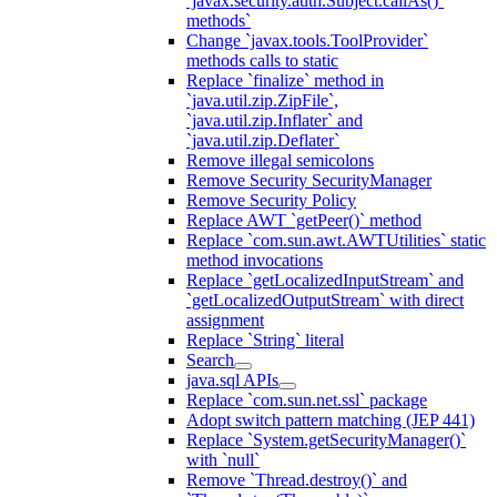
`javax.security.auth.Subject.callAs()`
methods`
Change `javax.tools.ToolProvider`
methods calls to static
Replace `finalize` method in
`java.util.zip.ZipFile`,
`java.util.zip.Inflater` and
`java.util.zip.Deflater`
Remove illegal semicolons
Remove Security SecurityManager
Remove Security Policy
Replace AWT `getPeer()` method
Replace `com.sun.awt.AWTUtilities` static
method invocations
Replace `getLocalizedInputStream` and
`getLocalizedOutputStream` with direct
assignment
Replace `String` literal
Search
java.sql APIs
Replace `com.sun.net.ssl` package
Adopt switch pattern matching (JEP 441)
Replace `System.getSecurityManager()`
with `null`
Remove `Thread.destroy()` and