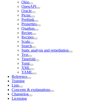
Okio
OpenAPI
Oracle
Picnic
Prethink
Properties
Quarkus
Recipe
Recipes
Scala
Search
Static analysis and remediation
Text
Timefold
Toml
XML
YAML
Reference
Training
Lists
Concepts & explanations
Changelog
Licensing