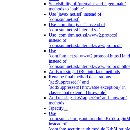
Set visibility of `premain` and `agentmain`
methods to `public`
Use `javax.net.ssl` instead of
`com.sun.net.ssl`
Use `com.ibm.jsse2` instead of
`com.sun.net.ssl.internal.ssl`
Use `com.ibm.net.ssl.www2.protocol`
instead of
`com.sun.net.ssl.internal.www.protocol`
Use
`com.ibm.net.ssl.www2.protocol.https.Hand
instead of
`com.sun.net.ssl.internal.www.protocol.http
Adds missing JDBC interface methods
Rename final method declarations
`getSuppressed()` and
`addSuppressed(Throwable exception)` in
classes that extend `Throwable`
Add missing `isWrapperFor` and `unwrap`
methods
Jspecify
Use
`com.sun.security.auth.module.Krb5LoginM
instead of
`com.ibm.security.auth.module.Krb5Login