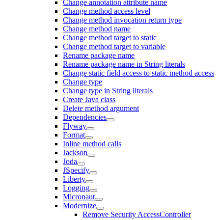
Change annotation attribute name
Change method access level
Change method invocation return type
Change method name
Change method target to static
Change method target to variable
Rename package name
Rename package name in String literals
Change static field access to static method access
Change type
Change type in String literals
Create Java class
Delete method argument
Dependencies
Flyway
Format
Inline method calls
Jackson
Joda
JSpecify
Liberty
Logging
Micronaut
Modernize
Remove Security AccessController