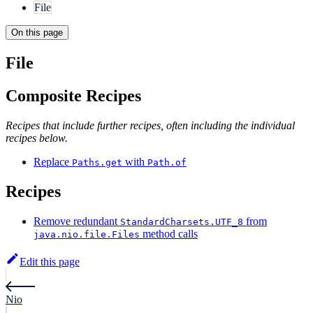
File
On this page
File
Composite Recipes
Recipes that include further recipes, often including the individual
recipes below.
Replace
with
Paths.get
Path.of
Recipes
Remove redundant
from
StandardCharsets.UTF_8
method calls
java.nio.file.Files
Edit this page
Nio