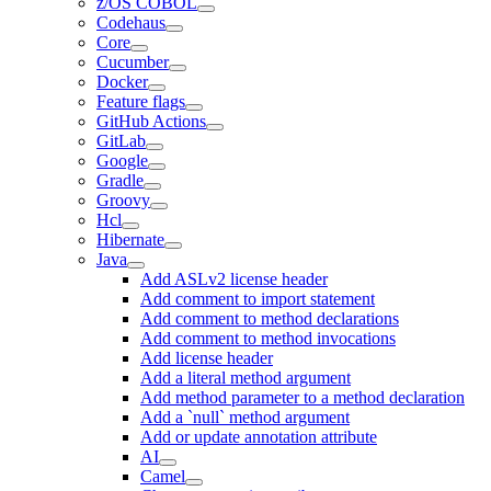
z/OS COBOL
Codehaus
Core
Cucumber
Docker
Feature flags
GitHub Actions
GitLab
Google
Gradle
Groovy
Hcl
Hibernate
Java
Add ASLv2 license header
Add comment to import statement
Add comment to method declarations
Add comment to method invocations
Add license header
Add a literal method argument
Add method parameter to a method declaration
Add a `null` method argument
Add or update annotation attribute
AI
Camel