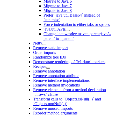
Migrate to Java 6
Migrate to Java 7
Migrate to Java 8
Prefer `java.util.Base64` instead of
`sun.misc`
Force indentation to either tabs or spaces
java.util APIs
Change `net.wasdev.maven.parent:java8-
parent` to `:parent`
Netty
Remove static import
Order imports
Randomize tree IDs
Demonstrate rendering of `Markup` markers
Recipes
Remove annotation
Remove annotation attribute
Remove interface implementations
Remove method invocations
Remove elements from a method declaration
`throws` clause
Transform calls to `Objects.isNull(..)` and
`Objects.nonNull(..)`
Remove unused imports
Reorder method arguments