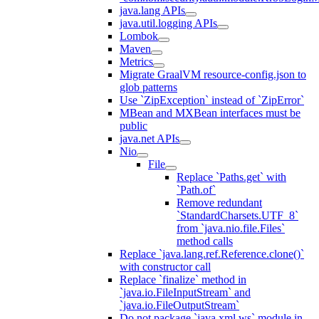
java.lang APIs
java.util.logging APIs
Lombok
Maven
Metrics
Migrate GraalVM resource-config.json to
glob patterns
Use `ZipException` instead of `ZipError`
MBean and MXBean interfaces must be
public
java.net APIs
Nio
File
Replace `Paths.get` with
`Path.of`
Remove redundant
`StandardCharsets.UTF_8`
from `java.nio.file.Files`
method calls
Replace `java.lang.ref.Reference.clone()`
with constructor call
Replace `finalize` method in
`java.io.FileInputStream` and
`java.io.FileOutputStream`
Do not package `java.xml.ws` module in