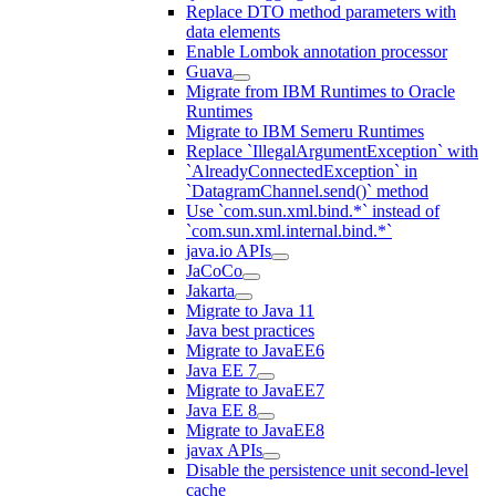
Replace DTO method parameters with
data elements
Enable Lombok annotation processor
Guava
Migrate from IBM Runtimes to Oracle
Runtimes
Migrate to IBM Semeru Runtimes
Replace `IllegalArgumentException` with
`AlreadyConnectedException` in
`DatagramChannel.send()` method
Use `com.sun.xml.bind.*` instead of
`com.sun.xml.internal.bind.*`
java.io APIs
JaCoCo
Jakarta
Migrate to Java 11
Java best practices
Migrate to JavaEE6
Java EE 7
Migrate to JavaEE7
Java EE 8
Migrate to JavaEE8
javax APIs
Disable the persistence unit second-level
cache