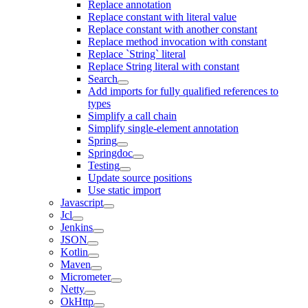
Replace annotation
Replace constant with literal value
Replace constant with another constant
Replace method invocation with constant
Replace `String` literal
Replace String literal with constant
Search
Add imports for fully qualified references to
types
Simplify a call chain
Simplify single-element annotation
Spring
Springdoc
Testing
Update source positions
Use static import
Javascript
Jcl
Jenkins
JSON
Kotlin
Maven
Micrometer
Netty
OkHttp