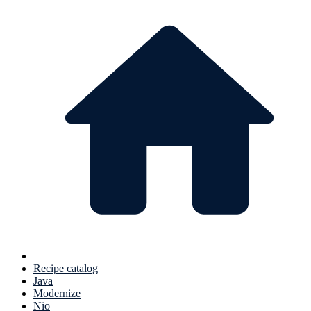
Recipe catalog
Java
Modernize
Nio