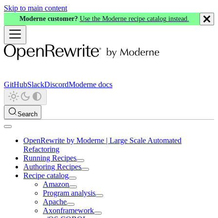
Skip to main content
Moderne customer?
Use the Moderne recipe catalog instead.
GitHub
Slack
Discord
Moderne docs
Search
OpenRewrite by Moderne | Large Scale Automated
Refactoring
Running Recipes
Authoring Recipes
Recipe catalog
Amazon
Program analysis
Apache
Axonframework