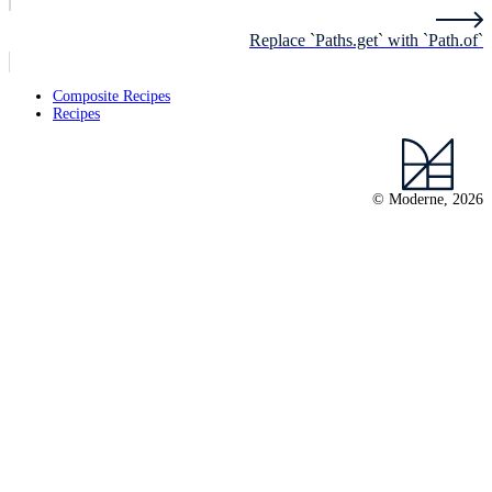
Replace `Paths.get` with `Path.of`
Composite Recipes
Recipes
© Moderne, 2026