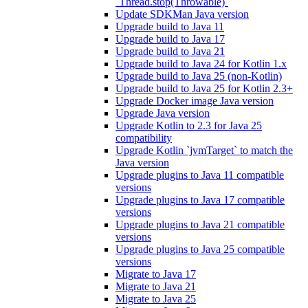
`Thread.stop(Throwable)`
Update SDKMan Java version
Upgrade build to Java 11
Upgrade build to Java 17
Upgrade build to Java 21
Upgrade build to Java 24 for Kotlin 1.x
Upgrade build to Java 25 (non-Kotlin)
Upgrade build to Java 25 for Kotlin 2.3+
Upgrade Docker image Java version
Upgrade Java version
Upgrade Kotlin to 2.3 for Java 25
compatibility
Upgrade Kotlin `jvmTarget` to match the
Java version
Upgrade plugins to Java 11 compatible
versions
Upgrade plugins to Java 17 compatible
versions
Upgrade plugins to Java 21 compatible
versions
Upgrade plugins to Java 25 compatible
versions
Migrate to Java 17
Migrate to Java 21
Migrate to Java 25