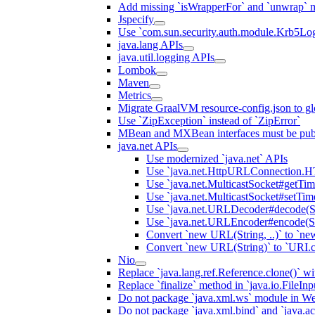
Add missing `isWrapperFor` and `unwrap` 
Jspecify
Use `com.sun.security.auth.module.Krb5Lo
java.lang APIs
java.util.logging APIs
Lombok
Maven
Metrics
Migrate GraalVM resource-config.json to gl
Use `ZipException` instead of `ZipError`
MBean and MXBean interfaces must be pub
java.net APIs
Use modernized `java.net` APIs
Use `java.net.HttpURLConnecti
Use `java.net.MulticastSocket#getTi
Use `java.net.MulticastSocket#setTim
Use `java.net.URLDecoder#decode(St
Use `java.net.URLEncoder#encode(St
Convert `new URL(String, ..)` to `ne
Convert `new URL(String)` to `URI.c
Nio
Replace `java.lang.ref.Reference.clone()` wit
Replace `finalize` method in `java.io.FileIn
Do not package `java.xml.ws` module in We
Do not package `java.xml.bind` and `java.ac