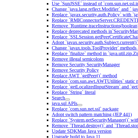
Use `SunJSSE` instead of `com.sun.net.ssl.in
Change `java.lang.reflect.Modifier` and ` ja
Replace `javax.security.auth.Policy` with `ja
Replace `RMIConnectorServer.CREDENT
Remove `Runtime.traceInstructions(boolean
Replace deprecated methods in`SecurityMan
Replace `SSLSession.getPeerCertificateCha
Adopt `javax.security.auth.Subject.current()
Change `javax.tools.ToolProvider` methods ca
Replace `finalize` method in `java.util.zip.ZipF
Remove illegal semicolons
Remove Security SecurityManager
Remove Security Policy
Replace AWT `getPeer()` method
Replace `com.sun.awt.AWTUtilities` static 
Replace `getLocalizedInputStream` and `get
Replace `String` literal
Search
java.sql APIs
Replace `com.sun.net.ssl` package
Adopt switch pattern matching (JEP 441)
Replace `System.getSecurityManager()` with
Remove `Thread.destroy()` and `Thread.sto
Update SDKMan Java version
Upgrade build to Java 11