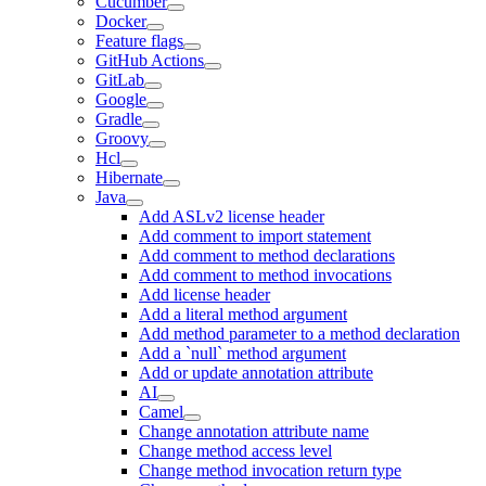
Cucumber
Docker
Feature flags
GitHub Actions
GitLab
Google
Gradle
Groovy
Hcl
Hibernate
Java
Add ASLv2 license header
Add comment to import statement
Add comment to method declarations
Add comment to method invocations
Add license header
Add a literal method argument
Add method parameter to a method declaration
Add a `null` method argument
Add or update annotation attribute
AI
Camel
Change annotation attribute name
Change method access level
Change method invocation return type