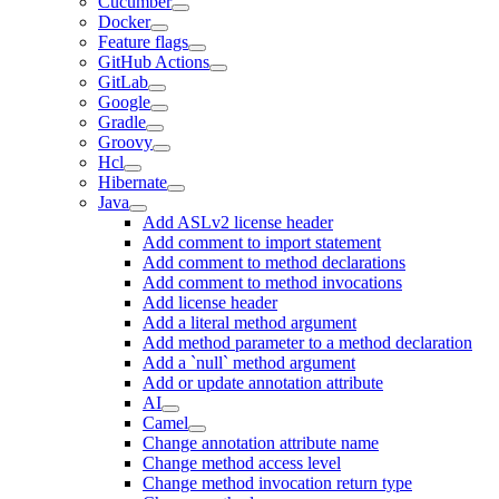
Cucumber
Docker
Feature flags
GitHub Actions
GitLab
Google
Gradle
Groovy
Hcl
Hibernate
Java
Add ASLv2 license header
Add comment to import statement
Add comment to method declarations
Add comment to method invocations
Add license header
Add a literal method argument
Add method parameter to a method declaration
Add a `null` method argument
Add or update annotation attribute
AI
Camel
Change annotation attribute name
Change method access level
Change method invocation return type