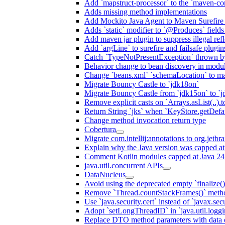
Add `mapstruct-processor` to the `maven-com
Adds missing method implementations
Add Mockito Java Agent to Maven Surefire
Adds `static` modifier to `@Produces` fields 
Add maven jar plugin to suppress illegal ref
Add `argLine` to surefire and failsafe plugin
Catch `TypeNotPresentException` thrown by
Behavior change to bean discovery in module
Change `beans.xml` `schemaLocation` to 
Migrate Bouncy Castle to `jdk18on`
Migrate Bouncy Castle from `jdk15on` to `jd
Remove explicit casts on `Arrays.asList(..).t
Return String `jks` when `KeyStore.getDefau
Change method invocation return type
Cobertura
Migrate com.intellij:annotations to org.jetbr
Explain why the Java version was capped at
Comment Kotlin modules capped at Java 24
java.util.concurrent APIs
DataNucleus
Avoid using the deprecated empty `finalize()
Remove `Thread.countStackFrames()` meth
Use `java.security.cert` instead of `javax.secu
Adopt `setLongThreadID` in `java.util.log
Replace DTO method parameters with data 