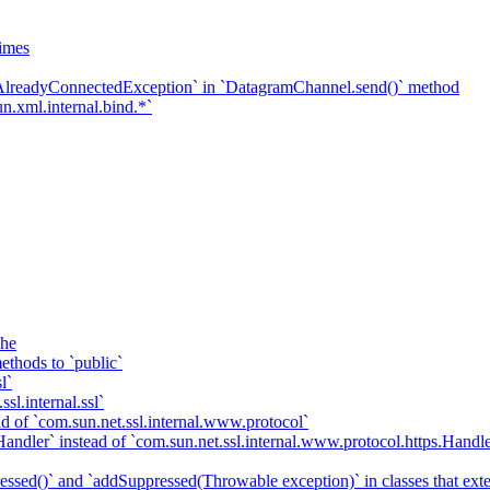
imes
`AlreadyConnectedException` in `DatagramChannel.send()` method
n.xml.internal.bind.*`
che
ethods to `public`
l`
sl.internal.ssl`
d of `com.sun.net.ssl.internal.www.protocol`
ndler` instead of `com.sun.net.ssl.internal.www.protocol.https.Handle
essed()` and `addSuppressed(Throwable exception)` in classes that ex