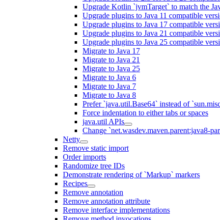
Upgrade Kotlin `jvmTarget` to match the Ja
Upgrade plugins to Java 11 compatible vers
Upgrade plugins to Java 17 compatible vers
Upgrade plugins to Java 21 compatible vers
Upgrade plugins to Java 25 compatible vers
Migrate to Java 17
Migrate to Java 21
Migrate to Java 25
Migrate to Java 6
Migrate to Java 7
Migrate to Java 8
Prefer `java.util.Base64` instead of `sun.mis
Force indentation to either tabs or spaces
java.util APIs
Change `net.wasdev.maven.parent:java8-paren
Netty
Remove static import
Order imports
Randomize tree IDs
Demonstrate rendering of `Markup` markers
Recipes
Remove annotation
Remove annotation attribute
Remove interface implementations
Remove method invocations