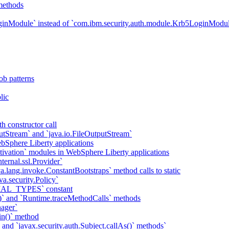
methods
ginModule` instead of `com.ibm.security.auth.module.Krb5LoginModu
ob patterns
lic
h constructor call
putStream` and `java.io.FileOutputStream`
bSphere Liberty applications
tivation` modules in WebSphere Liberty applications
ternal.ssl.Provider`
va.lang.invoke.ConstantBootstraps` method calls to static
va.security.Policy`
IAL_TYPES` constant
)` and `Runtime.traceMethodCalls` methods
ager`
in()` method
` and `javax.security.auth.Subject.callAs()` methods`