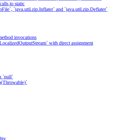
lls to static
ile`, `java.util.zip.Inflater` and `java.util.zip.Deflater`
method invocations
LocalizedOutputStream` with direct assignment
 `null`
p(Throwable)`
ity