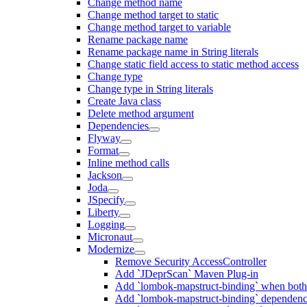
Change method name
Change method target to static
Change method target to variable
Rename package name
Rename package name in String literals
Change static field access to static method access
Change type
Change type in String literals
Create Java class
Delete method argument
Dependencies
Flyway
Format
Inline method calls
Jackson
Joda
JSpecify
Liberty
Logging
Micronaut
Modernize
Remove Security AccessController
Add `JDeprScan` Maven Plug-in
Add `lombok-mapstruct-binding` when bot
Add `lombok-mapstruct-binding` dependen