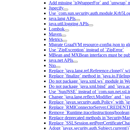
Add missing `isWrapperFor` and `unwrap` 
Jspecify
Use `com.sun.security.auth.module.Krb5Lo
java.lang APIs
java.util.logging APIs
Lombok
Maven
Metrics
Migrate GraalVM resource-config.json to gl
Use `ZipException` instead of `ZipError`
MBean and MXBean interfaces must be pub
java.net APIs
Nio
Replace `java.lang.ref.Reference.clone()` wit
Replace `finalize` method in `java.io.FileIn
Do not package `java.xml.ws` module in We
Do not package `java.xml.bind` and `java.ac
Use `SunJSSE` instead of `com.sun.net.ssl.in
Change `java.lang.reflect.Modifier` and ` ja
Replace `javax.security.auth.Policy` with `ja
Replace `RMIConnectorServer.CREDENT
Remove `Runtime.traceInstructions(boolean
Replace deprecated methods in`SecurityMan
Replace `SSLSession.getPeerCertificateCha
Adopt `javax.security.auth.Subject.current()