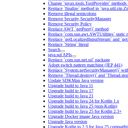
Change `javax.tools.ToolProvider` methods ca
Replace `finalize` method in `java.util.zip.ZipF
Remove illegal semicolons
Remove Security SecurityManager
Remove Security Policy
Replace AWT `getPeer()` method
Replace `com.sun.awt.AWTUtilities` static 
Replace `getLocalizedInputStream` and `get
Replace `String` literal
Search
java.sql APIs
Replace `com.sun.net.ssl` package
Adopt switch pattern matching (JEP 441)
Replace `System.getSecurityManager()` with
Remove `Thread.destroy()` and `Thread.sto
Update SDKMan Java version
Upgrade build to Java 11
Upgrade build to Java 17
Upgrade build to Java 21
Upgrade build to Java 24 for Kotlin 1.x
Upgrade build to Java 25 (non-Kotlin)
Upgrade build to Java 25 for Kotlin 2.3+
Upgrade Docker image Java version
Upgrade Java version
Upgrade Kotlin to 2.3 for Java 25 compatibil