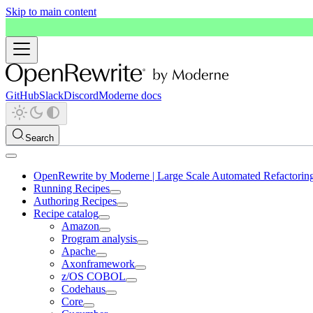
Skip to main content
GitHub
Slack
Discord
Moderne docs
Search
OpenRewrite by Moderne | Large Scale Automated Refactorin
Running Recipes
Authoring Recipes
Recipe catalog
Amazon
Program analysis
Apache
Axonframework
z/OS COBOL
Codehaus
Core