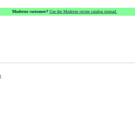
Moderne customer?
Use the Moderne recipe catalog instead.
g