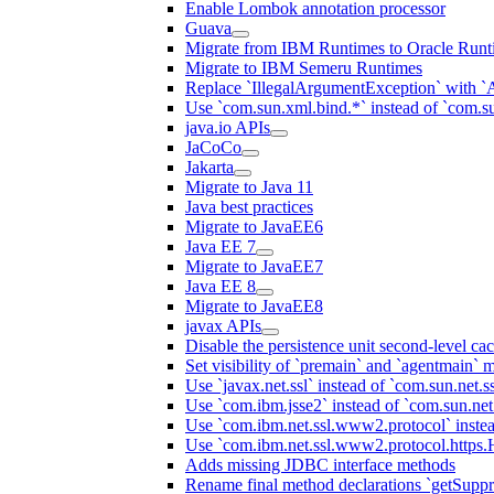
Enable Lombok annotation processor
Guava
Migrate from IBM Runtimes to Oracle Runt
Migrate to IBM Semeru Runtimes
Replace `IllegalArgumentException` with 
Use `com.sun.xml.bind.*` instead of `com.su
java.io APIs
JaCoCo
Jakarta
Migrate to Java 11
Java best practices
Migrate to JavaEE6
Java EE 7
Migrate to JavaEE7
Java EE 8
Migrate to JavaEE8
javax APIs
Disable the persistence unit second-level ca
Set visibility of `premain` and `agentmain` m
Use `javax.net.ssl` instead of `com.sun.net.ss
Use `com.ibm.jsse2` instead of `com.sun.net.s
Use `com.ibm.net.ssl.www2.protocol` instea
Use `com.ibm.net.ssl.www2.protocol.https.Ha
Adds missing JDBC interface methods
Rename final method declarations `getSuppr