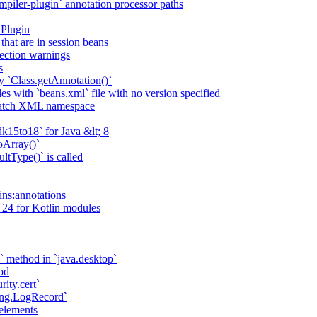
piler-plugin` annotation processor paths
 Plugin
that are in session beans
lection warnings
s
 `Class.getAnnotation()`
s with `beans.xml` file with no version specified
match XML namespace
k15to18` for Java &lt; 8
oArray()`
ltType()` is called
ains:annotations
 24 for Kotlin modules
` method in `java.desktop`
od
rity.cert`
ging.LogRecord`
elements