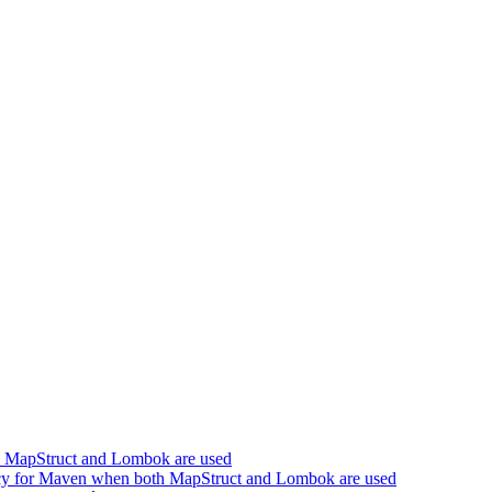
h MapStruct and Lombok are used
cy for Maven when both MapStruct and Lombok are used