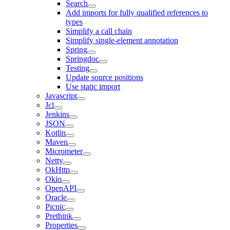
Search
Add imports for fully qualified references to
types
Simplify a call chain
Simplify single-element annotation
Spring
Springdoc
Testing
Update source positions
Use static import
Javascript
Jcl
Jenkins
JSON
Kotlin
Maven
Micrometer
Netty
OkHttp
Okio
OpenAPI
Oracle
Picnic
Prethink
Properties