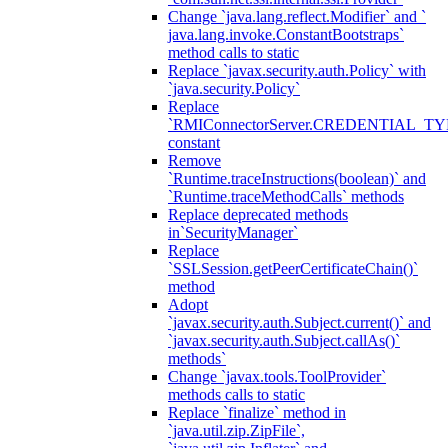
Change `java.lang.reflect.Modifier` and `
java.lang.invoke.ConstantBootstraps`
method calls to static
Replace `javax.security.auth.Policy` with
`java.security.Policy`
Replace
`RMIConnectorServer.CREDENTIAL_TY
constant
Remove
`Runtime.traceInstructions(boolean)` and
`Runtime.traceMethodCalls` methods
Replace deprecated methods
in`SecurityManager`
Replace
`SSLSession.getPeerCertificateChain()`
method
Adopt
`javax.security.auth.Subject.current()` and
`javax.security.auth.Subject.callAs()`
methods`
Change `javax.tools.ToolProvider`
methods calls to static
Replace `finalize` method in
`java.util.zip.ZipFile`,