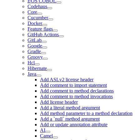
z/OS COBOL
Codehaus
Core
Cucumber
Docker
Feature flags
GitHub Actions
GitLab
Google
Gradle
Groovy
Hcl
Hibernate
Java
Add ASLv2 license header
Add comment to import statement
Add comment to method declarations
Add comment to method invocations
Add license header
Add a literal method argument
Add method parameter to a method declaration
Add a `null` method argument
Add or update annotation attribute
AI
Camel