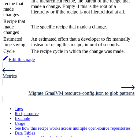
In a hierarchical recipe, the parent of the recipe that
recipe that
made a change. Empty if this is the root of a
made
hierarchy or if the recipe is not hierarchical at all.
changes
Recipe that
made
The specific recipe that made a change.
changes
Estimated
An estimated effort that a developer to fix manually
time saving
instead of using this recipe, in unit of seconds.
Cycle
The recipe cycle in which the change was made.
Edit this page
Metrics
Migrate GraalVM resource-config.json to glob patterns
Tags
Recipe source
Example
Usage
See how this recipe works across multiple open-source repositories
Data Tables