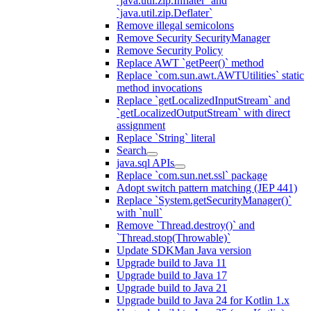
`java.util.zip.Inflater` and
`java.util.zip.Deflater`
Remove illegal semicolons
Remove Security SecurityManager
Remove Security Policy
Replace AWT `getPeer()` method
Replace `com.sun.awt.AWTUtilities` static
method invocations
Replace `getLocalizedInputStream` and
`getLocalizedOutputStream` with direct
assignment
Replace `String` literal
Search
java.sql APIs
Replace `com.sun.net.ssl` package
Adopt switch pattern matching (JEP 441)
Replace `System.getSecurityManager()`
with `null`
Remove `Thread.destroy()` and
`Thread.stop(Throwable)`
Update SDKMan Java version
Upgrade build to Java 11
Upgrade build to Java 17
Upgrade build to Java 21
Upgrade build to Java 24 for Kotlin 1.x