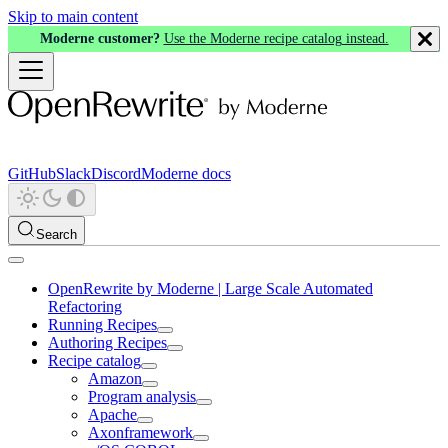
Skip to main content
Moderne customer?
Use the Moderne recipe catalog instead.
GitHub
Slack
Discord
Moderne docs
Search
OpenRewrite by Moderne | Large Scale Automated
Refactoring
Running Recipes
Authoring Recipes
Recipe catalog
Amazon
Program analysis
Apache
Axonframework