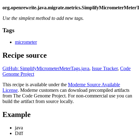
org.openrewrite.java.migrate.metrics.SimplifyMicrometerMeter
Use the simplest method to add new tags.
Tags
micrometer
Recipe source
GitHub: SimplifyMicrometerMeterTags.java
,
Issue Tracker
,
Code
Genome Project
This recipe is available under the
Moderne Source Available
License
. Moderne customers can download precompiled artifacts
from The Code Genome Project. For non-commercial use you can
build the artifact from source locally.
Example
java
Diff