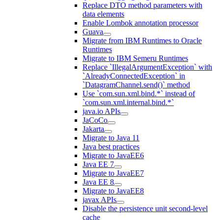
Replace DTO method parameters with
data elements
Enable Lombok annotation processor
Guava
Migrate from IBM Runtimes to Oracle
Runtimes
Migrate to IBM Semeru Runtimes
Replace `IllegalArgumentException` with
`AlreadyConnectedException` in
`DatagramChannel.send()` method
Use `com.sun.xml.bind.*` instead of
`com.sun.xml.internal.bind.*`
java.io APIs
JaCoCo
Jakarta
Migrate to Java 11
Java best practices
Migrate to JavaEE6
Java EE 7
Migrate to JavaEE7
Java EE 8
Migrate to JavaEE8
javax APIs
Disable the persistence unit second-level
cache