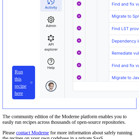
Run
this
recipe
here
The community edition of the Moderne platform enables you to
easily run recipes across thousands of open-source repositories.
Please
contact Moderne
for more information about safely running
the recipes on your own codebase in a private SaaS.