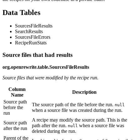
Data Tables
SourcesFileResults
SearchResults
SourcesFileErrors
RecipeRunStats
Source files that had results
org.openrewrite.table.SourcesFileResults
Source files that were modified by the recipe run.
Column
Description
Name
Source path
The source path of the file before the run.
null
before the
when a source file was created during the run.
run
A recipe may modify the source path. This is the
Source path
path after the run.
when a source file was
null
after the run
deleted during the run.
Parent of the