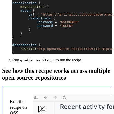
repositories 
{
mavenCentral
(
)
    maven 
{
        url 
=
"https://artifacts.codegenomeproject
        credentials 
{
            username 
=
"USERNAME"
            password 
=
"TOKEN"
}
}
}
dependencies 
{
rewrite
(
"org.openrewrite.recipe:rewrite-migrat
}
Run
to run the recipe.
gradle rewriteRun
See how this recipe works across multiple
open-source repositories
Run this
recipe on
OSS