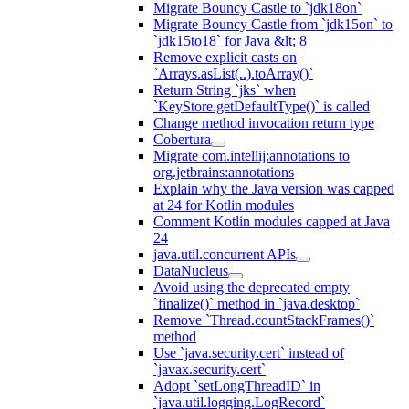
Migrate Bouncy Castle to `jdk18on`
Migrate Bouncy Castle from `jdk15on` to
`jdk15to18` for Java &lt; 8
Remove explicit casts on
`Arrays.asList(..).toArray()`
Return String `jks` when
`KeyStore.getDefaultType()` is called
Change method invocation return type
Cobertura
Migrate com.intellij:annotations to
org.jetbrains:annotations
Explain why the Java version was capped
at 24 for Kotlin modules
Comment Kotlin modules capped at Java
24
java.util.concurrent APIs
DataNucleus
Avoid using the deprecated empty
`finalize()` method in `java.desktop`
Remove `Thread.countStackFrames()`
method
Use `java.security.cert` instead of
`javax.security.cert`
Adopt `setLongThreadID` in
`java.util.logging.LogRecord`