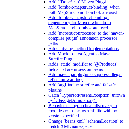
Add `JDeprScan` Maven Plug-in
Add `lombok-mapstruct-binding` when
both MapStruct and Lombok are used
Add `lombok-mapstruct-binding`
dependency for Maven when both
MapStruct and Lombok are used
Add `mapstruct-processor` to the `maven-
compiler-plugin` annotation processor
paths
Adds missing method implementations
Add Mockito Java Agent to Maven
Surefire Plugin
Adds `static` modifier to `@Produces`
fields that are in session beans
Add maven jar plugin to suppress illegal
reflection warnings
Add `argLine` to surefire and failsafe
plugins
Catch `TypeNotPresentException` thrown
by `Class.getAnnotation()`
Behavior change to bean discovery in
modules with `beans.xml` file with no
version specified
Change `beans.xml` `schemaLocation` to
match XML namespace