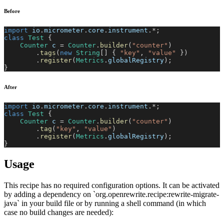
Before
import
io
.
micrometer
.
core
.
instrument
.
*
;
class
Test
{
Counter
 c 
=
Counter
.
builder
(
"counter"
)
.
tags
(
new
String
[
]
{
"key"
,
"value"
}
)
.
register
(
Metrics
.
globalRegistry
)
;
}
After
import
io
.
micrometer
.
core
.
instrument
.
*
;
class
Test
{
Counter
 c 
=
Counter
.
builder
(
"counter"
)
.
tag
(
"key"
,
"value"
)
.
register
(
Metrics
.
globalRegistry
)
;
}
Usage
This recipe has no required configuration options. It can be activated
by adding a dependency on `org.openrewrite.recipe:rewrite-migrate-
java` in your build file or by running a shell command (in which
case no build changes are needed):