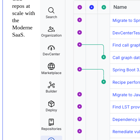
repos at
scale with
the
Moderne
SaaS.