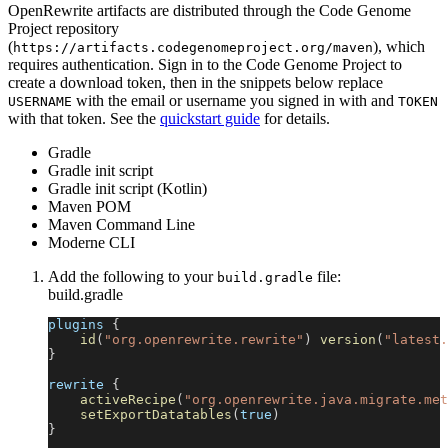
OpenRewrite artifacts are distributed through the Code Genome
Project repository
(
), which
https://artifacts.codegenomeproject.org/maven
requires authentication. Sign in to the Code Genome Project to
create a download token, then in the snippets below replace
with the email or username you signed in with and
USERNAME
TOKEN
with that token. See the
quickstart guide
for details.
Gradle
Gradle init script
Gradle init script (Kotlin)
Maven POM
Maven Command Line
Moderne CLI
Add the following to your
file:
build.gradle
build.gradle
plugins 
{
id
(
"org.openrewrite.rewrite"
)
version
(
"latest.
}
rewrite 
{
activeRecipe
(
"org.openrewrite.java.migrate.met
setExportDatatables
(
true
)
}