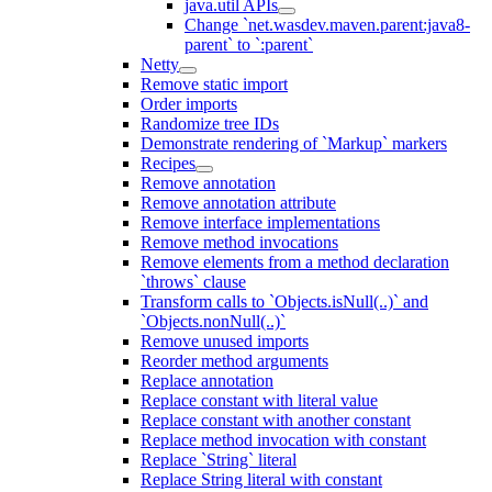
java.util APIs
Change `net.wasdev.maven.parent:java8-
parent` to `:parent`
Netty
Remove static import
Order imports
Randomize tree IDs
Demonstrate rendering of `Markup` markers
Recipes
Remove annotation
Remove annotation attribute
Remove interface implementations
Remove method invocations
Remove elements from a method declaration
`throws` clause
Transform calls to `Objects.isNull(..)` and
`Objects.nonNull(..)`
Remove unused imports
Reorder method arguments
Replace annotation
Replace constant with literal value
Replace constant with another constant
Replace method invocation with constant
Replace `String` literal
Replace String literal with constant