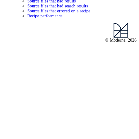
Source files that had results
Source files that had search results
Source files that errored on a recipe
Recipe performance
© Moderne, 2026