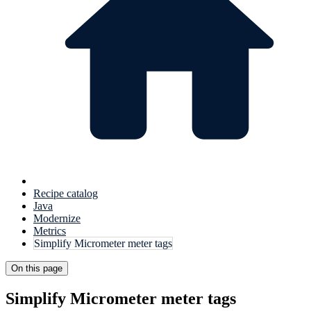
Recipe catalog
Java
Modernize
Metrics
Simplify Micrometer meter tags
On this page
Simplify Micrometer meter tags