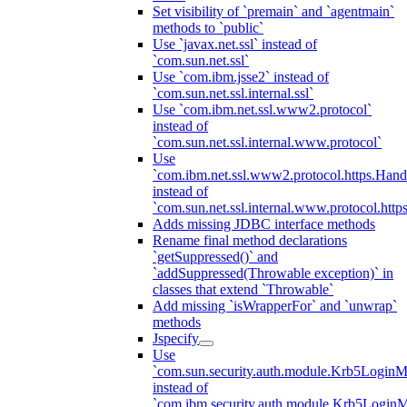
Set visibility of `premain` and `agentmain`
methods to `public`
Use `javax.net.ssl` instead of
`com.sun.net.ssl`
Use `com.ibm.jsse2` instead of
`com.sun.net.ssl.internal.ssl`
Use `com.ibm.net.ssl.www2.protocol`
instead of
`com.sun.net.ssl.internal.www.protocol`
Use
`com.ibm.net.ssl.www2.protocol.https.Hand
instead of
`com.sun.net.ssl.internal.www.protocol.http
Adds missing JDBC interface methods
Rename final method declarations
`getSuppressed()` and
`addSuppressed(Throwable exception)` in
classes that extend `Throwable`
Add missing `isWrapperFor` and `unwrap`
methods
Jspecify
Use
`com.sun.security.auth.module.Krb5LoginM
instead of
`com.ibm.security.auth.module.Krb5Login