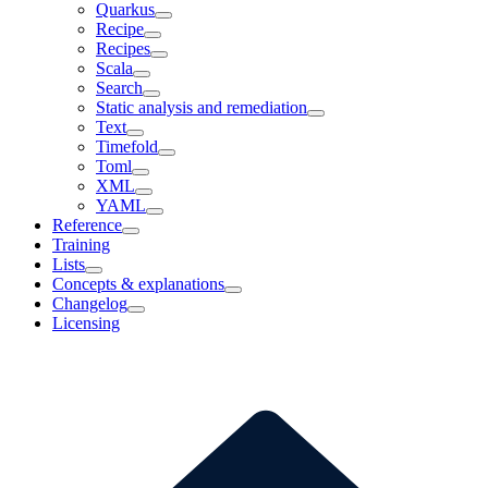
Quarkus
Recipe
Recipes
Scala
Search
Static analysis and remediation
Text
Timefold
Toml
XML
YAML
Reference
Training
Lists
Concepts & explanations
Changelog
Licensing