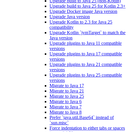
Upgrade build to Java 25 (non-Kotlin)
Upgrade build to Java 25 for Kotlin 2.3+
Upgrade Docker image Java version
Upgrade Java version
Upgrade Kotlin to 2.3 for Java 25
compatibility
Upgrade Kotlin `jvmTarget` to match the
Java version
Upgrade plugins to Java 11 compatible
versions
Upgrade plugins to Java 17 compatible
versions
Upgrade plugins to Java 21 compatible
versions
Upgrade plugins to Java 25 compatible
versions
Migrate to Java 17
Migrate to Java 21
Migrate to Java 25
Migrate to Java 6
Migrate to Java 7
Migrate to Java 8
Prefer `java.util.Base64` instead of
`sun.misc`
Force indentation to either tabs or spaces