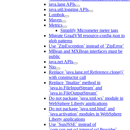
java.lang APIs
java.util.logging APIs
Lombok
Maven
Metrics
Simplify Micrometer meter tags
Migrate GraalVM resource-config.json to
glob patterns
Use `ZipException` instead of `ZipError`
MBean and MXBean interfaces must be
public
java.net APIs
Nio
Replace `java.lang.ref.Reference.clone()`
with constructor call
Replace `finalize` method in
`java.io.FileInputStream` and
`java.io.FileOutputStream`
Do not package `java.xml.ws` module in
WebSphere Liberty applications
Do not package `java.xml.bind` and
`java.activation` modules in WebSphere
Liberty applications
Use `SunJSSE` instead of
`com.sun.net.ssl.internal.ssl.Provider`