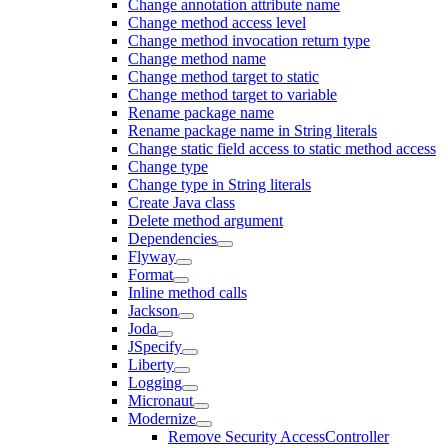
Change annotation attribute name
Change method access level
Change method invocation return type
Change method name
Change method target to static
Change method target to variable
Rename package name
Rename package name in String literals
Change static field access to static method access
Change type
Change type in String literals
Create Java class
Delete method argument
Dependencies
Flyway
Format
Inline method calls
Jackson
Joda
JSpecify
Liberty
Logging
Micronaut
Modernize
Remove Security AccessController