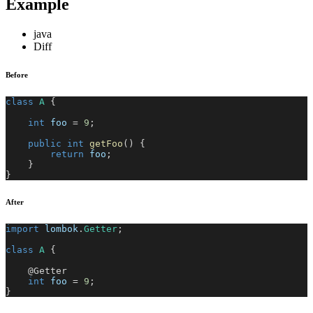
Example
java
Diff
Before
class
A
{
int
 foo 
=
9
;
public
int
getFoo
(
)
{
return
 foo
;
}
}
After
import
lombok
.
Getter
;
class
A
{
@Getter
int
 foo 
=
9
;
}