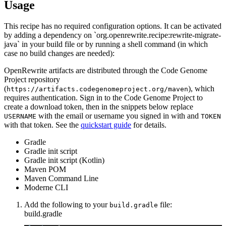
Usage
This recipe has no required configuration options. It can be activated
by adding a dependency on `org.openrewrite.recipe:rewrite-migrate-
java` in your build file or by running a shell command (in which
case no build changes are needed):
OpenRewrite artifacts are distributed through the Code Genome
Project repository
(
), which
https://artifacts.codegenomeproject.org/maven
requires authentication. Sign in to the Code Genome Project to
create a download token, then in the snippets below replace
with the email or username you signed in with and
USERNAME
TOKEN
with that token. See the
quickstart guide
for details.
Gradle
Gradle init script
Gradle init script (Kotlin)
Maven POM
Maven Command Line
Moderne CLI
Add the following to your
file:
build.gradle
build.gradle