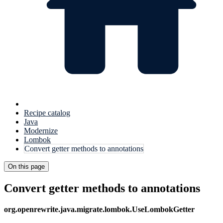
Recipe catalog
Java
Modernize
Lombok
Convert getter methods to annotations
On this page
Convert getter methods to annotations
org.openrewrite.java.migrate.lombok.UseLombokGetter