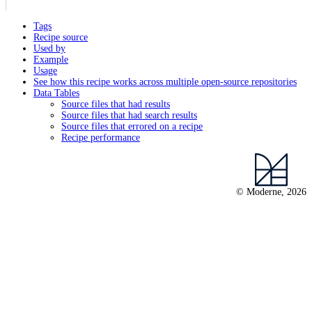
Tags
Recipe source
Used by
Example
Usage
See how this recipe works across multiple open-source repositories
Data Tables
Source files that had results
Source files that had search results
Source files that errored on a recipe
Recipe performance
© Moderne, 2026