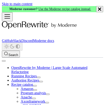
Skip to main content
Moderne customer?
Use the Moderne recipe catalog instead.
GitHub
Slack
Discord
Moderne docs
Search
OpenRewrite by Moderne | Large Scale Automated
Refactoring
Running Recipes
Authoring Recipes
Recipe catalog
Amazon
Program analysis
Apache
Axonframework