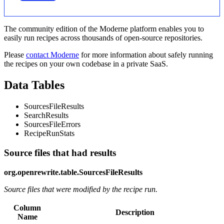
The community edition of the Moderne platform enables you to
easily run recipes across thousands of open-source repositories.
Please
contact Moderne
for more information about safely running
the recipes on your own codebase in a private SaaS.
Data Tables
SourcesFileResults
SearchResults
SourcesFileErrors
RecipeRunStats
Source files that had results
org.openrewrite.table.SourcesFileResults
Source files that were modified by the recipe run.
Column
Description
Name