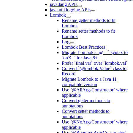
java.lang APIs
java.util.logging APIs
Lombok
Rename getter methods to fit
Lombok
Rename setter methods to fit
Lombok
Log
Lombok Best Practices
Migrate Lombok's `@__` syntax to
`onX_` for Java 8+
Prefer `final var` over `lombok.val`
Convert `@lombok.Value` class to
Record
Migrate Lombok to a Java 11
compatible version
Use `@AllArgsConstructor` where
applicable
Convert getter methods to
annotations
Convert setter methods to
annotations
Use `@NoArgsConstructor` where
applicable
Use `@RequiredArgsConstructor`