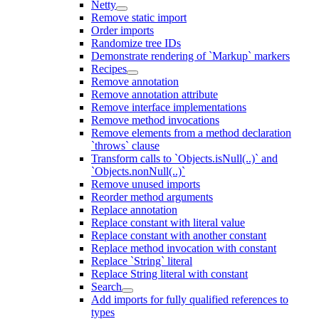
Netty
Remove static import
Order imports
Randomize tree IDs
Demonstrate rendering of `Markup` markers
Recipes
Remove annotation
Remove annotation attribute
Remove interface implementations
Remove method invocations
Remove elements from a method declaration
`throws` clause
Transform calls to `Objects.isNull(..)` and
`Objects.nonNull(..)`
Remove unused imports
Reorder method arguments
Replace annotation
Replace constant with literal value
Replace constant with another constant
Replace method invocation with constant
Replace `String` literal
Replace String literal with constant
Search
Add imports for fully qualified references to
types