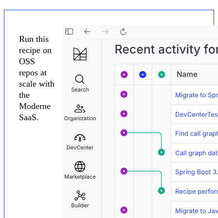
Run this
recipe on
OSS
repos at
scale with
the
Moderne
SaaS.