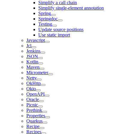
Simplify a call chain
Simplify single-element annotation
Spring
Springdoc
Testing
Update source positions
Use static import
Javascript
Jcl
Jenkins
JSON
Kotlin
Maven
Micrometer
Netty
OkHttp
Okio
OpenAPI
Oracle
Picnic
Prethink
Properties
Quarkus
Recipe
Recipes