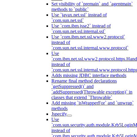
Set visibility of `premain` and `agentmain`
methods to `public`
Use `javax.net.ssl` instead of
`com.sun.net.ssl`
Use `com.ibm.jsse2` instead of
`com.sun.net.ssl.internal.ssl`
Use `com.ibm.net.ssl.www2.protocol`
instead of
`com.sun.net.ssl.internal.www.protocol`
Use
`com.ibm.net.ssl.www2.protocol.https.Hand
instead of
`com.sun.net.ssl.internal.www.protocol.http
Adds missing JDBC interface methods
Rename final method declarations
`getSuppressed()` and
`addSuppressed(Throwable exception)` in
classes that extend `Throwable`
Add missing `isWrapperFor` and `unwrap`
methods
Jspecify
Use
`com.sun.security.auth.module.Krb5LoginM
instead of
`com.ibm.security.auth.module.Krb5Login