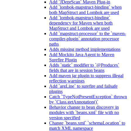
Add `JDeprScan` Maven Plug-in
Add `lombok-mapstruct-binding` when
both MapStruct and Lombok are used
Add `lombok-mapstruct-binding`
dependency for Maven when both
MapStruct and Lombok are used
Add `mapstruct-processor` to the `maven-
compiler-plugin` annotation processor
paths
Adds missing method implementations
Add Mockito Java Agent to Maven
Surefire Plugin
Adds `static` modifier to `@Produces`
fields that are in session beans
Add maven jar plugin to suppress illegal
reflection warnings
Add `argLine` to surefire and failsafe
plugins
Catch `TypeNotPresentException` thrown
by `Class.getAnnotation()`
Behavior change to bean discovery in
modules with `beans.xml` file with no
version specified
Change `beans.xml` `schemaLocation` to
match XML namespace