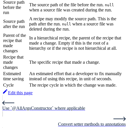
Source path
The source path of the file before the run.
null
before the
when a source file was created during the run.
run
A recipe may modify the source path. This is the
Source path
path after the run.
when a source file was
null
after the run
deleted during the run.
Parent of the
In a hierarchical recipe, the parent of the recipe that
recipe that
made a change. Empty if this is the root of a
made
hierarchy or if the recipe is not hierarchical at all.
changes
Recipe that
made
The specific recipe that made a change.
changes
Estimated
An estimated effort that a developer to fix manually
time saving
instead of using this recipe, in unit of seconds.
Cycle
The recipe cycle in which the change was made.
Edit this page
Use `@AllArgsConstructor` where applicable
Convert setter methods to annotations