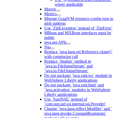
where applicable
Maven
Metrics
Migrate GraalVM resource-config.json to
glob patterns
Use `ZipException` instead of `ZipError`
MBean and MXBean interfaces must be
public
java.net APIs
Nio
Replace `java.lang.ref.Reference.clone()`
with constructor call
Replace `finalize` method in
`java.io.FileInputStream` and
`java.io.FileOutputStream`
Do not package `java.xml.ws` module in
WebSphere Liberty applications
Do not package `java.xml.bind` and
`java.activation` modules in WebSphere
Liberty applications
Use `SunJSSE` instead of
`com.sun.net.ssl.internal.ssl.Provider`
Change `java.lang.reflect.Modifier` and `
java.lang.invoke.ConstantBootstraps`