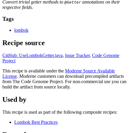
Convert trivial getter methods to
annotations on their
@Getter
respective fields.
Tags
lombok
Recipe source
GitHub: UseLombokGetter.java
,
Issue Tracker
,
Code Genome
Project
This recipe is available under the
Moderne Source Available
License
. Moderne customers can download precompiled artifacts
from The Code Genome Project. For non-commercial use you can
build the artifact from source locally.
Used by
This recipe is used as part of the following composite recipes:
Lombok Best Practices