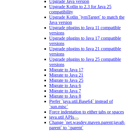
Upgrade Java version
Upgrade Kotlin to 2.3 for Java 25
compatibility
Upgrade Kotlin `jvmTarget` to match the
Java version
Upgrade plugins to Java 11 compatible
versions
Upgrade plugins to Java 17 compatible
versions
Upgrade plugins to Java 21 compatible
versions
Upgrade plugins to Java 25 compatible
versions
Migrate to Java 17
Migrate to Java 21
Migrate to Java 25
Migrate to Java 6
Migrate to Java 7
Migrate to Java 8
Prefer `java.util.Base64` instead of
`sun.misc`
Force indentation to either tabs or spaces
java.util APIs
Change `net.wasdev.maven.parent:java8-
parent` to `:parent`