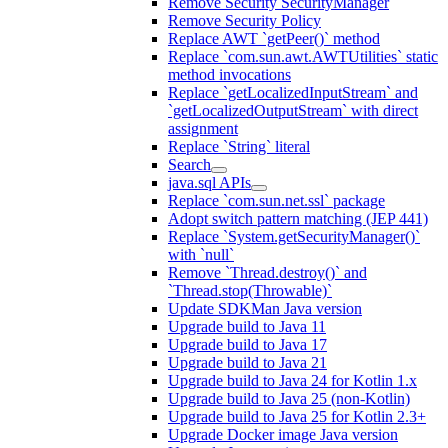
Remove Security SecurityManager
Remove Security Policy
Replace AWT `getPeer()` method
Replace `com.sun.awt.AWTUtilities` static
method invocations
Replace `getLocalizedInputStream` and
`getLocalizedOutputStream` with direct
assignment
Replace `String` literal
Search
java.sql APIs
Replace `com.sun.net.ssl` package
Adopt switch pattern matching (JEP 441)
Replace `System.getSecurityManager()`
with `null`
Remove `Thread.destroy()` and
`Thread.stop(Throwable)`
Update SDKMan Java version
Upgrade build to Java 11
Upgrade build to Java 17
Upgrade build to Java 21
Upgrade build to Java 24 for Kotlin 1.x
Upgrade build to Java 25 (non-Kotlin)
Upgrade build to Java 25 for Kotlin 2.3+
Upgrade Docker image Java version