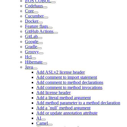
z/OS COBOL
Codehaus
Core
Cucumber
Docker
Feature flags
GitHub Actions
GitLab
Google
Gradle
Groovy
Hcl
Hibernate
Java
Add ASLv2 license header
Add comment to import statement
Add comment to method declarations
Add comment to method invocations
Add license header
Add a literal method argument
Add method parameter to a method declaration
Add a `null` method argument
Add or update annotation attribute
AI
Camel