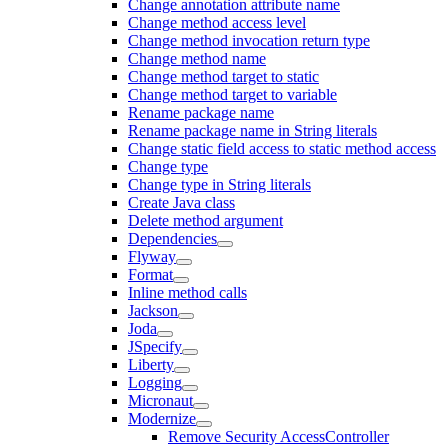
Change annotation attribute name
Change method access level
Change method invocation return type
Change method name
Change method target to static
Change method target to variable
Rename package name
Rename package name in String literals
Change static field access to static method access
Change type
Change type in String literals
Create Java class
Delete method argument
Dependencies
Flyway
Format
Inline method calls
Jackson
Joda
JSpecify
Liberty
Logging
Micronaut
Modernize
Remove Security AccessController