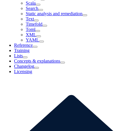
Scala
Search
Static analysis and remediation
Text
Timefold
Toml
XML
YAML
Reference
Training
Lists
Concepts & explanations
Changelog
Licensing