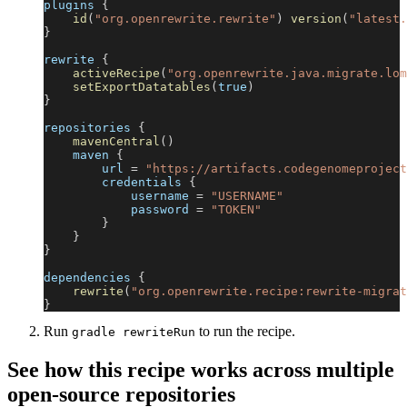
plugins 
{
id
(
"org.openrewrite.rewrite"
)
version
(
"latest.
}
rewrite 
{
activeRecipe
(
"org.openrewrite.java.migrate.lom
setExportDatatables
(
true
)
}
repositories 
{
mavenCentral
(
)
    maven 
{
        url 
=
"https://artifacts.codegenomeproject
        credentials 
{
            username 
=
"USERNAME"
            password 
=
"TOKEN"
}
}
}
dependencies 
{
rewrite
(
"org.openrewrite.recipe:rewrite-migrat
}
Run
to run the recipe.
gradle rewriteRun
See how this recipe works across multiple
open-source repositories