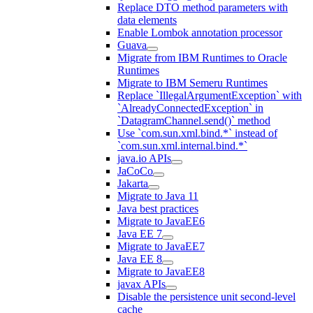
Replace DTO method parameters with
data elements
Enable Lombok annotation processor
Guava
Migrate from IBM Runtimes to Oracle
Runtimes
Migrate to IBM Semeru Runtimes
Replace `IllegalArgumentException` with
`AlreadyConnectedException` in
`DatagramChannel.send()` method
Use `com.sun.xml.bind.*` instead of
`com.sun.xml.internal.bind.*`
java.io APIs
JaCoCo
Jakarta
Migrate to Java 11
Java best practices
Migrate to JavaEE6
Java EE 7
Migrate to JavaEE7
Java EE 8
Migrate to JavaEE8
javax APIs
Disable the persistence unit second-level
cache