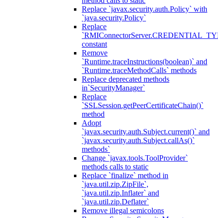
method calls to static
Replace `javax.security.auth.Policy` with
`java.security.Policy`
Replace
`RMIConnectorServer.CREDENTIAL_TY
constant
Remove
`Runtime.traceInstructions(boolean)` and
`Runtime.traceMethodCalls` methods
Replace deprecated methods
in`SecurityManager`
Replace
`SSLSession.getPeerCertificateChain()`
method
Adopt
`javax.security.auth.Subject.current()` and
`javax.security.auth.Subject.callAs()`
methods`
Change `javax.tools.ToolProvider`
methods calls to static
Replace `finalize` method in
`java.util.zip.ZipFile`,
`java.util.zip.Inflater` and
`java.util.zip.Deflater`
Remove illegal semicolons