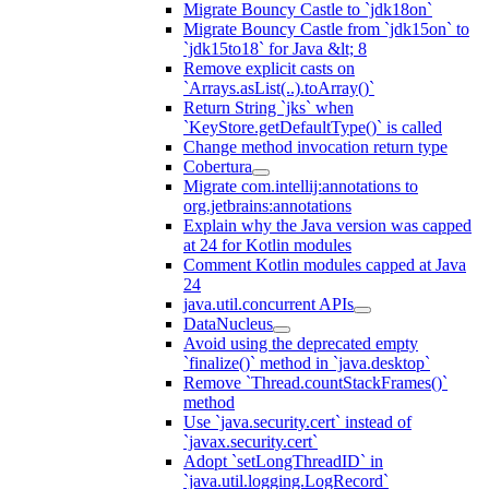
Migrate Bouncy Castle to `jdk18on`
Migrate Bouncy Castle from `jdk15on` to
`jdk15to18` for Java &lt; 8
Remove explicit casts on
`Arrays.asList(..).toArray()`
Return String `jks` when
`KeyStore.getDefaultType()` is called
Change method invocation return type
Cobertura
Migrate com.intellij:annotations to
org.jetbrains:annotations
Explain why the Java version was capped
at 24 for Kotlin modules
Comment Kotlin modules capped at Java
24
java.util.concurrent APIs
DataNucleus
Avoid using the deprecated empty
`finalize()` method in `java.desktop`
Remove `Thread.countStackFrames()`
method
Use `java.security.cert` instead of
`javax.security.cert`
Adopt `setLongThreadID` in
`java.util.logging.LogRecord`