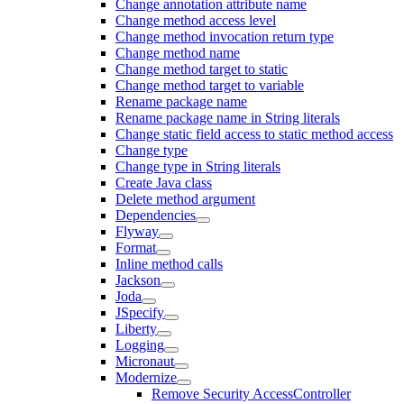
Change annotation attribute name
Change method access level
Change method invocation return type
Change method name
Change method target to static
Change method target to variable
Rename package name
Rename package name in String literals
Change static field access to static method access
Change type
Change type in String literals
Create Java class
Delete method argument
Dependencies
Flyway
Format
Inline method calls
Jackson
Joda
JSpecify
Liberty
Logging
Micronaut
Modernize
Remove Security AccessController