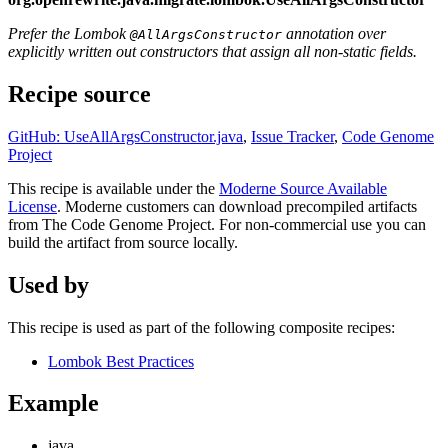
Prefer the Lombok
annotation over
@AllArgsConstructor
explicitly written out constructors that assign all non-static fields.
Recipe source
GitHub: UseAllArgsConstructor.java
,
Issue Tracker
,
Code Genome
Project
This recipe is available under the
Moderne Source Available
License
. Moderne customers can download precompiled artifacts
from The Code Genome Project. For non-commercial use you can
build the artifact from source locally.
Used by
This recipe is used as part of the following composite recipes:
Lombok Best Practices
Example
java