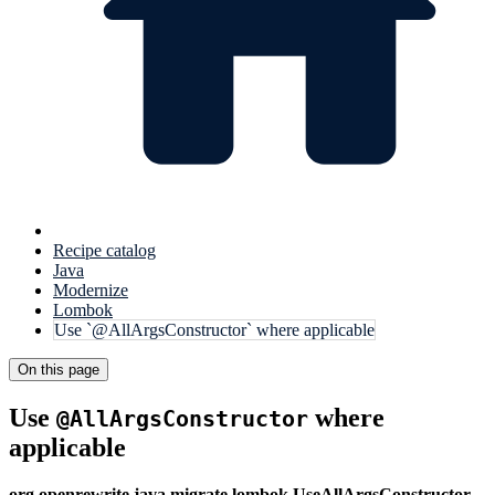
Recipe catalog
Java
Modernize
Lombok
Use `@AllArgsConstructor` where applicable
On this page
Use
where
@AllArgsConstructor
applicable
org.openrewrite.java.migrate.lombok.UseAllArgsConstructor