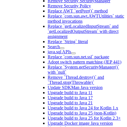
Remove Security SecurityManager
Remove Security Policy
Replace AWT `getPeer()` method
Replace `com.sun.awt.AWTUtilities` static
method invocations
Replace `getLocalizedInputStream` and
`getLocalizedOutputStream` with direct
assignment
Replace `String` literal
Search
java.sql APIs
Replace `com.sun.net.ssl` package
Adopt switch pattern matching (JEP 441)
Replace `System.getSecurityManager()`
with `null`
Remove `Thread.destroy()` and
`Thread.stop(Throwable)`
Update SDKMan Java version
Upgrade build to Java 11
Upgrade build to Java 17
Upgrade build to Java 21
Upgrade build to Java 24 for Kotlin 1.x
Upgrade build to Java 25 (non-Kotlin)
Upgrade build to Java 25 for Kotlin 2.3+
Upgrade Docker image Java version