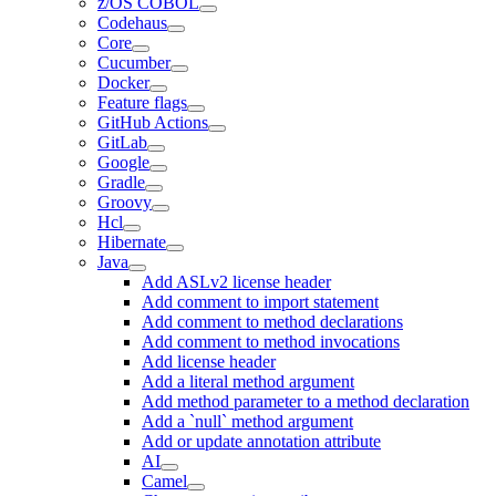
z/OS COBOL
Codehaus
Core
Cucumber
Docker
Feature flags
GitHub Actions
GitLab
Google
Gradle
Groovy
Hcl
Hibernate
Java
Add ASLv2 license header
Add comment to import statement
Add comment to method declarations
Add comment to method invocations
Add license header
Add a literal method argument
Add method parameter to a method declaration
Add a `null` method argument
Add or update annotation attribute
AI
Camel