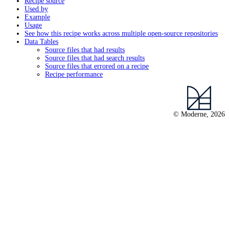
Recipe source
Used by
Example
Usage
See how this recipe works across multiple open-source repositories
Data Tables
Source files that had results
Source files that had search results
Source files that errored on a recipe
Recipe performance
© Moderne, 2026