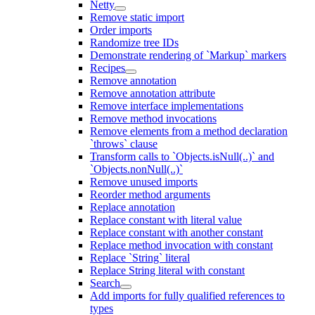
Netty
Remove static import
Order imports
Randomize tree IDs
Demonstrate rendering of `Markup` markers
Recipes
Remove annotation
Remove annotation attribute
Remove interface implementations
Remove method invocations
Remove elements from a method declaration
`throws` clause
Transform calls to `Objects.isNull(..)` and
`Objects.nonNull(..)`
Remove unused imports
Reorder method arguments
Replace annotation
Replace constant with literal value
Replace constant with another constant
Replace method invocation with constant
Replace `String` literal
Replace String literal with constant
Search
Add imports for fully qualified references to
types