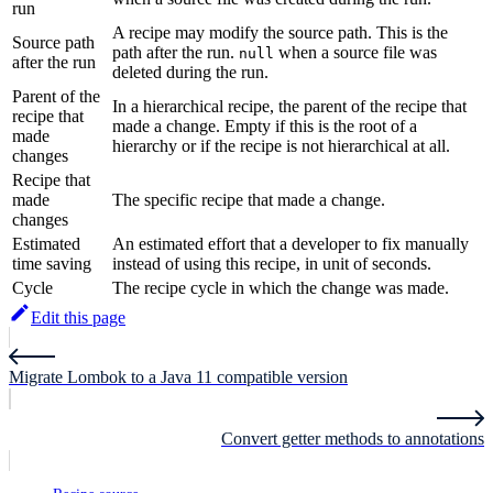
run
A recipe may modify the source path. This is the
Source path
path after the run.
when a source file was
null
after the run
deleted during the run.
Parent of the
In a hierarchical recipe, the parent of the recipe that
recipe that
made a change. Empty if this is the root of a
made
hierarchy or if the recipe is not hierarchical at all.
changes
Recipe that
made
The specific recipe that made a change.
changes
Estimated
An estimated effort that a developer to fix manually
time saving
instead of using this recipe, in unit of seconds.
Cycle
The recipe cycle in which the change was made.
Edit this page
Migrate Lombok to a Java 11 compatible version
Convert getter methods to annotations