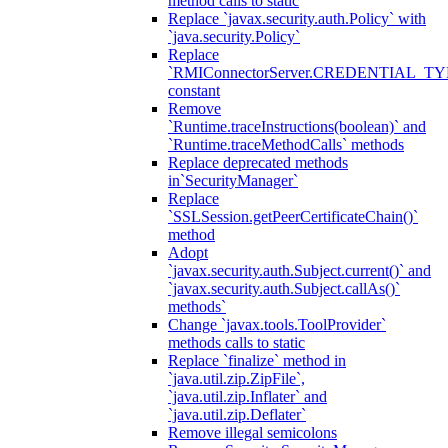
method calls to static
Replace `javax.security.auth.Policy` with
`java.security.Policy`
Replace
`RMIConnectorServer.CREDENTIAL_TY
constant
Remove
`Runtime.traceInstructions(boolean)` and
`Runtime.traceMethodCalls` methods
Replace deprecated methods
in`SecurityManager`
Replace
`SSLSession.getPeerCertificateChain()`
method
Adopt
`javax.security.auth.Subject.current()` and
`javax.security.auth.Subject.callAs()`
methods`
Change `javax.tools.ToolProvider`
methods calls to static
Replace `finalize` method in
`java.util.zip.ZipFile`,
`java.util.zip.Inflater` and
`java.util.zip.Deflater`
Remove illegal semicolons