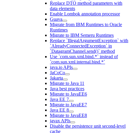
Replace DTO method parameters with
data elements
Enable Lombok annotation processor
Guava
Migrate from IBM Runtimes to Oracle
Runtimes
Migrate to IBM Semeru Runtimes
Replace `IllegalArgumentException` with
`AlreadyConnectedException` in
`DatagramChannel.send()` method
Use `com.sun.xml.bind.*` instead of
`com.sun.xml.internal.bind.*`
java.io APIs
JaCoCo
Jakarta
Migrate to Java 11
Java best practices
Migrate to JavaEE6
Java EE 7
Migrate to JavaEE7
Java EE 8
Migrate to JavaEE8
javax APIs
Disable the persistence unit second-level
cache