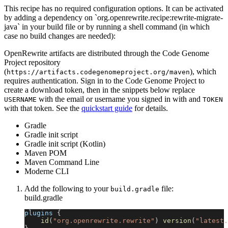
This recipe has no required configuration options. It can be activated
by adding a dependency on `org.openrewrite.recipe:rewrite-migrate-
java` in your build file or by running a shell command (in which
case no build changes are needed):
OpenRewrite artifacts are distributed through the Code Genome
Project repository
(
), which
https://artifacts.codegenomeproject.org/maven
requires authentication. Sign in to the Code Genome Project to
create a download token, then in the snippets below replace
with the email or username you signed in with and
USERNAME
TOKEN
with that token. See the
quickstart guide
for details.
Gradle
Gradle init script
Gradle init script (Kotlin)
Maven POM
Maven Command Line
Moderne CLI
Add the following to your
file:
build.gradle
build.gradle
plugins 
{
id
(
"org.openrewrite.rewrite"
)
version
(
"latest.