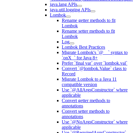
java.lang APIs
java.util.logging APIs
Lombok
Rename getter methods to fit
Lombok
Rename setter methods to fit
Lombok
Log
Lombok Best Practices
Migrate Lombok's `@__` syntax to
`onX_` for Java 8+
Prefer `final var` over `lombok.val`
Convert `@lombok.Value` class to
Record
Migrate Lombok to a Java 11
compatible version
Use `@AllArgsConstructor` where
applicable
Convert getter methods to
annotations
Convert setter methods to
annotations
Use `@NoArgsConstructor` where
applicable
Use `@RequiredArgsConstructor`