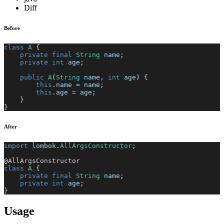
Diff
Before
class
A
{
private
final
String
 name
;
private
int
 age
;
public
A
(
String
 name
,
int
 age
)
{
this
.
name 
=
 name
;
this
.
age 
=
 age
;
}
}
After
import
lombok
.
AllArgsConstructor
;
@AllArgsConstructor
class
A
{
private
final
String
 name
;
private
int
 age
;
}
Usage