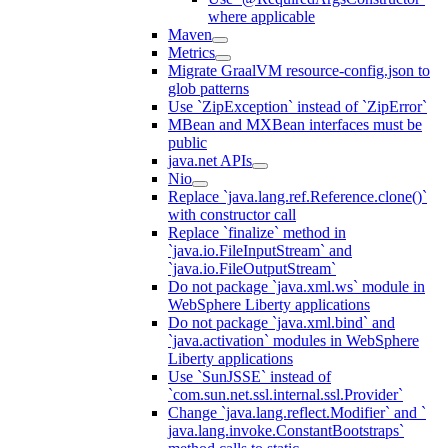
where applicable
Maven
Metrics
Migrate GraalVM resource-config.json to
glob patterns
Use `ZipException` instead of `ZipError`
MBean and MXBean interfaces must be
public
java.net APIs
Nio
Replace `java.lang.ref.Reference.clone()`
with constructor call
Replace `finalize` method in
`java.io.FileInputStream` and
`java.io.FileOutputStream`
Do not package `java.xml.ws` module in
WebSphere Liberty applications
Do not package `java.xml.bind` and
`java.activation` modules in WebSphere
Liberty applications
Use `SunJSSE` instead of
`com.sun.net.ssl.internal.ssl.Provider`
Change `java.lang.reflect.Modifier` and `
java.lang.invoke.ConstantBootstraps`