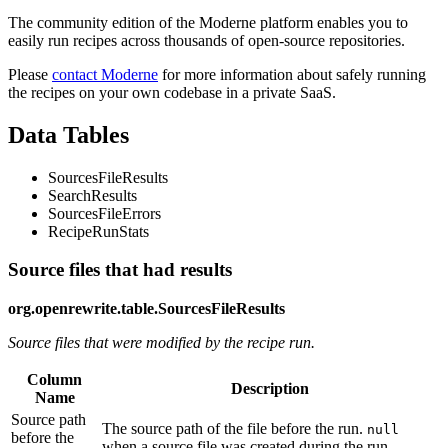
The community edition of the Moderne platform enables you to
easily run recipes across thousands of open-source repositories.
Please
contact Moderne
for more information about safely running
the recipes on your own codebase in a private SaaS.
Data Tables
SourcesFileResults
SearchResults
SourcesFileErrors
RecipeRunStats
Source files that had results
org.openrewrite.table.SourcesFileResults
Source files that were modified by the recipe run.
Column
Description
Name
Source path
The source path of the file before the run.
null
before the
when a source file was created during the run.