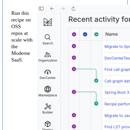
Run this
recipe on
OSS
repos at
scale with
the
Moderne
SaaS.