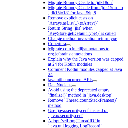
Migrate Bouncy Castle to `jdk18on`
Migrate Bouncy Castle from `jdk15on` to
`jdk15to18` for Java &lt; 8
Remove explicit casts on
`Arrays.asList(..).toArray()`
Return String `jks` when
`KeyStore.getDefaultType()` is called
Change method invocation return type
Cobertura
Migrate com.intellij:annotations to
org.jetbrains:annotations
Explain why the Java version was capped
at 24 for Kotlin modules
Comment Kotlin modules capped at Java
24
java.util.concurrent APIs
DataNucleus
Avoid using the deprecated empty
`finalize()` method in `java.desktop`
Remove `Thread.countStackFrames()`
method
Use `java.security.cert` instead of
`javax.security.cert`
Adopt `setLongThreadID` in
`java.util.logging.LogRecord`