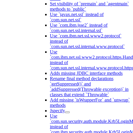
Set visibility of `premain` and `agentmain`
methods to `public`
Use `javax.net.ssl` instead of
`com.sun.net.ssl`
Use `com.ibm.jsse2` instead of
`com.sun.net.ssl.internal.ssl`
Use `com.ibm.net.ssl.www2.protocol`
instead of
`com.sun.net.ssl.internal.www.protocol`
Use
`com.ibm.net.ssl.www2.protocol.https.Hand
instead of
`com.sun.net.ssl.internal.www.protocol.http
Adds missing JDBC interface methods
Rename final method declarations
`getSuppressed()` and
`addSuppressed(Throwable exception)` in
classes that extend `Throwable`
Add missing `isWrapperFor` and `unwrap`
methods
Jspecify
Use
`com.sun.security.auth.module.Krb5LoginM
instead of
`com.ibm.security.auth.module.Krb5Login