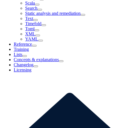
Scala
Search
Static analysis and remediation
Text
Timefold
Toml
XML
YAML
Reference
Training
Lists
Concepts & explanations
Changelog
Licensing