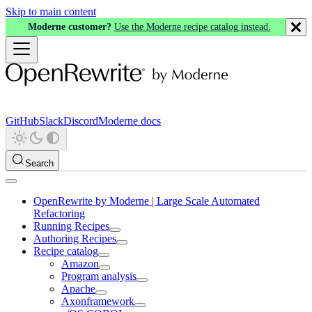
Skip to main content
Moderne customer?
Use the Moderne recipe catalog instead.
GitHub
Slack
Discord
Moderne docs
Search
OpenRewrite by Moderne | Large Scale Automated
Refactoring
Running Recipes
Authoring Recipes
Recipe catalog
Amazon
Program analysis
Apache
Axonframework