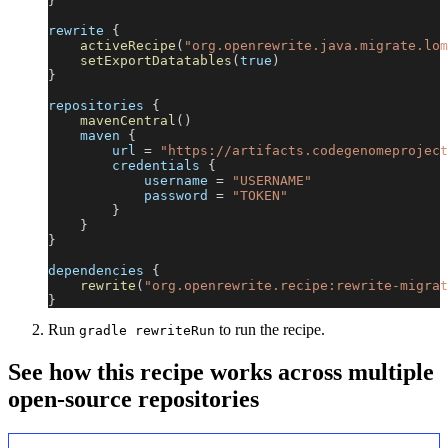
}
rewrite 
{
activeRecipe
(
"org.openrewrite.java.migrate.lom
setExportDatatables
(
true
)
}
repositories 
{
mavenCentral
(
)
    maven 
{
        url 
=
"https://artifacts.codegenomeproject
        credentials 
{
            username 
=
"USERNAME"
            password 
=
"TOKEN"
}
}
}
dependencies 
{
rewrite
(
"org.openrewrite.recipe:rewrite-migrat
}
Run
to run the recipe.
gradle rewriteRun
See how this recipe works across multiple
open-source repositories