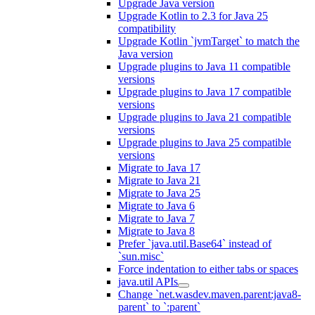
Upgrade Java version
Upgrade Kotlin to 2.3 for Java 25
compatibility
Upgrade Kotlin `jvmTarget` to match the
Java version
Upgrade plugins to Java 11 compatible
versions
Upgrade plugins to Java 17 compatible
versions
Upgrade plugins to Java 21 compatible
versions
Upgrade plugins to Java 25 compatible
versions
Migrate to Java 17
Migrate to Java 21
Migrate to Java 25
Migrate to Java 6
Migrate to Java 7
Migrate to Java 8
Prefer `java.util.Base64` instead of
`sun.misc`
Force indentation to either tabs or spaces
java.util APIs
Change `net.wasdev.maven.parent:java8-
parent` to `:parent`