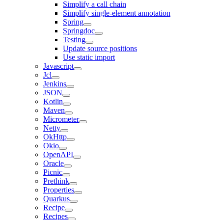
Simplify a call chain
Simplify single-element annotation
Spring
Springdoc
Testing
Update source positions
Use static import
Javascript
Jcl
Jenkins
JSON
Kotlin
Maven
Micrometer
Netty
OkHttp
Okio
OpenAPI
Oracle
Picnic
Prethink
Properties
Quarkus
Recipe
Recipes