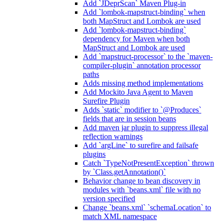
Add `JDeprScan` Maven Plug-in
Add `lombok-mapstruct-binding` when
both MapStruct and Lombok are used
Add `lombok-mapstruct-binding`
dependency for Maven when both
MapStruct and Lombok are used
Add `mapstruct-processor` to the `maven-
compiler-plugin` annotation processor
paths
Adds missing method implementations
Add Mockito Java Agent to Maven
Surefire Plugin
Adds `static` modifier to `@Produces`
fields that are in session beans
Add maven jar plugin to suppress illegal
reflection warnings
Add `argLine` to surefire and failsafe
plugins
Catch `TypeNotPresentException` thrown
by `Class.getAnnotation()`
Behavior change to bean discovery in
modules with `beans.xml` file with no
version specified
Change `beans.xml` `schemaLocation` to
match XML namespace