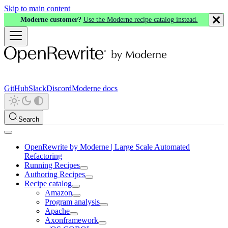
Skip to main content
Moderne customer?
Use the Moderne recipe catalog instead.
GitHub
Slack
Discord
Moderne docs
Search
OpenRewrite by Moderne | Large Scale Automated
Refactoring
Running Recipes
Authoring Recipes
Recipe catalog
Amazon
Program analysis
Apache
Axonframework