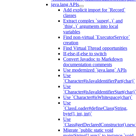
java.lang APIs
Add explicit import for `Record`
classes
Extract complex `super(..)` and
`this(..)` arguments into local
variables
Find non-virtual `ExecutorService`
creation
Find Virtual Thread opportunities
If-else-if-else to switch
Convert Javadoc to Markdown
documentation comments
Use modernized `java.lang` APIs
Use
`Character#isJavaIdentifierPart(char)`
Use
`Character#isJavaIdentifierStart(char)`
Use `Character#isWhitespace(char)`
Use
`ClassLoader#defineClass(String,
byte[], int, int)`
Use
`Class#getDeclaredConstructor().newI
Migrate `public static void
main(String[] args)` to instance `void