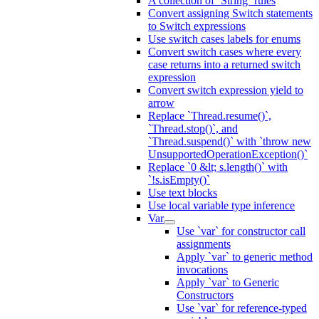
A collection of `String` rules
Convert assigning Switch statements
to Switch expressions
Use switch cases labels for enums
Convert switch cases where every
case returns into a returned switch
expression
Convert switch expression yield to
arrow
Replace `Thread.resume()`,
`Thread.stop()`, and
`Thread.suspend()` with `throw new
UnsupportedOperationException()`
Replace `0 &lt; s.length()` with
`!s.isEmpty()`
Use text blocks
Use local variable type inference
Var
Use `var` for constructor call
assignments
Apply `var` to generic method
invocations
Apply `var` to Generic
Constructors
Use `var` for reference-typed