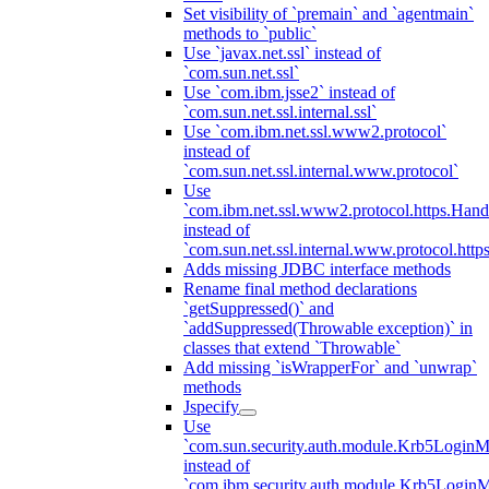
Set visibility of `premain` and `agentmain`
methods to `public`
Use `javax.net.ssl` instead of
`com.sun.net.ssl`
Use `com.ibm.jsse2` instead of
`com.sun.net.ssl.internal.ssl`
Use `com.ibm.net.ssl.www2.protocol`
instead of
`com.sun.net.ssl.internal.www.protocol`
Use
`com.ibm.net.ssl.www2.protocol.https.Hand
instead of
`com.sun.net.ssl.internal.www.protocol.http
Adds missing JDBC interface methods
Rename final method declarations
`getSuppressed()` and
`addSuppressed(Throwable exception)` in
classes that extend `Throwable`
Add missing `isWrapperFor` and `unwrap`
methods
Jspecify
Use
`com.sun.security.auth.module.Krb5LoginM
instead of
`com.ibm.security.auth.module.Krb5Login