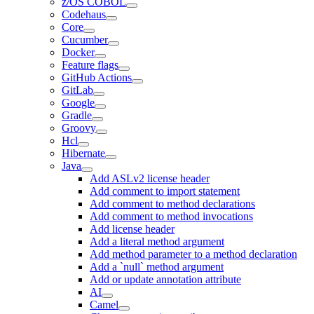
z/OS COBOL
Codehaus
Core
Cucumber
Docker
Feature flags
GitHub Actions
GitLab
Google
Gradle
Groovy
Hcl
Hibernate
Java
Add ASLv2 license header
Add comment to import statement
Add comment to method declarations
Add comment to method invocations
Add license header
Add a literal method argument
Add method parameter to a method declaration
Add a `null` method argument
Add or update annotation attribute
AI
Camel