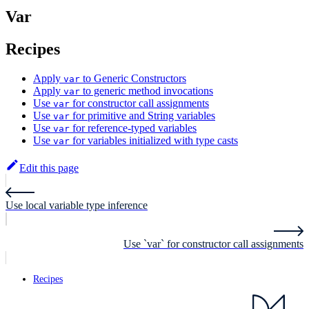
Var
Recipes
Apply
to Generic Constructors
var
Apply
to generic method invocations
var
Use
for constructor call assignments
var
Use
for primitive and String variables
var
Use
for reference-typed variables
var
Use
for variables initialized with type casts
var
Edit this page
Use local variable type inference
Use `var` for constructor call assignments
Recipes