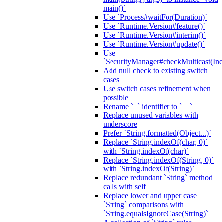
main()`
Use `Process#waitFor(Duration)`
Use `Runtime.Version#feature()`
Use `Runtime.Version#interim()`
Use `Runtime.Version#update()`
Use
`SecurityManager#checkMulticast(Ine
Add null check to existing switch
cases
Use switch cases refinement when
possible
Rename `_` identifier to `__`
Replace unused variables with
underscore
Prefer `String.formatted(Object...)`
Replace `String.indexOf(char, 0)`
with `String.indexOf(char)`
Replace `String.indexOf(String, 0)`
with `String.indexOf(String)`
Replace redundant `String` method
calls with self
Replace lower and upper case
`String` comparisons with
`String.equalsIgnoreCase(String)`