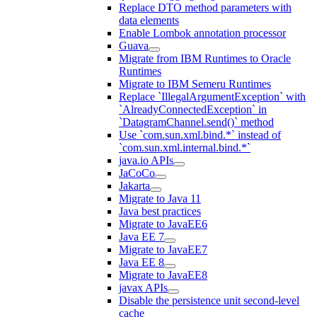
Replace DTO method parameters with
data elements
Enable Lombok annotation processor
Guava
Migrate from IBM Runtimes to Oracle
Runtimes
Migrate to IBM Semeru Runtimes
Replace `IllegalArgumentException` with
`AlreadyConnectedException` in
`DatagramChannel.send()` method
Use `com.sun.xml.bind.*` instead of
`com.sun.xml.internal.bind.*`
java.io APIs
JaCoCo
Jakarta
Migrate to Java 11
Java best practices
Migrate to JavaEE6
Java EE 7
Migrate to JavaEE7
Java EE 8
Migrate to JavaEE8
javax APIs
Disable the persistence unit second-level
cache