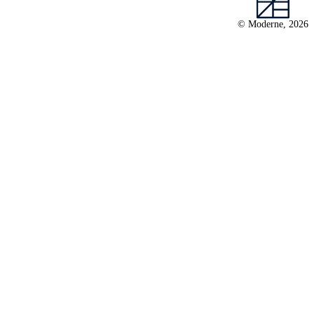
© Moderne, 2026