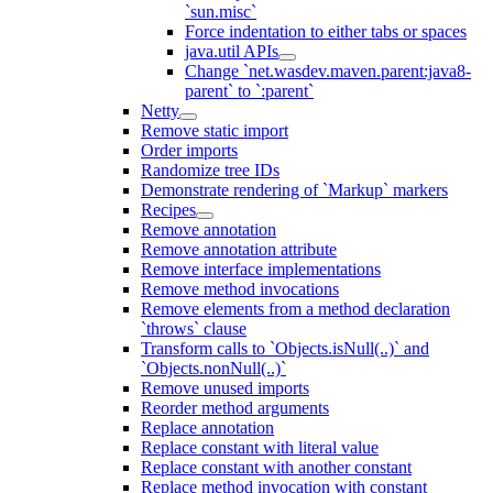
`sun.misc`
Force indentation to either tabs or spaces
java.util APIs
Change `net.wasdev.maven.parent:java8-
parent` to `:parent`
Netty
Remove static import
Order imports
Randomize tree IDs
Demonstrate rendering of `Markup` markers
Recipes
Remove annotation
Remove annotation attribute
Remove interface implementations
Remove method invocations
Remove elements from a method declaration
`throws` clause
Transform calls to `Objects.isNull(..)` and
`Objects.nonNull(..)`
Remove unused imports
Reorder method arguments
Replace annotation
Replace constant with literal value
Replace constant with another constant
Replace method invocation with constant