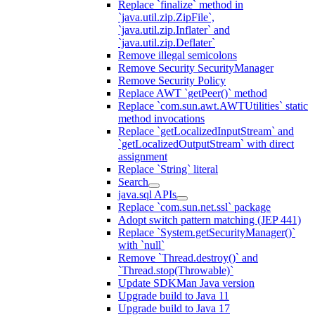
Replace `finalize` method in
`java.util.zip.ZipFile`,
`java.util.zip.Inflater` and
`java.util.zip.Deflater`
Remove illegal semicolons
Remove Security SecurityManager
Remove Security Policy
Replace AWT `getPeer()` method
Replace `com.sun.awt.AWTUtilities` static
method invocations
Replace `getLocalizedInputStream` and
`getLocalizedOutputStream` with direct
assignment
Replace `String` literal
Search
java.sql APIs
Replace `com.sun.net.ssl` package
Adopt switch pattern matching (JEP 441)
Replace `System.getSecurityManager()`
with `null`
Remove `Thread.destroy()` and
`Thread.stop(Throwable)`
Update SDKMan Java version
Upgrade build to Java 11
Upgrade build to Java 17