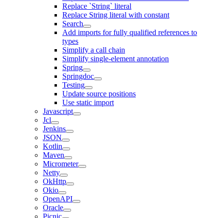
Replace `String` literal
Replace String literal with constant
Search
Add imports for fully qualified references to
types
Simplify a call chain
Simplify single-element annotation
Spring
Springdoc
Testing
Update source positions
Use static import
Javascript
Jcl
Jenkins
JSON
Kotlin
Maven
Micrometer
Netty
OkHttp
Okio
OpenAPI
Oracle
Picnic