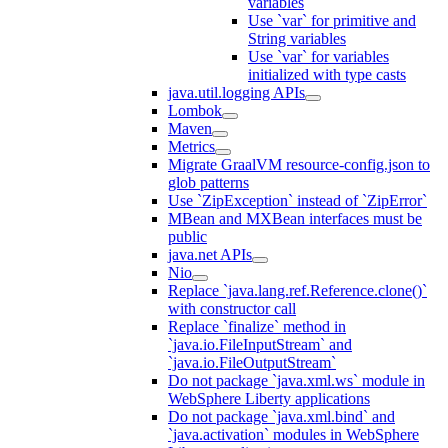
variables
Use `var` for primitive and
String variables
Use `var` for variables
initialized with type casts
java.util.logging APIs
Lombok
Maven
Metrics
Migrate GraalVM resource-config.json to
glob patterns
Use `ZipException` instead of `ZipError`
MBean and MXBean interfaces must be
public
java.net APIs
Nio
Replace `java.lang.ref.Reference.clone()`
with constructor call
Replace `finalize` method in
`java.io.FileInputStream` and
`java.io.FileOutputStream`
Do not package `java.xml.ws` module in
WebSphere Liberty applications
Do not package `java.xml.bind` and
`java.activation` modules in WebSphere