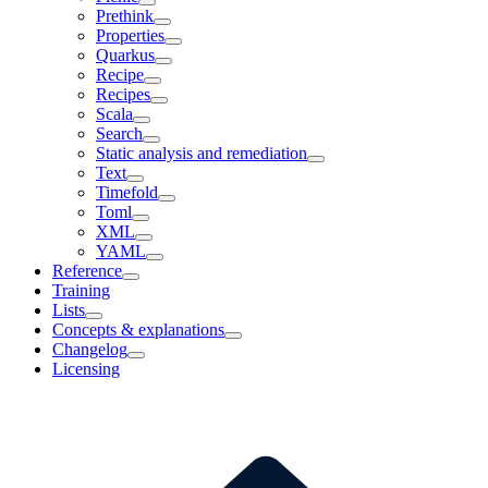
Prethink
Properties
Quarkus
Recipe
Recipes
Scala
Search
Static analysis and remediation
Text
Timefold
Toml
XML
YAML
Reference
Training
Lists
Concepts & explanations
Changelog
Licensing