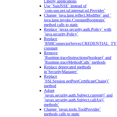
Liberty applications
Use `SunJSSE` instead of
`com.sun.net.ssl.internal.ssl.Provider`
Change `java.lang.reflect.Modifier` and `
java.lang.invoke.ConstantBootstraps`
method calls to static
Replace `javax.security.auth.Policy` with
`java.security.Policy`
Replace
`RMIConnectorServer.CREDENTIAL_TY
constant
Remove
`Runtime.traceInstructions(boolean)` and
`Runtime.traceMethodCalls` methods
Replace deprecated methods
in`SecurityManager`
Replace
`SSLSession.getPeerCertificateChain()`
method
Adopt
`javax.security.auth.Subject.current()` and
`javax.security.auth.Subject.callAs()`
methods`
Change `javax.tools.ToolProvider`
methods calls to static