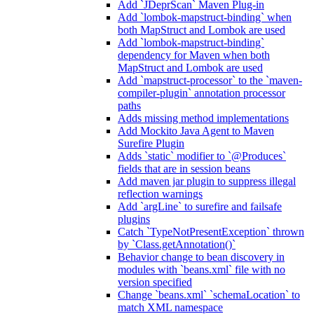
Add `JDeprScan` Maven Plug-in
Add `lombok-mapstruct-binding` when
both MapStruct and Lombok are used
Add `lombok-mapstruct-binding`
dependency for Maven when both
MapStruct and Lombok are used
Add `mapstruct-processor` to the `maven-
compiler-plugin` annotation processor
paths
Adds missing method implementations
Add Mockito Java Agent to Maven
Surefire Plugin
Adds `static` modifier to `@Produces`
fields that are in session beans
Add maven jar plugin to suppress illegal
reflection warnings
Add `argLine` to surefire and failsafe
plugins
Catch `TypeNotPresentException` thrown
by `Class.getAnnotation()`
Behavior change to bean discovery in
modules with `beans.xml` file with no
version specified
Change `beans.xml` `schemaLocation` to
match XML namespace