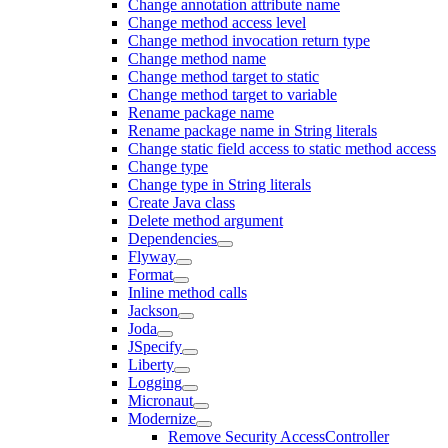
Change annotation attribute name
Change method access level
Change method invocation return type
Change method name
Change method target to static
Change method target to variable
Rename package name
Rename package name in String literals
Change static field access to static method access
Change type
Change type in String literals
Create Java class
Delete method argument
Dependencies
Flyway
Format
Inline method calls
Jackson
Joda
JSpecify
Liberty
Logging
Micronaut
Modernize
Remove Security AccessController