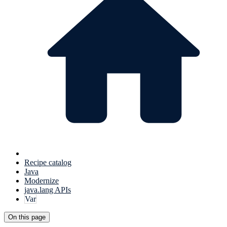
Recipe catalog
Java
Modernize
java.lang APIs
Var
On this page