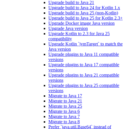
Upgrade build to Java 21
Upgrade build to Java 24 for Kotlin 1.x
Upgrade build to Java 25 (non-Kotlin)
Upgrade build to Java 25 for Kotlin 2.3+
Upgrade Docker image Java version
Upgrade Java version
Upgrade Kotlin to 2.3 for Java 25
compatibility
Upgrade Kotlin `jvmTarget` to match the
Java version
Upgrade plugins to Java 11 compatible
versions
Upgrade plugins to Java 17 compatible
versions
Upgrade plugins to Java 21 compatible
versions
Upgrade plugins to Java 25 compatible
versions
Migrate to Java 17
Migrate to Java 21
Migrate to Java 25
Migrate to Java 6
Migrate to Java 7
Migrate to Java 8
Prefer `java.util.Base64` instead of