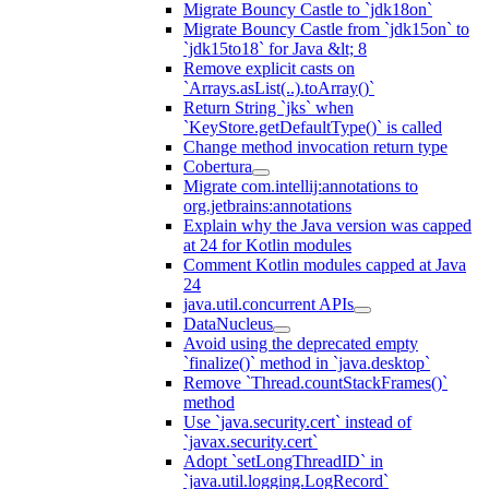
Migrate Bouncy Castle to `jdk18on`
Migrate Bouncy Castle from `jdk15on` to
`jdk15to18` for Java &lt; 8
Remove explicit casts on
`Arrays.asList(..).toArray()`
Return String `jks` when
`KeyStore.getDefaultType()` is called
Change method invocation return type
Cobertura
Migrate com.intellij:annotations to
org.jetbrains:annotations
Explain why the Java version was capped
at 24 for Kotlin modules
Comment Kotlin modules capped at Java
24
java.util.concurrent APIs
DataNucleus
Avoid using the deprecated empty
`finalize()` method in `java.desktop`
Remove `Thread.countStackFrames()`
method
Use `java.security.cert` instead of
`javax.security.cert`
Adopt `setLongThreadID` in
`java.util.logging.LogRecord`