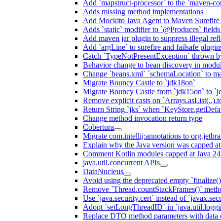
Add `mapstruct-processor` to the `maven-com
Adds missing method implementations
Add Mockito Java Agent to Maven Surefire
Adds `static` modifier to `@Produces` fields 
Add maven jar plugin to suppress illegal ref
Add `argLine` to surefire and failsafe plugin
Catch `TypeNotPresentException` thrown by
Behavior change to bean discovery in module
Change `beans.xml` `schemaLocation` to 
Migrate Bouncy Castle to `jdk18on`
Migrate Bouncy Castle from `jdk15on` to `jd
Remove explicit casts on `Arrays.asList(..).t
Return String `jks` when `KeyStore.getDefau
Change method invocation return type
Cobertura
Migrate com.intellij:annotations to org.jetbr
Explain why the Java version was capped at
Comment Kotlin modules capped at Java 24
java.util.concurrent APIs
DataNucleus
Avoid using the deprecated empty `finalize()
Remove `Thread.countStackFrames()` meth
Use `java.security.cert` instead of `javax.secu
Adopt `setLongThreadID` in `java.util.log
Replace DTO method parameters with data 