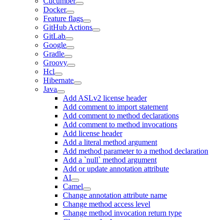
Cucumber
Docker
Feature flags
GitHub Actions
GitLab
Google
Gradle
Groovy
Hcl
Hibernate
Java
Add ASLv2 license header
Add comment to import statement
Add comment to method declarations
Add comment to method invocations
Add license header
Add a literal method argument
Add method parameter to a method declaration
Add a `null` method argument
Add or update annotation attribute
AI
Camel
Change annotation attribute name
Change method access level
Change method invocation return type