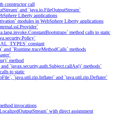
h constructor call
putStream` and `java.io.FileOutputStream`
bSphere Liberty applications
tivation` modules in WebSphere Liberty applications
ternal.ssl.Provider`
va.lang.invoke.ConstantBootstraps` method calls to static
va.security.Policy`
IAL_TYPES` constant
)` and `Runtime.traceMethodCalls` methods
ager`
in()` method
` and `javax.security.auth.Subject.callAs()` methods`
lls to static
ile`, `java.util.zip.Inflater` and `java.util.zip.Deflater`
method invocations
LocalizedOutputStream` with direct assignment