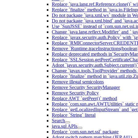
Replace `java.lang.ref.Reference.clone()` wit
Replace `finalize` method in `java.io.FileIn
Do not package `java.xml.ws` module in We
Do not package `java.xml.bind` and `java.ac
Use `SunJSSE` instead of `com.sun.net.ssl.in
Change `java.lang.reflect.Modifier` and ` ja
Replace `javax.security.auth.Policy` with `ja
Replace `RMIConnectorServer.CREDENT
Remove `Runtime.traceInstructions(boolean
Replace deprecated methods in`SecurityMan
Replace `SSLSession.getPeerCertificateCha
Adopt `javax.security.auth.Subject.current()
Change `javax.tools.ToolProvider` methods ca
Replace `finalize` method in `java.util.zip.ZipF
Remove illegal semicolons
Remove Security SecurityManager
Remove Security Policy
Replace AWT `getPeer()` method
Replace `com.sun.awt.AWTUtilities` static 
Replace `getLocalizedInputStream` and `get
Replace `String` literal
Search
java.sql APIs
Replace `com.sun.net.ssl` package
Adopt switch pattern matching (JEP 441)