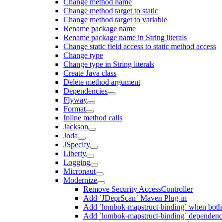
Change method name
Change method target to static
Change method target to variable
Rename package name
Rename package name in String literals
Change static field access to static method access
Change type
Change type in String literals
Create Java class
Delete method argument
Dependencies
Flyway
Format
Inline method calls
Jackson
Joda
JSpecify
Liberty
Logging
Micronaut
Modernize
Remove Security AccessController
Add `JDeprScan` Maven Plug-in
Add `lombok-mapstruct-binding` when bot
Add `lombok-mapstruct-binding` dependen