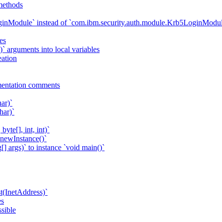
methods
ginModule` instead of `com.ibm.security.auth.module.Krb5LoginModu
es
.)` arguments into local variables
eation
entation comments
ar)`
har)`
yte[], int, int)`
.newInstance()`
[] args)` to instance `void main()`
(InetAddress)`
es
sible