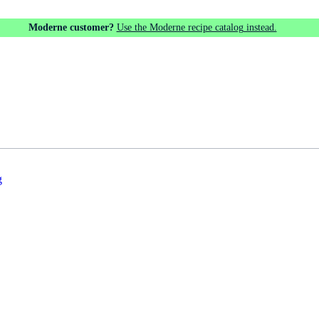
Moderne customer?
Use the Moderne recipe catalog instead.
g