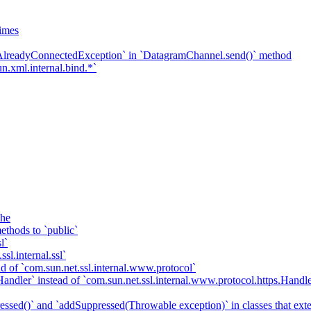
imes
`AlreadyConnectedException` in `DatagramChannel.send()` method
n.xml.internal.bind.*`
che
ethods to `public`
l`
sl.internal.ssl`
d of `com.sun.net.ssl.internal.www.protocol`
ndler` instead of `com.sun.net.ssl.internal.www.protocol.https.Handle
essed()` and `addSuppressed(Throwable exception)` in classes that ex