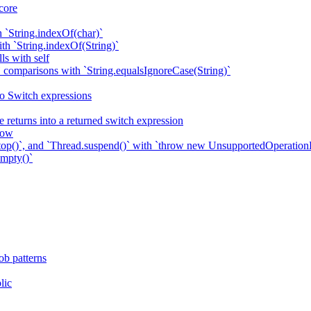
core
h `String.indexOf(char)`
ith `String.indexOf(String)`
ls with self
` comparisons with `String.equalsIgnoreCase(String)`
to Switch expressions
 returns into a returned switch expression
row
top()`, and `Thread.suspend()` with `throw new UnsupportedOperation
Empty()`
ob patterns
lic