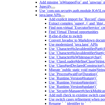
Add missing `isWrapperFor` and `unwrap` 
Jspecify
Use `com.sun.security.auth.module.Krb5Lo
java.lang APIs
Add explicit import for `Record` class
Extract complex `super(..)` and `this(.
Find non-virtual `ExecutorService` cr
Find Virtual Thread opportunities
If-else-if-else to switch
Convert Javadoc to Markdown docum
Use modernized `java.lang` APIs
Use `Character#isJavaIdentifierPart(ch
Use `Character#isJavaIdentifierStart(c
Use `Character#isWhitespace(char)`
Use `ClassLoader#defineClass(String, b
Use `Class#getDeclaredConstructor()
Migrate `public static void main(String
Use `Process#waitFor(Duration)`
Use `Runtime.Version#feature()`
Use `Runtime.Version#interim()`
Use `Runtime.Version#update()`
Use `SecurityManager#checkMulticast
Add null check to existing switch cas
Use switch cases refinement when pos
Rename `_` identifier to `__`