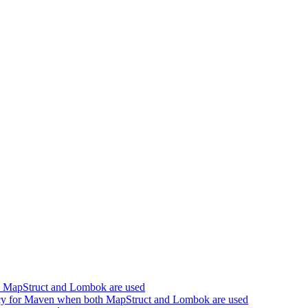
h MapStruct and Lombok are used
cy for Maven when both MapStruct and Lombok are used