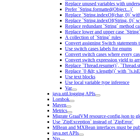
Replace unused variables with unders
Prefer `String.formatted(Object...)`
Replace `String.indexOf(char, 0)` wit
Replace `String.indexOf(String, 0)` w
Replace redundant `String` method cal
Replace lower and upper case `String
A collection of `String` rules
Convert assigning Switch statements 
Use switch cases labels for enums
Convert switch cases where every case
Convert switch expression yield to ar
Replace `Thread.resume()`, `Thread.s
Replace `0 &lt; s.length()` with `!s.is
Use text blocks
Use local variable type inference
Var
java.util.logging APIs
Lombok
Maven
Metrics
Migrate GraalVM resource-config.json to gl
Use `ZipException` instead of `ZipError`
MBean and MXBean interfaces must be pub
java.net APIs
Nio