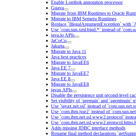
Enable Lombok annotation processor
Guava
Migrate from IBM Runtimes to Oracle Runt
Migrate to IBM Semeru Runtimes
Replace `IllegalArgumentException` with 
Use `com.sun.xml.bind.*` instead of `com.su
java.io APIs
JaCoCo
Jakarta
Migrate to Java 11
Java best practices
Migrate to JavaEE6
Java EE 7
Migrate to JavaEE7
Java EE 8
Migrate to JavaEE8
javax APIs
Disable the persistence unit second-level ca
Set visibility of `premain` and `agentmain` m
Use `javax.net.ssl` instead of `com.sun.net.ss
Use `com.ibm.jsse2` instead of `com.sun.net.s
Use `com.ibm.net.ssl.www2.protocol` instea
Use `com.ibm.net.ssl.www2.protocol.https.Ha
Adds missing JDBC interface methods
Rename final method declarations `getSuppr