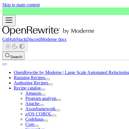
Skip to main content
GitHub
Slack
Discord
Moderne docs
Search
OpenRewrite by Moderne | Large Scale Automated Refactorin
Running Recipes
Authoring Recipes
Recipe catalog
Amazon
Program analysis
Apache
Axonframework
z/OS COBOL
Codehaus
Core