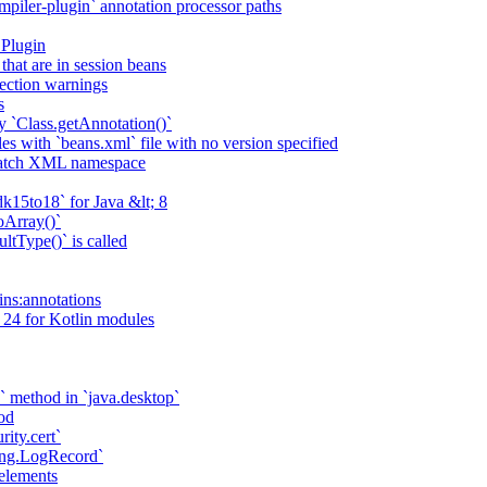
piler-plugin` annotation processor paths
 Plugin
that are in session beans
lection warnings
s
 `Class.getAnnotation()`
s with `beans.xml` file with no version specified
match XML namespace
k15to18` for Java &lt; 8
oArray()`
ltType()` is called
ains:annotations
 24 for Kotlin modules
` method in `java.desktop`
od
rity.cert`
ging.LogRecord`
elements