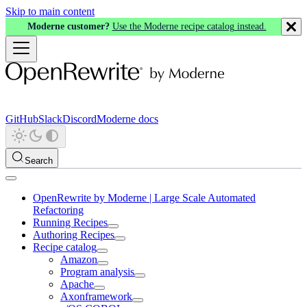
Skip to main content
Moderne customer?
Use the Moderne recipe catalog instead.
GitHub
Slack
Discord
Moderne docs
Search
OpenRewrite by Moderne | Large Scale Automated
Refactoring
Running Recipes
Authoring Recipes
Recipe catalog
Amazon
Program analysis
Apache
Axonframework