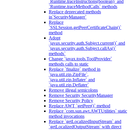
`Runtime.traceInstructions(boolean)` and
`Runtime.traceMethodCalls` methods
Replace deprecated methods
in`SecurityManager`
Replace
`SSLSession.getPeerCertificateChain()`
method
Adopt
`javax.security.auth.Subject.current()` and
`javax.security.auth.Subject.callAs()`
methods`
Change `javax.tools.ToolProvider`
methods calls to static
Replace `finalize` method in
`java.util.zip.ZipFile`,
`java.util.zip.Inflater` and
`java.util.zip.Deflater`
Remove illegal semicolons
Remove Security SecurityManager
Remove Security Policy
Replace AWT `getPeer()` method
Replace `com.sun.awt.AWTUtilities` static
method invocations
Replace `getLocalizedInputStream` and
`getLocalizedOutputStream` with direct