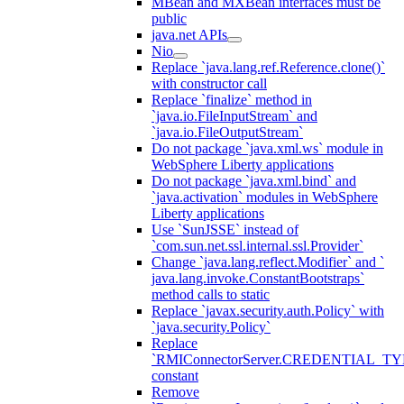
MBean and MXBean interfaces must be
public
java.net APIs
Nio
Replace `java.lang.ref.Reference.clone()`
with constructor call
Replace `finalize` method in
`java.io.FileInputStream` and
`java.io.FileOutputStream`
Do not package `java.xml.ws` module in
WebSphere Liberty applications
Do not package `java.xml.bind` and
`java.activation` modules in WebSphere
Liberty applications
Use `SunJSSE` instead of
`com.sun.net.ssl.internal.ssl.Provider`
Change `java.lang.reflect.Modifier` and `
java.lang.invoke.ConstantBootstraps`
method calls to static
Replace `javax.security.auth.Policy` with
`java.security.Policy`
Replace
`RMIConnectorServer.CREDENTIAL_TY
constant
Remove