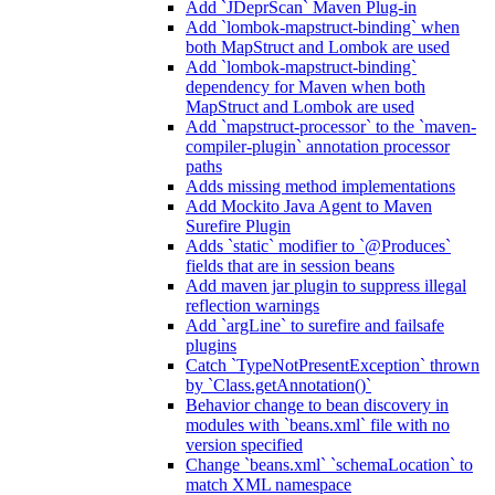
Add `JDeprScan` Maven Plug-in
Add `lombok-mapstruct-binding` when
both MapStruct and Lombok are used
Add `lombok-mapstruct-binding`
dependency for Maven when both
MapStruct and Lombok are used
Add `mapstruct-processor` to the `maven-
compiler-plugin` annotation processor
paths
Adds missing method implementations
Add Mockito Java Agent to Maven
Surefire Plugin
Adds `static` modifier to `@Produces`
fields that are in session beans
Add maven jar plugin to suppress illegal
reflection warnings
Add `argLine` to surefire and failsafe
plugins
Catch `TypeNotPresentException` thrown
by `Class.getAnnotation()`
Behavior change to bean discovery in
modules with `beans.xml` file with no
version specified
Change `beans.xml` `schemaLocation` to
match XML namespace