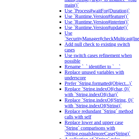
main()`
Use `Process#waitFor(Duration)`
Use `Runtime.Version#feature()`
Use `Runtime.Version#interim()`
Use `Runtime.Version#update()`
Use
`SecurityManager#checkMulticast(Ine
Add null check to existing switch
cases
Use switch cases refinement when
possible
Rename `_` identifier to `__`
Replace unused variables with
underscore
Prefer `String.formatted(Object...)`
Replace `String.indexOf(char, 0)`
with `String.indexOf(char)`
Replace `String.indexOf(String, 0)`
with `String.indexOf(String)`
Replace redundant `String` method
calls with self
Replace lower and upper case
`String` comparisons with
`String.equalsIgnoreCase(String)`