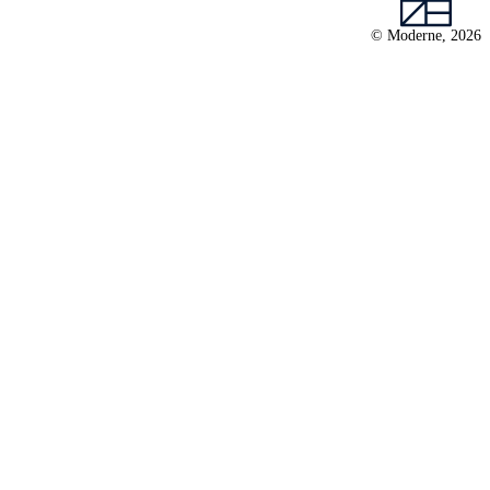
© Moderne, 2026