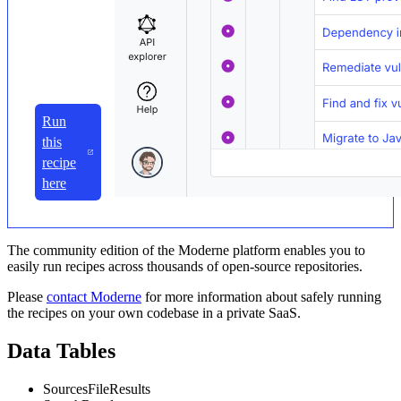
Run
this
recipe
here
The community edition of the Moderne platform enables you to
easily run recipes across thousands of open-source repositories.
Please
contact Moderne
for more information about safely running
the recipes on your own codebase in a private SaaS.
Data Tables
SourcesFileResults