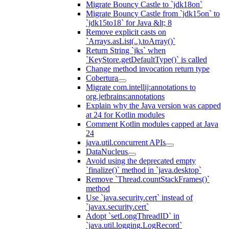
Migrate Bouncy Castle to `jdk18on`
Migrate Bouncy Castle from `jdk15on` to
`jdk15to18` for Java &lt; 8
Remove explicit casts on
`Arrays.asList(..).toArray()`
Return String `jks` when
`KeyStore.getDefaultType()` is called
Change method invocation return type
Cobertura
Migrate com.intellij:annotations to
org.jetbrains:annotations
Explain why the Java version was capped
at 24 for Kotlin modules
Comment Kotlin modules capped at Java
24
java.util.concurrent APIs
DataNucleus
Avoid using the deprecated empty
`finalize()` method in `java.desktop`
Remove `Thread.countStackFrames()`
method
Use `java.security.cert` instead of
`javax.security.cert`
Adopt `setLongThreadID` in
`java.util.logging.LogRecord`