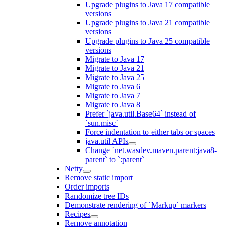
Upgrade plugins to Java 17 compatible
versions
Upgrade plugins to Java 21 compatible
versions
Upgrade plugins to Java 25 compatible
versions
Migrate to Java 17
Migrate to Java 21
Migrate to Java 25
Migrate to Java 6
Migrate to Java 7
Migrate to Java 8
Prefer `java.util.Base64` instead of
`sun.misc`
Force indentation to either tabs or spaces
java.util APIs
Change `net.wasdev.maven.parent:java8-
parent` to `:parent`
Netty
Remove static import
Order imports
Randomize tree IDs
Demonstrate rendering of `Markup` markers
Recipes
Remove annotation