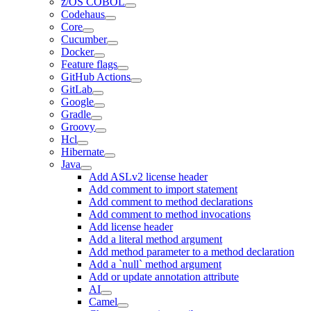
z/OS COBOL
Codehaus
Core
Cucumber
Docker
Feature flags
GitHub Actions
GitLab
Google
Gradle
Groovy
Hcl
Hibernate
Java
Add ASLv2 license header
Add comment to import statement
Add comment to method declarations
Add comment to method invocations
Add license header
Add a literal method argument
Add method parameter to a method declaration
Add a `null` method argument
Add or update annotation attribute
AI
Camel