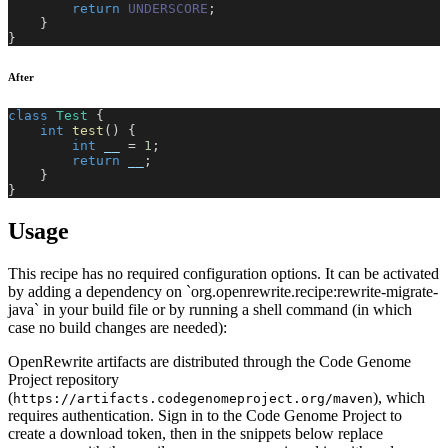
return
UNDERSCORE
;
}
}
After
class
Test
{
int
test
(
)
{
int
 __ 
=
1
;
return
 __
;
}
}
Usage
This recipe has no required configuration options. It can be activated
by adding a dependency on `org.openrewrite.recipe:rewrite-migrate-
java` in your build file or by running a shell command (in which
case no build changes are needed):
OpenRewrite artifacts are distributed through the Code Genome
Project repository
(
), which
https://artifacts.codegenomeproject.org/maven
requires authentication. Sign in to the Code Genome Project to
create a download token, then in the snippets below replace