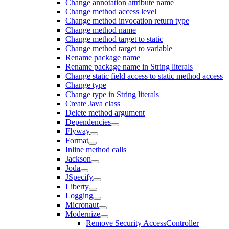
Change annotation attribute name
Change method access level
Change method invocation return type
Change method name
Change method target to static
Change method target to variable
Rename package name
Rename package name in String literals
Change static field access to static method access
Change type
Change type in String literals
Create Java class
Delete method argument
Dependencies
Flyway
Format
Inline method calls
Jackson
Joda
JSpecify
Liberty
Logging
Micronaut
Modernize
Remove Security AccessController