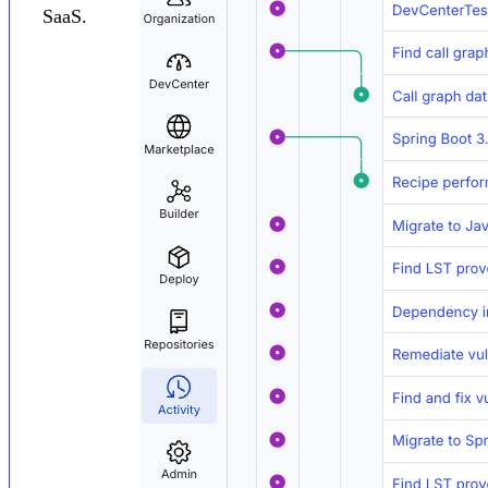
SaaS.