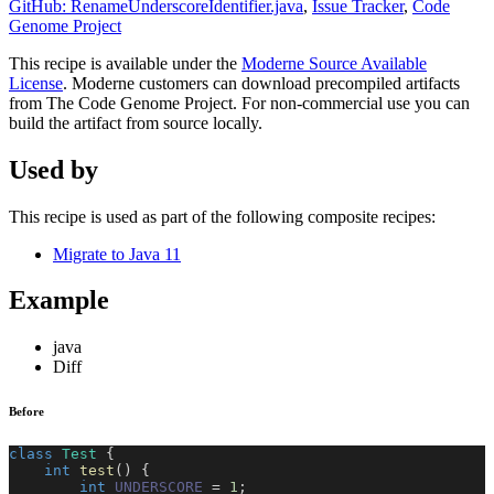
GitHub: RenameUnderscoreIdentifier.java
,
Issue Tracker
,
Code
Genome Project
This recipe is available under the
Moderne Source Available
License
. Moderne customers can download precompiled artifacts
from The Code Genome Project. For non-commercial use you can
build the artifact from source locally.
Used by
This recipe is used as part of the following composite recipes:
Migrate to Java 11
Example
java
Diff
Before
class
Test
{
int
test
(
)
{
int
UNDERSCORE
=
1
;