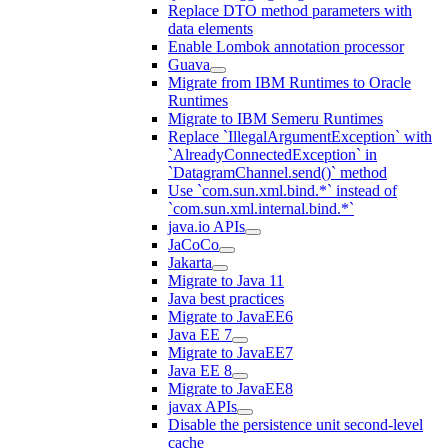
Replace DTO method parameters with
data elements
Enable Lombok annotation processor
Guava
Migrate from IBM Runtimes to Oracle
Runtimes
Migrate to IBM Semeru Runtimes
Replace `IllegalArgumentException` with
`AlreadyConnectedException` in
`DatagramChannel.send()` method
Use `com.sun.xml.bind.*` instead of
`com.sun.xml.internal.bind.*`
java.io APIs
JaCoCo
Jakarta
Migrate to Java 11
Java best practices
Migrate to JavaEE6
Java EE 7
Migrate to JavaEE7
Java EE 8
Migrate to JavaEE8
javax APIs
Disable the persistence unit second-level
cache