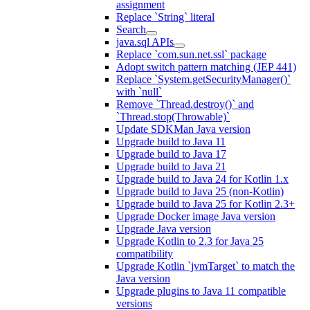
assignment
Replace `String` literal
Search
java.sql APIs
Replace `com.sun.net.ssl` package
Adopt switch pattern matching (JEP 441)
Replace `System.getSecurityManager()`
with `null`
Remove `Thread.destroy()` and
`Thread.stop(Throwable)`
Update SDKMan Java version
Upgrade build to Java 11
Upgrade build to Java 17
Upgrade build to Java 21
Upgrade build to Java 24 for Kotlin 1.x
Upgrade build to Java 25 (non-Kotlin)
Upgrade build to Java 25 for Kotlin 2.3+
Upgrade Docker image Java version
Upgrade Java version
Upgrade Kotlin to 2.3 for Java 25
compatibility
Upgrade Kotlin `jvmTarget` to match the
Java version
Upgrade plugins to Java 11 compatible
versions