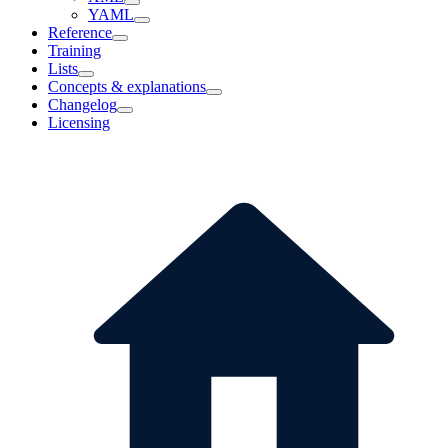
YAML
Reference
Training
Lists
Concepts & explanations
Changelog
Licensing