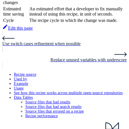
changes
Estimated
An estimated effort that a developer to fix manually
time saving
instead of using this recipe, in unit of seconds.
Cycle
The recipe cycle in which the change was made.
Edit this page
Use switch cases refinement when possible
Replace unused variables with underscore
Recipe source
Used by
Example
Usage
See how this recipe works across multiple open-source repositories
Data Tables
Source files that had results
Source files that had search results
Source files that errored on a recipe
Recipe performance