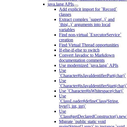
java.lang APIs
Add explicit import for `Record`
classes
Extract complex `super(..)` and
`this(..)` arguments into local
variables
Find non-virtual `ExecutorService`
creation
Find Virtual Thread opportunities
If-else-if-else to switch
Convert Javadoc to Markdown
documentation comments
Use modernized `java.lang` APIs
Use
`Character#isJavaIdentifierPart(char)`
Use
`Character#isJavaIdentifierStart(char)`
Use `Character#isWhitespace(char)`
Use
`ClassLoader#defineClass(String,
byte[], int, int)`
Use
`Class#getDeclaredConstructor().newI
Migrate `public static void
main(String[] args)` to instance `void