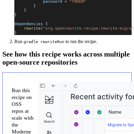
            password 
=
"TOKEN"
}
}
}
dependencies 
{
rewrite
(
"org.openrewrite.recipe:rewrite-migrat
}
Run
to run the recipe.
gradle rewriteRun
See how this recipe works across multiple
open-source repositories
Run this
recipe on
OSS
repos at
scale with
the
Moderne