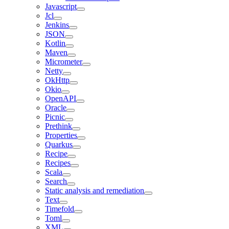
Javascript
Jcl
Jenkins
JSON
Kotlin
Maven
Micrometer
Netty
OkHttp
Okio
OpenAPI
Oracle
Picnic
Prethink
Properties
Quarkus
Recipe
Recipes
Scala
Search
Static analysis and remediation
Text
Timefold
Toml
XML