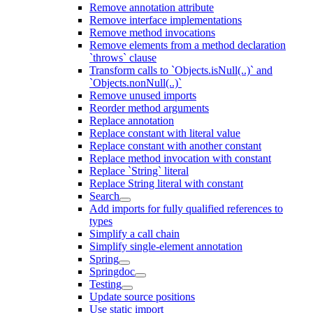
Remove annotation attribute
Remove interface implementations
Remove method invocations
Remove elements from a method declaration
`throws` clause
Transform calls to `Objects.isNull(..)` and
`Objects.nonNull(..)`
Remove unused imports
Reorder method arguments
Replace annotation
Replace constant with literal value
Replace constant with another constant
Replace method invocation with constant
Replace `String` literal
Replace String literal with constant
Search
Add imports for fully qualified references to
types
Simplify a call chain
Simplify single-element annotation
Spring
Springdoc
Testing
Update source positions
Use static import