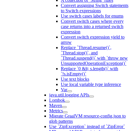
A collection of `String` rules
Convert assigning Switch statements
to Switch expressions
Use switch cases labels for enums
Convert switch cases where every
case returns into a returned switch
expression
Convert switch expression yield to
arrow
Replace `Thread.resume()`,
`Thread.stop()`, and
`Thread.suspend()` with `throw new
UnsupportedOperationException()`
Replace `0 &lt; s.length()` with
`!s.isEmpty()`
Use text blocks
Use local variable type inference
Var
java.util.logging APIs
Lombok
Maven
Metrics
Migrate GraalVM resource-config.json to
glob patterns
Use `ZipException` instead of `ZipError`