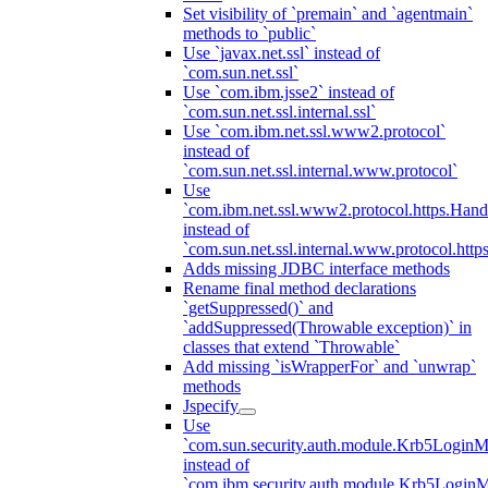
Set visibility of `premain` and `agentmain`
methods to `public`
Use `javax.net.ssl` instead of
`com.sun.net.ssl`
Use `com.ibm.jsse2` instead of
`com.sun.net.ssl.internal.ssl`
Use `com.ibm.net.ssl.www2.protocol`
instead of
`com.sun.net.ssl.internal.www.protocol`
Use
`com.ibm.net.ssl.www2.protocol.https.Hand
instead of
`com.sun.net.ssl.internal.www.protocol.http
Adds missing JDBC interface methods
Rename final method declarations
`getSuppressed()` and
`addSuppressed(Throwable exception)` in
classes that extend `Throwable`
Add missing `isWrapperFor` and `unwrap`
methods
Jspecify
Use
`com.sun.security.auth.module.Krb5LoginM
instead of
`com.ibm.security.auth.module.Krb5Login