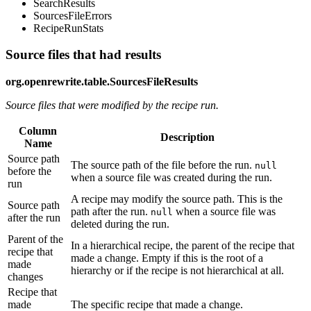
SearchResults
SourcesFileErrors
RecipeRunStats
Source files that had results
org.openrewrite.table.SourcesFileResults
Source files that were modified by the recipe run.
Column
Description
Name
Source path
The source path of the file before the run.
null
before the
when a source file was created during the run.
run
A recipe may modify the source path. This is the
Source path
path after the run.
when a source file was
null
after the run
deleted during the run.
Parent of the
In a hierarchical recipe, the parent of the recipe that
recipe that
made a change. Empty if this is the root of a
made
hierarchy or if the recipe is not hierarchical at all.
changes
Recipe that
made
The specific recipe that made a change.