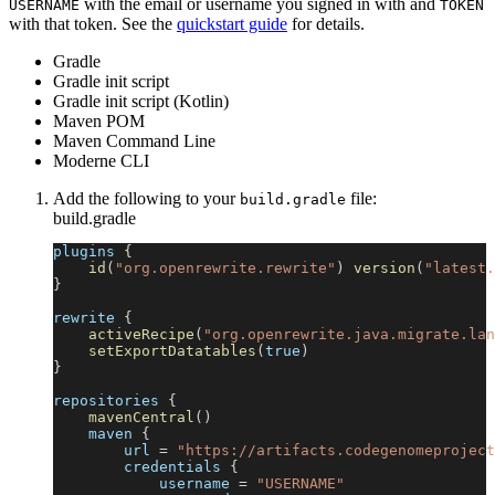
with the email or username you signed in with and
USERNAME
TOKEN
with that token. See the
quickstart guide
for details.
Gradle
Gradle init script
Gradle init script (Kotlin)
Maven POM
Maven Command Line
Moderne CLI
Add the following to your
file:
build.gradle
build.gradle
plugins 
{
id
(
"org.openrewrite.rewrite"
)
version
(
"latest.
}
rewrite 
{
activeRecipe
(
"org.openrewrite.java.migrate.lan
setExportDatatables
(
true
)
}
repositories 
{
mavenCentral
(
)
    maven 
{
        url 
=
"https://artifacts.codegenomeproject
        credentials 
{
            username 
=
"USERNAME"