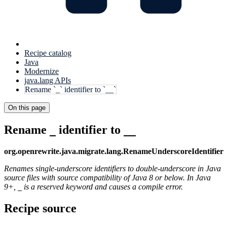
Recipe catalog
Java
Modernize
java.lang APIs
Rename `_` identifier to `__`
On this page
Rename
identifier to
_
__
org.openrewrite.java.migrate.lang.RenameUnderscoreIdentifier
Renames single-underscore identifiers to double-underscore in Java
source files with source compatibility of Java 8 or below. In Java
9+,
is a reserved keyword and causes a compile error.
_
Recipe source