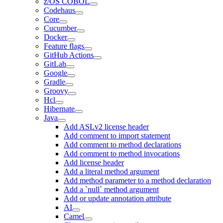
z/OS COBOL
Codehaus
Core
Cucumber
Docker
Feature flags
GitHub Actions
GitLab
Google
Gradle
Groovy
Hcl
Hibernate
Java
Add ASLv2 license header
Add comment to import statement
Add comment to method declarations
Add comment to method invocations
Add license header
Add a literal method argument
Add method parameter to a method declaration
Add a `null` method argument
Add or update annotation attribute
AI
Camel