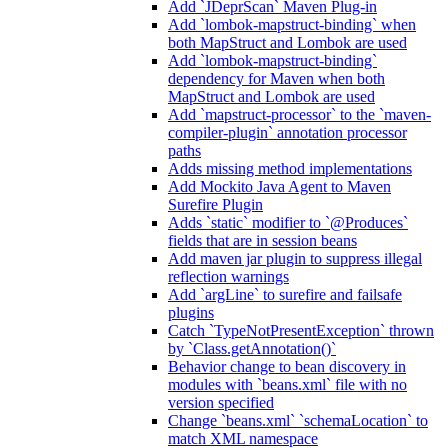
Add `JDeprScan` Maven Plug-in
Add `lombok-mapstruct-binding` when
both MapStruct and Lombok are used
Add `lombok-mapstruct-binding`
dependency for Maven when both
MapStruct and Lombok are used
Add `mapstruct-processor` to the `maven-
compiler-plugin` annotation processor
paths
Adds missing method implementations
Add Mockito Java Agent to Maven
Surefire Plugin
Adds `static` modifier to `@Produces`
fields that are in session beans
Add maven jar plugin to suppress illegal
reflection warnings
Add `argLine` to surefire and failsafe
plugins
Catch `TypeNotPresentException` thrown
by `Class.getAnnotation()`
Behavior change to bean discovery in
modules with `beans.xml` file with no
version specified
Change `beans.xml` `schemaLocation` to
match XML namespace