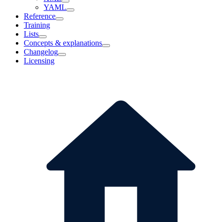
YAML
Reference
Training
Lists
Concepts & explanations
Changelog
Licensing