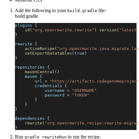
Add the following to your
file:
build.gradle
build.gradle
plugins 
{
id
(
"org.openrewrite.rewrite"
)
version
(
"latest.
}
rewrite 
{
activeRecipe
(
"org.openrewrite.java.migrate.lan
setExportDatatables
(
true
)
}
repositories 
{
mavenCentral
(
)
    maven 
{
        url 
=
"https://artifacts.codegenomeproject
        credentials 
{
            username 
=
"USERNAME"
            password 
=
"TOKEN"
}
}
}
dependencies 
{
rewrite
(
"org.openrewrite.recipe:rewrite-migrat
}
Run
to run the recipe.
gradle rewriteRun