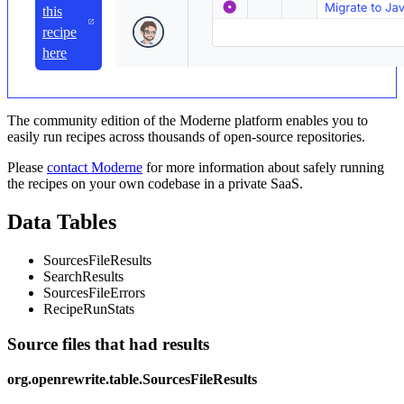
this
recipe
here
The community edition of the Moderne platform enables you to
easily run recipes across thousands of open-source repositories.
Please
contact Moderne
for more information about safely running
the recipes on your own codebase in a private SaaS.
Data Tables
SourcesFileResults
SearchResults
SourcesFileErrors
RecipeRunStats
Source files that had results
org.openrewrite.table.SourcesFileResults