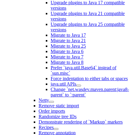
Upgrade plugins to Java 17 compatible
versions
Upgrade plugins to Java 21 compatible
versions
Upgrade plugins to Java 25 compatible
versions
Migrate to Java 17
Migrate to Java 21
Migrate to Java 25
Migrate to Java 6
Migrate to Java 7
Migrate to Java 8
Prefer `java.util.Base64` instead of
`sun.misc`
Force indentation to either tabs or spaces
java.util APIs
Change `net.wasdev.maven.parent:java8-
parent` to `:parent`
Netty
Remove static import
Order imports
Randomize tree IDs
Demonstrate rendering of `Markup` markers
Recipes
Remove annotation