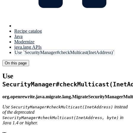
Recipe catalog
Java
Modernize
java.lang APIs
Use `SecurityManager#checkMulticast(InetAddress)`
On this page
Use
SecurityManager#checkMulticast(InetA
org.openrewrite.java.migrate.lang.MigrateSecurityManagerMult
Use
instead
SecurityManager#checkMulticast(InetAddress)
of the deprecated
in
SecurityManager#checkMulticast(InetAddress, byte)
Java 1.4 or higher.