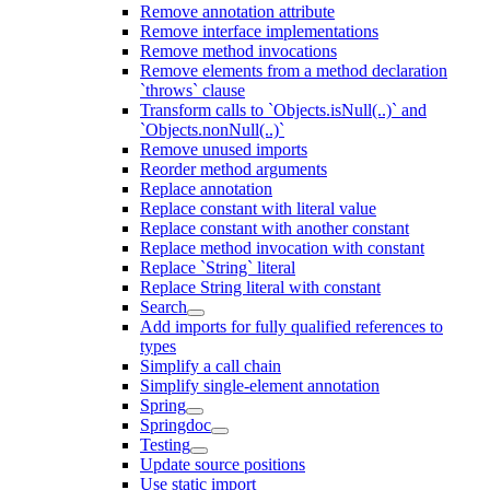
Remove annotation attribute
Remove interface implementations
Remove method invocations
Remove elements from a method declaration
`throws` clause
Transform calls to `Objects.isNull(..)` and
`Objects.nonNull(..)`
Remove unused imports
Reorder method arguments
Replace annotation
Replace constant with literal value
Replace constant with another constant
Replace method invocation with constant
Replace `String` literal
Replace String literal with constant
Search
Add imports for fully qualified references to
types
Simplify a call chain
Simplify single-element annotation
Spring
Springdoc
Testing
Update source positions
Use static import