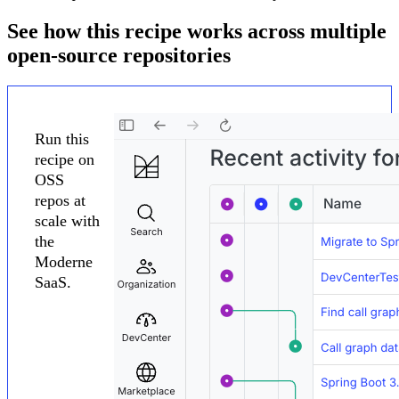
See how this recipe works across multiple
open-source repositories
Run this
recipe on
OSS
repos at
scale with
the
Moderne
SaaS.