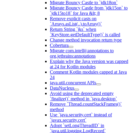
Migrate Bouncy Castle to `jdk18on`
Migrate Bouncy Castle from `jdk15on` to
`jdk15to18` for Java &lt; 8
Remove explicit casts on
`Arrays.asList(..).toArray()`
Return String `jks` when
`KeyStore.getDefaultType()` is called
Change method invocation return type
Cobertura
Migrate com.intellij:annotations to
org.jetbrains:annotations
Explain why the Java version was capped
at 24 for Kotlin modules
Comment Kotlin modules capped at Java
24
java.util.concurrent APIs
DataNucleus
Avoid using the deprecated empty
`finalize()` method in `java.desktop`
Remove `Thread.countStackFrames()`
method
Use `java.security.cert` instead of
`javax.security.cert`
Adopt `setLongThreadID` in
`java.util.logging.LogRecord`