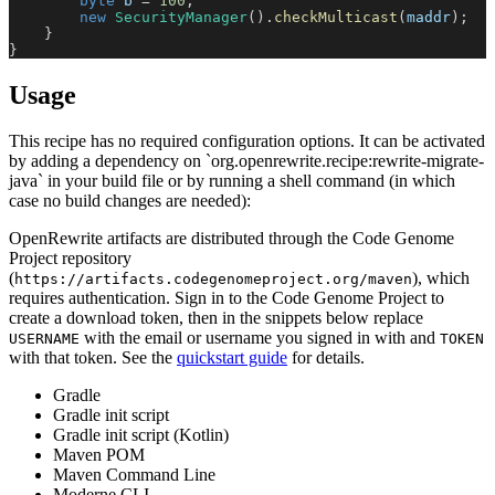
byte
 b 
=
100
;
new
SecurityManager
(
)
.
checkMulticast
(
maddr
)
;
}
}
Usage
This recipe has no required configuration options. It can be activated
by adding a dependency on `org.openrewrite.recipe:rewrite-migrate-
java` in your build file or by running a shell command (in which
case no build changes are needed):
OpenRewrite artifacts are distributed through the Code Genome
Project repository
(
), which
https://artifacts.codegenomeproject.org/maven
requires authentication. Sign in to the Code Genome Project to
create a download token, then in the snippets below replace
with the email or username you signed in with and
USERNAME
TOKEN
with that token. See the
quickstart guide
for details.
Gradle
Gradle init script
Gradle init script (Kotlin)
Maven POM
Maven Command Line
Moderne CLI