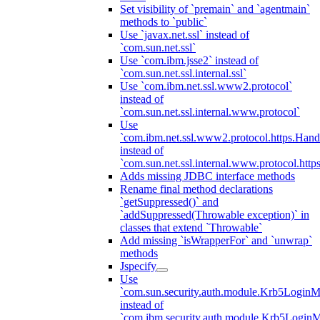
Set visibility of `premain` and `agentmain`
methods to `public`
Use `javax.net.ssl` instead of
`com.sun.net.ssl`
Use `com.ibm.jsse2` instead of
`com.sun.net.ssl.internal.ssl`
Use `com.ibm.net.ssl.www2.protocol`
instead of
`com.sun.net.ssl.internal.www.protocol`
Use
`com.ibm.net.ssl.www2.protocol.https.Hand
instead of
`com.sun.net.ssl.internal.www.protocol.http
Adds missing JDBC interface methods
Rename final method declarations
`getSuppressed()` and
`addSuppressed(Throwable exception)` in
classes that extend `Throwable`
Add missing `isWrapperFor` and `unwrap`
methods
Jspecify
Use
`com.sun.security.auth.module.Krb5LoginM
instead of
`com.ibm.security.auth.module.Krb5Login