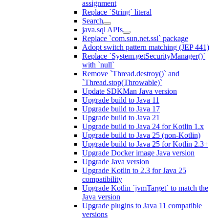
assignment
Replace `String` literal
Search
java.sql APIs
Replace `com.sun.net.ssl` package
Adopt switch pattern matching (JEP 441)
Replace `System.getSecurityManager()`
with `null`
Remove `Thread.destroy()` and
`Thread.stop(Throwable)`
Update SDKMan Java version
Upgrade build to Java 11
Upgrade build to Java 17
Upgrade build to Java 21
Upgrade build to Java 24 for Kotlin 1.x
Upgrade build to Java 25 (non-Kotlin)
Upgrade build to Java 25 for Kotlin 2.3+
Upgrade Docker image Java version
Upgrade Java version
Upgrade Kotlin to 2.3 for Java 25
compatibility
Upgrade Kotlin `jvmTarget` to match the
Java version
Upgrade plugins to Java 11 compatible
versions