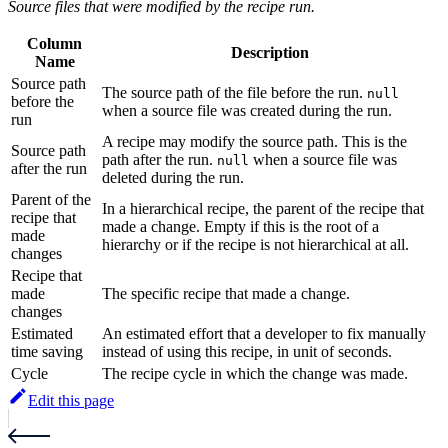
Source files that were modified by the recipe run.
Column
Description
Name
Source path
The source path of the file before the run.
null
before the
when a source file was created during the run.
run
A recipe may modify the source path. This is the
Source path
path after the run.
when a source file was
null
after the run
deleted during the run.
Parent of the
In a hierarchical recipe, the parent of the recipe that
recipe that
made a change. Empty if this is the root of a
made
hierarchy or if the recipe is not hierarchical at all.
changes
Recipe that
made
The specific recipe that made a change.
changes
Estimated
An estimated effort that a developer to fix manually
time saving
instead of using this recipe, in unit of seconds.
Cycle
The recipe cycle in which the change was made.
Edit this page