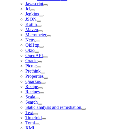
Javascript
Jcl
Jenkins
JSON
Kotlin
Maven
Micrometer
Netty
OkHttp
Okio
OpenAPI
Oracle
Picnic
Prethink
Properties
Quarkus
Recipe
Recipes
Scala
Search
Static analysis and remediation
Text
Timefold
Toml
XML