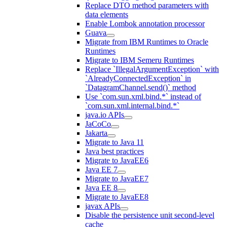
Replace DTO method parameters with
data elements
Enable Lombok annotation processor
Guava
Migrate from IBM Runtimes to Oracle
Runtimes
Migrate to IBM Semeru Runtimes
Replace `IllegalArgumentException` with
`AlreadyConnectedException` in
`DatagramChannel.send()` method
Use `com.sun.xml.bind.*` instead of
`com.sun.xml.internal.bind.*`
java.io APIs
JaCoCo
Jakarta
Migrate to Java 11
Java best practices
Migrate to JavaEE6
Java EE 7
Migrate to JavaEE7
Java EE 8
Migrate to JavaEE8
javax APIs
Disable the persistence unit second-level
cache