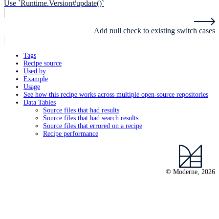
Use `Runtime.Version#update()`
Add null check to existing switch cases
Tags
Recipe source
Used by
Example
Usage
See how this recipe works across multiple open-source repositories
Data Tables
Source files that had results
Source files that had search results
Source files that errored on a recipe
Recipe performance
© Moderne, 2026