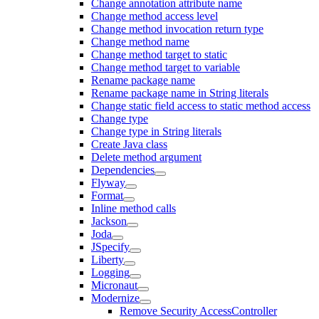
Change annotation attribute name
Change method access level
Change method invocation return type
Change method name
Change method target to static
Change method target to variable
Rename package name
Rename package name in String literals
Change static field access to static method access
Change type
Change type in String literals
Create Java class
Delete method argument
Dependencies
Flyway
Format
Inline method calls
Jackson
Joda
JSpecify
Liberty
Logging
Micronaut
Modernize
Remove Security AccessController