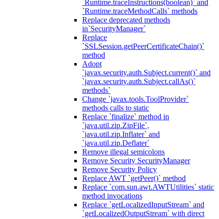
`Runtime.traceInstructions(boolean)` and
`Runtime.traceMethodCalls` methods
Replace deprecated methods
in`SecurityManager`
Replace
`SSLSession.getPeerCertificateChain()`
method
Adopt
`javax.security.auth.Subject.current()` and
`javax.security.auth.Subject.callAs()`
methods`
Change `javax.tools.ToolProvider`
methods calls to static
Replace `finalize` method in
`java.util.zip.ZipFile`,
`java.util.zip.Inflater` and
`java.util.zip.Deflater`
Remove illegal semicolons
Remove Security SecurityManager
Remove Security Policy
Replace AWT `getPeer()` method
Replace `com.sun.awt.AWTUtilities` static
method invocations
Replace `getLocalizedInputStream` and
`getLocalizedOutputStream` with direct