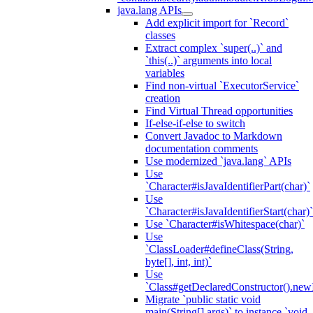
java.lang APIs
Add explicit import for `Record`
classes
Extract complex `super(..)` and
`this(..)` arguments into local
variables
Find non-virtual `ExecutorService`
creation
Find Virtual Thread opportunities
If-else-if-else to switch
Convert Javadoc to Markdown
documentation comments
Use modernized `java.lang` APIs
Use
`Character#isJavaIdentifierPart(char)`
Use
`Character#isJavaIdentifierStart(char)`
Use `Character#isWhitespace(char)`
Use
`ClassLoader#defineClass(String,
byte[], int, int)`
Use
`Class#getDeclaredConstructor().newI
Migrate `public static void
main(String[] args)` to instance `void