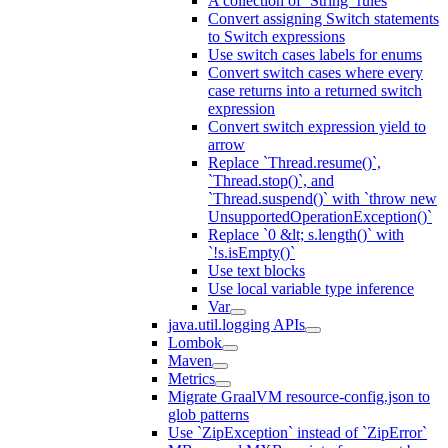
A collection of `String` rules
Convert assigning Switch statements
to Switch expressions
Use switch cases labels for enums
Convert switch cases where every
case returns into a returned switch
expression
Convert switch expression yield to
arrow
Replace `Thread.resume()`,
`Thread.stop()`, and
`Thread.suspend()` with `throw new
UnsupportedOperationException()`
Replace `0 &lt; s.length()` with
`!s.isEmpty()`
Use text blocks
Use local variable type inference
Var
java.util.logging APIs
Lombok
Maven
Metrics
Migrate GraalVM resource-config.json to
glob patterns
Use `ZipException` instead of `ZipError`