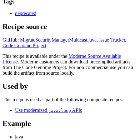
Tags
deprecated
Recipe source
GitHub: MigrateSecurityManagerMulticast.java
,
Issue Tracker
,
Code Genome Project
This recipe is available under the
Moderne Source Available
License
. Moderne customers can download precompiled artifacts
from The Code Genome Project. For non-commercial use you can
build the artifact from source locally.
Used by
This recipe is used as part of the following composite recipes:
Use modernized
APIs
java.lang
Example
java