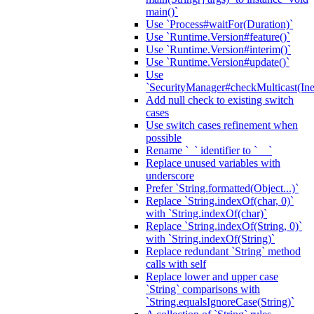
main()`
Use `Process#waitFor(Duration)`
Use `Runtime.Version#feature()`
Use `Runtime.Version#interim()`
Use `Runtime.Version#update()`
Use
`SecurityManager#checkMulticast(Ine
Add null check to existing switch
cases
Use switch cases refinement when
possible
Rename `_` identifier to `__`
Replace unused variables with
underscore
Prefer `String.formatted(Object...)`
Replace `String.indexOf(char, 0)`
with `String.indexOf(char)`
Replace `String.indexOf(String, 0)`
with `String.indexOf(String)`
Replace redundant `String` method
calls with self
Replace lower and upper case
`String` comparisons with
`String.equalsIgnoreCase(String)`