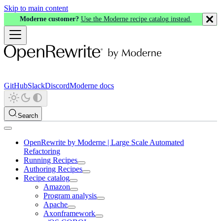
Skip to main content
Moderne customer?
Use the Moderne recipe catalog instead.
GitHub
Slack
Discord
Moderne docs
Search
OpenRewrite by Moderne | Large Scale Automated
Refactoring
Running Recipes
Authoring Recipes
Recipe catalog
Amazon
Program analysis
Apache
Axonframework