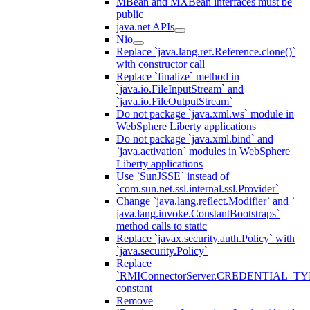
MBean and MXBean interfaces must be
public
java.net APIs
Nio
Replace `java.lang.ref.Reference.clone()`
with constructor call
Replace `finalize` method in
`java.io.FileInputStream` and
`java.io.FileOutputStream`
Do not package `java.xml.ws` module in
WebSphere Liberty applications
Do not package `java.xml.bind` and
`java.activation` modules in WebSphere
Liberty applications
Use `SunJSSE` instead of
`com.sun.net.ssl.internal.ssl.Provider`
Change `java.lang.reflect.Modifier` and `
java.lang.invoke.ConstantBootstraps`
method calls to static
Replace `javax.security.auth.Policy` with
`java.security.Policy`
Replace
`RMIConnectorServer.CREDENTIAL_TY
constant
Remove