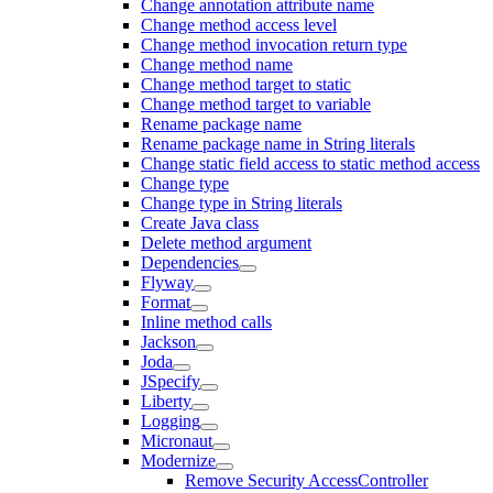
Change annotation attribute name
Change method access level
Change method invocation return type
Change method name
Change method target to static
Change method target to variable
Rename package name
Rename package name in String literals
Change static field access to static method access
Change type
Change type in String literals
Create Java class
Delete method argument
Dependencies
Flyway
Format
Inline method calls
Jackson
Joda
JSpecify
Liberty
Logging
Micronaut
Modernize
Remove Security AccessController