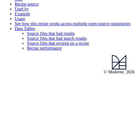
Recipe source
Used by
Example
Usage
See how this recipe works across multiple open-source repositories
Data Tables
Source files that had results
Source files that had search results
Source files that errored on a recipe
Recipe performance
© Moderne, 2026