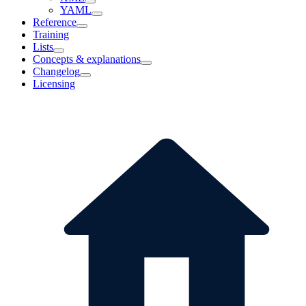
YAML
Reference
Training
Lists
Concepts & explanations
Changelog
Licensing