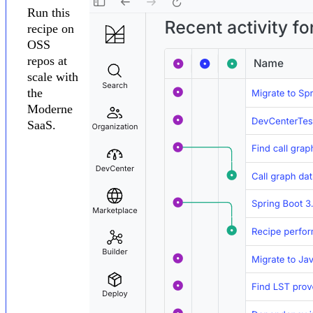
Run this
recipe on
OSS
repos at
scale with
the
Moderne
SaaS.