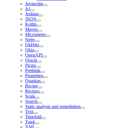
Javascript
Jcl
Jenkins
JSON
Kotlin
Maven
Micrometer
Netty
OkHttp
Okio
OpenAPI
Oracle
Picnic
Prethink
Properties
Quarkus
Recipe
Recipes
Scala
Search
Static analysis and remediation
Text
Timefold
Toml
XML