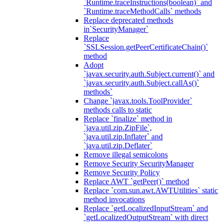
`Runtime.traceInstructions(boolean)` and
`Runtime.traceMethodCalls` methods
Replace deprecated methods
in`SecurityManager`
Replace
`SSLSession.getPeerCertificateChain()`
method
Adopt
`javax.security.auth.Subject.current()` and
`javax.security.auth.Subject.callAs()`
methods`
Change `javax.tools.ToolProvider`
methods calls to static
Replace `finalize` method in
`java.util.zip.ZipFile`,
`java.util.zip.Inflater` and
`java.util.zip.Deflater`
Remove illegal semicolons
Remove Security SecurityManager
Remove Security Policy
Replace AWT `getPeer()` method
Replace `com.sun.awt.AWTUtilities` static
method invocations
Replace `getLocalizedInputStream` and
`getLocalizedOutputStream` with direct