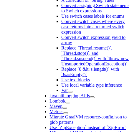
A collection of `String` rules
Convert assigning Switch statements
to Switch expressions
Use switch cases labels for enums
Convert switch cases where every
case returns into a returned switch
expression
Convert switch expression yield to
arrow
Replace `Thread.resume()`,
`Thread.stop()`, and
`Thread.suspend()` with `throw new
UnsupportedOperationException()`
Replace `0 &lt; s.length()` with
`!s.isEmpty()`
Use text blocks
Use local variable type inference
Var
java.util.logging APIs
Lombok
Maven
Metrics
Migrate GraalVM resource-config.json to
glob patterns
Use `ZipException` instead of `ZipError`