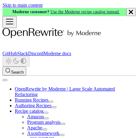
Skip to main content
Moderne customer?
Use the Moderne recipe catalog instead.
GitHub
Slack
Discord
Moderne docs
Search
OpenRewrite by Moderne | Large Scale Automated
Refactoring
Running Recipes
Authoring Recipes
Recipe catalog
Amazon
Program analysis
Apache
Axonframework