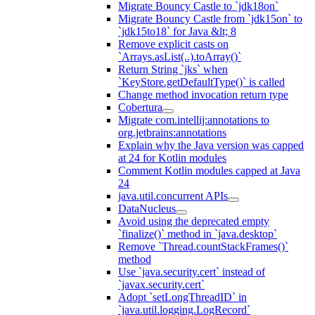
Migrate Bouncy Castle to `jdk18on`
Migrate Bouncy Castle from `jdk15on` to
`jdk15to18` for Java &lt; 8
Remove explicit casts on
`Arrays.asList(..).toArray()`
Return String `jks` when
`KeyStore.getDefaultType()` is called
Change method invocation return type
Cobertura
Migrate com.intellij:annotations to
org.jetbrains:annotations
Explain why the Java version was capped
at 24 for Kotlin modules
Comment Kotlin modules capped at Java
24
java.util.concurrent APIs
DataNucleus
Avoid using the deprecated empty
`finalize()` method in `java.desktop`
Remove `Thread.countStackFrames()`
method
Use `java.security.cert` instead of
`javax.security.cert`
Adopt `setLongThreadID` in
`java.util.logging.LogRecord`