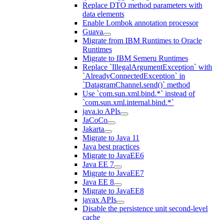
Replace DTO method parameters with
data elements
Enable Lombok annotation processor
Guava
Migrate from IBM Runtimes to Oracle
Runtimes
Migrate to IBM Semeru Runtimes
Replace `IllegalArgumentException` with
`AlreadyConnectedException` in
`DatagramChannel.send()` method
Use `com.sun.xml.bind.*` instead of
`com.sun.xml.internal.bind.*`
java.io APIs
JaCoCo
Jakarta
Migrate to Java 11
Java best practices
Migrate to JavaEE6
Java EE 7
Migrate to JavaEE7
Java EE 8
Migrate to JavaEE8
javax APIs
Disable the persistence unit second-level
cache