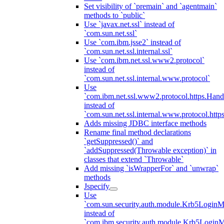
Set visibility of `premain` and `agentmain`
methods to `public`
Use `javax.net.ssl` instead of
`com.sun.net.ssl`
Use `com.ibm.jsse2` instead of
`com.sun.net.ssl.internal.ssl`
Use `com.ibm.net.ssl.www2.protocol`
instead of
`com.sun.net.ssl.internal.www.protocol`
Use
`com.ibm.net.ssl.www2.protocol.https.Hand
instead of
`com.sun.net.ssl.internal.www.protocol.http
Adds missing JDBC interface methods
Rename final method declarations
`getSuppressed()` and
`addSuppressed(Throwable exception)` in
classes that extend `Throwable`
Add missing `isWrapperFor` and `unwrap`
methods
Jspecify
Use
`com.sun.security.auth.module.Krb5LoginM
instead of
`com.ibm.security.auth.module.Krb5Login