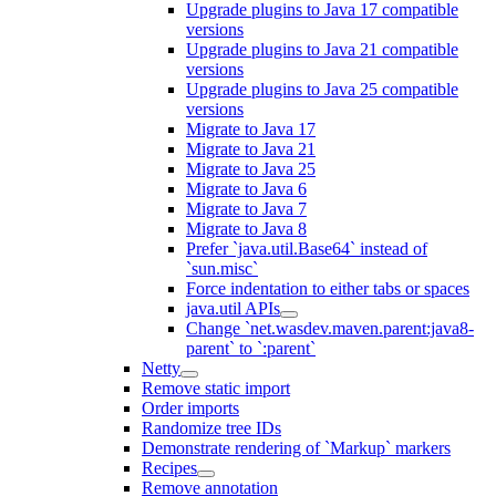
Upgrade plugins to Java 17 compatible
versions
Upgrade plugins to Java 21 compatible
versions
Upgrade plugins to Java 25 compatible
versions
Migrate to Java 17
Migrate to Java 21
Migrate to Java 25
Migrate to Java 6
Migrate to Java 7
Migrate to Java 8
Prefer `java.util.Base64` instead of
`sun.misc`
Force indentation to either tabs or spaces
java.util APIs
Change `net.wasdev.maven.parent:java8-
parent` to `:parent`
Netty
Remove static import
Order imports
Randomize tree IDs
Demonstrate rendering of `Markup` markers
Recipes
Remove annotation