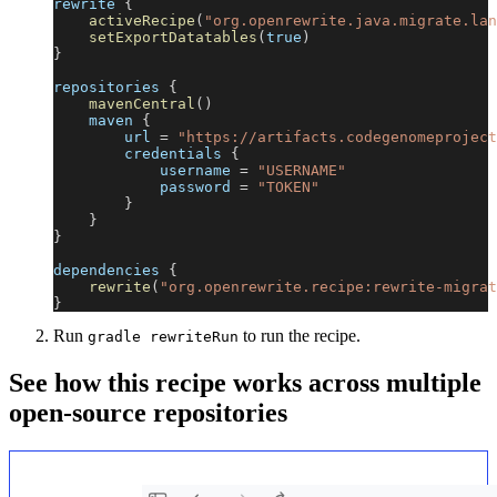
rewrite 
{
activeRecipe
(
"org.openrewrite.java.migrate.lan
setExportDatatables
(
true
)
}
repositories 
{
mavenCentral
(
)
    maven 
{
        url 
=
"https://artifacts.codegenomeproject
        credentials 
{
            username 
=
"USERNAME"
            password 
=
"TOKEN"
}
}
}
dependencies 
{
rewrite
(
"org.openrewrite.recipe:rewrite-migrat
}
Run
to run the recipe.
gradle rewriteRun
See how this recipe works across multiple
open-source repositories