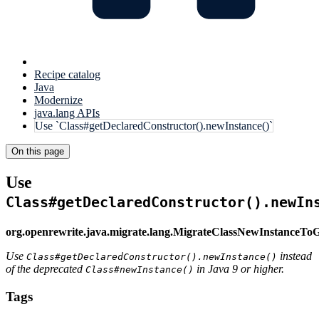
Recipe catalog
Java
Modernize
java.lang APIs
Use `Class#getDeclaredConstructor().newInstance()`
On this page
Use
Class#getDeclaredConstructor().newIn
org.openrewrite.java.migrate.lang.MigrateClassNewInstanceT
Use
instead
Class#getDeclaredConstructor().newInstance()
of the deprecated
in Java 9 or higher.
Class#newInstance()
Tags