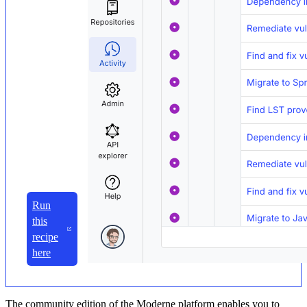
Run
this
recipe
here
The community edition of the Moderne platform enables you to