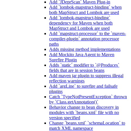
Add `JDeprScan` Maven Plug-in
Add `lombok-mapstruct-binding` when
both MapStruct and Lombok are used
Add `lombok-mapstruct-binding`
dependency for Maven when both
MapStruct and Lombok are used
Add `mapstruct-processor` to the `maven-
compiler-plugin` annotation processor
paths
Adds missing method implementations
Add Mockito Java Agent to Maven
Surefire Plugin
Adds `static` modifier to `@Produces`
fields that are in session beans
Add maven jar plugin to suppress illegal
reflection warnings
Add `argLine` to surefire and failsafe
plugins
Catch `TypeNotPresentException` thrown
by `Class.getAnnotation()`
Behavior change to bean discovery in
modules with `beans.xml` file with no
version specified
Change `beans.xml` `schemaLocation` to
match XML namespace