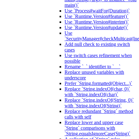
main()`
Use `Process#waitFor(Duration)`
Use `Runtime.Version#feature()`
Use `Runtime.Version#interim()`
Use `Runtime.Version#update()`
Use
`SecurityManager#checkMulticast(Ine
Add null check to existing switch
cases
Use switch cases refinement when
possible
Rename `_` identifier to `__`
Replace unused variables with
underscore
Prefer `String.formatted(Object...)`
Replace `String.indexOf(char, 0)`
with `String.indexOf(char)`
Replace `String.indexOf(String, 0)`
with `String.indexOf(String)`
Replace redundant `String` method
calls with self
Replace lower and upper case
`String` comparisons with
`String.equalsIgnoreCase(String)`