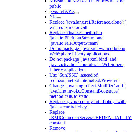
MBean and MXBean interfaces must be
public
java.net APIs
Nio
Replace `java.lang.ref.Reference.clone()`
with constructor call
Replace `finalize` method in
`java.io.FileInputStream` and
`java.io.FileOutputStream`
Do not package `java.xml.ws` module in
WebSphere Liberty applications
Do not package `java.xml.bind` and
`java.activation` modules in WebSphere
Liberty applications
Use `SunJSSE` instead of
`com.sun.net.ssl.internal.ssl.Provider`
Change `java.lang.reflect.Modifier` and `
java.lang.invoke.ConstantBootstraps`
method calls to static
Replace `javax.security.auth.Policy` with
`java.security.Policy`
Replace
`RMIConnectorServer.CREDENTIAL_TY
constant
Remove