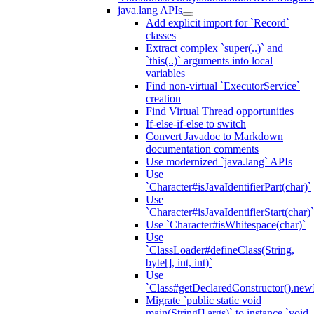
java.lang APIs
Add explicit import for `Record`
classes
Extract complex `super(..)` and
`this(..)` arguments into local
variables
Find non-virtual `ExecutorService`
creation
Find Virtual Thread opportunities
If-else-if-else to switch
Convert Javadoc to Markdown
documentation comments
Use modernized `java.lang` APIs
Use
`Character#isJavaIdentifierPart(char)`
Use
`Character#isJavaIdentifierStart(char)`
Use `Character#isWhitespace(char)`
Use
`ClassLoader#defineClass(String,
byte[], int, int)`
Use
`Class#getDeclaredConstructor().newI
Migrate `public static void
main(String[] args)` to instance `void