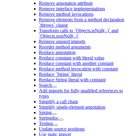
Remove annotation attribute
Remove interface implementations
Remove method invocations
Remove elements from a method declaration
`throws` clause
Transform calls to `Objects.isNull(..)` and
`Objects.nonNull(..)`
Remove unused imports
Reorder method arguments
Replace annotation
Replace constant with literal value
Replace constant with another constant
Replace method invocation with constant
Replace `String` literal
Replace String literal with constant
Search
Add imports for fully qualified references to
types
Simplify a call chain
Simplify single-element annotation
Spring
Springdoc
Testing
Update source positions
Use static import