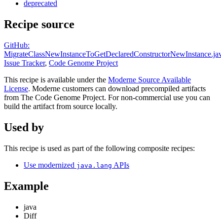
deprecated
Recipe source
GitHub:
MigrateClassNewInstanceToGetDeclaredConstructorNewInstance.ja
Issue Tracker
,
Code Genome Project
This recipe is available under the
Moderne Source Available
License
. Moderne customers can download precompiled artifacts
from The Code Genome Project. For non-commercial use you can
build the artifact from source locally.
Used by
This recipe is used as part of the following composite recipes:
Use modernized
APIs
java.lang
Example
java
Diff