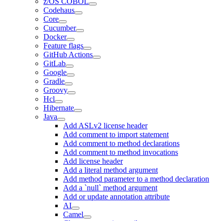
z/OS COBOL
Codehaus
Core
Cucumber
Docker
Feature flags
GitHub Actions
GitLab
Google
Gradle
Groovy
Hcl
Hibernate
Java
Add ASLv2 license header
Add comment to import statement
Add comment to method declarations
Add comment to method invocations
Add license header
Add a literal method argument
Add method parameter to a method declaration
Add a `null` method argument
Add or update annotation attribute
AI
Camel