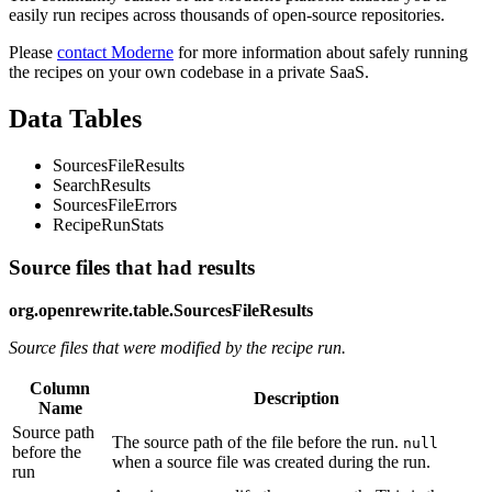
easily run recipes across thousands of open-source repositories.
Please
contact Moderne
for more information about safely running
the recipes on your own codebase in a private SaaS.
Data Tables
SourcesFileResults
SearchResults
SourcesFileErrors
RecipeRunStats
Source files that had results
org.openrewrite.table.SourcesFileResults
Source files that were modified by the recipe run.
Column
Description
Name
Source path
The source path of the file before the run.
null
before the
when a source file was created during the run.
run