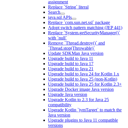
assignment
Replace `String` literal
Search
java.sql APIs
Replace `com.sun.net.ssl` package
Adopt switch pattern matching (JEP 441)
Replace `System.getSecurityManager()`
with `null`
Remove `Thread.destroy()` and
`Thread.stop(Throwable)`
Update SDKMan Java version
Upgrade build to Java 11
Upgrade build to Java 17
Upgrade build to Java 21
Upgrade build to Java 24 for Kotlin 1.x
Upgrade build to Java 25 (non-Kotlin)
Upgrade build to Java 25 for Kotlin 2.3+
Upgrade Docker image Java version
Upgrade Java version
Upgrade Kotlin to 2.3 for Java 25
compatibility
Upgrade Kotlin `jvmTarget` to match the
Java version
Upgrade plugins to Java 11 compatible
versions