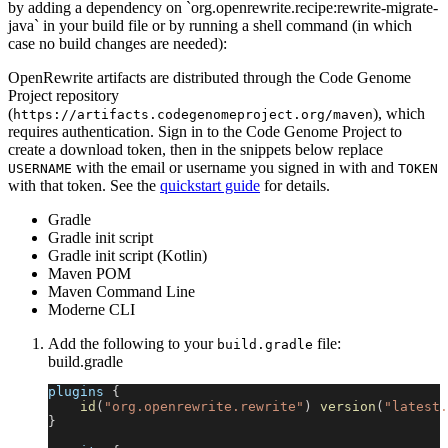
by adding a dependency on `org.openrewrite.recipe:rewrite-migrate-
java` in your build file or by running a shell command (in which
case no build changes are needed):
OpenRewrite artifacts are distributed through the Code Genome
Project repository
(
), which
https://artifacts.codegenomeproject.org/maven
requires authentication. Sign in to the Code Genome Project to
create a download token, then in the snippets below replace
with the email or username you signed in with and
USERNAME
TOKEN
with that token. See the
quickstart guide
for details.
Gradle
Gradle init script
Gradle init script (Kotlin)
Maven POM
Maven Command Line
Moderne CLI
Add the following to your
file:
build.gradle
build.gradle
plugins 
{
id
(
"org.openrewrite.rewrite"
)
version
(
"latest.
}