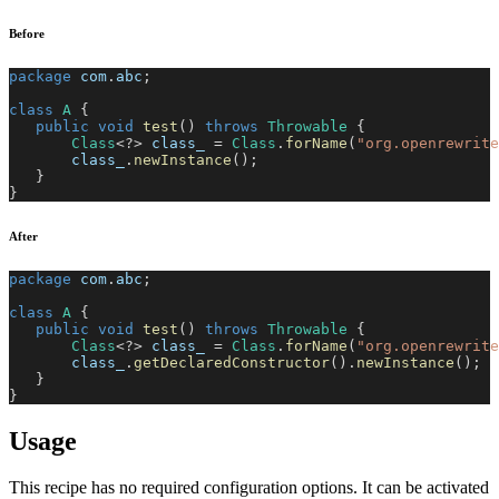
Before
package
com
.
abc
;
class
A
{
public
void
test
(
)
throws
Throwable
{
Class
<
?
>
 class_ 
=
Class
.
forName
(
"org.openrewrite
       class_
.
newInstance
(
)
;
}
}
After
package
com
.
abc
;
class
A
{
public
void
test
(
)
throws
Throwable
{
Class
<
?
>
 class_ 
=
Class
.
forName
(
"org.openrewrite
       class_
.
getDeclaredConstructor
(
)
.
newInstance
(
)
;
}
}
Usage
This recipe has no required configuration options. It can be activated