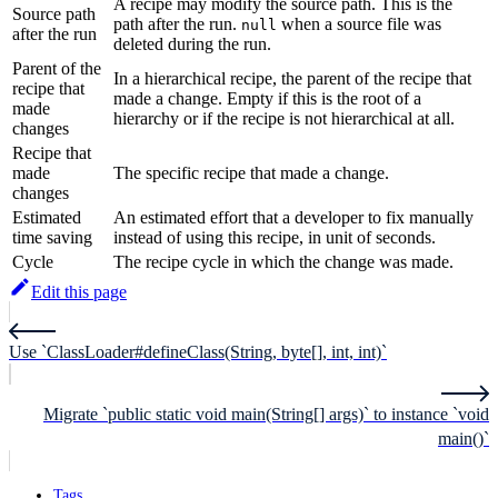
A recipe may modify the source path. This is the
Source path
path after the run.
when a source file was
null
after the run
deleted during the run.
Parent of the
In a hierarchical recipe, the parent of the recipe that
recipe that
made a change. Empty if this is the root of a
made
hierarchy or if the recipe is not hierarchical at all.
changes
Recipe that
made
The specific recipe that made a change.
changes
Estimated
An estimated effort that a developer to fix manually
time saving
instead of using this recipe, in unit of seconds.
Cycle
The recipe cycle in which the change was made.
Edit this page
Use `ClassLoader#defineClass(String, byte[], int, int)`
Migrate `public static void main(String[] args)` to instance `void
main()`
Tags