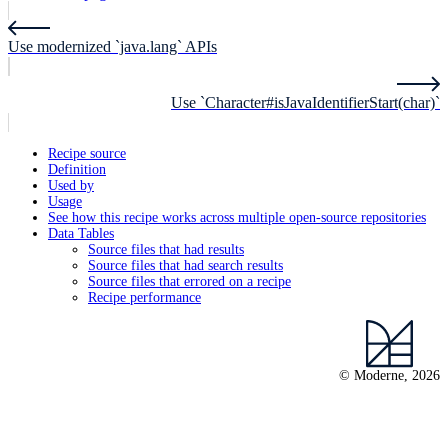
Use modernized `java.lang` APIs
Use `Character#isJavaIdentifierStart(char)`
Recipe source
Definition
Used by
Usage
See how this recipe works across multiple open-source repositories
Data Tables
Source files that had results
Source files that had search results
Source files that errored on a recipe
Recipe performance
© Moderne, 2026