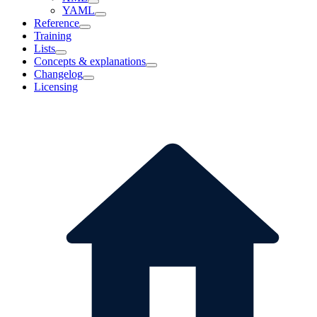
YAML
Reference
Training
Lists
Concepts & explanations
Changelog
Licensing