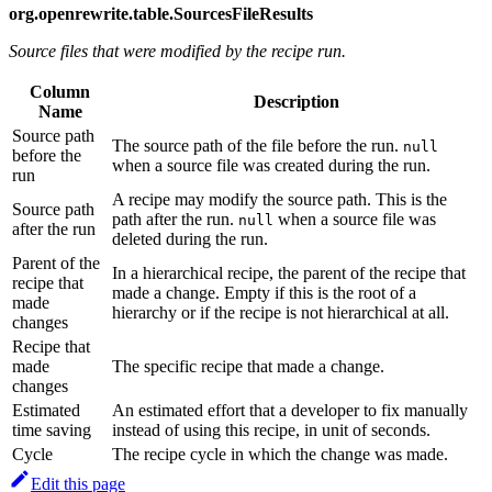
org.openrewrite.table.SourcesFileResults
Source files that were modified by the recipe run.
Column
Description
Name
Source path
The source path of the file before the run.
null
before the
when a source file was created during the run.
run
A recipe may modify the source path. This is the
Source path
path after the run.
when a source file was
null
after the run
deleted during the run.
Parent of the
In a hierarchical recipe, the parent of the recipe that
recipe that
made a change. Empty if this is the root of a
made
hierarchy or if the recipe is not hierarchical at all.
changes
Recipe that
made
The specific recipe that made a change.
changes
Estimated
An estimated effort that a developer to fix manually
time saving
instead of using this recipe, in unit of seconds.
Cycle
The recipe cycle in which the change was made.
Edit this page