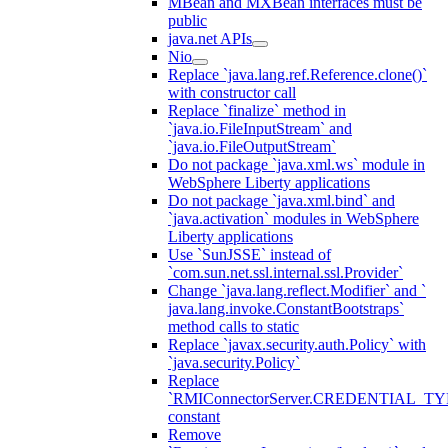
MBean and MXBean interfaces must be
public
java.net APIs
Nio
Replace `java.lang.ref.Reference.clone()`
with constructor call
Replace `finalize` method in
`java.io.FileInputStream` and
`java.io.FileOutputStream`
Do not package `java.xml.ws` module in
WebSphere Liberty applications
Do not package `java.xml.bind` and
`java.activation` modules in WebSphere
Liberty applications
Use `SunJSSE` instead of
`com.sun.net.ssl.internal.ssl.Provider`
Change `java.lang.reflect.Modifier` and `
java.lang.invoke.ConstantBootstraps`
method calls to static
Replace `javax.security.auth.Policy` with
`java.security.Policy`
Replace
`RMIConnectorServer.CREDENTIAL_TY
constant
Remove