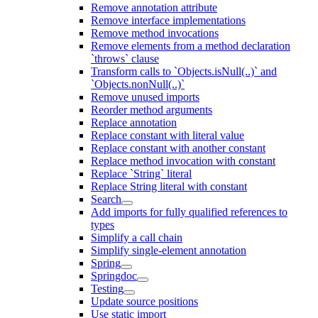
Remove annotation attribute
Remove interface implementations
Remove method invocations
Remove elements from a method declaration
`throws` clause
Transform calls to `Objects.isNull(..)` and
`Objects.nonNull(..)`
Remove unused imports
Reorder method arguments
Replace annotation
Replace constant with literal value
Replace constant with another constant
Replace method invocation with constant
Replace `String` literal
Replace String literal with constant
Search
Add imports for fully qualified references to
types
Simplify a call chain
Simplify single-element annotation
Spring
Springdoc
Testing
Update source positions
Use static import