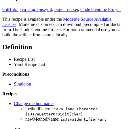
GitHub: java-lang-apis.yml
,
Issue Tracker
,
Code Genome Project
This recipe is available under the
Moderne Source Available
License
. Moderne customers can download precompiled artifacts
from The Code Genome Project. For non-commercial use you can
build the artifact from source locally.
Definition
Recipe List
Yaml Recipe List
Preconditions
Singleton
Recipes
Change method name
methodPattern:
java.lang.Character
isJavaLetterOrDigit(char)
newMethodName:
isJavaIdentifierPart