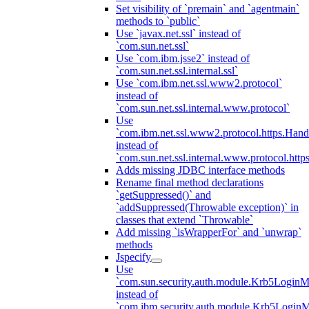
Set visibility of `premain` and `agentmain`
methods to `public`
Use `javax.net.ssl` instead of
`com.sun.net.ssl`
Use `com.ibm.jsse2` instead of
`com.sun.net.ssl.internal.ssl`
Use `com.ibm.net.ssl.www2.protocol`
instead of
`com.sun.net.ssl.internal.www.protocol`
Use
`com.ibm.net.ssl.www2.protocol.https.Hand
instead of
`com.sun.net.ssl.internal.www.protocol.http
Adds missing JDBC interface methods
Rename final method declarations
`getSuppressed()` and
`addSuppressed(Throwable exception)` in
classes that extend `Throwable`
Add missing `isWrapperFor` and `unwrap`
methods
Jspecify
Use
`com.sun.security.auth.module.Krb5LoginM
instead of
`com.ibm.security.auth.module.Krb5Login