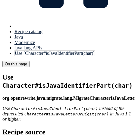
Recipe catalog
Java
Modernize
java.lang APIs
Use `Character#isJavaIdentifierPart(char)`
On this page
Use
Character#isJavaIdentifierPart(char)
org.openrewrite.java.migrate.lang.MigrateCharacterIsJavaLette
Use
instead of the
Character#isJavaIdentifierPart(char)
deprecated
in Java 1.1
Character#isJavaLetterOrDigit(char)
or higher.
Recipe source