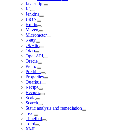
Javascript
Jcl
Jenkins
JSON
Kotlin
Maven
Micrometer
Netty
OkHttp
Okio
OpenAPI
Oracle
Picnic
Prethink
Properties
Quarkus
Recipe
Recipes
Scala
Search
Static analysis and remediation
Text
Timefold
Toml
XML