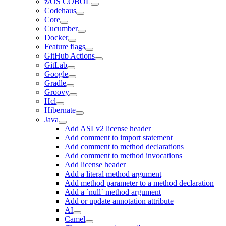
z/OS COBOL
Codehaus
Core
Cucumber
Docker
Feature flags
GitHub Actions
GitLab
Google
Gradle
Groovy
Hcl
Hibernate
Java
Add ASLv2 license header
Add comment to import statement
Add comment to method declarations
Add comment to method invocations
Add license header
Add a literal method argument
Add method parameter to a method declaration
Add a `null` method argument
Add or update annotation attribute
AI
Camel