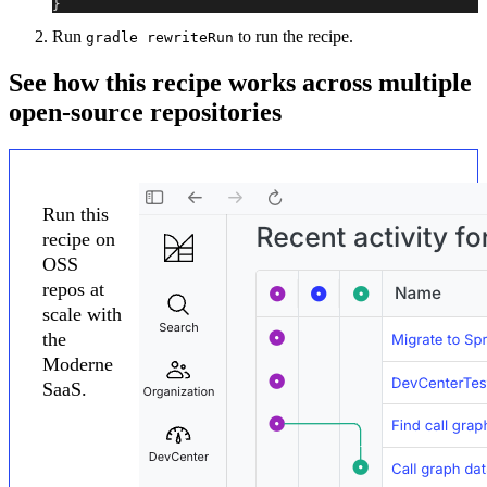
}
Run
to run the recipe.
gradle rewriteRun
See how this recipe works across multiple
open-source repositories
Run this
recipe on
OSS
repos at
scale with
the
Moderne
SaaS.