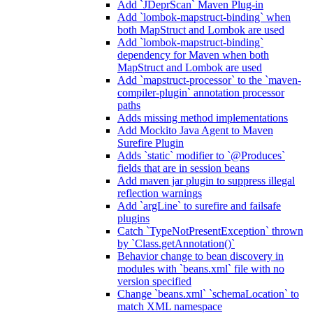
Add `JDeprScan` Maven Plug-in
Add `lombok-mapstruct-binding` when
both MapStruct and Lombok are used
Add `lombok-mapstruct-binding`
dependency for Maven when both
MapStruct and Lombok are used
Add `mapstruct-processor` to the `maven-
compiler-plugin` annotation processor
paths
Adds missing method implementations
Add Mockito Java Agent to Maven
Surefire Plugin
Adds `static` modifier to `@Produces`
fields that are in session beans
Add maven jar plugin to suppress illegal
reflection warnings
Add `argLine` to surefire and failsafe
plugins
Catch `TypeNotPresentException` thrown
by `Class.getAnnotation()`
Behavior change to bean discovery in
modules with `beans.xml` file with no
version specified
Change `beans.xml` `schemaLocation` to
match XML namespace