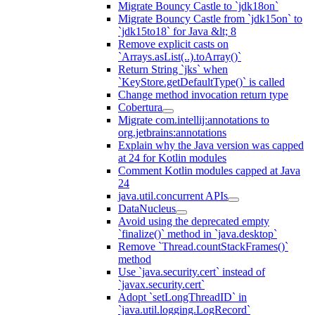
Migrate Bouncy Castle to `jdk18on`
Migrate Bouncy Castle from `jdk15on` to
`jdk15to18` for Java &lt; 8
Remove explicit casts on
`Arrays.asList(..).toArray()`
Return String `jks` when
`KeyStore.getDefaultType()` is called
Change method invocation return type
Cobertura
Migrate com.intellij:annotations to
org.jetbrains:annotations
Explain why the Java version was capped
at 24 for Kotlin modules
Comment Kotlin modules capped at Java
24
java.util.concurrent APIs
DataNucleus
Avoid using the deprecated empty
`finalize()` method in `java.desktop`
Remove `Thread.countStackFrames()`
method
Use `java.security.cert` instead of
`javax.security.cert`
Adopt `setLongThreadID` in
`java.util.logging.LogRecord`