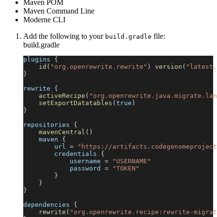
Maven POM
Maven Command Line
Moderne CLI
Add the following to your
file:
build.gradle
build.gradle
plugins 
{
id
(
"org.openrewrite.rewrite"
)
version
(
"latest.
}
rewrite 
{
activeRecipe
(
"org.openrewrite.java.migrate.lan
setExportDatatables
(
true
)
}
repositories 
{
mavenCentral
(
)
    maven 
{
        url 
=
"https://artifacts.codegenomeproject
        credentials 
{
            username 
=
"USERNAME"
            password 
=
"TOKEN"
}
}
}
dependencies 
{
rewrite
(
"org.openrewrite.recipe:rewrite-migrat