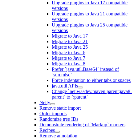
Upgrade plugins to Java 17 compatible
versions
Upgrade plugins to Java 21 compatible
versions
Upgrade plugins to Java 25 compatible
versions
Migrate to Java 17
Migrate to Java 21
Migrate to Java 25
Migrate to Java 6
Migrate to Java 7
Migrate to Java 8
Prefer `java.util.Base64` instead of
`sun.misc`
Force indentation to either tabs or spaces
java.util APIs
Change `net.wasdev.maven.parent:java8-
parent` to `:parent`
Netty
Remove static import
Order imports
Randomize tree IDs
Demonstrate rendering of `Markup` markers
Recipes
Remove annotation