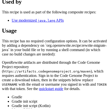
Used by
This recipe is used as part of the following composite recipes:
Use modernized
APIs
java.lang
Usage
This recipe has no required configuration options. It can be activated
by adding a dependency on `org.openrewrite.recipe:rewrite-migrate-
java` in your build file or by running a shell command (in which
case no build changes are needed):
OpenRewrite artifacts are distributed through the Code Genome
Project repository
(
), which
https://artifacts.codegenomeproject.org/maven
requires authentication. Sign in to the Code Genome Project to
create a download token, then in the snippets below replace
with the email or username you signed in with and
USERNAME
TOKEN
with that token. See the
quickstart guide
for details.
Gradle
Gradle init script
Gradle init script (Kotlin)