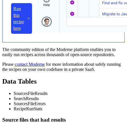
Run
this
recipe
here
The community edition of the Moderne platform enables you to
easily run recipes across thousands of open-source repositories.
Please
contact Moderne
for more information about safely running
the recipes on your own codebase in a private SaaS.
Data Tables
SourcesFileResults
SearchResults
SourcesFileErrors
RecipeRunStats
Source files that had results