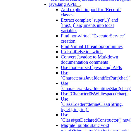
java.lang APIs
Add explicit import for `Record`
classes
Extract complex `super(..)` and
`this(..)` arguments into local
variables
Find non-virtual `ExecutorService`
creation
Find Virtual Thread opportunities
If-else-if-else to switch
Convert Javadoc to Markdown
documentation comments
Use modernized `java.lang` APIs
Use
`Character#isJavaIdentifierPart(char)`
Use
`Character#isJavaIdentifierStart(char)`
Use `Character#isWhitespace(char)`
Use
`ClassLoader#defineClass(String,
byte[], int, int)`
Use
`Class#getDeclaredConstructor().newI
Migrate `public static void
main(String[] args)` to instance `void