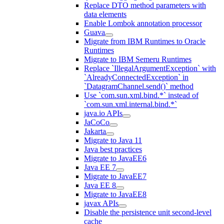
Replace DTO method parameters with
data elements
Enable Lombok annotation processor
Guava
Migrate from IBM Runtimes to Oracle
Runtimes
Migrate to IBM Semeru Runtimes
Replace `IllegalArgumentException` with
`AlreadyConnectedException` in
`DatagramChannel.send()` method
Use `com.sun.xml.bind.*` instead of
`com.sun.xml.internal.bind.*`
java.io APIs
JaCoCo
Jakarta
Migrate to Java 11
Java best practices
Migrate to JavaEE6
Java EE 7
Migrate to JavaEE7
Java EE 8
Migrate to JavaEE8
javax APIs
Disable the persistence unit second-level
cache