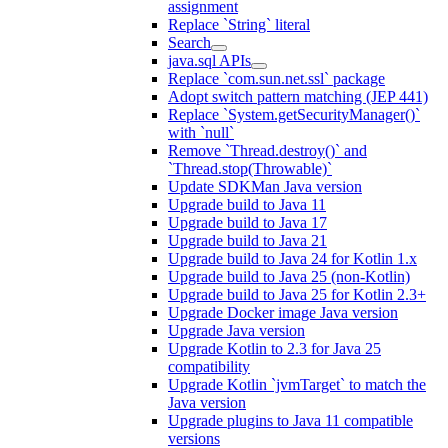
assignment
Replace `String` literal
Search
java.sql APIs
Replace `com.sun.net.ssl` package
Adopt switch pattern matching (JEP 441)
Replace `System.getSecurityManager()`
with `null`
Remove `Thread.destroy()` and
`Thread.stop(Throwable)`
Update SDKMan Java version
Upgrade build to Java 11
Upgrade build to Java 17
Upgrade build to Java 21
Upgrade build to Java 24 for Kotlin 1.x
Upgrade build to Java 25 (non-Kotlin)
Upgrade build to Java 25 for Kotlin 2.3+
Upgrade Docker image Java version
Upgrade Java version
Upgrade Kotlin to 2.3 for Java 25
compatibility
Upgrade Kotlin `jvmTarget` to match the
Java version
Upgrade plugins to Java 11 compatible
versions