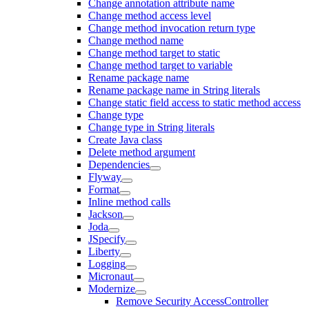
Change annotation attribute name
Change method access level
Change method invocation return type
Change method name
Change method target to static
Change method target to variable
Rename package name
Rename package name in String literals
Change static field access to static method access
Change type
Change type in String literals
Create Java class
Delete method argument
Dependencies
Flyway
Format
Inline method calls
Jackson
Joda
JSpecify
Liberty
Logging
Micronaut
Modernize
Remove Security AccessController