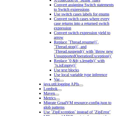
A collection of `String` rules
Convert assigning Switch statements
to Switch expressions
Use switch cases labels for enums
Convert switch cases where every
case returns into a returned switch
expression
Convert switch expression yield to
arrow
Replace `Thread.resume()`,
`Thread.stop()`, and
`Thread.suspend()` with `throw new
UnsupportedOperationException()`
Replace `0 &lt; s.length()` with
`!s.isEmpty()`
Use text blocks
Use local variable type inference
Var
java.util.logging APIs
Lombok
Maven
Metrics
Migrate GraalVM resource-config.json to
glob patterns
Use `ZipException` instead of `ZipError`