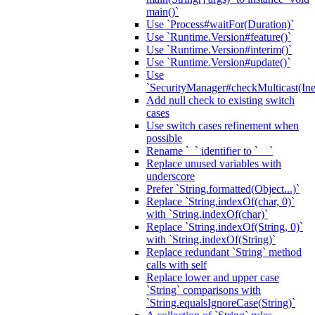
main()`
Use `Process#waitFor(Duration)`
Use `Runtime.Version#feature()`
Use `Runtime.Version#interim()`
Use `Runtime.Version#update()`
Use
`SecurityManager#checkMulticast(Ine
Add null check to existing switch
cases
Use switch cases refinement when
possible
Rename `_` identifier to `__`
Replace unused variables with
underscore
Prefer `String.formatted(Object...)`
Replace `String.indexOf(char, 0)`
with `String.indexOf(char)`
Replace `String.indexOf(String, 0)`
with `String.indexOf(String)`
Replace redundant `String` method
calls with self
Replace lower and upper case
`String` comparisons with
`String.equalsIgnoreCase(String)`