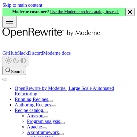
Skip to main content
Moderne customer?
Use the Moderne recipe catalog instead.
GitHub
Slack
Discord
Moderne docs
Search
OpenRewrite by Moderne | Large Scale Automated
Refactoring
Running Recipes
Authoring Recipes
Recipe catalog
Amazon
Program analysis
Apache
Axonframework