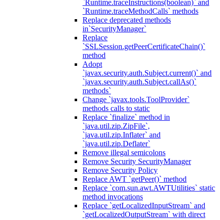
`Runtime.traceInstructions(boolean)` and
`Runtime.traceMethodCalls` methods
Replace deprecated methods
in`SecurityManager`
Replace
`SSLSession.getPeerCertificateChain()`
method
Adopt
`javax.security.auth.Subject.current()` and
`javax.security.auth.Subject.callAs()`
methods`
Change `javax.tools.ToolProvider`
methods calls to static
Replace `finalize` method in
`java.util.zip.ZipFile`,
`java.util.zip.Inflater` and
`java.util.zip.Deflater`
Remove illegal semicolons
Remove Security SecurityManager
Remove Security Policy
Replace AWT `getPeer()` method
Replace `com.sun.awt.AWTUtilities` static
method invocations
Replace `getLocalizedInputStream` and
`getLocalizedOutputStream` with direct