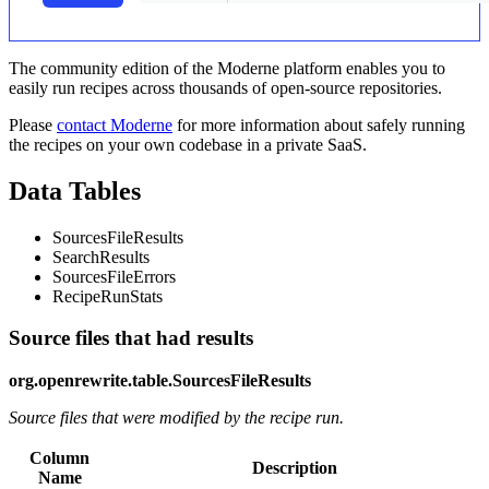
The community edition of the Moderne platform enables you to
easily run recipes across thousands of open-source repositories.
Please
contact Moderne
for more information about safely running
the recipes on your own codebase in a private SaaS.
Data Tables
SourcesFileResults
SearchResults
SourcesFileErrors
RecipeRunStats
Source files that had results
org.openrewrite.table.SourcesFileResults
Source files that were modified by the recipe run.
Column
Description
Name