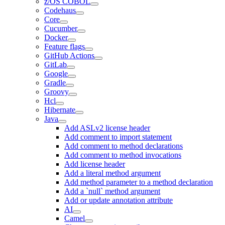
z/OS COBOL
Codehaus
Core
Cucumber
Docker
Feature flags
GitHub Actions
GitLab
Google
Gradle
Groovy
Hcl
Hibernate
Java
Add ASLv2 license header
Add comment to import statement
Add comment to method declarations
Add comment to method invocations
Add license header
Add a literal method argument
Add method parameter to a method declaration
Add a `null` method argument
Add or update annotation attribute
AI
Camel