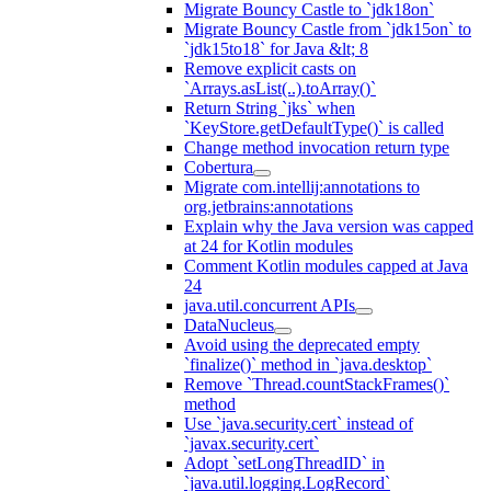
Migrate Bouncy Castle to `jdk18on`
Migrate Bouncy Castle from `jdk15on` to
`jdk15to18` for Java &lt; 8
Remove explicit casts on
`Arrays.asList(..).toArray()`
Return String `jks` when
`KeyStore.getDefaultType()` is called
Change method invocation return type
Cobertura
Migrate com.intellij:annotations to
org.jetbrains:annotations
Explain why the Java version was capped
at 24 for Kotlin modules
Comment Kotlin modules capped at Java
24
java.util.concurrent APIs
DataNucleus
Avoid using the deprecated empty
`finalize()` method in `java.desktop`
Remove `Thread.countStackFrames()`
method
Use `java.security.cert` instead of
`javax.security.cert`
Adopt `setLongThreadID` in
`java.util.logging.LogRecord`