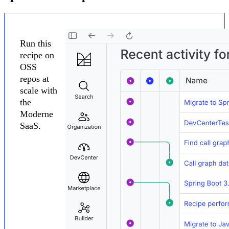
Run this
recipe on
OSS
repos at
scale with
the
Moderne
SaaS.