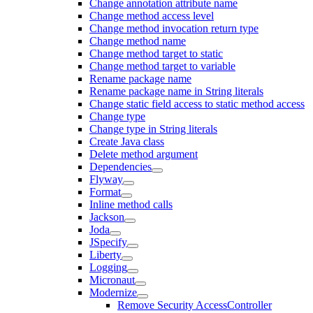
Change annotation attribute name
Change method access level
Change method invocation return type
Change method name
Change method target to static
Change method target to variable
Rename package name
Rename package name in String literals
Change static field access to static method access
Change type
Change type in String literals
Create Java class
Delete method argument
Dependencies
Flyway
Format
Inline method calls
Jackson
Joda
JSpecify
Liberty
Logging
Micronaut
Modernize
Remove Security AccessController