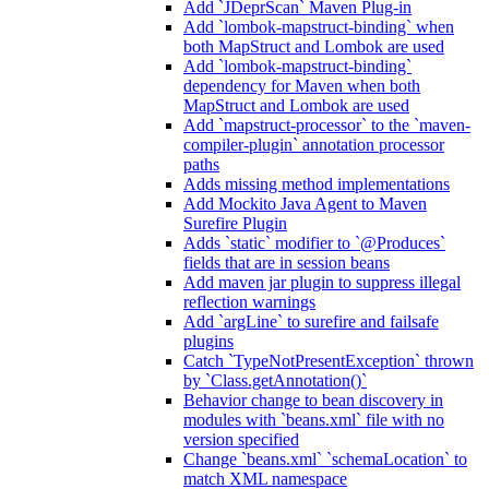
Add `JDeprScan` Maven Plug-in
Add `lombok-mapstruct-binding` when
both MapStruct and Lombok are used
Add `lombok-mapstruct-binding`
dependency for Maven when both
MapStruct and Lombok are used
Add `mapstruct-processor` to the `maven-
compiler-plugin` annotation processor
paths
Adds missing method implementations
Add Mockito Java Agent to Maven
Surefire Plugin
Adds `static` modifier to `@Produces`
fields that are in session beans
Add maven jar plugin to suppress illegal
reflection warnings
Add `argLine` to surefire and failsafe
plugins
Catch `TypeNotPresentException` thrown
by `Class.getAnnotation()`
Behavior change to bean discovery in
modules with `beans.xml` file with no
version specified
Change `beans.xml` `schemaLocation` to
match XML namespace