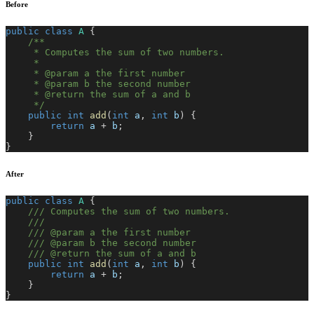
Before
public
class
A
{
/**
     * Computes the sum of two numbers.
     *
     * @param a the first number
     * @param b the second number
     * @return the sum of a and b
     */
public
int
add
(
int
 a
,
int
 b
)
{
return
 a 
+
 b
;
}
}
After
public
class
A
{
/// Computes the sum of two numbers.
///
/// @param a the first number
/// @param b the second number
/// @return the sum of a and b
public
int
add
(
int
 a
,
int
 b
)
{
return
 a 
+
 b
;
}
}