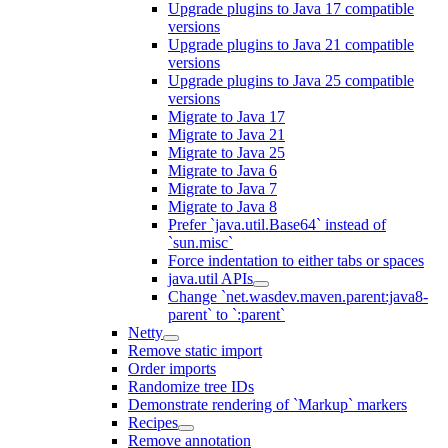
Upgrade plugins to Java 17 compatible
versions
Upgrade plugins to Java 21 compatible
versions
Upgrade plugins to Java 25 compatible
versions
Migrate to Java 17
Migrate to Java 21
Migrate to Java 25
Migrate to Java 6
Migrate to Java 7
Migrate to Java 8
Prefer `java.util.Base64` instead of
`sun.misc`
Force indentation to either tabs or spaces
java.util APIs
Change `net.wasdev.maven.parent:java8-
parent` to `:parent`
Netty
Remove static import
Order imports
Randomize tree IDs
Demonstrate rendering of `Markup` markers
Recipes
Remove annotation