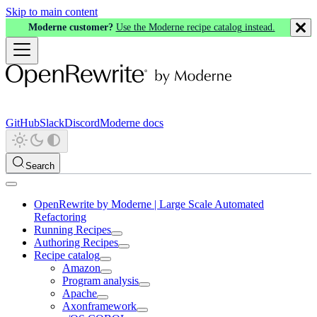
Skip to main content
Moderne customer?
Use the Moderne recipe catalog instead.
GitHub
Slack
Discord
Moderne docs
Search
OpenRewrite by Moderne | Large Scale Automated
Refactoring
Running Recipes
Authoring Recipes
Recipe catalog
Amazon
Program analysis
Apache
Axonframework