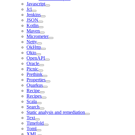
Javascript
Jcl
Jenkins
JSON
Kotlin
Maven
Micrometer
Netty
OkHttp
Okio
OpenAPI
Oracle
Picnic
Prethink
Properties
Quarkus
Recipe
Recipes
Scala
Search
Static analysis and remediation
Text
Timefold
Toml
XML