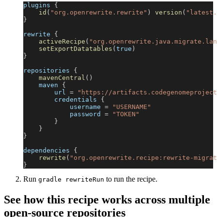
plugins 
{
id
(
"org.openrewrite.rewrite"
)
version
(
"latest.
}
rewrite 
{
activeRecipe
(
"org.openrewrite.java.migrate.lan
setExportDatatables
(
true
)
}
repositories 
{
mavenCentral
(
)
    maven 
{
        url 
=
"https://artifacts.codegenomeproject
        credentials 
{
            username 
=
"USERNAME"
            password 
=
"TOKEN"
}
}
}
dependencies 
{
rewrite
(
"org.openrewrite.recipe:rewrite-migrat
}
Run
to run the recipe.
gradle rewriteRun
See how this recipe works across multiple
open-source repositories