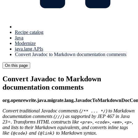
Recipe catalog
Java
Modernize
java.lang APIs
Convert Javadoc to Markdown documentation comments
On this page
Convert Javadoc to Markdown
documentation comments
org.openrewrite.java.migrate.lang.JavadocToMarkdownDocC
Convert traditional Javadoc comments (
) to Markdown
/** ... */
documentation comments (
) as supported by JEP 467 in Java
///
23+. Transforms HTML constructs like
,
,
,
,
<pre>
<code>
<em>
<p>
and lists to their Markdown equivalents, and converts inline tags
like
and
to Markdown syntax.
{@code}
{@link}