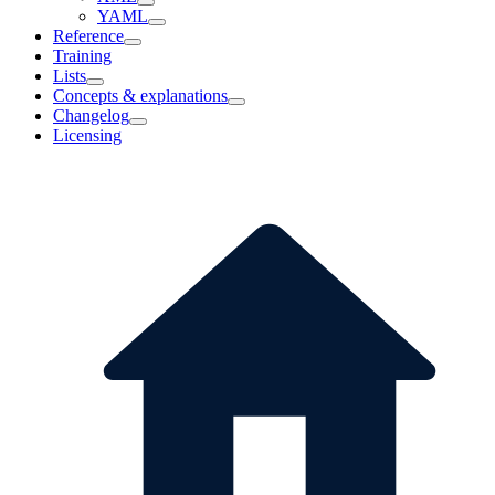
YAML
Reference
Training
Lists
Concepts & explanations
Changelog
Licensing