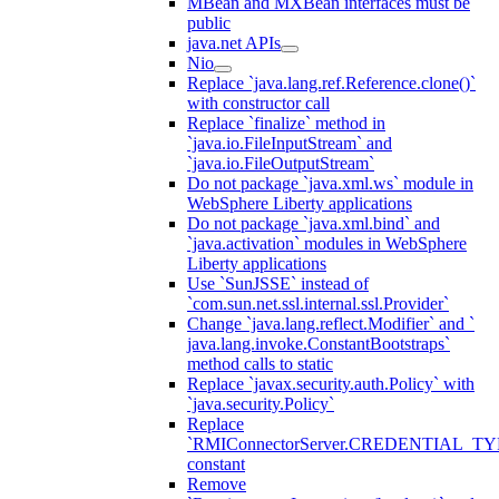
MBean and MXBean interfaces must be
public
java.net APIs
Nio
Replace `java.lang.ref.Reference.clone()`
with constructor call
Replace `finalize` method in
`java.io.FileInputStream` and
`java.io.FileOutputStream`
Do not package `java.xml.ws` module in
WebSphere Liberty applications
Do not package `java.xml.bind` and
`java.activation` modules in WebSphere
Liberty applications
Use `SunJSSE` instead of
`com.sun.net.ssl.internal.ssl.Provider`
Change `java.lang.reflect.Modifier` and `
java.lang.invoke.ConstantBootstraps`
method calls to static
Replace `javax.security.auth.Policy` with
`java.security.Policy`
Replace
`RMIConnectorServer.CREDENTIAL_TY
constant
Remove