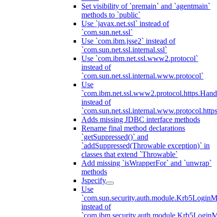
Set visibility of `premain` and `agentmain`
methods to `public`
Use `javax.net.ssl` instead of
`com.sun.net.ssl`
Use `com.ibm.jsse2` instead of
`com.sun.net.ssl.internal.ssl`
Use `com.ibm.net.ssl.www2.protocol`
instead of
`com.sun.net.ssl.internal.www.protocol`
Use
`com.ibm.net.ssl.www2.protocol.https.Hand
instead of
`com.sun.net.ssl.internal.www.protocol.http
Adds missing JDBC interface methods
Rename final method declarations
`getSuppressed()` and
`addSuppressed(Throwable exception)` in
classes that extend `Throwable`
Add missing `isWrapperFor` and `unwrap`
methods
Jspecify
Use
`com.sun.security.auth.module.Krb5LoginM
instead of
`com.ibm.security.auth.module.Krb5Login