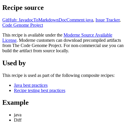
Recipe source
GitHub: JavadocToMarkdownDocComment.java
,
Issue Tracker
,
Code Genome Project
This recipe is available under the
Moderne Source Available
License
. Moderne customers can download precompiled artifacts
from The Code Genome Project. For non-commercial use you can
build the artifact from source locally.
Used by
This recipe is used as part of the following composite recipes:
Java best practices
Recipe testing best practices
Example
java
Diff