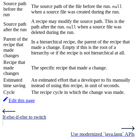
Source path
The source path of the file before the run.
null
before the
when a source file was created during the run.
run
A recipe may modify the source path. This is the
Source path
path after the run.
when a source file was
null
after the run
deleted during the run.
Parent of the
In a hierarchical recipe, the parent of the recipe that
recipe that
made a change. Empty if this is the root of a
made
hierarchy or if the recipe is not hierarchical at all.
changes
Recipe that
made
The specific recipe that made a change.
changes
Estimated
An estimated effort that a developer to fix manually
time saving
instead of using this recipe, in unit of seconds.
Cycle
The recipe cycle in which the change was made.
Edit this page
If-else-if-else to switch
Use modernized `java.lang` APIs