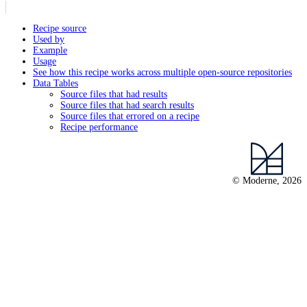
Recipe source
Used by
Example
Usage
See how this recipe works across multiple open-source repositories
Data Tables
Source files that had results
Source files that had search results
Source files that errored on a recipe
Recipe performance
© Moderne, 2026