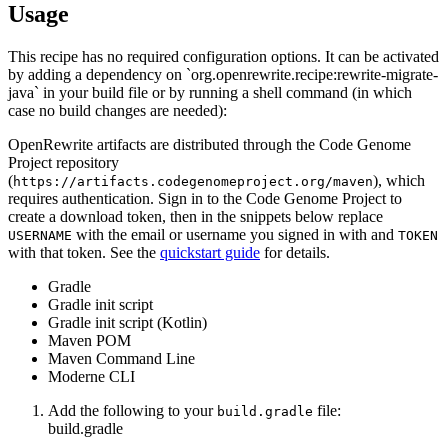
Usage
This recipe has no required configuration options. It can be activated
by adding a dependency on `org.openrewrite.recipe:rewrite-migrate-
java` in your build file or by running a shell command (in which
case no build changes are needed):
OpenRewrite artifacts are distributed through the Code Genome
Project repository
(
), which
https://artifacts.codegenomeproject.org/maven
requires authentication. Sign in to the Code Genome Project to
create a download token, then in the snippets below replace
with the email or username you signed in with and
USERNAME
TOKEN
with that token. See the
quickstart guide
for details.
Gradle
Gradle init script
Gradle init script (Kotlin)
Maven POM
Maven Command Line
Moderne CLI
Add the following to your
file:
build.gradle
build.gradle