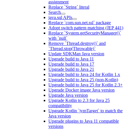
assignment
Replace `String` literal
Search
java.sql APIs
Replace `com.sun.net.ssl` package
Adopt switch pattern matching (JEP 441)
Replace `System.getSecurityManager()`
with `null`
Remove `Thread.destroy()` and
`Thread.stop(Throwable)`
Update SDKMan Java version
Upgrade build to Java 11
Upgrade build to Java 17
Upgrade build to Java 21
Upgrade build to Java 24 for Kotlin 1.x
Upgrade build to Java 25 (non-Kotlin)
Upgrade build to Java 25 for Kotlin 2.3+
Upgrade Docker image Java version
Upgrade Java version
Upgrade Kotlin to 2.3 for Java 25
compatibility
Upgrade Kotlin `jvmTarget` to match the
Java version
Upgrade plugins to Java 11 compatible
versions