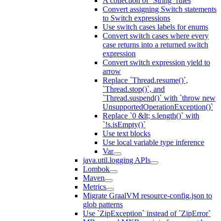
A collection of `String` rules
Convert assigning Switch statements
to Switch expressions
Use switch cases labels for enums
Convert switch cases where every
case returns into a returned switch
expression
Convert switch expression yield to
arrow
Replace `Thread.resume()`,
`Thread.stop()`, and
`Thread.suspend()` with `throw new
UnsupportedOperationException()`
Replace `0 &lt; s.length()` with
`!s.isEmpty()`
Use text blocks
Use local variable type inference
Var
java.util.logging APIs
Lombok
Maven
Metrics
Migrate GraalVM resource-config.json to
glob patterns
Use `ZipException` instead of `ZipError`