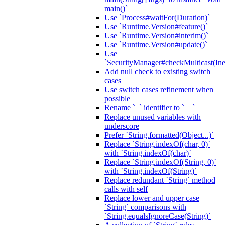
main()`
Use `Process#waitFor(Duration)`
Use `Runtime.Version#feature()`
Use `Runtime.Version#interim()`
Use `Runtime.Version#update()`
Use
`SecurityManager#checkMulticast(Ine
Add null check to existing switch
cases
Use switch cases refinement when
possible
Rename `_` identifier to `__`
Replace unused variables with
underscore
Prefer `String.formatted(Object...)`
Replace `String.indexOf(char, 0)`
with `String.indexOf(char)`
Replace `String.indexOf(String, 0)`
with `String.indexOf(String)`
Replace redundant `String` method
calls with self
Replace lower and upper case
`String` comparisons with
`String.equalsIgnoreCase(String)`