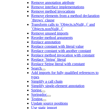
Remove annotation attribute
Remove interface implementations
Remove method invocations
Remove elements from a method declaration
`throws` clause
Transform calls to `Objects.isNull(..)` and
`Objects.nonNull(..)`
Remove unused imports
Reorder method arguments
Replace annotation
Replace constant with literal value
Replace constant with another constant
Replace method invocation with constant
Replace `String` literal
Replace String literal with constant
Search
Add imports for fully qualified references to
types
Simplify a call chain
Simplify single-element annotation
Spring
Springdoc
Testing
Update source positions
Use static import