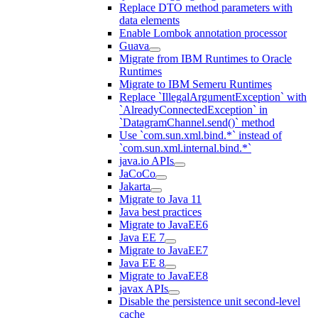
Replace DTO method parameters with
data elements
Enable Lombok annotation processor
Guava
Migrate from IBM Runtimes to Oracle
Runtimes
Migrate to IBM Semeru Runtimes
Replace `IllegalArgumentException` with
`AlreadyConnectedException` in
`DatagramChannel.send()` method
Use `com.sun.xml.bind.*` instead of
`com.sun.xml.internal.bind.*`
java.io APIs
JaCoCo
Jakarta
Migrate to Java 11
Java best practices
Migrate to JavaEE6
Java EE 7
Migrate to JavaEE7
Java EE 8
Migrate to JavaEE8
javax APIs
Disable the persistence unit second-level
cache