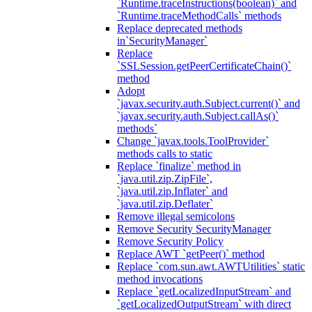
`Runtime.traceInstructions(boolean)` and
`Runtime.traceMethodCalls` methods
Replace deprecated methods
in`SecurityManager`
Replace
`SSLSession.getPeerCertificateChain()`
method
Adopt
`javax.security.auth.Subject.current()` and
`javax.security.auth.Subject.callAs()`
methods`
Change `javax.tools.ToolProvider`
methods calls to static
Replace `finalize` method in
`java.util.zip.ZipFile`,
`java.util.zip.Inflater` and
`java.util.zip.Deflater`
Remove illegal semicolons
Remove Security SecurityManager
Remove Security Policy
Replace AWT `getPeer()` method
Replace `com.sun.awt.AWTUtilities` static
method invocations
Replace `getLocalizedInputStream` and
`getLocalizedOutputStream` with direct