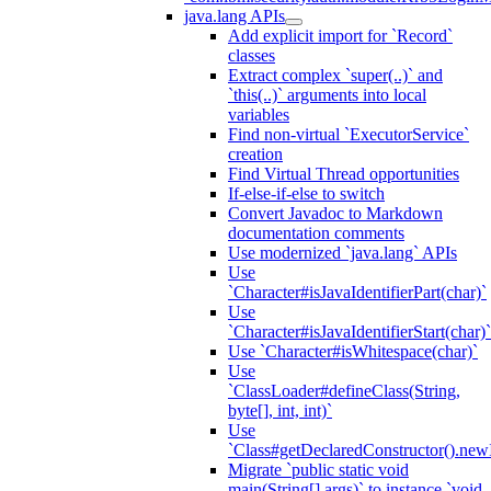
java.lang APIs
Add explicit import for `Record`
classes
Extract complex `super(..)` and
`this(..)` arguments into local
variables
Find non-virtual `ExecutorService`
creation
Find Virtual Thread opportunities
If-else-if-else to switch
Convert Javadoc to Markdown
documentation comments
Use modernized `java.lang` APIs
Use
`Character#isJavaIdentifierPart(char)`
Use
`Character#isJavaIdentifierStart(char)`
Use `Character#isWhitespace(char)`
Use
`ClassLoader#defineClass(String,
byte[], int, int)`
Use
`Class#getDeclaredConstructor().newI
Migrate `public static void
main(String[] args)` to instance `void