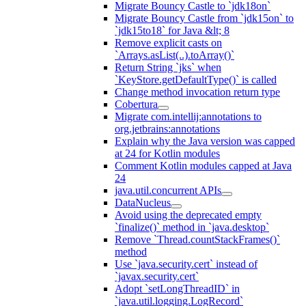
Migrate Bouncy Castle to `jdk18on`
Migrate Bouncy Castle from `jdk15on` to
`jdk15to18` for Java &lt; 8
Remove explicit casts on
`Arrays.asList(..).toArray()`
Return String `jks` when
`KeyStore.getDefaultType()` is called
Change method invocation return type
Cobertura
Migrate com.intellij:annotations to
org.jetbrains:annotations
Explain why the Java version was capped
at 24 for Kotlin modules
Comment Kotlin modules capped at Java
24
java.util.concurrent APIs
DataNucleus
Avoid using the deprecated empty
`finalize()` method in `java.desktop`
Remove `Thread.countStackFrames()`
method
Use `java.security.cert` instead of
`javax.security.cert`
Adopt `setLongThreadID` in
`java.util.logging.LogRecord`