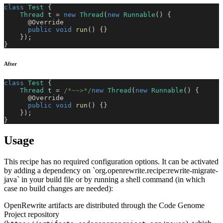
class
Test
{
Thread
 t 
=
new
Thread
(
new
Runnable
(
)
{
@Override
public
void
run
(
)
{
}
}
)
;
}
After
class
Test
{
Thread
 t 
=
/*~~>*/
new
Thread
(
new
Runnable
(
)
{
@Override
public
void
run
(
)
{
}
}
)
;
}
Usage
This recipe has no required configuration options. It can be activated
by adding a dependency on `org.openrewrite.recipe:rewrite-migrate-
java` in your build file or by running a shell command (in which
case no build changes are needed):
OpenRewrite artifacts are distributed through the Code Genome
Project repository