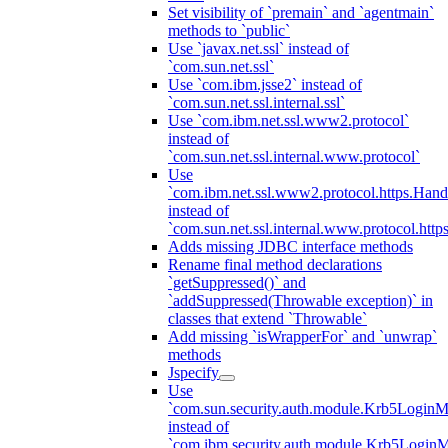
Set visibility of `premain` and `agentmain`
methods to `public`
Use `javax.net.ssl` instead of
`com.sun.net.ssl`
Use `com.ibm.jsse2` instead of
`com.sun.net.ssl.internal.ssl`
Use `com.ibm.net.ssl.www2.protocol`
instead of
`com.sun.net.ssl.internal.www.protocol`
Use
`com.ibm.net.ssl.www2.protocol.https.Hand
instead of
`com.sun.net.ssl.internal.www.protocol.http
Adds missing JDBC interface methods
Rename final method declarations
`getSuppressed()` and
`addSuppressed(Throwable exception)` in
classes that extend `Throwable`
Add missing `isWrapperFor` and `unwrap`
methods
Jspecify
Use
`com.sun.security.auth.module.Krb5LoginM
instead of
`com.ibm.security.auth.module.Krb5Login