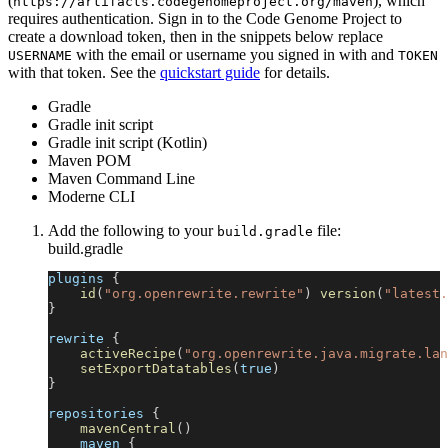
(
), which
https://artifacts.codegenomeproject.org/maven
requires authentication. Sign in to the Code Genome Project to
create a download token, then in the snippets below replace
with the email or username you signed in with and
USERNAME
TOKEN
with that token. See the
quickstart guide
for details.
Gradle
Gradle init script
Gradle init script (Kotlin)
Maven POM
Maven Command Line
Moderne CLI
Add the following to your
file:
build.gradle
build.gradle
plugins 
{
id
(
"org.openrewrite.rewrite"
)
version
(
"latest.
}
rewrite 
{
activeRecipe
(
"org.openrewrite.java.migrate.lan
setExportDatatables
(
true
)
}
repositories 
{
mavenCentral
(
)
    maven 
{