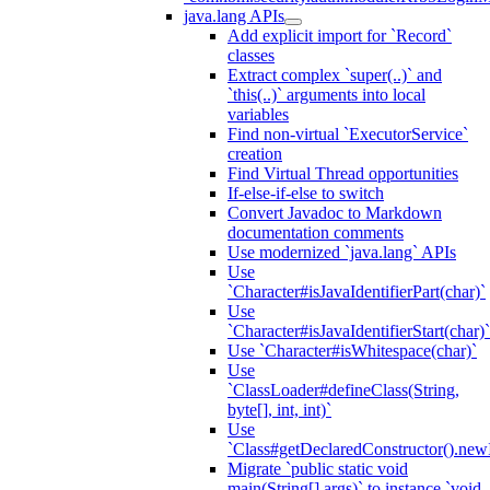
java.lang APIs
Add explicit import for `Record`
classes
Extract complex `super(..)` and
`this(..)` arguments into local
variables
Find non-virtual `ExecutorService`
creation
Find Virtual Thread opportunities
If-else-if-else to switch
Convert Javadoc to Markdown
documentation comments
Use modernized `java.lang` APIs
Use
`Character#isJavaIdentifierPart(char)`
Use
`Character#isJavaIdentifierStart(char)`
Use `Character#isWhitespace(char)`
Use
`ClassLoader#defineClass(String,
byte[], int, int)`
Use
`Class#getDeclaredConstructor().newI
Migrate `public static void
main(String[] args)` to instance `void