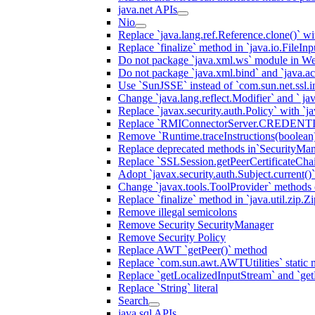
java.net APIs
Nio
Replace `java.lang.ref.Reference.clone()` wit
Replace `finalize` method in `java.io.FileIn
Do not package `java.xml.ws` module in We
Do not package `java.xml.bind` and `java.ac
Use `SunJSSE` instead of `com.sun.net.ssl.in
Change `java.lang.reflect.Modifier` and ` ja
Replace `javax.security.auth.Policy` with `ja
Replace `RMIConnectorServer.CREDENT
Remove `Runtime.traceInstructions(boolean
Replace deprecated methods in`SecurityMan
Replace `SSLSession.getPeerCertificateCha
Adopt `javax.security.auth.Subject.current()
Change `javax.tools.ToolProvider` methods ca
Replace `finalize` method in `java.util.zip.ZipF
Remove illegal semicolons
Remove Security SecurityManager
Remove Security Policy
Replace AWT `getPeer()` method
Replace `com.sun.awt.AWTUtilities` static 
Replace `getLocalizedInputStream` and `get
Replace `String` literal
Search
java.sql APIs