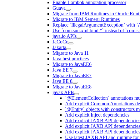
Enable Lombok annotation processor
Guava
Migrate from IBM Runtimes to Oracle Runt
Migrate to IBM Semeru Runtimes
Replace `IllegalArgumentException` with 
Use `com.sun.xml.bind.*` instead of `com.su
java.io APIs
JaCoCo
Jakarta
Migrate to Java 11
Java best practices
Migrate to JavaEE6
Java EE 7
Migrate to JavaEE7
Java EE 8
Migrate to JavaEE8
javax APIs
`@ElementCollection` annotations m
Add explicit Common Annotations de
`@Entity` objects with constructors mu
Add explicit Inject dependencies
Add explicit JAXB API dependencie
Add explicit JAXB API dependencies
Add explicit JAXB API dependencies
Use latest JAXB API and runtime for 