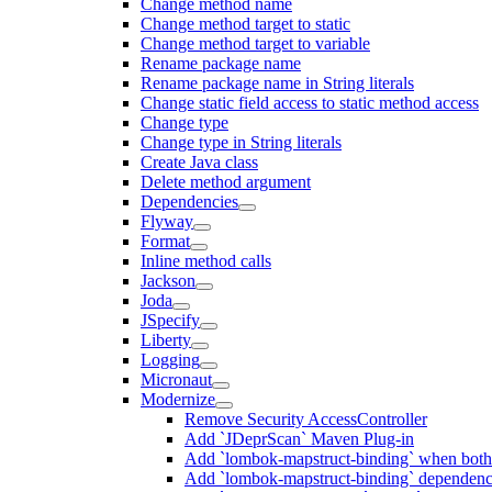
Change method name
Change method target to static
Change method target to variable
Rename package name
Rename package name in String literals
Change static field access to static method access
Change type
Change type in String literals
Create Java class
Delete method argument
Dependencies
Flyway
Format
Inline method calls
Jackson
Joda
JSpecify
Liberty
Logging
Micronaut
Modernize
Remove Security AccessController
Add `JDeprScan` Maven Plug-in
Add `lombok-mapstruct-binding` when bot
Add `lombok-mapstruct-binding` dependen