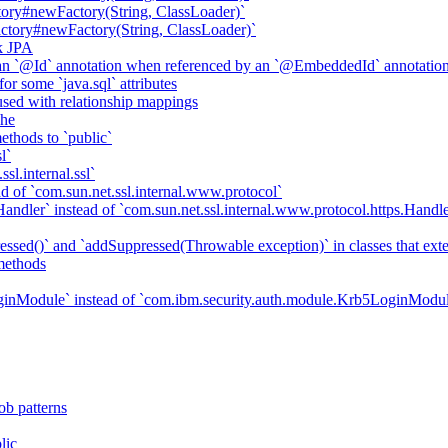
ory#newFactory(String, ClassLoader)`
tory#newFactory(String, ClassLoader)`
k JPA
an `@Id` annotation when referenced by an `@EmbeddedId` annotatio
r some `java.sql` attributes
sed with relationship mappings
che
ethods to `public`
l`
sl.internal.ssl`
d of `com.sun.net.ssl.internal.www.protocol`
ndler` instead of `com.sun.net.ssl.internal.www.protocol.https.Handle
essed()` and `addSuppressed(Throwable exception)` in classes that ex
methods
ginModule` instead of `com.ibm.security.auth.module.Krb5LoginModu
ob patterns
lic