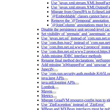
Use `javax.xml.stream.XMLInputFact
Use `javax.xml.stream.XMLOutputFac
Migrate from OpenJPA to EclipseLin
`@Embeddable` classes cannot have 
Remove the `@Temporal` annotation fo
`@JoinColumn` annotations must be u
Disable the persistence unit second-level ca
Set visibility of `premain` and `agentmain` m
Use `javax.net.ssl` instead of `com.sun.net.ss
Use `com.ibm.jsse2` instead of `com.sun.net.s
Use `com.ibm.net.ssl.www2.protocol` instea
Use `com.ibm.net.ssl.www2.protocol.https.Ha
Adds missing JDBC interface methods
Rename final method declarations `getSuppr
Add missing `isWrapperFor` and `unwrap` 
Jspecify
Use `com.sun.security.auth.module.Krb5Lo
java.lang APIs
java.util.logging APIs
Lombok
Maven
Metrics
Migrate GraalVM resource-config.json to gl
Use `ZipException` instead of `ZipError`
MBean and MXBean interfaces must be pub