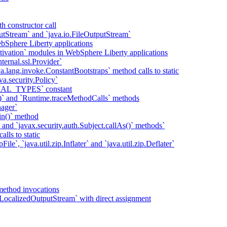
h constructor call
putStream` and `java.io.FileOutputStream`
bSphere Liberty applications
tivation` modules in WebSphere Liberty applications
ternal.ssl.Provider`
va.lang.invoke.ConstantBootstraps` method calls to static
va.security.Policy`
IAL_TYPES` constant
)` and `Runtime.traceMethodCalls` methods
ager`
in()` method
` and `javax.security.auth.Subject.callAs()` methods`
lls to static
ile`, `java.util.zip.Inflater` and `java.util.zip.Deflater`
method invocations
LocalizedOutputStream` with direct assignment