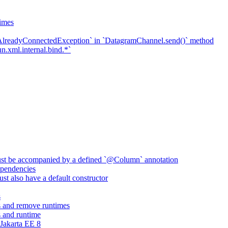
imes
`AlreadyConnectedException` in `DatagramChannel.send()` method
n.xml.internal.bind.*`
ust be accompanied by a defined `@Column` annotation
pendencies
st also have a default constructor
s
 and remove runtimes
 and runtime
Jakarta EE 8