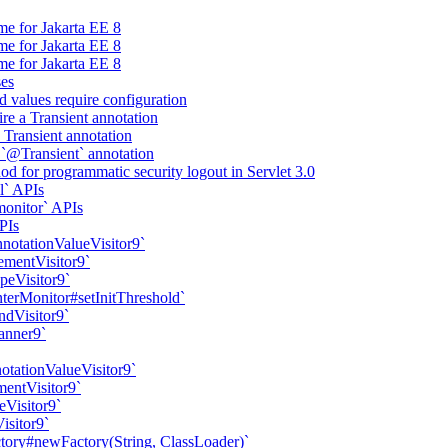
me for Jakarta EE 8
me for Jakarta EE 8
me for Jakarta EE 8
ses
d values require configuration
ire a Transient annotation
a Transient annotation
 `@Transient` annotation
d for programmatic security logout in Servlet 3.0
l` APIs
onitor` APIs
PIs
nnotationValueVisitor9`
ementVisitor9`
peVisitor9`
erMonitor#setInitThreshold`
ndVisitor9`
anner9`
otationValueVisitor9`
mentVisitor9`
eVisitor9`
isitor9`
ory#newFactory(String, ClassLoader)`