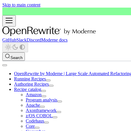
Skip to main content
GitHub
Slack
Discord
Moderne docs
Search
OpenRewrite by Moderne | Large Scale Automated Refactorin
Running Recipes
Authoring Recipes
Recipe catalog
Amazon
Program analysis
Apache
Axonframework
z/OS COBOL
Codehaus
Core