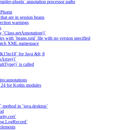
piler-plugin` annotation processor paths
 Plugin
that are in session beans
lection warnings
s
 `Class.getAnnotation()`
s with `beans.xml` file with no version specified
match XML namespace
k15to18` for Java &lt; 8
oArray()`
ltType()` is called
ains:annotations
 24 for Kotlin modules
` method in `java.desktop`
od
rity.cert`
ging.LogRecord`
elements