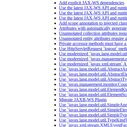
Add explicit JAX-WS dependencies
Use the latest JAX-WS API and runti
Use the latest JAX-WS API and runti
Use the latest JAX-WS API and runti
Add scope annotation to injected clas
Attributes with automatically generate
Unannotated collection attributes requ
Unannotated entity attributes require 
Private accessor methods must have a
Use HttpServletRequest `logout` metho
Use modernized `javax.lang.model.uti
Use modernized `javax.management.m
Use modernized `javax.xml.stream` A
Use `javax.lang.model.util.AbstractA
Use `javax.lang.model.util.AbstractEl
Use `javax.lang.model.util.AbstractTy
Use `javax.management.monitor.Count
Use `javax.lang.model.util.ElementKi
Use `javax.lang.model.util.ElementSc
Migrate JAXB-WS Plugin
Use `javax.lang.model.util.SimpleAnn
Use `javax.lang.model.util.SimpleEle
Use `javax.lang.model.util.SimpleTyp
Use `javax.lang.model.util.TypeKindV
Use `javax.xml.stream.XMLEventFact