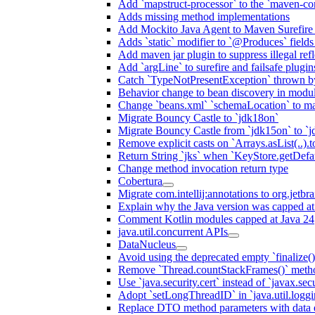
Add `mapstruct-processor` to the `maven-com
Adds missing method implementations
Add Mockito Java Agent to Maven Surefire
Adds `static` modifier to `@Produces` fields 
Add maven jar plugin to suppress illegal ref
Add `argLine` to surefire and failsafe plugin
Catch `TypeNotPresentException` thrown by
Behavior change to bean discovery in module
Change `beans.xml` `schemaLocation` to 
Migrate Bouncy Castle to `jdk18on`
Migrate Bouncy Castle from `jdk15on` to `jd
Remove explicit casts on `Arrays.asList(..).t
Return String `jks` when `KeyStore.getDefau
Change method invocation return type
Cobertura
Migrate com.intellij:annotations to org.jetbr
Explain why the Java version was capped at
Comment Kotlin modules capped at Java 24
java.util.concurrent APIs
DataNucleus
Avoid using the deprecated empty `finalize()
Remove `Thread.countStackFrames()` meth
Use `java.security.cert` instead of `javax.secu
Adopt `setLongThreadID` in `java.util.log
Replace DTO method parameters with data 