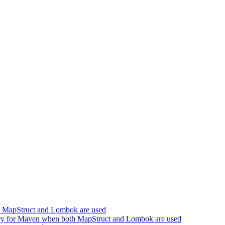
h MapStruct and Lombok are used
cy for Maven when both MapStruct and Lombok are used