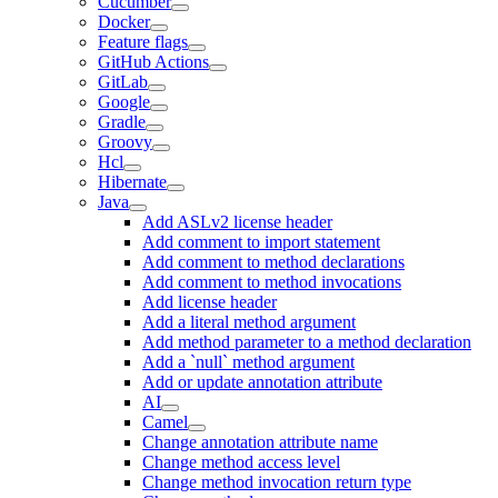
Cucumber
Docker
Feature flags
GitHub Actions
GitLab
Google
Gradle
Groovy
Hcl
Hibernate
Java
Add ASLv2 license header
Add comment to import statement
Add comment to method declarations
Add comment to method invocations
Add license header
Add a literal method argument
Add method parameter to a method declaration
Add a `null` method argument
Add or update annotation attribute
AI
Camel
Change annotation attribute name
Change method access level
Change method invocation return type