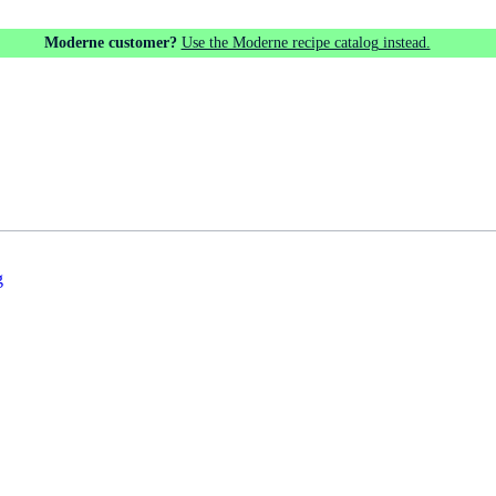
Moderne customer?
Use the Moderne recipe catalog instead.
g