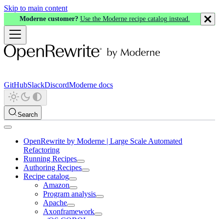
Skip to main content
Moderne customer?
Use the Moderne recipe catalog instead.
GitHub
Slack
Discord
Moderne docs
Search
OpenRewrite by Moderne | Large Scale Automated
Refactoring
Running Recipes
Authoring Recipes
Recipe catalog
Amazon
Program analysis
Apache
Axonframework