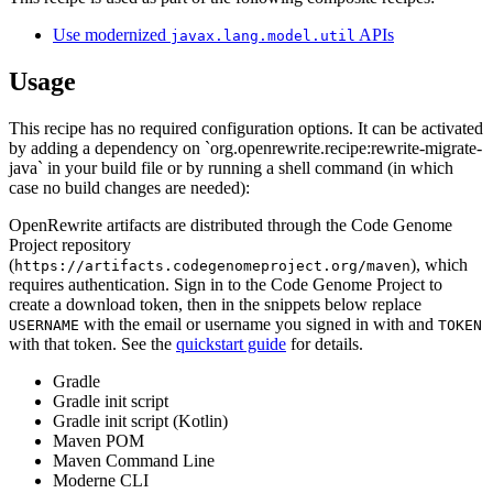
Use modernized
APIs
javax.lang.model.util
Usage
This recipe has no required configuration options. It can be activated
by adding a dependency on `org.openrewrite.recipe:rewrite-migrate-
java` in your build file or by running a shell command (in which
case no build changes are needed):
OpenRewrite artifacts are distributed through the Code Genome
Project repository
(
), which
https://artifacts.codegenomeproject.org/maven
requires authentication. Sign in to the Code Genome Project to
create a download token, then in the snippets below replace
with the email or username you signed in with and
USERNAME
TOKEN
with that token. See the
quickstart guide
for details.
Gradle
Gradle init script
Gradle init script (Kotlin)
Maven POM
Maven Command Line
Moderne CLI