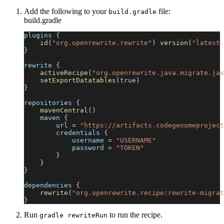
Add the following to your
file:
build.gradle
build.gradle
plugins 
{
id
(
"org.openrewrite.rewrite"
)
version
(
"latest.
}
rewrite 
{
activeRecipe
(
"org.openrewrite.java.migrate.jav
setExportDatatables
(
true
)
}
repositories 
{
mavenCentral
(
)
    maven 
{
        url 
=
"https://artifacts.codegenomeproject
        credentials 
{
            username 
=
"USERNAME"
            password 
=
"TOKEN"
}
}
}
dependencies 
{
rewrite
(
"org.openrewrite.recipe:rewrite-migrat
}
Run
to run the recipe.
gradle rewriteRun