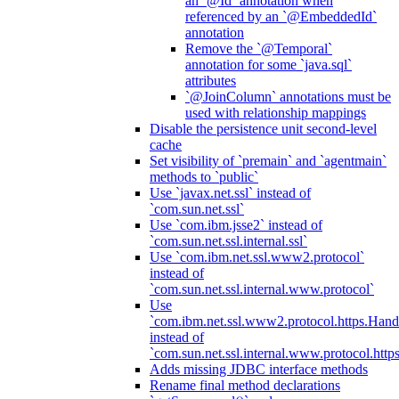
an `@Id` annotation when
referenced by an `@EmbeddedId`
annotation
Remove the `@Temporal`
annotation for some `java.sql`
attributes
`@JoinColumn` annotations must be
used with relationship mappings
Disable the persistence unit second-level
cache
Set visibility of `premain` and `agentmain`
methods to `public`
Use `javax.net.ssl` instead of
`com.sun.net.ssl`
Use `com.ibm.jsse2` instead of
`com.sun.net.ssl.internal.ssl`
Use `com.ibm.net.ssl.www2.protocol`
instead of
`com.sun.net.ssl.internal.www.protocol`
Use
`com.ibm.net.ssl.www2.protocol.https.Hand
instead of
`com.sun.net.ssl.internal.www.protocol.http
Adds missing JDBC interface methods
Rename final method declarations