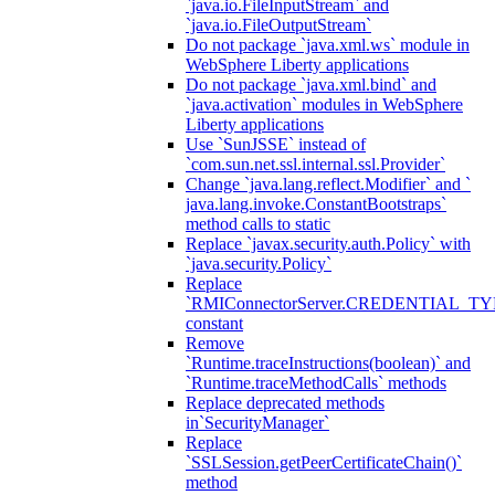
`java.io.FileInputStream` and
`java.io.FileOutputStream`
Do not package `java.xml.ws` module in
WebSphere Liberty applications
Do not package `java.xml.bind` and
`java.activation` modules in WebSphere
Liberty applications
Use `SunJSSE` instead of
`com.sun.net.ssl.internal.ssl.Provider`
Change `java.lang.reflect.Modifier` and `
java.lang.invoke.ConstantBootstraps`
method calls to static
Replace `javax.security.auth.Policy` with
`java.security.Policy`
Replace
`RMIConnectorServer.CREDENTIAL_TY
constant
Remove
`Runtime.traceInstructions(boolean)` and
`Runtime.traceMethodCalls` methods
Replace deprecated methods
in`SecurityManager`
Replace
`SSLSession.getPeerCertificateChain()`
method