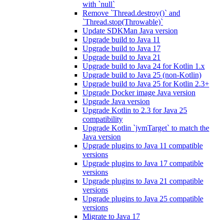
with `null`
Remove `Thread.destroy()` and
`Thread.stop(Throwable)`
Update SDKMan Java version
Upgrade build to Java 11
Upgrade build to Java 17
Upgrade build to Java 21
Upgrade build to Java 24 for Kotlin 1.x
Upgrade build to Java 25 (non-Kotlin)
Upgrade build to Java 25 for Kotlin 2.3+
Upgrade Docker image Java version
Upgrade Java version
Upgrade Kotlin to 2.3 for Java 25
compatibility
Upgrade Kotlin `jvmTarget` to match the
Java version
Upgrade plugins to Java 11 compatible
versions
Upgrade plugins to Java 17 compatible
versions
Upgrade plugins to Java 21 compatible
versions
Upgrade plugins to Java 25 compatible
versions
Migrate to Java 17