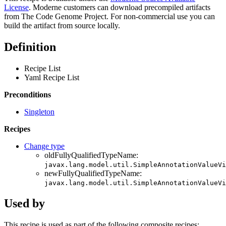
License
. Moderne customers can download precompiled artifacts
from The Code Genome Project. For non-commercial use you can
build the artifact from source locally.
Definition
Recipe List
Yaml Recipe List
Preconditions
Singleton
Recipes
Change type
oldFullyQualifiedTypeName:
javax.lang.model.util.SimpleAnnotationValueVi
newFullyQualifiedTypeName:
javax.lang.model.util.SimpleAnnotationValueVi
Used by
This recipe is used as part of the following composite recipes: