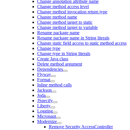
Change annotation attribute name
Change method access level
Change method invocation return type
Change method name
Change method target to static
Change method target to variable
Rename package name
Rename package name in String literals
Change static field access to static method access
Change type
Change type in String literals
Create Java class
Delete method argument
Dependencies
Flyway
Format
Inline method calls
Jackson
Joda
JSpecify
Liberty
Logging
Micronaut
Modernize
Remove Security AccessController