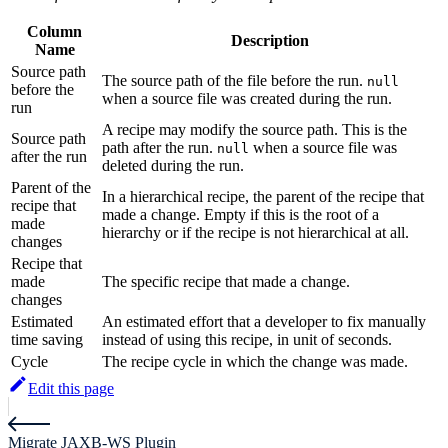
Column
Description
Name
Source path
The source path of the file before the run.
null
before the
when a source file was created during the run.
run
A recipe may modify the source path. This is the
Source path
path after the run.
when a source file was
null
after the run
deleted during the run.
Parent of the
In a hierarchical recipe, the parent of the recipe that
recipe that
made a change. Empty if this is the root of a
made
hierarchy or if the recipe is not hierarchical at all.
changes
Recipe that
made
The specific recipe that made a change.
changes
Estimated
An estimated effort that a developer to fix manually
time saving
instead of using this recipe, in unit of seconds.
Cycle
The recipe cycle in which the change was made.
Edit this page
Migrate JAXB-WS Plugin