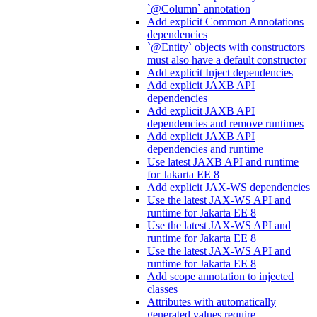
`@Column` annotation
Add explicit Common Annotations
dependencies
`@Entity` objects with constructors
must also have a default constructor
Add explicit Inject dependencies
Add explicit JAXB API
dependencies
Add explicit JAXB API
dependencies and remove runtimes
Add explicit JAXB API
dependencies and runtime
Use latest JAXB API and runtime
for Jakarta EE 8
Add explicit JAX-WS dependencies
Use the latest JAX-WS API and
runtime for Jakarta EE 8
Use the latest JAX-WS API and
runtime for Jakarta EE 8
Use the latest JAX-WS API and
runtime for Jakarta EE 8
Add scope annotation to injected
classes
Attributes with automatically
generated values require