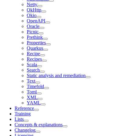
Netty
OkHttp
Okio
OpenAPI
Oracle
Picnic
Prethink
Properties
Quarkus
Recipe
Recipes
Scala
Search
Static analysis and remediation
Text
Timefold
Toml
XML
YAML
Reference
Training
Lists
Concepts & explanations
Changelog
Licensing