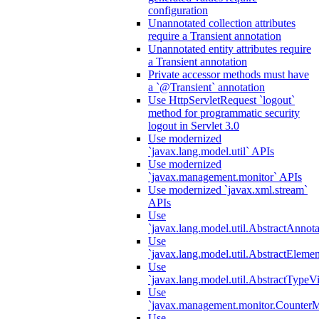
configuration
Unannotated collection attributes
require a Transient annotation
Unannotated entity attributes require
a Transient annotation
Private accessor methods must have
a `@Transient` annotation
Use HttpServletRequest `logout`
method for programmatic security
logout in Servlet 3.0
Use modernized
`javax.lang.model.util` APIs
Use modernized
`javax.management.monitor` APIs
Use modernized `javax.xml.stream`
APIs
Use
`javax.lang.model.util.AbstractAnnota
Use
`javax.lang.model.util.AbstractElemen
Use
`javax.lang.model.util.AbstractTypeVi
Use
`javax.management.monitor.CounterMo
Use