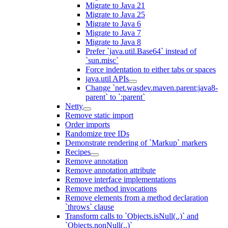
Migrate to Java 21
Migrate to Java 25
Migrate to Java 6
Migrate to Java 7
Migrate to Java 8
Prefer `java.util.Base64` instead of
`sun.misc`
Force indentation to either tabs or spaces
java.util APIs
Change `net.wasdev.maven.parent:java8-
parent` to `:parent`
Netty
Remove static import
Order imports
Randomize tree IDs
Demonstrate rendering of `Markup` markers
Recipes
Remove annotation
Remove annotation attribute
Remove interface implementations
Remove method invocations
Remove elements from a method declaration
`throws` clause
Transform calls to `Objects.isNull(..)` and
`Objects.nonNull(..)`