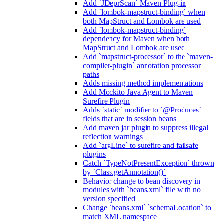
Add `JDeprScan` Maven Plug-in
Add `lombok-mapstruct-binding` when
both MapStruct and Lombok are used
Add `lombok-mapstruct-binding`
dependency for Maven when both
MapStruct and Lombok are used
Add `mapstruct-processor` to the `maven-
compiler-plugin` annotation processor
paths
Adds missing method implementations
Add Mockito Java Agent to Maven
Surefire Plugin
Adds `static` modifier to `@Produces`
fields that are in session beans
Add maven jar plugin to suppress illegal
reflection warnings
Add `argLine` to surefire and failsafe
plugins
Catch `TypeNotPresentException` thrown
by `Class.getAnnotation()`
Behavior change to bean discovery in
modules with `beans.xml` file with no
version specified
Change `beans.xml` `schemaLocation` to
match XML namespace