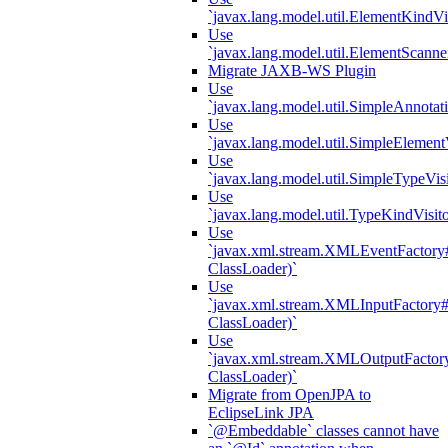
`javax.lang.model.util.ElementKindVi
Use
`javax.lang.model.util.ElementScanne
Migrate JAXB-WS Plugin
Use
`javax.lang.model.util.SimpleAnnotat
Use
`javax.lang.model.util.SimpleElement
Use
`javax.lang.model.util.SimpleTypeVisi
Use
`javax.lang.model.util.TypeKindVisit
Use
`javax.xml.stream.XMLEventFactory#
ClassLoader)`
Use
`javax.xml.stream.XMLInputFactory#
ClassLoader)`
Use
`javax.xml.stream.XMLOutputFactory
ClassLoader)`
Migrate from OpenJPA to
EclipseLink JPA
`@Embeddable` classes cannot have