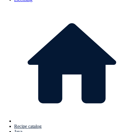
Recipe catalog
Java