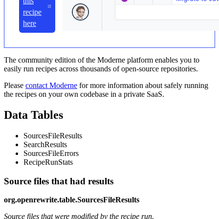
this
recipe
here
The community edition of the Moderne platform enables you to
easily run recipes across thousands of open-source repositories.
Please
contact Moderne
for more information about safely running
the recipes on your own codebase in a private SaaS.
Data Tables
SourcesFileResults
SearchResults
SourcesFileErrors
RecipeRunStats
Source files that had results
org.openrewrite.table.SourcesFileResults
Source files that were modified by the recipe run.