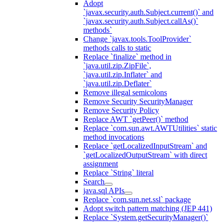
Adopt
`javax.security.auth.Subject.current()` and
`javax.security.auth.Subject.callAs()`
methods`
Change `javax.tools.ToolProvider`
methods calls to static
Replace `finalize` method in
`java.util.zip.ZipFile`,
`java.util.zip.Inflater` and
`java.util.zip.Deflater`
Remove illegal semicolons
Remove Security SecurityManager
Remove Security Policy
Replace AWT `getPeer()` method
Replace `com.sun.awt.AWTUtilities` static
method invocations
Replace `getLocalizedInputStream` and
`getLocalizedOutputStream` with direct
assignment
Replace `String` literal
Search
java.sql APIs
Replace `com.sun.net.ssl` package
Adopt switch pattern matching (JEP 441)
Replace `System.getSecurityManager()`