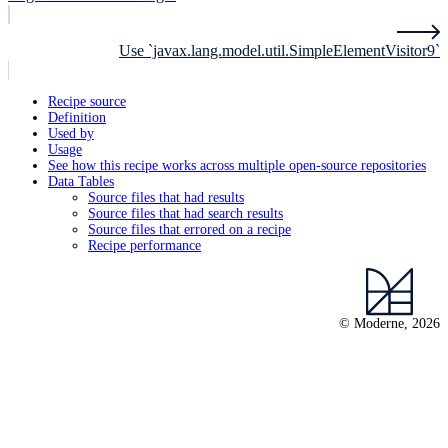
Use `javax.lang.model.util.SimpleElementVisitor9`
Recipe source
Definition
Used by
Usage
See how this recipe works across multiple open-source repositories
Data Tables
Source files that had results
Source files that had search results
Source files that errored on a recipe
Recipe performance
© Moderne, 2026