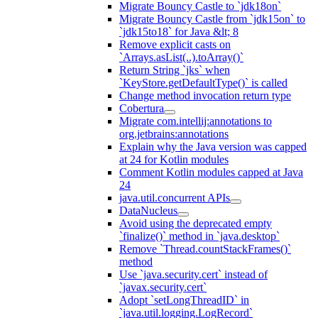
Migrate Bouncy Castle to `jdk18on`
Migrate Bouncy Castle from `jdk15on` to
`jdk15to18` for Java &lt; 8
Remove explicit casts on
`Arrays.asList(..).toArray()`
Return String `jks` when
`KeyStore.getDefaultType()` is called
Change method invocation return type
Cobertura
Migrate com.intellij:annotations to
org.jetbrains:annotations
Explain why the Java version was capped
at 24 for Kotlin modules
Comment Kotlin modules capped at Java
24
java.util.concurrent APIs
DataNucleus
Avoid using the deprecated empty
`finalize()` method in `java.desktop`
Remove `Thread.countStackFrames()`
method
Use `java.security.cert` instead of
`javax.security.cert`
Adopt `setLongThreadID` in
`java.util.logging.LogRecord`