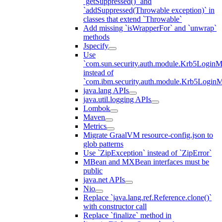
`getSuppressed()` and
`addSuppressed(Throwable exception)` in
classes that extend `Throwable`
Add missing `isWrapperFor` and `unwrap`
methods
Jspecify
Use
`com.sun.security.auth.module.Krb5LoginM
instead of
`com.ibm.security.auth.module.Krb5Login
java.lang APIs
java.util.logging APIs
Lombok
Maven
Metrics
Migrate GraalVM resource-config.json to
glob patterns
Use `ZipException` instead of `ZipError`
MBean and MXBean interfaces must be
public
java.net APIs
Nio
Replace `java.lang.ref.Reference.clone()`
with constructor call
Replace `finalize` method in