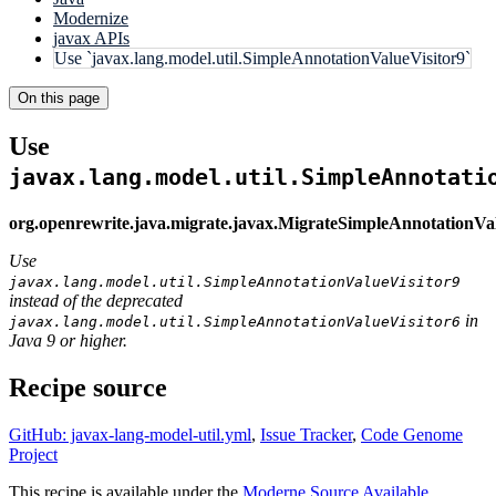
Modernize
javax APIs
Use `javax.lang.model.util.SimpleAnnotationValueVisitor9`
On this page
Use
javax.lang.model.util.SimpleAnnotati
org.openrewrite.java.migrate.javax.MigrateSimpleAnnotationVa
Use
javax.lang.model.util.SimpleAnnotationValueVisitor9
instead of the deprecated
in
javax.lang.model.util.SimpleAnnotationValueVisitor6
Java 9 or higher.
Recipe source
GitHub: javax-lang-model-util.yml
,
Issue Tracker
,
Code Genome
Project
This recipe is available under the
Moderne Source Available