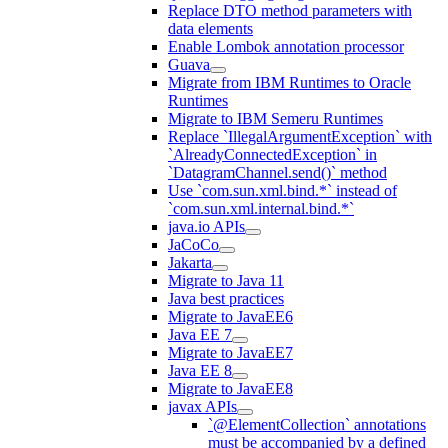
Replace DTO method parameters with
data elements
Enable Lombok annotation processor
Guava
Migrate from IBM Runtimes to Oracle
Runtimes
Migrate to IBM Semeru Runtimes
Replace `IllegalArgumentException` with
`AlreadyConnectedException` in
`DatagramChannel.send()` method
Use `com.sun.xml.bind.*` instead of
`com.sun.xml.internal.bind.*`
java.io APIs
JaCoCo
Jakarta
Migrate to Java 11
Java best practices
Migrate to JavaEE6
Java EE 7
Migrate to JavaEE7
Java EE 8
Migrate to JavaEE8
javax APIs
`@ElementCollection` annotations
must be accompanied by a defined