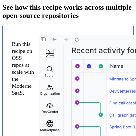
See how this recipe works across multiple
open-source repositories
Run this
recipe on
OSS
repos at
scale with
the
Moderne
SaaS.