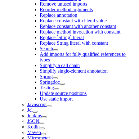
Remove unused imports
Reorder method arguments
Replace annotation
Replace constant with literal value
Replace constant with another constant
Replace method invocation with constant
Replace `String` literal
Replace String literal with constant
Search
Add imports for fully qualified references to
types
Simplify a call chain
Simplify single-element annotation
Spring
Springdoc
Testing
Update source positions
Use static import
Javascript
Jcl
Jenkins
JSON
Kotlin
Maven
Micrometer