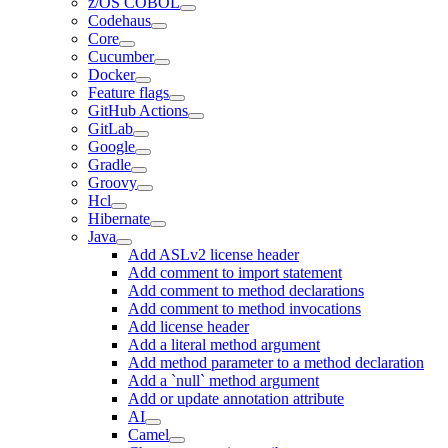
z/OS COBOL
Codehaus
Core
Cucumber
Docker
Feature flags
GitHub Actions
GitLab
Google
Gradle
Groovy
Hcl
Hibernate
Java
Add ASLv2 license header
Add comment to import statement
Add comment to method declarations
Add comment to method invocations
Add license header
Add a literal method argument
Add method parameter to a method declaration
Add a `null` method argument
Add or update annotation attribute
AI
Camel