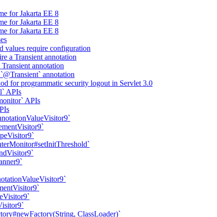
me for Jakarta EE 8
me for Jakarta EE 8
me for Jakarta EE 8
ses
d values require configuration
ire a Transient annotation
a Transient annotation
 `@Transient` annotation
d for programmatic security logout in Servlet 3.0
l` APIs
onitor` APIs
PIs
nnotationValueVisitor9`
ementVisitor9`
peVisitor9`
erMonitor#setInitThreshold`
ndVisitor9`
anner9`
otationValueVisitor9`
mentVisitor9`
eVisitor9`
isitor9`
ory#newFactory(String, ClassLoader)`