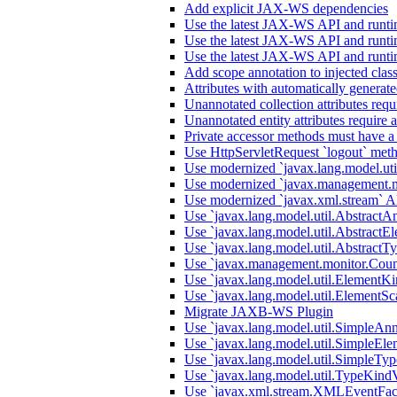
Add explicit JAX-WS dependencies
Use the latest JAX-WS API and runti
Use the latest JAX-WS API and runti
Use the latest JAX-WS API and runti
Add scope annotation to injected clas
Attributes with automatically generate
Unannotated collection attributes requ
Unannotated entity attributes require 
Private accessor methods must have a
Use HttpServletRequest `logout` metho
Use modernized `javax.lang.model.uti
Use modernized `javax.management.m
Use modernized `javax.xml.stream` A
Use `javax.lang.model.util.AbstractA
Use `javax.lang.model.util.AbstractEl
Use `javax.lang.model.util.AbstractTy
Use `javax.management.monitor.Count
Use `javax.lang.model.util.ElementKi
Use `javax.lang.model.util.ElementSc
Migrate JAXB-WS Plugin
Use `javax.lang.model.util.SimpleAnn
Use `javax.lang.model.util.SimpleEle
Use `javax.lang.model.util.SimpleTyp
Use `javax.lang.model.util.TypeKindV
Use `javax.xml.stream.XMLEventFact