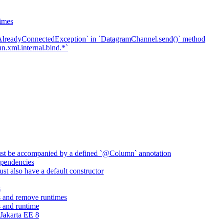
imes
`AlreadyConnectedException` in `DatagramChannel.send()` method
n.xml.internal.bind.*`
ust be accompanied by a defined `@Column` annotation
pendencies
st also have a default constructor
s
 and remove runtimes
 and runtime
Jakarta EE 8