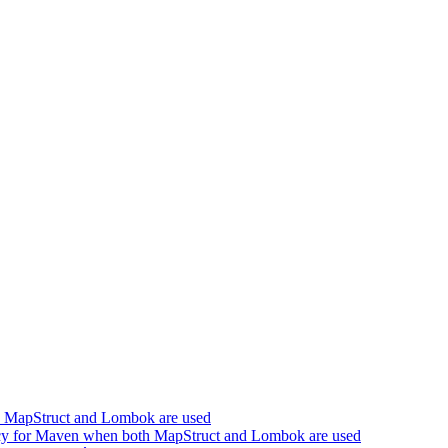
h MapStruct and Lombok are used
cy for Maven when both MapStruct and Lombok are used