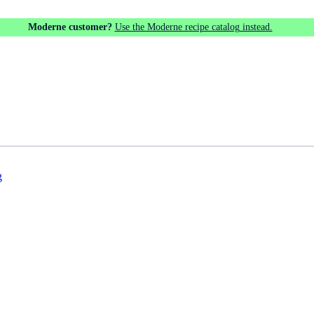
Moderne customer?
Use the Moderne recipe catalog instead.
g