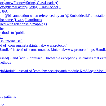
ory#newFactory(String, ClassLoader)`
tory#newFactory(String, ClassLoader)`
k JPA
an `@Id` annotation when referenced by an `@EmbeddedId` annotatio
r some `java.sql` attributes
sed with relationship mappings
che
ethods to `public`
l`
sl.internal.ssl`
d of `com.sun.net.ssl.internal.www.protocol`
ndler` instead of `com.sun.net.ssl.internal.www.protocol.https.Handle
essed()` and `addSuppressed(Throwable exception)` in classes that ex
methods
ginModule` instead of `com.ibm.security.auth.module.Krb5LoginModu
ob patterns
lic