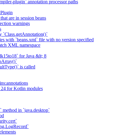
piler-plugin` annotation processor paths
 Plugin
that are in session beans
lection warnings
s
 `Class.getAnnotation()`
s with `beans.xml` file with no version specified
match XML namespace
k15to18` for Java &lt; 8
oArray()`
ltType()` is called
ains:annotations
 24 for Kotlin modules
` method in `java.desktop`
od
rity.cert`
ging.LogRecord`
elements