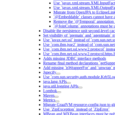
Use `javax.xml.stream.XMLInputFact
Use `javax.xml.stream.XMLOutputFac
Migrate from OpenJPA to EclipseLin
`@Embeddable` classes cannot have 
Remove the `@Temporal` annotation fo
`@JoinColumn` annotations must be u
Disable the persistence unit second-level ca
Set visibility of `premain` and `agentmain` m
Use `javax.net.ssl` instead of `com.sun.net.ss
Use `com.ibm.jsse2` instead of `com.sun.net.s
Use `com.ibm.net.ssl.www2.protocol` instea
Use `com.ibm.net.ssl.www2.protocol.https.Ha
Adds missing JDBC interface methods
Rename final method declarations `getSuppr
Add missing `isWrapperFor` and `unwrap` 
Jspecify
Use `com.sun.security.auth.module.Krb5Lo
java.lang APIs
java.util.logging APIs
Lombok
Maven
Metrics
Migrate GraalVM resource-config.json to gl
Use `ZipException` instead of `ZipError`
MBean and MXBean interfaces must be pub