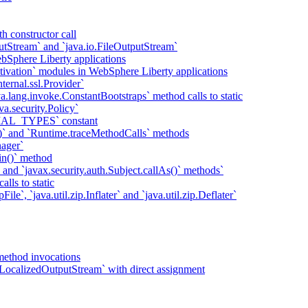
h constructor call
putStream` and `java.io.FileOutputStream`
bSphere Liberty applications
tivation` modules in WebSphere Liberty applications
ternal.ssl.Provider`
va.lang.invoke.ConstantBootstraps` method calls to static
va.security.Policy`
IAL_TYPES` constant
)` and `Runtime.traceMethodCalls` methods
ager`
in()` method
` and `javax.security.auth.Subject.callAs()` methods`
lls to static
ile`, `java.util.zip.Inflater` and `java.util.zip.Deflater`
method invocations
LocalizedOutputStream` with direct assignment