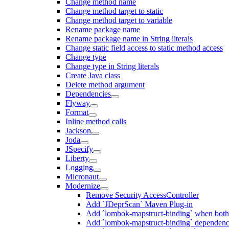
Change method name
Change method target to static
Change method target to variable
Rename package name
Rename package name in String literals
Change static field access to static method access
Change type
Change type in String literals
Create Java class
Delete method argument
Dependencies
Flyway
Format
Inline method calls
Jackson
Joda
JSpecify
Liberty
Logging
Micronaut
Modernize
Remove Security AccessController
Add `JDeprScan` Maven Plug-in
Add `lombok-mapstruct-binding` when bot
Add `lombok-mapstruct-binding` dependen