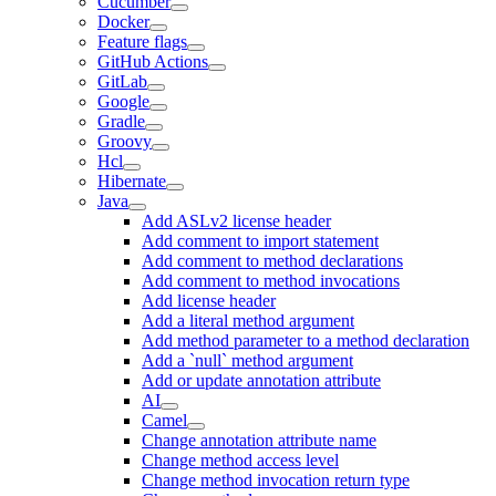
Cucumber
Docker
Feature flags
GitHub Actions
GitLab
Google
Gradle
Groovy
Hcl
Hibernate
Java
Add ASLv2 license header
Add comment to import statement
Add comment to method declarations
Add comment to method invocations
Add license header
Add a literal method argument
Add method parameter to a method declaration
Add a `null` method argument
Add or update annotation attribute
AI
Camel
Change annotation attribute name
Change method access level
Change method invocation return type