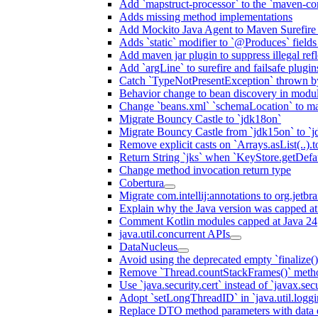
Add `mapstruct-processor` to the `maven-com
Adds missing method implementations
Add Mockito Java Agent to Maven Surefire
Adds `static` modifier to `@Produces` fields 
Add maven jar plugin to suppress illegal ref
Add `argLine` to surefire and failsafe plugin
Catch `TypeNotPresentException` thrown by
Behavior change to bean discovery in module
Change `beans.xml` `schemaLocation` to 
Migrate Bouncy Castle to `jdk18on`
Migrate Bouncy Castle from `jdk15on` to `jd
Remove explicit casts on `Arrays.asList(..).t
Return String `jks` when `KeyStore.getDefau
Change method invocation return type
Cobertura
Migrate com.intellij:annotations to org.jetbr
Explain why the Java version was capped at
Comment Kotlin modules capped at Java 24
java.util.concurrent APIs
DataNucleus
Avoid using the deprecated empty `finalize()
Remove `Thread.countStackFrames()` meth
Use `java.security.cert` instead of `javax.secu
Adopt `setLongThreadID` in `java.util.log
Replace DTO method parameters with data 