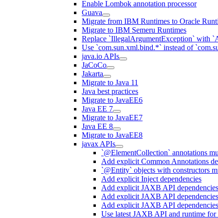
Enable Lombok annotation processor
Guava
Migrate from IBM Runtimes to Oracle Runt
Migrate to IBM Semeru Runtimes
Replace `IllegalArgumentException` with 
Use `com.sun.xml.bind.*` instead of `com.su
java.io APIs
JaCoCo
Jakarta
Migrate to Java 11
Java best practices
Migrate to JavaEE6
Java EE 7
Migrate to JavaEE7
Java EE 8
Migrate to JavaEE8
javax APIs
`@ElementCollection` annotations m
Add explicit Common Annotations de
`@Entity` objects with constructors mu
Add explicit Inject dependencies
Add explicit JAXB API dependencie
Add explicit JAXB API dependencies
Add explicit JAXB API dependencies
Use latest JAXB API and runtime for 