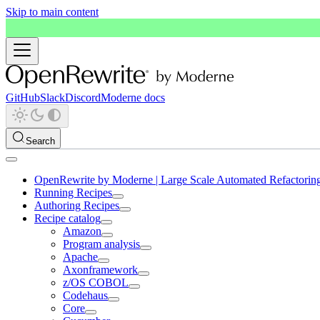
Skip to main content
GitHub
Slack
Discord
Moderne docs
Search
OpenRewrite by Moderne | Large Scale Automated Refactorin
Running Recipes
Authoring Recipes
Recipe catalog
Amazon
Program analysis
Apache
Axonframework
z/OS COBOL
Codehaus
Core