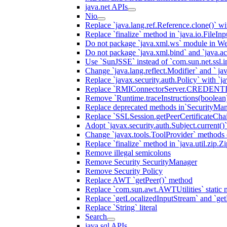
java.net APIs
Nio
Replace `java.lang.ref.Reference.clone()` wit
Replace `finalize` method in `java.io.FileIn
Do not package `java.xml.ws` module in We
Do not package `java.xml.bind` and `java.ac
Use `SunJSSE` instead of `com.sun.net.ssl.in
Change `java.lang.reflect.Modifier` and ` ja
Replace `javax.security.auth.Policy` with `ja
Replace `RMIConnectorServer.CREDENT
Remove `Runtime.traceInstructions(boolean
Replace deprecated methods in`SecurityMan
Replace `SSLSession.getPeerCertificateCha
Adopt `javax.security.auth.Subject.current()
Change `javax.tools.ToolProvider` methods ca
Replace `finalize` method in `java.util.zip.ZipF
Remove illegal semicolons
Remove Security SecurityManager
Remove Security Policy
Replace AWT `getPeer()` method
Replace `com.sun.awt.AWTUtilities` static 
Replace `getLocalizedInputStream` and `get
Replace `String` literal
Search
java.sql APIs