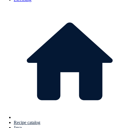
Recipe catalog
Java