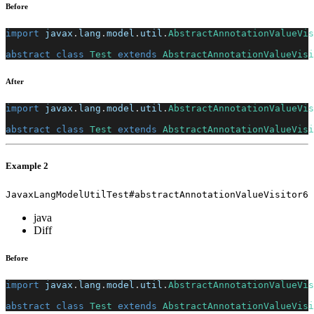
Before
import
javax
.
lang
.
model
.
util
.
AbstractAnnotationValueVis
abstract
class
Test
extends
AbstractAnnotationValueVisi
After
import
javax
.
lang
.
model
.
util
.
AbstractAnnotationValueVis
abstract
class
Test
extends
AbstractAnnotationValueVisi
Example 2
JavaxLangModelUtilTest#abstractAnnotationValueVisitor6
java
Diff
Before
import
javax
.
lang
.
model
.
util
.
AbstractAnnotationValueVis
abstract
class
Test
extends
AbstractAnnotationValueVisi