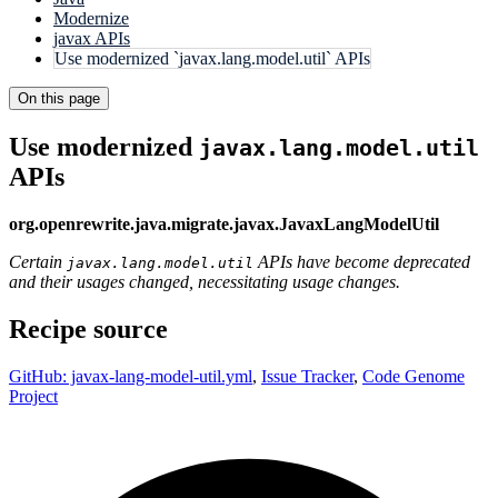
Modernize
javax APIs
Use modernized `javax.lang.model.util` APIs
On this page
Use modernized
javax.lang.model.util
APIs
org.openrewrite.java.migrate.javax.JavaxLangModelUtil
Certain
APIs have become deprecated
javax.lang.model.util
and their usages changed, necessitating usage changes.
Recipe source
GitHub: javax-lang-model-util.yml
,
Issue Tracker
,
Code Genome
Project