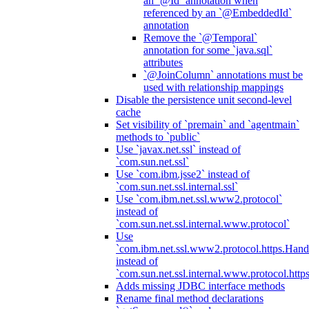
an `@Id` annotation when
referenced by an `@EmbeddedId`
annotation
Remove the `@Temporal`
annotation for some `java.sql`
attributes
`@JoinColumn` annotations must be
used with relationship mappings
Disable the persistence unit second-level
cache
Set visibility of `premain` and `agentmain`
methods to `public`
Use `javax.net.ssl` instead of
`com.sun.net.ssl`
Use `com.ibm.jsse2` instead of
`com.sun.net.ssl.internal.ssl`
Use `com.ibm.net.ssl.www2.protocol`
instead of
`com.sun.net.ssl.internal.www.protocol`
Use
`com.ibm.net.ssl.www2.protocol.https.Hand
instead of
`com.sun.net.ssl.internal.www.protocol.http
Adds missing JDBC interface methods
Rename final method declarations