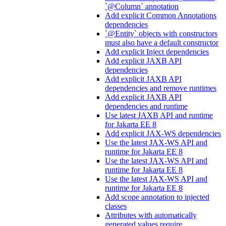
`@Column` annotation
Add explicit Common Annotations
dependencies
`@Entity` objects with constructors
must also have a default constructor
Add explicit Inject dependencies
Add explicit JAXB API
dependencies
Add explicit JAXB API
dependencies and remove runtimes
Add explicit JAXB API
dependencies and runtime
Use latest JAXB API and runtime
for Jakarta EE 8
Add explicit JAX-WS dependencies
Use the latest JAX-WS API and
runtime for Jakarta EE 8
Use the latest JAX-WS API and
runtime for Jakarta EE 8
Use the latest JAX-WS API and
runtime for Jakarta EE 8
Add scope annotation to injected
classes
Attributes with automatically
generated values require