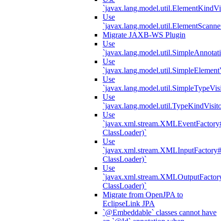
`javax.lang.model.util.ElementKindVi
Use
`javax.lang.model.util.ElementScanne
Migrate JAXB-WS Plugin
Use
`javax.lang.model.util.SimpleAnnotat
Use
`javax.lang.model.util.SimpleElement
Use
`javax.lang.model.util.SimpleTypeVisi
Use
`javax.lang.model.util.TypeKindVisit
Use
`javax.xml.stream.XMLEventFactory#
ClassLoader)`
Use
`javax.xml.stream.XMLInputFactory#
ClassLoader)`
Use
`javax.xml.stream.XMLOutputFactory
ClassLoader)`
Migrate from OpenJPA to
EclipseLink JPA
`@Embeddable` classes cannot have