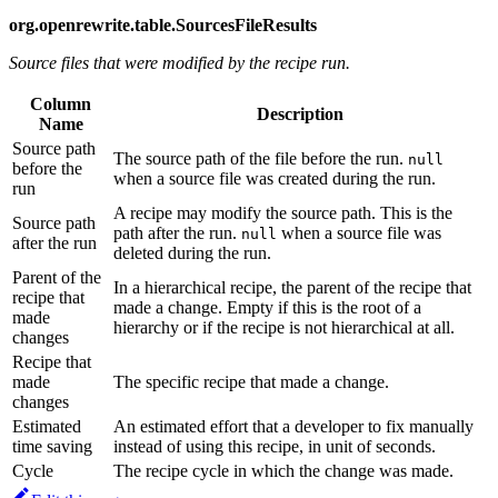
org.openrewrite.table.SourcesFileResults
Source files that were modified by the recipe run.
Column
Description
Name
Source path
The source path of the file before the run.
null
before the
when a source file was created during the run.
run
A recipe may modify the source path. This is the
Source path
path after the run.
when a source file was
null
after the run
deleted during the run.
Parent of the
In a hierarchical recipe, the parent of the recipe that
recipe that
made a change. Empty if this is the root of a
made
hierarchy or if the recipe is not hierarchical at all.
changes
Recipe that
made
The specific recipe that made a change.
changes
Estimated
An estimated effort that a developer to fix manually
time saving
instead of using this recipe, in unit of seconds.
Cycle
The recipe cycle in which the change was made.