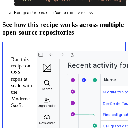
}
Run
to run the recipe.
gradle rewriteRun
See how this recipe works across multiple
open-source repositories
Run this
recipe on
OSS
repos at
scale with
the
Moderne
SaaS.