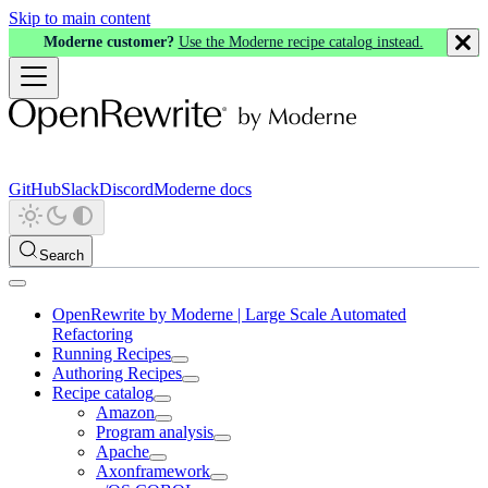
Skip to main content
Moderne customer?
Use the Moderne recipe catalog instead.
GitHub
Slack
Discord
Moderne docs
Search
OpenRewrite by Moderne | Large Scale Automated
Refactoring
Running Recipes
Authoring Recipes
Recipe catalog
Amazon
Program analysis
Apache
Axonframework