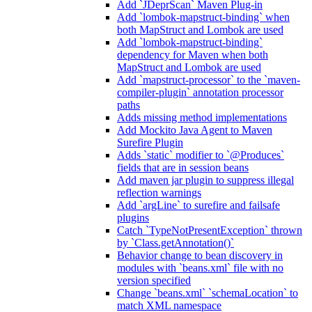
Add `JDeprScan` Maven Plug-in
Add `lombok-mapstruct-binding` when
both MapStruct and Lombok are used
Add `lombok-mapstruct-binding`
dependency for Maven when both
MapStruct and Lombok are used
Add `mapstruct-processor` to the `maven-
compiler-plugin` annotation processor
paths
Adds missing method implementations
Add Mockito Java Agent to Maven
Surefire Plugin
Adds `static` modifier to `@Produces`
fields that are in session beans
Add maven jar plugin to suppress illegal
reflection warnings
Add `argLine` to surefire and failsafe
plugins
Catch `TypeNotPresentException` thrown
by `Class.getAnnotation()`
Behavior change to bean discovery in
modules with `beans.xml` file with no
version specified
Change `beans.xml` `schemaLocation` to
match XML namespace