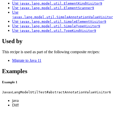
Use
javax.lang.model.util.ElementKindVisitor9
Use
javax.lang.model.util.ElementScanner9
Use
javax.lang.model.util.SimpleAnnotationValueVisitor
Use
javax.lang.model.util.SimpleElementVisitor9
Use
javax.lang.model.util.SimpleTypeVisitor9
Use
javax.lang.model.util.TypeKindVisitor9
Used by
This recipe is used as part of the following composite recipes:
Migrate to Java 11
Examples
Example 1
JavaxLangModelUtilTest#abstractAnnotationValueVisitor6
java
Diff