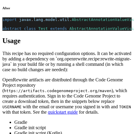
After
import
javax
.
lang
.
model
.
util
.
AbstractAnnotationValueVis
abstract
class
Test
extends
AbstractAnnotationValueVisi
Usage
This recipe has no required configuration options. It can be activated
by adding a dependency on `org.openrewrite.recipe:rewrite-migrate-
java` in your build file or by running a shell command (in which
case no build changes are needed):
OpenRewrite artifacts are distributed through the Code Genome
Project repository
(
), which
https://artifacts.codegenomeproject.org/maven
requires authentication. Sign in to the Code Genome Project to
create a download token, then in the snippets below replace
with the email or username you signed in with and
USERNAME
TOKEN
with that token. See the
quickstart guide
for details.
Gradle
Gradle init script
Gradle init script (Kotlin)