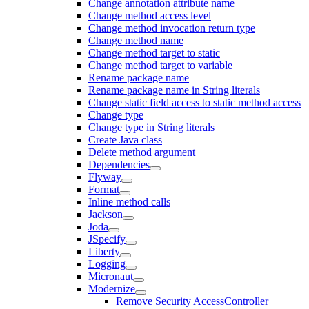
Change annotation attribute name
Change method access level
Change method invocation return type
Change method name
Change method target to static
Change method target to variable
Rename package name
Rename package name in String literals
Change static field access to static method access
Change type
Change type in String literals
Create Java class
Delete method argument
Dependencies
Flyway
Format
Inline method calls
Jackson
Joda
JSpecify
Liberty
Logging
Micronaut
Modernize
Remove Security AccessController