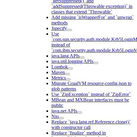
`getSuppressed()` and
`addSuppressed(Throwable exception)` in
classes that extend `Throwable`
Add missing `isWrapperFor` and `unwrap`
methods
Jspecify
Use
`com.sun.security.auth.module.Krb5LoginM
instead of
`com.ibm.security.auth.module.Krb5Login
java.lang APIs
java.util.logging APIs
Lombok
Maven
Metrics
Migrate GraalVM resource-config.json to
glob patterns
Use `ZipException` instead of `ZipError`
MBean and MXBean interfaces must be
public
java.net APIs
Nio
Replace `java.lang.ref.Reference.clone()`
with constructor call
Replace `finalize` method in