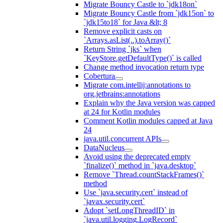
Migrate Bouncy Castle to `jdk18on`
Migrate Bouncy Castle from `jdk15on` to
`jdk15to18` for Java &lt; 8
Remove explicit casts on
`Arrays.asList(..).toArray()`
Return String `jks` when
`KeyStore.getDefaultType()` is called
Change method invocation return type
Cobertura
Migrate com.intellij:annotations to
org.jetbrains:annotations
Explain why the Java version was capped
at 24 for Kotlin modules
Comment Kotlin modules capped at Java
24
java.util.concurrent APIs
DataNucleus
Avoid using the deprecated empty
`finalize()` method in `java.desktop`
Remove `Thread.countStackFrames()`
method
Use `java.security.cert` instead of
`javax.security.cert`
Adopt `setLongThreadID` in
`java.util.logging.LogRecord`