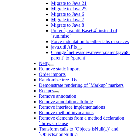
Migrate to Java 21
Migrate to Java 25
Migrate to Java 6
Migrate to Java 7
Migrate to Java 8
Prefer `java.util.Base64` instead of
`sun.misc`
Force indentation to either tabs or spaces
java.util APIs
Change `net.wasdev.maven.parent:java8-
parent` to `:parent`
Netty
Remove static import
Order imports
Randomize tree IDs
Demonstrate rendering of `Markup` markers
Recipes
Remove annotation
Remove annotation attribute
Remove interface implementations
Remove method invocations
Remove elements from a method declaration
`throws` clause
Transform calls to `Objects.isNull(..)` and
`Objects.nonNull(..)`