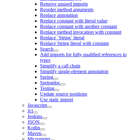
Remove unused imports
Reorder method arguments
Replace annotation
Replace constant with literal value
Replace constant with another constant
Replace method invocation with constant
Replace `String` literal
Replace String literal with constant
Search
Add imports for fully qualified references to
types
Simplify a call chain
Simplify single-element annotation
Spring
Springdoc
Testing
Update source positions
Use static import
Javascript
Jcl
Jenkins
JSON
Kotlin
Maven
Micrometer