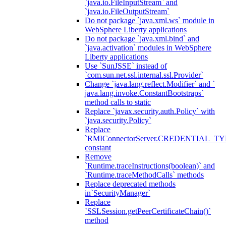
`java.io.FileInputStream` and
`java.io.FileOutputStream`
Do not package `java.xml.ws` module in
WebSphere Liberty applications
Do not package `java.xml.bind` and
`java.activation` modules in WebSphere
Liberty applications
Use `SunJSSE` instead of
`com.sun.net.ssl.internal.ssl.Provider`
Change `java.lang.reflect.Modifier` and `
java.lang.invoke.ConstantBootstraps`
method calls to static
Replace `javax.security.auth.Policy` with
`java.security.Policy`
Replace
`RMIConnectorServer.CREDENTIAL_TY
constant
Remove
`Runtime.traceInstructions(boolean)` and
`Runtime.traceMethodCalls` methods
Replace deprecated methods
in`SecurityManager`
Replace
`SSLSession.getPeerCertificateChain()`
method