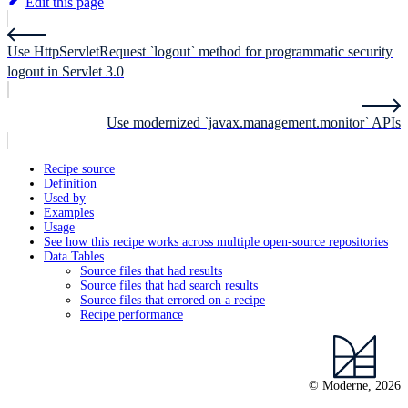
Edit this page
Use HttpServletRequest `logout` method for programmatic security
logout in Servlet 3.0
Use modernized `javax.management.monitor` APIs
Recipe source
Definition
Used by
Examples
Usage
See how this recipe works across multiple open-source repositories
Data Tables
Source files that had results
Source files that had search results
Source files that errored on a recipe
Recipe performance
© Moderne, 2026