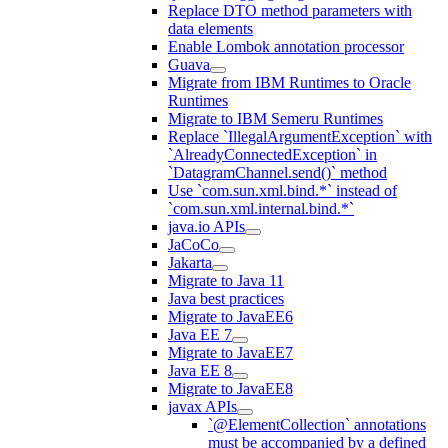
Replace DTO method parameters with
data elements
Enable Lombok annotation processor
Guava
Migrate from IBM Runtimes to Oracle
Runtimes
Migrate to IBM Semeru Runtimes
Replace `IllegalArgumentException` with
`AlreadyConnectedException` in
`DatagramChannel.send()` method
Use `com.sun.xml.bind.*` instead of
`com.sun.xml.internal.bind.*`
java.io APIs
JaCoCo
Jakarta
Migrate to Java 11
Java best practices
Migrate to JavaEE6
Java EE 7
Migrate to JavaEE7
Java EE 8
Migrate to JavaEE8
javax APIs
`@ElementCollection` annotations
must be accompanied by a defined