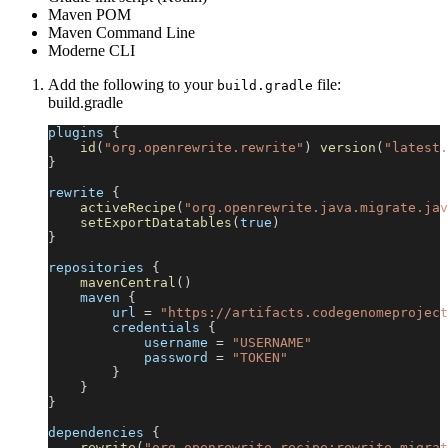
Maven POM
Maven Command Line
Moderne CLI
Add the following to your
file:
build.gradle
build.gradle
plugins 
{
id
(
"org.openrewrite.rewrite"
)
version
(
"latest.
}
rewrite 
{
activeRecipe
(
"org.openrewrite.java.migrate.jav
setExportDatatables
(
true
)
}
repositories 
{
mavenCentral
(
)
    maven 
{
        url 
=
"https://artifacts.codegenomeproject
        credentials 
{
            username 
=
"USERNAME"
            password 
=
"TOKEN"
}
}
}
dependencies 
{
rewrite
(
"org.openrewrite.recipe:rewrite-migrat