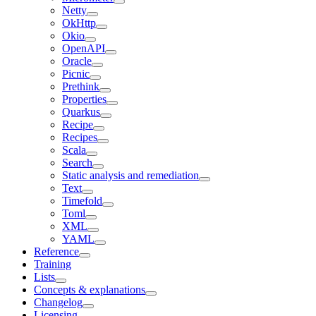
Netty
OkHttp
Okio
OpenAPI
Oracle
Picnic
Prethink
Properties
Quarkus
Recipe
Recipes
Scala
Search
Static analysis and remediation
Text
Timefold
Toml
XML
YAML
Reference
Training
Lists
Concepts & explanations
Changelog
Licensing