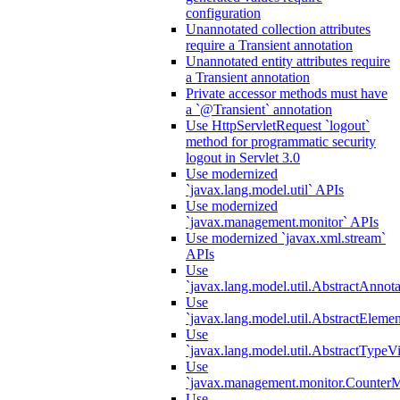
configuration
Unannotated collection attributes
require a Transient annotation
Unannotated entity attributes require
a Transient annotation
Private accessor methods must have
a `@Transient` annotation
Use HttpServletRequest `logout`
method for programmatic security
logout in Servlet 3.0
Use modernized
`javax.lang.model.util` APIs
Use modernized
`javax.management.monitor` APIs
Use modernized `javax.xml.stream`
APIs
Use
`javax.lang.model.util.AbstractAnnota
Use
`javax.lang.model.util.AbstractElemen
Use
`javax.lang.model.util.AbstractTypeVi
Use
`javax.management.monitor.CounterMo
Use