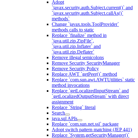
Adopt
`javax.security.auth.Subject.current()` and
`javax.security.auth.Subject.callAs()`
methods`
Change `javax.tools.ToolProvider`
methods calls to static
Replace `finalize` method in
`java.util.zip.ZipFile`,
`java.util.zip.Inflater` and
`java.util.zip.Deflater`
Remove illegal semicolons
Remove Security SecurityManager
Remove Security Policy
Replace AWT `getPeer()` method
Replace `com.sun.awt.AWTUtilities` static
method invocations
Replace `getLocalizedInputStream` and
`getLocalizedOutputStream` with direct
assignment
Replace `String` literal
Search
java.sql APIs
Replace `com.sun.net.ssl` package
Adopt switch pattern matching (JEP 441)
Replace `System.getSecurityManager()`