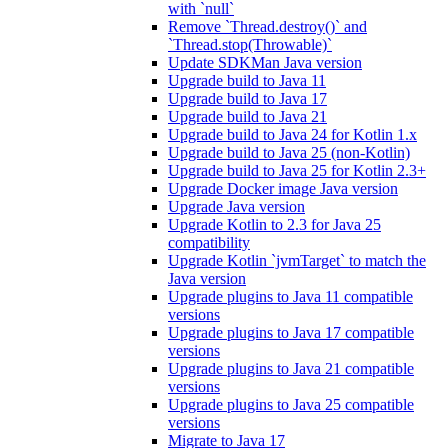
with `null`
Remove `Thread.destroy()` and
`Thread.stop(Throwable)`
Update SDKMan Java version
Upgrade build to Java 11
Upgrade build to Java 17
Upgrade build to Java 21
Upgrade build to Java 24 for Kotlin 1.x
Upgrade build to Java 25 (non-Kotlin)
Upgrade build to Java 25 for Kotlin 2.3+
Upgrade Docker image Java version
Upgrade Java version
Upgrade Kotlin to 2.3 for Java 25
compatibility
Upgrade Kotlin `jvmTarget` to match the
Java version
Upgrade plugins to Java 11 compatible
versions
Upgrade plugins to Java 17 compatible
versions
Upgrade plugins to Java 21 compatible
versions
Upgrade plugins to Java 25 compatible
versions
Migrate to Java 17