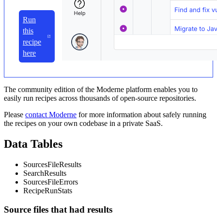
Run
this
recipe
here
The community edition of the Moderne platform enables you to
easily run recipes across thousands of open-source repositories.
Please
contact Moderne
for more information about safely running
the recipes on your own codebase in a private SaaS.
Data Tables
SourcesFileResults
SearchResults
SourcesFileErrors
RecipeRunStats
Source files that had results