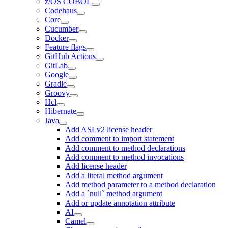
z/OS COBOL
Codehaus
Core
Cucumber
Docker
Feature flags
GitHub Actions
GitLab
Google
Gradle
Groovy
Hcl
Hibernate
Java
Add ASLv2 license header
Add comment to import statement
Add comment to method declarations
Add comment to method invocations
Add license header
Add a literal method argument
Add method parameter to a method declaration
Add a `null` method argument
Add or update annotation attribute
AI
Camel