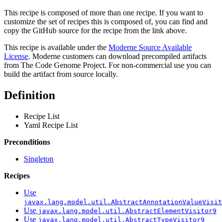
This recipe is composed of more than one recipe. If you want to
customize the set of recipes this is composed of, you can find and
copy the GitHub source for the recipe from the link above.
This recipe is available under the
Moderne Source Available
License
. Moderne customers can download precompiled artifacts
from The Code Genome Project. For non-commercial use you can
build the artifact from source locally.
Definition
Recipe List
Yaml Recipe List
Preconditions
Singleton
Recipes
Use
javax.lang.model.util.AbstractAnnotationValueVisit
Use
javax.lang.model.util.AbstractElementVisitor9
Use
javax.lang.model.util.AbstractTypeVisitor9