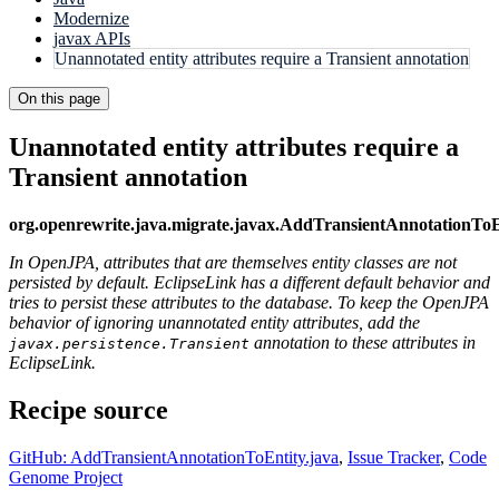
Modernize
javax APIs
Unannotated entity attributes require a Transient annotation
On this page
Unannotated entity attributes require a
Transient annotation
org.openrewrite.java.migrate.javax.AddTransientAnnotationToE
In OpenJPA, attributes that are themselves entity classes are not
persisted by default. EclipseLink has a different default behavior and
tries to persist these attributes to the database. To keep the OpenJPA
behavior of ignoring unannotated entity attributes, add the
annotation to these attributes in
javax.persistence.Transient
EclipseLink.
Recipe source
GitHub: AddTransientAnnotationToEntity.java
,
Issue Tracker
,
Code
Genome Project