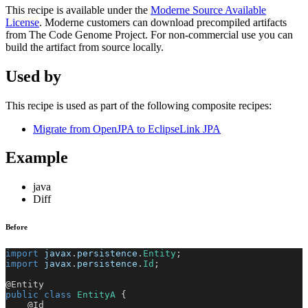
This recipe is available under the
Moderne Source Available
License
. Moderne customers can download precompiled artifacts
from The Code Genome Project. For non-commercial use you can
build the artifact from source locally.
Used by
This recipe is used as part of the following composite recipes:
Migrate from OpenJPA to EclipseLink JPA
Example
java
Diff
Before
import
javax
.
persistence
.
Entity
;
import
javax
.
persistence
.
Id
;
@Entity
public
class
EntityA
{
@Id