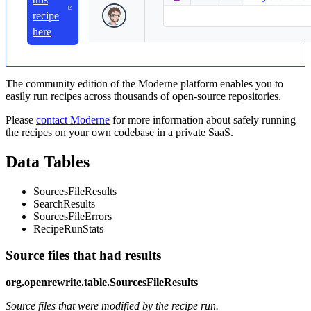
recipe
here
The community edition of the Moderne platform enables you to
easily run recipes across thousands of open-source repositories.
Please
contact Moderne
for more information about safely running
the recipes on your own codebase in a private SaaS.
Data Tables
SourcesFileResults
SearchResults
SourcesFileErrors
RecipeRunStats
Source files that had results
org.openrewrite.table.SourcesFileResults
Source files that were modified by the recipe run.