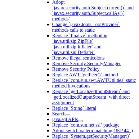
Adopt
`javax.security.auth.Subject.current()` and
`javax.security.auth.Subject.callAs()`
methods`
Change `javax.tools.ToolProvider`
methods calls to static
Replace `finalize` method in
`java.util.zip.ZipFile`,
`java.util.zip.Inflater` and
`java.util.zip.Deflater`
Remove illegal semicolons
Remove Security SecurityManager
Remove Security Policy
Replace AWT `getPeer()` method
Replace `com.sun.awt.AWTUtilities` static
method invocations
Replace `getLocalizedInputStream` and
`getLocalizedOutputStream` with direct
assignment
Replace `String` literal
Search
java.sql APIs
Replace `com.sun.net.ssl` package
Adopt switch pattern matching (JEP 441)
Replace `System.getSecurityManager()`