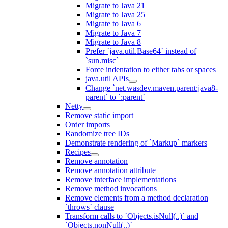
Migrate to Java 21
Migrate to Java 25
Migrate to Java 6
Migrate to Java 7
Migrate to Java 8
Prefer `java.util.Base64` instead of
`sun.misc`
Force indentation to either tabs or spaces
java.util APIs
Change `net.wasdev.maven.parent:java8-
parent` to `:parent`
Netty
Remove static import
Order imports
Randomize tree IDs
Demonstrate rendering of `Markup` markers
Recipes
Remove annotation
Remove annotation attribute
Remove interface implementations
Remove method invocations
Remove elements from a method declaration
`throws` clause
Transform calls to `Objects.isNull(..)` and
`Objects.nonNull(..)`