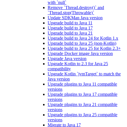
with `null`
Remove `Thread.destroy()` and
`Thread.stop(Throwable)`
Update SDKMan Java version
Upgrade build to Java 11
Upgrade build to Java 17
Upgrade build to Java 21
Upgrade build to Java 24 for Kotlin 1.x
Upgrade build to Java 25 (non-Kotlin)
Upgrade build to Java 25 for Kotlin 2.3+
Upgrade Docker image Java version
Upgrade Java version
Upgrade Kotlin to 2.3 for Java 25
compatibility
Upgrade Kotlin `jvmTarget` to match the
Java version
Upgrade plugins to Java 11 compatible
versions
Upgrade plugins to Java 17 compatible
versions
Upgrade plugins to Java 21 compatible
versions
Upgrade plugins to Java 25 compatible
versions
Migrate to Java 17