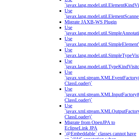
`javax.lang.model.util.ElementKindVi
Use
`javax.lang.model.util.ElementScanne
Migrate JAXB-WS Plugin
Use
`javax.lang.model.util.SimpleAnnotat
Use
`javax.lang.model.util.SimpleElement
Use
`javax.lang.model.util.SimpleTypeVisi
Use
`javax.lang.model.util.TypeKindVisit
Use
`javax.xml.stream.XMLEventFactory#
ClassLoader)`
Use
`javax.xml.stream.XMLInputFactory#
ClassLoader)`
Use
`javax.xml.stream.XMLOutputFactory
ClassLoader)`
Migrate from OpenJPA to
EclipseLink JPA
`@Embeddable` classes cannot have