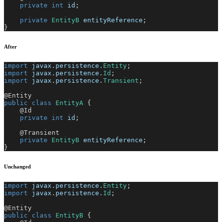
private
int
 id
;
private
EntityB
 entityReference
;
}
After
import
javax
.
persistence
.
Entity
;
import
javax
.
persistence
.
Id
;
import
javax
.
persistence
.
Transient
;
@Entity
public
class
EntityA
{
@Id
private
int
 id
;
@Transient
private
EntityB
 entityReference
;
}
Unchanged
import
javax
.
persistence
.
Entity
;
import
javax
.
persistence
.
Id
;
@Entity
public
class
EntityB
{