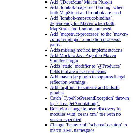
Add `JDeprScan` Maven Plug-in
Add `lombok-mapstruct-binding` when
both MapStruct and Lombok are used
Add `lombok-mapstruct-binding`
dependency for Maven when both
MapStruct and Lombok are used
Add `mapstruct-processor` to the `maven-
compiler-plugin` annotation processor
paths
Adds missing method implementations
Add Mockito Java Agent to Maven
Surefire Plugin
Adds `static` modifier to `@Produces`
fields that are in session beans
Add maven jar plugin to suppress illegal
reflection warnings
Add `argLine` to surefire and failsafe
plugins
Catch `TypeNotPresentException` thrown
by `Class.getAnnotation()`
Behavior change to bean discovery in
modules with `beans.xml` file with no
version specified
Change `beans.xml` `schemaLocation` to
match XML namespace