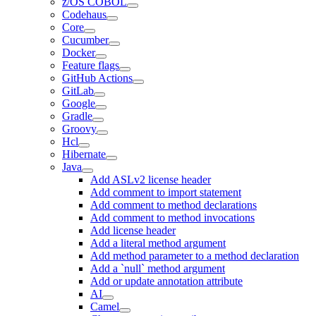
z/OS COBOL
Codehaus
Core
Cucumber
Docker
Feature flags
GitHub Actions
GitLab
Google
Gradle
Groovy
Hcl
Hibernate
Java
Add ASLv2 license header
Add comment to import statement
Add comment to method declarations
Add comment to method invocations
Add license header
Add a literal method argument
Add method parameter to a method declaration
Add a `null` method argument
Add or update annotation attribute
AI
Camel