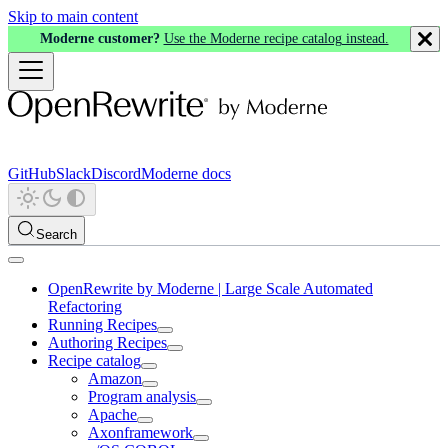
Skip to main content
Moderne customer?
Use the Moderne recipe catalog instead.
GitHub
Slack
Discord
Moderne docs
Search
OpenRewrite by Moderne | Large Scale Automated
Refactoring
Running Recipes
Authoring Recipes
Recipe catalog
Amazon
Program analysis
Apache
Axonframework