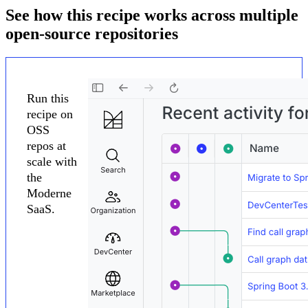
See how this recipe works across multiple
open-source repositories
Run this
recipe on
OSS
repos at
scale with
the
Moderne
SaaS.