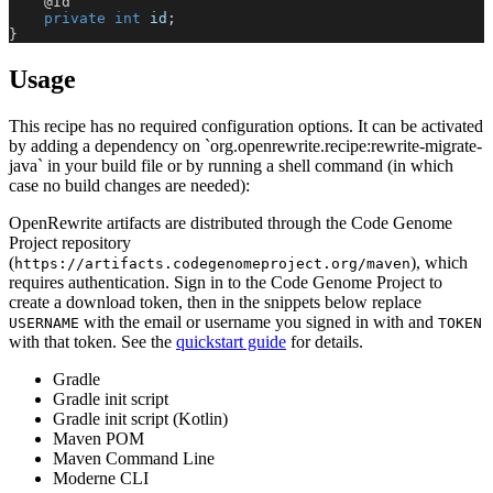
@Id
private
int
 id
;
}
Usage
This recipe has no required configuration options. It can be activated
by adding a dependency on `org.openrewrite.recipe:rewrite-migrate-
java` in your build file or by running a shell command (in which
case no build changes are needed):
OpenRewrite artifacts are distributed through the Code Genome
Project repository
(
), which
https://artifacts.codegenomeproject.org/maven
requires authentication. Sign in to the Code Genome Project to
create a download token, then in the snippets below replace
with the email or username you signed in with and
USERNAME
TOKEN
with that token. See the
quickstart guide
for details.
Gradle
Gradle init script
Gradle init script (Kotlin)
Maven POM
Maven Command Line
Moderne CLI