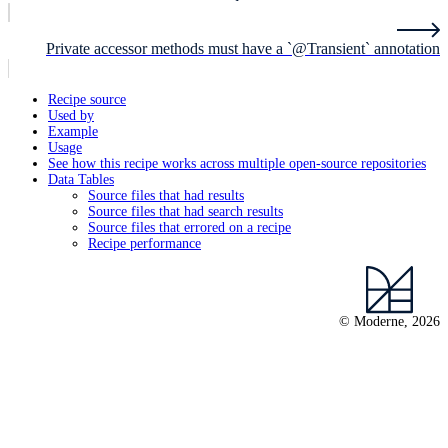
Private accessor methods must have a `@Transient` annotation
Recipe source
Used by
Example
Usage
See how this recipe works across multiple open-source repositories
Data Tables
Source files that had results
Source files that had search results
Source files that errored on a recipe
Recipe performance
© Moderne, 2026