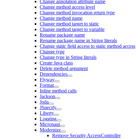
Change annotation attribute name
Change method access level
Change method invocation return type
Change method name
Change method target to static
Change method target to variable
Rename package name
Rename package name in String literals
Change static field access to static method access
Change type
Change type in String literals
Create Java class
Delete method argument
Dependencies
Flyway
Format
Inline method calls
Jackson
Joda
JSpecify
Liberty
Logging
Micronaut
Modernize
Remove Security AccessController