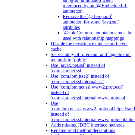
an `@Id` annotation when
referenced by an `@EmbeddedId`
annotation
Remove the `@Temporal`
annotation for some `java.sql`
attributes
`@JoinColumn` annotations must be
used with relationship mappings
Disable the persistence unit second-level
cache
Set visibility of `premain` and `agentmain`
methods to `public`
Use `javax.net.ssl` instead of
`com.sun.net.ssl`
Use `com.ibm.jsse2` instead of
`com.sun.net.ssl.internal.ssl`
Use `com.ibm.net.ssl.www2.protocol`
instead of
`com.sun.net.ssl.internal.www.protocol`
Use
`com.ibm.net.ssl.www2.protocol.https.Hand
instead of
`com.sun.net.ssl.internal.www.protocol.http
Adds missing JDBC interface methods
Rename final method declarations