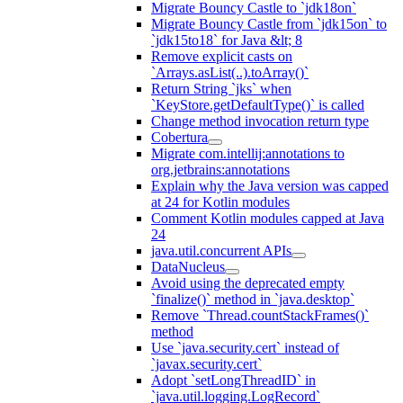
Migrate Bouncy Castle to `jdk18on`
Migrate Bouncy Castle from `jdk15on` to
`jdk15to18` for Java &lt; 8
Remove explicit casts on
`Arrays.asList(..).toArray()`
Return String `jks` when
`KeyStore.getDefaultType()` is called
Change method invocation return type
Cobertura
Migrate com.intellij:annotations to
org.jetbrains:annotations
Explain why the Java version was capped
at 24 for Kotlin modules
Comment Kotlin modules capped at Java
24
java.util.concurrent APIs
DataNucleus
Avoid using the deprecated empty
`finalize()` method in `java.desktop`
Remove `Thread.countStackFrames()`
method
Use `java.security.cert` instead of
`javax.security.cert`
Adopt `setLongThreadID` in
`java.util.logging.LogRecord`