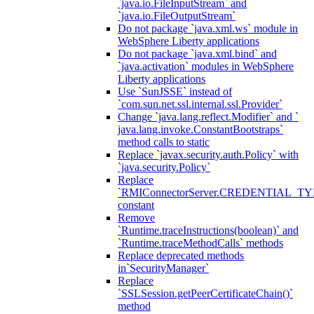
`java.io.FileInputStream` and
`java.io.FileOutputStream`
Do not package `java.xml.ws` module in
WebSphere Liberty applications
Do not package `java.xml.bind` and
`java.activation` modules in WebSphere
Liberty applications
Use `SunJSSE` instead of
`com.sun.net.ssl.internal.ssl.Provider`
Change `java.lang.reflect.Modifier` and `
java.lang.invoke.ConstantBootstraps`
method calls to static
Replace `javax.security.auth.Policy` with
`java.security.Policy`
Replace
`RMIConnectorServer.CREDENTIAL_TY
constant
Remove
`Runtime.traceInstructions(boolean)` and
`Runtime.traceMethodCalls` methods
Replace deprecated methods
in`SecurityManager`
Replace
`SSLSession.getPeerCertificateChain()`
method