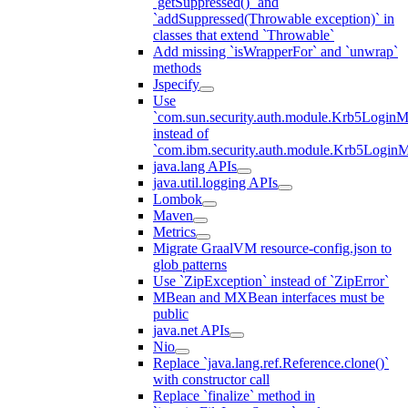
`getSuppressed()` and
`addSuppressed(Throwable exception)` in
classes that extend `Throwable`
Add missing `isWrapperFor` and `unwrap`
methods
Jspecify
Use
`com.sun.security.auth.module.Krb5LoginM
instead of
`com.ibm.security.auth.module.Krb5Login
java.lang APIs
java.util.logging APIs
Lombok
Maven
Metrics
Migrate GraalVM resource-config.json to
glob patterns
Use `ZipException` instead of `ZipError`
MBean and MXBean interfaces must be
public
java.net APIs
Nio
Replace `java.lang.ref.Reference.clone()`
with constructor call
Replace `finalize` method in