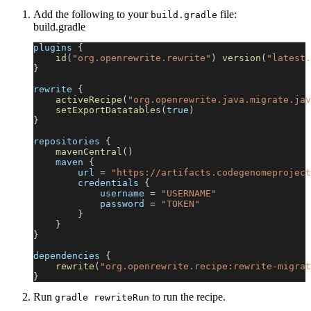
Add the following to your
file:
build.gradle
build.gradle
plugins 
{
id
(
"org.openrewrite.rewrite"
)
version
(
"latest.
}
rewrite 
{
activeRecipe
(
"org.openrewrite.java.migrate.jav
setExportDatatables
(
true
)
}
repositories 
{
mavenCentral
(
)
    maven 
{
        url 
=
"https://artifacts.codegenomeproject
        credentials 
{
            username 
=
"USERNAME"
            password 
=
"TOKEN"
}
}
}
dependencies 
{
rewrite
(
"org.openrewrite.recipe:rewrite-migrat
}
Run
to run the recipe.
gradle rewriteRun