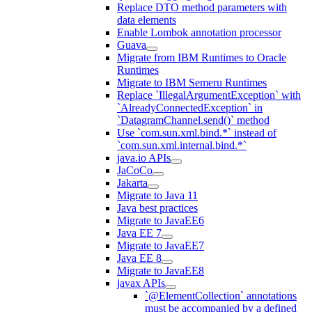
Replace DTO method parameters with
data elements
Enable Lombok annotation processor
Guava
Migrate from IBM Runtimes to Oracle
Runtimes
Migrate to IBM Semeru Runtimes
Replace `IllegalArgumentException` with
`AlreadyConnectedException` in
`DatagramChannel.send()` method
Use `com.sun.xml.bind.*` instead of
`com.sun.xml.internal.bind.*`
java.io APIs
JaCoCo
Jakarta
Migrate to Java 11
Java best practices
Migrate to JavaEE6
Java EE 7
Migrate to JavaEE7
Java EE 8
Migrate to JavaEE8
javax APIs
`@ElementCollection` annotations
must be accompanied by a defined