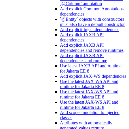
`@Column` annotation
Add explicit Common Annotations
dependencies
`@Entity` objects with constructors
must also have a default constructor
Add explicit Inject dependencies
Add explicit JAXB API
dependencies
Add explicit JAXB API
dependencies and remove runtimes
Add explicit JAXB API
dependencies and runtime
Use latest JAXB API and runtime
for Jakarta EE 8
Add explicit JAX-WS dependencies
Use the latest JAX-WS API and
runtime for Jakarta EE 8
Use the latest JAX-WS API and
runtime for Jakarta EE 8
Use the latest JAX-WS API and
runtime for Jakarta EE 8
Add scope annotation to injected
classes
Attributes with automatically
generated values require