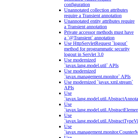
configuration
Unannotated collection attributes
require a Transient annotation
Unannotated entity attributes require
a Transient annotation
Private accessor methods must have
a `@Transient` annotation
Use HttpServletRequest `logout`
method for programmatic security
logout in Servlet 3.0
Use modernized
`javax.lang.model.util` APIs
Use modernized
`javax.management.monitor` APIs
Use modernized `javax.xml.stream`
APIs
Use
`javax.lang.model.util.AbstractAnnota
Use
`javax.lang.model.util.AbstractElemen
Use
`javax.lang.model.util.AbstractTypeVi
Use
`javax.management.monitor.CounterMo
Use