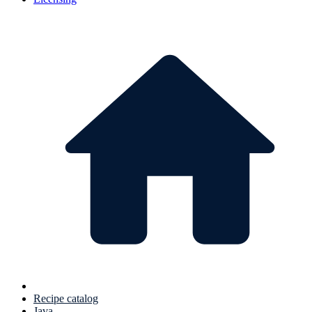
Recipe catalog
Java