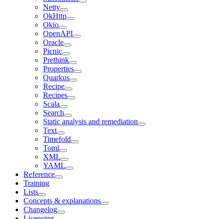
Netty
OkHttp
Okio
OpenAPI
Oracle
Picnic
Prethink
Properties
Quarkus
Recipe
Recipes
Scala
Search
Static analysis and remediation
Text
Timefold
Toml
XML
YAML
Reference
Training
Lists
Concepts & explanations
Changelog
Licensing