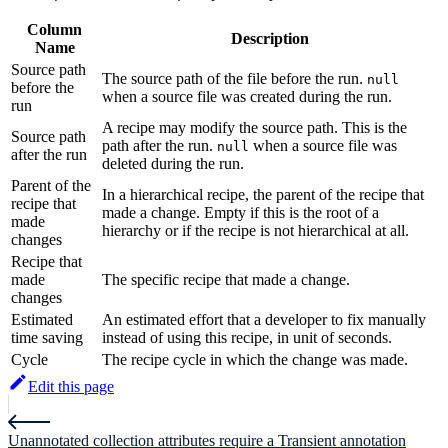
Column
Description
Name
Source path
The source path of the file before the run.
null
before the
when a source file was created during the run.
run
A recipe may modify the source path. This is the
Source path
path after the run.
when a source file was
null
after the run
deleted during the run.
Parent of the
In a hierarchical recipe, the parent of the recipe that
recipe that
made a change. Empty if this is the root of a
made
hierarchy or if the recipe is not hierarchical at all.
changes
Recipe that
made
The specific recipe that made a change.
changes
Estimated
An estimated effort that a developer to fix manually
time saving
instead of using this recipe, in unit of seconds.
Cycle
The recipe cycle in which the change was made.
Edit this page
Unannotated collection attributes require a Transient annotation