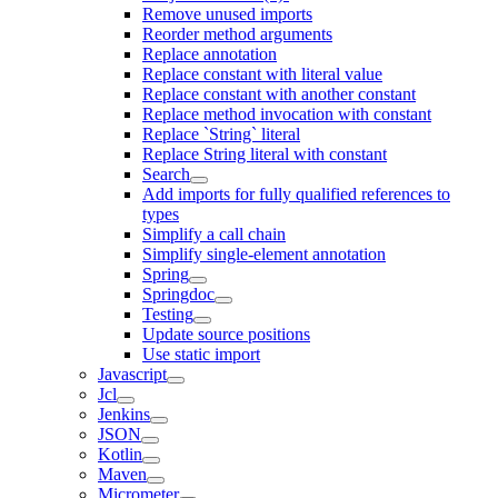
Remove unused imports
Reorder method arguments
Replace annotation
Replace constant with literal value
Replace constant with another constant
Replace method invocation with constant
Replace `String` literal
Replace String literal with constant
Search
Add imports for fully qualified references to
types
Simplify a call chain
Simplify single-element annotation
Spring
Springdoc
Testing
Update source positions
Use static import
Javascript
Jcl
Jenkins
JSON
Kotlin
Maven
Micrometer