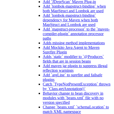
Add `JDeprScan` Maven Plug-in
Add `lombok-mapstruct-binding` when
both MapStruct and Lombok are used
Add `lombok-mapstruct-binding`
dependency for Maven when both
MapStruct and Lombok are used
Add `mapstruct-processor` to the `maven-
compiler-plugin` annotation processor
paths
Adds missing method implementations
Add Mockito Java Agent to Maven
Surefire Plugin
Adds `static` modifier to `@Produces`
fields that are in session beans
Add maven jar plugin to suppress illegal
reflection warnings
Add `argLine` to surefire and failsafe
plugins
Catch `TypeNotPresentException` thrown
by `Class.getAnnotation()`
Behavior change to bean discovery in
modules with `beans.xml` file with no
version specified
Change `beans.xml` `schemaLocation` to
match XML namespace