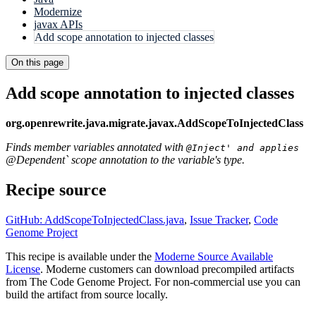
Modernize
javax APIs
Add scope annotation to injected classes
On this page
Add scope annotation to injected classes
org.openrewrite.java.migrate.javax.AddScopeToInjectedClass
Finds member variables annotated with
@Inject' and applies
@Dependent` scope annotation to the variable's type.
Recipe source
GitHub: AddScopeToInjectedClass.java
,
Issue Tracker
,
Code
Genome Project
This recipe is available under the
Moderne Source Available
License
. Moderne customers can download precompiled artifacts
from The Code Genome Project. For non-commercial use you can
build the artifact from source locally.