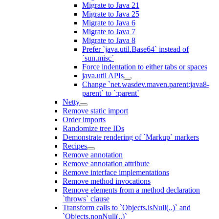
Migrate to Java 21
Migrate to Java 25
Migrate to Java 6
Migrate to Java 7
Migrate to Java 8
Prefer `java.util.Base64` instead of
`sun.misc`
Force indentation to either tabs or spaces
java.util APIs
Change `net.wasdev.maven.parent:java8-
parent` to `:parent`
Netty
Remove static import
Order imports
Randomize tree IDs
Demonstrate rendering of `Markup` markers
Recipes
Remove annotation
Remove annotation attribute
Remove interface implementations
Remove method invocations
Remove elements from a method declaration
`throws` clause
Transform calls to `Objects.isNull(..)` and
`Objects.nonNull(..)`