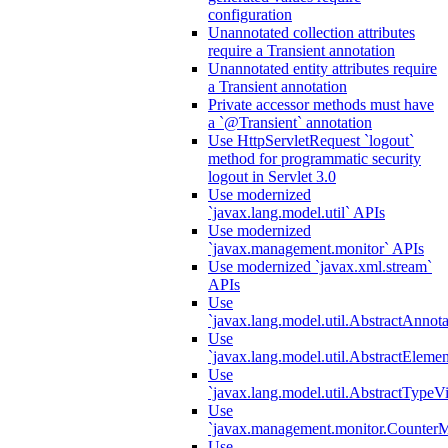
configuration
Unannotated collection attributes
require a Transient annotation
Unannotated entity attributes require
a Transient annotation
Private accessor methods must have
a `@Transient` annotation
Use HttpServletRequest `logout`
method for programmatic security
logout in Servlet 3.0
Use modernized
`javax.lang.model.util` APIs
Use modernized
`javax.management.monitor` APIs
Use modernized `javax.xml.stream`
APIs
Use
`javax.lang.model.util.AbstractAnnota
Use
`javax.lang.model.util.AbstractElemen
Use
`javax.lang.model.util.AbstractTypeVi
Use
`javax.management.monitor.CounterMo
Use