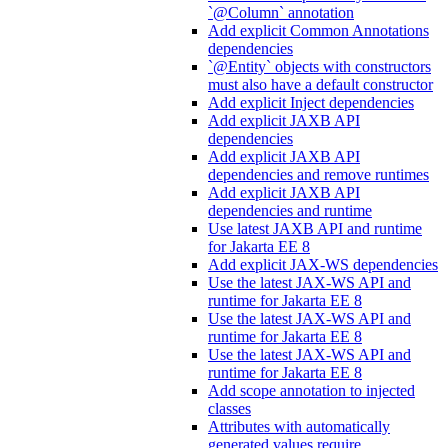
`@Column` annotation
Add explicit Common Annotations
dependencies
`@Entity` objects with constructors
must also have a default constructor
Add explicit Inject dependencies
Add explicit JAXB API
dependencies
Add explicit JAXB API
dependencies and remove runtimes
Add explicit JAXB API
dependencies and runtime
Use latest JAXB API and runtime
for Jakarta EE 8
Add explicit JAX-WS dependencies
Use the latest JAX-WS API and
runtime for Jakarta EE 8
Use the latest JAX-WS API and
runtime for Jakarta EE 8
Use the latest JAX-WS API and
runtime for Jakarta EE 8
Add scope annotation to injected
classes
Attributes with automatically
generated values require