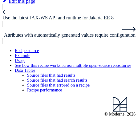
Edit this page
Use the latest JAX-WS API and runtime for Jakarta EE 8
Attributes with automatically generated values require configuration
Recipe source
Example
Usage
See how this recipe works across multiple open-source repositories
Data Tables
Source files that had results
Source files that had search results
Source files that errored on a recipe
Recipe performance
© Moderne, 2026