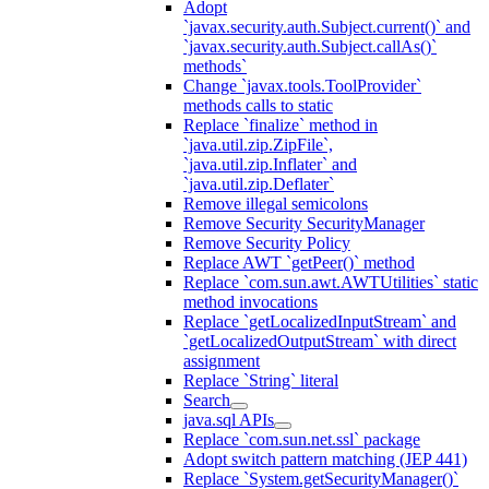
Adopt
`javax.security.auth.Subject.current()` and
`javax.security.auth.Subject.callAs()`
methods`
Change `javax.tools.ToolProvider`
methods calls to static
Replace `finalize` method in
`java.util.zip.ZipFile`,
`java.util.zip.Inflater` and
`java.util.zip.Deflater`
Remove illegal semicolons
Remove Security SecurityManager
Remove Security Policy
Replace AWT `getPeer()` method
Replace `com.sun.awt.AWTUtilities` static
method invocations
Replace `getLocalizedInputStream` and
`getLocalizedOutputStream` with direct
assignment
Replace `String` literal
Search
java.sql APIs
Replace `com.sun.net.ssl` package
Adopt switch pattern matching (JEP 441)
Replace `System.getSecurityManager()`