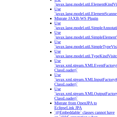
`javax.lang.model.util.ElementKindVi
Use
`javax.lang.model.util.ElementScanne
Migrate JAXB-WS Plugin
Use
`javax.lang.model.util.SimpleAnnotat
Use
`javax.lang.model.util.SimpleElement
Use
`javax.lang.model.util.SimpleTypeVisi
Use
`javax.lang.model.util.TypeKindVisit
Use
`javax.xml.stream.XMLEventFactory#
ClassLoader)`
Use
`javax.xml.stream.XMLInputFactory#
ClassLoader)`
Use
`javax.xml.stream.XMLOutputFactory
ClassLoader)`
Migrate from OpenJPA to
EclipseLink JPA
`@Embeddable` classes cannot have