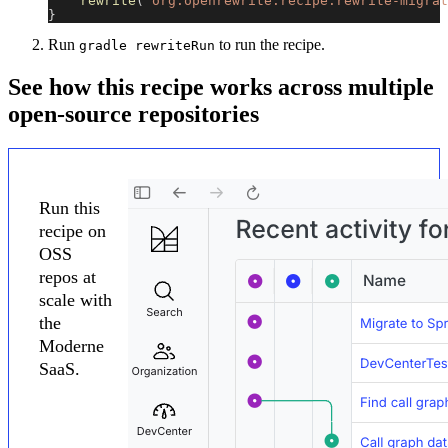
rewrite
(
"org.openrewrite.recipe:rewrite-migrat
}
Run
to run the recipe.
gradle rewriteRun
See how this recipe works across multiple
open-source repositories
Run this
recipe on
OSS
repos at
scale with
the
Moderne
SaaS.