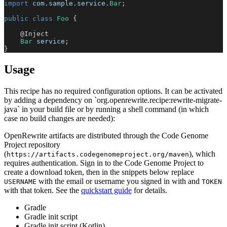
import
com
.
sample
.
service
.
Bar
;
public
class
Foo
{
@Inject
Bar
 service
;
}
Usage
This recipe has no required configuration options. It can be activated
by adding a dependency on `org.openrewrite.recipe:rewrite-migrate-
java` in your build file or by running a shell command (in which
case no build changes are needed):
OpenRewrite artifacts are distributed through the Code Genome
Project repository
(
), which
https://artifacts.codegenomeproject.org/maven
requires authentication. Sign in to the Code Genome Project to
create a download token, then in the snippets below replace
with the email or username you signed in with and
USERNAME
TOKEN
with that token. See the
quickstart guide
for details.
Gradle
Gradle init script
Gradle init script (Kotlin)