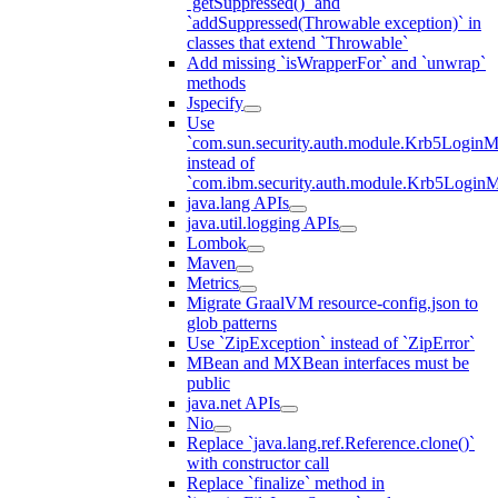
`getSuppressed()` and
`addSuppressed(Throwable exception)` in
classes that extend `Throwable`
Add missing `isWrapperFor` and `unwrap`
methods
Jspecify
Use
`com.sun.security.auth.module.Krb5LoginM
instead of
`com.ibm.security.auth.module.Krb5Login
java.lang APIs
java.util.logging APIs
Lombok
Maven
Metrics
Migrate GraalVM resource-config.json to
glob patterns
Use `ZipException` instead of `ZipError`
MBean and MXBean interfaces must be
public
java.net APIs
Nio
Replace `java.lang.ref.Reference.clone()`
with constructor call
Replace `finalize` method in