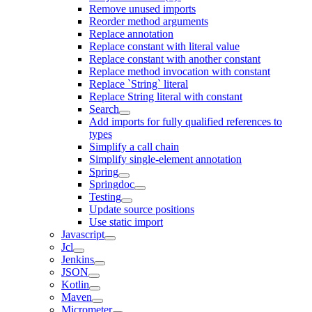
Remove unused imports
Reorder method arguments
Replace annotation
Replace constant with literal value
Replace constant with another constant
Replace method invocation with constant
Replace `String` literal
Replace String literal with constant
Search
Add imports for fully qualified references to
types
Simplify a call chain
Simplify single-element annotation
Spring
Springdoc
Testing
Update source positions
Use static import
Javascript
Jcl
Jenkins
JSON
Kotlin
Maven
Micrometer