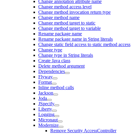
Change annotation attribute name
Change method access level
Change method invocation return type
Change method name
Change method target to static
Change method target to variable
Rename package name
Rename package name in String literals
Change static field access to static method access
Change type
Change type in String literals
Create Java class
Delete method argument
Dependencies
Flyway
Format
Inline method calls
Jackson
Joda
JSpecify
Liberty
Logging
Micronaut
Modernize
Remove Security AccessController