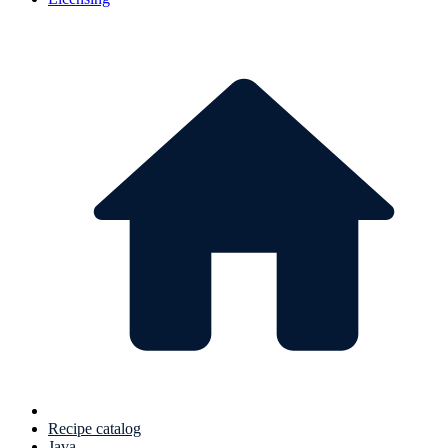
Recipe catalog
Java