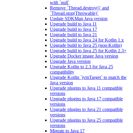
with `null`
Remove `Thread.destroy()` and
`Thread.stop(Throwable)`
Update SDKMan Java version
Upgrade build to Java 11
Upgrade build to Java 17
Upgrade build to Java 21
Upgrade build to Java 24 for Kotlin 1.x
Upgrade build to Java 25 (non-Kotlin)
Upgrade build to Java 25 for Kotlin 2.3+
Upgrade Docker image Java version
Upgrade Java version
Upgrade Kotlin to 2.3 for Java 25
compatibility
Upgrade Kotlin `jvmTarget` to match the
Java version
Upgrade plugins to Java 11 compatible
versions
Upgrade plugins to Java 17 compatible
versions
Upgrade plugins to Java 21 compatible
versions
Upgrade plugins to Java 25 compatible
versions
Migrate to Java 17