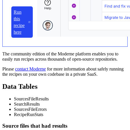
Run
this
recipe
here
The community edition of the Moderne platform enables you to
easily run recipes across thousands of open-source repositories.
Please
contact Moderne
for more information about safely running
the recipes on your own codebase in a private SaaS.
Data Tables
SourcesFileResults
SearchResults
SourcesFileErrors
RecipeRunStats
Source files that had results