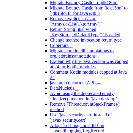
Migrate Bouncy Castle to `jdk18on`
Migrate Bouncy Castle from `jdk15on` to
`jdk15to18` for Java &lt; 8
Remove explicit casts on
`Arrays.asList(..).toArray()`
Return String `jks` when
`KeyStore.getDefaultType()` is called
Change method invocation return type
Cobertura
Migrate com.intellij:annotations to
org.jetbrains:annotations
Explain why the Java version was capped
at 24 for Kotlin modules
Comment Kotlin modules capped at Java
24
java.util.concurrent APIs
DataNucleus
Avoid using the deprecated empty
`finalize()` method in `java.desktop`
Remove `Thread.countStackFrames()`
method
Use `java.security.cert` instead of
`javax.security.cert`
Adopt `setLongThreadID` in
`java.util.logging.LogRecord`