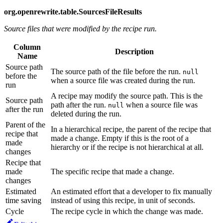
org.openrewrite.table.SourcesFileResults
Source files that were modified by the recipe run.
Column
Description
Name
Source path
The source path of the file before the run.
null
before the
when a source file was created during the run.
run
A recipe may modify the source path. This is the
Source path
path after the run.
when a source file was
null
after the run
deleted during the run.
Parent of the
In a hierarchical recipe, the parent of the recipe that
recipe that
made a change. Empty if this is the root of a
made
hierarchy or if the recipe is not hierarchical at all.
changes
Recipe that
made
The specific recipe that made a change.
changes
Estimated
An estimated effort that a developer to fix manually
time saving
instead of using this recipe, in unit of seconds.
Cycle
The recipe cycle in which the change was made.