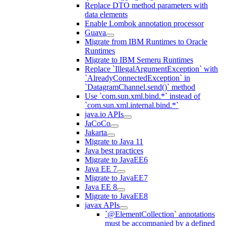
Replace DTO method parameters with
data elements
Enable Lombok annotation processor
Guava
Migrate from IBM Runtimes to Oracle
Runtimes
Migrate to IBM Semeru Runtimes
Replace `IllegalArgumentException` with
`AlreadyConnectedException` in
`DatagramChannel.send()` method
Use `com.sun.xml.bind.*` instead of
`com.sun.xml.internal.bind.*`
java.io APIs
JaCoCo
Jakarta
Migrate to Java 11
Java best practices
Migrate to JavaEE6
Java EE 7
Migrate to JavaEE7
Java EE 8
Migrate to JavaEE8
javax APIs
`@ElementCollection` annotations
must be accompanied by a defined