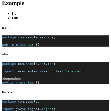
Example
java
Diff
Before
package
com
.
sample
.
service
;
public
class
Bar
{
}
After
package
com
.
sample
.
service
;
import
javax
.
enterprise
.
context
.
Dependent
;
@Dependent
public
class
Bar
{
}
Unchanged
package
com
.
sample
;
import
javax
.
inject
.
Inject
;