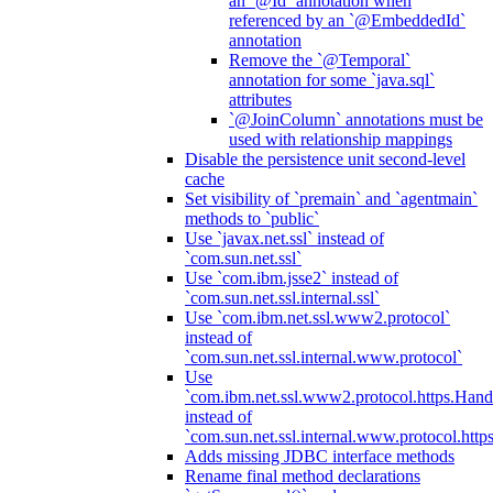
an `@Id` annotation when
referenced by an `@EmbeddedId`
annotation
Remove the `@Temporal`
annotation for some `java.sql`
attributes
`@JoinColumn` annotations must be
used with relationship mappings
Disable the persistence unit second-level
cache
Set visibility of `premain` and `agentmain`
methods to `public`
Use `javax.net.ssl` instead of
`com.sun.net.ssl`
Use `com.ibm.jsse2` instead of
`com.sun.net.ssl.internal.ssl`
Use `com.ibm.net.ssl.www2.protocol`
instead of
`com.sun.net.ssl.internal.www.protocol`
Use
`com.ibm.net.ssl.www2.protocol.https.Hand
instead of
`com.sun.net.ssl.internal.www.protocol.http
Adds missing JDBC interface methods
Rename final method declarations