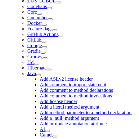
z/OS COBOL
Codehaus
Core
Cucumber
Docker
Feature flags
GitHub Actions
GitLab
Google
Gradle
Groovy
Hcl
Hibernate
Java
Add ASLv2 license header
Add comment to import statement
Add comment to method declarations
Add comment to method invocations
Add license header
Add a literal method argument
Add method parameter to a method declaration
Add a `null` method argument
Add or update annotation attribute
AI
Camel