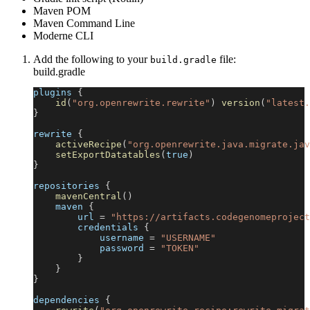
Maven POM
Maven Command Line
Moderne CLI
Add the following to your
file:
build.gradle
build.gradle
plugins 
{
id
(
"org.openrewrite.rewrite"
)
version
(
"latest.
}
rewrite 
{
activeRecipe
(
"org.openrewrite.java.migrate.jav
setExportDatatables
(
true
)
}
repositories 
{
mavenCentral
(
)
    maven 
{
        url 
=
"https://artifacts.codegenomeproject
        credentials 
{
            username 
=
"USERNAME"
            password 
=
"TOKEN"
}
}
}
dependencies 
{