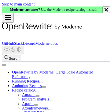
Skip to main content
Moderne customer?
Use the Moderne recipe catalog instead.
GitHub
Slack
Discord
Moderne docs
Search
OpenRewrite by Moderne | Large Scale Automated
Refactoring
Running Recipes
Authoring Recipes
Recipe catalog
Amazon
Program analysis
Apache
Axonframework