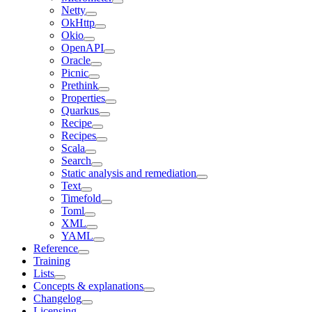
Netty
OkHttp
Okio
OpenAPI
Oracle
Picnic
Prethink
Properties
Quarkus
Recipe
Recipes
Scala
Search
Static analysis and remediation
Text
Timefold
Toml
XML
YAML
Reference
Training
Lists
Concepts & explanations
Changelog
Licensing