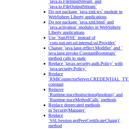
`java.io.FileInputStream` and
`java.io.FileOutputStream`
Do not package `java.xml.ws` module in
WebSphere Liberty applications
Do not package `java.xml.bind` and
`java.activation` modules in WebSphere
Liberty applications
Use `SunJSSE` instead of
`com.sun.net.ssl.internal.ssl.Provider`
Change `java.lang.reflect.Modifier` and `
java.lang.invoke.ConstantBootstraps`
method calls to static
Replace `javax.security.auth.Policy` with
`java.security.Policy`
Replace
`RMIConnectorServer.CREDENTIAL_TY
constant
Remove
`Runtime.traceInstructions(boolean)` and
`Runtime.traceMethodCalls` methods
Replace deprecated methods
in`SecurityManager`
Replace
`SSLSession.getPeerCertificateChain()`
method