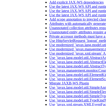
Add explicit JAX-WS dependencies
Use the latest JAX-WS API and runti
Use the latest JAX-WS API and runti
Use the latest JAX-WS API and runti
Add scope annotation to injected clas
Attributes with automatically generate
Unannotated collection attributes requ
Unannotated entity attributes require 
Private accessor methods must have a
Use HttpServletRequest `logout` metho
Use modernized `javax.lang.model.uti
Use modernized `javax.management.m
Use modernized `javax.xml.stream` A
Use `javax.lang.model.util.AbstractA
Use `javax.lang.model.util.AbstractEl
Use `javax.lang.model.util.AbstractTy
Use `javax.management.monitor.Count
Use `javax.lang.model.util.ElementKi
Use `javax.lang.model.util.ElementSc
Migrate JAXB-WS Plugin
Use `javax.lang.model.util.SimpleAnn
Use `javax.lang.model.util.SimpleEle
Use `javax.lang.model.util.SimpleTyp
Use `javax.lang.model.util.TypeKindV
Use `javax.xml.stream.XMLEventFact