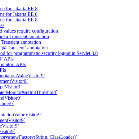
me for Jakarta EE 8
me for Jakarta EE 8
me for Jakarta EE 8
ses
d values require configuration
ire a Transient annotation
a Transient annotation
 `@Transient` annotation
d for programmatic security logout in Servlet 3.0
l` APIs
onitor` APIs
PIs
nnotationValueVisitor9`
ementVisitor9`
peVisitor9`
erMonitor#setInitThreshold`
ndVisitor9`
anner9`
otationValueVisitor9`
mentVisitor9`
eVisitor9`
isitor9`
ory#newFactory(String, ClassLoader)`