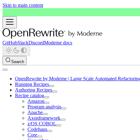
Skip to main content
GitHub
Slack
Discord
Moderne docs
Search
OpenRewrite by Moderne | Large Scale Automated Refactorin
Running Recipes
Authoring Recipes
Recipe catalog
Amazon
Program analysis
Apache
Axonframework
z/OS COBOL
Codehaus
Core