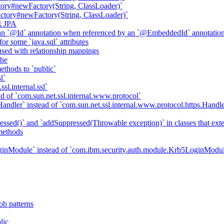
ory#newFactory(String, ClassLoader)`
tory#newFactory(String, ClassLoader)`
k JPA
an `@Id` annotation when referenced by an `@EmbeddedId` annotatio
r some `java.sql` attributes
sed with relationship mappings
che
ethods to `public`
l`
sl.internal.ssl`
d of `com.sun.net.ssl.internal.www.protocol`
ndler` instead of `com.sun.net.ssl.internal.www.protocol.https.Handle
essed()` and `addSuppressed(Throwable exception)` in classes that ex
methods
ginModule` instead of `com.ibm.security.auth.module.Krb5LoginModu
ob patterns
lic