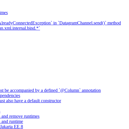
imes
`AlreadyConnectedException` in `DatagramChannel.send()` method
n.xml.internal.bind.*`
ust be accompanied by a defined `@Column` annotation
pendencies
st also have a default constructor
s
 and remove runtimes
 and runtime
Jakarta EE 8