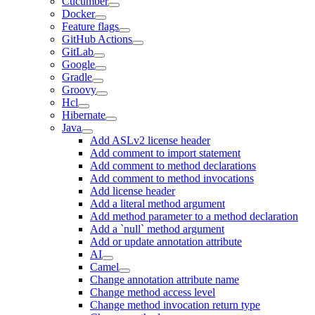
Cucumber
Docker
Feature flags
GitHub Actions
GitLab
Google
Gradle
Groovy
Hcl
Hibernate
Java
Add ASLv2 license header
Add comment to import statement
Add comment to method declarations
Add comment to method invocations
Add license header
Add a literal method argument
Add method parameter to a method declaration
Add a `null` method argument
Add or update annotation attribute
AI
Camel
Change annotation attribute name
Change method access level
Change method invocation return type