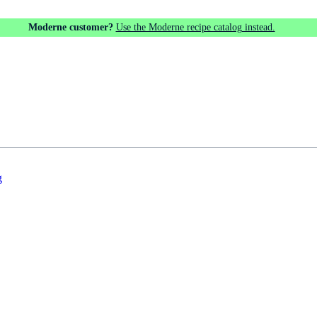
Moderne customer?
Use the Moderne recipe catalog instead.
g