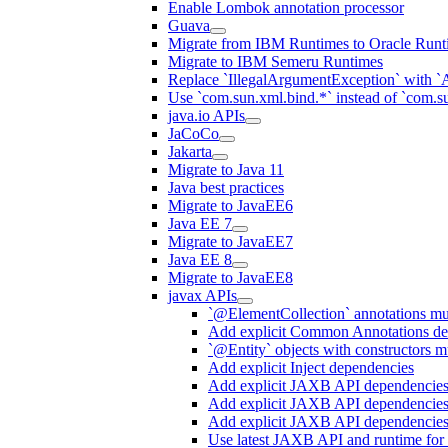
Enable Lombok annotation processor
Guava
Migrate from IBM Runtimes to Oracle Runt
Migrate to IBM Semeru Runtimes
Replace `IllegalArgumentException` with 
Use `com.sun.xml.bind.*` instead of `com.su
java.io APIs
JaCoCo
Jakarta
Migrate to Java 11
Java best practices
Migrate to JavaEE6
Java EE 7
Migrate to JavaEE7
Java EE 8
Migrate to JavaEE8
javax APIs
`@ElementCollection` annotations m
Add explicit Common Annotations de
`@Entity` objects with constructors mu
Add explicit Inject dependencies
Add explicit JAXB API dependencie
Add explicit JAXB API dependencies
Add explicit JAXB API dependencies
Use latest JAXB API and runtime for 