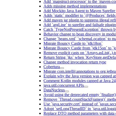
Add `mapstruct-processor` to the `maven-com
Adds missing method implementations
Add Mockito Java Agent to Maven Surefire
Adds `static` modifier to `@Produces` fields 
Add maven jar plugin to suppress illegal ref
Add `argLine` to surefire and failsafe plugin
Catch `TypeNotPresentException` thrown by
Behavior change to bean discovery in module
Change `beans.xml` `schemaLocation` to 
Migrate Bouncy Castle to `jdk18on`
Migrate Bouncy Castle from `jdk15on` to `jd
Remove explicit casts on `Arrays.asList(..).t
Return String `jks` when `KeyStore.getDefau
Change method invocation return type
Cobertura
Migrate com.intellij:annotations to org.jetbr
Explain why the Java version was capped at
Comment Kotlin modules capped at Java 24
java.util.concurrent APIs
DataNucleus
Avoid using the deprecated empty `finalize()
Remove `Thread.countStackFrames()` meth
Use `java.security.cert` instead of `javax.secu
Adopt `setLongThreadID` in `java.util.log
Replace DTO method parameters with data 