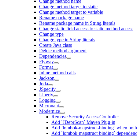
Change method name
Change method target to static
Change method target to variable
Rename package name
Rename package name in String literals
Change static field access to static method access
Change type
Change type in String literals
Create Java class
Delete method argument
Dependencies
Flyway
Format
Inline method calls
Jackson
Joda
JSpecify
Liberty
Logging
Micronaut
Modernize
Remove Security AccessController
Add `JDeprScan` Maven Plug-in
Add `lombok-mapstruct-binding` when bot
Add `lombok-mapstruct-binding` dependen