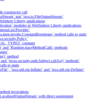
h constructor call
putStream` and `java.io.FileOutputStream`
bSphere Liberty applications
tivation` modules in WebSphere Liberty applications
ternal.ssl.Provider`
va.lang.invoke.ConstantBootstraps` method calls to static
va.security.Policy`
IAL_TYPES` constant
)` and `Runtime.traceMethodCalls` methods
ager`
in()` method
` and `javax.security.auth.Subject.callAs()` methods`
lls to static
ile`, `java.util.zip.Inflater` and `java.util.zip.Deflater`
method invocations
LocalizedOutputStream` with direct assignment