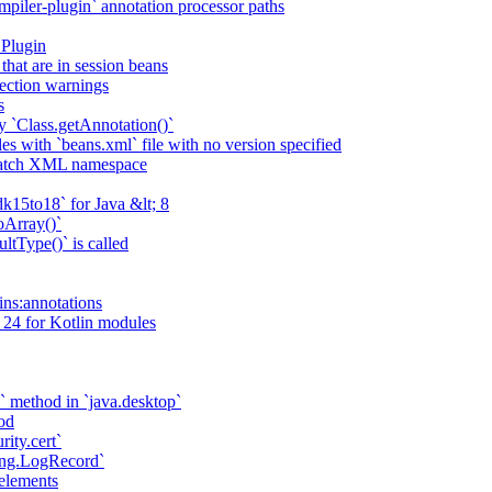
piler-plugin` annotation processor paths
 Plugin
that are in session beans
lection warnings
s
 `Class.getAnnotation()`
s with `beans.xml` file with no version specified
match XML namespace
k15to18` for Java &lt; 8
oArray()`
ltType()` is called
ains:annotations
 24 for Kotlin modules
` method in `java.desktop`
od
rity.cert`
ging.LogRecord`
elements