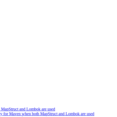
h MapStruct and Lombok are used
cy for Maven when both MapStruct and Lombok are used