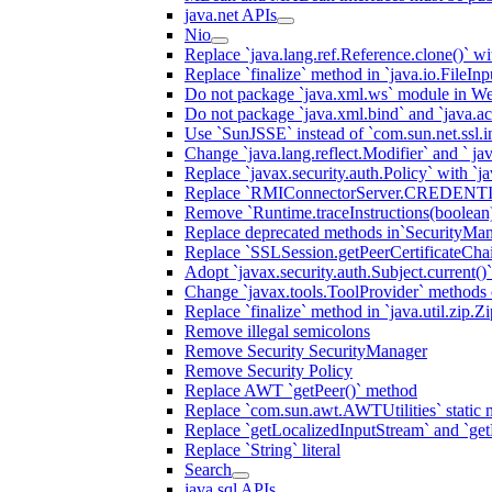
java.net APIs
Nio
Replace `java.lang.ref.Reference.clone()` wit
Replace `finalize` method in `java.io.FileIn
Do not package `java.xml.ws` module in We
Do not package `java.xml.bind` and `java.ac
Use `SunJSSE` instead of `com.sun.net.ssl.in
Change `java.lang.reflect.Modifier` and ` ja
Replace `javax.security.auth.Policy` with `ja
Replace `RMIConnectorServer.CREDENT
Remove `Runtime.traceInstructions(boolean
Replace deprecated methods in`SecurityMan
Replace `SSLSession.getPeerCertificateCha
Adopt `javax.security.auth.Subject.current()
Change `javax.tools.ToolProvider` methods ca
Replace `finalize` method in `java.util.zip.ZipF
Remove illegal semicolons
Remove Security SecurityManager
Remove Security Policy
Replace AWT `getPeer()` method
Replace `com.sun.awt.AWTUtilities` static 
Replace `getLocalizedInputStream` and `get
Replace `String` literal
Search
java.sql APIs