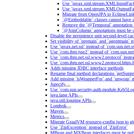
Use `javax.xml.stream.XMLInputFact
Use `javax.xml.stream.XMLOutputFac
Migrate from OpenJPA to EclipseLin
`@Embeddable` classes cannot have 
Remove the `@Temporal` annotation fo
`@JoinColumn` annotations must be u
Disable the persistence unit second-level ca
Set visibility of `premain` and `agentmain` m
Use `javax.net.ssl` instead of `com.sun.net.ss
Use `com.ibm.jsse2` instead of `com.sun.net.s
Use `com.ibm.net.ssl.www2.protocol` instea
Use `com.ibm.net.ssl.www2.protocol.https.Ha
Adds missing JDBC interface methods
Rename final method declarations `getSuppr
Add missing `isWrapperFor` and `unwrap` 
Jspecify
Use `com.sun.security.auth.module.Krb5Lo
java.lang APIs
java.util.logging APIs
Lombok
Maven
Metrics
Migrate GraalVM resource-config.json to gl
Use `ZipException` instead of `ZipError`
MBean and MXBean interfaces must be pub