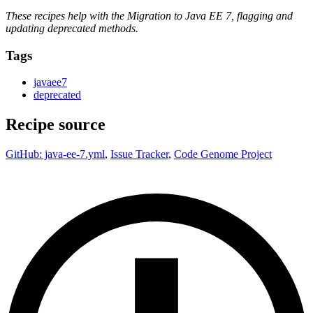
These recipes help with the Migration to Java EE 7, flagging and
updating deprecated methods.
Tags
javaee7
deprecated
Recipe source
GitHub: java-ee-7.yml
,
Issue Tracker
,
Code Genome Project