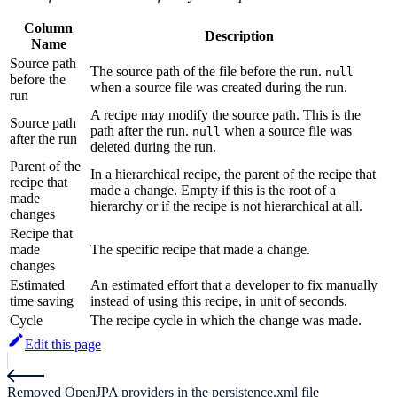
Column
Description
Name
Source path
The source path of the file before the run.
null
before the
when a source file was created during the run.
run
A recipe may modify the source path. This is the
Source path
path after the run.
when a source file was
null
after the run
deleted during the run.
Parent of the
In a hierarchical recipe, the parent of the recipe that
recipe that
made a change. Empty if this is the root of a
made
hierarchy or if the recipe is not hierarchical at all.
changes
Recipe that
made
The specific recipe that made a change.
changes
Estimated
An estimated effort that a developer to fix manually
time saving
instead of using this recipe, in unit of seconds.
Cycle
The recipe cycle in which the change was made.
Edit this page
Removed OpenJPA providers in the persistence.xml file