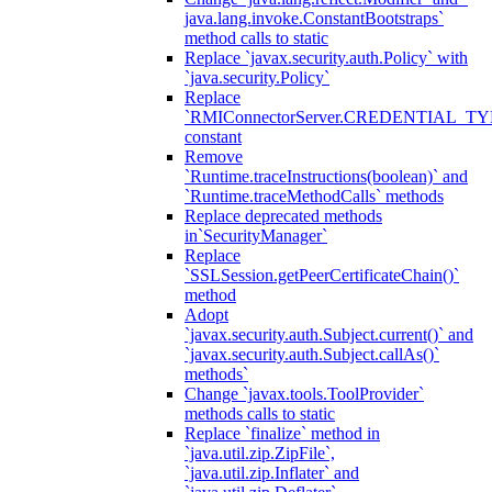
java.lang.invoke.ConstantBootstraps`
method calls to static
Replace `javax.security.auth.Policy` with
`java.security.Policy`
Replace
`RMIConnectorServer.CREDENTIAL_TY
constant
Remove
`Runtime.traceInstructions(boolean)` and
`Runtime.traceMethodCalls` methods
Replace deprecated methods
in`SecurityManager`
Replace
`SSLSession.getPeerCertificateChain()`
method
Adopt
`javax.security.auth.Subject.current()` and
`javax.security.auth.Subject.callAs()`
methods`
Change `javax.tools.ToolProvider`
methods calls to static
Replace `finalize` method in
`java.util.zip.ZipFile`,
`java.util.zip.Inflater` and