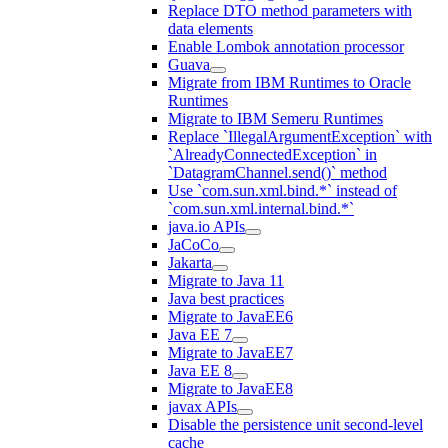
Replace DTO method parameters with
data elements
Enable Lombok annotation processor
Guava
Migrate from IBM Runtimes to Oracle
Runtimes
Migrate to IBM Semeru Runtimes
Replace `IllegalArgumentException` with
`AlreadyConnectedException` in
`DatagramChannel.send()` method
Use `com.sun.xml.bind.*` instead of
`com.sun.xml.internal.bind.*`
java.io APIs
JaCoCo
Jakarta
Migrate to Java 11
Java best practices
Migrate to JavaEE6
Java EE 7
Migrate to JavaEE7
Java EE 8
Migrate to JavaEE8
javax APIs
Disable the persistence unit second-level
cache