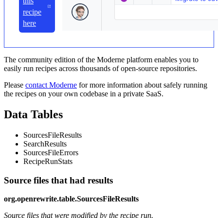
this
recipe
here
The community edition of the Moderne platform enables you to
easily run recipes across thousands of open-source repositories.
Please
contact Moderne
for more information about safely running
the recipes on your own codebase in a private SaaS.
Data Tables
SourcesFileResults
SearchResults
SourcesFileErrors
RecipeRunStats
Source files that had results
org.openrewrite.table.SourcesFileResults
Source files that were modified by the recipe run.