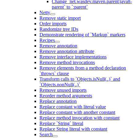
Change `net.wasdev.maven.parent:java8-
parent` to `:parent`
Netty
Remove static import
Order imports
Randomize tree IDs
Demonstrate rendering of `Markup` markers
Recipes
Remove annotation
Remove annotation attribute
Remove interface implementations
Remove method invocations
Remove elements from a method declaration
`throws` clause
Transform calls to `Objects.isNull(..)` and
`Objects.nonNull(..)`
Remove unused imports
Reorder method arguments
Replace annotation
Replace constant with literal value
Replace constant with another constant
Replace method invocation with constant
Replace `String` literal
Replace String literal with constant
Search