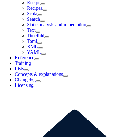
Recipe
Recipes
Scala
Search
Static analysis and remediation
Text
Timefold
Toml
XML
YAML
Reference
Training
Lists
Concepts & explanations
Changelog
Licensing