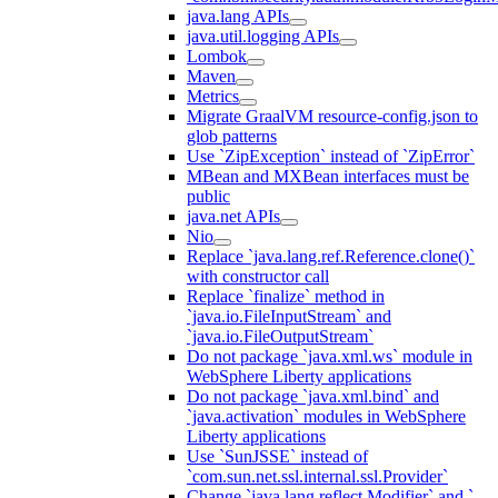
java.lang APIs
java.util.logging APIs
Lombok
Maven
Metrics
Migrate GraalVM resource-config.json to
glob patterns
Use `ZipException` instead of `ZipError`
MBean and MXBean interfaces must be
public
java.net APIs
Nio
Replace `java.lang.ref.Reference.clone()`
with constructor call
Replace `finalize` method in
`java.io.FileInputStream` and
`java.io.FileOutputStream`
Do not package `java.xml.ws` module in
WebSphere Liberty applications
Do not package `java.xml.bind` and
`java.activation` modules in WebSphere
Liberty applications
Use `SunJSSE` instead of
`com.sun.net.ssl.internal.ssl.Provider`
Change `java.lang.reflect.Modifier` and `