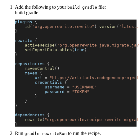
Add the following to your
file:
build.gradle
build.gradle
plugins 
{
id
(
"org.openrewrite.rewrite"
)
version
(
"latest.
}
rewrite 
{
activeRecipe
(
"org.openrewrite.java.migrate.jav
setExportDatatables
(
true
)
}
repositories 
{
mavenCentral
(
)
    maven 
{
        url 
=
"https://artifacts.codegenomeproject
        credentials 
{
            username 
=
"USERNAME"
            password 
=
"TOKEN"
}
}
}
dependencies 
{
rewrite
(
"org.openrewrite.recipe:rewrite-migrat
}
Run
to run the recipe.
gradle rewriteRun