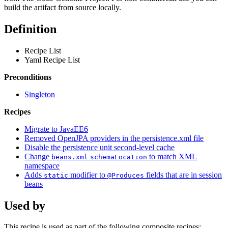
build the artifact from source locally.
Definition
Recipe List
Yaml Recipe List
Preconditions
Singleton
Recipes
Migrate to JavaEE6
Removed OpenJPA providers in the persistence.xml file
Disable the persistence unit second-level cache
Change
to match XML
beans.xml
schemaLocation
namespace
Adds
modifier to
fields that are in session
static
@Produces
beans
Used by
This recipe is used as part of the following composite recipes: