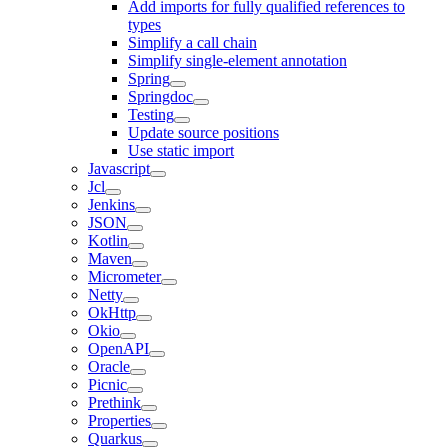
Add imports for fully qualified references to
types
Simplify a call chain
Simplify single-element annotation
Spring
Springdoc
Testing
Update source positions
Use static import
Javascript
Jcl
Jenkins
JSON
Kotlin
Maven
Micrometer
Netty
OkHttp
Okio
OpenAPI
Oracle
Picnic
Prethink
Properties
Quarkus