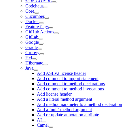
z/OS COBOL
Codehaus
Core
Cucumber
Docker
Feature flags
GitHub Actions
GitLab
Google
Gradle
Groovy
Hcl
Hibernate
Java
Add ASLv2 license header
Add comment to import statement
Add comment to method declarations
Add comment to method invocations
Add license header
Add a literal method argument
Add method parameter to a method declaration
Add a `null` method argument
Add or update annotation attribute
AI
Camel