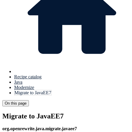
Recipe catalog
Java
Modernize
Migrate to JavaEE7
On this page
Migrate to JavaEE7
org.openrewrite.java.migrate.javaee7