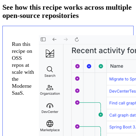
See how this recipe works across multiple
open-source repositories
Run this
recipe on
OSS
repos at
scale with
the
Moderne
SaaS.