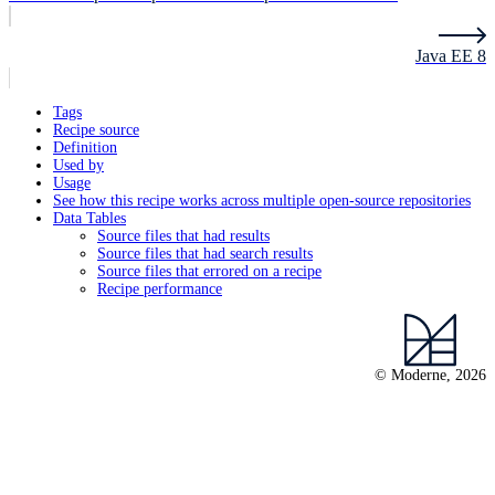
Java EE 8
Tags
Recipe source
Definition
Used by
Usage
See how this recipe works across multiple open-source repositories
Data Tables
Source files that had results
Source files that had search results
Source files that errored on a recipe
Recipe performance
© Moderne, 2026