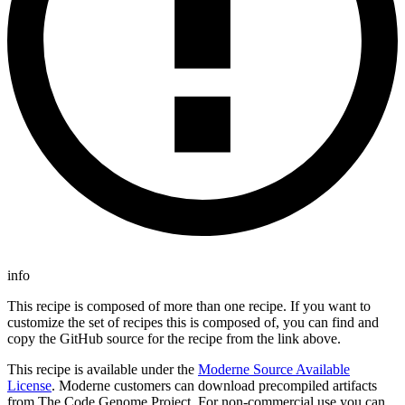
info
This recipe is composed of more than one recipe. If you want to
customize the set of recipes this is composed of, you can find and
copy the GitHub source for the recipe from the link above.
This recipe is available under the
Moderne Source Available
License
. Moderne customers can download precompiled artifacts
from The Code Genome Project. For non-commercial use you can