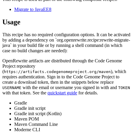
Migrate to JavaEE8
Usage
This recipe has no required configuration options. It can be activated
by adding a dependency on `org.openrewrite.recipe:rewrite-migrate-
java` in your build file or by running a shell command (in which
case no build changes are needed):
OpenRewrite artifacts are distributed through the Code Genome
Project repository
(
), which
https://artifacts.codegenomeproject.org/maven
requires authentication. Sign in to the Code Genome Project to
create a download token, then in the snippets below replace
with the email or username you signed in with and
USERNAME
TOKEN
with that token. See the
quickstart guide
for details.
Gradle
Gradle init script
Gradle init script (Kotlin)
Maven POM
Maven Command Line
Moderne CLI