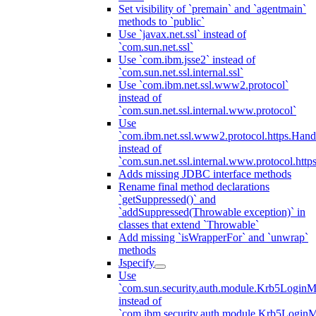
Set visibility of `premain` and `agentmain`
methods to `public`
Use `javax.net.ssl` instead of
`com.sun.net.ssl`
Use `com.ibm.jsse2` instead of
`com.sun.net.ssl.internal.ssl`
Use `com.ibm.net.ssl.www2.protocol`
instead of
`com.sun.net.ssl.internal.www.protocol`
Use
`com.ibm.net.ssl.www2.protocol.https.Hand
instead of
`com.sun.net.ssl.internal.www.protocol.http
Adds missing JDBC interface methods
Rename final method declarations
`getSuppressed()` and
`addSuppressed(Throwable exception)` in
classes that extend `Throwable`
Add missing `isWrapperFor` and `unwrap`
methods
Jspecify
Use
`com.sun.security.auth.module.Krb5LoginM
instead of
`com.ibm.security.auth.module.Krb5Login