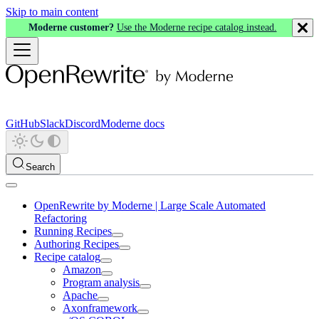
Skip to main content
Moderne customer?
Use the Moderne recipe catalog instead.
GitHub
Slack
Discord
Moderne docs
Search
OpenRewrite by Moderne | Large Scale Automated
Refactoring
Running Recipes
Authoring Recipes
Recipe catalog
Amazon
Program analysis
Apache
Axonframework