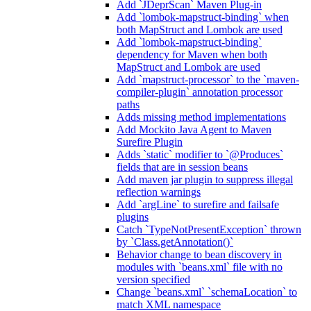
Add `JDeprScan` Maven Plug-in
Add `lombok-mapstruct-binding` when
both MapStruct and Lombok are used
Add `lombok-mapstruct-binding`
dependency for Maven when both
MapStruct and Lombok are used
Add `mapstruct-processor` to the `maven-
compiler-plugin` annotation processor
paths
Adds missing method implementations
Add Mockito Java Agent to Maven
Surefire Plugin
Adds `static` modifier to `@Produces`
fields that are in session beans
Add maven jar plugin to suppress illegal
reflection warnings
Add `argLine` to surefire and failsafe
plugins
Catch `TypeNotPresentException` thrown
by `Class.getAnnotation()`
Behavior change to bean discovery in
modules with `beans.xml` file with no
version specified
Change `beans.xml` `schemaLocation` to
match XML namespace