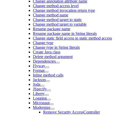
Change annotation attribute name
Change method access level
Change method invocation return type
Change method name
Change method target to static
Change method target to variable
Rename package name
Rename package name in String literals
Change static field access to static method access
Change type
Change type in String literals
Create Java class
Delete method argument
Dependencies
Flyway
Format
Inline method calls
Jackson
Joda
JSpecify
Liberty
Logging
Micronaut
Modernize
Remove Security AccessController