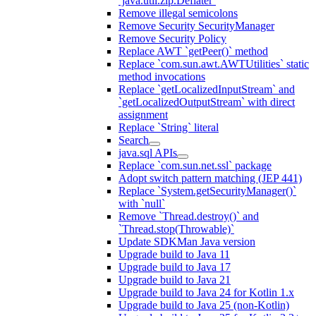
`java.util.zip.Deflater`
Remove illegal semicolons
Remove Security SecurityManager
Remove Security Policy
Replace AWT `getPeer()` method
Replace `com.sun.awt.AWTUtilities` static
method invocations
Replace `getLocalizedInputStream` and
`getLocalizedOutputStream` with direct
assignment
Replace `String` literal
Search
java.sql APIs
Replace `com.sun.net.ssl` package
Adopt switch pattern matching (JEP 441)
Replace `System.getSecurityManager()`
with `null`
Remove `Thread.destroy()` and
`Thread.stop(Throwable)`
Update SDKMan Java version
Upgrade build to Java 11
Upgrade build to Java 17
Upgrade build to Java 21
Upgrade build to Java 24 for Kotlin 1.x
Upgrade build to Java 25 (non-Kotlin)