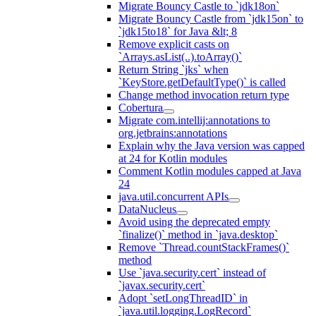
Migrate Bouncy Castle to `jdk18on`
Migrate Bouncy Castle from `jdk15on` to
`jdk15to18` for Java &lt; 8
Remove explicit casts on
`Arrays.asList(..).toArray()`
Return String `jks` when
`KeyStore.getDefaultType()` is called
Change method invocation return type
Cobertura
Migrate com.intellij:annotations to
org.jetbrains:annotations
Explain why the Java version was capped
at 24 for Kotlin modules
Comment Kotlin modules capped at Java
24
java.util.concurrent APIs
DataNucleus
Avoid using the deprecated empty
`finalize()` method in `java.desktop`
Remove `Thread.countStackFrames()`
method
Use `java.security.cert` instead of
`javax.security.cert`
Adopt `setLongThreadID` in
`java.util.logging.LogRecord`