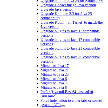
Upgrade build to Java 25 for Kotlin 2.3+
Upgrade Docker image Java version
Upgrade Java version
Upgrade Kotlin to 2.3 for Java 25
compatibility
Upgrade Kotlin `jvmTarget` to match the
Java version
Upgrade plugins to Java 11 compatible
versions
Upgrade plugins to Java 17 compatible
versions
Upgrade plugins to Java 21 compatible
versions
Upgrade plugins to Java 25 compatible
versions
Migrate to Java 17
Migrate to Java 21
Migrate to Java 25
Migrate to Java 6
Migrate to Java 7
Migrate to Java 8
Prefer `java.util.Base64` instead of
`sun.misc`
Force indentation to either tabs or spaces
java.util APIs