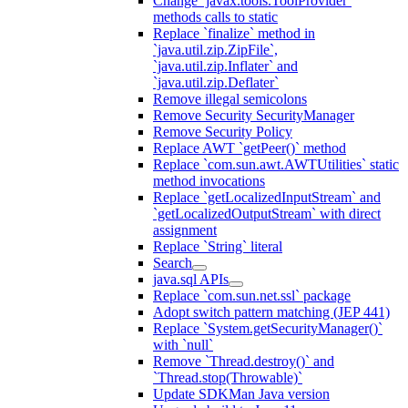
Change `javax.tools.ToolProvider`
methods calls to static
Replace `finalize` method in
`java.util.zip.ZipFile`,
`java.util.zip.Inflater` and
`java.util.zip.Deflater`
Remove illegal semicolons
Remove Security SecurityManager
Remove Security Policy
Replace AWT `getPeer()` method
Replace `com.sun.awt.AWTUtilities` static
method invocations
Replace `getLocalizedInputStream` and
`getLocalizedOutputStream` with direct
assignment
Replace `String` literal
Search
java.sql APIs
Replace `com.sun.net.ssl` package
Adopt switch pattern matching (JEP 441)
Replace `System.getSecurityManager()`
with `null`
Remove `Thread.destroy()` and
`Thread.stop(Throwable)`
Update SDKMan Java version