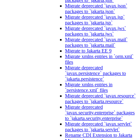
packages to `jakarta.jms`
Migrate deprecated `javax.json`
packages to `jakarta.json`
Migrate deprecated `javax.jsp`
packages to `jakarta.jsp`
Migrate deprecated `javax.jws`
packages to `jakarta.jws`
Migrate deprecated `javax.mail`
packages to `jakarta.mail`
Migrate to Jakarta EE 9
Migrate xmlns entries in `orm.xml`
files
Migrate deprecated
`javax.persistence` packages to
`jakarta.persistence`
Migrate xmlns entries in
`persistence.xml` files
Migrate deprecated `javax.resource`
packages to `jakarta.resource`
Migrate deprecated
`javax.security.enterprise` packages
to `jakarta.security.enterprise`
Migrate deprecated `javax.servlet`
packages to `jakarta.servlet`
Rename CDI Extension to Jakarta