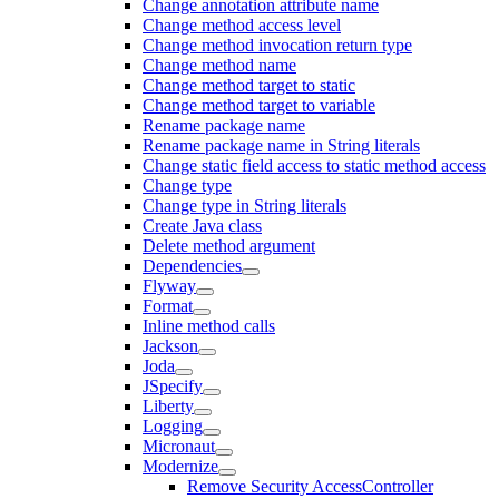
Change annotation attribute name
Change method access level
Change method invocation return type
Change method name
Change method target to static
Change method target to variable
Rename package name
Rename package name in String literals
Change static field access to static method access
Change type
Change type in String literals
Create Java class
Delete method argument
Dependencies
Flyway
Format
Inline method calls
Jackson
Joda
JSpecify
Liberty
Logging
Micronaut
Modernize
Remove Security AccessController