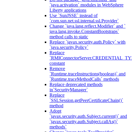
`java.activation` modules in WebSphere
Liberty applications
Use `SunJSSE` instead of
`com.sun.net.ssl.internal.ssl.Provider`
Change `java.lang.reflect.Modifier` and `
java.lang.invoke.ConstantBootstraps`
method calls to static
Replace `javax.security.auth.Policy` with
`java.security.Policy`
Replace
`RMIConnectorServer.CREDENTIAL_TY
constant
Remove
`Runtime.traceInstructions(boolean)` and
`Runtime.traceMethodCalls` methods
Replace deprecated methods
in`SecurityManager`
Replace
`SSLSession.getPeerCertificateChain()`
method
Adopt
`javax.security.auth.Subject.current()` and
`javax.security.auth.Subject.callAs()`
methods`