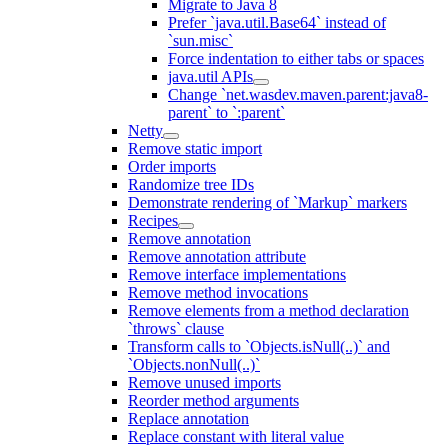
Migrate to Java 8
Prefer `java.util.Base64` instead of
`sun.misc`
Force indentation to either tabs or spaces
java.util APIs
Change `net.wasdev.maven.parent:java8-
parent` to `:parent`
Netty
Remove static import
Order imports
Randomize tree IDs
Demonstrate rendering of `Markup` markers
Recipes
Remove annotation
Remove annotation attribute
Remove interface implementations
Remove method invocations
Remove elements from a method declaration
`throws` clause
Transform calls to `Objects.isNull(..)` and
`Objects.nonNull(..)`
Remove unused imports
Reorder method arguments
Replace annotation
Replace constant with literal value