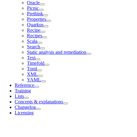
Oracle
Picnic
Prethink
Properties
Quarkus
Recipe
Recipes
Scala
Search
Static analysis and remediation
Text
Timefold
Toml
XML
YAML
Reference
Training
Lists
Concepts & explanations
Changelog
Licensing