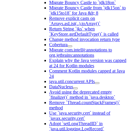
Migrate Bouncy Castle to `jdk18on`
Migrate Bouncy Castle from `jdk15on` to
`jdk15to18` for Java &lt; 8
Remove explicit casts on
`Arrays.asList(..).toArray()`
Return String `jks` when
`KeyStore.getDefaultType()` is called
Change method invocation return type
Cobertura
Migrate com.intellij:annotations to
org.jetbrains:annotations
Explain why the Java version was capped
at 24 for Kotlin modules
Comment Kotlin modules capped at Java
24
java.util.concurrent APIs
DataNucleus
Avoid using the deprecated empty
`finalize()` method in `java.desktop`
Remove `Thread.countStackFrames()`
method
Use `java.security.cert` instead of
`javax.security.cert`
Adopt `setLongThreadID` in
`java.util.logging.LogRecord`