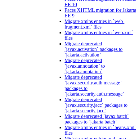
EE 10
Faces XHTML migration for Jakarta
EE 9
Migrate xmlns entries in `web-
fragment.xml` files
Migrate xmlns entries in `web.xml`
files
Migrate deprecated
`javax.activation` packages to
`jakarta.activation`
Migrate deprecated
`javax.annotation` to
`jakarta.annotation`
Migrate deprecated
`javax.security.auth.message`
packages to
`jakarta.security.auth.message`
Migrate deprecated
`javax.security.jacc` packages to
`jakarta.security.jacc`
Migrate deprecated `javax.batch`
packages to `jakarta.batch`
Migrate xmlns entries in `beans.xml`
files
Migrate xmlns entries and javax.