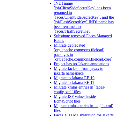
JNDI name
`jsf/ClientSideSecretKey` has been
renamed to
`faces/ClientSideSecretKey`, and the
`jsf/FlashSecretKey` JNDI name has
been renamed to
`faces/FlashSecretKey`
Substitute removed Faces Managed
Beans
Migrate deprecated
`org.apache.commons.fileload`
packages to
`org.apache.commons.fileload.core`
Project has no Jakarta annotations
Migrate Jackson from javax to
jakarta namespace
Migrate to Jakarta EE 10
Migrate to Jakarta EE 11
Migrate xmlns entries in `faces-
config.xml` files
Migrate JSF values inside
EcmaScript files
Migrate xmlns entries in `taglib.xml`
files
Faces XHTML migration for Jakarta