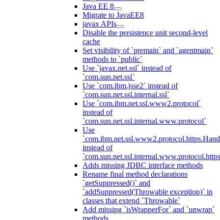
Java EE 8
Migrate to JavaEE8
javax APIs
Disable the persistence unit second-level
cache
Set visibility of `premain` and `agentmain`
methods to `public`
Use `javax.net.ssl` instead of
`com.sun.net.ssl`
Use `com.ibm.jsse2` instead of
`com.sun.net.ssl.internal.ssl`
Use `com.ibm.net.ssl.www2.protocol`
instead of
`com.sun.net.ssl.internal.www.protocol`
Use
`com.ibm.net.ssl.www2.protocol.https.Hand
instead of
`com.sun.net.ssl.internal.www.protocol.http
Adds missing JDBC interface methods
Rename final method declarations
`getSuppressed()` and
`addSuppressed(Throwable exception)` in
classes that extend `Throwable`
Add missing `isWrapperFor` and `unwrap`
methods