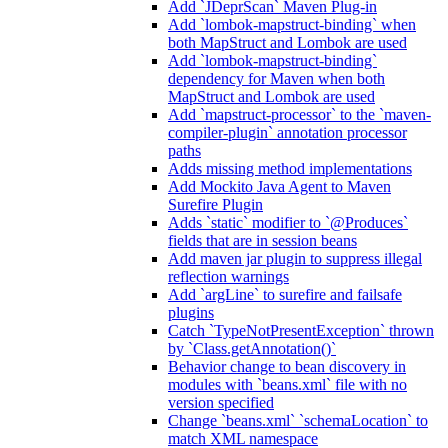
Add `JDeprScan` Maven Plug-in
Add `lombok-mapstruct-binding` when
both MapStruct and Lombok are used
Add `lombok-mapstruct-binding`
dependency for Maven when both
MapStruct and Lombok are used
Add `mapstruct-processor` to the `maven-
compiler-plugin` annotation processor
paths
Adds missing method implementations
Add Mockito Java Agent to Maven
Surefire Plugin
Adds `static` modifier to `@Produces`
fields that are in session beans
Add maven jar plugin to suppress illegal
reflection warnings
Add `argLine` to surefire and failsafe
plugins
Catch `TypeNotPresentException` thrown
by `Class.getAnnotation()`
Behavior change to bean discovery in
modules with `beans.xml` file with no
version specified
Change `beans.xml` `schemaLocation` to
match XML namespace