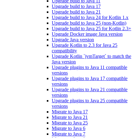
Upgrade build to Java 11
Upgrade build to Java 17
Upgrade build to Java 21
Upgrade build to Java 24 for Kotlin 1.x
Upgrade build to Java 25 (non-Kotlin)
Upgrade build to Java 25 for Kotlin 2.3+
Upgrade Docker image Java version
Upgrade Java version
Upgrade Kotlin to 2.3 for Java 25
compatibility
Upgrade Kotlin `jvmTarget` to match the
Java version
Upgrade plugins to Java 11 compatible
versions
Upgrade plugins to Java 17 compatible
versions
Upgrade plugins to Java 21 compatible
versions
Upgrade plugins to Java 25 compatible
versions
Migrate to Java 17
Migrate to Java 21
Migrate to Java 25
Migrate to Java 6
Migrate to Java 7