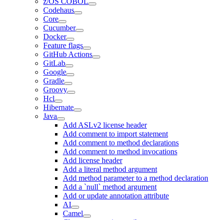
z/OS COBOL
Codehaus
Core
Cucumber
Docker
Feature flags
GitHub Actions
GitLab
Google
Gradle
Groovy
Hcl
Hibernate
Java
Add ASLv2 license header
Add comment to import statement
Add comment to method declarations
Add comment to method invocations
Add license header
Add a literal method argument
Add method parameter to a method declaration
Add a `null` method argument
Add or update annotation attribute
AI
Camel