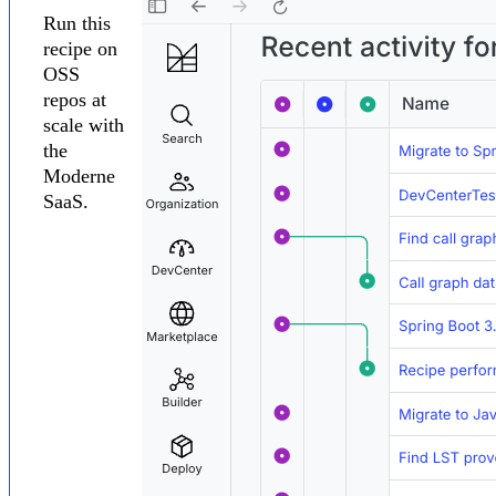
Run this
recipe on
OSS
repos at
scale with
the
Moderne
SaaS.