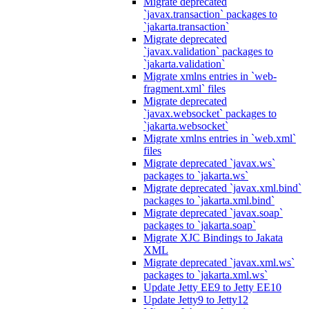
Migrate deprecated
`javax.transaction` packages to
`jakarta.transaction`
Migrate deprecated
`javax.validation` packages to
`jakarta.validation`
Migrate xmlns entries in `web-
fragment.xml` files
Migrate deprecated
`javax.websocket` packages to
`jakarta.websocket`
Migrate xmlns entries in `web.xml`
files
Migrate deprecated `javax.ws`
packages to `jakarta.ws`
Migrate deprecated `javax.xml.bind`
packages to `jakarta.xml.bind`
Migrate deprecated `javax.soap`
packages to `jakarta.soap`
Migrate XJC Bindings to Jakata
XML
Migrate deprecated `javax.xml.ws`
packages to `jakarta.xml.ws`
Update Jetty EE9 to Jetty EE10
Update Jetty9 to Jetty12