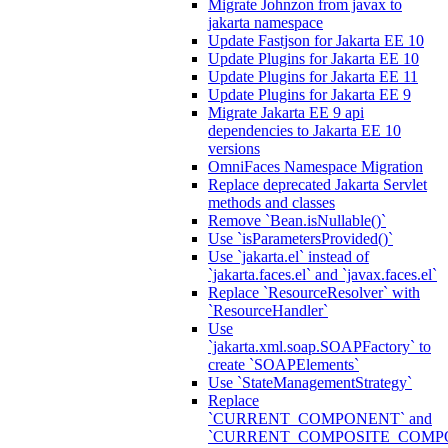
Migrate Johnzon from javax to
jakarta namespace
Update Fastjson for Jakarta EE 10
Update Plugins for Jakarta EE 10
Update Plugins for Jakarta EE 11
Update Plugins for Jakarta EE 9
Migrate Jakarta EE 9 api
dependencies to Jakarta EE 10
versions
OmniFaces Namespace Migration
Replace deprecated Jakarta Servlet
methods and classes
Remove `Bean.isNullable()`
Use `isParametersProvided()`
Use `jakarta.el` instead of
`jakarta.faces.el` and `javax.faces.el`
Replace `ResourceResolver` with
`ResourceHandler`
Use
`jakarta.xml.soap.SOAPFactory` to
create `SOAPElements`
Use `StateManagementStrategy`
Replace
`CURRENT_COMPONENT` and
`CURRENT_COMPOSITE_COMP