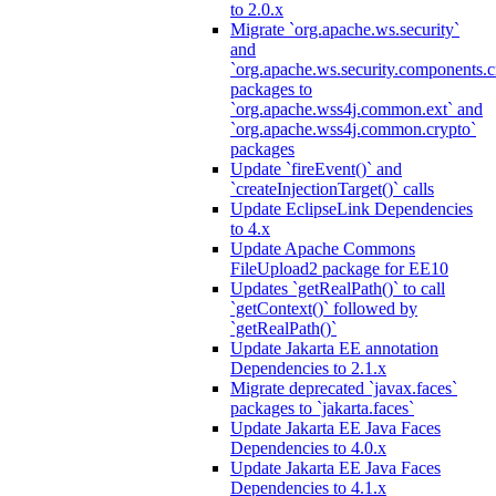
to 2.0.x
Migrate `org.apache.ws.security`
and
`org.apache.ws.security.components.c
packages to
`org.apache.wss4j.common.ext` and
`org.apache.wss4j.common.crypto`
packages
Update `fireEvent()` and
`createInjectionTarget()` calls
Update EclipseLink Dependencies
to 4.x
Update Apache Commons
FileUpload2 package for EE10
Updates `getRealPath()` to call
`getContext()` followed by
`getRealPath()`
Update Jakarta EE annotation
Dependencies to 2.1.x
Migrate deprecated `javax.faces`
packages to `jakarta.faces`
Update Jakarta EE Java Faces
Dependencies to 4.0.x
Update Jakarta EE Java Faces
Dependencies to 4.1.x