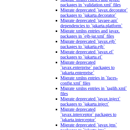
packages in `validation.xml` files
Migrate deprecated `javax.decorator`
packages to `jakarta.decorator`
Migrate deprecated `javaee-api`
dependencies to `jakarta.platform`
Migrate xmlns entries and javax.
packages in `ejb-jar.xml` files
Migrate deprecated `javax.ejb`
packages to `jakarta.ejb`
Migrate deprecated `javax.el`
packages to `jakarta.el`
Migrate deprecated
`javax.enterprise` packages to
`jakarta.enterprise`
Migrate xmlns entries in `faces-
config.xml` files
Migrate xmlns entries in `taglib.xml`
files
Migrate deprecated `javax.inject`
packages to `jakarta.inject`
Migrate deprecated
`javax.interceptor` packages to
`jakarta.interceptor`
Migrate deprecated `javax.jms`