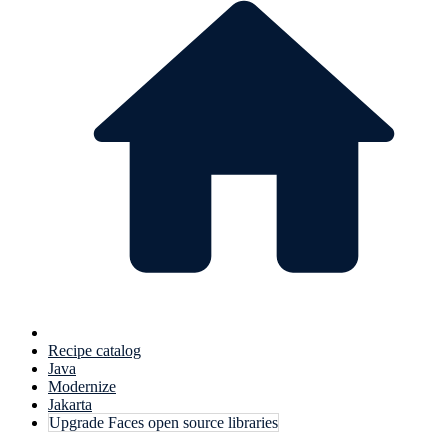
Recipe catalog
Java
Modernize
Jakarta
Upgrade Faces open source libraries