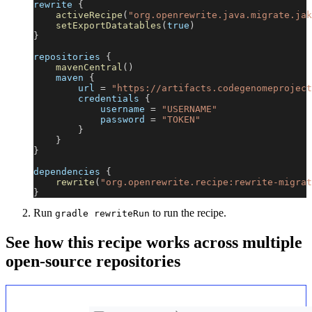
rewrite 
{
activeRecipe
(
"org.openrewrite.java.migrate.jak
setExportDatatables
(
true
)
}
repositories 
{
mavenCentral
(
)
    maven 
{
        url 
=
"https://artifacts.codegenomeproject
        credentials 
{
            username 
=
"USERNAME"
            password 
=
"TOKEN"
}
}
}
dependencies 
{
rewrite
(
"org.openrewrite.recipe:rewrite-migrat
}
Run
to run the recipe.
gradle rewriteRun
See how this recipe works across multiple
open-source repositories