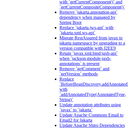
with `getCurrentComponent()` and
`getCurrentCompositeComponent()`
Remove `jakarta.annotation-api`
dependency when managed by
Spring Boot
Replace `jakarta.jws-api` with
`jakarta.xml.ws-api`
Migrate RestAssured from javax to
jakarta namespace by upgrading to a
version compatible with J2EE9
Retain `javax.xml.bind:jaxb-api`
when `jackson-module-jaxb-
annotations` is present
Remove `getComment` and
`getVersion` methods
Replace
`BeforeBeanDiscovery.addAnnotated
with
`addAnnotatedType(AnnotatedType,
String)`
Update annotation attributes using
`javax` to `jakarta`
Update Apache Commons Email to
Email2 for Jakarta
Update Apache Shiro Dependencies