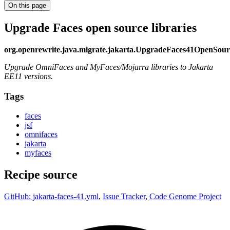
On this page
Upgrade Faces open source libraries
org.openrewrite.java.migrate.jakarta.UpgradeFaces41OpenSour
Upgrade OmniFaces and MyFaces/Mojarra libraries to Jakarta
EE11 versions.
Tags
faces
jsf
omnifaces
jakarta
myfaces
Recipe source
GitHub: jakarta-faces-41.yml
,
Issue Tracker
,
Code Genome Project