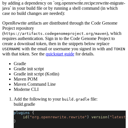
by adding a dependency on `org.openrewrite.recipe:rewrite-migrate-
java` in your build file or by running a shell command (in which
case no build changes are needed):
OpenRewrite artifacts are distributed through the Code Genome
Project repository
(
), which
https://artifacts.codegenomeproject.org/maven
requires authentication. Sign in to the Code Genome Project to
create a download token, then in the snippets below replace
with the email or username you signed in with and
USERNAME
TOKEN
with that token. See the
quickstart guide
for details.
Gradle
Gradle init script
Gradle init script (Kotlin)
Maven POM
Maven Command Line
Moderne CLI
Add the following to your
file:
build.gradle
build.gradle
plugins 
{
id
(
"org.openrewrite.rewrite"
)
version
(
"latest.
}