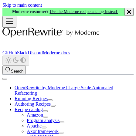
Skip to main content
Moderne customer?
Use the Moderne recipe catalog instead.
GitHub
Slack
Discord
Moderne docs
Search
OpenRewrite by Moderne | Large Scale Automated
Refactoring
Running Recipes
Authoring Recipes
Recipe catalog
Amazon
Program analysis
Apache
Axonframework