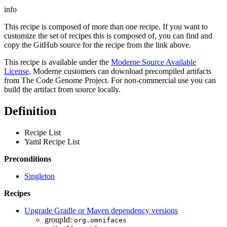
info
This recipe is composed of more than one recipe. If you want to
customize the set of recipes this is composed of, you can find and
copy the GitHub source for the recipe from the link above.
This recipe is available under the
Moderne Source Available
License
. Moderne customers can download precompiled artifacts
from The Code Genome Project. For non-commercial use you can
build the artifact from source locally.
Definition
Recipe List
Yaml Recipe List
Preconditions
Singleton
Recipes
Upgrade Gradle or Maven dependency versions
groupId:
org.omnifaces