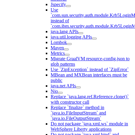
Jspecify
Use
`com.sun.security.auth.module.Krb5LoginM
instead of
`com.ibm.security.auth.module.Krb5Login
java.lang APIs
java.util.logging APIs
Lombok
Maven
Metrics
Migrate GraalVM resource-config.json to
glob patterns
Use `ZipException` instead of `ZipError`
MBean and MXBean interfaces must be
public
java.net APIs
Nio
Replace `java.lang.ref.Reference.clone()`
with constructor call
Replace `finalize` method in
`java.io.FileInputStream` and
`java.io.FileOutputStream`
Do not package `java.xml.ws` module in
WebSphere Liberty applications
Do not package `java.xml.bind` and