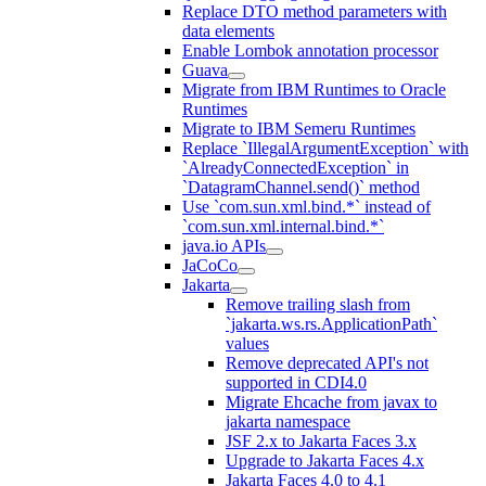
Replace DTO method parameters with
data elements
Enable Lombok annotation processor
Guava
Migrate from IBM Runtimes to Oracle
Runtimes
Migrate to IBM Semeru Runtimes
Replace `IllegalArgumentException` with
`AlreadyConnectedException` in
`DatagramChannel.send()` method
Use `com.sun.xml.bind.*` instead of
`com.sun.xml.internal.bind.*`
java.io APIs
JaCoCo
Jakarta
Remove trailing slash from
`jakarta.ws.rs.ApplicationPath`
values
Remove deprecated API's not
supported in CDI4.0
Migrate Ehcache from javax to
jakarta namespace
JSF 2.x to Jakarta Faces 3.x
Upgrade to Jakarta Faces 4.x
Jakarta Faces 4.0 to 4.1