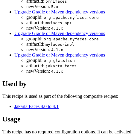
artifactId:
omnifaces
newVersion:
5.x
Upgrade Gradle or Maven dependency versions
groupId:
org.apache.myfaces.core
artifactId:
myfaces-api
newVersion:
4.1.x
Upgrade Gradle or Maven dependency versions
groupId:
org.apache.myfaces.core
artifactId:
myfaces-impl
newVersion:
4.1.x
Upgrade Gradle or Maven dependency versions
groupId:
org.glassfish
artifactId:
jakarta.faces
newVersion:
4.1.x
Used by
This recipe is used as part of the following composite recipes:
Jakarta Faces 4.0 to 4.1
Usage
This recipe has no required configuration options. It can be activated