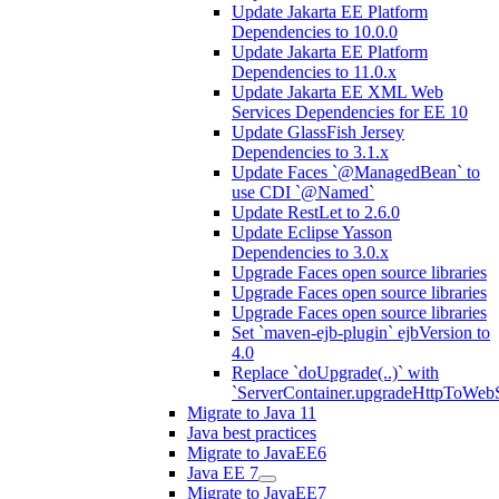
Update Jakarta EE Platform
Dependencies to 10.0.0
Update Jakarta EE Platform
Dependencies to 11.0.x
Update Jakarta EE XML Web
Services Dependencies for EE 10
Update GlassFish Jersey
Dependencies to 3.1.x
Update Faces `@ManagedBean` to
use CDI `@Named`
Update RestLet to 2.6.0
Update Eclipse Yasson
Dependencies to 3.0.x
Upgrade Faces open source libraries
Upgrade Faces open source libraries
Upgrade Faces open source libraries
Set `maven-ejb-plugin` ejbVersion to
4.0
Replace `doUpgrade(..)` with
`ServerContainer.upgradeHttpToWebS
Migrate to Java 11
Java best practices
Migrate to JavaEE6
Java EE 7
Migrate to JavaEE7