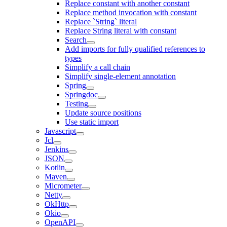
Replace constant with another constant
Replace method invocation with constant
Replace `String` literal
Replace String literal with constant
Search
Add imports for fully qualified references to
types
Simplify a call chain
Simplify single-element annotation
Spring
Springdoc
Testing
Update source positions
Use static import
Javascript
Jcl
Jenkins
JSON
Kotlin
Maven
Micrometer
Netty
OkHttp
Okio
OpenAPI