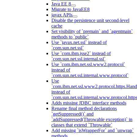
Java EE 8
Migrate to JavaEE8
javax APIs
Disable the persistence unit second-level
cache
Set visibility of `premain` and `agentmain`
methods to `public`
Use `javax.net.ssl` instead of
`com.sun.net.ssl`
Use `com.ibm.jsse2` instead of
`com.sun.net.ssl.internal.ssl`
Use `com.ibm.net.ssl.www2.protocol`
instead of
`com.sun.net.ssl.internal.www.protocol`
Use
`com.ibm.net.ssl.www2.protocol.https.Hand
instead of
`com.sun.net.ssl.internal.www.protocol.http
Adds missing JDBC interface methods
Rename final method declarations
`getSuppressed()` and
`addSuppressed(Throwable exception)` in
classes that extend `Throwable`
Add missing `isWrapperFor` and `unwrap`
methods