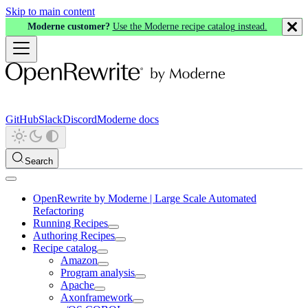
Skip to main content
Moderne customer?
Use the Moderne recipe catalog instead.
GitHub
Slack
Discord
Moderne docs
Search
OpenRewrite by Moderne | Large Scale Automated
Refactoring
Running Recipes
Authoring Recipes
Recipe catalog
Amazon
Program analysis
Apache
Axonframework