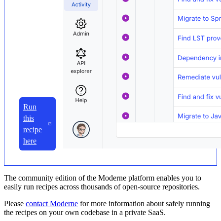
Run
this
recipe
here
The community edition of the Moderne platform enables you to
easily run recipes across thousands of open-source repositories.
Please
contact Moderne
for more information about safely running
the recipes on your own codebase in a private SaaS.