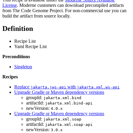
License
. Moderne customers can download precompiled artifacts
from The Code Genome Project. For non-commercial use you can
build the artifact from source locally.
Definition
Recipe List
Yaml Recipe List
Preconditions
Singleton
Recipes
Replace
with
jakarta.jws-api
jakarta.xml.ws-api
Upgrade Gradle or Maven dependency versions
groupId:
jakarta.xml.bind
artifactId:
jakarta.xml.bind-api
newVersion:
4.0.x
Upgrade Gradle or Maven dependency versions
groupId:
jakarta.xml.soap
artifactId:
jakarta.xml.soap-api
newVersion:
3.0.x