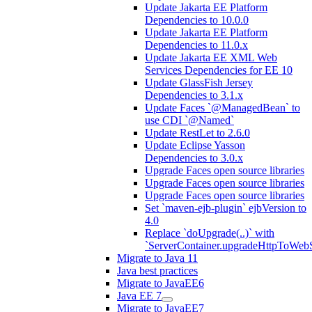
Update Jakarta EE Platform
Dependencies to 10.0.0
Update Jakarta EE Platform
Dependencies to 11.0.x
Update Jakarta EE XML Web
Services Dependencies for EE 10
Update GlassFish Jersey
Dependencies to 3.1.x
Update Faces `@ManagedBean` to
use CDI `@Named`
Update RestLet to 2.6.0
Update Eclipse Yasson
Dependencies to 3.0.x
Upgrade Faces open source libraries
Upgrade Faces open source libraries
Upgrade Faces open source libraries
Set `maven-ejb-plugin` ejbVersion to
4.0
Replace `doUpgrade(..)` with
`ServerContainer.upgradeHttpToWebS
Migrate to Java 11
Java best practices
Migrate to JavaEE6
Java EE 7
Migrate to JavaEE7