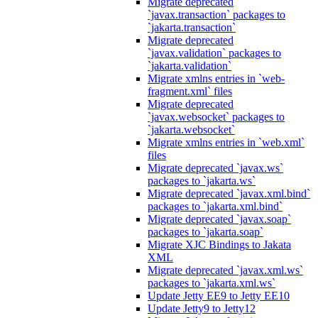
Migrate deprecated
`javax.transaction` packages to
`jakarta.transaction`
Migrate deprecated
`javax.validation` packages to
`jakarta.validation`
Migrate xmlns entries in `web-
fragment.xml` files
Migrate deprecated
`javax.websocket` packages to
`jakarta.websocket`
Migrate xmlns entries in `web.xml`
files
Migrate deprecated `javax.ws`
packages to `jakarta.ws`
Migrate deprecated `javax.xml.bind`
packages to `jakarta.xml.bind`
Migrate deprecated `javax.soap`
packages to `jakarta.soap`
Migrate XJC Bindings to Jakata
XML
Migrate deprecated `javax.xml.ws`
packages to `jakarta.xml.ws`
Update Jetty EE9 to Jetty EE10
Update Jetty9 to Jetty12