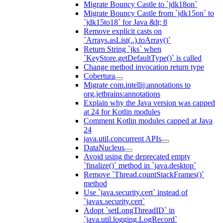
Migrate Bouncy Castle to `jdk18on`
Migrate Bouncy Castle from `jdk15on` to
`jdk15to18` for Java &lt; 8
Remove explicit casts on
`Arrays.asList(..).toArray()`
Return String `jks` when
`KeyStore.getDefaultType()` is called
Change method invocation return type
Cobertura
Migrate com.intellij:annotations to
org.jetbrains:annotations
Explain why the Java version was capped
at 24 for Kotlin modules
Comment Kotlin modules capped at Java
24
java.util.concurrent APIs
DataNucleus
Avoid using the deprecated empty
`finalize()` method in `java.desktop`
Remove `Thread.countStackFrames()`
method
Use `java.security.cert` instead of
`javax.security.cert`
Adopt `setLongThreadID` in
`java.util.logging.LogRecord`