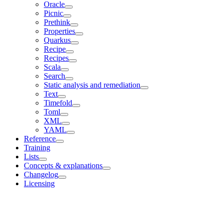
Oracle
Picnic
Prethink
Properties
Quarkus
Recipe
Recipes
Scala
Search
Static analysis and remediation
Text
Timefold
Toml
XML
YAML
Reference
Training
Lists
Concepts & explanations
Changelog
Licensing