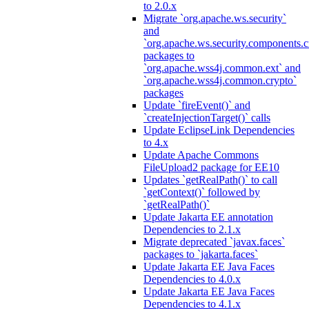
to 2.0.x
Migrate `org.apache.ws.security`
and
`org.apache.ws.security.components.c
packages to
`org.apache.wss4j.common.ext` and
`org.apache.wss4j.common.crypto`
packages
Update `fireEvent()` and
`createInjectionTarget()` calls
Update EclipseLink Dependencies
to 4.x
Update Apache Commons
FileUpload2 package for EE10
Updates `getRealPath()` to call
`getContext()` followed by
`getRealPath()`
Update Jakarta EE annotation
Dependencies to 2.1.x
Migrate deprecated `javax.faces`
packages to `jakarta.faces`
Update Jakarta EE Java Faces
Dependencies to 4.0.x
Update Jakarta EE Java Faces
Dependencies to 4.1.x