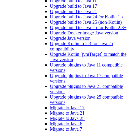
Upgrade build to Java 11
Upgrade build to Java 17
Upgrade build to Java 21
Upgrade build to Java 24 for Kotlin 1.x
Upgrade build to Java 25 (non-Kotlin)
Upgrade build to Java 25 for Kotlin 2.3+
Upgrade Docker image Java version
Upgrade Java version
Upgrade Kotlin to 2.3 for Java 25
compatibility
Upgrade Kotlin `jvmTarget` to match the
Java version
Upgrade plugins to Java 11 compatible
versions
Upgrade plugins to Java 17 compatible
versions
Upgrade plugins to Java 21 compatible
versions
Upgrade plugins to Java 25 compatible
versions
Migrate to Java 17
Migrate to Java 21
Migrate to Java 25
Migrate to Java 6
Migrate to Java 7