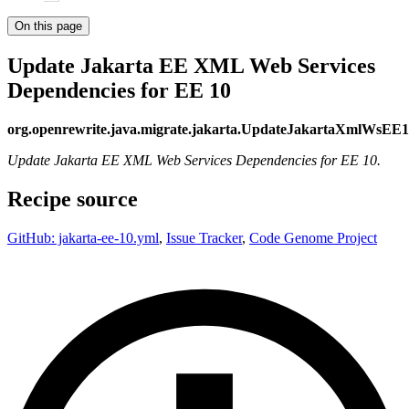
On this page
Update Jakarta EE XML Web Services
Dependencies for EE 10
org.openrewrite.java.migrate.jakarta.UpdateJakartaXmlWsEE
Update Jakarta EE XML Web Services Dependencies for EE 10.
Recipe source
GitHub: jakarta-ee-10.yml
,
Issue Tracker
,
Code Genome Project