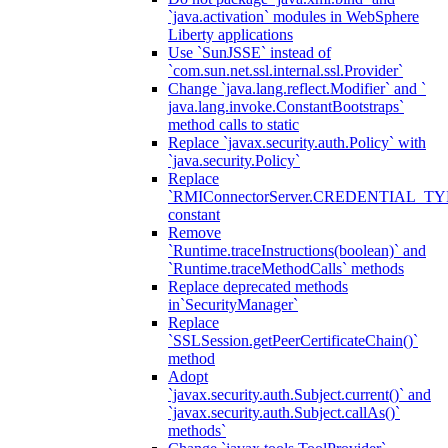
`java.activation` modules in WebSphere
Liberty applications
Use `SunJSSE` instead of
`com.sun.net.ssl.internal.ssl.Provider`
Change `java.lang.reflect.Modifier` and `
java.lang.invoke.ConstantBootstraps`
method calls to static
Replace `javax.security.auth.Policy` with
`java.security.Policy`
Replace
`RMIConnectorServer.CREDENTIAL_TY
constant
Remove
`Runtime.traceInstructions(boolean)` and
`Runtime.traceMethodCalls` methods
Replace deprecated methods
in`SecurityManager`
Replace
`SSLSession.getPeerCertificateChain()`
method
Adopt
`javax.security.auth.Subject.current()` and
`javax.security.auth.Subject.callAs()`
methods`