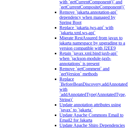
with `getCurrentComponent()` and
`getCurrentCompositeComponent()`
Remove `jakarta.annotation-api`
dependency when managed by
Spring Boot
Replace `jakarta.jws-api` with
`jakarta.xml.ws-api`
Migrate RestAssured from javax to
jakarta namespace by upgrading to a
version compatible with J2EE9
Retain `javax.xml.bind:jaxb-api`
when `jackson-module-jaxb-
annotations` is present
Remove `getComment` and
`getVersion` methods
Replace
`BeforeBeanDiscovery.addAnnotated
with
`addAnnotatedType(AnnotatedType,
String)`
Update annotation attributes using
`javax` to `jakarta`
Update Apache Commons Email to
Email2 for Jakarta
Update Apache Shiro Dependencies