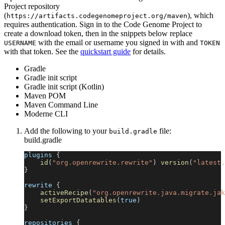
Project repository
(
), which
https://artifacts.codegenomeproject.org/maven
requires authentication. Sign in to the Code Genome Project to
create a download token, then in the snippets below replace
with the email or username you signed in with and
USERNAME
TOKEN
with that token. See the
quickstart guide
for details.
Gradle
Gradle init script
Gradle init script (Kotlin)
Maven POM
Maven Command Line
Moderne CLI
Add the following to your
file:
build.gradle
build.gradle
plugins 
{
id
(
"org.openrewrite.rewrite"
)
version
(
"latest.
}
rewrite 
{
activeRecipe
(
"org.openrewrite.java.migrate.jak
setExportDatatables
(
true
)
}
repositories 
{