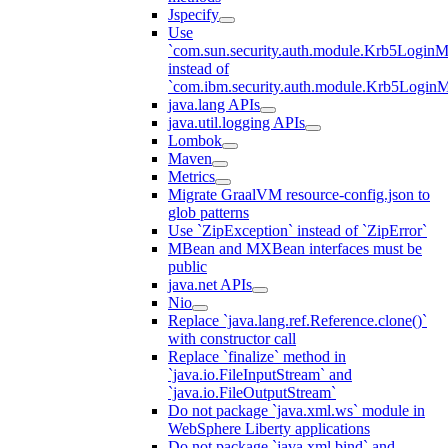
Jspecify
Use
`com.sun.security.auth.module.Krb5LoginM
instead of
`com.ibm.security.auth.module.Krb5Login
java.lang APIs
java.util.logging APIs
Lombok
Maven
Metrics
Migrate GraalVM resource-config.json to
glob patterns
Use `ZipException` instead of `ZipError`
MBean and MXBean interfaces must be
public
java.net APIs
Nio
Replace `java.lang.ref.Reference.clone()`
with constructor call
Replace `finalize` method in
`java.io.FileInputStream` and
`java.io.FileOutputStream`
Do not package `java.xml.ws` module in
WebSphere Liberty applications
Do not package `java.xml.bind` and