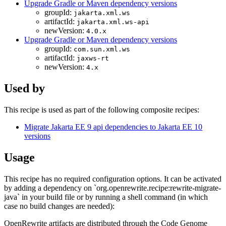
Upgrade Gradle or Maven dependency versions
groupId:
jakarta.xml.ws
artifactId:
jakarta.xml.ws-api
newVersion:
4.0.x
Upgrade Gradle or Maven dependency versions
groupId:
com.sun.xml.ws
artifactId:
jaxws-rt
newVersion:
4.x
Used by
This recipe is used as part of the following composite recipes:
Migrate Jakarta EE 9 api dependencies to Jakarta EE 10
versions
Usage
This recipe has no required configuration options. It can be activated
by adding a dependency on `org.openrewrite.recipe:rewrite-migrate-
java` in your build file or by running a shell command (in which
case no build changes are needed):
OpenRewrite artifacts are distributed through the Code Genome