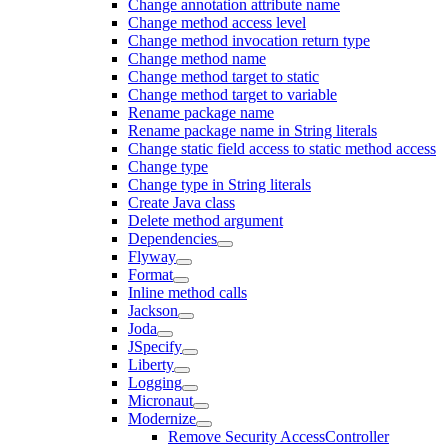
Change annotation attribute name
Change method access level
Change method invocation return type
Change method name
Change method target to static
Change method target to variable
Rename package name
Rename package name in String literals
Change static field access to static method access
Change type
Change type in String literals
Create Java class
Delete method argument
Dependencies
Flyway
Format
Inline method calls
Jackson
Joda
JSpecify
Liberty
Logging
Micronaut
Modernize
Remove Security AccessController