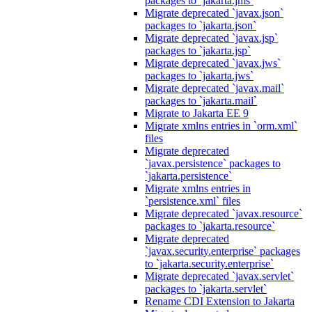
packages to `jakarta.jms`
Migrate deprecated `javax.json`
packages to `jakarta.json`
Migrate deprecated `javax.jsp`
packages to `jakarta.jsp`
Migrate deprecated `javax.jws`
packages to `jakarta.jws`
Migrate deprecated `javax.mail`
packages to `jakarta.mail`
Migrate to Jakarta EE 9
Migrate xmlns entries in `orm.xml`
files
Migrate deprecated
`javax.persistence` packages to
`jakarta.persistence`
Migrate xmlns entries in
`persistence.xml` files
Migrate deprecated `javax.resource`
packages to `jakarta.resource`
Migrate deprecated
`javax.security.enterprise` packages
to `jakarta.security.enterprise`
Migrate deprecated `javax.servlet`
packages to `jakarta.servlet`
Rename CDI Extension to Jakarta