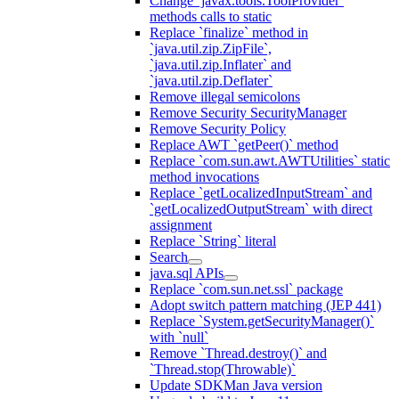
Change `javax.tools.ToolProvider`
methods calls to static
Replace `finalize` method in
`java.util.zip.ZipFile`,
`java.util.zip.Inflater` and
`java.util.zip.Deflater`
Remove illegal semicolons
Remove Security SecurityManager
Remove Security Policy
Replace AWT `getPeer()` method
Replace `com.sun.awt.AWTUtilities` static
method invocations
Replace `getLocalizedInputStream` and
`getLocalizedOutputStream` with direct
assignment
Replace `String` literal
Search
java.sql APIs
Replace `com.sun.net.ssl` package
Adopt switch pattern matching (JEP 441)
Replace `System.getSecurityManager()`
with `null`
Remove `Thread.destroy()` and
`Thread.stop(Throwable)`
Update SDKMan Java version