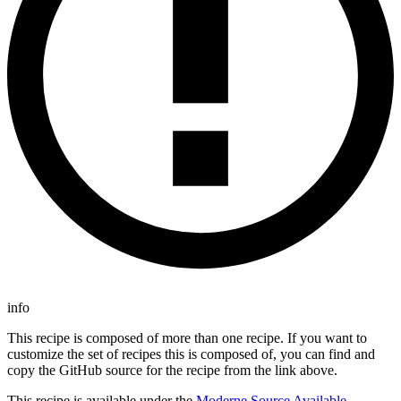
info
This recipe is composed of more than one recipe. If you want to
customize the set of recipes this is composed of, you can find and
copy the GitHub source for the recipe from the link above.
This recipe is available under the
Moderne Source Available