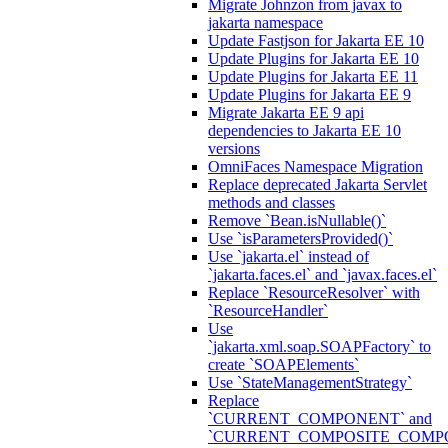
Migrate Johnzon from javax to
jakarta namespace
Update Fastjson for Jakarta EE 10
Update Plugins for Jakarta EE 10
Update Plugins for Jakarta EE 11
Update Plugins for Jakarta EE 9
Migrate Jakarta EE 9 api
dependencies to Jakarta EE 10
versions
OmniFaces Namespace Migration
Replace deprecated Jakarta Servlet
methods and classes
Remove `Bean.isNullable()`
Use `isParametersProvided()`
Use `jakarta.el` instead of
`jakarta.faces.el` and `javax.faces.el`
Replace `ResourceResolver` with
`ResourceHandler`
Use
`jakarta.xml.soap.SOAPFactory` to
create `SOAPElements`
Use `StateManagementStrategy`
Replace
`CURRENT_COMPONENT` and
`CURRENT_COMPOSITE_COMP