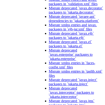
packages in `validation.xml` files
Migrate deprecated `javax.decorator`
packages to `jakarta.decorator`
Migrate deprecated `javaee-api`
dependencies to `jakarta.platform`
Migrate xmlns entries and javax.
packages in `ejb-jar.xml` files
Migrate deprecated `javax.ejb`
packages to `jakarta.ejb`
Migrate deprecated `javax.el`
packages to `jakarta.el`
Migrate deprecated
`javax.enterprise` packages to
`jakarta.enterprise`
Migrate xmlns entries in `faces-
config.xml` files
Migrate xmlns entries in `taglib.xml`
files
Migrate deprecated `javax.inject`
packages to `jakarta.inject`
Migrate deprecated
`javax.interceptor` packages to
`jakarta.interceptor`
Migrate deprecated `javax.jms`