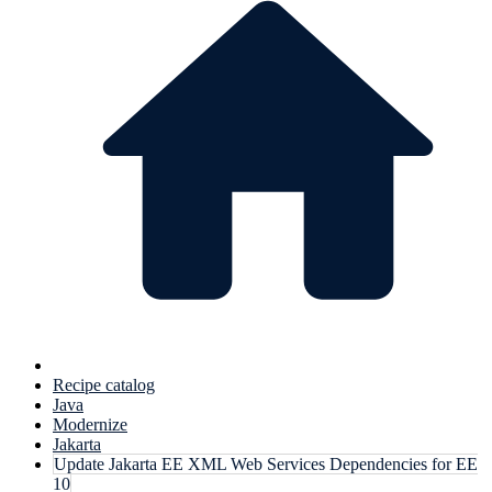
Recipe catalog
Java
Modernize
Jakarta
Update Jakarta EE XML Web Services Dependencies for EE
10