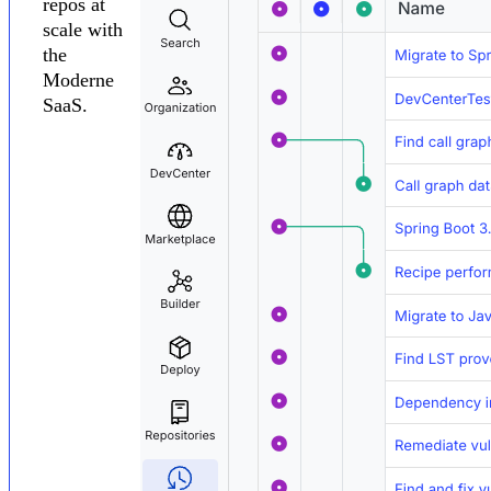
repos at
scale with
the
Moderne
SaaS.