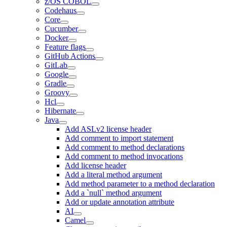
z/OS COBOL
Codehaus
Core
Cucumber
Docker
Feature flags
GitHub Actions
GitLab
Google
Gradle
Groovy
Hcl
Hibernate
Java
Add ASLv2 license header
Add comment to import statement
Add comment to method declarations
Add comment to method invocations
Add license header
Add a literal method argument
Add method parameter to a method declaration
Add a `null` method argument
Add or update annotation attribute
AI
Camel