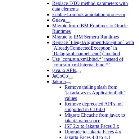
Replace DTO method parameters with
data elements
Enable Lombok annotation processor
Guava
Migrate from IBM Runtimes to Oracle
Runtimes
Migrate to IBM Semeru Runtimes
Replace `IllegalArgumentException` with
`AlreadyConnectedException` in
`DatagramChannel.send()` method
Use `com.sun.xml.bind.*` instead of
`com.sun.xml.internal.bind.*`
java.io APIs
JaCoCo
Jakarta
Remove trailing slash from
`jakarta.ws.rs.ApplicationPath`
values
Remove deprecated API's not
supported in CDI4.0
Migrate Ehcache from javax to
jakarta namespace
JSF 2.x to Jakarta Faces 3.x
Upgrade to Jakarta Faces 4.x
Jakarta Faces 4.0 to 4.1