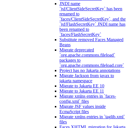
JNDI name
`jsf/ClientSideSecretKey` has been
renamed to
`faces/ClientSideSecretKey`, and the
`jsf/FlashSecretKey` JNDI name has
been renamed to
`faces/FlashSecretKey`
Substitute removed Faces Managed
Beans
Migrate deprecated
`org.apache.commons.fileload`
packages to
`org.apache.commons.fileload.core`
Project has no Jakarta annotations
Migrate Jackson from javax to
jakarta namespace
Migrate to Jakarta EE 10
Migrate to Jakarta EE 11
Migrate xmlns entries in `faces-
config.xml` files
Migrate JSF values inside
EcmaScript files
Migrate xmlns entries in `taglib.xml`
files
Faces XHTML migration for Jakarta