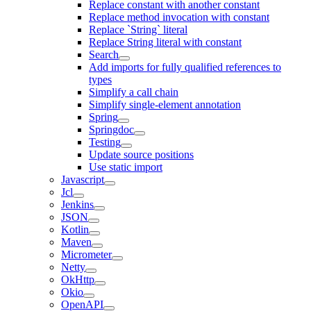
Replace constant with another constant
Replace method invocation with constant
Replace `String` literal
Replace String literal with constant
Search
Add imports for fully qualified references to
types
Simplify a call chain
Simplify single-element annotation
Spring
Springdoc
Testing
Update source positions
Use static import
Javascript
Jcl
Jenkins
JSON
Kotlin
Maven
Micrometer
Netty
OkHttp
Okio
OpenAPI