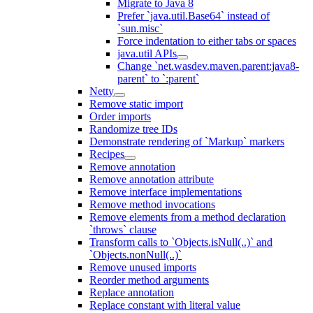
Migrate to Java 8
Prefer `java.util.Base64` instead of
`sun.misc`
Force indentation to either tabs or spaces
java.util APIs
Change `net.wasdev.maven.parent:java8-
parent` to `:parent`
Netty
Remove static import
Order imports
Randomize tree IDs
Demonstrate rendering of `Markup` markers
Recipes
Remove annotation
Remove annotation attribute
Remove interface implementations
Remove method invocations
Remove elements from a method declaration
`throws` clause
Transform calls to `Objects.isNull(..)` and
`Objects.nonNull(..)`
Remove unused imports
Reorder method arguments
Replace annotation
Replace constant with literal value