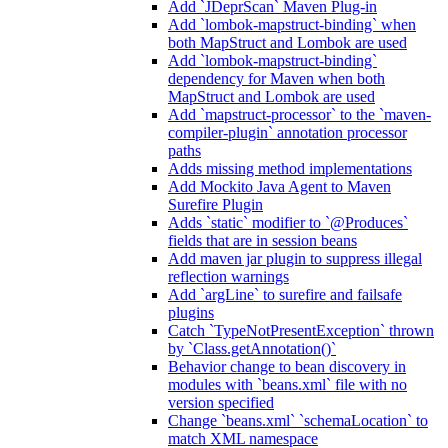
Add `JDeprScan` Maven Plug-in
Add `lombok-mapstruct-binding` when
both MapStruct and Lombok are used
Add `lombok-mapstruct-binding`
dependency for Maven when both
MapStruct and Lombok are used
Add `mapstruct-processor` to the `maven-
compiler-plugin` annotation processor
paths
Adds missing method implementations
Add Mockito Java Agent to Maven
Surefire Plugin
Adds `static` modifier to `@Produces`
fields that are in session beans
Add maven jar plugin to suppress illegal
reflection warnings
Add `argLine` to surefire and failsafe
plugins
Catch `TypeNotPresentException` thrown
by `Class.getAnnotation()`
Behavior change to bean discovery in
modules with `beans.xml` file with no
version specified
Change `beans.xml` `schemaLocation` to
match XML namespace