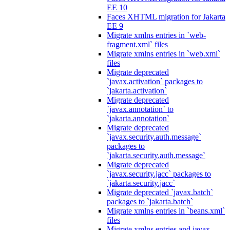
EE 10
Faces XHTML migration for Jakarta
EE 9
Migrate xmlns entries in `web-
fragment.xml` files
Migrate xmlns entries in `web.xml`
files
Migrate deprecated
`javax.activation` packages to
`jakarta.activation`
Migrate deprecated
`javax.annotation` to
`jakarta.annotation`
Migrate deprecated
`javax.security.auth.message`
packages to
`jakarta.security.auth.message`
Migrate deprecated
`javax.security.jacc` packages to
`jakarta.security.jacc`
Migrate deprecated `javax.batch`
packages to `jakarta.batch`
Migrate xmlns entries in `beans.xml`
files
Migrate xmlns entries and javax.