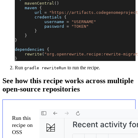
mavenCentral
(
)
    maven 
{
        url 
=
"https://artifacts.codegenomeproject
        credentials 
{
            username 
=
"USERNAME"
            password 
=
"TOKEN"
}
}
}
dependencies 
{
rewrite
(
"org.openrewrite.recipe:rewrite-migrat
}
Run
to run the recipe.
gradle rewriteRun
See how this recipe works across multiple
open-source repositories
Run this
recipe on
OSS