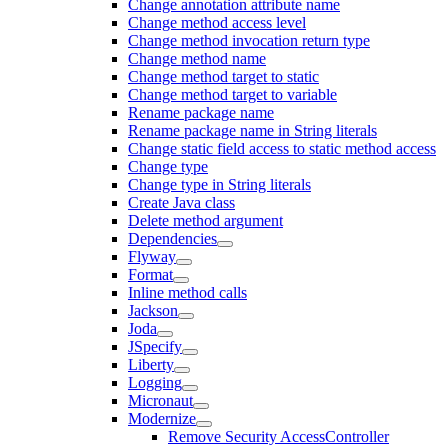
Change annotation attribute name
Change method access level
Change method invocation return type
Change method name
Change method target to static
Change method target to variable
Rename package name
Rename package name in String literals
Change static field access to static method access
Change type
Change type in String literals
Create Java class
Delete method argument
Dependencies
Flyway
Format
Inline method calls
Jackson
Joda
JSpecify
Liberty
Logging
Micronaut
Modernize
Remove Security AccessController