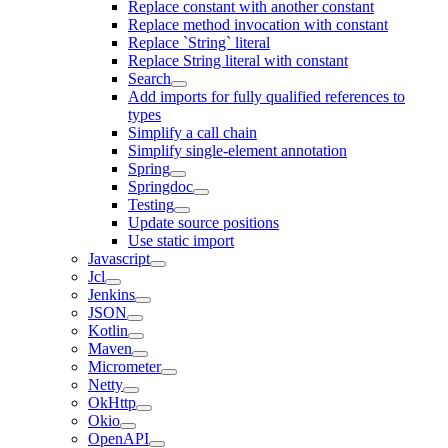
Replace constant with another constant
Replace method invocation with constant
Replace `String` literal
Replace String literal with constant
Search
Add imports for fully qualified references to
types
Simplify a call chain
Simplify single-element annotation
Spring
Springdoc
Testing
Update source positions
Use static import
Javascript
Jcl
Jenkins
JSON
Kotlin
Maven
Micrometer
Netty
OkHttp
Okio
OpenAPI