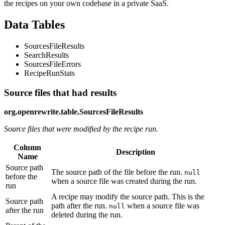
the recipes on your own codebase in a private SaaS.
Data Tables
SourcesFileResults
SearchResults
SourcesFileErrors
RecipeRunStats
Source files that had results
org.openrewrite.table.SourcesFileResults
Source files that were modified by the recipe run.
Column
Description
Name
Source path
The source path of the file before the run.
null
before the
when a source file was created during the run.
run
A recipe may modify the source path. This is the
Source path
path after the run.
when a source file was
null
after the run
deleted during the run.