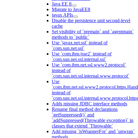
Java EE 8
Migrate to JavaEE8
javax APIs
Disable the persistence unit second-level
cache
Set visibility of `premain` and `agentmain`
methods to `public`
Use `javax.net.ssl` instead of
`com.sun.net.ssl`
Use `com.ibm.jsse2` instead of
`com.sun.net.ssl.internal.ssl`
Use `com.ibm.net.ssl.www2.protocol`
instead of
`com.sun.net.ssl.internal.www.protocol`
Use
`com.ibm.net.ssl.www2.protocol.https.Hand
instead of
`com.sun.net.ssl.internal.www.protocol.http
Adds missing JDBC interface methods
Rename final method declarations
`getSuppressed()` and
`addSuppressed(Throwable exception)` in
classes that extend `Throwable`
Add missing `isWrapperFor` and `unwrap`
methods