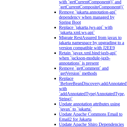
with `getCurrentComponent()` and
`getCurrentCompositeComponent()`
Remove `jakarta.annotation-api`
dependency when managed by
Spring Boot
Replace `jakarta.jws-api` with
`jakarta.xml.ws-api`
Migrate RestAssured from javax to
jakarta namespace by upgrading to a
version compatible with J2EE9
Retain `javax.xml.bind:jaxb-api`
when `jackson-module-jaxb-
annotations` is present
Remove `getComment` and
`getVersion` methods
Replace
`BeforeBeanDiscovery.addAnnotated
with
`addAnnotatedType(AnnotatedType,
String)`
Update annotation attributes using
`javax` to `jakarta`
Update Apache Commons Email to
Email2 for Jakarta
Update Apache Shiro Dependencies