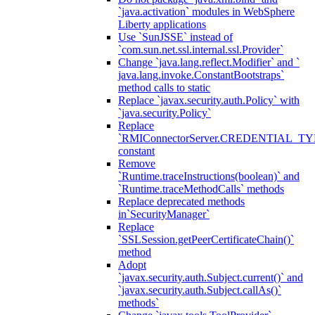
`java.activation` modules in WebSphere
Liberty applications
Use `SunJSSE` instead of
`com.sun.net.ssl.internal.ssl.Provider`
Change `java.lang.reflect.Modifier` and `
java.lang.invoke.ConstantBootstraps`
method calls to static
Replace `javax.security.auth.Policy` with
`java.security.Policy`
Replace
`RMIConnectorServer.CREDENTIAL_TY
constant
Remove
`Runtime.traceInstructions(boolean)` and
`Runtime.traceMethodCalls` methods
Replace deprecated methods
in`SecurityManager`
Replace
`SSLSession.getPeerCertificateChain()`
method
Adopt
`javax.security.auth.Subject.current()` and
`javax.security.auth.Subject.callAs()`
methods`