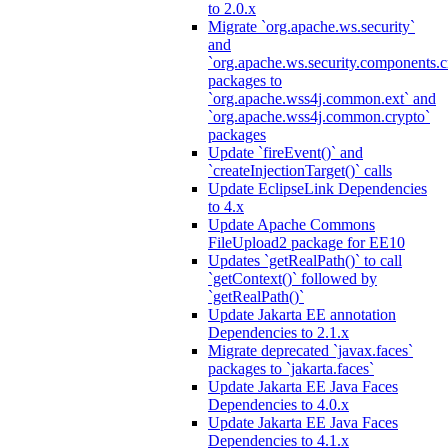
to 2.0.x
Migrate `org.apache.ws.security`
and
`org.apache.ws.security.components.c
packages to
`org.apache.wss4j.common.ext` and
`org.apache.wss4j.common.crypto`
packages
Update `fireEvent()` and
`createInjectionTarget()` calls
Update EclipseLink Dependencies
to 4.x
Update Apache Commons
FileUpload2 package for EE10
Updates `getRealPath()` to call
`getContext()` followed by
`getRealPath()`
Update Jakarta EE annotation
Dependencies to 2.1.x
Migrate deprecated `javax.faces`
packages to `jakarta.faces`
Update Jakarta EE Java Faces
Dependencies to 4.0.x
Update Jakarta EE Java Faces
Dependencies to 4.1.x