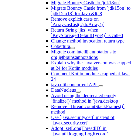
Migrate Bouncy Castle to `jdk18on`
Migrate Bouncy Castle from `jdk15on` to
`jdk15to18` for Java &lt; 8
Remove explicit casts on
`Arrays.asList(..).toArray()`
Return String `jks` when
`KeyStore.getDefaultType()` is called
Change method invocation return type
Cobertura
Migrate com.intellij:annotations to
org.jetbrains:annotations
Explain why the Java version was capped
at 24 for Kotlin modules
Comment Kotlin modules capped at Java
24
java.util.concurrent APIs
DataNucleus
Avoid using the deprecated empty
`finalize()` method in `java.desktop`
Remove `Thread.countStackFrames()`
method
Use `java.security.cert` instead of
`javax.security.cert`
Adopt `setLongThreadID` in
`java.util.logging.LogRecord`