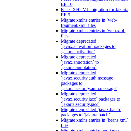
EE 10
Faces XHTML migration for Jakarta
EE 9
Migrate xmlns entries in `web-
fragment.xml` files
Migrate xmlns entries in `web.xml`
files
Migrate deprecated
`javax.activation` packages to
`jakarta.activation`
Migrate deprecated
`javax.annotation` to
`jakarta.annotation`
Migrate deprecated
`javax.security.auth.message`
packages to
`jakarta.security.auth.message`
Migrate deprecated
`javax.security.jacc` packages to
`jakarta.security.jacc`
Migrate deprecated `javax.batch`
packages to `jakarta.batch`
Migrate xmlns entries in `beans.xml`
files
Migrate xmlns entries and javax.