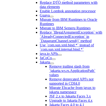
Replace DTO method parameters with
data elements
Enable Lombok annotation processor
Guava
Migrate from IBM Runtimes to Oracle
Runtimes
Migrate to IBM Semeru Runtimes
Replace `IllegalArgumentException` with
`AlreadyConnectedException` in
`DatagramChannel.send()` method
Use `com.sun.xml.bind.*` instead of
`com.sun.xml.internal.bind.*`
java.io APIs
JaCoCo
Jakarta
Remove trailing slash from
`jakarta.ws.rs.ApplicationPath`
values
Remove deprecated API's not
supported in CDI4.0
Migrate Ehcache from javax to
jakarta namespace
JSF 2.x to Jakarta Faces 3.x
Upgrade to Jakarta Faces 4.x
Jakarta Faces 4.0 to 4.1