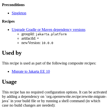
Preconditions
Singleton
Recipes
Upgrade Gradle or Maven dependency versions
groupId:
jakarta.platform
artifactId:
*
newVersion:
10.0.0
Used by
This recipe is used as part of the following composite recipes:
Migrate to Jakarta EE 10
Usage
This recipe has no required configuration options. It can be activated
by adding a dependency on `org.openrewrite.recipe:rewrite-migrate-
java` in your build file or by running a shell command (in which
case no build changes are needed):