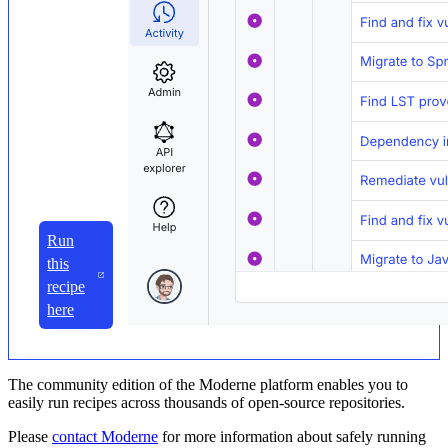
Run
this
recipe
here
The community edition of the Moderne platform enables you to
easily run recipes across thousands of open-source repositories.
Please
contact Moderne
for more information about safely running