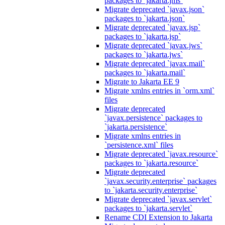
packages to `jakarta.jms`
Migrate deprecated `javax.json`
packages to `jakarta.json`
Migrate deprecated `javax.jsp`
packages to `jakarta.jsp`
Migrate deprecated `javax.jws`
packages to `jakarta.jws`
Migrate deprecated `javax.mail`
packages to `jakarta.mail`
Migrate to Jakarta EE 9
Migrate xmlns entries in `orm.xml`
files
Migrate deprecated
`javax.persistence` packages to
`jakarta.persistence`
Migrate xmlns entries in
`persistence.xml` files
Migrate deprecated `javax.resource`
packages to `jakarta.resource`
Migrate deprecated
`javax.security.enterprise` packages
to `jakarta.security.enterprise`
Migrate deprecated `javax.servlet`
packages to `jakarta.servlet`
Rename CDI Extension to Jakarta