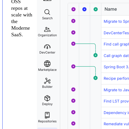
OSS
repos at
scale with
the
Moderne
SaaS.