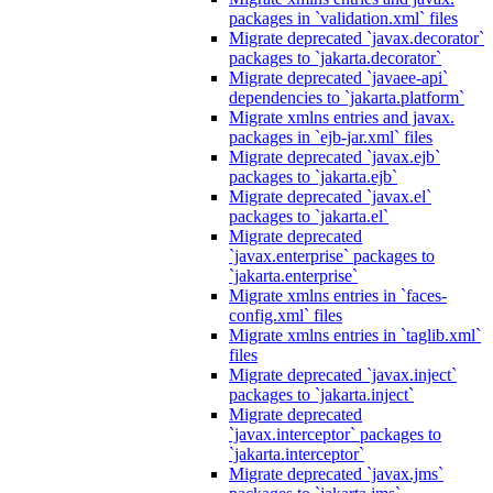
packages in `validation.xml` files
Migrate deprecated `javax.decorator`
packages to `jakarta.decorator`
Migrate deprecated `javaee-api`
dependencies to `jakarta.platform`
Migrate xmlns entries and javax.
packages in `ejb-jar.xml` files
Migrate deprecated `javax.ejb`
packages to `jakarta.ejb`
Migrate deprecated `javax.el`
packages to `jakarta.el`
Migrate deprecated
`javax.enterprise` packages to
`jakarta.enterprise`
Migrate xmlns entries in `faces-
config.xml` files
Migrate xmlns entries in `taglib.xml`
files
Migrate deprecated `javax.inject`
packages to `jakarta.inject`
Migrate deprecated
`javax.interceptor` packages to
`jakarta.interceptor`
Migrate deprecated `javax.jms`