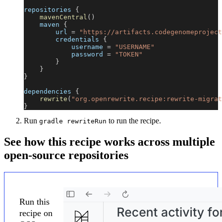
repositories 
{
mavenCentral
(
)
    maven 
{
        url 
=
"https://artifacts.codegenomeproject
        credentials 
{
            username 
=
"USERNAME"
            password 
=
"TOKEN"
}
}
}
dependencies 
{
rewrite
(
"org.openrewrite.recipe:rewrite-migrat
}
Run
to run the recipe.
gradle rewriteRun
See how this recipe works across multiple
open-source repositories
Run this
recipe on