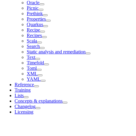
Oracle
Picnic
Prethink
Properties
Quarkus
Recipe
Recipes
Scala
Search
Static analysis and remediation
Text
Timefold
Toml
XML
YAML
Reference
Training
Lists
Concepts & explanations
Changelog
Licensing