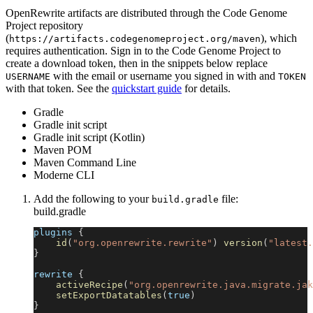
OpenRewrite artifacts are distributed through the Code Genome
Project repository
(
), which
https://artifacts.codegenomeproject.org/maven
requires authentication. Sign in to the Code Genome Project to
create a download token, then in the snippets below replace
with the email or username you signed in with and
USERNAME
TOKEN
with that token. See the
quickstart guide
for details.
Gradle
Gradle init script
Gradle init script (Kotlin)
Maven POM
Maven Command Line
Moderne CLI
Add the following to your
file:
build.gradle
build.gradle
plugins 
{
id
(
"org.openrewrite.rewrite"
)
version
(
"latest.
}
rewrite 
{
activeRecipe
(
"org.openrewrite.java.migrate.jak
setExportDatatables
(
true
)
}