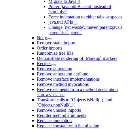
Migrate to Java 8
Prefer `java.util.Base64` instead of
`sun.misc`
Force indentation to either tabs or spaces
java.util APIs
Change `net.wasdev.maven.parent:java8-
parent` to `:parent`
Netty
Remove static import
Order imports
Randomize tree IDs
Demonstrate rendering of `Markup` markers
Recipes
Remove annotation
Remove annotation attribute
Remove interface implementations
Remove method invocations
Remove elements from a method declaration
`throws` clause
Transform calls to `Objects.isNull(..)` and
`Objects.nonNull(..)`
Remove unused imports
Reorder method arguments
Replace annotation
Replace constant with literal value