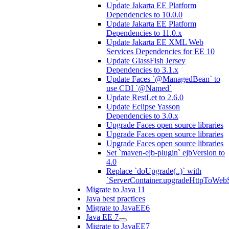
Update Jakarta EE Platform
Dependencies to 10.0.0
Update Jakarta EE Platform
Dependencies to 11.0.x
Update Jakarta EE XML Web
Services Dependencies for EE 10
Update GlassFish Jersey
Dependencies to 3.1.x
Update Faces `@ManagedBean` to
use CDI `@Named`
Update RestLet to 2.6.0
Update Eclipse Yasson
Dependencies to 3.0.x
Upgrade Faces open source libraries
Upgrade Faces open source libraries
Upgrade Faces open source libraries
Set `maven-ejb-plugin` ejbVersion to
4.0
Replace `doUpgrade(..)` with
`ServerContainer.upgradeHttpToWebS
Migrate to Java 11
Java best practices
Migrate to JavaEE6
Java EE 7
Migrate to JavaEE7