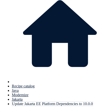
Recipe catalog
Java
Modernize
Jakarta
Update Jakarta EE Platform Dependencies to 10.0.0