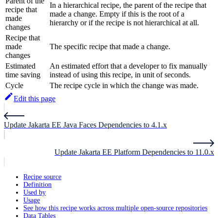
Parent of the
In a hierarchical recipe, the parent of the recipe that
recipe that
made a change. Empty if this is the root of a
made
hierarchy or if the recipe is not hierarchical at all.
changes
Recipe that
made
The specific recipe that made a change.
changes
Estimated
An estimated effort that a developer to fix manually
time saving
instead of using this recipe, in unit of seconds.
Cycle
The recipe cycle in which the change was made.
Edit this page
Update Jakarta EE Java Faces Dependencies to 4.1.x
Update Jakarta EE Platform Dependencies to 11.0.x
Recipe source
Definition
Used by
Usage
See how this recipe works across multiple open-source repositories
Data Tables