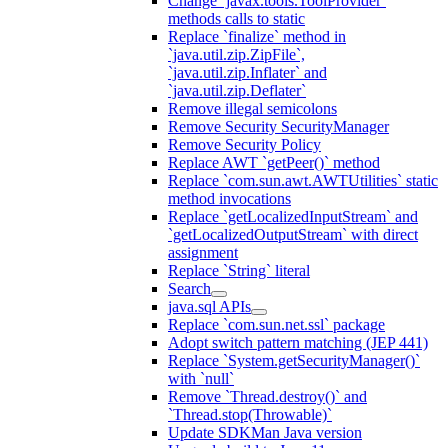
Change `javax.tools.ToolProvider`
methods calls to static
Replace `finalize` method in
`java.util.zip.ZipFile`,
`java.util.zip.Inflater` and
`java.util.zip.Deflater`
Remove illegal semicolons
Remove Security SecurityManager
Remove Security Policy
Replace AWT `getPeer()` method
Replace `com.sun.awt.AWTUtilities` static
method invocations
Replace `getLocalizedInputStream` and
`getLocalizedOutputStream` with direct
assignment
Replace `String` literal
Search
java.sql APIs
Replace `com.sun.net.ssl` package
Adopt switch pattern matching (JEP 441)
Replace `System.getSecurityManager()`
with `null`
Remove `Thread.destroy()` and
`Thread.stop(Throwable)`
Update SDKMan Java version