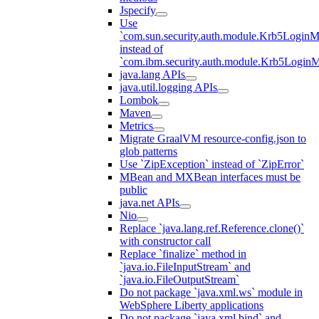
Jspecify
Use
`com.sun.security.auth.module.Krb5LoginM
instead of
`com.ibm.security.auth.module.Krb5Login
java.lang APIs
java.util.logging APIs
Lombok
Maven
Metrics
Migrate GraalVM resource-config.json to
glob patterns
Use `ZipException` instead of `ZipError`
MBean and MXBean interfaces must be
public
java.net APIs
Nio
Replace `java.lang.ref.Reference.clone()`
with constructor call
Replace `finalize` method in
`java.io.FileInputStream` and
`java.io.FileOutputStream`
Do not package `java.xml.ws` module in
WebSphere Liberty applications
Do not package `java.xml.bind` and