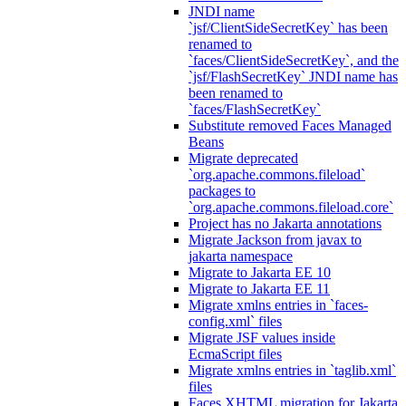
JNDI name
`jsf/ClientSideSecretKey` has been
renamed to
`faces/ClientSideSecretKey`, and the
`jsf/FlashSecretKey` JNDI name has
been renamed to
`faces/FlashSecretKey`
Substitute removed Faces Managed
Beans
Migrate deprecated
`org.apache.commons.fileload`
packages to
`org.apache.commons.fileload.core`
Project has no Jakarta annotations
Migrate Jackson from javax to
jakarta namespace
Migrate to Jakarta EE 10
Migrate to Jakarta EE 11
Migrate xmlns entries in `faces-
config.xml` files
Migrate JSF values inside
EcmaScript files
Migrate xmlns entries in `taglib.xml`
files
Faces XHTML migration for Jakarta