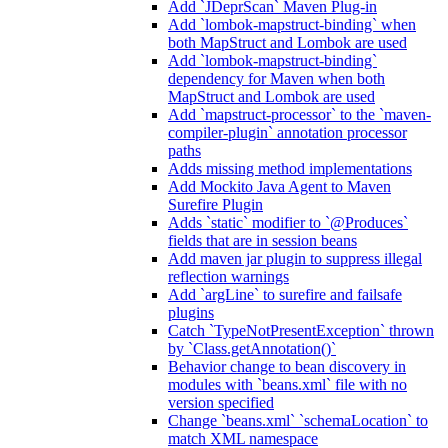
Add `JDeprScan` Maven Plug-in
Add `lombok-mapstruct-binding` when
both MapStruct and Lombok are used
Add `lombok-mapstruct-binding`
dependency for Maven when both
MapStruct and Lombok are used
Add `mapstruct-processor` to the `maven-
compiler-plugin` annotation processor
paths
Adds missing method implementations
Add Mockito Java Agent to Maven
Surefire Plugin
Adds `static` modifier to `@Produces`
fields that are in session beans
Add maven jar plugin to suppress illegal
reflection warnings
Add `argLine` to surefire and failsafe
plugins
Catch `TypeNotPresentException` thrown
by `Class.getAnnotation()`
Behavior change to bean discovery in
modules with `beans.xml` file with no
version specified
Change `beans.xml` `schemaLocation` to
match XML namespace