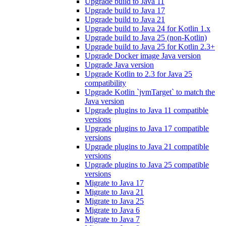
Upgrade build to Java 11
Upgrade build to Java 17
Upgrade build to Java 21
Upgrade build to Java 24 for Kotlin 1.x
Upgrade build to Java 25 (non-Kotlin)
Upgrade build to Java 25 for Kotlin 2.3+
Upgrade Docker image Java version
Upgrade Java version
Upgrade Kotlin to 2.3 for Java 25
compatibility
Upgrade Kotlin `jvmTarget` to match the
Java version
Upgrade plugins to Java 11 compatible
versions
Upgrade plugins to Java 17 compatible
versions
Upgrade plugins to Java 21 compatible
versions
Upgrade plugins to Java 25 compatible
versions
Migrate to Java 17
Migrate to Java 21
Migrate to Java 25
Migrate to Java 6
Migrate to Java 7