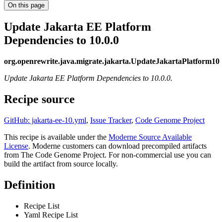
On this page
Update Jakarta EE Platform
Dependencies to 10.0.0
org.openrewrite.java.migrate.jakarta.UpdateJakartaPlatform10
Update Jakarta EE Platform Dependencies to 10.0.0.
Recipe source
GitHub: jakarta-ee-10.yml
,
Issue Tracker
,
Code Genome Project
This recipe is available under the
Moderne Source Available
License
. Moderne customers can download precompiled artifacts
from The Code Genome Project. For non-commercial use you can
build the artifact from source locally.
Definition
Recipe List
Yaml Recipe List