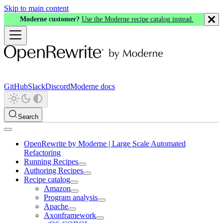
Skip to main content
Moderne customer?
Use the Moderne recipe catalog instead.
GitHub
Slack
Discord
Moderne docs
Search
OpenRewrite by Moderne | Large Scale Automated
Refactoring
Running Recipes
Authoring Recipes
Recipe catalog
Amazon
Program analysis
Apache
Axonframework