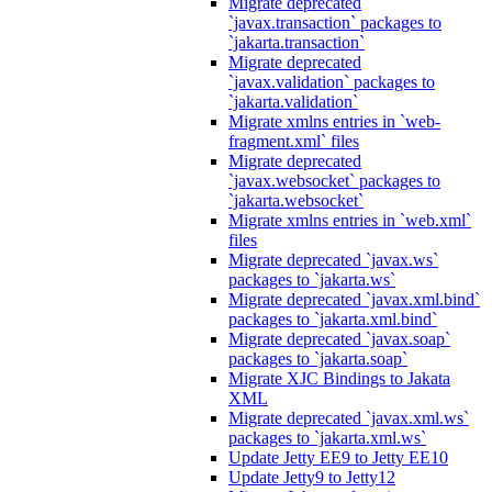
Migrate deprecated
`javax.transaction` packages to
`jakarta.transaction`
Migrate deprecated
`javax.validation` packages to
`jakarta.validation`
Migrate xmlns entries in `web-
fragment.xml` files
Migrate deprecated
`javax.websocket` packages to
`jakarta.websocket`
Migrate xmlns entries in `web.xml`
files
Migrate deprecated `javax.ws`
packages to `jakarta.ws`
Migrate deprecated `javax.xml.bind`
packages to `jakarta.xml.bind`
Migrate deprecated `javax.soap`
packages to `jakarta.soap`
Migrate XJC Bindings to Jakata
XML
Migrate deprecated `javax.xml.ws`
packages to `jakarta.xml.ws`
Update Jetty EE9 to Jetty EE10
Update Jetty9 to Jetty12