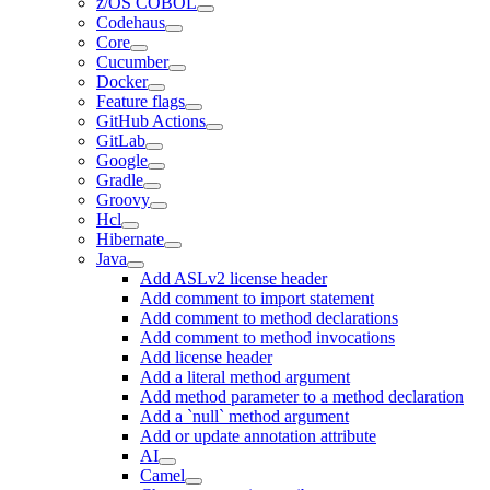
z/OS COBOL
Codehaus
Core
Cucumber
Docker
Feature flags
GitHub Actions
GitLab
Google
Gradle
Groovy
Hcl
Hibernate
Java
Add ASLv2 license header
Add comment to import statement
Add comment to method declarations
Add comment to method invocations
Add license header
Add a literal method argument
Add method parameter to a method declaration
Add a `null` method argument
Add or update annotation attribute
AI
Camel