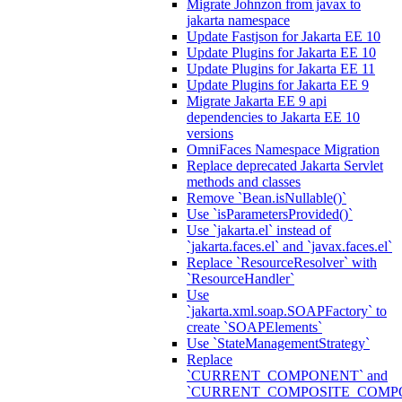
Migrate Johnzon from javax to
jakarta namespace
Update Fastjson for Jakarta EE 10
Update Plugins for Jakarta EE 10
Update Plugins for Jakarta EE 11
Update Plugins for Jakarta EE 9
Migrate Jakarta EE 9 api
dependencies to Jakarta EE 10
versions
OmniFaces Namespace Migration
Replace deprecated Jakarta Servlet
methods and classes
Remove `Bean.isNullable()`
Use `isParametersProvided()`
Use `jakarta.el` instead of
`jakarta.faces.el` and `javax.faces.el`
Replace `ResourceResolver` with
`ResourceHandler`
Use
`jakarta.xml.soap.SOAPFactory` to
create `SOAPElements`
Use `StateManagementStrategy`
Replace
`CURRENT_COMPONENT` and
`CURRENT_COMPOSITE_COMP