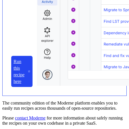
Run
this
recipe
here
The community edition of the Moderne platform enables you to
easily run recipes across thousands of open-source repositories.
Please
contact Moderne
for more information about safely running
the recipes on your own codebase in a private SaaS.