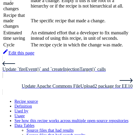
made a change. Empty if this is the root of a
made
hierarchy or if the recipe is not hierarchical at all.
changes
Recipe that
made
The specific recipe that made a change.
changes
Estimated
An estimated effort that a developer to fix manually
time saving
instead of using this recipe, in unit of seconds.
Cycle
The recipe cycle in which the change was made.
Edit this page
Update `fireEvent()` and `createInjectionTarget()` calls
Update Apache Commons FileUpload2 package for EE10
Recipe source
Definition
Used by
Usage
See how this recipe works across multiple open-source repositories
Data Tables
Source files that had results