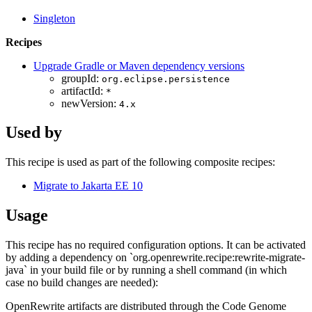
Singleton
Recipes
Upgrade Gradle or Maven dependency versions
groupId:
org.eclipse.persistence
artifactId:
*
newVersion:
4.x
Used by
This recipe is used as part of the following composite recipes:
Migrate to Jakarta EE 10
Usage
This recipe has no required configuration options. It can be activated
by adding a dependency on `org.openrewrite.recipe:rewrite-migrate-
java` in your build file or by running a shell command (in which
case no build changes are needed):
OpenRewrite artifacts are distributed through the Code Genome