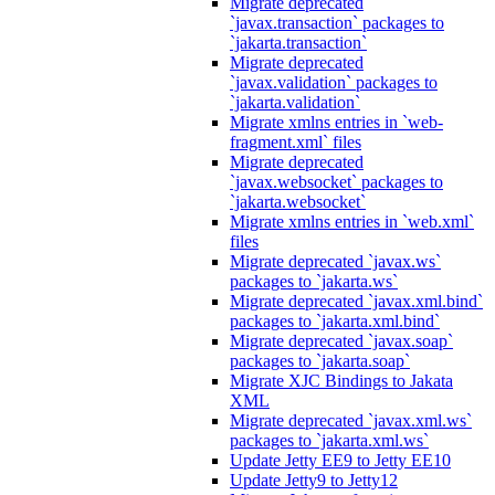
Migrate deprecated
`javax.transaction` packages to
`jakarta.transaction`
Migrate deprecated
`javax.validation` packages to
`jakarta.validation`
Migrate xmlns entries in `web-
fragment.xml` files
Migrate deprecated
`javax.websocket` packages to
`jakarta.websocket`
Migrate xmlns entries in `web.xml`
files
Migrate deprecated `javax.ws`
packages to `jakarta.ws`
Migrate deprecated `javax.xml.bind`
packages to `jakarta.xml.bind`
Migrate deprecated `javax.soap`
packages to `jakarta.soap`
Migrate XJC Bindings to Jakata
XML
Migrate deprecated `javax.xml.ws`
packages to `jakarta.xml.ws`
Update Jetty EE9 to Jetty EE10
Update Jetty9 to Jetty12