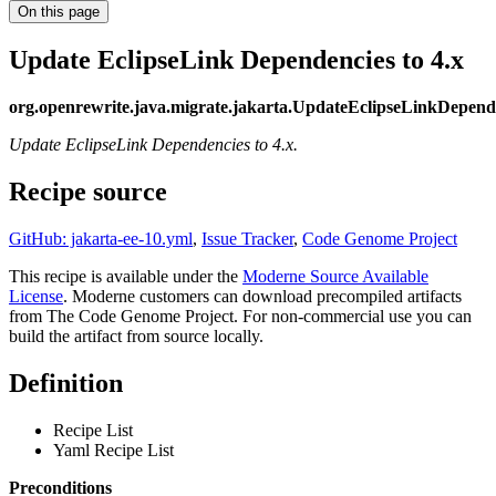
On this page
Update EclipseLink Dependencies to 4.x
org.openrewrite.java.migrate.jakarta.UpdateEclipseLinkDepend
Update EclipseLink Dependencies to 4.x.
Recipe source
GitHub: jakarta-ee-10.yml
,
Issue Tracker
,
Code Genome Project
This recipe is available under the
Moderne Source Available
License
. Moderne customers can download precompiled artifacts
from The Code Genome Project. For non-commercial use you can
build the artifact from source locally.
Definition
Recipe List
Yaml Recipe List
Preconditions