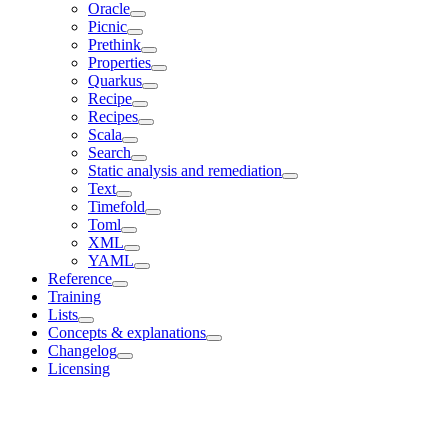
Oracle
Picnic
Prethink
Properties
Quarkus
Recipe
Recipes
Scala
Search
Static analysis and remediation
Text
Timefold
Toml
XML
YAML
Reference
Training
Lists
Concepts & explanations
Changelog
Licensing