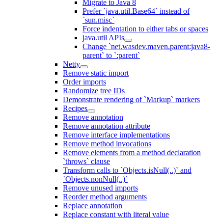
Migrate to Java 8
Prefer `java.util.Base64` instead of
`sun.misc`
Force indentation to either tabs or spaces
java.util APIs
Change `net.wasdev.maven.parent:java8-
parent` to `:parent`
Netty
Remove static import
Order imports
Randomize tree IDs
Demonstrate rendering of `Markup` markers
Recipes
Remove annotation
Remove annotation attribute
Remove interface implementations
Remove method invocations
Remove elements from a method declaration
`throws` clause
Transform calls to `Objects.isNull(..)` and
`Objects.nonNull(..)`
Remove unused imports
Reorder method arguments
Replace annotation
Replace constant with literal value