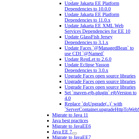
Update Jakarta EE Platform
Dependencies to 10.0.0
Update Jakarta EE Platform
Dependencies to 11.0.x
Update Jakarta EE XML Web
Services Dependencies for EE 10
Update GlassFish Jersey
Dependencies to 3.1.x
Update Faces `@ManagedBean` to
use CDI `@Named`
Update RestLet to 2.6.0
Update Eclipse Yasson
Dependencies to 3.0.x
Upgrade Faces open source libraries
Upgrade Faces open source libraries
Upgrade Faces open source libraries
Set `maven-ejb-plugin` ejbVersion to
4.0
Replace `doUpgrade(..)` with
`ServerContainer.upgradeHttpToWebS
Migrate to Java 11
Java best practices
Migrate to JavaEE6
Java EE 7
Migrate to JavaEE7