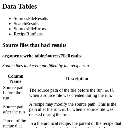
Data Tables
SourcesFileResults
SearchResults
SourcesFileErrors
RecipeRunStats
Source files that had results
org.openrewrite.table.SourcesFileResults
Source files that were modified by the recipe run.
Column
Description
Name
Source path
The source path of the file before the run.
null
before the
when a source file was created during the run.
run
A recipe may modify the source path. This is the
Source path
path after the run.
when a source file was
null
after the run
deleted during the run.
Parent of the
In a hierarchical recipe, the parent of the recipe that
recipe that