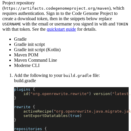
Project repository
(
), which
https://artifacts.codegenomeproject.org/maven
requires authentication. Sign in to the Code Genome Project to
create a download token, then in the snippets below replace
with the email or username you signed in with and
USERNAME
TOKEN
with that token. See the
quickstart guide
for details.
Gradle
Gradle init script
Gradle init script (Kotlin)
Maven POM
Maven Command Line
Moderne CLI
Add the following to your
file:
build.gradle
build.gradle
plugins 
{
id
(
"org.openrewrite.rewrite"
)
version
(
"latest.
}
rewrite 
{
activeRecipe
(
"org.openrewrite.java.migrate.jak
setExportDatatables
(
true
)
}
repositories 
{