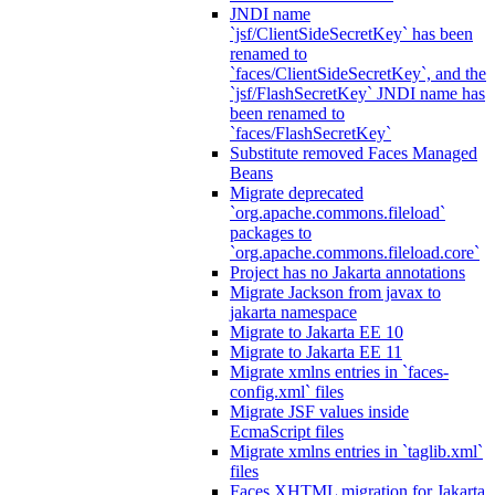
JNDI name
`jsf/ClientSideSecretKey` has been
renamed to
`faces/ClientSideSecretKey`, and the
`jsf/FlashSecretKey` JNDI name has
been renamed to
`faces/FlashSecretKey`
Substitute removed Faces Managed
Beans
Migrate deprecated
`org.apache.commons.fileload`
packages to
`org.apache.commons.fileload.core`
Project has no Jakarta annotations
Migrate Jackson from javax to
jakarta namespace
Migrate to Jakarta EE 10
Migrate to Jakarta EE 11
Migrate xmlns entries in `faces-
config.xml` files
Migrate JSF values inside
EcmaScript files
Migrate xmlns entries in `taglib.xml`
files
Faces XHTML migration for Jakarta