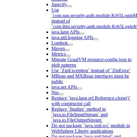
Jspecify
Use
`com.sun.security.auth.module.Krb5LoginM
instead of
`com.ibm.security.auth.module.Krb5Login
java.lang APIs
java.util.logging APIs
Lombok
Maven
Metrics
Migrate GraalVM resource-config.json to
glob patterns
Use `ZipException` instead of `ZipError`
MBean and MXBean interfaces must be
public
java.net APIs
Nio
Replace `java.lang.ref.Reference.clone()`
with constructor call
Replace `finalize` method in
`java.io.FileInputStream` and
`java.io.FileOutputStream`
Do not package `java.xml.ws` module in
WebSphere Liberty applications
Do not package `java.xml.bind` and