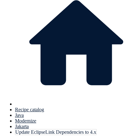
Recipe catalog
Java
Modernize
Jakarta
Update EclipseLink Dependencies to 4.x