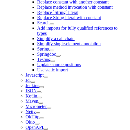
Replace constant with another constant
Replace method invocation with constant
Replace `String` literal
Replace String literal with constant
Search
Add imports for fully qualified references to
types
Simplify a call chain
Simplify single-element annotation
Spring
Springdoc
Testing
Update source positions
Use static import
Javascript
Jcl
Jenkins
JSON
Kotlin
Maven
Micrometer
Netty
OkHttp
Okio
OpenAPI