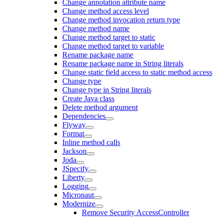
Change annotation attribute name
Change method access level
Change method invocation return type
Change method name
Change method target to static
Change method target to variable
Rename package name
Rename package name in String literals
Change static field access to static method access
Change type
Change type in String literals
Create Java class
Delete method argument
Dependencies
Flyway
Format
Inline method calls
Jackson
Joda
JSpecify
Liberty
Logging
Micronaut
Modernize
Remove Security AccessController