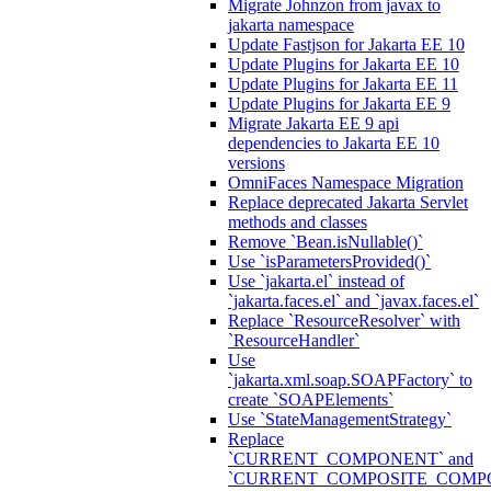
Migrate Johnzon from javax to
jakarta namespace
Update Fastjson for Jakarta EE 10
Update Plugins for Jakarta EE 10
Update Plugins for Jakarta EE 11
Update Plugins for Jakarta EE 9
Migrate Jakarta EE 9 api
dependencies to Jakarta EE 10
versions
OmniFaces Namespace Migration
Replace deprecated Jakarta Servlet
methods and classes
Remove `Bean.isNullable()`
Use `isParametersProvided()`
Use `jakarta.el` instead of
`jakarta.faces.el` and `javax.faces.el`
Replace `ResourceResolver` with
`ResourceHandler`
Use
`jakarta.xml.soap.SOAPFactory` to
create `SOAPElements`
Use `StateManagementStrategy`
Replace
`CURRENT_COMPONENT` and
`CURRENT_COMPOSITE_COMP