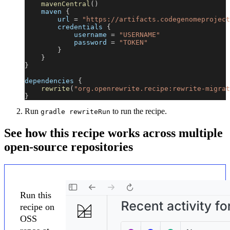
mavenCentral
(
)
    maven 
{
        url 
=
"https://artifacts.codegenomeproject
        credentials 
{
            username 
=
"USERNAME"
            password 
=
"TOKEN"
}
}
}
dependencies 
{
rewrite
(
"org.openrewrite.recipe:rewrite-migrat
}
Run
to run the recipe.
gradle rewriteRun
See how this recipe works across multiple
open-source repositories
Run this
recipe on
OSS