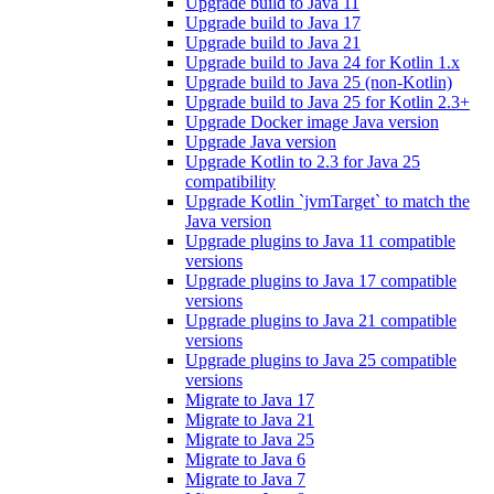
Upgrade build to Java 11
Upgrade build to Java 17
Upgrade build to Java 21
Upgrade build to Java 24 for Kotlin 1.x
Upgrade build to Java 25 (non-Kotlin)
Upgrade build to Java 25 for Kotlin 2.3+
Upgrade Docker image Java version
Upgrade Java version
Upgrade Kotlin to 2.3 for Java 25
compatibility
Upgrade Kotlin `jvmTarget` to match the
Java version
Upgrade plugins to Java 11 compatible
versions
Upgrade plugins to Java 17 compatible
versions
Upgrade plugins to Java 21 compatible
versions
Upgrade plugins to Java 25 compatible
versions
Migrate to Java 17
Migrate to Java 21
Migrate to Java 25
Migrate to Java 6
Migrate to Java 7