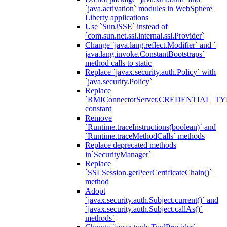
`java.activation` modules in WebSphere
Liberty applications
Use `SunJSSE` instead of
`com.sun.net.ssl.internal.ssl.Provider`
Change `java.lang.reflect.Modifier` and `
java.lang.invoke.ConstantBootstraps`
method calls to static
Replace `javax.security.auth.Policy` with
`java.security.Policy`
Replace
`RMIConnectorServer.CREDENTIAL_TY
constant
Remove
`Runtime.traceInstructions(boolean)` and
`Runtime.traceMethodCalls` methods
Replace deprecated methods
in`SecurityManager`
Replace
`SSLSession.getPeerCertificateChain()`
method
Adopt
`javax.security.auth.Subject.current()` and
`javax.security.auth.Subject.callAs()`
methods`