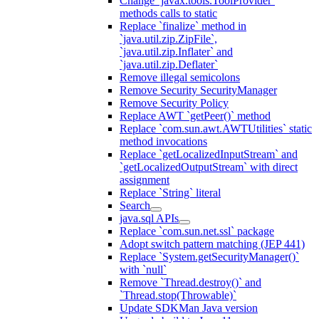
Change `javax.tools.ToolProvider`
methods calls to static
Replace `finalize` method in
`java.util.zip.ZipFile`,
`java.util.zip.Inflater` and
`java.util.zip.Deflater`
Remove illegal semicolons
Remove Security SecurityManager
Remove Security Policy
Replace AWT `getPeer()` method
Replace `com.sun.awt.AWTUtilities` static
method invocations
Replace `getLocalizedInputStream` and
`getLocalizedOutputStream` with direct
assignment
Replace `String` literal
Search
java.sql APIs
Replace `com.sun.net.ssl` package
Adopt switch pattern matching (JEP 441)
Replace `System.getSecurityManager()`
with `null`
Remove `Thread.destroy()` and
`Thread.stop(Throwable)`
Update SDKMan Java version