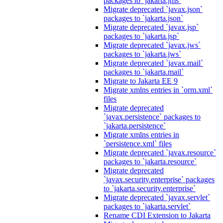
packages to `jakarta.jms`
Migrate deprecated `javax.json`
packages to `jakarta.json`
Migrate deprecated `javax.jsp`
packages to `jakarta.jsp`
Migrate deprecated `javax.jws`
packages to `jakarta.jws`
Migrate deprecated `javax.mail`
packages to `jakarta.mail`
Migrate to Jakarta EE 9
Migrate xmlns entries in `orm.xml`
files
Migrate deprecated
`javax.persistence` packages to
`jakarta.persistence`
Migrate xmlns entries in
`persistence.xml` files
Migrate deprecated `javax.resource`
packages to `jakarta.resource`
Migrate deprecated
`javax.security.enterprise` packages
to `jakarta.security.enterprise`
Migrate deprecated `javax.servlet`
packages to `jakarta.servlet`
Rename CDI Extension to Jakarta