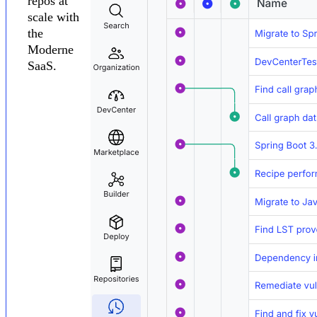
repos at
scale with
the
Moderne
SaaS.