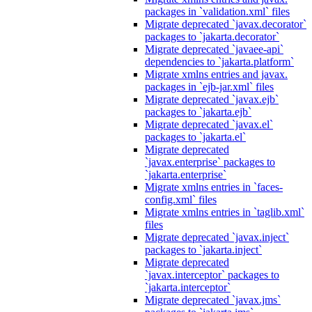
packages in `validation.xml` files
Migrate deprecated `javax.decorator`
packages to `jakarta.decorator`
Migrate deprecated `javaee-api`
dependencies to `jakarta.platform`
Migrate xmlns entries and javax.
packages in `ejb-jar.xml` files
Migrate deprecated `javax.ejb`
packages to `jakarta.ejb`
Migrate deprecated `javax.el`
packages to `jakarta.el`
Migrate deprecated
`javax.enterprise` packages to
`jakarta.enterprise`
Migrate xmlns entries in `faces-
config.xml` files
Migrate xmlns entries in `taglib.xml`
files
Migrate deprecated `javax.inject`
packages to `jakarta.inject`
Migrate deprecated
`javax.interceptor` packages to
`jakarta.interceptor`
Migrate deprecated `javax.jms`