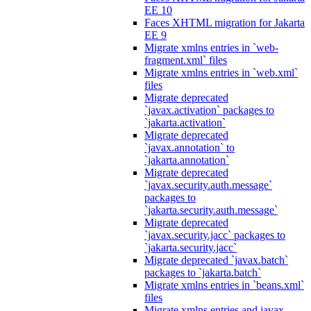
EE 10
Faces XHTML migration for Jakarta
EE 9
Migrate xmlns entries in `web-
fragment.xml` files
Migrate xmlns entries in `web.xml`
files
Migrate deprecated
`javax.activation` packages to
`jakarta.activation`
Migrate deprecated
`javax.annotation` to
`jakarta.annotation`
Migrate deprecated
`javax.security.auth.message`
packages to
`jakarta.security.auth.message`
Migrate deprecated
`javax.security.jacc` packages to
`jakarta.security.jacc`
Migrate deprecated `javax.batch`
packages to `jakarta.batch`
Migrate xmlns entries in `beans.xml`
files
Migrate xmlns entries and javax.