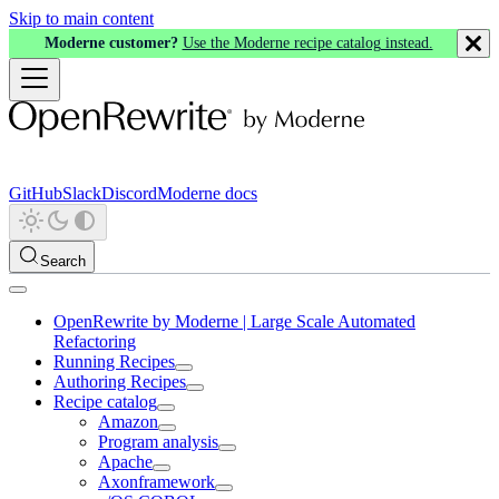
Skip to main content
Moderne customer?
Use the Moderne recipe catalog instead.
GitHub
Slack
Discord
Moderne docs
Search
OpenRewrite by Moderne | Large Scale Automated
Refactoring
Running Recipes
Authoring Recipes
Recipe catalog
Amazon
Program analysis
Apache
Axonframework