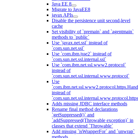
Java EE 8
Migrate to JavaEE8
javax APIs
Disable the persistence unit second-level
cache
Set visibility of `premain` and `agentmain`
methods to `public`
Use `javax.net.ssl` instead of
`com.sun.net.ssl`
Use `com.ibm.jsse2` instead of
`com.sun.net.ssl.internal.ssl`
Use `com.ibm.net.ssl.www2.protocol`
instead of
`com.sun.net.ssl.internal.www.protocol`
Use
`com.ibm.net.ssl.www2.protocol.https.Hand
instead of
`com.sun.net.ssl.internal.www.protocol.http
Adds missing JDBC interface methods
Rename final method declarations
`getSuppressed()` and
`addSuppressed(Throwable exception)` in
classes that extend `Throwable`
Add missing `isWrapperFor` and `unwrap`
methods