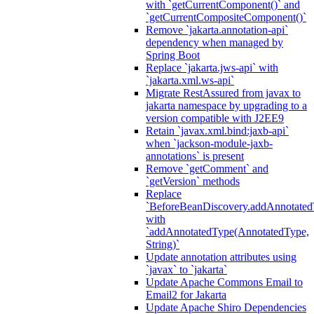
with `getCurrentComponent()` and
`getCurrentCompositeComponent()`
Remove `jakarta.annotation-api`
dependency when managed by
Spring Boot
Replace `jakarta.jws-api` with
`jakarta.xml.ws-api`
Migrate RestAssured from javax to
jakarta namespace by upgrading to a
version compatible with J2EE9
Retain `javax.xml.bind:jaxb-api`
when `jackson-module-jaxb-
annotations` is present
Remove `getComment` and
`getVersion` methods
Replace
`BeforeBeanDiscovery.addAnnotated
with
`addAnnotatedType(AnnotatedType,
String)`
Update annotation attributes using
`javax` to `jakarta`
Update Apache Commons Email to
Email2 for Jakarta
Update Apache Shiro Dependencies