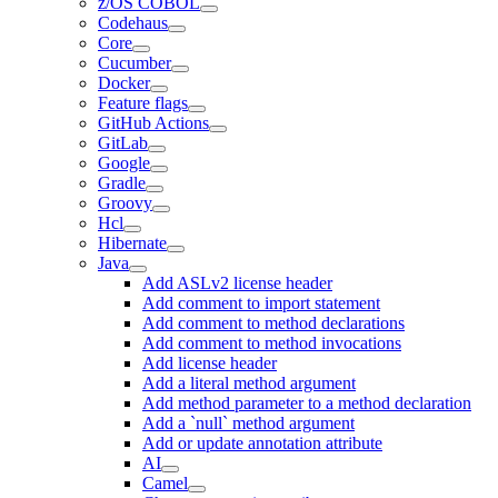
z/OS COBOL
Codehaus
Core
Cucumber
Docker
Feature flags
GitHub Actions
GitLab
Google
Gradle
Groovy
Hcl
Hibernate
Java
Add ASLv2 license header
Add comment to import statement
Add comment to method declarations
Add comment to method invocations
Add license header
Add a literal method argument
Add method parameter to a method declaration
Add a `null` method argument
Add or update annotation attribute
AI
Camel