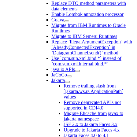
Replace DTO method parameters with
data elements
Enable Lombok annotation processor
Guava
Migrate from IBM Runtimes to Oracle
Runtimes
Migrate to IBM Semeru Runtimes
Replace `IllegalArgumentException` with
`AlreadyConnectedException` in
`DatagramChannel.send()` method
Use `com.sun.xml.bind.*` instead of
`com.sun.xml.internal.bind.*`
java.io APIs
JaCoCo
Jakarta
Remove trailing slash from
`jakarta.ws.rs.ApplicationPath`
values
Remove deprecated API's not
supported in CDI4.0
Migrate Ehcache from javax to
jakarta namespace
JSF 2.x to Jakarta Faces 3.x
Upgrade to Jakarta Faces 4.x
Jakarta Faces 4.0 to 4.1