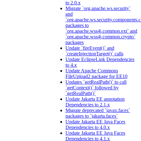
to 2.0.x
Migrate `org.apache.ws.security`
and
`org.apache.ws.security.components.c
packages to
`org.apache.wss4j.common.ext` and
`org.apache.wss4j.common.crypto`
packages
Update `fireEvent()` and
`createInjectionTarget()` calls
Update EclipseLink Dependencies
to 4.x
Update Apache Commons
FileUpload2 package for EE10
Updates `getRealPath()` to call
`getContext()` followed by
`getRealPath()`
Update Jakarta EE annotation
Dependencies to 2.1.x
Migrate deprecated `javax.faces`
packages to `jakarta.faces`
Update Jakarta EE Java Faces
Dependencies to 4.0.x
Update Jakarta EE Java Faces
Dependencies to 4.1.x