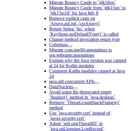
Migrate Bouncy Castle to `jdk18on`
Migrate Bouncy Castle from `jdk15on` to
`jdk15to18` for Java &lt; 8
Remove explicit casts on
`Arrays.asList(..).toArray()`
Return String `jks` when
`KeyStore.getDefaultType()` is called
Change method invocation return type
Cobertura
Migrate com.intellij:annotations to
org.jetbrains:annotations
Explain why the Java version was capped
at 24 for Kotlin modules
Comment Kotlin modules capped at Java
24
java.util.concurrent APIs
DataNucleus
Avoid using the deprecated empty
`finalize()` method in `java.desktop`
Remove `Thread.countStackFrames()`
method
Use `java.security.cert` instead of
`javax.security.cert`
Adopt `setLongThreadID` in
`java.util.logging.LogRecord`