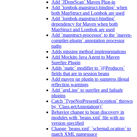
Add `JDeprScan` Maven Plug-in
Add `lombok-mapstruct-binding` when
both MapStruct and Lombok are used
Add `lombok-mapstruct-binding`
dependency for Maven when both
MapStruct and Lombok are used
Add `mapstruct-processor` to the `maven-
compiler-plugin` annotation processor
paths
Adds missing method implementations
Add Mockito Java Agent to Maven
Surefire Plugin
Adds `static` modifier to `@Produces`
fields that are in session beans
Add maven jar plugin to suppress illegal
reflection warnings
Add `argLine` to surefire and failsafe
plugins
Catch `TypeNotPresentException` thrown
by `Class.getAnnotation()`
Behavior change to bean discovery in
modules with `beans.xml` file with no
version specified
Change `beans.xml` `schemaLocation` to
match XML namespace