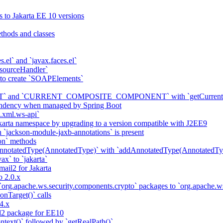
s to Jakarta EE 10 versions
thods and classes
es.el` and `javax.faces.el`
sourceHandler`
 to create `SOAPElements`
nd `CURRENT_COMPOSITE_COMPONENT` with `getCurrentCompon
pendency when managed by Spring Boot
a.xml.ws-api`
karta namespace by upgrading to a version compatible with J2EE9
 `jackson-module-jaxb-annotations` is present
on` methods
notatedType(AnnotatedType)` with `addAnnotatedType(AnnotatedTyp
ax` to `jakarta`
il2 for Jakarta
 2.0.x
 `org.apache.ws.security.components.crypto` packages to `org.apache
onTarget()` calls
4.x
2 package for EE10
ntext()` followed by `getRealPath()`