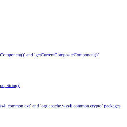
ent()` and `getCurrentCompositeComponent()`
e, String)`
.wss4j.common.ext` and `org.apache.wss4j.common.crypto` packages