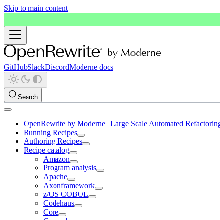
Skip to main content
GitHub
Slack
Discord
Moderne docs
Search
OpenRewrite by Moderne | Large Scale Automated Refactorin
Running Recipes
Authoring Recipes
Recipe catalog
Amazon
Program analysis
Apache
Axonframework
z/OS COBOL
Codehaus
Core