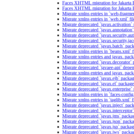
Faces XHTML migration for Jakarta 
Faces XHTML migration for Jakarta 
Migrate xmlns entries in `web-fragmen
Migrate xmlns entries in `web.xml` fil
Migrate deprecated `javax.activation` 
Migrate deprecated `javax.annotation` 
Migrate deprecated `javax.security.au
Migrate deprecated `javax.security.jacc
Migrate deprecated `javax.batch` pack
Migrate xmlns entries in `beans.xml` f
Migrate xmlns entries and javax. packa
Migrate deprecated `javax.decorator` p
Migrate deprecated `javaee-api` depen
Migrate xmlns entries and javax. packa
Migrate deprecated `javax.ejb` package
Migrate deprecated `javax.el` packages
Migrate deprecated `javax.enterprise` 
Migrate xmlns entries in `faces-config.
Migrate xmlns entries in `taglib.xml` f
Migrate deprecated `javax.inject` packa
Migrate deprecated `javax.interceptor`
Migrate deprecated `javax.jms` packag
Migrate deprecated `javax.json` packag
Migrate deprecated `javax.jsp` package
Migrate deprecated `javax.jws` packag