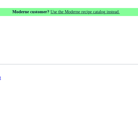
Moderne customer?
Use the Moderne recipe catalog instead.
g