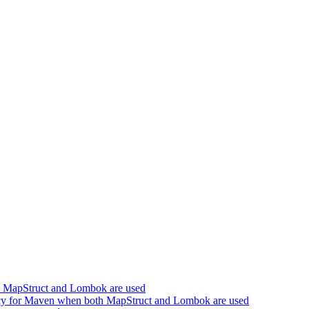
h MapStruct and Lombok are used
cy for Maven when both MapStruct and Lombok are used