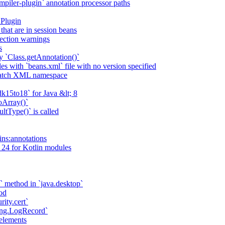
piler-plugin` annotation processor paths
 Plugin
that are in session beans
lection warnings
s
 `Class.getAnnotation()`
s with `beans.xml` file with no version specified
match XML namespace
k15to18` for Java &lt; 8
oArray()`
ltType()` is called
ains:annotations
 24 for Kotlin modules
` method in `java.desktop`
od
rity.cert`
ging.LogRecord`
elements