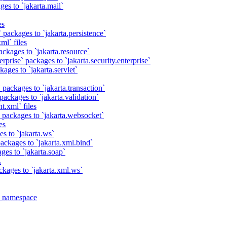
es to `jakarta.mail`
es
 packages to `jakarta.persistence`
ml` files
ackages to `jakarta.resource`
rprise` packages to `jakarta.security.enterprise`
ages to `jakarta.servlet`
 packages to `jakarta.transaction`
packages to `jakarta.validation`
t.xml` files
 packages to `jakarta.websocket`
es
s to `jakarta.ws`
ackages to `jakarta.xml.bind`
ges to `jakarta.soap`
L
ckages to `jakarta.xml.ws`
a namespace