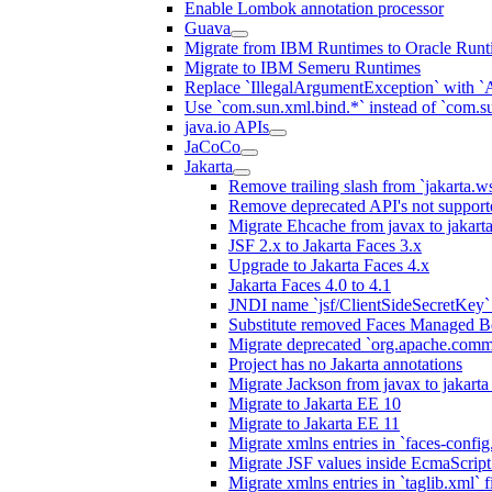
Enable Lombok annotation processor
Guava
Migrate from IBM Runtimes to Oracle Runt
Migrate to IBM Semeru Runtimes
Replace `IllegalArgumentException` with 
Use `com.sun.xml.bind.*` instead of `com.su
java.io APIs
JaCoCo
Jakarta
Remove trailing slash from `jakarta.w
Remove deprecated API's not support
Migrate Ehcache from javax to jakar
JSF 2.x to Jakarta Faces 3.x
Upgrade to Jakarta Faces 4.x
Jakarta Faces 4.0 to 4.1
JNDI name `jsf/ClientSideSecretKey` 
Substitute removed Faces Managed B
Migrate deprecated `org.apache.commo
Project has no Jakarta annotations
Migrate Jackson from javax to jakart
Migrate to Jakarta EE 10
Migrate to Jakarta EE 11
Migrate xmlns entries in `faces-config.
Migrate JSF values inside EcmaScript 
Migrate xmlns entries in `taglib.xml` f