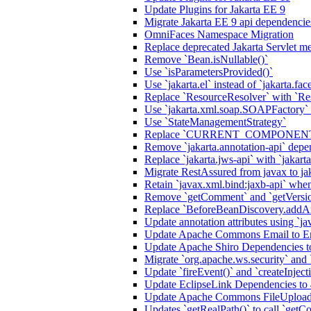
Update Plugins for Jakarta EE 9
Migrate Jakarta EE 9 api dependencie
OmniFaces Namespace Migration
Replace deprecated Jakarta Servlet me
Remove `Bean.isNullable()`
Use `isParametersProvided()`
Use `jakarta.el` instead of `jakarta.fac
Replace `ResourceResolver` with `Re
Use `jakarta.xml.soap.SOAPFactory`
Use `StateManagementStrategy`
Replace `CURRENT_COMPONENT` a
Remove `jakarta.annotation-api` de
Replace `jakarta.jws-api` with `jakart
Migrate RestAssured from javax to ja
Retain `javax.xml.bind:jaxb-api` when
Remove `getComment` and `getVersi
Replace `BeforeBeanDiscovery.addAn
Update annotation attributes using `jav
Update Apache Commons Email to Ema
Update Apache Shiro Dependencies to
Migrate `org.apache.ws.security` and
Update `fireEvent()` and `createInjecti
Update EclipseLink Dependencies to 
Update Apache Commons FileUpload
Updates `getRealPath()` to call `getCo