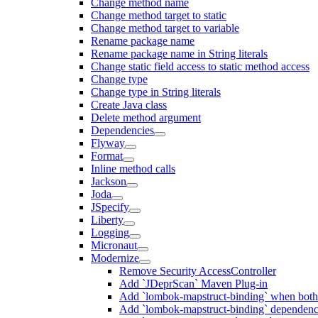
Change method name
Change method target to static
Change method target to variable
Rename package name
Rename package name in String literals
Change static field access to static method access
Change type
Change type in String literals
Create Java class
Delete method argument
Dependencies
Flyway
Format
Inline method calls
Jackson
Joda
JSpecify
Liberty
Logging
Micronaut
Modernize
Remove Security AccessController
Add `JDeprScan` Maven Plug-in
Add `lombok-mapstruct-binding` when bot
Add `lombok-mapstruct-binding` dependen