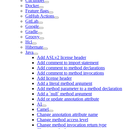
Cucumber
Docker
Feature flags
GitHub Actions
GitLab
Google
Gradle
Groovy
Hcl
Hibernate
Java
Add ASLv2 license header
Add comment to import statement
Add comment to method declarations
Add comment to method invocations
Add license header
Add a literal method argument
Add method parameter to a method declaration
Add a `null` method argument
Add or update annotation attribute
AI
Camel
Change annotation attribute name
Change method access level
Change method invocation return type