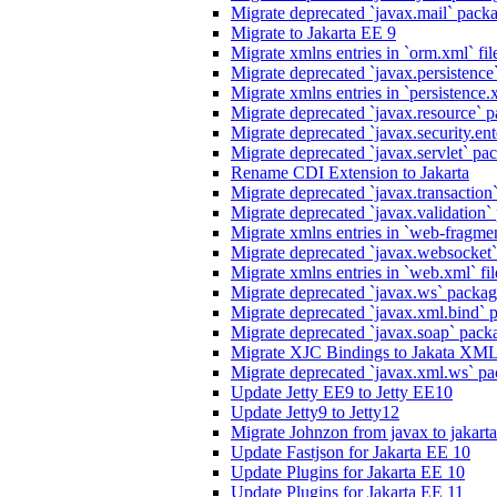
Migrate deprecated `javax.mail` packag
Migrate to Jakarta EE 9
Migrate xmlns entries in `orm.xml` fil
Migrate deprecated `javax.persistence`
Migrate xmlns entries in `persistence.x
Migrate deprecated `javax.resource` p
Migrate deprecated `javax.security.ente
Migrate deprecated `javax.servlet` pack
Rename CDI Extension to Jakarta
Migrate deprecated `javax.transaction`
Migrate deprecated `javax.validation` 
Migrate xmlns entries in `web-fragmen
Migrate deprecated `javax.websocket`
Migrate xmlns entries in `web.xml` fil
Migrate deprecated `javax.ws` package
Migrate deprecated `javax.xml.bind` p
Migrate deprecated `javax.soap` packa
Migrate XJC Bindings to Jakata XM
Migrate deprecated `javax.xml.ws` pa
Update Jetty EE9 to Jetty EE10
Update Jetty9 to Jetty12
Migrate Johnzon from javax to jakart
Update Fastjson for Jakarta EE 10
Update Plugins for Jakarta EE 10
Update Plugins for Jakarta EE 11