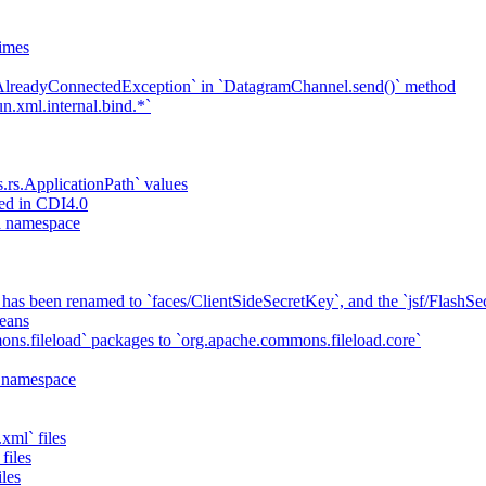
imes
`AlreadyConnectedException` in `DatagramChannel.send()` method
n.xml.internal.bind.*`
s.rs.ApplicationPath` values
ed in CDI4.0
ta namespace
has been renamed to `faces/ClientSideSecretKey`, and the `jsf/Flash
eans
ns.fileload` packages to `org.apache.commons.fileload.core`
a namespace
xml` files
files
iles