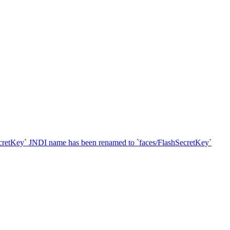
SecretKey` JNDI name has been renamed to `faces/FlashSecretKey`