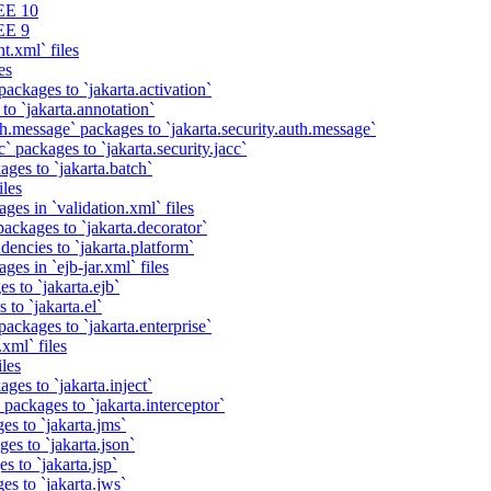
EE 10
EE 9
t.xml` files
es
packages to `jakarta.activation`
to `jakarta.annotation`
th.message` packages to `jakarta.security.auth.message`
` packages to `jakarta.security.jacc`
ages to `jakarta.batch`
iles
ges in `validation.xml` files
ackages to `jakarta.decorator`
dencies to `jakarta.platform`
ges in `ejb-jar.xml` files
s to `jakarta.ejb`
 to `jakarta.el`
packages to `jakarta.enterprise`
xml` files
iles
ges to `jakarta.inject`
 packages to `jakarta.interceptor`
es to `jakarta.jms`
es to `jakarta.json`
s to `jakarta.jsp`
es to `jakarta.jws`