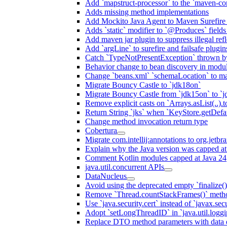
Add `mapstruct-processor` to the `maven-com
Adds missing method implementations
Add Mockito Java Agent to Maven Surefire
Adds `static` modifier to `@Produces` fields 
Add maven jar plugin to suppress illegal ref
Add `argLine` to surefire and failsafe plugin
Catch `TypeNotPresentException` thrown by
Behavior change to bean discovery in module
Change `beans.xml` `schemaLocation` to 
Migrate Bouncy Castle to `jdk18on`
Migrate Bouncy Castle from `jdk15on` to `jd
Remove explicit casts on `Arrays.asList(..).t
Return String `jks` when `KeyStore.getDefau
Change method invocation return type
Cobertura
Migrate com.intellij:annotations to org.jetbr
Explain why the Java version was capped at
Comment Kotlin modules capped at Java 24
java.util.concurrent APIs
DataNucleus
Avoid using the deprecated empty `finalize()
Remove `Thread.countStackFrames()` meth
Use `java.security.cert` instead of `javax.secu
Adopt `setLongThreadID` in `java.util.log
Replace DTO method parameters with data 