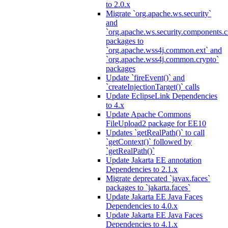
to 2.0.x
Migrate `org.apache.ws.security`
and
`org.apache.ws.security.components.c
packages to
`org.apache.wss4j.common.ext` and
`org.apache.wss4j.common.crypto`
packages
Update `fireEvent()` and
`createInjectionTarget()` calls
Update EclipseLink Dependencies
to 4.x
Update Apache Commons
FileUpload2 package for EE10
Updates `getRealPath()` to call
`getContext()` followed by
`getRealPath()`
Update Jakarta EE annotation
Dependencies to 2.1.x
Migrate deprecated `javax.faces`
packages to `jakarta.faces`
Update Jakarta EE Java Faces
Dependencies to 4.0.x
Update Jakarta EE Java Faces
Dependencies to 4.1.x