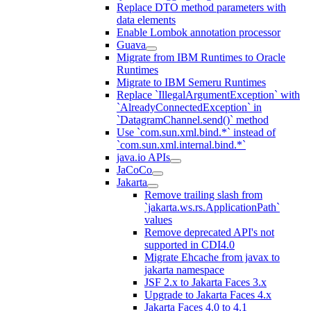
Replace DTO method parameters with
data elements
Enable Lombok annotation processor
Guava
Migrate from IBM Runtimes to Oracle
Runtimes
Migrate to IBM Semeru Runtimes
Replace `IllegalArgumentException` with
`AlreadyConnectedException` in
`DatagramChannel.send()` method
Use `com.sun.xml.bind.*` instead of
`com.sun.xml.internal.bind.*`
java.io APIs
JaCoCo
Jakarta
Remove trailing slash from
`jakarta.ws.rs.ApplicationPath`
values
Remove deprecated API's not
supported in CDI4.0
Migrate Ehcache from javax to
jakarta namespace
JSF 2.x to Jakarta Faces 3.x
Upgrade to Jakarta Faces 4.x
Jakarta Faces 4.0 to 4.1