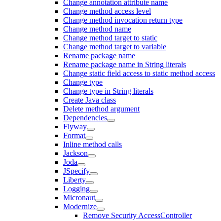
Change annotation attribute name
Change method access level
Change method invocation return type
Change method name
Change method target to static
Change method target to variable
Rename package name
Rename package name in String literals
Change static field access to static method access
Change type
Change type in String literals
Create Java class
Delete method argument
Dependencies
Flyway
Format
Inline method calls
Jackson
Joda
JSpecify
Liberty
Logging
Micronaut
Modernize
Remove Security AccessController