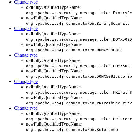
Change type
oldFullyQualifiedTypeName:
org.apache.ws.security.message.token.BinarySe
newFullyQualifiedTypeName:
org.apache.wss4j.common.token.BinarySecurity
Change type
oldFullyQualifiedTypeName:
org.apache.ws.security.message.token.DOMX509D
newFullyQualifiedTypeName:
org.apache.wss4j.common.token.DOMX509Data
Change type
oldFullyQualifiedTypeName:
org.apache.ws.security.message.token.DOMX509I
newFullyQualifiedTypeName:
org.apache.wss4j.common.token.DOMX509IssuerSe
Change type
oldFullyQualifiedTypeName:
org.apache.ws.security.message.token.PKIPathS
newFullyQualifiedTypeName:
org.apache.wss4j.common.token.PKIPathSecurity
Change type
oldFullyQualifiedTypeName:
org.apache.ws.security.message.token.Referenc
newFullyQualifiedTypeName:
org.apache.wss4j.common.token.Reference