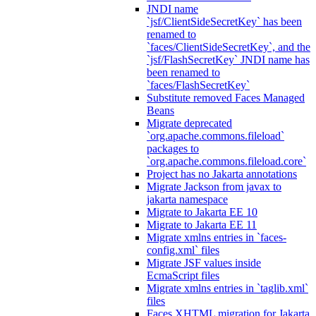
JNDI name
`jsf/ClientSideSecretKey` has been
renamed to
`faces/ClientSideSecretKey`, and the
`jsf/FlashSecretKey` JNDI name has
been renamed to
`faces/FlashSecretKey`
Substitute removed Faces Managed
Beans
Migrate deprecated
`org.apache.commons.fileload`
packages to
`org.apache.commons.fileload.core`
Project has no Jakarta annotations
Migrate Jackson from javax to
jakarta namespace
Migrate to Jakarta EE 10
Migrate to Jakarta EE 11
Migrate xmlns entries in `faces-
config.xml` files
Migrate JSF values inside
EcmaScript files
Migrate xmlns entries in `taglib.xml`
files
Faces XHTML migration for Jakarta