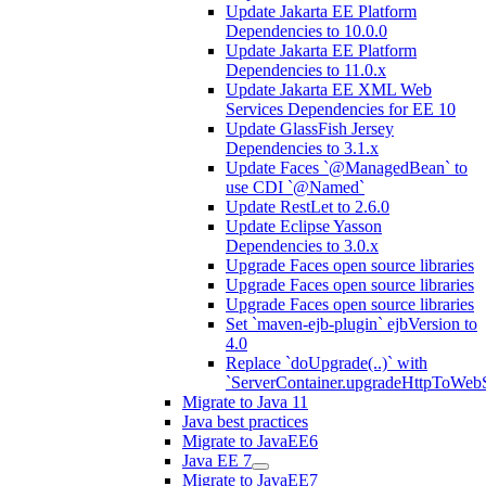
Update Jakarta EE Platform
Dependencies to 10.0.0
Update Jakarta EE Platform
Dependencies to 11.0.x
Update Jakarta EE XML Web
Services Dependencies for EE 10
Update GlassFish Jersey
Dependencies to 3.1.x
Update Faces `@ManagedBean` to
use CDI `@Named`
Update RestLet to 2.6.0
Update Eclipse Yasson
Dependencies to 3.0.x
Upgrade Faces open source libraries
Upgrade Faces open source libraries
Upgrade Faces open source libraries
Set `maven-ejb-plugin` ejbVersion to
4.0
Replace `doUpgrade(..)` with
`ServerContainer.upgradeHttpToWebS
Migrate to Java 11
Java best practices
Migrate to JavaEE6
Java EE 7
Migrate to JavaEE7