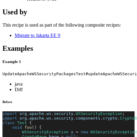
Used by
This recipe is used as part of the following composite recipes:
Migrate to Jakarta EE 9
Examples
Example 1
UpdateApacheWSSecurityPackagesTest#updateApacheWSSecuri
java
Diff
Before
import
org
.
apache
.
ws
.
security
.
WSSecurityException
;
import
org
.
apache
.
ws
.
security
.
components
.
crypto
.
CryptoB
class
Test
{
void
foo
(
)
{
WSSecurityException
 x 
=
new
WSSecurityException
CryptoBase
 base 
=
null
;