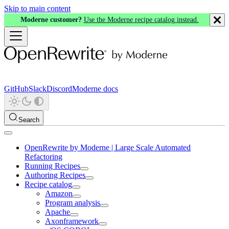
Skip to main content
Moderne customer?
Use the Moderne recipe catalog instead.
GitHub
Slack
Discord
Moderne docs
Search
OpenRewrite by Moderne | Large Scale Automated
Refactoring
Running Recipes
Authoring Recipes
Recipe catalog
Amazon
Program analysis
Apache
Axonframework