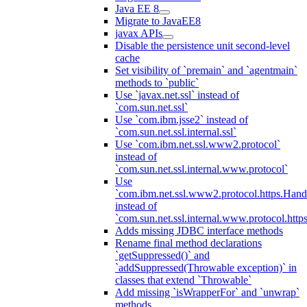
Java EE 8
Migrate to JavaEE8
javax APIs
Disable the persistence unit second-level
cache
Set visibility of `premain` and `agentmain`
methods to `public`
Use `javax.net.ssl` instead of
`com.sun.net.ssl`
Use `com.ibm.jsse2` instead of
`com.sun.net.ssl.internal.ssl`
Use `com.ibm.net.ssl.www2.protocol`
instead of
`com.sun.net.ssl.internal.www.protocol`
Use
`com.ibm.net.ssl.www2.protocol.https.Hand
instead of
`com.sun.net.ssl.internal.www.protocol.http
Adds missing JDBC interface methods
Rename final method declarations
`getSuppressed()` and
`addSuppressed(Throwable exception)` in
classes that extend `Throwable`
Add missing `isWrapperFor` and `unwrap`
methods