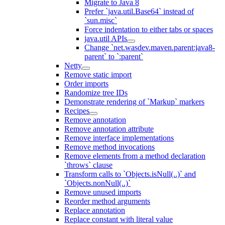
Migrate to Java 8
Prefer `java.util.Base64` instead of
`sun.misc`
Force indentation to either tabs or spaces
java.util APIs
Change `net.wasdev.maven.parent:java8-
parent` to `:parent`
Netty
Remove static import
Order imports
Randomize tree IDs
Demonstrate rendering of `Markup` markers
Recipes
Remove annotation
Remove annotation attribute
Remove interface implementations
Remove method invocations
Remove elements from a method declaration
`throws` clause
Transform calls to `Objects.isNull(..)` and
`Objects.nonNull(..)`
Remove unused imports
Reorder method arguments
Replace annotation
Replace constant with literal value