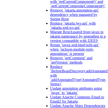
with `getCurrentComponent()` and
`getCurrentCompositeComponent()`
Remove `jakarta.annotation-api`
dependency when managed by
Spring Boot
Replace `jakarta.jws-api` with
`jakarta.xml.ws-api`
Migrate RestAssured from javax to
jakarta namespace by upgrading to a
version compatible with J2EE9
Retain `javax.xml.bind:jaxb-api`
when `jackson-module-jaxb-
annotations` is present
Remove `getComment` and
`getVersion` methods
Replace
`BeforeBeanDiscovery.addAnnotated
with
`addAnnotatedType(AnnotatedType,
String)`
Update annotation attributes using
`javax` to `jakarta`
Update Apache Commons Email to
Email2 for Jakarta
Update Apache Shiro Dependencies