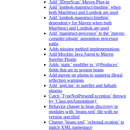
Add `JDeprScan` Maven Plug-in
Add `lombok-mapstruct-binding` when
both MapStruct and Lombok are used
Add `lombok-mapstruct-binding`
dependency for Maven when both
MapStruct and Lombok are used
Add `mapstruct-processor` to the `maven-
compiler-plugin` annotation processor
paths
Adds missing method implementations
Add Mockito Java Agent to Maven
Surefire Plugin
Adds `static` modifier to `@Produces`
fields that are in session beans
Add maven jar plugin to suppress illegal
reflection warnings
Add `argLine` to surefire and failsafe
plugins
Catch `TypeNotPresentException` thrown
by `Class.getAnnotation()`
Behavior change to bean discovery in
modules with `beans.xml` file with no
version specified
Change `beans.xml` `schemaLocation` to
match XML namespace