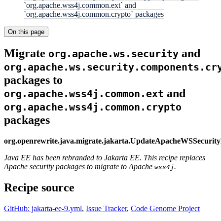
`org.apache.wss4j.common.ext` and
`org.apache.wss4j.common.crypto` packages
On this page
Migrate
and
org.apache.ws.security
org.apache.ws.security.components.cr
packages to
and
org.apache.wss4j.common.ext
org.apache.wss4j.common.crypto
packages
org.openrewrite.java.migrate.jakarta.UpdateApacheWSSecurit
Java EE has been rebranded to Jakarta EE. This recipe replaces
Apache security packages to migrate to Apache
.
wss4j
Recipe source
GitHub: jakarta-ee-9.yml
,
Issue Tracker
,
Code Genome Project