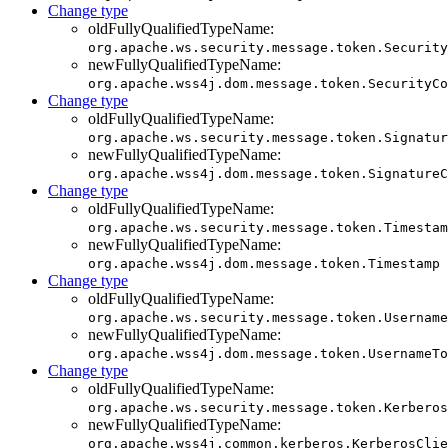
Change type
oldFullyQualifiedTypeName:
org.apache.ws.security.message.token.Security
newFullyQualifiedTypeName:
org.apache.wss4j.dom.message.token.SecurityCo
Change type
oldFullyQualifiedTypeName:
org.apache.ws.security.message.token.Signatur
newFullyQualifiedTypeName:
org.apache.wss4j.dom.message.token.SignatureC
Change type
oldFullyQualifiedTypeName:
org.apache.ws.security.message.token.Timestam
newFullyQualifiedTypeName:
org.apache.wss4j.dom.message.token.Timestamp
Change type
oldFullyQualifiedTypeName:
org.apache.ws.security.message.token.Username
newFullyQualifiedTypeName:
org.apache.wss4j.dom.message.token.UsernameTo
Change type
oldFullyQualifiedTypeName:
org.apache.ws.security.message.token.Kerberos
newFullyQualifiedTypeName:
org.apache.wss4j.common.kerberos.KerberosClie