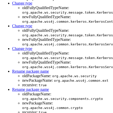
Change type
oldFullyQualifiedTypeName:
org.apache.ws.security.message.token.Kerberos
newFullyQualifiedTypeName:
org.apache.wss4j.common.kerberos.KerberosCont
Change type
oldFullyQualifiedTypeName:
org.apache.ws.security.message.token.Kerberos
newFullyQualifiedTypeName:
org.apache.wss4j.common.kerberos.KerberosServ
Change type
oldFullyQualifiedTypeName:
org.apache.ws.security.message.token.Kerberos
newFullyQualifiedTypeName:
org.apache.wss4j.common.kerberos.KerberosServ
Rename package name
oldPackageName:
org.apache.ws.security
newPackageName:
org.apache.wss4j.common.ext
recursive:
true
Rename package name
oldPackageName:
org.apache.ws.security.components.crypto
newPackageName:
org.apache.wss4j.common.crypto
recursive:
true