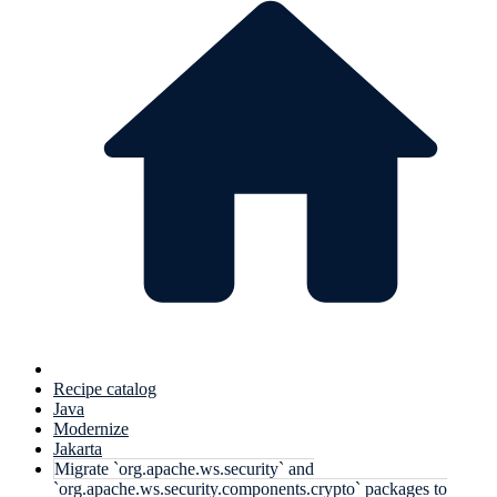
Recipe catalog
Java
Modernize
Jakarta
Migrate `org.apache.ws.security` and
`org.apache.ws.security.components.crypto` packages to