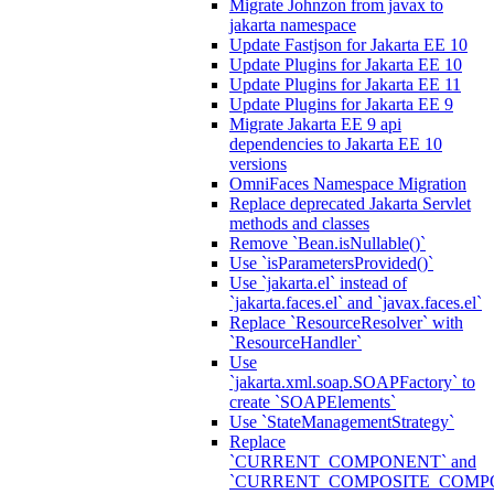
Migrate Johnzon from javax to
jakarta namespace
Update Fastjson for Jakarta EE 10
Update Plugins for Jakarta EE 10
Update Plugins for Jakarta EE 11
Update Plugins for Jakarta EE 9
Migrate Jakarta EE 9 api
dependencies to Jakarta EE 10
versions
OmniFaces Namespace Migration
Replace deprecated Jakarta Servlet
methods and classes
Remove `Bean.isNullable()`
Use `isParametersProvided()`
Use `jakarta.el` instead of
`jakarta.faces.el` and `javax.faces.el`
Replace `ResourceResolver` with
`ResourceHandler`
Use
`jakarta.xml.soap.SOAPFactory` to
create `SOAPElements`
Use `StateManagementStrategy`
Replace
`CURRENT_COMPONENT` and
`CURRENT_COMPOSITE_COMP