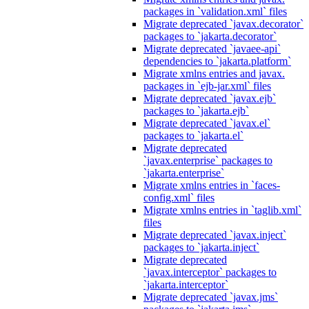
packages in `validation.xml` files
Migrate deprecated `javax.decorator`
packages to `jakarta.decorator`
Migrate deprecated `javaee-api`
dependencies to `jakarta.platform`
Migrate xmlns entries and javax.
packages in `ejb-jar.xml` files
Migrate deprecated `javax.ejb`
packages to `jakarta.ejb`
Migrate deprecated `javax.el`
packages to `jakarta.el`
Migrate deprecated
`javax.enterprise` packages to
`jakarta.enterprise`
Migrate xmlns entries in `faces-
config.xml` files
Migrate xmlns entries in `taglib.xml`
files
Migrate deprecated `javax.inject`
packages to `jakarta.inject`
Migrate deprecated
`javax.interceptor` packages to
`jakarta.interceptor`
Migrate deprecated `javax.jms`