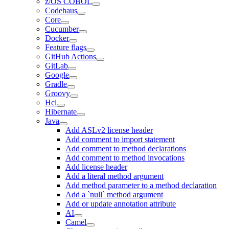
z/OS COBOL
Codehaus
Core
Cucumber
Docker
Feature flags
GitHub Actions
GitLab
Google
Gradle
Groovy
Hcl
Hibernate
Java
Add ASLv2 license header
Add comment to import statement
Add comment to method declarations
Add comment to method invocations
Add license header
Add a literal method argument
Add method parameter to a method declaration
Add a `null` method argument
Add or update annotation attribute
AI
Camel