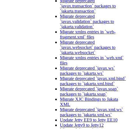
Migrate deprecated
`javax.transaction` packages to
`jakarta.transaction`
Migrate deprecated
`javax.validation` packages to
`jakarta.validation`
Migrate xmlns entries in `web-
fragment.xml` files
Migrate deprecated
`javax.websocket` packages to
`jakarta.websocket`
Migrate xmlns entries in `web.xml`
files
Migrate deprecated `javax.ws`
packages to `jakarta.ws`
Migrate deprecated `javax.xml.bind`
packages to `jakarta.xml.bind`
Migrate deprecated `javax.soap`
packages to `jakarta.soap`
Migrate XJC Bindings to Jakata
XML
Migrate deprecated `javax.xml.ws`
packages to `jakarta.xml.ws`
Update Jetty EE9 to Jetty EE10
Update Jetty9 to Jetty12