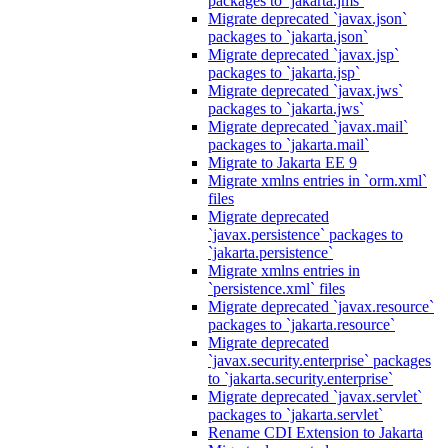
packages to `jakarta.jms`
Migrate deprecated `javax.json`
packages to `jakarta.json`
Migrate deprecated `javax.jsp`
packages to `jakarta.jsp`
Migrate deprecated `javax.jws`
packages to `jakarta.jws`
Migrate deprecated `javax.mail`
packages to `jakarta.mail`
Migrate to Jakarta EE 9
Migrate xmlns entries in `orm.xml`
files
Migrate deprecated
`javax.persistence` packages to
`jakarta.persistence`
Migrate xmlns entries in
`persistence.xml` files
Migrate deprecated `javax.resource`
packages to `jakarta.resource`
Migrate deprecated
`javax.security.enterprise` packages
to `jakarta.security.enterprise`
Migrate deprecated `javax.servlet`
packages to `jakarta.servlet`
Rename CDI Extension to Jakarta