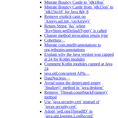
Migrate Bouncy Castle to `jdk18on`
Migrate Bouncy Castle from `jdk15on` to
`jdk15to18` for Java &lt; 8
Remove explicit casts on
`Arrays.asList(..).toArray()`
Return String `jks` when
`KeyStore.getDefaultType()` is called
Change method invocation return type
Cobertura
Migrate com.intellij:annotations to
org.jetbrains:annotations
Explain why the Java version was capped
at 24 for Kotlin modules
Comment Kotlin modules capped at Java
24
java.util.concurrent APIs
DataNucleus
Avoid using the deprecated empty
`finalize()` method in `java.desktop`
Remove `Thread.countStackFrames()`
method
Use `java.security.cert` instead of
`javax.security.cert`
Adopt `setLongThreadID` in
`java.util.logging.LogRecord`