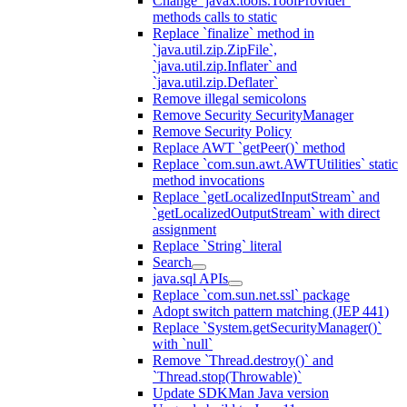
Change `javax.tools.ToolProvider`
methods calls to static
Replace `finalize` method in
`java.util.zip.ZipFile`,
`java.util.zip.Inflater` and
`java.util.zip.Deflater`
Remove illegal semicolons
Remove Security SecurityManager
Remove Security Policy
Replace AWT `getPeer()` method
Replace `com.sun.awt.AWTUtilities` static
method invocations
Replace `getLocalizedInputStream` and
`getLocalizedOutputStream` with direct
assignment
Replace `String` literal
Search
java.sql APIs
Replace `com.sun.net.ssl` package
Adopt switch pattern matching (JEP 441)
Replace `System.getSecurityManager()`
with `null`
Remove `Thread.destroy()` and
`Thread.stop(Throwable)`
Update SDKMan Java version