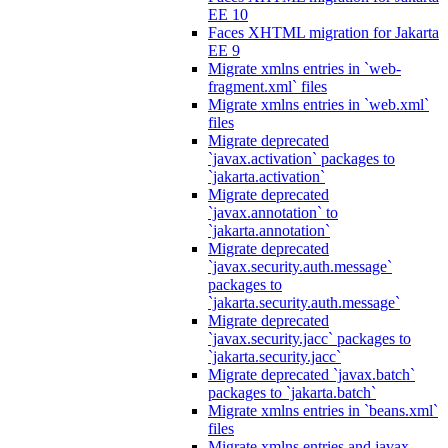
EE 10
Faces XHTML migration for Jakarta
EE 9
Migrate xmlns entries in `web-
fragment.xml` files
Migrate xmlns entries in `web.xml`
files
Migrate deprecated
`javax.activation` packages to
`jakarta.activation`
Migrate deprecated
`javax.annotation` to
`jakarta.annotation`
Migrate deprecated
`javax.security.auth.message`
packages to
`jakarta.security.auth.message`
Migrate deprecated
`javax.security.jacc` packages to
`jakarta.security.jacc`
Migrate deprecated `javax.batch`
packages to `jakarta.batch`
Migrate xmlns entries in `beans.xml`
files
Migrate xmlns entries and javax.