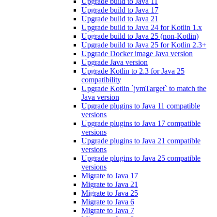
Upgrade build to Java 11
Upgrade build to Java 17
Upgrade build to Java 21
Upgrade build to Java 24 for Kotlin 1.x
Upgrade build to Java 25 (non-Kotlin)
Upgrade build to Java 25 for Kotlin 2.3+
Upgrade Docker image Java version
Upgrade Java version
Upgrade Kotlin to 2.3 for Java 25
compatibility
Upgrade Kotlin `jvmTarget` to match the
Java version
Upgrade plugins to Java 11 compatible
versions
Upgrade plugins to Java 17 compatible
versions
Upgrade plugins to Java 21 compatible
versions
Upgrade plugins to Java 25 compatible
versions
Migrate to Java 17
Migrate to Java 21
Migrate to Java 25
Migrate to Java 6
Migrate to Java 7