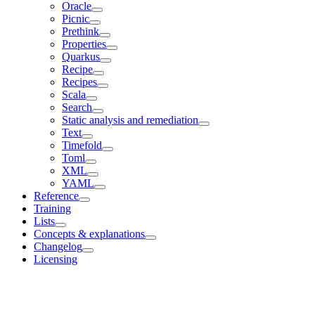
Oracle
Picnic
Prethink
Properties
Quarkus
Recipe
Recipes
Scala
Search
Static analysis and remediation
Text
Timefold
Toml
XML
YAML
Reference
Training
Lists
Concepts & explanations
Changelog
Licensing