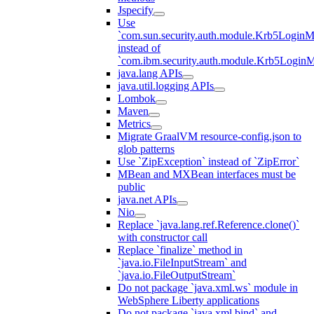
Jspecify
Use
`com.sun.security.auth.module.Krb5LoginM
instead of
`com.ibm.security.auth.module.Krb5Login
java.lang APIs
java.util.logging APIs
Lombok
Maven
Metrics
Migrate GraalVM resource-config.json to
glob patterns
Use `ZipException` instead of `ZipError`
MBean and MXBean interfaces must be
public
java.net APIs
Nio
Replace `java.lang.ref.Reference.clone()`
with constructor call
Replace `finalize` method in
`java.io.FileInputStream` and
`java.io.FileOutputStream`
Do not package `java.xml.ws` module in
WebSphere Liberty applications
Do not package `java.xml.bind` and