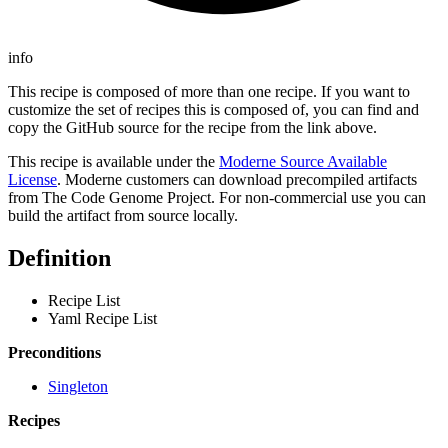
info
This recipe is composed of more than one recipe. If you want to
customize the set of recipes this is composed of, you can find and
copy the GitHub source for the recipe from the link above.
This recipe is available under the
Moderne Source Available
License
. Moderne customers can download precompiled artifacts
from The Code Genome Project. For non-commercial use you can
build the artifact from source locally.
Definition
Recipe List
Yaml Recipe List
Preconditions
Singleton
Recipes