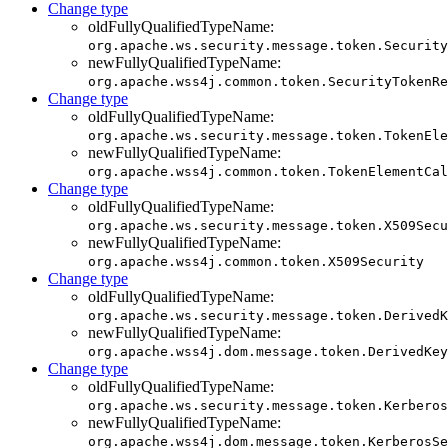
Change type
oldFullyQualifiedTypeName:
org.apache.ws.security.message.token.Security
newFullyQualifiedTypeName:
org.apache.wss4j.common.token.SecurityTokenRe
Change type
oldFullyQualifiedTypeName:
org.apache.ws.security.message.token.TokenEle
newFullyQualifiedTypeName:
org.apache.wss4j.common.token.TokenElementCal
Change type
oldFullyQualifiedTypeName:
org.apache.ws.security.message.token.X509Secu
newFullyQualifiedTypeName:
org.apache.wss4j.common.token.X509Security
Change type
oldFullyQualifiedTypeName:
org.apache.ws.security.message.token.DerivedK
newFullyQualifiedTypeName:
org.apache.wss4j.dom.message.token.DerivedKey
Change type
oldFullyQualifiedTypeName:
org.apache.ws.security.message.token.Kerberos
newFullyQualifiedTypeName:
org.apache.wss4j.dom.message.token.KerberosSe