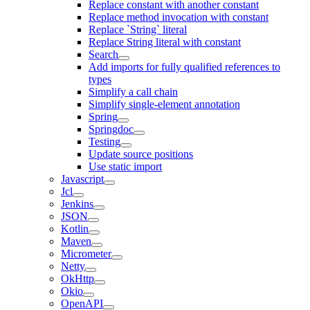
Replace constant with another constant
Replace method invocation with constant
Replace `String` literal
Replace String literal with constant
Search
Add imports for fully qualified references to
types
Simplify a call chain
Simplify single-element annotation
Spring
Springdoc
Testing
Update source positions
Use static import
Javascript
Jcl
Jenkins
JSON
Kotlin
Maven
Micrometer
Netty
OkHttp
Okio
OpenAPI