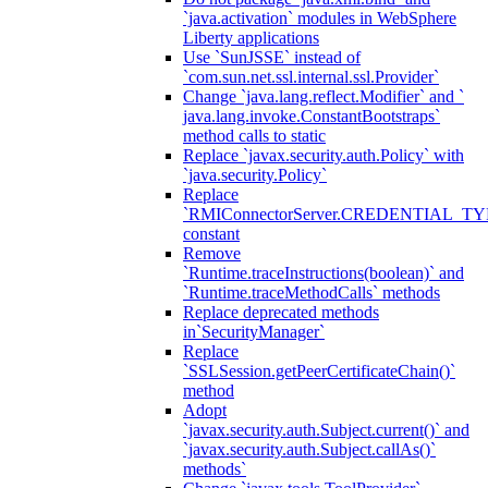
`java.activation` modules in WebSphere
Liberty applications
Use `SunJSSE` instead of
`com.sun.net.ssl.internal.ssl.Provider`
Change `java.lang.reflect.Modifier` and `
java.lang.invoke.ConstantBootstraps`
method calls to static
Replace `javax.security.auth.Policy` with
`java.security.Policy`
Replace
`RMIConnectorServer.CREDENTIAL_TY
constant
Remove
`Runtime.traceInstructions(boolean)` and
`Runtime.traceMethodCalls` methods
Replace deprecated methods
in`SecurityManager`
Replace
`SSLSession.getPeerCertificateChain()`
method
Adopt
`javax.security.auth.Subject.current()` and
`javax.security.auth.Subject.callAs()`
methods`