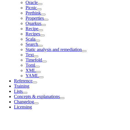
Oracle
Picnic
Prethink
Properties
Quarkus
Recipe
Recipes
Scala
Search
Static analysis and remediation
Text
Timefold
Toml
XML
YAML
Reference
Training
Lists
Concepts & explanations
Changelog
Licensing