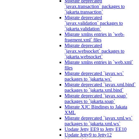
Migrate deprecated
`javax.transaction` packages to
`jakarta.transaction`
Migrate deprecated
`javax.validation` packages to
`jakarta.validation`
Migrate xmlns entries in `web-
fragment.xml` files
Migrate deprecated
`javax.websocket` packages to
`jakarta.websocket`
Migrate xmlns entries in `web.xml`
files
Migrate deprecated `javax.ws`
packages to `jakarta.ws`
Migrate deprecated `javax.xml.bind`
packages to `jakarta.xml.bind`
Migrate deprecated `javax.soap`
packages to `jakarta.soap`
Migrate XJC Bindings to Jakata
XML
Migrate deprecated `javax.xml.ws`
packages to `jakarta.xml.ws`
Update Jetty EE9 to Jetty EE10
Update Jetty9 to Jetty12