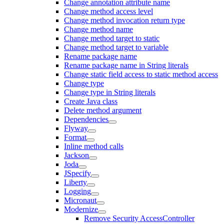
Change annotation attribute name
Change method access level
Change method invocation return type
Change method name
Change method target to static
Change method target to variable
Rename package name
Rename package name in String literals
Change static field access to static method access
Change type
Change type in String literals
Create Java class
Delete method argument
Dependencies
Flyway
Format
Inline method calls
Jackson
Joda
JSpecify
Liberty
Logging
Micronaut
Modernize
Remove Security AccessController