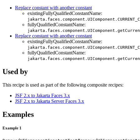
Replace constant with another constant
existingFullyQualifiedConstantName:
jakarta.faces.component.UIComponent.CURRENT_C
fullyQualifiedConstantName:
jakarta.faces.component.UIComponent.getCurren
Replace constant with another constant
existingFullyQualifiedConstantName:
jakarta.faces.component.UIComponent.CURRENT_C
fullyQualifiedConstantName:
jakarta.faces.component.UIComponent.getCurren
Used by
This recipe is used as part of the following composite recipes:
JSF 2.x to Jakarta Faces 3.x
JSF 2.x to Jakarta Server Faces 3.x
Examples
Example 1