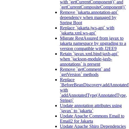
with `getCurrentComponent()` and
`getCurrentCompositeComponent()`
Remove `jakarta.annotation-api`
dependency when managed by
Spring Boot
Replace `jakarta.jws-api` with
`jakarta.xml.ws-api`
Migrate RestAssured from javax to
jakarta namespace by upgrading to a
version compatible with J2EE9
Retain `javax.xml.bind:jaxb-api`
when `jackson-module-jaxb-
annotations` is present
Remove `getComment` and
`getVersion` methods
Replace
`BeforeBeanDiscovery.addAnnotated
with
`addAnnotatedType(AnnotatedType,
String)`
Update annotation attributes using
`javax` to `jakarta`
Update Apache Commons Email to
Email2 for Jakarta
Update Apache Shiro Dependencies