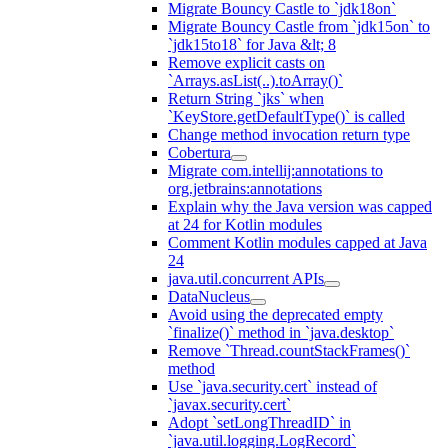
Migrate Bouncy Castle to `jdk18on`
Migrate Bouncy Castle from `jdk15on` to
`jdk15to18` for Java &lt; 8
Remove explicit casts on
`Arrays.asList(..).toArray()`
Return String `jks` when
`KeyStore.getDefaultType()` is called
Change method invocation return type
Cobertura
Migrate com.intellij:annotations to
org.jetbrains:annotations
Explain why the Java version was capped
at 24 for Kotlin modules
Comment Kotlin modules capped at Java
24
java.util.concurrent APIs
DataNucleus
Avoid using the deprecated empty
`finalize()` method in `java.desktop`
Remove `Thread.countStackFrames()`
method
Use `java.security.cert` instead of
`javax.security.cert`
Adopt `setLongThreadID` in
`java.util.logging.LogRecord`