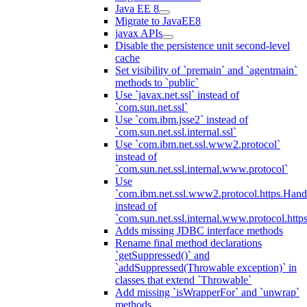
Java EE 8
Migrate to JavaEE8
javax APIs
Disable the persistence unit second-level
cache
Set visibility of `premain` and `agentmain`
methods to `public`
Use `javax.net.ssl` instead of
`com.sun.net.ssl`
Use `com.ibm.jsse2` instead of
`com.sun.net.ssl.internal.ssl`
Use `com.ibm.net.ssl.www2.protocol`
instead of
`com.sun.net.ssl.internal.www.protocol`
Use
`com.ibm.net.ssl.www2.protocol.https.Hand
instead of
`com.sun.net.ssl.internal.www.protocol.http
Adds missing JDBC interface methods
Rename final method declarations
`getSuppressed()` and
`addSuppressed(Throwable exception)` in
classes that extend `Throwable`
Add missing `isWrapperFor` and `unwrap`
methods