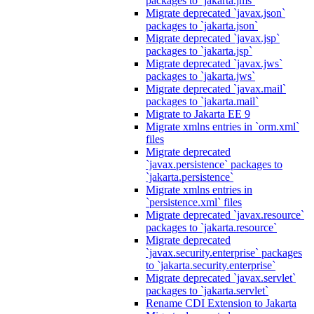
packages to `jakarta.jms`
Migrate deprecated `javax.json`
packages to `jakarta.json`
Migrate deprecated `javax.jsp`
packages to `jakarta.jsp`
Migrate deprecated `javax.jws`
packages to `jakarta.jws`
Migrate deprecated `javax.mail`
packages to `jakarta.mail`
Migrate to Jakarta EE 9
Migrate xmlns entries in `orm.xml`
files
Migrate deprecated
`javax.persistence` packages to
`jakarta.persistence`
Migrate xmlns entries in
`persistence.xml` files
Migrate deprecated `javax.resource`
packages to `jakarta.resource`
Migrate deprecated
`javax.security.enterprise` packages
to `jakarta.security.enterprise`
Migrate deprecated `javax.servlet`
packages to `jakarta.servlet`
Rename CDI Extension to Jakarta