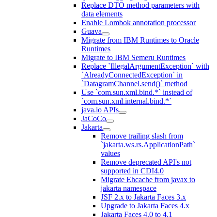
Replace DTO method parameters with
data elements
Enable Lombok annotation processor
Guava
Migrate from IBM Runtimes to Oracle
Runtimes
Migrate to IBM Semeru Runtimes
Replace `IllegalArgumentException` with
`AlreadyConnectedException` in
`DatagramChannel.send()` method
Use `com.sun.xml.bind.*` instead of
`com.sun.xml.internal.bind.*`
java.io APIs
JaCoCo
Jakarta
Remove trailing slash from
`jakarta.ws.rs.ApplicationPath`
values
Remove deprecated API's not
supported in CDI4.0
Migrate Ehcache from javax to
jakarta namespace
JSF 2.x to Jakarta Faces 3.x
Upgrade to Jakarta Faces 4.x
Jakarta Faces 4.0 to 4.1