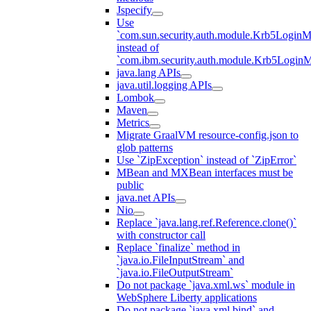
Jspecify
Use
`com.sun.security.auth.module.Krb5LoginM
instead of
`com.ibm.security.auth.module.Krb5Login
java.lang APIs
java.util.logging APIs
Lombok
Maven
Metrics
Migrate GraalVM resource-config.json to
glob patterns
Use `ZipException` instead of `ZipError`
MBean and MXBean interfaces must be
public
java.net APIs
Nio
Replace `java.lang.ref.Reference.clone()`
with constructor call
Replace `finalize` method in
`java.io.FileInputStream` and
`java.io.FileOutputStream`
Do not package `java.xml.ws` module in
WebSphere Liberty applications
Do not package `java.xml.bind` and