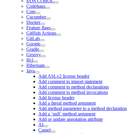
z/OS COBOL
Codehaus
Core
Cucumber
Docker
Feature flags
GitHub Actions
GitLab
Google
Gradle
Groovy
Hcl
Hibernate
Java
Add ASLv2 license header
Add comment to import statement
Add comment to method declarations
Add comment to method invocations
Add license header
Add a literal method argument
Add method parameter to a method declaration
Add a `null` method argument
Add or update annotation attribute
AI
Camel