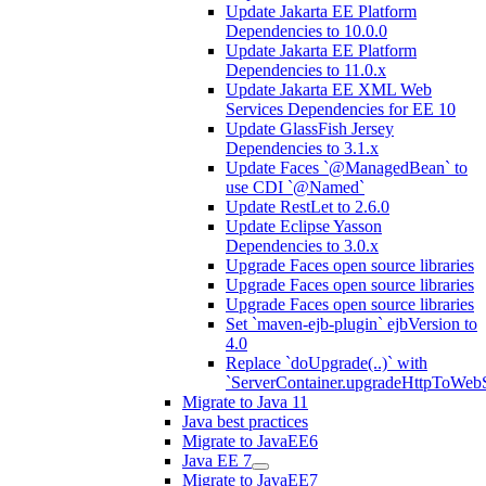
Update Jakarta EE Platform
Dependencies to 10.0.0
Update Jakarta EE Platform
Dependencies to 11.0.x
Update Jakarta EE XML Web
Services Dependencies for EE 10
Update GlassFish Jersey
Dependencies to 3.1.x
Update Faces `@ManagedBean` to
use CDI `@Named`
Update RestLet to 2.6.0
Update Eclipse Yasson
Dependencies to 3.0.x
Upgrade Faces open source libraries
Upgrade Faces open source libraries
Upgrade Faces open source libraries
Set `maven-ejb-plugin` ejbVersion to
4.0
Replace `doUpgrade(..)` with
`ServerContainer.upgradeHttpToWebS
Migrate to Java 11
Java best practices
Migrate to JavaEE6
Java EE 7
Migrate to JavaEE7