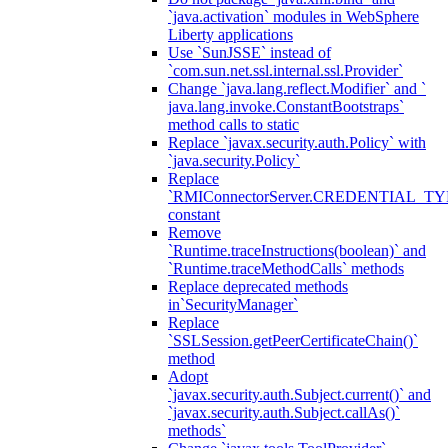
`java.activation` modules in WebSphere
Liberty applications
Use `SunJSSE` instead of
`com.sun.net.ssl.internal.ssl.Provider`
Change `java.lang.reflect.Modifier` and `
java.lang.invoke.ConstantBootstraps`
method calls to static
Replace `javax.security.auth.Policy` with
`java.security.Policy`
Replace
`RMIConnectorServer.CREDENTIAL_TY
constant
Remove
`Runtime.traceInstructions(boolean)` and
`Runtime.traceMethodCalls` methods
Replace deprecated methods
in`SecurityManager`
Replace
`SSLSession.getPeerCertificateChain()`
method
Adopt
`javax.security.auth.Subject.current()` and
`javax.security.auth.Subject.callAs()`
methods`