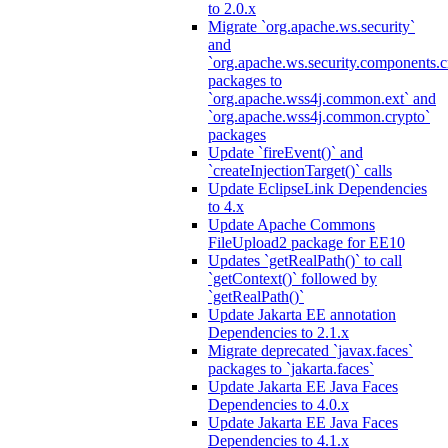
to 2.0.x
Migrate `org.apache.ws.security`
and
`org.apache.ws.security.components.c
packages to
`org.apache.wss4j.common.ext` and
`org.apache.wss4j.common.crypto`
packages
Update `fireEvent()` and
`createInjectionTarget()` calls
Update EclipseLink Dependencies
to 4.x
Update Apache Commons
FileUpload2 package for EE10
Updates `getRealPath()` to call
`getContext()` followed by
`getRealPath()`
Update Jakarta EE annotation
Dependencies to 2.1.x
Migrate deprecated `javax.faces`
packages to `jakarta.faces`
Update Jakarta EE Java Faces
Dependencies to 4.0.x
Update Jakarta EE Java Faces
Dependencies to 4.1.x