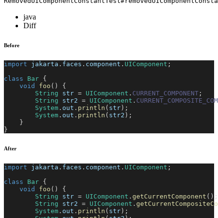
RemovedUIComponentConstantTest#removedUIComponentConsta
java
Diff
Before
import
jakarta
.
faces
.
component
.
UIComponent
;
class
Bar
{
void
foo
(
)
{
String
 str 
=
UIComponent
.
CURRENT_COMPONENT
;
String
 str2 
=
UIComponent
.
CURRENT_COMPOSITE_COM
System
.
out
.
println
(
str
)
;
System
.
out
.
println
(
str2
)
;
}
}
After
import
jakarta
.
faces
.
component
.
UIComponent
;
class
Bar
{
void
foo
(
)
{
String
 str 
=
UIComponent
.
getCurrentComponent
(
)
;
String
 str2 
=
UIComponent
.
getCurrentCompositeCo
System
.
out
.
println
(
str
)
;