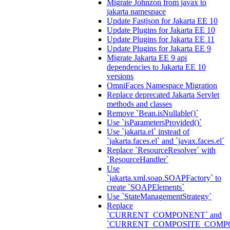
Migrate Johnzon from javax to
jakarta namespace
Update Fastjson for Jakarta EE 10
Update Plugins for Jakarta EE 10
Update Plugins for Jakarta EE 11
Update Plugins for Jakarta EE 9
Migrate Jakarta EE 9 api
dependencies to Jakarta EE 10
versions
OmniFaces Namespace Migration
Replace deprecated Jakarta Servlet
methods and classes
Remove `Bean.isNullable()`
Use `isParametersProvided()`
Use `jakarta.el` instead of
`jakarta.faces.el` and `javax.faces.el`
Replace `ResourceResolver` with
`ResourceHandler`
Use
`jakarta.xml.soap.SOAPFactory` to
create `SOAPElements`
Use `StateManagementStrategy`
Replace
`CURRENT_COMPONENT` and
`CURRENT_COMPOSITE_COMP