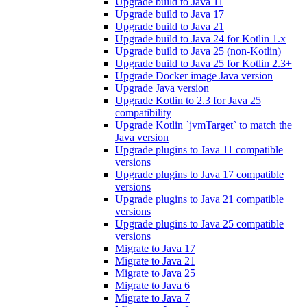
Upgrade build to Java 11
Upgrade build to Java 17
Upgrade build to Java 21
Upgrade build to Java 24 for Kotlin 1.x
Upgrade build to Java 25 (non-Kotlin)
Upgrade build to Java 25 for Kotlin 2.3+
Upgrade Docker image Java version
Upgrade Java version
Upgrade Kotlin to 2.3 for Java 25
compatibility
Upgrade Kotlin `jvmTarget` to match the
Java version
Upgrade plugins to Java 11 compatible
versions
Upgrade plugins to Java 17 compatible
versions
Upgrade plugins to Java 21 compatible
versions
Upgrade plugins to Java 25 compatible
versions
Migrate to Java 17
Migrate to Java 21
Migrate to Java 25
Migrate to Java 6
Migrate to Java 7