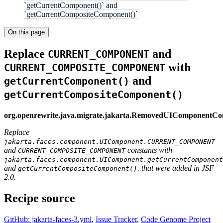
`getCurrentComponent()` and
`getCurrentCompositeComponent()`
On this page
Replace
and
CURRENT_COMPONENT
with
CURRENT_COMPOSITE_COMPONENT
and
getCurrentComponent()
getCurrentCompositeComponent()
org.openrewrite.java.migrate.jakarta.RemovedUIComponentCo
Replace
jakarta.faces.component.UIComponent.CURRENT_COMPONENT
and
constants with
CURRENT_COMPOSITE_COMPONENT
jakarta.faces.component.UIComponent.getCurrentComponent
and
. that were added in JSF
getCurrentCompositeComponent()
2.0.
Recipe source
GitHub: jakarta-faces-3.yml
,
Issue Tracker
,
Code Genome Project