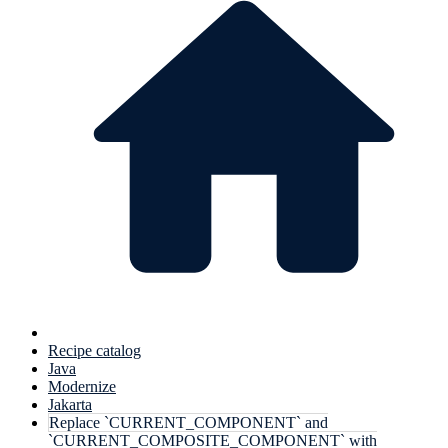
Recipe catalog
Java
Modernize
Jakarta
Replace `CURRENT_COMPONENT` and
`CURRENT_COMPOSITE_COMPONENT` with