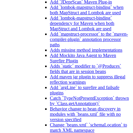
Add `JDeprScan` Maven Plug-in
Add `lombok-mapstruct-binding` when
both MapStruct and Lombok are used
Add `lombok-mapstruct-binding`
dependency for Maven when both
MapStruct and Lombok are used
Add `mapstruct-processor` to the `maven-
compiler-plugin` annotation processor
paths
Adds missing method implementations
Add Mockito Java Agent to Maven
Surefire Plugin
Adds `static` modifier to `@Produces`
fields that are in session beans
Add maven jar plugin to suppress illegal
reflection warnings
Add `argLine` to surefire and failsafe
plugins
Catch `TypeNotPresentException` thrown
by `Class.getAnnotation()`
Behavior change to bean discovery in
modules with `beans.xml` file with no
version specified
Change `beans.xml` `schemaLocation` to
match XML namespace