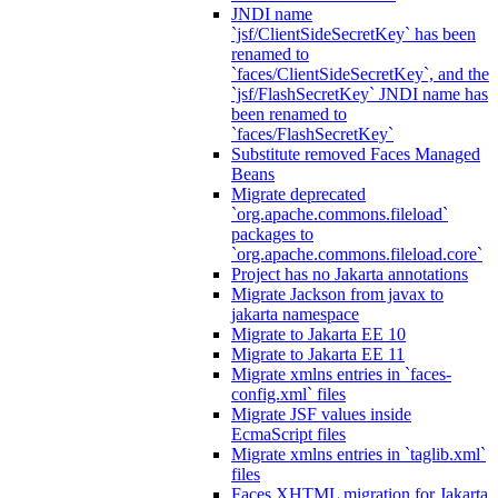
JNDI name
`jsf/ClientSideSecretKey` has been
renamed to
`faces/ClientSideSecretKey`, and the
`jsf/FlashSecretKey` JNDI name has
been renamed to
`faces/FlashSecretKey`
Substitute removed Faces Managed
Beans
Migrate deprecated
`org.apache.commons.fileload`
packages to
`org.apache.commons.fileload.core`
Project has no Jakarta annotations
Migrate Jackson from javax to
jakarta namespace
Migrate to Jakarta EE 10
Migrate to Jakarta EE 11
Migrate xmlns entries in `faces-
config.xml` files
Migrate JSF values inside
EcmaScript files
Migrate xmlns entries in `taglib.xml`
files
Faces XHTML migration for Jakarta