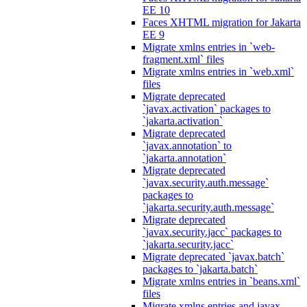
EE 10
Faces XHTML migration for Jakarta
EE 9
Migrate xmlns entries in `web-
fragment.xml` files
Migrate xmlns entries in `web.xml`
files
Migrate deprecated
`javax.activation` packages to
`jakarta.activation`
Migrate deprecated
`javax.annotation` to
`jakarta.annotation`
Migrate deprecated
`javax.security.auth.message`
packages to
`jakarta.security.auth.message`
Migrate deprecated
`javax.security.jacc` packages to
`jakarta.security.jacc`
Migrate deprecated `javax.batch`
packages to `jakarta.batch`
Migrate xmlns entries in `beans.xml`
files
Migrate xmlns entries and javax.