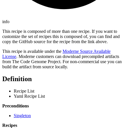
info
This recipe is composed of more than one recipe. If you want to
customize the set of recipes this is composed of, you can find and
copy the GitHub source for the recipe from the link above.
This recipe is available under the
Moderne Source Available
License
. Moderne customers can download precompiled artifacts
from The Code Genome Project. For non-commercial use you can
build the artifact from source locally.
Definition
Recipe List
Yaml Recipe List
Preconditions
Singleton
Recipes