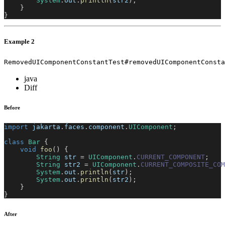
System
.
out
.
println
(
str2
)
;
}
}
Example 2
RemovedUIComponentConstantTest#removedUIComponentConsta
java
Diff
Before
import
jakarta
.
faces
.
component
.
UIComponent
;
class
Bar
{
void
foo
(
)
{
String
 str 
=
UIComponent
.
CURRENT_COMPONENT
;
String
 str2 
=
UIComponent
.
CURRENT_COMPOSITE_COM
System
.
out
.
println
(
str
)
;
System
.
out
.
println
(
str2
)
;
}
}
After