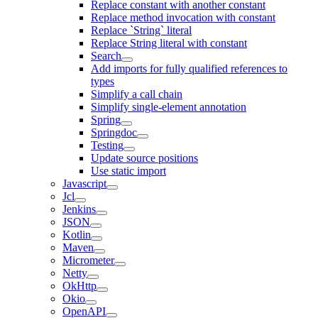
Replace constant with another constant
Replace method invocation with constant
Replace `String` literal
Replace String literal with constant
Search
Add imports for fully qualified references to
types
Simplify a call chain
Simplify single-element annotation
Spring
Springdoc
Testing
Update source positions
Use static import
Javascript
Jcl
Jenkins
JSON
Kotlin
Maven
Micrometer
Netty
OkHttp
Okio
OpenAPI