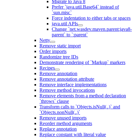
Migrate to Java 8
Prefer `java.util.Base64` instead of
`sun.misc`
Force indentation to either tabs or spaces
java.util APIs
Change `net.wasdev.maven.parent:java8-
parent` to `:parent`
Netty
Remove static import
Order imports
Randomize tree IDs
Demonstrate rendering of `Markup` markers
Recipes
Remove annotation
Remove annotation attribute
Remove interface implementations
Remove method invocations
Remove elements from a method declaration
`throws` clause
Transform calls to `Objects.isNull(..)` and
`Objects.nonNull(..)`
Remove unused imports
Reorder method arguments
Replace annotation
Replace constant with literal value