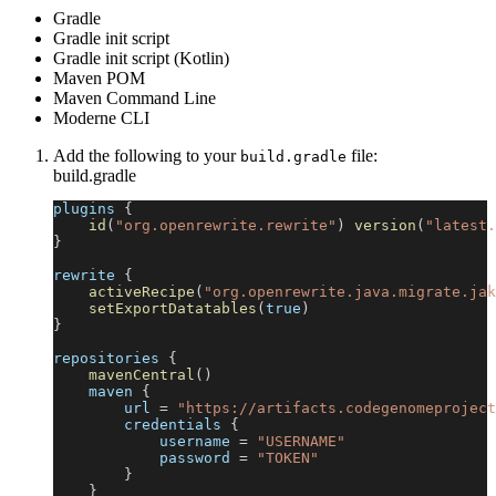
Gradle
Gradle init script
Gradle init script (Kotlin)
Maven POM
Maven Command Line
Moderne CLI
Add the following to your
file:
build.gradle
build.gradle
plugins 
{
id
(
"org.openrewrite.rewrite"
)
version
(
"latest.
}
rewrite 
{
activeRecipe
(
"org.openrewrite.java.migrate.jak
setExportDatatables
(
true
)
}
repositories 
{
mavenCentral
(
)
    maven 
{
        url 
=
"https://artifacts.codegenomeproject
        credentials 
{
            username 
=
"USERNAME"
            password 
=
"TOKEN"
}
}