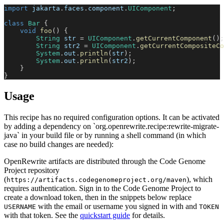
import
jakarta
.
faces
.
component
.
UIComponent
;
class
Bar
{
void
foo
(
)
{
String
 str 
=
UIComponent
.
getCurrentComponent
(
)
;
String
 str2 
=
UIComponent
.
getCurrentCompositeCo
System
.
out
.
println
(
str
)
;
System
.
out
.
println
(
str2
)
;
}
}
Usage
This recipe has no required configuration options. It can be activated
by adding a dependency on `org.openrewrite.recipe:rewrite-migrate-
java` in your build file or by running a shell command (in which
case no build changes are needed):
OpenRewrite artifacts are distributed through the Code Genome
Project repository
(
), which
https://artifacts.codegenomeproject.org/maven
requires authentication. Sign in to the Code Genome Project to
create a download token, then in the snippets below replace
with the email or username you signed in with and
USERNAME
TOKEN
with that token. See the
quickstart guide
for details.