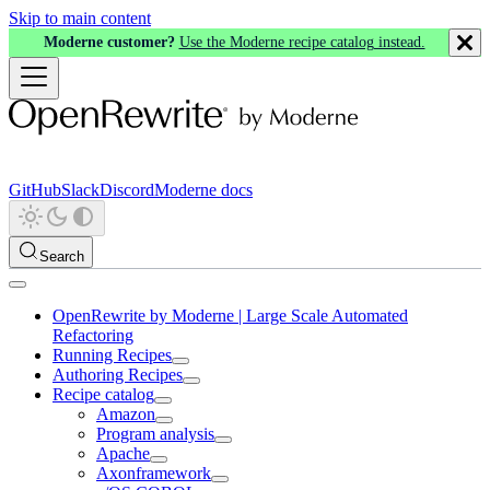
Skip to main content
Moderne customer?
Use the Moderne recipe catalog instead.
GitHub
Slack
Discord
Moderne docs
Search
OpenRewrite by Moderne | Large Scale Automated
Refactoring
Running Recipes
Authoring Recipes
Recipe catalog
Amazon
Program analysis
Apache
Axonframework