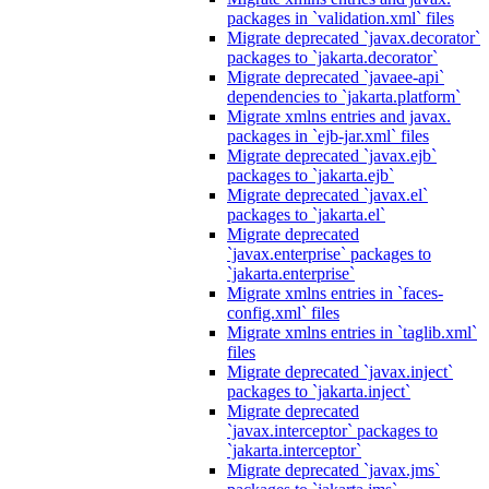
packages in `validation.xml` files
Migrate deprecated `javax.decorator`
packages to `jakarta.decorator`
Migrate deprecated `javaee-api`
dependencies to `jakarta.platform`
Migrate xmlns entries and javax.
packages in `ejb-jar.xml` files
Migrate deprecated `javax.ejb`
packages to `jakarta.ejb`
Migrate deprecated `javax.el`
packages to `jakarta.el`
Migrate deprecated
`javax.enterprise` packages to
`jakarta.enterprise`
Migrate xmlns entries in `faces-
config.xml` files
Migrate xmlns entries in `taglib.xml`
files
Migrate deprecated `javax.inject`
packages to `jakarta.inject`
Migrate deprecated
`javax.interceptor` packages to
`jakarta.interceptor`
Migrate deprecated `javax.jms`