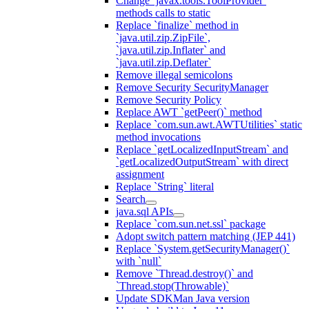
Change `javax.tools.ToolProvider`
methods calls to static
Replace `finalize` method in
`java.util.zip.ZipFile`,
`java.util.zip.Inflater` and
`java.util.zip.Deflater`
Remove illegal semicolons
Remove Security SecurityManager
Remove Security Policy
Replace AWT `getPeer()` method
Replace `com.sun.awt.AWTUtilities` static
method invocations
Replace `getLocalizedInputStream` and
`getLocalizedOutputStream` with direct
assignment
Replace `String` literal
Search
java.sql APIs
Replace `com.sun.net.ssl` package
Adopt switch pattern matching (JEP 441)
Replace `System.getSecurityManager()`
with `null`
Remove `Thread.destroy()` and
`Thread.stop(Throwable)`
Update SDKMan Java version