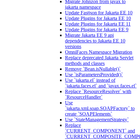
Migrate Johnzon from javax to
jakarta namespace
Update Fastjson for Jakarta EE 10
Update Plugins for Jakarta EE 10
Update Plugins for Jakarta EE 11
Update Plugins for Jakarta EE 9
Migrate Jakarta EE 9 api
dependencies to Jakarta EE 10
versions
OmniFaces Namespace Migration
Replace deprecated Jakarta Servlet
methods and classes
Remove `Bean.isNullable()`
Use `isParametersProvided()`
Use `jakarta.el` instead of
`jakarta.faces.el` and `javax.faces.el`
Replace `ResourceResolver` with
`ResourceHandler`
Use
`jakarta.xml.soap.SOAPFactory` to
create `SOAPElements`
Use `StateManagementStrategy`
Replace
`CURRENT_COMPONENT` and
`CURRENT_COMPOSITE_COMP