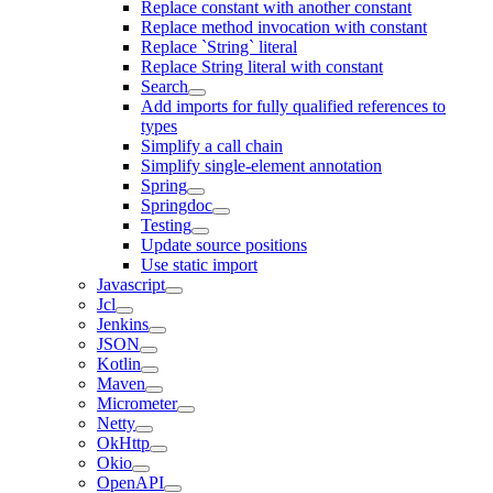
Replace constant with another constant
Replace method invocation with constant
Replace `String` literal
Replace String literal with constant
Search
Add imports for fully qualified references to
types
Simplify a call chain
Simplify single-element annotation
Spring
Springdoc
Testing
Update source positions
Use static import
Javascript
Jcl
Jenkins
JSON
Kotlin
Maven
Micrometer
Netty
OkHttp
Okio
OpenAPI