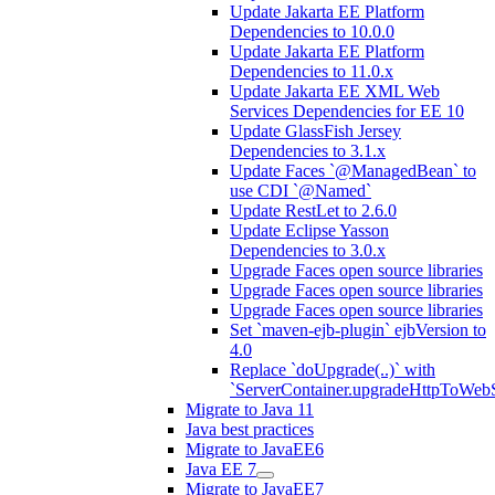
Update Jakarta EE Platform
Dependencies to 10.0.0
Update Jakarta EE Platform
Dependencies to 11.0.x
Update Jakarta EE XML Web
Services Dependencies for EE 10
Update GlassFish Jersey
Dependencies to 3.1.x
Update Faces `@ManagedBean` to
use CDI `@Named`
Update RestLet to 2.6.0
Update Eclipse Yasson
Dependencies to 3.0.x
Upgrade Faces open source libraries
Upgrade Faces open source libraries
Upgrade Faces open source libraries
Set `maven-ejb-plugin` ejbVersion to
4.0
Replace `doUpgrade(..)` with
`ServerContainer.upgradeHttpToWebS
Migrate to Java 11
Java best practices
Migrate to JavaEE6
Java EE 7
Migrate to JavaEE7