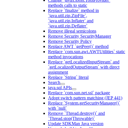
Change `javax.tools.ToolProvider`
methods calls to static
Replace `finalize` method in
`java.util.zip.ZipFile`,
`java.util.zip.Inflater` and
`java.util.zip.Deflater`
Remove illegal semicolons
Remove Security SecurityManager
Remove Security Policy
Replace AWT `getPeer()` method
Replace `com.sun.awt.AWTUtilities` static
method invocations
Replace `getLocalizedInputStream` and
`getLocalizedOutputStream` with direct
assignment
Replace `String` literal
Search
java.sql APIs
Replace `com.sun.net.ssl` package
Adopt switch pattern matching (JEP 441)
Replace `System.getSecurityManager()`
with `null`
Remove `Thread.destroy()` and
`Thread.stop(Throwable)`
Update SDKMan Java version