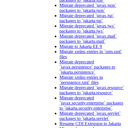
packages to `jakarta.jms`
Migrate deprecated `javax.json`
packages to `jakarta.json`
Migrate deprecated `javax.jsp`
packages to `jakarta.jsp`
Migrate deprecated `javax.jws`
packages to `jakarta.jws`
Migrate deprecated `javax.mail`
packages to `jakarta.mail`
Migrate to Jakarta EE 9
Migrate xmlns entries in `orm.xml`
files
Migrate deprecated
`javax.persistence` packages to
`jakarta.persistence`
Migrate xmlns entries in
`persistence.xml` files
Migrate deprecated `javax.resource`
packages to `jakarta.resource`
Migrate deprecated
`javax.security.enterprise` packages
to `jakarta.security.enterprise`
Migrate deprecated `javax.servlet`
packages to `jakarta.servlet`
Rename CDI Extension to Jakarta