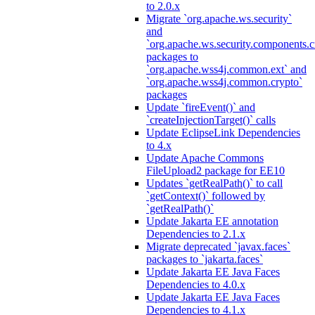
to 2.0.x
Migrate `org.apache.ws.security`
and
`org.apache.ws.security.components.c
packages to
`org.apache.wss4j.common.ext` and
`org.apache.wss4j.common.crypto`
packages
Update `fireEvent()` and
`createInjectionTarget()` calls
Update EclipseLink Dependencies
to 4.x
Update Apache Commons
FileUpload2 package for EE10
Updates `getRealPath()` to call
`getContext()` followed by
`getRealPath()`
Update Jakarta EE annotation
Dependencies to 2.1.x
Migrate deprecated `javax.faces`
packages to `jakarta.faces`
Update Jakarta EE Java Faces
Dependencies to 4.0.x
Update Jakarta EE Java Faces
Dependencies to 4.1.x