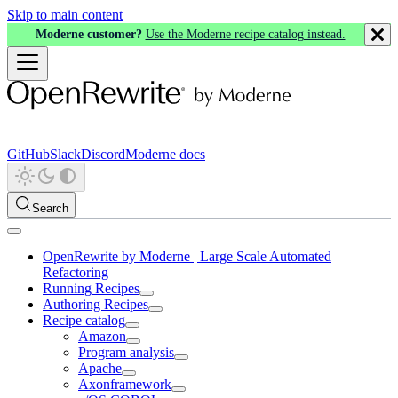
Skip to main content
Moderne customer?
Use the Moderne recipe catalog instead.
GitHub
Slack
Discord
Moderne docs
Search
OpenRewrite by Moderne | Large Scale Automated
Refactoring
Running Recipes
Authoring Recipes
Recipe catalog
Amazon
Program analysis
Apache
Axonframework