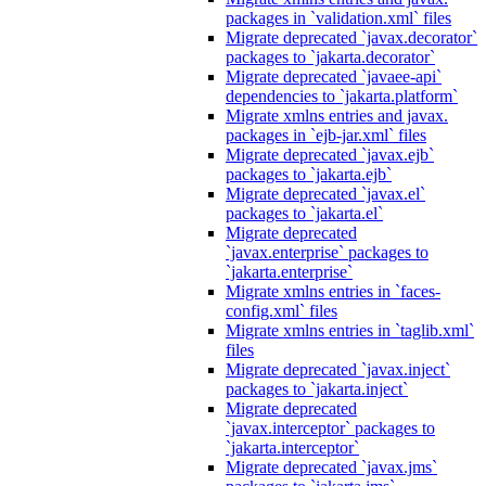
packages in `validation.xml` files
Migrate deprecated `javax.decorator`
packages to `jakarta.decorator`
Migrate deprecated `javaee-api`
dependencies to `jakarta.platform`
Migrate xmlns entries and javax.
packages in `ejb-jar.xml` files
Migrate deprecated `javax.ejb`
packages to `jakarta.ejb`
Migrate deprecated `javax.el`
packages to `jakarta.el`
Migrate deprecated
`javax.enterprise` packages to
`jakarta.enterprise`
Migrate xmlns entries in `faces-
config.xml` files
Migrate xmlns entries in `taglib.xml`
files
Migrate deprecated `javax.inject`
packages to `jakarta.inject`
Migrate deprecated
`javax.interceptor` packages to
`jakarta.interceptor`
Migrate deprecated `javax.jms`