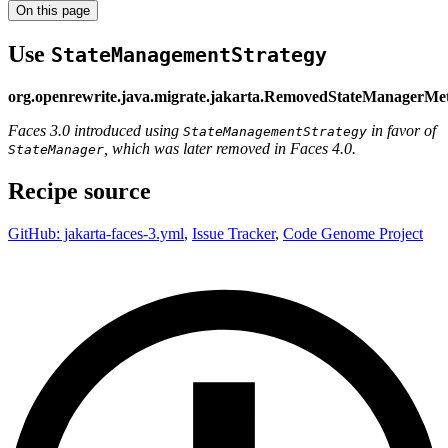
On this page
Use
StateManagementStrategy
org.openrewrite.java.migrate.jakarta.RemovedStateManagerMe
Faces 3.0 introduced using
in favor of
StateManagementStrategy
, which was later removed in Faces 4.0.
StateManager
Recipe source
GitHub: jakarta-faces-3.yml
,
Issue Tracker
,
Code Genome Project