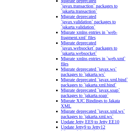
Migrate deprecated
`javax.transaction` packages to
`jakarta.transaction`
Migrate deprecated
`javax.validation` packages to
`jakarta.validation`
Migrate xmlns entries in `web-
fragment.xml` files
Migrate deprecated
`javax.websocket` packages to
`jakarta.websocket`
Migrate xmlns entries in `web.xml`
files
Migrate deprecated `javax.ws`
packages to `jakarta.ws`
Migrate deprecated `javax.xml.bind`
packages to `jakarta.xml.bind`
Migrate deprecated `javax.soap`
packages to `jakarta.soap`
Migrate XJC Bindings to Jakata
XML
Migrate deprecated `javax.xml.ws`
packages to `jakarta.xml.ws`
Update Jetty EE9 to Jetty EE10
Update Jetty9 to Jetty12