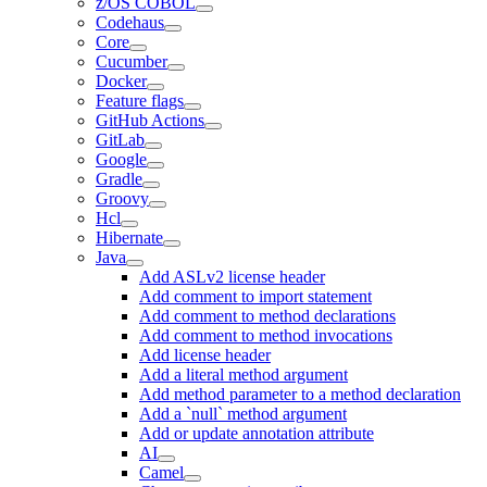
z/OS COBOL
Codehaus
Core
Cucumber
Docker
Feature flags
GitHub Actions
GitLab
Google
Gradle
Groovy
Hcl
Hibernate
Java
Add ASLv2 license header
Add comment to import statement
Add comment to method declarations
Add comment to method invocations
Add license header
Add a literal method argument
Add method parameter to a method declaration
Add a `null` method argument
Add or update annotation attribute
AI
Camel