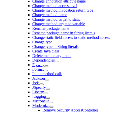
Change annotation attribute name
Change method access level
Change method invocation return type
Change method name
Change method target to static
Change method target to variable
Rename package name
Rename package name in String literals
Change static field access to static method access
Change type
Change type in String literals
Create Java class
Delete method argument
Dependencies
Flyway
Format
Inline method calls
Jackson
Joda
JSpecify
Liberty
Logging
Micronaut
Modernize
Remove Security AccessController