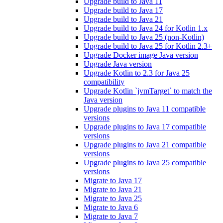
Upgrade build to Java 11
Upgrade build to Java 17
Upgrade build to Java 21
Upgrade build to Java 24 for Kotlin 1.x
Upgrade build to Java 25 (non-Kotlin)
Upgrade build to Java 25 for Kotlin 2.3+
Upgrade Docker image Java version
Upgrade Java version
Upgrade Kotlin to 2.3 for Java 25
compatibility
Upgrade Kotlin `jvmTarget` to match the
Java version
Upgrade plugins to Java 11 compatible
versions
Upgrade plugins to Java 17 compatible
versions
Upgrade plugins to Java 21 compatible
versions
Upgrade plugins to Java 25 compatible
versions
Migrate to Java 17
Migrate to Java 21
Migrate to Java 25
Migrate to Java 6
Migrate to Java 7