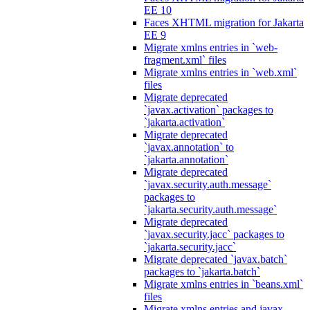
EE 10
Faces XHTML migration for Jakarta
EE 9
Migrate xmlns entries in `web-
fragment.xml` files
Migrate xmlns entries in `web.xml`
files
Migrate deprecated
`javax.activation` packages to
`jakarta.activation`
Migrate deprecated
`javax.annotation` to
`jakarta.annotation`
Migrate deprecated
`javax.security.auth.message`
packages to
`jakarta.security.auth.message`
Migrate deprecated
`javax.security.jacc` packages to
`jakarta.security.jacc`
Migrate deprecated `javax.batch`
packages to `jakarta.batch`
Migrate xmlns entries in `beans.xml`
files
Migrate xmlns entries and javax.