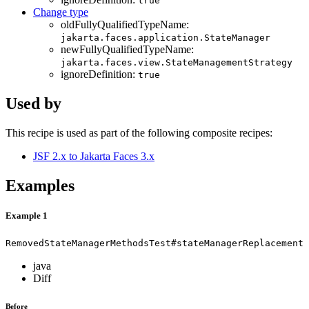
true
Change type
oldFullyQualifiedTypeName:
jakarta.faces.application.StateManager
newFullyQualifiedTypeName:
jakarta.faces.view.StateManagementStrategy
ignoreDefinition:
true
Used by
This recipe is used as part of the following composite recipes:
JSF 2.x to Jakarta Faces 3.x
Examples
Example 1
RemovedStateManagerMethodsTest#stateManagerReplacement
java
Diff
Before