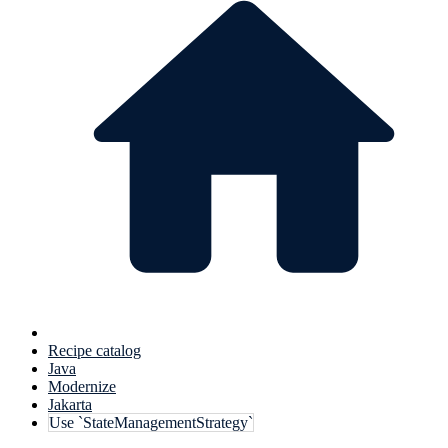
Recipe catalog
Java
Modernize
Jakarta
Use `StateManagementStrategy`