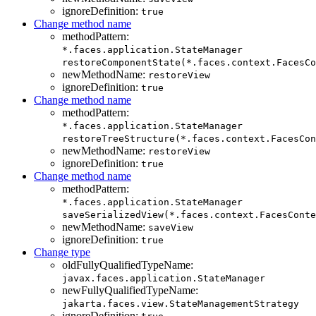
ignoreDefinition:
true
Change method name
methodPattern:
*.faces.application.StateManager
restoreComponentState(*.faces.context.FacesCo
newMethodName:
restoreView
ignoreDefinition:
true
Change method name
methodPattern:
*.faces.application.StateManager
restoreTreeStructure(*.faces.context.FacesCon
newMethodName:
restoreView
ignoreDefinition:
true
Change method name
methodPattern:
*.faces.application.StateManager
saveSerializedView(*.faces.context.FacesConte
newMethodName:
saveView
ignoreDefinition:
true
Change type
oldFullyQualifiedTypeName:
javax.faces.application.StateManager
newFullyQualifiedTypeName:
jakarta.faces.view.StateManagementStrategy
ignoreDefinition: