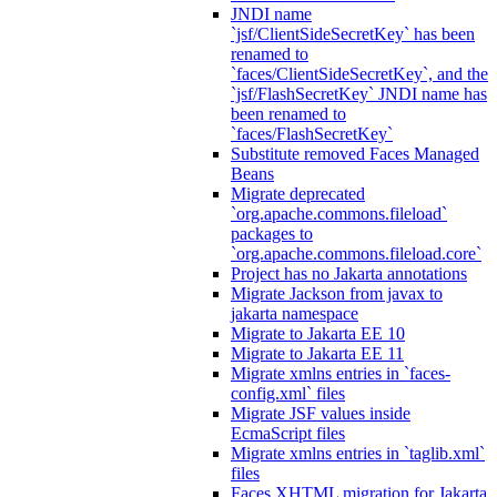
JNDI name
`jsf/ClientSideSecretKey` has been
renamed to
`faces/ClientSideSecretKey`, and the
`jsf/FlashSecretKey` JNDI name has
been renamed to
`faces/FlashSecretKey`
Substitute removed Faces Managed
Beans
Migrate deprecated
`org.apache.commons.fileload`
packages to
`org.apache.commons.fileload.core`
Project has no Jakarta annotations
Migrate Jackson from javax to
jakarta namespace
Migrate to Jakarta EE 10
Migrate to Jakarta EE 11
Migrate xmlns entries in `faces-
config.xml` files
Migrate JSF values inside
EcmaScript files
Migrate xmlns entries in `taglib.xml`
files
Faces XHTML migration for Jakarta