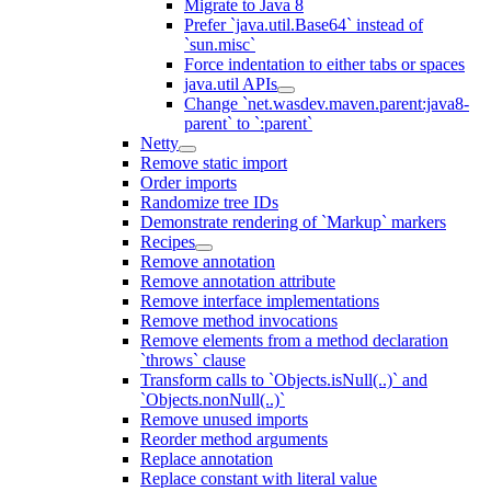
Migrate to Java 8
Prefer `java.util.Base64` instead of
`sun.misc`
Force indentation to either tabs or spaces
java.util APIs
Change `net.wasdev.maven.parent:java8-
parent` to `:parent`
Netty
Remove static import
Order imports
Randomize tree IDs
Demonstrate rendering of `Markup` markers
Recipes
Remove annotation
Remove annotation attribute
Remove interface implementations
Remove method invocations
Remove elements from a method declaration
`throws` clause
Transform calls to `Objects.isNull(..)` and
`Objects.nonNull(..)`
Remove unused imports
Reorder method arguments
Replace annotation
Replace constant with literal value