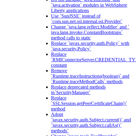
`java.activation` modules in WebSphere
Liberty applications
Use `SunJSSE` instead of
`com.sun.net.ssl.internal.ssl.Provider`
Change `java.lang.reflect.Modifier` and `
java.lang.invoke.ConstantBootstraps`
method calls to static
Replace `javax.security.auth.Policy` with
`java.security.Policy`
Replace
`RMIConnectorServer.CREDENTIAL_TY
constant
Remove
`Runtime.traceInstructions(boolean)` and
`Runtime.traceMethodCalls` methods
Replace deprecated methods
in`SecurityManager`
Replace
`SSLSession.getPeerCertificateChain()`
method
Adopt
`javax.security.auth.Subject.current()` and
`javax.security.auth.Subject.callAs()`
methods`