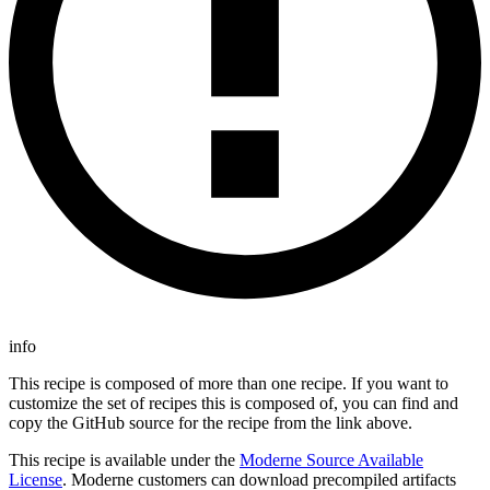
info
This recipe is composed of more than one recipe. If you want to
customize the set of recipes this is composed of, you can find and
copy the GitHub source for the recipe from the link above.
This recipe is available under the
Moderne Source Available
License
. Moderne customers can download precompiled artifacts