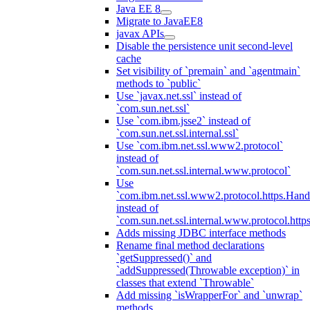
Java EE 8
Migrate to JavaEE8
javax APIs
Disable the persistence unit second-level
cache
Set visibility of `premain` and `agentmain`
methods to `public`
Use `javax.net.ssl` instead of
`com.sun.net.ssl`
Use `com.ibm.jsse2` instead of
`com.sun.net.ssl.internal.ssl`
Use `com.ibm.net.ssl.www2.protocol`
instead of
`com.sun.net.ssl.internal.www.protocol`
Use
`com.ibm.net.ssl.www2.protocol.https.Hand
instead of
`com.sun.net.ssl.internal.www.protocol.http
Adds missing JDBC interface methods
Rename final method declarations
`getSuppressed()` and
`addSuppressed(Throwable exception)` in
classes that extend `Throwable`
Add missing `isWrapperFor` and `unwrap`
methods