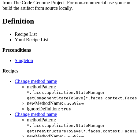
from The Code Genome Project. For non-commercial use you can
build the artifact from source locally.
Definition
Recipe List
Yaml Recipe List
Preconditions
Singleton
Recipes
Change method name
methodPattern:
*.faces.application.StateManager
getComponentStateToSave(*.faces.context.Faces
newMethodName:
saveView
ignoreDefinition:
true
Change method name
methodPattern:
*.faces.application.StateManager
getTreeStructureToSave(*.faces.context.FacesC
newMethodName:
saveView