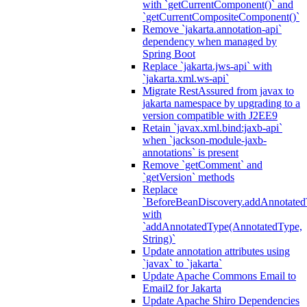
with `getCurrentComponent()` and
`getCurrentCompositeComponent()`
Remove `jakarta.annotation-api`
dependency when managed by
Spring Boot
Replace `jakarta.jws-api` with
`jakarta.xml.ws-api`
Migrate RestAssured from javax to
jakarta namespace by upgrading to a
version compatible with J2EE9
Retain `javax.xml.bind:jaxb-api`
when `jackson-module-jaxb-
annotations` is present
Remove `getComment` and
`getVersion` methods
Replace
`BeforeBeanDiscovery.addAnnotated
with
`addAnnotatedType(AnnotatedType,
String)`
Update annotation attributes using
`javax` to `jakarta`
Update Apache Commons Email to
Email2 for Jakarta
Update Apache Shiro Dependencies