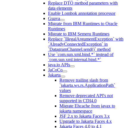
Replace DTO method parameters with
data elements
Enable Lombok annotation processor
Guava
Migrate from IBM Runtimes to Oracle
Runtimes
Migrate to IBM Semeru Runtimes
Replace `IllegalArgumentException` with
`AlreadyConnectedException` in
`DatagramChannel.send()` method
Use `com.sun.xml.bind.*` instead of
`com.sun.xml.internal.bind.*`
java.io APIs
JaCoCo
Jakarta
Remove trailing slash from
`jakarta.ws.rs.ApplicationPath`
values
Remove deprecated API's not
supported in CDI4.0
Migrate Ehcache from javax to
jakarta namespace
JSF 2.x to Jakarta Faces 3.x
Upgrade to Jakarta Faces 4.x
Jakarta Faces 4.0 to 4.1