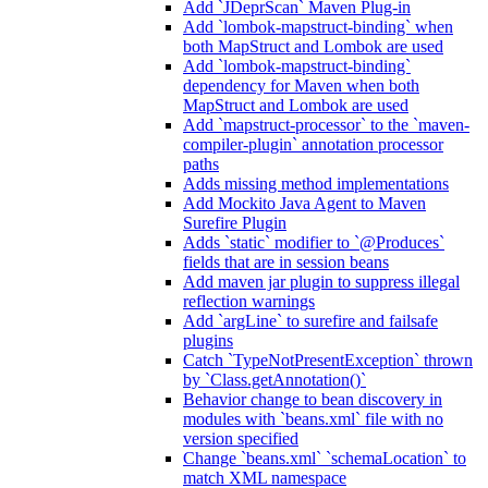
Add `JDeprScan` Maven Plug-in
Add `lombok-mapstruct-binding` when
both MapStruct and Lombok are used
Add `lombok-mapstruct-binding`
dependency for Maven when both
MapStruct and Lombok are used
Add `mapstruct-processor` to the `maven-
compiler-plugin` annotation processor
paths
Adds missing method implementations
Add Mockito Java Agent to Maven
Surefire Plugin
Adds `static` modifier to `@Produces`
fields that are in session beans
Add maven jar plugin to suppress illegal
reflection warnings
Add `argLine` to surefire and failsafe
plugins
Catch `TypeNotPresentException` thrown
by `Class.getAnnotation()`
Behavior change to bean discovery in
modules with `beans.xml` file with no
version specified
Change `beans.xml` `schemaLocation` to
match XML namespace