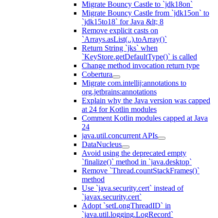
Migrate Bouncy Castle to `jdk18on`
Migrate Bouncy Castle from `jdk15on` to
`jdk15to18` for Java &lt; 8
Remove explicit casts on
`Arrays.asList(..).toArray()`
Return String `jks` when
`KeyStore.getDefaultType()` is called
Change method invocation return type
Cobertura
Migrate com.intellij:annotations to
org.jetbrains:annotations
Explain why the Java version was capped
at 24 for Kotlin modules
Comment Kotlin modules capped at Java
24
java.util.concurrent APIs
DataNucleus
Avoid using the deprecated empty
`finalize()` method in `java.desktop`
Remove `Thread.countStackFrames()`
method
Use `java.security.cert` instead of
`javax.security.cert`
Adopt `setLongThreadID` in
`java.util.logging.LogRecord`