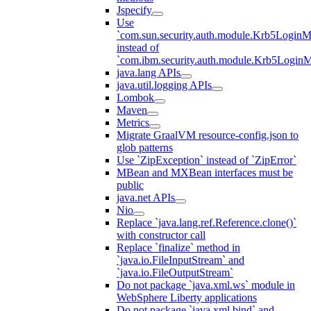
Jspecify
Use
`com.sun.security.auth.module.Krb5LoginM
instead of
`com.ibm.security.auth.module.Krb5Login
java.lang APIs
java.util.logging APIs
Lombok
Maven
Metrics
Migrate GraalVM resource-config.json to
glob patterns
Use `ZipException` instead of `ZipError`
MBean and MXBean interfaces must be
public
java.net APIs
Nio
Replace `java.lang.ref.Reference.clone()`
with constructor call
Replace `finalize` method in
`java.io.FileInputStream` and
`java.io.FileOutputStream`
Do not package `java.xml.ws` module in
WebSphere Liberty applications
Do not package `java.xml.bind` and