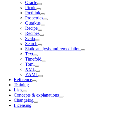
Oracle
Picnic
Prethink
Properties
Quarkus
Recipe
Recipes
Scala
Search
Static analysis and remediation
Text
Timefold
Toml
XML
YAML
Reference
Training
Lists
Concepts & explanations
Changelog
Licensing