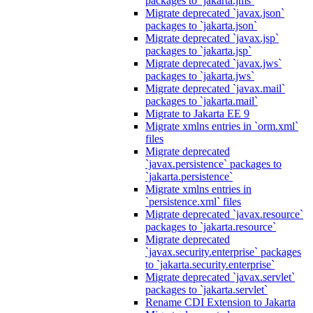
packages to `jakarta.jms`
Migrate deprecated `javax.json`
packages to `jakarta.json`
Migrate deprecated `javax.jsp`
packages to `jakarta.jsp`
Migrate deprecated `javax.jws`
packages to `jakarta.jws`
Migrate deprecated `javax.mail`
packages to `jakarta.mail`
Migrate to Jakarta EE 9
Migrate xmlns entries in `orm.xml`
files
Migrate deprecated
`javax.persistence` packages to
`jakarta.persistence`
Migrate xmlns entries in
`persistence.xml` files
Migrate deprecated `javax.resource`
packages to `jakarta.resource`
Migrate deprecated
`javax.security.enterprise` packages
to `jakarta.security.enterprise`
Migrate deprecated `javax.servlet`
packages to `jakarta.servlet`
Rename CDI Extension to Jakarta