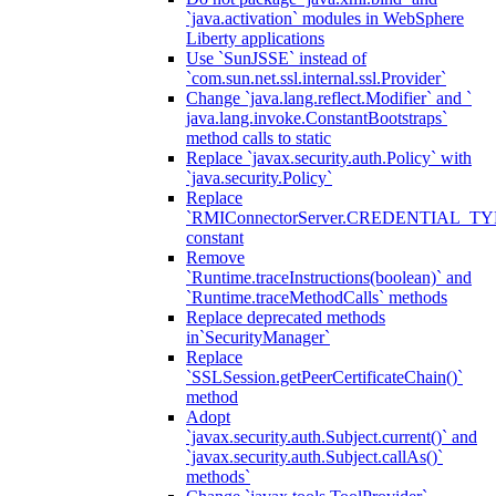
`java.activation` modules in WebSphere
Liberty applications
Use `SunJSSE` instead of
`com.sun.net.ssl.internal.ssl.Provider`
Change `java.lang.reflect.Modifier` and `
java.lang.invoke.ConstantBootstraps`
method calls to static
Replace `javax.security.auth.Policy` with
`java.security.Policy`
Replace
`RMIConnectorServer.CREDENTIAL_TY
constant
Remove
`Runtime.traceInstructions(boolean)` and
`Runtime.traceMethodCalls` methods
Replace deprecated methods
in`SecurityManager`
Replace
`SSLSession.getPeerCertificateChain()`
method
Adopt
`javax.security.auth.Subject.current()` and
`javax.security.auth.Subject.callAs()`
methods`