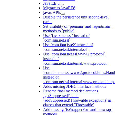
Java EE 8
Migrate to JavaEE8
javax APIs
Disable the persistence unit second-level
cache
Set visibility of `premain` and `agentmain`
methods to `public`
Use `javax.net.ssl` instead of
`com.sun.net.ssl`
Use `com.ibm.jsse2` instead of
`com.sun.net.ssl.internal.ssl`
Use `com.ibm.net.ssl.www2.protocol`
instead of
`com.sun.net.ssl.internal.www.protocol`
Use
`com.ibm.net.ssl.www2.protocol.https.Hand
instead of
`com.sun.net.ssl.internal.www.protocol.http
Adds missing JDBC interface methods
Rename final method declarations
`getSuppressed()` and
`addSuppressed(Throwable exception)` in
classes that extend `Throwable`
Add missing `isWrapperFor` and `unwrap`
methods