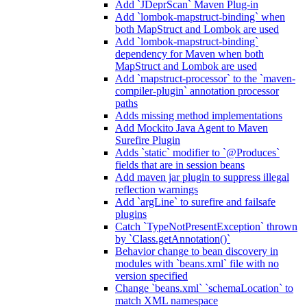
Add `JDeprScan` Maven Plug-in
Add `lombok-mapstruct-binding` when
both MapStruct and Lombok are used
Add `lombok-mapstruct-binding`
dependency for Maven when both
MapStruct and Lombok are used
Add `mapstruct-processor` to the `maven-
compiler-plugin` annotation processor
paths
Adds missing method implementations
Add Mockito Java Agent to Maven
Surefire Plugin
Adds `static` modifier to `@Produces`
fields that are in session beans
Add maven jar plugin to suppress illegal
reflection warnings
Add `argLine` to surefire and failsafe
plugins
Catch `TypeNotPresentException` thrown
by `Class.getAnnotation()`
Behavior change to bean discovery in
modules with `beans.xml` file with no
version specified
Change `beans.xml` `schemaLocation` to
match XML namespace