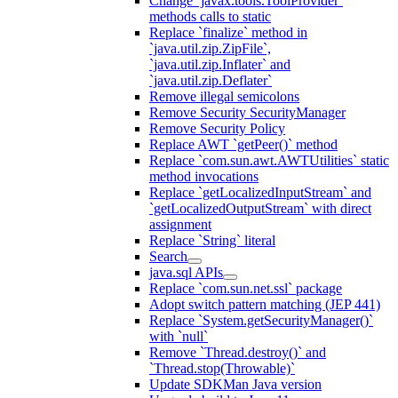
Change `javax.tools.ToolProvider`
methods calls to static
Replace `finalize` method in
`java.util.zip.ZipFile`,
`java.util.zip.Inflater` and
`java.util.zip.Deflater`
Remove illegal semicolons
Remove Security SecurityManager
Remove Security Policy
Replace AWT `getPeer()` method
Replace `com.sun.awt.AWTUtilities` static
method invocations
Replace `getLocalizedInputStream` and
`getLocalizedOutputStream` with direct
assignment
Replace `String` literal
Search
java.sql APIs
Replace `com.sun.net.ssl` package
Adopt switch pattern matching (JEP 441)
Replace `System.getSecurityManager()`
with `null`
Remove `Thread.destroy()` and
`Thread.stop(Throwable)`
Update SDKMan Java version