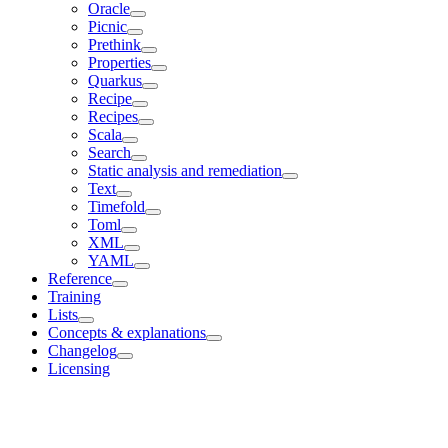
Oracle
Picnic
Prethink
Properties
Quarkus
Recipe
Recipes
Scala
Search
Static analysis and remediation
Text
Timefold
Toml
XML
YAML
Reference
Training
Lists
Concepts & explanations
Changelog
Licensing