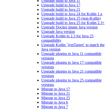
Upgrade build to Java 11
Upgrade build to Java 17
Upgrade build to Java 21
Upgrade build to Java 24 for Kotlin 1.x
Upgrade build to Java 25 (non-Kotlin)
Upgrade build to Java 25 for Kotlin 2.3+
Upgrade Docker image Java version
Upgrade Java version
Upgrade Kotlin to 2.3 for Java 25
compatibility
Upgrade Kotlin `jvmTarget` to match the
Java version
Upgrade plugins to Java 11 compatible
versions
Upgrade plugins to Java 17 compatible
versions
Upgrade plugins to Java 21 compatible
versions
Upgrade plugins to Java 25 compatible
versions
Migrate to Java 17
Migrate to Java 21
Migrate to Java 25
Migrate to Java 6
Migrate to Java 7