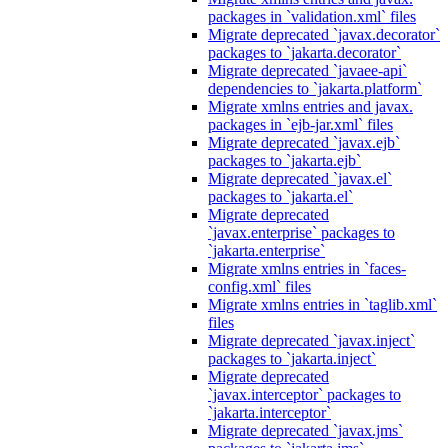
packages in `validation.xml` files
Migrate deprecated `javax.decorator`
packages to `jakarta.decorator`
Migrate deprecated `javaee-api`
dependencies to `jakarta.platform`
Migrate xmlns entries and javax.
packages in `ejb-jar.xml` files
Migrate deprecated `javax.ejb`
packages to `jakarta.ejb`
Migrate deprecated `javax.el`
packages to `jakarta.el`
Migrate deprecated
`javax.enterprise` packages to
`jakarta.enterprise`
Migrate xmlns entries in `faces-
config.xml` files
Migrate xmlns entries in `taglib.xml`
files
Migrate deprecated `javax.inject`
packages to `jakarta.inject`
Migrate deprecated
`javax.interceptor` packages to
`jakarta.interceptor`
Migrate deprecated `javax.jms`