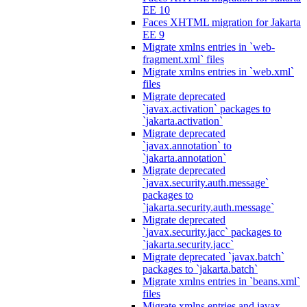
EE 10
Faces XHTML migration for Jakarta
EE 9
Migrate xmlns entries in `web-
fragment.xml` files
Migrate xmlns entries in `web.xml`
files
Migrate deprecated
`javax.activation` packages to
`jakarta.activation`
Migrate deprecated
`javax.annotation` to
`jakarta.annotation`
Migrate deprecated
`javax.security.auth.message`
packages to
`jakarta.security.auth.message`
Migrate deprecated
`javax.security.jacc` packages to
`jakarta.security.jacc`
Migrate deprecated `javax.batch`
packages to `jakarta.batch`
Migrate xmlns entries in `beans.xml`
files
Migrate xmlns entries and javax.