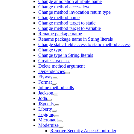
Change annotation attribute name
Change method access level
Change method invocation return type
Change method name
Change method target to static
Change method target to variable
Rename package name
Rename package name in String literals
Change static field access to static method access
Change type
Change type in String literals
Create Java class
Delete method argument
Dependencies
Flyway
Format
Inline method calls
Jackson
Joda
JSpecify
Liberty
Logging
Micronaut
Modernize
Remove Security AccessController