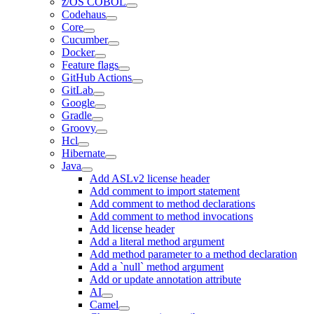
z/OS COBOL
Codehaus
Core
Cucumber
Docker
Feature flags
GitHub Actions
GitLab
Google
Gradle
Groovy
Hcl
Hibernate
Java
Add ASLv2 license header
Add comment to import statement
Add comment to method declarations
Add comment to method invocations
Add license header
Add a literal method argument
Add method parameter to a method declaration
Add a `null` method argument
Add or update annotation attribute
AI
Camel