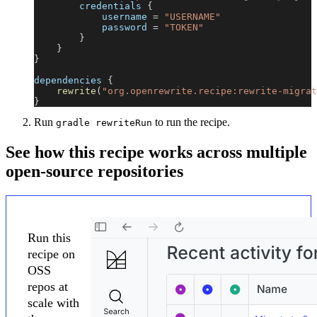
        credentials 
{
            username 
=
"USERNAME"
            password 
=
"TOKEN"
}
}
}
dependencies 
{
rewrite
(
"org.openrewrite.recipe:rewrite-migrat
}
Run
to run the recipe.
gradle rewriteRun
See how this recipe works across multiple
open-source repositories
Run this
recipe on
OSS
repos at
scale with