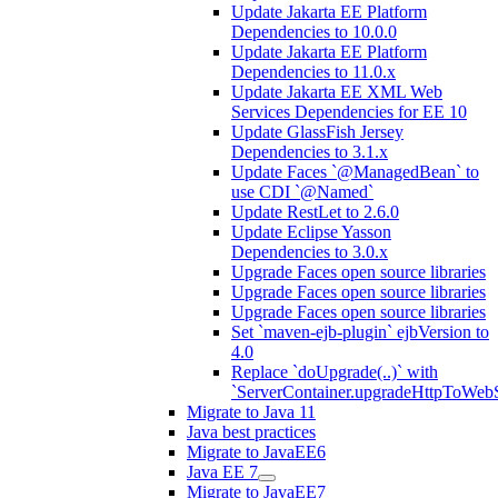
Update Jakarta EE Platform
Dependencies to 10.0.0
Update Jakarta EE Platform
Dependencies to 11.0.x
Update Jakarta EE XML Web
Services Dependencies for EE 10
Update GlassFish Jersey
Dependencies to 3.1.x
Update Faces `@ManagedBean` to
use CDI `@Named`
Update RestLet to 2.6.0
Update Eclipse Yasson
Dependencies to 3.0.x
Upgrade Faces open source libraries
Upgrade Faces open source libraries
Upgrade Faces open source libraries
Set `maven-ejb-plugin` ejbVersion to
4.0
Replace `doUpgrade(..)` with
`ServerContainer.upgradeHttpToWebS
Migrate to Java 11
Java best practices
Migrate to JavaEE6
Java EE 7
Migrate to JavaEE7