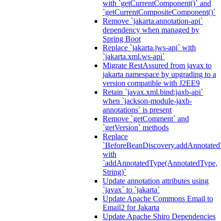
with `getCurrentComponent()` and
`getCurrentCompositeComponent()`
Remove `jakarta.annotation-api`
dependency when managed by
Spring Boot
Replace `jakarta.jws-api` with
`jakarta.xml.ws-api`
Migrate RestAssured from javax to
jakarta namespace by upgrading to a
version compatible with J2EE9
Retain `javax.xml.bind:jaxb-api`
when `jackson-module-jaxb-
annotations` is present
Remove `getComment` and
`getVersion` methods
Replace
`BeforeBeanDiscovery.addAnnotated
with
`addAnnotatedType(AnnotatedType,
String)`
Update annotation attributes using
`javax` to `jakarta`
Update Apache Commons Email to
Email2 for Jakarta
Update Apache Shiro Dependencies