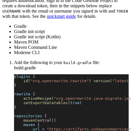
requires authentication. Sign in to the Code Genome Project to
create a download token, then in the snippets below replace
with the email or username you signed in with and
USERNAME
TOKEN
with that token. See the
quickstart guide
for details.
Gradle
Gradle init script
Gradle init script (Kotlin)
Maven POM
Maven Command Line
Moderne CLI
Add the following to your
file:
build.gradle
build.gradle
plugins 
{
id
(
"org.openrewrite.rewrite"
)
version
(
"latest.
}
rewrite 
{
activeRecipe
(
"org.openrewrite.java.migrate.jak
setExportDatatables
(
true
)
}
repositories 
{
mavenCentral
(
)
    maven 
{
        url 
=
"https://artifacts.codegenomeproject