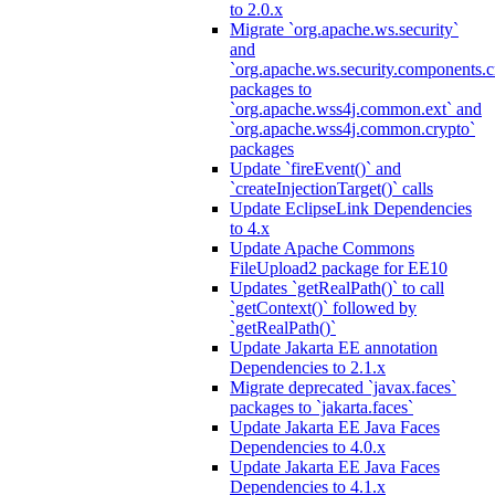
to 2.0.x
Migrate `org.apache.ws.security`
and
`org.apache.ws.security.components.c
packages to
`org.apache.wss4j.common.ext` and
`org.apache.wss4j.common.crypto`
packages
Update `fireEvent()` and
`createInjectionTarget()` calls
Update EclipseLink Dependencies
to 4.x
Update Apache Commons
FileUpload2 package for EE10
Updates `getRealPath()` to call
`getContext()` followed by
`getRealPath()`
Update Jakarta EE annotation
Dependencies to 2.1.x
Migrate deprecated `javax.faces`
packages to `jakarta.faces`
Update Jakarta EE Java Faces
Dependencies to 4.0.x
Update Jakarta EE Java Faces
Dependencies to 4.1.x