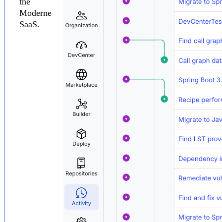
the
Moderne
SaaS.