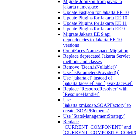
Migrate Johnzon from javax to
jakarta namespace
Update Fastjson for Jakarta EE 10
Update Plugins for Jakarta EE 10
Update Plugins for Jakarta EE 11
Update Plugins for Jakarta EE 9
Migrate Jakarta EE 9 api
dependencies to Jakarta EE 10
versions
OmniFaces Namespace Migration
Replace deprecated Jakarta Servlet
methods and classes
Remove `Bean.isNullable()`
Use `isParametersProvided()`
Use `jakarta.el` instead of
`jakarta.faces.el` and `javax.faces.el`
Replace `ResourceResolver` with
`ResourceHandler`
Use
`jakarta.xml.soap.SOAPFactory` to
create `SOAPElements`
Use `StateManagementStrategy`
Replace
`CURRENT_COMPONENT` and
`CURRENT_COMPOSITE_COMP