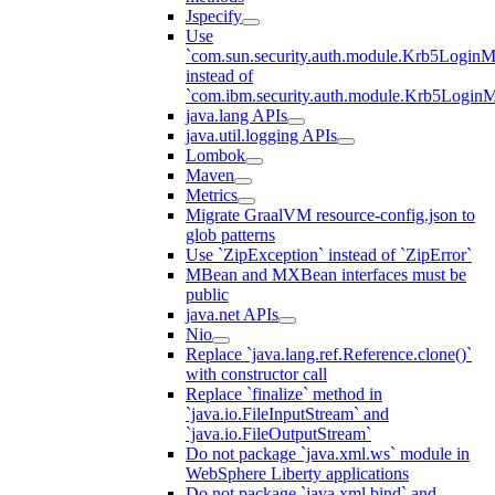
Jspecify
Use
`com.sun.security.auth.module.Krb5LoginM
instead of
`com.ibm.security.auth.module.Krb5Login
java.lang APIs
java.util.logging APIs
Lombok
Maven
Metrics
Migrate GraalVM resource-config.json to
glob patterns
Use `ZipException` instead of `ZipError`
MBean and MXBean interfaces must be
public
java.net APIs
Nio
Replace `java.lang.ref.Reference.clone()`
with constructor call
Replace `finalize` method in
`java.io.FileInputStream` and
`java.io.FileOutputStream`
Do not package `java.xml.ws` module in
WebSphere Liberty applications
Do not package `java.xml.bind` and