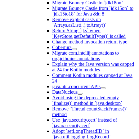
Migrate Bouncy Castle to `jdk18on`
Migrate Bouncy Castle from `jdk15on` to
`jdk15to18` for Java &lt; 8
Remove explicit casts on
`Arrays.asList(..).toArray()`
Return String `jks` when
`KeyStore.getDefaultType()` is called
Change method invocation return type
Cobertura
Migrate com.intellij:annotations to
org.jetbrains:annotations
Explain why the Java version was capped
at 24 for Kotlin modules
Comment Kotlin modules capped at Java
24
java.util.concurrent APIs
DataNucleus
Avoid using the deprecated empty
`finalize()` method in `java.desktop`
Remove `Thread.countStackFrames()`
method
Use `java.security.cert` instead of
`javax.security.cert`
Adopt `setLongThreadID` in
`java.util.logging.LogRecord`