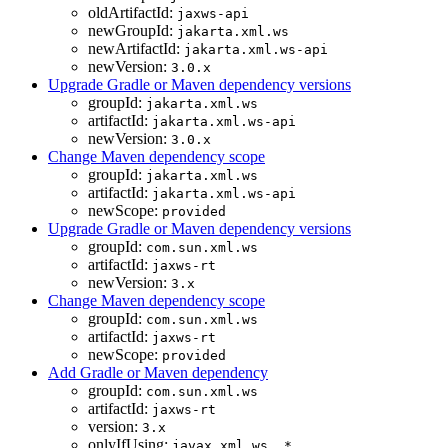
oldArtifactId:
jaxws-api
newGroupId:
jakarta.xml.ws
newArtifactId:
jakarta.xml.ws-api
newVersion:
3.0.x
Upgrade Gradle or Maven dependency versions
groupId:
jakarta.xml.ws
artifactId:
jakarta.xml.ws-api
newVersion:
3.0.x
Change Maven dependency scope
groupId:
jakarta.xml.ws
artifactId:
jakarta.xml.ws-api
newScope:
provided
Upgrade Gradle or Maven dependency versions
groupId:
com.sun.xml.ws
artifactId:
jaxws-rt
newVersion:
3.x
Change Maven dependency scope
groupId:
com.sun.xml.ws
artifactId:
jaxws-rt
newScope:
provided
Add Gradle or Maven dependency
groupId:
com.sun.xml.ws
artifactId:
jaxws-rt
version:
3.x
onlyIfUsing:
javax.xml.ws..*