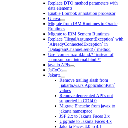
Replace DTO method parameters with
data elements
Enable Lombok annotation processor
Guava
Migrate from IBM Runtimes to Oracle
Runtimes
Migrate to IBM Semeru Runtimes
Replace `IllegalArgumentException` with
`AlreadyConnectedException` in
`DatagramChannel.send()` method
Use `com.sun.xml.bind.*` instead of
`com.sun.xml.internal.bind.*`
java.io APIs
JaCoCo
Jakarta
Remove trailing slash from
`jakarta.ws.rs.ApplicationPath`
values
Remove deprecated API's not
supported in CDI4.0
Migrate Ehcache from javax to
jakarta namespace
JSF 2.x to Jakarta Faces 3.x
Upgrade to Jakarta Faces 4.x
Jakarta Faces 4.0 to 4.1