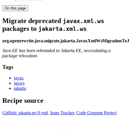
On this page
Migrate deprecated
javax.xml.ws
packages to
jakarta.xml.ws
org.openrewrite.java.migrate.jakarta.JavaxXmlWsMigrationT
Java EE has been rebranded to Jakarta EE, necessitating a
package relocation.
Tags
javax
jaxws
jakarta
Recipe source
GitHub: jakarta-ee-9.yml
,
Issue Tracker
,
Code Genome Project