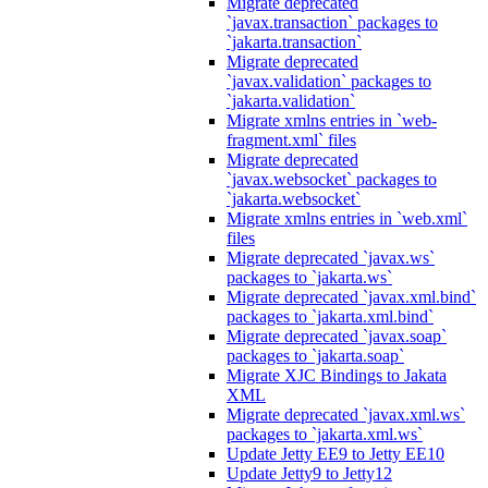
Migrate deprecated
`javax.transaction` packages to
`jakarta.transaction`
Migrate deprecated
`javax.validation` packages to
`jakarta.validation`
Migrate xmlns entries in `web-
fragment.xml` files
Migrate deprecated
`javax.websocket` packages to
`jakarta.websocket`
Migrate xmlns entries in `web.xml`
files
Migrate deprecated `javax.ws`
packages to `jakarta.ws`
Migrate deprecated `javax.xml.bind`
packages to `jakarta.xml.bind`
Migrate deprecated `javax.soap`
packages to `jakarta.soap`
Migrate XJC Bindings to Jakata
XML
Migrate deprecated `javax.xml.ws`
packages to `jakarta.xml.ws`
Update Jetty EE9 to Jetty EE10
Update Jetty9 to Jetty12