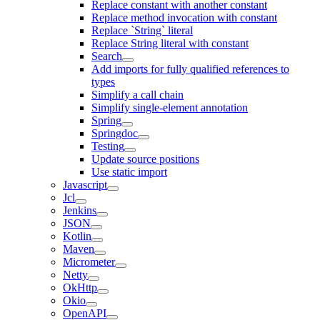
Replace constant with another constant
Replace method invocation with constant
Replace `String` literal
Replace String literal with constant
Search
Add imports for fully qualified references to
types
Simplify a call chain
Simplify single-element annotation
Spring
Springdoc
Testing
Update source positions
Use static import
Javascript
Jcl
Jenkins
JSON
Kotlin
Maven
Micrometer
Netty
OkHttp
Okio
OpenAPI