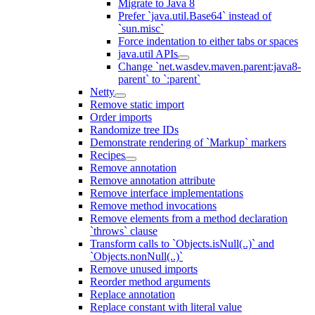
Migrate to Java 8
Prefer `java.util.Base64` instead of
`sun.misc`
Force indentation to either tabs or spaces
java.util APIs
Change `net.wasdev.maven.parent:java8-
parent` to `:parent`
Netty
Remove static import
Order imports
Randomize tree IDs
Demonstrate rendering of `Markup` markers
Recipes
Remove annotation
Remove annotation attribute
Remove interface implementations
Remove method invocations
Remove elements from a method declaration
`throws` clause
Transform calls to `Objects.isNull(..)` and
`Objects.nonNull(..)`
Remove unused imports
Reorder method arguments
Replace annotation
Replace constant with literal value