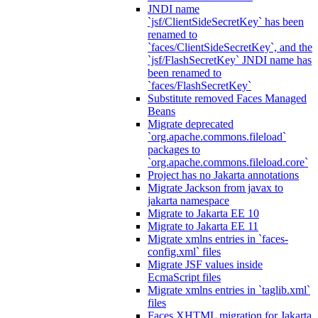
JNDI name
`jsf/ClientSideSecretKey` has been
renamed to
`faces/ClientSideSecretKey`, and the
`jsf/FlashSecretKey` JNDI name has
been renamed to
`faces/FlashSecretKey`
Substitute removed Faces Managed
Beans
Migrate deprecated
`org.apache.commons.fileload`
packages to
`org.apache.commons.fileload.core`
Project has no Jakarta annotations
Migrate Jackson from javax to
jakarta namespace
Migrate to Jakarta EE 10
Migrate to Jakarta EE 11
Migrate xmlns entries in `faces-
config.xml` files
Migrate JSF values inside
EcmaScript files
Migrate xmlns entries in `taglib.xml`
files
Faces XHTML migration for Jakarta