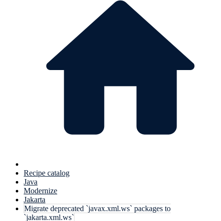
Recipe catalog
Java
Modernize
Jakarta
Migrate deprecated `javax.xml.ws` packages to
`jakarta.xml.ws`