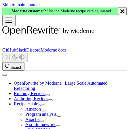
Skip to main content
Moderne customer?
Use the Moderne recipe catalog instead.
GitHub
Slack
Discord
Moderne docs
Search
OpenRewrite by Moderne | Large Scale Automated
Refactoring
Running Recipes
Authoring Recipes
Recipe catalog
Amazon
Program analysis
Apache
Axonframework