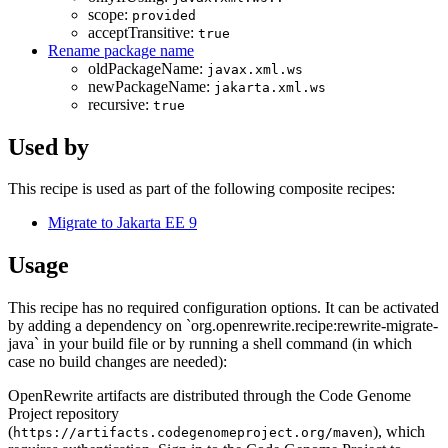
scope:
provided
acceptTransitive:
true
Rename package name
oldPackageName:
javax.xml.ws
newPackageName:
jakarta.xml.ws
recursive:
true
Used by
This recipe is used as part of the following composite recipes:
Migrate to Jakarta EE 9
Usage
This recipe has no required configuration options. It can be activated
by adding a dependency on `org.openrewrite.recipe:rewrite-migrate-
java` in your build file or by running a shell command (in which
case no build changes are needed):
OpenRewrite artifacts are distributed through the Code Genome
Project repository
(
), which
https://artifacts.codegenomeproject.org/maven