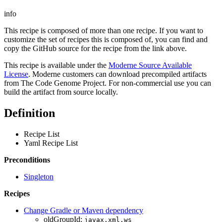
info
This recipe is composed of more than one recipe. If you want to
customize the set of recipes this is composed of, you can find and
copy the GitHub source for the recipe from the link above.
This recipe is available under the
Moderne Source Available
License
. Moderne customers can download precompiled artifacts
from The Code Genome Project. For non-commercial use you can
build the artifact from source locally.
Definition
Recipe List
Yaml Recipe List
Preconditions
Singleton
Recipes
Change Gradle or Maven dependency
oldGroupId:
javax.xml.ws