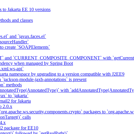
s to Jakarta EE 10 versions
thods and classes
es.el` and `javax.faces.el`
sourceHandler`
 to create `SOAPElements`
nd `CURRENT_COMPOSITE_COMPONENT` with `getCurrentCompon
pendency when managed by Spring Boot
a.xml.ws-api`
karta namespace by upgrading to a version compatible with J2EE9
 `jackson-module-jaxb-annotations` is present
on` methods
notatedType(AnnotatedType)` with `addAnnotatedType(AnnotatedTyp
ax` to `jakarta`
il2 for Jakarta
 2.0.x
 `org.apache.ws.security.components.crypto` packages to `org.apache
onTarget()` calls
4.x
2 package for EE10
ntext()` followed by `getRealPath()`