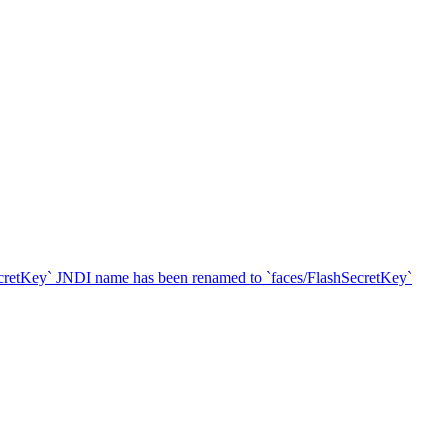
SecretKey` JNDI name has been renamed to `faces/FlashSecretKey`