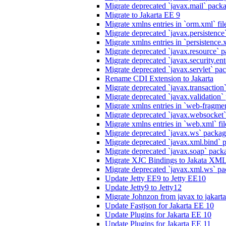
Migrate deprecated `javax.mail` packag
Migrate to Jakarta EE 9
Migrate xmlns entries in `orm.xml` fil
Migrate deprecated `javax.persistence`
Migrate xmlns entries in `persistence.x
Migrate deprecated `javax.resource` p
Migrate deprecated `javax.security.ente
Migrate deprecated `javax.servlet` pack
Rename CDI Extension to Jakarta
Migrate deprecated `javax.transaction`
Migrate deprecated `javax.validation` 
Migrate xmlns entries in `web-fragmen
Migrate deprecated `javax.websocket`
Migrate xmlns entries in `web.xml` fil
Migrate deprecated `javax.ws` package
Migrate deprecated `javax.xml.bind` p
Migrate deprecated `javax.soap` packa
Migrate XJC Bindings to Jakata XM
Migrate deprecated `javax.xml.ws` pa
Update Jetty EE9 to Jetty EE10
Update Jetty9 to Jetty12
Migrate Johnzon from javax to jakart
Update Fastjson for Jakarta EE 10
Update Plugins for Jakarta EE 10
Update Plugins for Jakarta EE 11