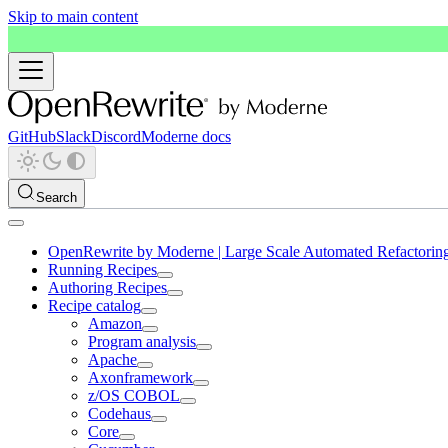
Skip to main content
GitHub
Slack
Discord
Moderne docs
Search
OpenRewrite by Moderne | Large Scale Automated Refactorin
Running Recipes
Authoring Recipes
Recipe catalog
Amazon
Program analysis
Apache
Axonframework
z/OS COBOL
Codehaus
Core