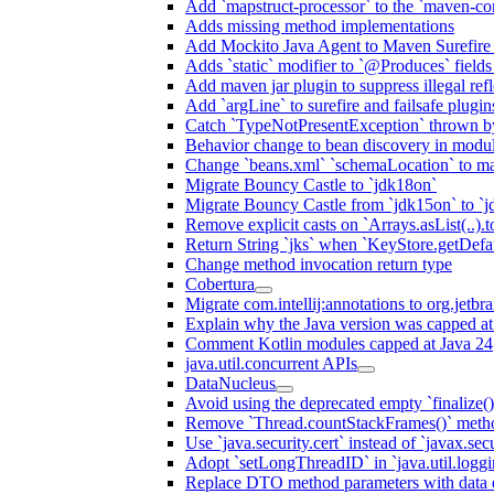
Add `mapstruct-processor` to the `maven-com
Adds missing method implementations
Add Mockito Java Agent to Maven Surefire
Adds `static` modifier to `@Produces` fields 
Add maven jar plugin to suppress illegal ref
Add `argLine` to surefire and failsafe plugin
Catch `TypeNotPresentException` thrown by
Behavior change to bean discovery in module
Change `beans.xml` `schemaLocation` to 
Migrate Bouncy Castle to `jdk18on`
Migrate Bouncy Castle from `jdk15on` to `jd
Remove explicit casts on `Arrays.asList(..).t
Return String `jks` when `KeyStore.getDefau
Change method invocation return type
Cobertura
Migrate com.intellij:annotations to org.jetbr
Explain why the Java version was capped at
Comment Kotlin modules capped at Java 24
java.util.concurrent APIs
DataNucleus
Avoid using the deprecated empty `finalize()
Remove `Thread.countStackFrames()` meth
Use `java.security.cert` instead of `javax.secu
Adopt `setLongThreadID` in `java.util.log
Replace DTO method parameters with data 