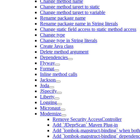
Change method name
Change method target to static
Change method target to variable
Rename package name
Rename package name in String literals
Change static field access to static method access
Change type
Change type in String literals
Create Java class
Delete method argument
Dependencies
Flyway
Format
Inline method calls
Jackson
Joda
JSpecify
Liberty
Logging
Micronaut
Modernize
Remove Security AccessController
Add `JDeprScan` Maven Plug-in
Add `lombok-mapstruct-binding` when bot
Add `lombok-mapstruct-binding` dependen