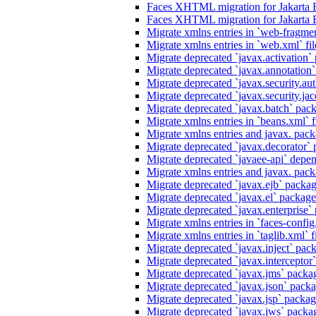
Faces XHTML migration for Jakarta 
Faces XHTML migration for Jakarta 
Migrate xmlns entries in `web-fragmen
Migrate xmlns entries in `web.xml` fil
Migrate deprecated `javax.activation` 
Migrate deprecated `javax.annotation` 
Migrate deprecated `javax.security.au
Migrate deprecated `javax.security.jacc
Migrate deprecated `javax.batch` pack
Migrate xmlns entries in `beans.xml` f
Migrate xmlns entries and javax. packa
Migrate deprecated `javax.decorator` p
Migrate deprecated `javaee-api` depen
Migrate xmlns entries and javax. packa
Migrate deprecated `javax.ejb` package
Migrate deprecated `javax.el` packages
Migrate deprecated `javax.enterprise` 
Migrate xmlns entries in `faces-config.
Migrate xmlns entries in `taglib.xml` f
Migrate deprecated `javax.inject` packa
Migrate deprecated `javax.interceptor`
Migrate deprecated `javax.jms` packag
Migrate deprecated `javax.json` packag
Migrate deprecated `javax.jsp` package
Migrate deprecated `javax.jws` packag