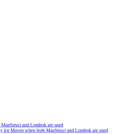
h MapStruct and Lombok are used
cy for Maven when both MapStruct and Lombok are used