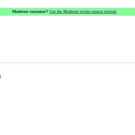
Moderne customer?
Use the Moderne recipe catalog instead.
g