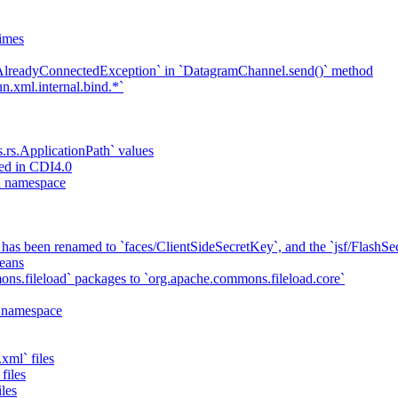
imes
`AlreadyConnectedException` in `DatagramChannel.send()` method
n.xml.internal.bind.*`
s.rs.ApplicationPath` values
ed in CDI4.0
ta namespace
has been renamed to `faces/ClientSideSecretKey`, and the `jsf/Flash
eans
ns.fileload` packages to `org.apache.commons.fileload.core`
a namespace
xml` files
files
iles