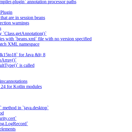
piler-plugin` annotation processor paths
 Plugin
that are in session beans
lection warnings
s
 `Class.getAnnotation()`
s with `beans.xml` file with no version specified
match XML namespace
k15to18` for Java &lt; 8
oArray()`
ltType()` is called
ains:annotations
 24 for Kotlin modules
` method in `java.desktop`
od
rity.cert`
ging.LogRecord`
elements