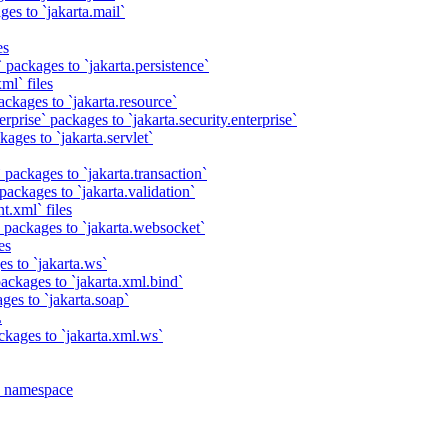
es to `jakarta.mail`
es
 packages to `jakarta.persistence`
ml` files
ackages to `jakarta.resource`
rprise` packages to `jakarta.security.enterprise`
ages to `jakarta.servlet`
 packages to `jakarta.transaction`
packages to `jakarta.validation`
t.xml` files
 packages to `jakarta.websocket`
es
s to `jakarta.ws`
ackages to `jakarta.xml.bind`
ges to `jakarta.soap`
L
ckages to `jakarta.xml.ws`
a namespace