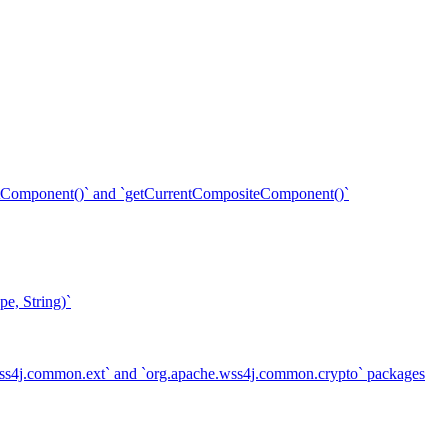
ent()` and `getCurrentCompositeComponent()`
e, String)`
.wss4j.common.ext` and `org.apache.wss4j.common.crypto` packages