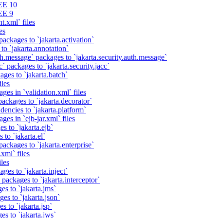
EE 10
EE 9
t.xml` files
es
packages to `jakarta.activation`
to `jakarta.annotation`
th.message` packages to `jakarta.security.auth.message`
` packages to `jakarta.security.jacc`
ages to `jakarta.batch`
iles
ges in `validation.xml` files
ackages to `jakarta.decorator`
dencies to `jakarta.platform`
ges in `ejb-jar.xml` files
s to `jakarta.ejb`
 to `jakarta.el`
packages to `jakarta.enterprise`
xml` files
iles
ges to `jakarta.inject`
 packages to `jakarta.interceptor`
es to `jakarta.jms`
es to `jakarta.json`
s to `jakarta.jsp`
es to `jakarta.jws`