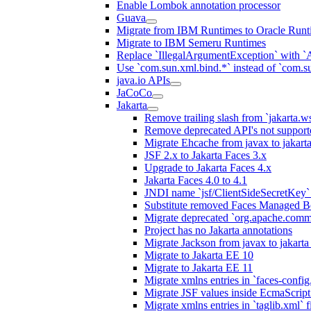
Enable Lombok annotation processor
Guava
Migrate from IBM Runtimes to Oracle Runt
Migrate to IBM Semeru Runtimes
Replace `IllegalArgumentException` with 
Use `com.sun.xml.bind.*` instead of `com.su
java.io APIs
JaCoCo
Jakarta
Remove trailing slash from `jakarta.w
Remove deprecated API's not support
Migrate Ehcache from javax to jakar
JSF 2.x to Jakarta Faces 3.x
Upgrade to Jakarta Faces 4.x
Jakarta Faces 4.0 to 4.1
JNDI name `jsf/ClientSideSecretKey` 
Substitute removed Faces Managed B
Migrate deprecated `org.apache.commo
Project has no Jakarta annotations
Migrate Jackson from javax to jakart
Migrate to Jakarta EE 10
Migrate to Jakarta EE 11
Migrate xmlns entries in `faces-config.
Migrate JSF values inside EcmaScript 
Migrate xmlns entries in `taglib.xml` f