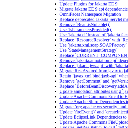
Update Plugins for Jakarta EE 9
Migrate Jakarta EE 9 api dependencie
OmniFaces Namespace Migration
Replace deprecated Jakarta Servlet me
Remove `Bean.isNullable()`
Use `isParametersProvided()`
Use `jakarta.el` instead of `jakarta.fac
Replace `ResourceResolver` with `Re
Use `jakarta.xml.soap.SOAPFactory`
Use `StateManagementStrategy`
Replace `CURRENT_COMPONENT` a
Remove `jakarta.annotation-api` de
Replace `jakarta.jws-api` with `jakart
Migrate RestAssured from javax to ja
Retain `javax.xml.bind:jaxb-api` when
Remove `getComment` and `getVersi
Replace `BeforeBeanDiscovery.addAn
Update annotation attributes using `jav
Update Apache Commons Email to Ema
Update Apache Shiro Dependencies to
Migrate `org.apache.ws.security` and
Update `fireEvent()` and `createInjecti
Update EclipseLink Dependencies to 
Update Apache Commons FileUpload
Updates `getRealPath()` to call `getCo