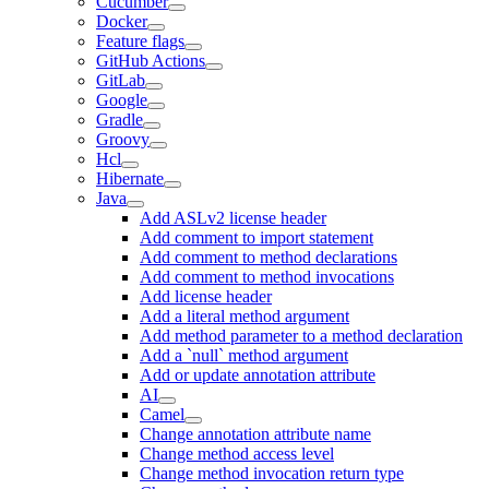
Cucumber
Docker
Feature flags
GitHub Actions
GitLab
Google
Gradle
Groovy
Hcl
Hibernate
Java
Add ASLv2 license header
Add comment to import statement
Add comment to method declarations
Add comment to method invocations
Add license header
Add a literal method argument
Add method parameter to a method declaration
Add a `null` method argument
Add or update annotation attribute
AI
Camel
Change annotation attribute name
Change method access level
Change method invocation return type