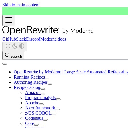
Skip to main content
GitHub
Slack
Discord
Moderne docs
Search
OpenRewrite by Moderne | Large Scale Automated Refactorin
Running Recipes
Authoring Recipes
Recipe catalog
Amazon
Program analysis
Apache
Axonframework
z/OS COBOL
Codehaus
Core