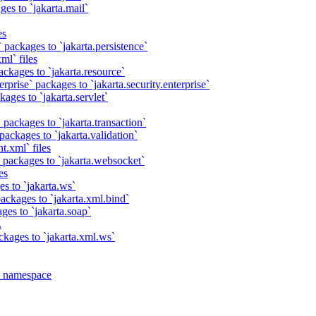
es to `jakarta.mail`
es
 packages to `jakarta.persistence`
ml` files
ackages to `jakarta.resource`
rprise` packages to `jakarta.security.enterprise`
ages to `jakarta.servlet`
 packages to `jakarta.transaction`
packages to `jakarta.validation`
t.xml` files
 packages to `jakarta.websocket`
es
s to `jakarta.ws`
ackages to `jakarta.xml.bind`
ges to `jakarta.soap`
L
ckages to `jakarta.xml.ws`
a namespace