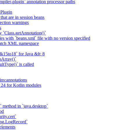
piler-plugin` annotation processor paths
 Plugin
that are in session beans
lection warnings
s
 `Class.getAnnotation()`
s with `beans.xml` file with no version specified
match XML namespace
k15to18` for Java &lt; 8
oArray()`
ltType()` is called
ains:annotations
 24 for Kotlin modules
` method in `java.desktop`
od
rity.cert`
ging.LogRecord`
elements