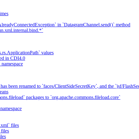
imes
`AlreadyConnectedException` in `DatagramChannel.send()` method
n.xml.internal.bind.*`
s.rs.ApplicationPath` values
ed in CDI4.0
ta namespace
has been renamed to `faces/ClientSideSecretKey`, and the `jsf/Flash
eans
ns.fileload` packages to `org.apache.commons.fileload.core`
a namespace
xml` files
files
iles