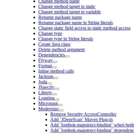
Change method name
Change method target to static
Change method target to variable
Rename package name
Rename package name in String literals
Change static field access to static method access
Change type
Change type in String literals
Create Java class
Delete method argument
Dependencies
Flyway
Format
Inline method calls
Jackson
Joda
JSpecify
Liberty
Logging
Micronaut
Modernize
Remove Security AccessController
Add `JDeprScan` Maven Plug-in
Add `lombok-mapstruct-binding` when bot
Add `lombok-mapstruct-binding` dependen