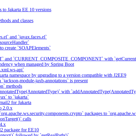
s to Jakarta EE 10 versions
thods and classes
es.el` and `javax.faces.el`
sourceHandler`
 to create `SOAPElements`
nd `CURRENT_COMPOSITE_COMPONENT` with `getCurrentCompon
pendency when managed by Spring Boot
a.xml.ws-api`
karta namespace by upgrading to a version compatible with J2EE9
 `jackson-module-jaxb-annotations` is present
on` methods
notatedType(AnnotatedType)` with `addAnnotatedType(AnnotatedTyp
ax` to `jakarta`
il2 for Jakarta
 2.0.x
 `org.apache.ws.security.components.crypto` packages to `org.apache
onTarget()` calls
4.x
2 package for EE10
ntext()` followed by `getRealPath()`