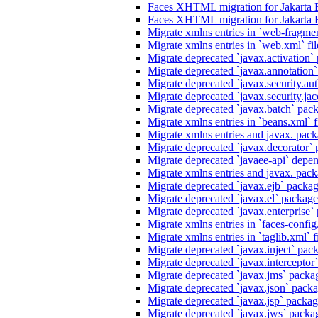
Faces XHTML migration for Jakarta 
Faces XHTML migration for Jakarta 
Migrate xmlns entries in `web-fragmen
Migrate xmlns entries in `web.xml` fil
Migrate deprecated `javax.activation` 
Migrate deprecated `javax.annotation` 
Migrate deprecated `javax.security.au
Migrate deprecated `javax.security.jacc
Migrate deprecated `javax.batch` pack
Migrate xmlns entries in `beans.xml` f
Migrate xmlns entries and javax. packa
Migrate deprecated `javax.decorator` p
Migrate deprecated `javaee-api` depen
Migrate xmlns entries and javax. packa
Migrate deprecated `javax.ejb` package
Migrate deprecated `javax.el` packages
Migrate deprecated `javax.enterprise` 
Migrate xmlns entries in `faces-config.
Migrate xmlns entries in `taglib.xml` f
Migrate deprecated `javax.inject` packa
Migrate deprecated `javax.interceptor`
Migrate deprecated `javax.jms` packag
Migrate deprecated `javax.json` packag
Migrate deprecated `javax.jsp` package
Migrate deprecated `javax.jws` packag