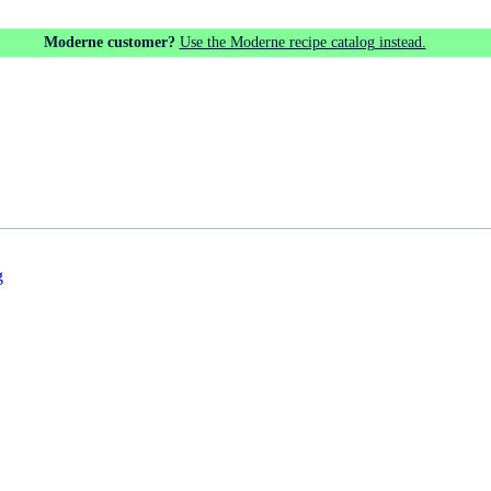
Moderne customer?
Use the Moderne recipe catalog instead.
g