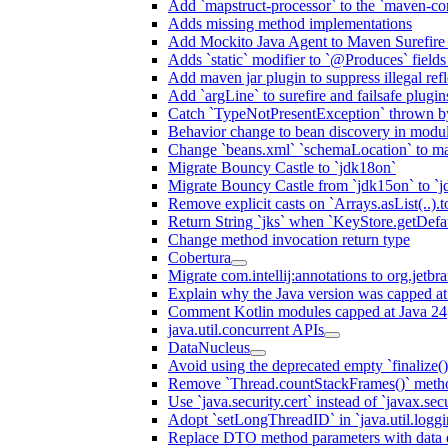
Add `mapstruct-processor` to the `maven-com
Adds missing method implementations
Add Mockito Java Agent to Maven Surefire
Adds `static` modifier to `@Produces` fields 
Add maven jar plugin to suppress illegal ref
Add `argLine` to surefire and failsafe plugin
Catch `TypeNotPresentException` thrown by
Behavior change to bean discovery in module
Change `beans.xml` `schemaLocation` to 
Migrate Bouncy Castle to `jdk18on`
Migrate Bouncy Castle from `jdk15on` to `jd
Remove explicit casts on `Arrays.asList(..).t
Return String `jks` when `KeyStore.getDefau
Change method invocation return type
Cobertura
Migrate com.intellij:annotations to org.jetbr
Explain why the Java version was capped at
Comment Kotlin modules capped at Java 24
java.util.concurrent APIs
DataNucleus
Avoid using the deprecated empty `finalize()
Remove `Thread.countStackFrames()` meth
Use `java.security.cert` instead of `javax.secu
Adopt `setLongThreadID` in `java.util.log
Replace DTO method parameters with data 