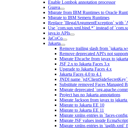
Enable Lombok annotation processor
Guava
Migrate from IBM Runtimes to Oracle Runt
Migrate to IBM Semeru Runtimes
Replace `IllegalArgumentException` with 
Use `com.sun.xml.bind.*` instead of `com.su
java.io APIs
JaCoCo
Jakarta
Remove trailing slash from `jakarta.w
Remove deprecated API's not support
Migrate Ehcache from javax to jakar
JSF 2.x to Jakarta Faces 3.x
Upgrade to Jakarta Faces 4.x
Jakarta Faces 4.0 to 4.1
JNDI name `jsf/ClientSideSecretKey` 
Substitute removed Faces Managed B
Migrate deprecated `org.apache.commo
Project has no Jakarta annotations
Migrate Jackson from javax to jakart
Migrate to Jakarta EE 10
Migrate to Jakarta EE 11
Migrate xmlns entries in `faces-config.
Migrate JSF values inside EcmaScript 
Migrate xmlns entries in `taglib.xml` f