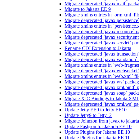
Migrate deprecated `javax.mail` packag
Migrate to Jakarta EE 9
Migrate xmlns entries in `orm.xml` fil
Migrate deprecated `javax.persistence`
Migrate xmlns entries in `persistence.x
Migrate deprecated `javax.resource` p
Migrate deprecated `javax.security.ente
Migrate deprecated `javax.servlet` pack
Rename CDI Extension to Jakarta
Migrate deprecated `javax.transaction`
Migrate deprecated `javax.validation` 
Migrate xmlns entries in `web-fragmen
Migrate deprecated `javax.websocket`
Migrate xmlns entries in `web.xml` fil
Migrate deprecated `javax.ws` package
Migrate deprecated `javax.xml.bind` p
Migrate deprecated `javax.soap` packa
Migrate XJC Bindings to Jakata XM
Migrate deprecated `javax.xml.ws` pa
Update Jetty EE9 to Jetty EE10
Update Jetty9 to Jetty12
Migrate Johnzon from javax to jakart
Update Fastjson for Jakarta EE 10
Update Plugins for Jakarta EE 10
Update Plugins for Jakarta EE 11