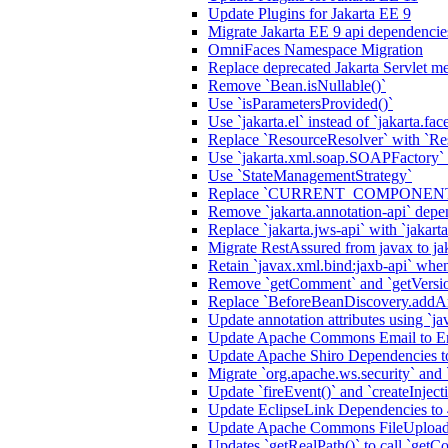
Update Plugins for Jakarta EE 9
Migrate Jakarta EE 9 api dependencie
OmniFaces Namespace Migration
Replace deprecated Jakarta Servlet me
Remove `Bean.isNullable()`
Use `isParametersProvided()`
Use `jakarta.el` instead of `jakarta.fac
Replace `ResourceResolver` with `Re
Use `jakarta.xml.soap.SOAPFactory`
Use `StateManagementStrategy`
Replace `CURRENT_COMPONENT` a
Remove `jakarta.annotation-api` de
Replace `jakarta.jws-api` with `jakart
Migrate RestAssured from javax to ja
Retain `javax.xml.bind:jaxb-api` when
Remove `getComment` and `getVersi
Replace `BeforeBeanDiscovery.addAn
Update annotation attributes using `jav
Update Apache Commons Email to Ema
Update Apache Shiro Dependencies to
Migrate `org.apache.ws.security` and
Update `fireEvent()` and `createInjecti
Update EclipseLink Dependencies to 
Update Apache Commons FileUpload
Updates `getRealPath()` to call `getCo