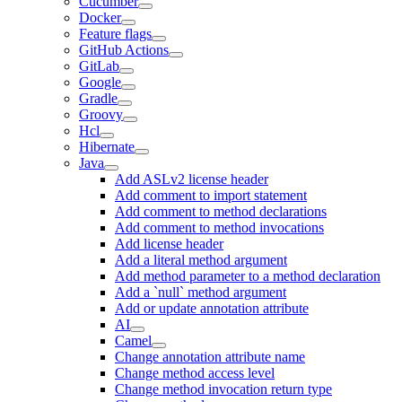
Cucumber
Docker
Feature flags
GitHub Actions
GitLab
Google
Gradle
Groovy
Hcl
Hibernate
Java
Add ASLv2 license header
Add comment to import statement
Add comment to method declarations
Add comment to method invocations
Add license header
Add a literal method argument
Add method parameter to a method declaration
Add a `null` method argument
Add or update annotation attribute
AI
Camel
Change annotation attribute name
Change method access level
Change method invocation return type