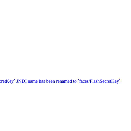
SecretKey` JNDI name has been renamed to `faces/FlashSecretKey`