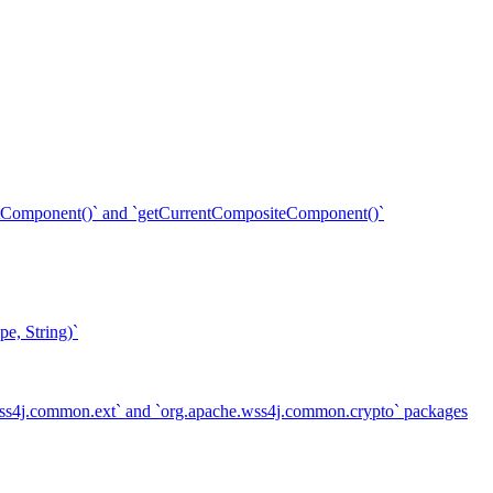
ent()` and `getCurrentCompositeComponent()`
e, String)`
.wss4j.common.ext` and `org.apache.wss4j.common.crypto` packages