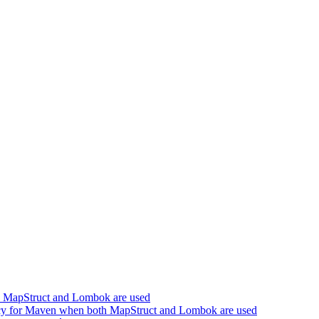
h MapStruct and Lombok are used
cy for Maven when both MapStruct and Lombok are used