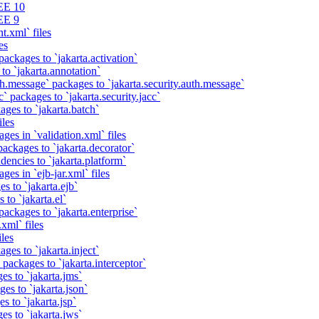
EE 10
EE 9
t.xml` files
es
packages to `jakarta.activation`
to `jakarta.annotation`
th.message` packages to `jakarta.security.auth.message`
` packages to `jakarta.security.jacc`
ages to `jakarta.batch`
iles
ges in `validation.xml` files
ackages to `jakarta.decorator`
dencies to `jakarta.platform`
ges in `ejb-jar.xml` files
s to `jakarta.ejb`
 to `jakarta.el`
packages to `jakarta.enterprise`
xml` files
iles
ges to `jakarta.inject`
 packages to `jakarta.interceptor`
es to `jakarta.jms`
es to `jakarta.json`
s to `jakarta.jsp`
es to `jakarta.jws`