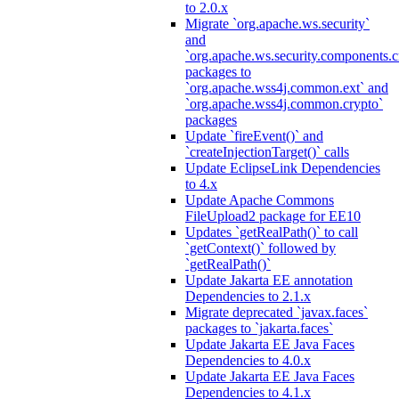
to 2.0.x
Migrate `org.apache.ws.security`
and
`org.apache.ws.security.components.c
packages to
`org.apache.wss4j.common.ext` and
`org.apache.wss4j.common.crypto`
packages
Update `fireEvent()` and
`createInjectionTarget()` calls
Update EclipseLink Dependencies
to 4.x
Update Apache Commons
FileUpload2 package for EE10
Updates `getRealPath()` to call
`getContext()` followed by
`getRealPath()`
Update Jakarta EE annotation
Dependencies to 2.1.x
Migrate deprecated `javax.faces`
packages to `jakarta.faces`
Update Jakarta EE Java Faces
Dependencies to 4.0.x
Update Jakarta EE Java Faces
Dependencies to 4.1.x