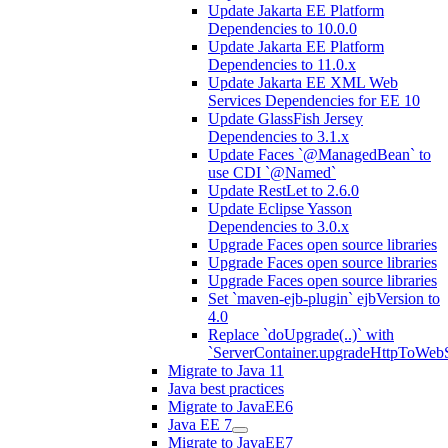
Update Jakarta EE Platform
Dependencies to 10.0.0
Update Jakarta EE Platform
Dependencies to 11.0.x
Update Jakarta EE XML Web
Services Dependencies for EE 10
Update GlassFish Jersey
Dependencies to 3.1.x
Update Faces `@ManagedBean` to
use CDI `@Named`
Update RestLet to 2.6.0
Update Eclipse Yasson
Dependencies to 3.0.x
Upgrade Faces open source libraries
Upgrade Faces open source libraries
Upgrade Faces open source libraries
Set `maven-ejb-plugin` ejbVersion to
4.0
Replace `doUpgrade(..)` with
`ServerContainer.upgradeHttpToWebS
Migrate to Java 11
Java best practices
Migrate to JavaEE6
Java EE 7
Migrate to JavaEE7