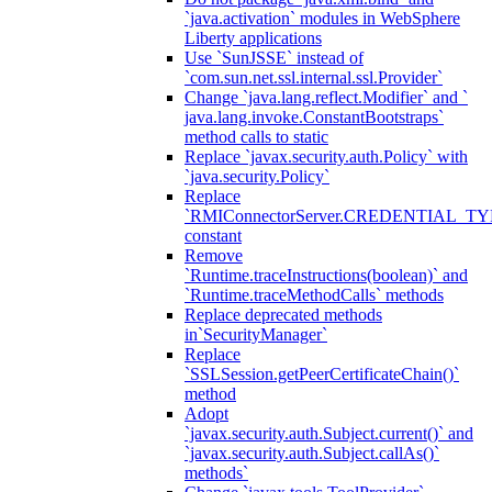
`java.activation` modules in WebSphere
Liberty applications
Use `SunJSSE` instead of
`com.sun.net.ssl.internal.ssl.Provider`
Change `java.lang.reflect.Modifier` and `
java.lang.invoke.ConstantBootstraps`
method calls to static
Replace `javax.security.auth.Policy` with
`java.security.Policy`
Replace
`RMIConnectorServer.CREDENTIAL_TY
constant
Remove
`Runtime.traceInstructions(boolean)` and
`Runtime.traceMethodCalls` methods
Replace deprecated methods
in`SecurityManager`
Replace
`SSLSession.getPeerCertificateChain()`
method
Adopt
`javax.security.auth.Subject.current()` and
`javax.security.auth.Subject.callAs()`
methods`