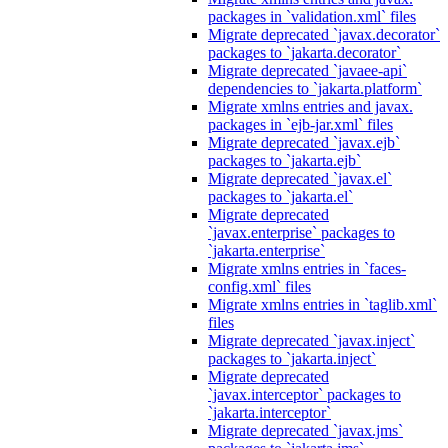
packages in `validation.xml` files
Migrate deprecated `javax.decorator`
packages to `jakarta.decorator`
Migrate deprecated `javaee-api`
dependencies to `jakarta.platform`
Migrate xmlns entries and javax.
packages in `ejb-jar.xml` files
Migrate deprecated `javax.ejb`
packages to `jakarta.ejb`
Migrate deprecated `javax.el`
packages to `jakarta.el`
Migrate deprecated
`javax.enterprise` packages to
`jakarta.enterprise`
Migrate xmlns entries in `faces-
config.xml` files
Migrate xmlns entries in `taglib.xml`
files
Migrate deprecated `javax.inject`
packages to `jakarta.inject`
Migrate deprecated
`javax.interceptor` packages to
`jakarta.interceptor`
Migrate deprecated `javax.jms`