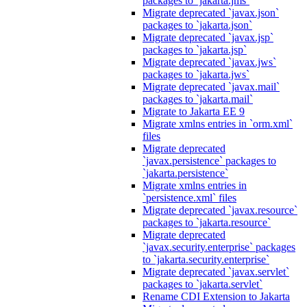
packages to `jakarta.jms`
Migrate deprecated `javax.json`
packages to `jakarta.json`
Migrate deprecated `javax.jsp`
packages to `jakarta.jsp`
Migrate deprecated `javax.jws`
packages to `jakarta.jws`
Migrate deprecated `javax.mail`
packages to `jakarta.mail`
Migrate to Jakarta EE 9
Migrate xmlns entries in `orm.xml`
files
Migrate deprecated
`javax.persistence` packages to
`jakarta.persistence`
Migrate xmlns entries in
`persistence.xml` files
Migrate deprecated `javax.resource`
packages to `jakarta.resource`
Migrate deprecated
`javax.security.enterprise` packages
to `jakarta.security.enterprise`
Migrate deprecated `javax.servlet`
packages to `jakarta.servlet`
Rename CDI Extension to Jakarta