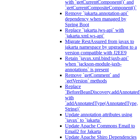
with `getCurrentComponent()` and
`getCurrentCompositeComponent()`
Remove `jakarta.annotation-api`
dependency when managed by
Spring Boot
Replace `jakarta.jws-api` with
`jakarta.xml.ws-api`
Migrate RestAssured from javax to
jakarta namespace by upgrading to a
version compatible with J2EE9
Retain `javax.xml.bind:jaxb-api`
when `jackson-module-jaxb-
annotations` is present
Remove `getComment` and
`getVersion` methods
Replace
`BeforeBeanDiscovery.addAnnotated
with
`addAnnotatedType(AnnotatedType,
String)`
Update annotation attributes using
`javax` to `jakarta`
Update Apache Commons Email to
Email2 for Jakarta
Update Apache Shiro Dependencies