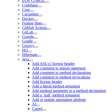
z/OS COBOL
Codehaus
Core
Cucumber
Docker
Feature flags
GitHub Actions
GitLab
Google
Gradle
Groovy
Hcl
Hibernate
Java
Add ASLv2 license header
Add comment to import statement
Add comment to method declarations
Add comment to method invocations
Add license header
Add a literal method argument
Add method parameter to a method declaration
Add a `null` method argument
Add or update annotation attribute
AI
Camel