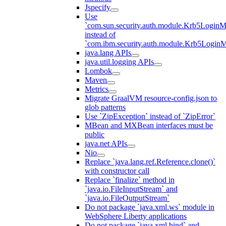
Jspecify
Use
`com.sun.security.auth.module.Krb5LoginM
instead of
`com.ibm.security.auth.module.Krb5Login
java.lang APIs
java.util.logging APIs
Lombok
Maven
Metrics
Migrate GraalVM resource-config.json to
glob patterns
Use `ZipException` instead of `ZipError`
MBean and MXBean interfaces must be
public
java.net APIs
Nio
Replace `java.lang.ref.Reference.clone()`
with constructor call
Replace `finalize` method in
`java.io.FileInputStream` and
`java.io.FileOutputStream`
Do not package `java.xml.ws` module in
WebSphere Liberty applications
Do not package `java.xml.bind` and