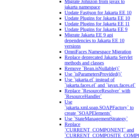
Migrate Johnzon from javax to
jakarta namespace
Update Fastjson for Jakarta EE 10
Update Plugins for Jakarta EE 10
Update Plugins for Jakarta EE 11
Update Plugins for Jakarta EE 9
Migrate Jakarta EE 9 api
dependencies to Jakarta EE 10
versions
OmniFaces Namespace Migration
Replace deprecated Jakarta Servlet
methods and classes
Remove `Bean.isNullable()`
Use `isParametersProvided()`
Use `jakarta.el` instead of
`jakarta.faces.el` and `javax.faces.el`
Replace `ResourceResolver` with
`ResourceHandler`
Use
`jakarta.xml.soap.SOAPFactory` to
create `SOAPElements`
Use `StateManagementStrategy`
Replace
`CURRENT_COMPONENT` and
`CURRENT_COMPOSITE_COMP