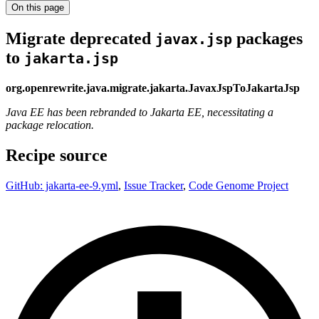
On this page
Migrate deprecated
packages
javax.jsp
to
jakarta.jsp
org.openrewrite.java.migrate.jakarta.JavaxJspToJakartaJsp
Java EE has been rebranded to Jakarta EE, necessitating a
package relocation.
Recipe source
GitHub: jakarta-ee-9.yml
,
Issue Tracker
,
Code Genome Project