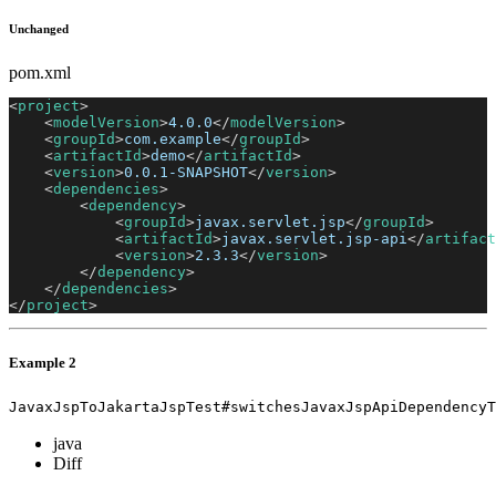
Unchanged
pom.xml
<
project
>
<
modelVersion
>
4.0.0
</
modelVersion
>
<
groupId
>
com.example
</
groupId
>
<
artifactId
>
demo
</
artifactId
>
<
version
>
0.0.1-SNAPSHOT
</
version
>
<
dependencies
>
<
dependency
>
<
groupId
>
javax.servlet.jsp
</
groupId
>
<
artifactId
>
javax.servlet.jsp-api
</
artifact
<
version
>
2.3.3
</
version
>
</
dependency
>
</
dependencies
>
</
project
>
Example 2
JavaxJspToJakartaJspTest#switchesJavaxJspApiDependencyT
java
Diff