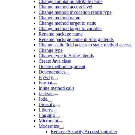
Change annotation attribute name
Change method access level
Change method invocation return type
Change method name
Change method target to static
Change method target to variable
Rename package name
Rename package name in String literals
Change static field access to static method access
Change type
Change type in String literals
Create Java class
Delete method argument
Dependencies
Flyway
Format
Inline method calls
Jackson
Joda
JSpecify
Liberty
Logging
Micronaut
Modernize
Remove Security AccessController