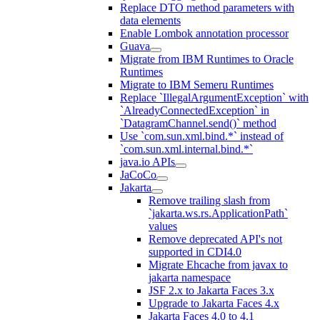
Replace DTO method parameters with
data elements
Enable Lombok annotation processor
Guava
Migrate from IBM Runtimes to Oracle
Runtimes
Migrate to IBM Semeru Runtimes
Replace `IllegalArgumentException` with
`AlreadyConnectedException` in
`DatagramChannel.send()` method
Use `com.sun.xml.bind.*` instead of
`com.sun.xml.internal.bind.*`
java.io APIs
JaCoCo
Jakarta
Remove trailing slash from
`jakarta.ws.rs.ApplicationPath`
values
Remove deprecated API's not
supported in CDI4.0
Migrate Ehcache from javax to
jakarta namespace
JSF 2.x to Jakarta Faces 3.x
Upgrade to Jakarta Faces 4.x
Jakarta Faces 4.0 to 4.1