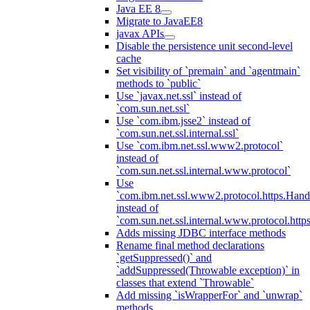
Java EE 8
Migrate to JavaEE8
javax APIs
Disable the persistence unit second-level
cache
Set visibility of `premain` and `agentmain`
methods to `public`
Use `javax.net.ssl` instead of
`com.sun.net.ssl`
Use `com.ibm.jsse2` instead of
`com.sun.net.ssl.internal.ssl`
Use `com.ibm.net.ssl.www2.protocol`
instead of
`com.sun.net.ssl.internal.www.protocol`
Use
`com.ibm.net.ssl.www2.protocol.https.Hand
instead of
`com.sun.net.ssl.internal.www.protocol.http
Adds missing JDBC interface methods
Rename final method declarations
`getSuppressed()` and
`addSuppressed(Throwable exception)` in
classes that extend `Throwable`
Add missing `isWrapperFor` and `unwrap`
methods