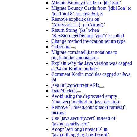
Migrate Bouncy Castle to `jdk18on`
Migrate Bouncy Castle from `jdk15on` to
`jdk15to18` for Java &lt; 8
Remove explicit casts on
`Arrays.asList(..).toArray()`
Return String `jks` when
`KeyStore.getDefaultType()` is called
Change method invocation return type
Cobertura
Migrate com.intellij:annotations to
org.jetbrains:annotations
Explain why the Java version was capped
at 24 for Kotlin modules
Comment Kotlin modules capped at Java
24
java.util.concurrent APIs
DataNucleus
Avoid using the deprecated empty
`finalize()` method in `java.desktop`
Remove `Thread.countStackFrames()`
method
Use `java.security.cert` instead of
`javax.security.cert`
Adopt `setLongThreadID` in
`java.util.logging.LogRecord`