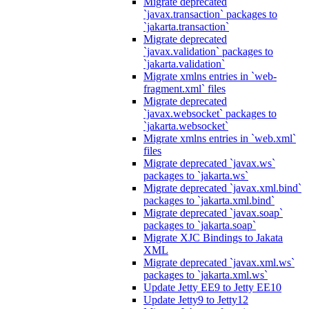
Migrate deprecated
`javax.transaction` packages to
`jakarta.transaction`
Migrate deprecated
`javax.validation` packages to
`jakarta.validation`
Migrate xmlns entries in `web-
fragment.xml` files
Migrate deprecated
`javax.websocket` packages to
`jakarta.websocket`
Migrate xmlns entries in `web.xml`
files
Migrate deprecated `javax.ws`
packages to `jakarta.ws`
Migrate deprecated `javax.xml.bind`
packages to `jakarta.xml.bind`
Migrate deprecated `javax.soap`
packages to `jakarta.soap`
Migrate XJC Bindings to Jakata
XML
Migrate deprecated `javax.xml.ws`
packages to `jakarta.xml.ws`
Update Jetty EE9 to Jetty EE10
Update Jetty9 to Jetty12