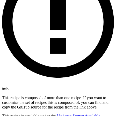
info
This recipe is composed of more than one recipe. If you want to
customize the set of recipes this is composed of, you can find and
copy the GitHub source for the recipe from the link above.
This recipe is available under the
Moderne Source Available