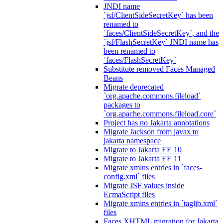
JNDI name
`jsf/ClientSideSecretKey` has been
renamed to
`faces/ClientSideSecretKey`, and the
`jsf/FlashSecretKey` JNDI name has
been renamed to
`faces/FlashSecretKey`
Substitute removed Faces Managed
Beans
Migrate deprecated
`org.apache.commons.fileload`
packages to
`org.apache.commons.fileload.core`
Project has no Jakarta annotations
Migrate Jackson from javax to
jakarta namespace
Migrate to Jakarta EE 10
Migrate to Jakarta EE 11
Migrate xmlns entries in `faces-
config.xml` files
Migrate JSF values inside
EcmaScript files
Migrate xmlns entries in `taglib.xml`
files
Faces XHTML migration for Jakarta