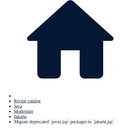
Recipe catalog
Java
Modernize
Jakarta
Migrate deprecated `javax.jsp` packages to `jakarta.jsp`