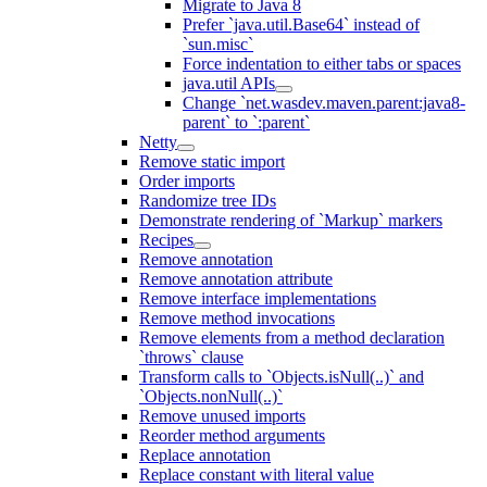
Migrate to Java 8
Prefer `java.util.Base64` instead of
`sun.misc`
Force indentation to either tabs or spaces
java.util APIs
Change `net.wasdev.maven.parent:java8-
parent` to `:parent`
Netty
Remove static import
Order imports
Randomize tree IDs
Demonstrate rendering of `Markup` markers
Recipes
Remove annotation
Remove annotation attribute
Remove interface implementations
Remove method invocations
Remove elements from a method declaration
`throws` clause
Transform calls to `Objects.isNull(..)` and
`Objects.nonNull(..)`
Remove unused imports
Reorder method arguments
Replace annotation
Replace constant with literal value