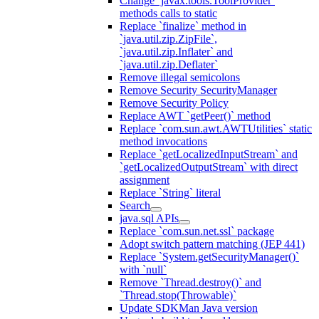
Change `javax.tools.ToolProvider`
methods calls to static
Replace `finalize` method in
`java.util.zip.ZipFile`,
`java.util.zip.Inflater` and
`java.util.zip.Deflater`
Remove illegal semicolons
Remove Security SecurityManager
Remove Security Policy
Replace AWT `getPeer()` method
Replace `com.sun.awt.AWTUtilities` static
method invocations
Replace `getLocalizedInputStream` and
`getLocalizedOutputStream` with direct
assignment
Replace `String` literal
Search
java.sql APIs
Replace `com.sun.net.ssl` package
Adopt switch pattern matching (JEP 441)
Replace `System.getSecurityManager()`
with `null`
Remove `Thread.destroy()` and
`Thread.stop(Throwable)`
Update SDKMan Java version