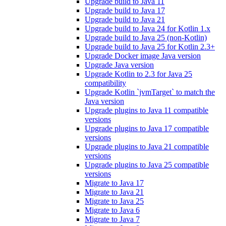
Upgrade build to Java 11
Upgrade build to Java 17
Upgrade build to Java 21
Upgrade build to Java 24 for Kotlin 1.x
Upgrade build to Java 25 (non-Kotlin)
Upgrade build to Java 25 for Kotlin 2.3+
Upgrade Docker image Java version
Upgrade Java version
Upgrade Kotlin to 2.3 for Java 25
compatibility
Upgrade Kotlin `jvmTarget` to match the
Java version
Upgrade plugins to Java 11 compatible
versions
Upgrade plugins to Java 17 compatible
versions
Upgrade plugins to Java 21 compatible
versions
Upgrade plugins to Java 25 compatible
versions
Migrate to Java 17
Migrate to Java 21
Migrate to Java 25
Migrate to Java 6
Migrate to Java 7