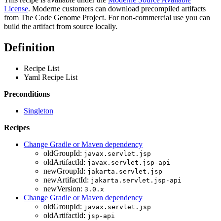
License
. Moderne customers can download precompiled artifacts
from The Code Genome Project. For non-commercial use you can
build the artifact from source locally.
Definition
Recipe List
Yaml Recipe List
Preconditions
Singleton
Recipes
Change Gradle or Maven dependency
oldGroupId:
javax.servlet.jsp
oldArtifactId:
javax.servlet.jsp-api
newGroupId:
jakarta.servlet.jsp
newArtifactId:
jakarta.servlet.jsp-api
newVersion:
3.0.x
Change Gradle or Maven dependency
oldGroupId:
javax.servlet.jsp
oldArtifactId:
jsp-api