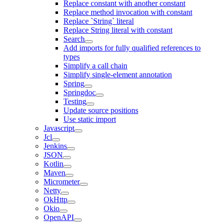
Replace constant with another constant
Replace method invocation with constant
Replace `String` literal
Replace String literal with constant
Search
Add imports for fully qualified references to
types
Simplify a call chain
Simplify single-element annotation
Spring
Springdoc
Testing
Update source positions
Use static import
Javascript
Jcl
Jenkins
JSON
Kotlin
Maven
Micrometer
Netty
OkHttp
Okio
OpenAPI