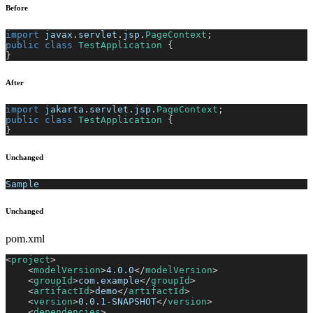
Before
import
javax
.
servlet
.
jsp
.
PageContext
;
public
class
TestApplication
{
}
After
import
jakarta
.
servlet
.
jsp
.
PageContext
;
public
class
TestApplication
{
}
Unchanged
Sample
Unchanged
pom.xml
<
project
>
<
modelVersion
>
4.0.0
</
modelVersion
>
<
groupId
>
com.example
</
groupId
>
<
artifactId
>
demo
</
artifactId
>
<
version
>
0.0.1-SNAPSHOT
</
version
>
<
dependencies
>