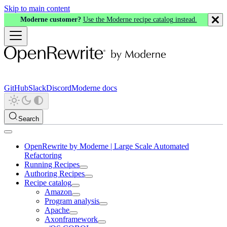
Skip to main content
Moderne customer?
Use the Moderne recipe catalog instead.
GitHub
Slack
Discord
Moderne docs
Search
OpenRewrite by Moderne | Large Scale Automated
Refactoring
Running Recipes
Authoring Recipes
Recipe catalog
Amazon
Program analysis
Apache
Axonframework