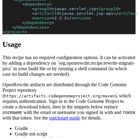
<
dependency
>
<
groupId
>
javax.servlet.jsp
</
groupId
>
<
artifactId
>
javax.servlet.jsp-api
</
artifact
<
version
>
2.3.3
</
version
>
</
dependency
>
</
dependencies
>
</
project
>
Usage
This recipe has no required configuration options. It can be activated
by adding a dependency on `org.openrewrite.recipe:rewrite-migrate-
java` in your build file or by running a shell command (in which
case no build changes are needed):
OpenRewrite artifacts are distributed through the Code Genome
Project repository
(
), which
https://artifacts.codegenomeproject.org/maven
requires authentication. Sign in to the Code Genome Project to
create a download token, then in the snippets below replace
with the email or username you signed in with and
USERNAME
TOKEN
with that token. See the
quickstart guide
for details.
Gradle
Gradle init script