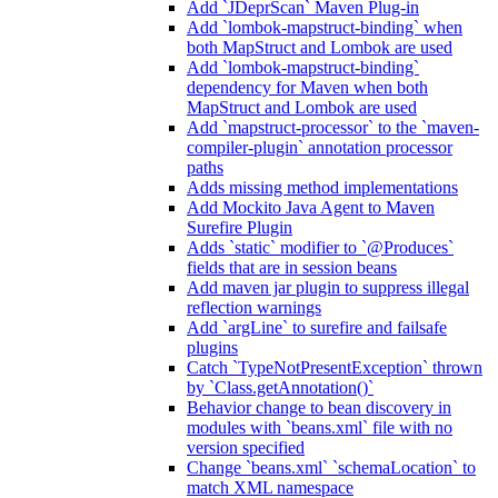
Add `JDeprScan` Maven Plug-in
Add `lombok-mapstruct-binding` when
both MapStruct and Lombok are used
Add `lombok-mapstruct-binding`
dependency for Maven when both
MapStruct and Lombok are used
Add `mapstruct-processor` to the `maven-
compiler-plugin` annotation processor
paths
Adds missing method implementations
Add Mockito Java Agent to Maven
Surefire Plugin
Adds `static` modifier to `@Produces`
fields that are in session beans
Add maven jar plugin to suppress illegal
reflection warnings
Add `argLine` to surefire and failsafe
plugins
Catch `TypeNotPresentException` thrown
by `Class.getAnnotation()`
Behavior change to bean discovery in
modules with `beans.xml` file with no
version specified
Change `beans.xml` `schemaLocation` to
match XML namespace