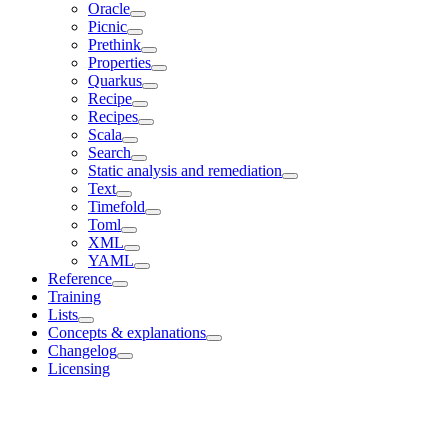
Oracle
Picnic
Prethink
Properties
Quarkus
Recipe
Recipes
Scala
Search
Static analysis and remediation
Text
Timefold
Toml
XML
YAML
Reference
Training
Lists
Concepts & explanations
Changelog
Licensing