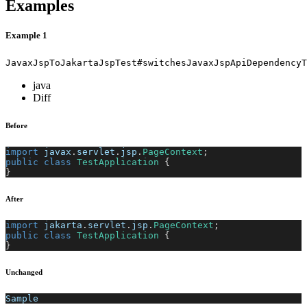
Examples
Example 1
JavaxJspToJakartaJspTest#switchesJavaxJspApiDependencyT
java
Diff
Before
import
javax
.
servlet
.
jsp
.
PageContext
;
public
class
TestApplication
{
}
After
import
jakarta
.
servlet
.
jsp
.
PageContext
;
public
class
TestApplication
{
}
Unchanged
Sample