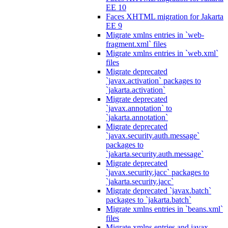
EE 10
Faces XHTML migration for Jakarta
EE 9
Migrate xmlns entries in `web-
fragment.xml` files
Migrate xmlns entries in `web.xml`
files
Migrate deprecated
`javax.activation` packages to
`jakarta.activation`
Migrate deprecated
`javax.annotation` to
`jakarta.annotation`
Migrate deprecated
`javax.security.auth.message`
packages to
`jakarta.security.auth.message`
Migrate deprecated
`javax.security.jacc` packages to
`jakarta.security.jacc`
Migrate deprecated `javax.batch`
packages to `jakarta.batch`
Migrate xmlns entries in `beans.xml`
files
Migrate xmlns entries and javax.