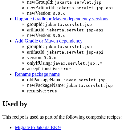
newGroupId:
jakarta.servlet.jsp
newArtifactId:
jakarta.servlet.jsp-api
newVersion:
3.0.x
Upgrade Gradle or Maven dependency versions
groupId:
jakarta.servlet.jsp
artifactId:
jakarta.servlet.jsp-api
newVersion:
3.0.x
Add Gradle or Maven dependency
groupId:
jakarta.servlet.jsp
artifactId:
jakarta.servlet.jsp-api
version:
3.0.x
onlyIfUsing:
javax.servlet.jsp..*
acceptTransitive:
true
Rename package name
oldPackageName:
javax.servlet.jsp
newPackageName:
jakarta.servlet.jsp
recursive:
true
Used by
This recipe is used as part of the following composite recipes:
Migrate to Jakarta EE 9