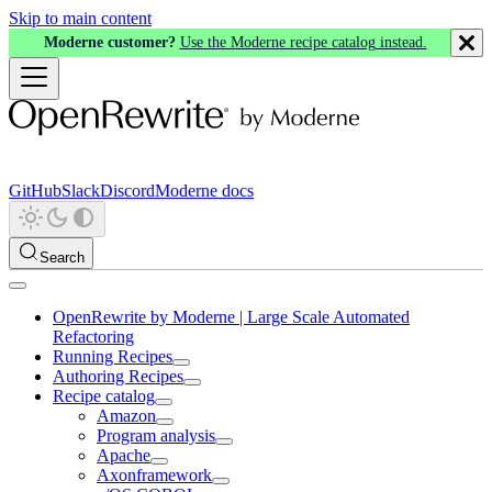
Skip to main content
Moderne customer?
Use the Moderne recipe catalog instead.
GitHub
Slack
Discord
Moderne docs
Search
OpenRewrite by Moderne | Large Scale Automated
Refactoring
Running Recipes
Authoring Recipes
Recipe catalog
Amazon
Program analysis
Apache
Axonframework