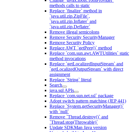
Change `javax.tools.ToolProvider`
methods calls to static
Replace `finalize` method in
`java.util.zip.ZipFile`,
`java.util.zip.Inflater` and
`java.util.zip.Deflater`
Remove illegal semicolons
Remove Security SecurityManager
Remove Security Policy
Replace AWT `getPeer()` method
Replace `com.sun.awt.AWTUtilities` static
method invocations
Replace `getLocalizedInputStream` and
`getLocalizedOutputStream` with direct
assignment
Replace `String` literal
Search
java.sql APIs
Replace `com.sun.net.ssl` package
Adopt switch pattern matching (JEP 441)
Replace `System.getSecurityManager()`
with `null`
Remove `Thread.destroy()` and
`Thread.stop(Throwable)`
Update SDKMan Java version