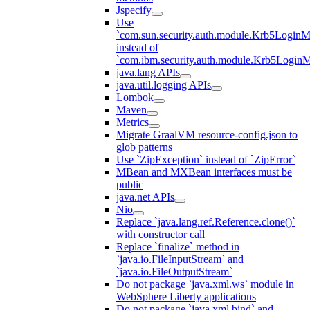
Jspecify
Use
`com.sun.security.auth.module.Krb5LoginM
instead of
`com.ibm.security.auth.module.Krb5Login
java.lang APIs
java.util.logging APIs
Lombok
Maven
Metrics
Migrate GraalVM resource-config.json to
glob patterns
Use `ZipException` instead of `ZipError`
MBean and MXBean interfaces must be
public
java.net APIs
Nio
Replace `java.lang.ref.Reference.clone()`
with constructor call
Replace `finalize` method in
`java.io.FileInputStream` and
`java.io.FileOutputStream`
Do not package `java.xml.ws` module in
WebSphere Liberty applications
Do not package `java.xml.bind` and