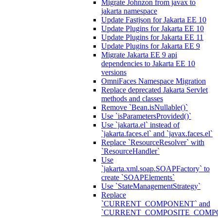
Migrate Johnzon from javax to
jakarta namespace
Update Fastjson for Jakarta EE 10
Update Plugins for Jakarta EE 10
Update Plugins for Jakarta EE 11
Update Plugins for Jakarta EE 9
Migrate Jakarta EE 9 api
dependencies to Jakarta EE 10
versions
OmniFaces Namespace Migration
Replace deprecated Jakarta Servlet
methods and classes
Remove `Bean.isNullable()`
Use `isParametersProvided()`
Use `jakarta.el` instead of
`jakarta.faces.el` and `javax.faces.el`
Replace `ResourceResolver` with
`ResourceHandler`
Use
`jakarta.xml.soap.SOAPFactory` to
create `SOAPElements`
Use `StateManagementStrategy`
Replace
`CURRENT_COMPONENT` and
`CURRENT_COMPOSITE_COMP