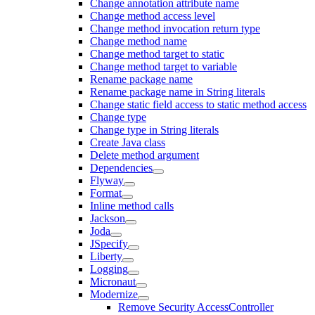
Change annotation attribute name
Change method access level
Change method invocation return type
Change method name
Change method target to static
Change method target to variable
Rename package name
Rename package name in String literals
Change static field access to static method access
Change type
Change type in String literals
Create Java class
Delete method argument
Dependencies
Flyway
Format
Inline method calls
Jackson
Joda
JSpecify
Liberty
Logging
Micronaut
Modernize
Remove Security AccessController