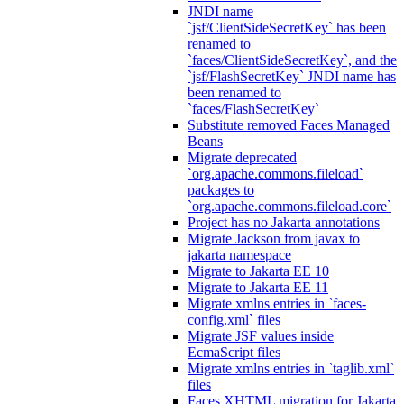
JNDI name
`jsf/ClientSideSecretKey` has been
renamed to
`faces/ClientSideSecretKey`, and the
`jsf/FlashSecretKey` JNDI name has
been renamed to
`faces/FlashSecretKey`
Substitute removed Faces Managed
Beans
Migrate deprecated
`org.apache.commons.fileload`
packages to
`org.apache.commons.fileload.core`
Project has no Jakarta annotations
Migrate Jackson from javax to
jakarta namespace
Migrate to Jakarta EE 10
Migrate to Jakarta EE 11
Migrate xmlns entries in `faces-
config.xml` files
Migrate JSF values inside
EcmaScript files
Migrate xmlns entries in `taglib.xml`
files
Faces XHTML migration for Jakarta