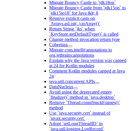
Migrate Bouncy Castle to `jdk18on`
Migrate Bouncy Castle from `jdk15on` to
`jdk15to18` for Java &lt; 8
Remove explicit casts on
`Arrays.asList(..).toArray()`
Return String `jks` when
`KeyStore.getDefaultType()` is called
Change method invocation return type
Cobertura
Migrate com.intellij:annotations to
org.jetbrains:annotations
Explain why the Java version was capped
at 24 for Kotlin modules
Comment Kotlin modules capped at Java
24
java.util.concurrent APIs
DataNucleus
Avoid using the deprecated empty
`finalize()` method in `java.desktop`
Remove `Thread.countStackFrames()`
method
Use `java.security.cert` instead of
`javax.security.cert`
Adopt `setLongThreadID` in
`java.util.logging.LogRecord`