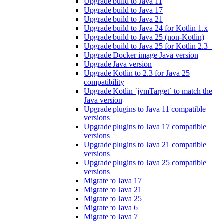
Upgrade build to Java 11
Upgrade build to Java 17
Upgrade build to Java 21
Upgrade build to Java 24 for Kotlin 1.x
Upgrade build to Java 25 (non-Kotlin)
Upgrade build to Java 25 for Kotlin 2.3+
Upgrade Docker image Java version
Upgrade Java version
Upgrade Kotlin to 2.3 for Java 25
compatibility
Upgrade Kotlin `jvmTarget` to match the
Java version
Upgrade plugins to Java 11 compatible
versions
Upgrade plugins to Java 17 compatible
versions
Upgrade plugins to Java 21 compatible
versions
Upgrade plugins to Java 25 compatible
versions
Migrate to Java 17
Migrate to Java 21
Migrate to Java 25
Migrate to Java 6
Migrate to Java 7