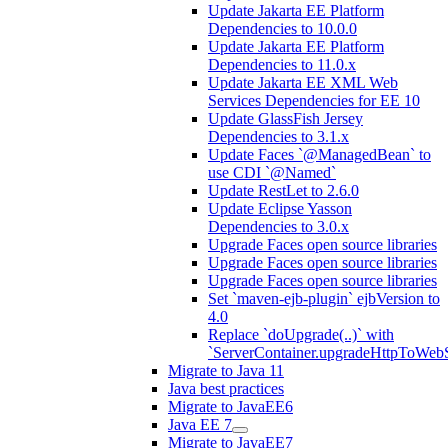
Update Jakarta EE Platform
Dependencies to 10.0.0
Update Jakarta EE Platform
Dependencies to 11.0.x
Update Jakarta EE XML Web
Services Dependencies for EE 10
Update GlassFish Jersey
Dependencies to 3.1.x
Update Faces `@ManagedBean` to
use CDI `@Named`
Update RestLet to 2.6.0
Update Eclipse Yasson
Dependencies to 3.0.x
Upgrade Faces open source libraries
Upgrade Faces open source libraries
Upgrade Faces open source libraries
Set `maven-ejb-plugin` ejbVersion to
4.0
Replace `doUpgrade(..)` with
`ServerContainer.upgradeHttpToWebS
Migrate to Java 11
Java best practices
Migrate to JavaEE6
Java EE 7
Migrate to JavaEE7