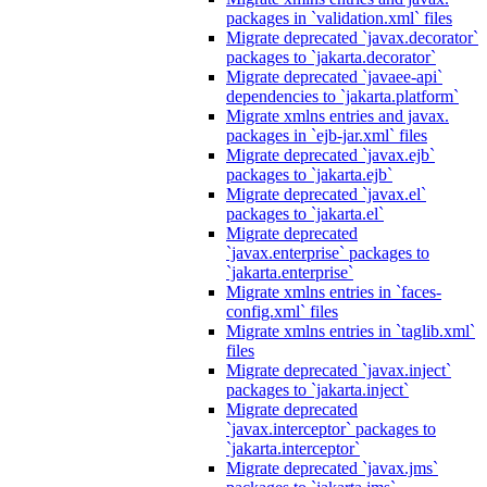
packages in `validation.xml` files
Migrate deprecated `javax.decorator`
packages to `jakarta.decorator`
Migrate deprecated `javaee-api`
dependencies to `jakarta.platform`
Migrate xmlns entries and javax.
packages in `ejb-jar.xml` files
Migrate deprecated `javax.ejb`
packages to `jakarta.ejb`
Migrate deprecated `javax.el`
packages to `jakarta.el`
Migrate deprecated
`javax.enterprise` packages to
`jakarta.enterprise`
Migrate xmlns entries in `faces-
config.xml` files
Migrate xmlns entries in `taglib.xml`
files
Migrate deprecated `javax.inject`
packages to `jakarta.inject`
Migrate deprecated
`javax.interceptor` packages to
`jakarta.interceptor`
Migrate deprecated `javax.jms`