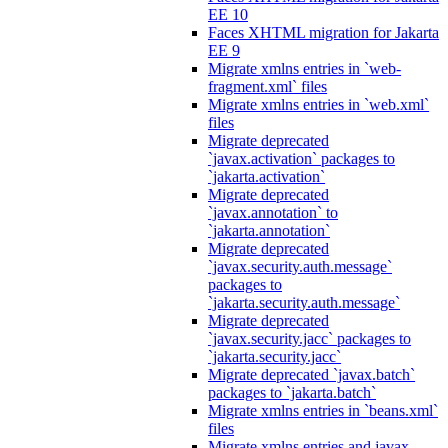
EE 10
Faces XHTML migration for Jakarta
EE 9
Migrate xmlns entries in `web-
fragment.xml` files
Migrate xmlns entries in `web.xml`
files
Migrate deprecated
`javax.activation` packages to
`jakarta.activation`
Migrate deprecated
`javax.annotation` to
`jakarta.annotation`
Migrate deprecated
`javax.security.auth.message`
packages to
`jakarta.security.auth.message`
Migrate deprecated
`javax.security.jacc` packages to
`jakarta.security.jacc`
Migrate deprecated `javax.batch`
packages to `jakarta.batch`
Migrate xmlns entries in `beans.xml`
files
Migrate xmlns entries and javax.