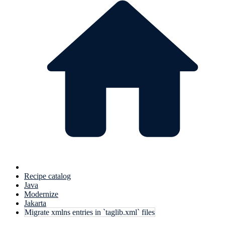
Recipe catalog
Java
Modernize
Jakarta
Migrate xmlns entries in `taglib.xml` files