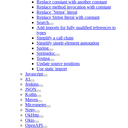
Replace constant with another constant
Replace method invocation with constant
Replace `String` literal
Replace String literal with constant
Search
Add imports for fully qualified references to
types
Simplify a call chain
Simplify single-element annotation
Spring
Springdoc
Testing
Update source positions
Use static import
Javascript
Jcl
Jenkins
JSON
Kotlin
Maven
Micrometer
Netty
OkHttp
Okio
OpenAPI