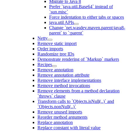
Migrate to Java 8
Prefer `java.util.Base64` instead of
`sun.misc`
Force indentation to either tabs or spaces
java.util APIs
Change `net.wasdev.maven.parent:java8-
parent` to `:parent`
Netty
Remove static import
Order imports
Randomize tree IDs
Demonstrate rendering of `Markup` markers
Recipes
Remove annotation
Remove annotation attribute
Remove interface implementations
Remove method invocations
Remove elements from a method declaration
`throws` clause
Transform calls to `Objects.isNull(..)` and
`Objects.nonNull(..)`
Remove unused imports
Reorder method arguments
Replace annotation
Replace constant with literal value