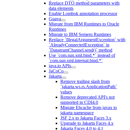
Replace DTO method parameters with
data elements
Enable Lombok annotation processor
Guava
Migrate from IBM Runtimes to Oracle
Runtimes
Migrate to IBM Semeru Runtimes
Replace `IllegalArgumentException` with
`AlreadyConnectedException` in
`DatagramChannel.send()` method
Use `com.sun.xml.bind.*` instead of
`com.sun.xml.internal.bind.*`
java.io APIs
JaCoCo
Jakarta
Remove trailing slash from
`jakarta.ws.rs.ApplicationPath`
values
Remove deprecated API's not
supported in CDI4.0
Migrate Ehcache from javax to
jakarta namespace
JSF 2.x to Jakarta Faces 3.x
Upgrade to Jakarta Faces 4.x
Jakarta Faces 4.0 to 4.1