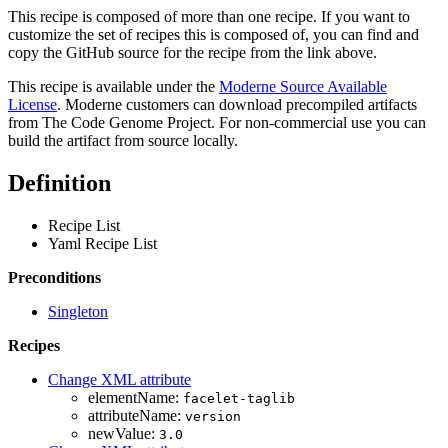
This recipe is composed of more than one recipe. If you want to
customize the set of recipes this is composed of, you can find and
copy the GitHub source for the recipe from the link above.
This recipe is available under the
Moderne Source Available
License
. Moderne customers can download precompiled artifacts
from The Code Genome Project. For non-commercial use you can
build the artifact from source locally.
Definition
Recipe List
Yaml Recipe List
Preconditions
Singleton
Recipes
Change XML attribute
elementName:
facelet-taglib
attributeName:
version
newValue:
3.0