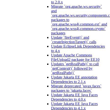
to 2.0.x
Migrate `org.apache.ws.security`
and
`org.apache.ws.security.components.c
packages to
`org.apache.wss4j.common.ext` and
`org.apache.wss4j.common.crypto`
packages
Update `fireEvent()` and
`createInjectionTarget()` calls
Update EclipseLink Dependencies
to 4.x
Update Apache Commons
FileUpload2 package for EE10
Updates `getRealPath()` to call
`getContext()` followed by
`getRealPath()`
Update Jakarta EE annotation
Dependencies to 2.1.x
Migrate deprecated `javax.faces`
packages to `jakarta.faces`
Update Jakarta EE Java Faces
Dependencies to 4.0.x
Update Jakarta EE Java Faces
Dependencies to 4.1.x