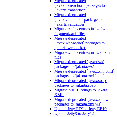
Migrate deprecated
`javax.transaction` packages to
`jakarta.transaction`
Migrate deprecated
`javax.validation` packages to
`jakarta.validation`
Migrate xmlns entries in `web-
fragment.xml` files
Migrate deprecated
`javax.websocket` packages to
`jakarta.websocket`
Migrate xmlns entries in `web.xml`
files
Migrate deprecated `javax.ws`
packages to `jakarta.ws`
Migrate deprecated `javax.xml.bind`
packages to `jakarta.xml.bind`
Migrate deprecated `javax.soap`
packages to `jakarta.soap`
Migrate XJC Bindings to Jakata
XML
Migrate deprecated `javax.xml.ws`
packages to `jakarta.xml.ws`
Update Jetty EE9 to Jetty EE10
Update Jetty9 to Jetty12