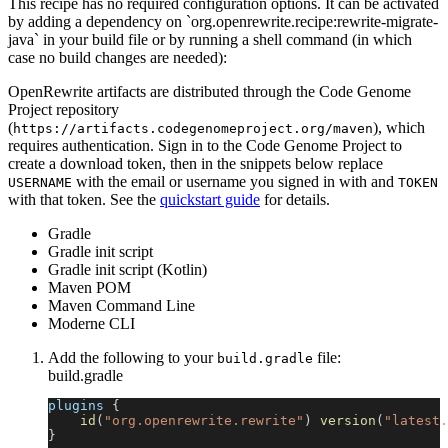
This recipe has no required configuration options. It can be activated
by adding a dependency on `org.openrewrite.recipe:rewrite-migrate-
java` in your build file or by running a shell command (in which
case no build changes are needed):
OpenRewrite artifacts are distributed through the Code Genome
Project repository
(
), which
https://artifacts.codegenomeproject.org/maven
requires authentication. Sign in to the Code Genome Project to
create a download token, then in the snippets below replace
with the email or username you signed in with and
USERNAME
TOKEN
with that token. See the
quickstart guide
for details.
Gradle
Gradle init script
Gradle init script (Kotlin)
Maven POM
Maven Command Line
Moderne CLI
Add the following to your
file:
build.gradle
build.gradle
plugins 
{
id
(
"org.openrewrite.rewrite"
)
version
(
"latest.
}