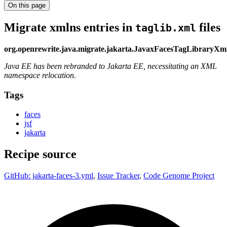
On this page
Migrate xmlns entries in
files
taglib.xml
org.openrewrite.java.migrate.jakarta.JavaxFacesTagLibrary
Java EE has been rebranded to Jakarta EE, necessitating an XML
namespace relocation.
Tags
faces
jsf
jakarta
Recipe source
GitHub: jakarta-faces-3.yml
,
Issue Tracker
,
Code Genome Project