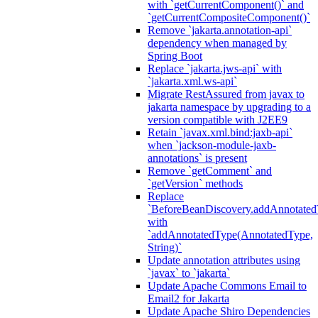
with `getCurrentComponent()` and
`getCurrentCompositeComponent()`
Remove `jakarta.annotation-api`
dependency when managed by
Spring Boot
Replace `jakarta.jws-api` with
`jakarta.xml.ws-api`
Migrate RestAssured from javax to
jakarta namespace by upgrading to a
version compatible with J2EE9
Retain `javax.xml.bind:jaxb-api`
when `jackson-module-jaxb-
annotations` is present
Remove `getComment` and
`getVersion` methods
Replace
`BeforeBeanDiscovery.addAnnotated
with
`addAnnotatedType(AnnotatedType,
String)`
Update annotation attributes using
`javax` to `jakarta`
Update Apache Commons Email to
Email2 for Jakarta
Update Apache Shiro Dependencies