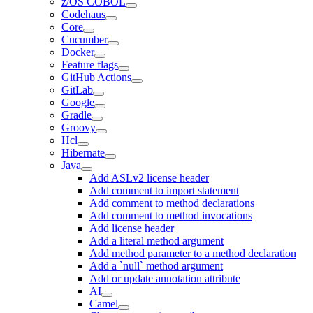
z/OS COBOL
Codehaus
Core
Cucumber
Docker
Feature flags
GitHub Actions
GitLab
Google
Gradle
Groovy
Hcl
Hibernate
Java
Add ASLv2 license header
Add comment to import statement
Add comment to method declarations
Add comment to method invocations
Add license header
Add a literal method argument
Add method parameter to a method declaration
Add a `null` method argument
Add or update annotation attribute
AI
Camel