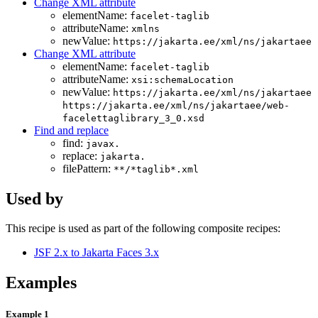
Change XML attribute
elementName:
facelet-taglib
attributeName:
xmlns
newValue:
https://jakarta.ee/xml/ns/jakartaee
Change XML attribute
elementName:
facelet-taglib
attributeName:
xsi:schemaLocation
newValue:
https://jakarta.ee/xml/ns/jakartaee
https://jakarta.ee/xml/ns/jakartaee/web-
facelettaglibrary_3_0.xsd
Find and replace
find:
javax.
replace:
jakarta.
filePattern:
**/*taglib*.xml
Used by
This recipe is used as part of the following composite recipes:
JSF 2.x to Jakarta Faces 3.x
Examples
Example 1