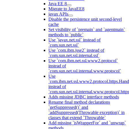
Java EE 8
Migrate to JavaEE8
javax APIs
Disable the persistence unit second-level
cache
Set visibility of `premain` and `agentmain`
methods to `public`
Use `javax.net.ssl` instead of
`com.sun.net.ssl`
Use `com.ibm.jsse2` instead of
`com.sun.net.ssl.internal.ssl`
Use `com.ibm.net.ssl.www2.protocol`
instead of
`com.sun.net.ssl.internal.www.protocol`
Use
`com.ibm.net.ssl.www2.protocol.https.Hand
instead of
`com.sun.net.ssl.internal.www.protocol.http
Adds missing JDBC interface methods
Rename final method declarations
`getSuppressed()` and
`addSuppressed(Throwable exception)` in
classes that extend `Throwable`
Add missing `isWrapperFor` and `unwrap`
methods