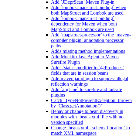
Add `JDeprScan` Maven Plug-in
Add `lombok-mapstruct-binding` when
both MapStruct and Lombok are used
Add `lombok-mapstruct-binding`
dependency for Maven when both
MapStruct and Lombok are used
Add `mapstruct-processor` to the `maven-
compiler-plugin` annotation processor
paths
Adds missing method implementations
Add Mockito Java Agent to Maven
Surefire Plugin
Adds `static` modifier to `@Produces`
fields that are in session beans
Add maven jar plugin to suppress illegal
reflection warnings
Add `argLine` to surefire and failsafe
plugins
Catch `TypeNotPresentException` thrown
by `Class.getAnnotation()`
Behavior change to bean discovery in
modules with `beans.xml` file with no
version specified
Change `beans.xml` `schemaLocation` to
match XML namespace