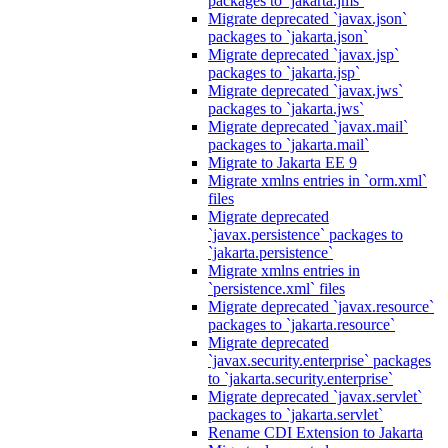
packages to `jakarta.jms`
Migrate deprecated `javax.json`
packages to `jakarta.json`
Migrate deprecated `javax.jsp`
packages to `jakarta.jsp`
Migrate deprecated `javax.jws`
packages to `jakarta.jws`
Migrate deprecated `javax.mail`
packages to `jakarta.mail`
Migrate to Jakarta EE 9
Migrate xmlns entries in `orm.xml`
files
Migrate deprecated
`javax.persistence` packages to
`jakarta.persistence`
Migrate xmlns entries in
`persistence.xml` files
Migrate deprecated `javax.resource`
packages to `jakarta.resource`
Migrate deprecated
`javax.security.enterprise` packages
to `jakarta.security.enterprise`
Migrate deprecated `javax.servlet`
packages to `jakarta.servlet`
Rename CDI Extension to Jakarta