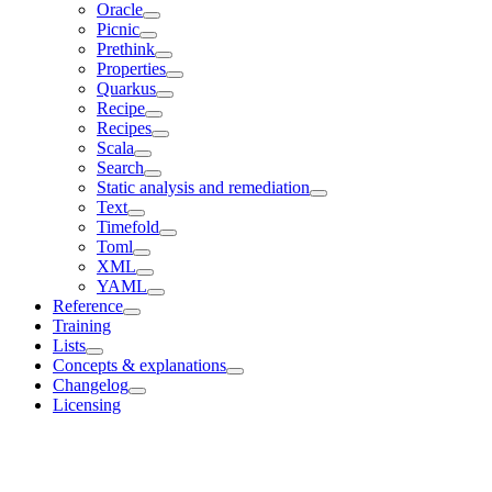
Oracle
Picnic
Prethink
Properties
Quarkus
Recipe
Recipes
Scala
Search
Static analysis and remediation
Text
Timefold
Toml
XML
YAML
Reference
Training
Lists
Concepts & explanations
Changelog
Licensing