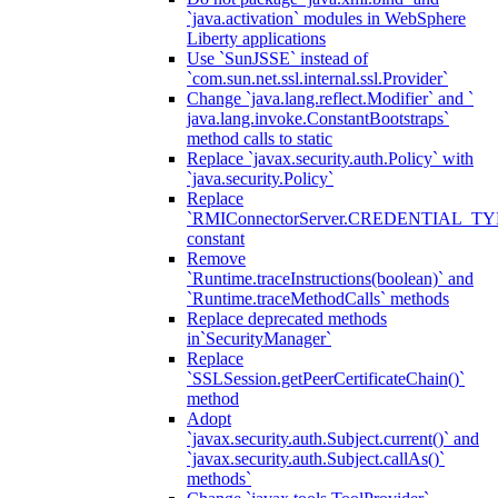
`java.activation` modules in WebSphere
Liberty applications
Use `SunJSSE` instead of
`com.sun.net.ssl.internal.ssl.Provider`
Change `java.lang.reflect.Modifier` and `
java.lang.invoke.ConstantBootstraps`
method calls to static
Replace `javax.security.auth.Policy` with
`java.security.Policy`
Replace
`RMIConnectorServer.CREDENTIAL_TY
constant
Remove
`Runtime.traceInstructions(boolean)` and
`Runtime.traceMethodCalls` methods
Replace deprecated methods
in`SecurityManager`
Replace
`SSLSession.getPeerCertificateChain()`
method
Adopt
`javax.security.auth.Subject.current()` and
`javax.security.auth.Subject.callAs()`
methods`