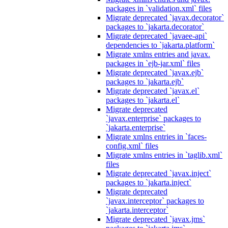
packages in `validation.xml` files
Migrate deprecated `javax.decorator`
packages to `jakarta.decorator`
Migrate deprecated `javaee-api`
dependencies to `jakarta.platform`
Migrate xmlns entries and javax.
packages in `ejb-jar.xml` files
Migrate deprecated `javax.ejb`
packages to `jakarta.ejb`
Migrate deprecated `javax.el`
packages to `jakarta.el`
Migrate deprecated
`javax.enterprise` packages to
`jakarta.enterprise`
Migrate xmlns entries in `faces-
config.xml` files
Migrate xmlns entries in `taglib.xml`
files
Migrate deprecated `javax.inject`
packages to `jakarta.inject`
Migrate deprecated
`javax.interceptor` packages to
`jakarta.interceptor`
Migrate deprecated `javax.jms`