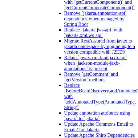
with `getCurrentComponent()` and
`getCurrentCompositeComponent()`
Remove `jakarta.annotation-api`
dependency when managed by
Spring Boot
Replace `jakarta.jws-api` with
`jakarta.xml.ws-api`
Migrate RestAssured from javax to
jakarta namespace by upgrading to a
version compatible with J2EE9
Retain `javax.xml.bind:jaxb-api`
when `jackson-module-jaxb-
annotations` is present
Remove `getComment` and
`getVersion` methods
Replace
`BeforeBeanDiscovery.addAnnotated
with
`addAnnotatedType(AnnotatedType,
String)`
Update annotation attributes using
`javax` to `jakarta`
Update Apache Commons Email to
Email2 for Jakarta
Update Apache Shiro Dependencies