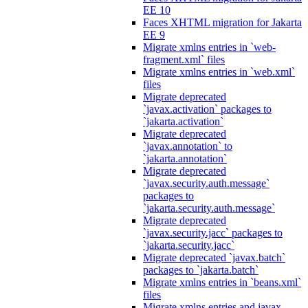
EE 10
Faces XHTML migration for Jakarta
EE 9
Migrate xmlns entries in `web-
fragment.xml` files
Migrate xmlns entries in `web.xml`
files
Migrate deprecated
`javax.activation` packages to
`jakarta.activation`
Migrate deprecated
`javax.annotation` to
`jakarta.annotation`
Migrate deprecated
`javax.security.auth.message`
packages to
`jakarta.security.auth.message`
Migrate deprecated
`javax.security.jacc` packages to
`jakarta.security.jacc`
Migrate deprecated `javax.batch`
packages to `jakarta.batch`
Migrate xmlns entries in `beans.xml`
files
Migrate xmlns entries and javax.