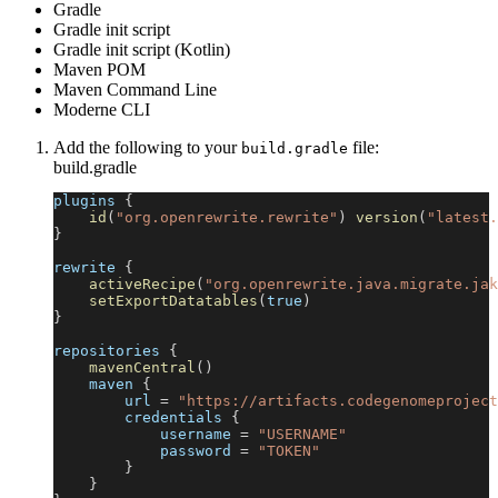
Gradle
Gradle init script
Gradle init script (Kotlin)
Maven POM
Maven Command Line
Moderne CLI
Add the following to your
file:
build.gradle
build.gradle
plugins 
{
id
(
"org.openrewrite.rewrite"
)
version
(
"latest.
}
rewrite 
{
activeRecipe
(
"org.openrewrite.java.migrate.jak
setExportDatatables
(
true
)
}
repositories 
{
mavenCentral
(
)
    maven 
{
        url 
=
"https://artifacts.codegenomeproject
        credentials 
{
            username 
=
"USERNAME"
            password 
=
"TOKEN"
}
}