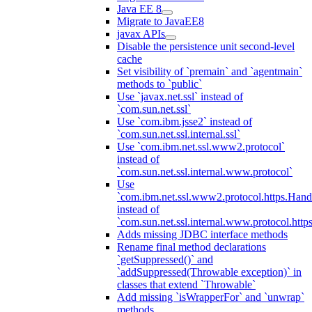
Java EE 8
Migrate to JavaEE8
javax APIs
Disable the persistence unit second-level
cache
Set visibility of `premain` and `agentmain`
methods to `public`
Use `javax.net.ssl` instead of
`com.sun.net.ssl`
Use `com.ibm.jsse2` instead of
`com.sun.net.ssl.internal.ssl`
Use `com.ibm.net.ssl.www2.protocol`
instead of
`com.sun.net.ssl.internal.www.protocol`
Use
`com.ibm.net.ssl.www2.protocol.https.Hand
instead of
`com.sun.net.ssl.internal.www.protocol.http
Adds missing JDBC interface methods
Rename final method declarations
`getSuppressed()` and
`addSuppressed(Throwable exception)` in
classes that extend `Throwable`
Add missing `isWrapperFor` and `unwrap`
methods