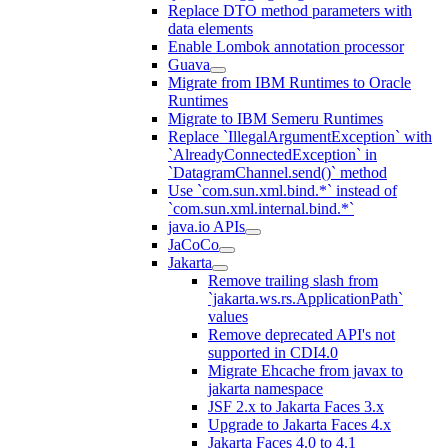
Replace DTO method parameters with
data elements
Enable Lombok annotation processor
Guava
Migrate from IBM Runtimes to Oracle
Runtimes
Migrate to IBM Semeru Runtimes
Replace `IllegalArgumentException` with
`AlreadyConnectedException` in
`DatagramChannel.send()` method
Use `com.sun.xml.bind.*` instead of
`com.sun.xml.internal.bind.*`
java.io APIs
JaCoCo
Jakarta
Remove trailing slash from
`jakarta.ws.rs.ApplicationPath`
values
Remove deprecated API's not
supported in CDI4.0
Migrate Ehcache from javax to
jakarta namespace
JSF 2.x to Jakarta Faces 3.x
Upgrade to Jakarta Faces 4.x
Jakarta Faces 4.0 to 4.1