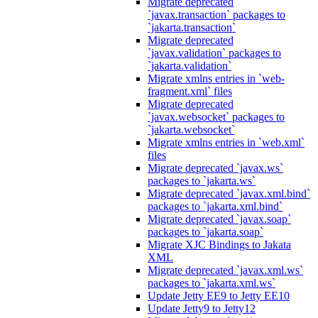
Migrate deprecated
`javax.transaction` packages to
`jakarta.transaction`
Migrate deprecated
`javax.validation` packages to
`jakarta.validation`
Migrate xmlns entries in `web-
fragment.xml` files
Migrate deprecated
`javax.websocket` packages to
`jakarta.websocket`
Migrate xmlns entries in `web.xml`
files
Migrate deprecated `javax.ws`
packages to `jakarta.ws`
Migrate deprecated `javax.xml.bind`
packages to `jakarta.xml.bind`
Migrate deprecated `javax.soap`
packages to `jakarta.soap`
Migrate XJC Bindings to Jakata
XML
Migrate deprecated `javax.xml.ws`
packages to `jakarta.xml.ws`
Update Jetty EE9 to Jetty EE10
Update Jetty9 to Jetty12