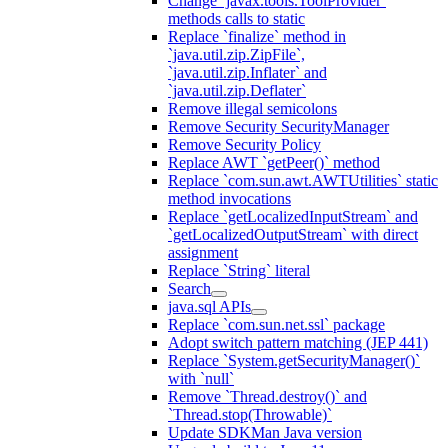
Change `javax.tools.ToolProvider`
methods calls to static
Replace `finalize` method in
`java.util.zip.ZipFile`,
`java.util.zip.Inflater` and
`java.util.zip.Deflater`
Remove illegal semicolons
Remove Security SecurityManager
Remove Security Policy
Replace AWT `getPeer()` method
Replace `com.sun.awt.AWTUtilities` static
method invocations
Replace `getLocalizedInputStream` and
`getLocalizedOutputStream` with direct
assignment
Replace `String` literal
Search
java.sql APIs
Replace `com.sun.net.ssl` package
Adopt switch pattern matching (JEP 441)
Replace `System.getSecurityManager()`
with `null`
Remove `Thread.destroy()` and
`Thread.stop(Throwable)`
Update SDKMan Java version