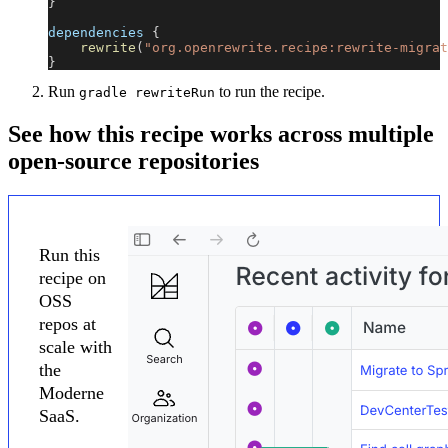
}
dependencies 
{
rewrite
(
"org.openrewrite.recipe:rewrite-migrat
}
Run
to run the recipe.
gradle rewriteRun
See how this recipe works across multiple
open-source repositories
Run this
recipe on
OSS
repos at
scale with
the
Moderne
SaaS.