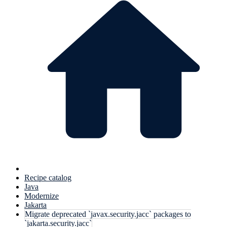
Recipe catalog
Java
Modernize
Jakarta
Migrate deprecated `javax.security.jacc` packages to
`jakarta.security.jacc`