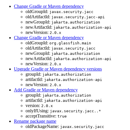
Change Gradle or Maven dependency
oldGroupId:
javax.security.jacc
oldArtifactId:
javax.security.jacc-api
newGroupId:
jakarta.authorization
newArtifactId:
jakarta.authorization-api
newVersion:
2.0.x
Change Gradle or Maven dependency
oldGroupId:
org.glassfish.main
oldArtifactId:
javax.security.jacc
newGroupId:
jakarta.authorization
newArtifactId:
jakarta.authorization-api
newVersion:
2.0.x
Upgrade Gradle or Maven dependency versions
groupId:
jakarta.authorization
artifactId:
jakarta.authorization-api
newVersion:
2.0.x
Add Gradle or Maven dependency
groupId:
jakarta.authorization
artifactId:
jakarta.authorization-api
version:
2.0.x
onlyIfUsing:
javax.security.jacc..*
acceptTransitive:
true
Rename package name
oldPackageName:
javax.security.jacc