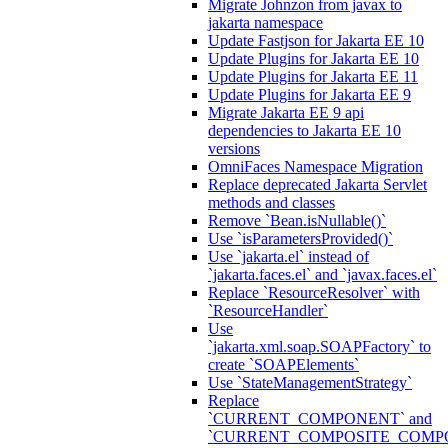
Migrate Johnzon from javax to
jakarta namespace
Update Fastjson for Jakarta EE 10
Update Plugins for Jakarta EE 10
Update Plugins for Jakarta EE 11
Update Plugins for Jakarta EE 9
Migrate Jakarta EE 9 api
dependencies to Jakarta EE 10
versions
OmniFaces Namespace Migration
Replace deprecated Jakarta Servlet
methods and classes
Remove `Bean.isNullable()`
Use `isParametersProvided()`
Use `jakarta.el` instead of
`jakarta.faces.el` and `javax.faces.el`
Replace `ResourceResolver` with
`ResourceHandler`
Use
`jakarta.xml.soap.SOAPFactory` to
create `SOAPElements`
Use `StateManagementStrategy`
Replace
`CURRENT_COMPONENT` and
`CURRENT_COMPOSITE_COMP