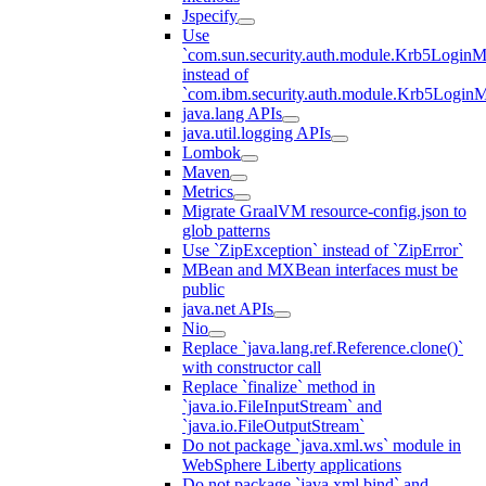
Jspecify
Use
`com.sun.security.auth.module.Krb5LoginM
instead of
`com.ibm.security.auth.module.Krb5Login
java.lang APIs
java.util.logging APIs
Lombok
Maven
Metrics
Migrate GraalVM resource-config.json to
glob patterns
Use `ZipException` instead of `ZipError`
MBean and MXBean interfaces must be
public
java.net APIs
Nio
Replace `java.lang.ref.Reference.clone()`
with constructor call
Replace `finalize` method in
`java.io.FileInputStream` and
`java.io.FileOutputStream`
Do not package `java.xml.ws` module in
WebSphere Liberty applications
Do not package `java.xml.bind` and