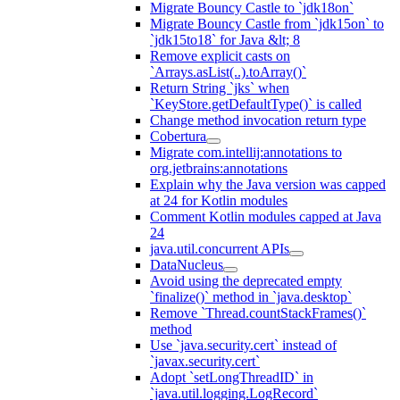
Migrate Bouncy Castle to `jdk18on`
Migrate Bouncy Castle from `jdk15on` to
`jdk15to18` for Java &lt; 8
Remove explicit casts on
`Arrays.asList(..).toArray()`
Return String `jks` when
`KeyStore.getDefaultType()` is called
Change method invocation return type
Cobertura
Migrate com.intellij:annotations to
org.jetbrains:annotations
Explain why the Java version was capped
at 24 for Kotlin modules
Comment Kotlin modules capped at Java
24
java.util.concurrent APIs
DataNucleus
Avoid using the deprecated empty
`finalize()` method in `java.desktop`
Remove `Thread.countStackFrames()`
method
Use `java.security.cert` instead of
`javax.security.cert`
Adopt `setLongThreadID` in
`java.util.logging.LogRecord`