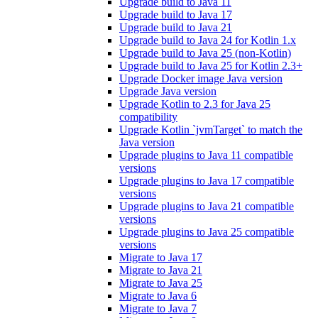
Upgrade build to Java 11
Upgrade build to Java 17
Upgrade build to Java 21
Upgrade build to Java 24 for Kotlin 1.x
Upgrade build to Java 25 (non-Kotlin)
Upgrade build to Java 25 for Kotlin 2.3+
Upgrade Docker image Java version
Upgrade Java version
Upgrade Kotlin to 2.3 for Java 25
compatibility
Upgrade Kotlin `jvmTarget` to match the
Java version
Upgrade plugins to Java 11 compatible
versions
Upgrade plugins to Java 17 compatible
versions
Upgrade plugins to Java 21 compatible
versions
Upgrade plugins to Java 25 compatible
versions
Migrate to Java 17
Migrate to Java 21
Migrate to Java 25
Migrate to Java 6
Migrate to Java 7