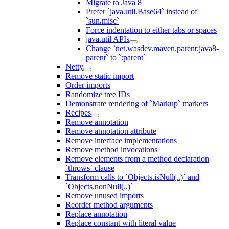
Migrate to Java 8
Prefer `java.util.Base64` instead of
`sun.misc`
Force indentation to either tabs or spaces
java.util APIs
Change `net.wasdev.maven.parent:java8-
parent` to `:parent`
Netty
Remove static import
Order imports
Randomize tree IDs
Demonstrate rendering of `Markup` markers
Recipes
Remove annotation
Remove annotation attribute
Remove interface implementations
Remove method invocations
Remove elements from a method declaration
`throws` clause
Transform calls to `Objects.isNull(..)` and
`Objects.nonNull(..)`
Remove unused imports
Reorder method arguments
Replace annotation
Replace constant with literal value