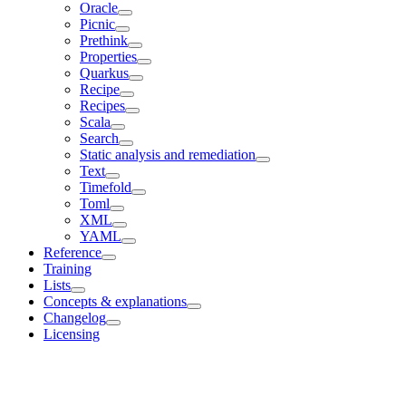
Oracle
Picnic
Prethink
Properties
Quarkus
Recipe
Recipes
Scala
Search
Static analysis and remediation
Text
Timefold
Toml
XML
YAML
Reference
Training
Lists
Concepts & explanations
Changelog
Licensing