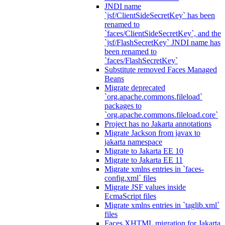
JNDI name
`jsf/ClientSideSecretKey` has been
renamed to
`faces/ClientSideSecretKey`, and the
`jsf/FlashSecretKey` JNDI name has
been renamed to
`faces/FlashSecretKey`
Substitute removed Faces Managed
Beans
Migrate deprecated
`org.apache.commons.fileload`
packages to
`org.apache.commons.fileload.core`
Project has no Jakarta annotations
Migrate Jackson from javax to
jakarta namespace
Migrate to Jakarta EE 10
Migrate to Jakarta EE 11
Migrate xmlns entries in `faces-
config.xml` files
Migrate JSF values inside
EcmaScript files
Migrate xmlns entries in `taglib.xml`
files
Faces XHTML migration for Jakarta