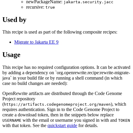
newPackageName:
jakarta.security.jacc
recursive:
true
Used by
This recipe is used as part of the following composite recipes:
Migrate to Jakarta EE 9
Usage
This recipe has no required configuration options. It can be activated
by adding a dependency on `org.openrewrite.recipe:rewrite-migrate-
java` in your build file or by running a shell command (in which
case no build changes are needed):
OpenRewrite artifacts are distributed through the Code Genome
Project repository
(
), which
https://artifacts.codegenomeproject.org/maven
requires authentication. Sign in to the Code Genome Project to
create a download token, then in the snippets below replace
with the email or username you signed in with and
USERNAME
TOKEN
with that token. See the
quickstart guide
for details.