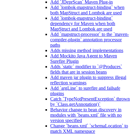
Add `JDeprScan` Maven Plug-in
Add `lombok-mapstruct-binding` when
both MapStruct and Lombok are used
Add `lombok-mapstruct-binding`
dependency for Maven when both
MapStruct and Lombok are used
Add `mapstruct-processor` to the `maven-
compiler-plugin` annotation processor
paths
Adds missing method implementations
Add Mockito Java Agent to Maven
Surefire Plugin
Adds `static` modifier to `@Produces`
fields that are in session beans
Add maven jar plugin to suppress illegal
reflection warnings
Add `argLine` to surefire and failsafe
plugins
Catch `TypeNotPresentException` thrown
by `Class.getAnnotation()`
Behavior change to bean discovery in
modules with `beans.xml` file with no
version specified
Change `beans.xml` `schemaLocation` to
match XML namespace