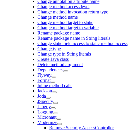
Change annotation attribute name
Change method access level
Change method invocation return type
Change method name
Change method target to static
Change method target to variable
Rename package name
Rename package name in String literals
Change static field access to static method access
Change type
Change type in String literals
Create Java class
Delete method argument
Dependencies
Flyway
Format
Inline method calls
Jackson
Joda
JSpecify
Liberty
Logging
Micronaut
Modernize
Remove Security AccessController