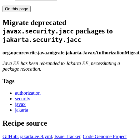
On this page
Migrate deprecated
packages to
javax.security.jacc
jakarta.security.jacc
org.openrewrite.java.migrate.jakarta.JavaxAuthorizationMigra
Java EE has been rebranded to Jakarta EE, necessitating a
package relocation.
Tags
authorization
security
javax
jakarta
Recipe source
GitHub: jakarta-ee-9.yml
,
Issue Tracker
,
Code Genome Project