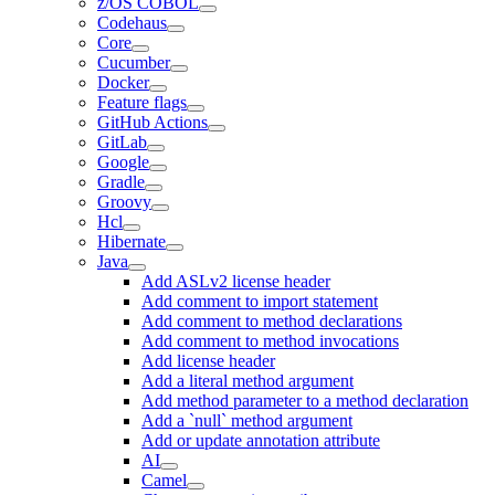
z/OS COBOL
Codehaus
Core
Cucumber
Docker
Feature flags
GitHub Actions
GitLab
Google
Gradle
Groovy
Hcl
Hibernate
Java
Add ASLv2 license header
Add comment to import statement
Add comment to method declarations
Add comment to method invocations
Add license header
Add a literal method argument
Add method parameter to a method declaration
Add a `null` method argument
Add or update annotation attribute
AI
Camel