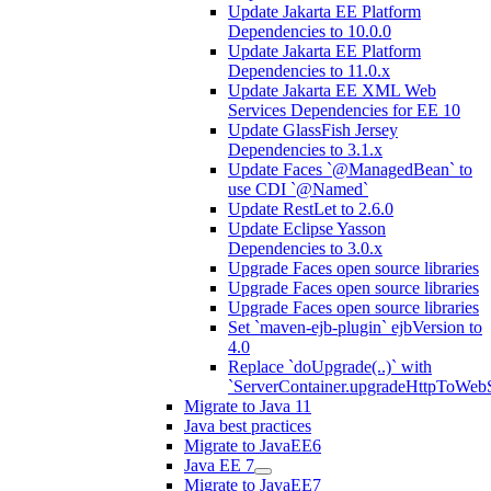
Update Jakarta EE Platform
Dependencies to 10.0.0
Update Jakarta EE Platform
Dependencies to 11.0.x
Update Jakarta EE XML Web
Services Dependencies for EE 10
Update GlassFish Jersey
Dependencies to 3.1.x
Update Faces `@ManagedBean` to
use CDI `@Named`
Update RestLet to 2.6.0
Update Eclipse Yasson
Dependencies to 3.0.x
Upgrade Faces open source libraries
Upgrade Faces open source libraries
Upgrade Faces open source libraries
Set `maven-ejb-plugin` ejbVersion to
4.0
Replace `doUpgrade(..)` with
`ServerContainer.upgradeHttpToWebS
Migrate to Java 11
Java best practices
Migrate to JavaEE6
Java EE 7
Migrate to JavaEE7