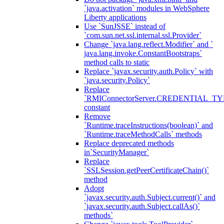
`java.activation` modules in WebSphere
Liberty applications
Use `SunJSSE` instead of
`com.sun.net.ssl.internal.ssl.Provider`
Change `java.lang.reflect.Modifier` and `
java.lang.invoke.ConstantBootstraps`
method calls to static
Replace `javax.security.auth.Policy` with
`java.security.Policy`
Replace
`RMIConnectorServer.CREDENTIAL_TY
constant
Remove
`Runtime.traceInstructions(boolean)` and
`Runtime.traceMethodCalls` methods
Replace deprecated methods
in`SecurityManager`
Replace
`SSLSession.getPeerCertificateChain()`
method
Adopt
`javax.security.auth.Subject.current()` and
`javax.security.auth.Subject.callAs()`
methods`