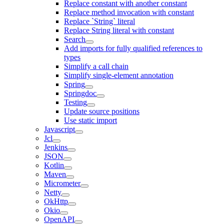
Replace constant with another constant
Replace method invocation with constant
Replace `String` literal
Replace String literal with constant
Search
Add imports for fully qualified references to
types
Simplify a call chain
Simplify single-element annotation
Spring
Springdoc
Testing
Update source positions
Use static import
Javascript
Jcl
Jenkins
JSON
Kotlin
Maven
Micrometer
Netty
OkHttp
Okio
OpenAPI