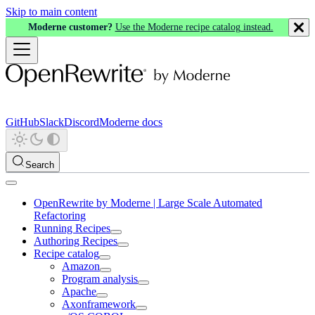
Skip to main content
Moderne customer?
Use the Moderne recipe catalog instead.
GitHub
Slack
Discord
Moderne docs
Search
OpenRewrite by Moderne | Large Scale Automated
Refactoring
Running Recipes
Authoring Recipes
Recipe catalog
Amazon
Program analysis
Apache
Axonframework