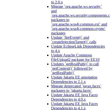
to 2.0.x
Migrate `org.apache.ws.security`
and
`org.apache.ws.security.components.c
packages to
`org.apache.wss4j.common.ext` and
`org.apache.wss4j.common.crypto`
packages
Update `fireEvent()` and
`createInjectionTarget()` calls
Update EclipseLink Dependencies
to 4.x
Update Apache Commons
FileUpload2 package for EE10
Updates `getRealPath()` to call
`getContext()` followed by
`getRealPath()`
Update Jakarta EE annotation
Dependencies to 2.1.x
Migrate deprecated `javax.faces`
packages to `jakarta.faces`
Update Jakarta EE Java Faces
Dependencies to 4.0.x
Update Jakarta EE Java Faces
Dependencies to 4.1.x