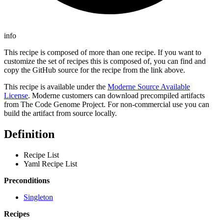
info
This recipe is composed of more than one recipe. If you want to
customize the set of recipes this is composed of, you can find and
copy the GitHub source for the recipe from the link above.
This recipe is available under the
Moderne Source Available
License
. Moderne customers can download precompiled artifacts
from The Code Genome Project. For non-commercial use you can
build the artifact from source locally.
Definition
Recipe List
Yaml Recipe List
Preconditions
Singleton
Recipes