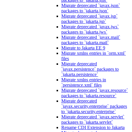
packages to `jakarta.jms`
Migrate deprecated `javax.json`
packages to `jakarta.json`
Migrate deprecated `javax.jsp`
packages to `jakarta.jsp`
Migrate deprecated `javax.jws`
packages to `jakarta.jws`
Migrate deprecated `javax.mail`
packages to `jakarta.mail`
Migrate to Jakarta EE 9
Migrate xmlns entries in `orm.xml`
files
Migrate deprecated
`javax.persistence` packages to
`jakarta.persistence`
Migrate xmlns entries in
`persistence.xml` files
Migrate deprecated `javax.resource`
packages to `jakarta.resource`
Migrate deprecated
`javax.security.enterprise` packages
to `jakarta.security.enterprise`
Migrate deprecated `javax.servlet`
packages to `jakarta.servlet`
Rename CDI Extension to Jakarta