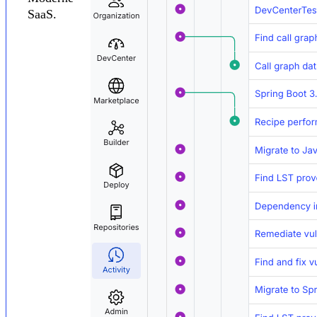
SaaS.