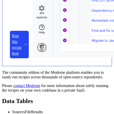
Run
this
recipe
here
The community edition of the Moderne platform enables you to
easily run recipes across thousands of open-source repositories.
Please
contact Moderne
for more information about safely running
the recipes on your own codebase in a private SaaS.
Data Tables
SourcesFileResults