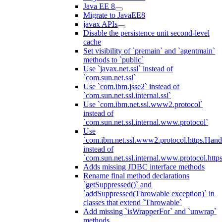
Java EE 8
Migrate to JavaEE8
javax APIs
Disable the persistence unit second-level
cache
Set visibility of `premain` and `agentmain`
methods to `public`
Use `javax.net.ssl` instead of
`com.sun.net.ssl`
Use `com.ibm.jsse2` instead of
`com.sun.net.ssl.internal.ssl`
Use `com.ibm.net.ssl.www2.protocol`
instead of
`com.sun.net.ssl.internal.www.protocol`
Use
`com.ibm.net.ssl.www2.protocol.https.Hand
instead of
`com.sun.net.ssl.internal.www.protocol.http
Adds missing JDBC interface methods
Rename final method declarations
`getSuppressed()` and
`addSuppressed(Throwable exception)` in
classes that extend `Throwable`
Add missing `isWrapperFor` and `unwrap`
methods