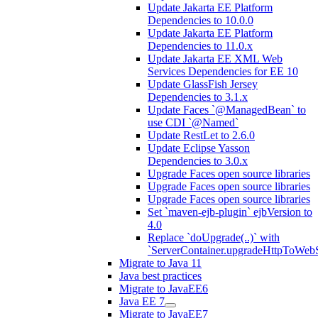
Update Jakarta EE Platform
Dependencies to 10.0.0
Update Jakarta EE Platform
Dependencies to 11.0.x
Update Jakarta EE XML Web
Services Dependencies for EE 10
Update GlassFish Jersey
Dependencies to 3.1.x
Update Faces `@ManagedBean` to
use CDI `@Named`
Update RestLet to 2.6.0
Update Eclipse Yasson
Dependencies to 3.0.x
Upgrade Faces open source libraries
Upgrade Faces open source libraries
Upgrade Faces open source libraries
Set `maven-ejb-plugin` ejbVersion to
4.0
Replace `doUpgrade(..)` with
`ServerContainer.upgradeHttpToWebS
Migrate to Java 11
Java best practices
Migrate to JavaEE6
Java EE 7
Migrate to JavaEE7