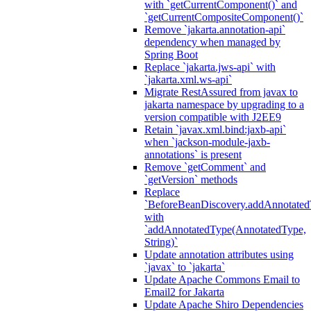
with `getCurrentComponent()` and
`getCurrentCompositeComponent()`
Remove `jakarta.annotation-api`
dependency when managed by
Spring Boot
Replace `jakarta.jws-api` with
`jakarta.xml.ws-api`
Migrate RestAssured from javax to
jakarta namespace by upgrading to a
version compatible with J2EE9
Retain `javax.xml.bind:jaxb-api`
when `jackson-module-jaxb-
annotations` is present
Remove `getComment` and
`getVersion` methods
Replace
`BeforeBeanDiscovery.addAnnotated
with
`addAnnotatedType(AnnotatedType,
String)`
Update annotation attributes using
`javax` to `jakarta`
Update Apache Commons Email to
Email2 for Jakarta
Update Apache Shiro Dependencies