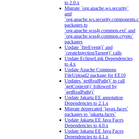
to 2.0.x
Migrate `org.apache.ws.security`
and
`org.apache.ws.security.components.c
packages to
`org.apache.wss4j.common.ext` and
`org.apache.wss4j.common.crypto`
packages
Update `fireEvent()` and
`createInjectionTarget()` calls
Update EclipseLink Dependencies
to 4.x
Update Apache Commons
FileUpload2 package for EE10
Updates `getRealPath()` to call
`getContext()` followed by
`getRealPath()`
Update Jakarta EE annotation
Dependencies to 2.1.x
Migrate deprecated `javax.faces`
packages to `jakarta.faces`
Update Jakarta EE Java Faces
Dependencies to 4.0.x
Update Jakarta EE Java Faces
Dependencies to 4.1.x