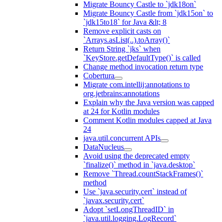
Migrate Bouncy Castle to `jdk18on`
Migrate Bouncy Castle from `jdk15on` to
`jdk15to18` for Java &lt; 8
Remove explicit casts on
`Arrays.asList(..).toArray()`
Return String `jks` when
`KeyStore.getDefaultType()` is called
Change method invocation return type
Cobertura
Migrate com.intellij:annotations to
org.jetbrains:annotations
Explain why the Java version was capped
at 24 for Kotlin modules
Comment Kotlin modules capped at Java
24
java.util.concurrent APIs
DataNucleus
Avoid using the deprecated empty
`finalize()` method in `java.desktop`
Remove `Thread.countStackFrames()`
method
Use `java.security.cert` instead of
`javax.security.cert`
Adopt `setLongThreadID` in
`java.util.logging.LogRecord`