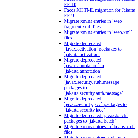
EE 10
Faces XHTML migration for Jakarta
EE 9
Migrate xmlns entries in `web-
fragment.xml` files
Migrate xmlns entries in `web.xml`
files
Migrate deprecated
`javax.activation` packages to
`jakarta.activation`
Migrate deprecated
`javax.annotation` to
`jakarta.annotation`
Migrate deprecated
`javax.security.auth.message`
packages to
`jakarta.security.auth.message`
Migrate deprecated
`javax.security.jacc` packages to
`jakarta.security.jacc`
Migrate deprecated `javax.batch`
packages to `jakarta.batch`
Migrate xmlns entries in `beans.xml`
files
Migrate xmlns entries and javax.