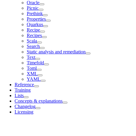
Oracle
Picnic
Prethink
Properties
Quarkus
Recipe
Recipes
Scala
Search
Static analysis and remediation
Text
Timefold
Toml
XML
YAML
Reference
Training
Lists
Concepts & explanations
Changelog
Licensing