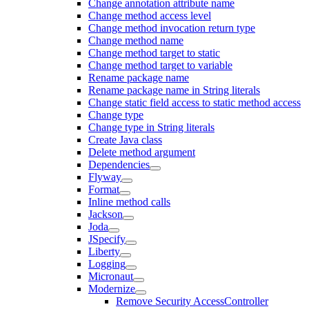
Change annotation attribute name
Change method access level
Change method invocation return type
Change method name
Change method target to static
Change method target to variable
Rename package name
Rename package name in String literals
Change static field access to static method access
Change type
Change type in String literals
Create Java class
Delete method argument
Dependencies
Flyway
Format
Inline method calls
Jackson
Joda
JSpecify
Liberty
Logging
Micronaut
Modernize
Remove Security AccessController