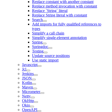
Replace constant with another constant
Replace method invocation with constant
Replace `String` literal
Replace String literal with constant
Search
Add imports for fully qualified references to
types
Simplify a call chain
Simplify single-element annotation
Spring
Springdoc
Testing
Update source positions
Use static import
Javascript
Jcl
Jenkins
JSON
Kotlin
Maven
Micrometer
Netty
OkHttp
Okio
OpenAPI