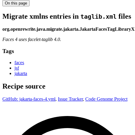
On this page
Migrate xmlns entries in
files
taglib.xml
org.openrewrite.java.migrate.jakarta.JakartaFacesTagLibrary
Faces 4 uses facelet-taglib 4.0.
Tags
faces
jsf
jakarta
Recipe source
GitHub: jakarta-faces-4.yml
,
Issue Tracker
,
Code Genome Project