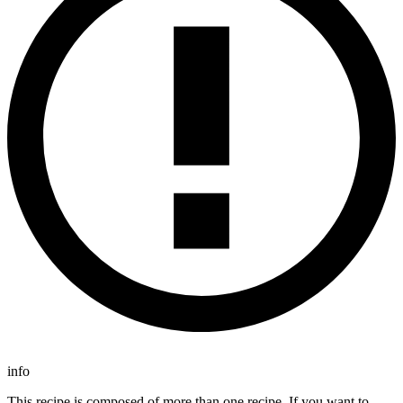
info
This recipe is composed of more than one recipe. If you want to