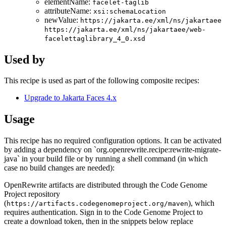
elementName:
facelet-taglib
attributeName:
xsi:schemaLocation
newValue:
https://jakarta.ee/xml/ns/jakartaee
https://jakarta.ee/xml/ns/jakartaee/web-
facelettaglibrary_4_0.xsd
Used by
This recipe is used as part of the following composite recipes:
Upgrade to Jakarta Faces 4.x
Usage
This recipe has no required configuration options. It can be activated
by adding a dependency on `org.openrewrite.recipe:rewrite-migrate-
java` in your build file or by running a shell command (in which
case no build changes are needed):
OpenRewrite artifacts are distributed through the Code Genome
Project repository
(
), which
https://artifacts.codegenomeproject.org/maven
requires authentication. Sign in to the Code Genome Project to
create a download token, then in the snippets below replace