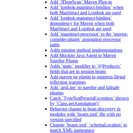
Add `JDeprScan` Maven Plug-in
Add `lombok-mapstruct-binding` when
both MapStruct and Lombok are used
Add `lombok-mapstruct-binding`
dependency for Maven when both
MapStruct and Lombok are used
Add `mapstruct-processor` to the `maven-
compiler-plugin` annotation processor
paths
Adds missing method implementations
Add Mockito Java Agent to Maven
Surefire Plugin
Adds `static` modifier to `@Produces`
fields that are in session beans
Add maven jar plugin to suppress illegal
reflection warnings
Add `argLine` to surefire and failsafe
plugins
Catch `TypeNotPresentException` thrown
by `Class.getAnnotation()`
Behavior change to bean discovery in
modules with `beans.xml` file with no
version specified
Change `beans.xml` `schemaLocation` to
match XML namespace