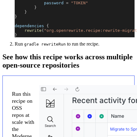
            password 
=
"TOKEN"
}
}
}
dependencies 
{
rewrite
(
"org.openrewrite.recipe:rewrite-migrat
}
Run
to run the recipe.
gradle rewriteRun
See how this recipe works across multiple
open-source repositories
Run this
recipe on
OSS
repos at
scale with
the
Moderne