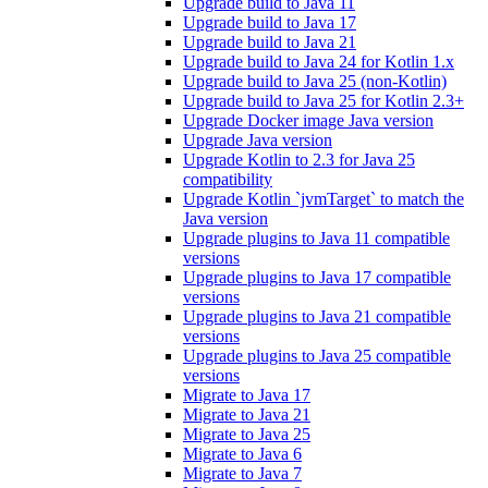
Upgrade build to Java 11
Upgrade build to Java 17
Upgrade build to Java 21
Upgrade build to Java 24 for Kotlin 1.x
Upgrade build to Java 25 (non-Kotlin)
Upgrade build to Java 25 for Kotlin 2.3+
Upgrade Docker image Java version
Upgrade Java version
Upgrade Kotlin to 2.3 for Java 25
compatibility
Upgrade Kotlin `jvmTarget` to match the
Java version
Upgrade plugins to Java 11 compatible
versions
Upgrade plugins to Java 17 compatible
versions
Upgrade plugins to Java 21 compatible
versions
Upgrade plugins to Java 25 compatible
versions
Migrate to Java 17
Migrate to Java 21
Migrate to Java 25
Migrate to Java 6
Migrate to Java 7