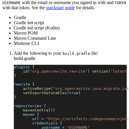
with the email or username you signed in with and
USERNAME
TOKEN
with that token. See the
quickstart guide
for details.
Gradle
Gradle init script
Gradle init script (Kotlin)
Maven POM
Maven Command Line
Moderne CLI
Add the following to your
file:
build.gradle
build.gradle
plugins 
{
id
(
"org.openrewrite.rewrite"
)
version
(
"latest.
}
rewrite 
{
activeRecipe
(
"org.openrewrite.java.migrate.jak
setExportDatatables
(
true
)
}
repositories 
{
mavenCentral
(
)
    maven 
{
        url 
=
"https://artifacts.codegenomeproject
        credentials 
{
            username 
=
"USERNAME"