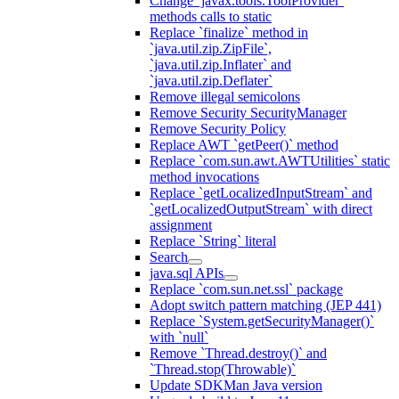
Change `javax.tools.ToolProvider`
methods calls to static
Replace `finalize` method in
`java.util.zip.ZipFile`,
`java.util.zip.Inflater` and
`java.util.zip.Deflater`
Remove illegal semicolons
Remove Security SecurityManager
Remove Security Policy
Replace AWT `getPeer()` method
Replace `com.sun.awt.AWTUtilities` static
method invocations
Replace `getLocalizedInputStream` and
`getLocalizedOutputStream` with direct
assignment
Replace `String` literal
Search
java.sql APIs
Replace `com.sun.net.ssl` package
Adopt switch pattern matching (JEP 441)
Replace `System.getSecurityManager()`
with `null`
Remove `Thread.destroy()` and
`Thread.stop(Throwable)`
Update SDKMan Java version