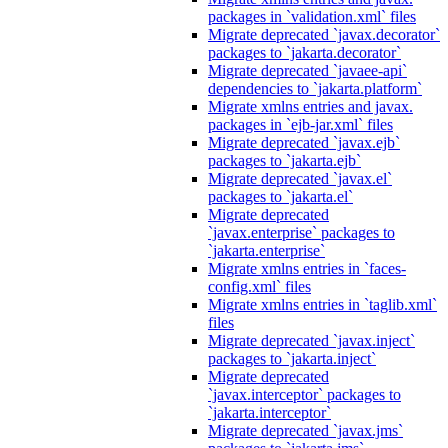
packages in `validation.xml` files
Migrate deprecated `javax.decorator`
packages to `jakarta.decorator`
Migrate deprecated `javaee-api`
dependencies to `jakarta.platform`
Migrate xmlns entries and javax.
packages in `ejb-jar.xml` files
Migrate deprecated `javax.ejb`
packages to `jakarta.ejb`
Migrate deprecated `javax.el`
packages to `jakarta.el`
Migrate deprecated
`javax.enterprise` packages to
`jakarta.enterprise`
Migrate xmlns entries in `faces-
config.xml` files
Migrate xmlns entries in `taglib.xml`
files
Migrate deprecated `javax.inject`
packages to `jakarta.inject`
Migrate deprecated
`javax.interceptor` packages to
`jakarta.interceptor`
Migrate deprecated `javax.jms`