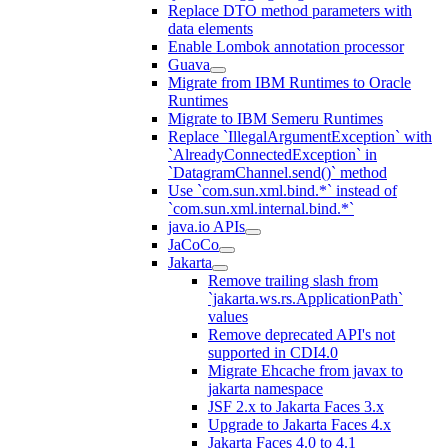
Replace DTO method parameters with
data elements
Enable Lombok annotation processor
Guava
Migrate from IBM Runtimes to Oracle
Runtimes
Migrate to IBM Semeru Runtimes
Replace `IllegalArgumentException` with
`AlreadyConnectedException` in
`DatagramChannel.send()` method
Use `com.sun.xml.bind.*` instead of
`com.sun.xml.internal.bind.*`
java.io APIs
JaCoCo
Jakarta
Remove trailing slash from
`jakarta.ws.rs.ApplicationPath`
values
Remove deprecated API's not
supported in CDI4.0
Migrate Ehcache from javax to
jakarta namespace
JSF 2.x to Jakarta Faces 3.x
Upgrade to Jakarta Faces 4.x
Jakarta Faces 4.0 to 4.1