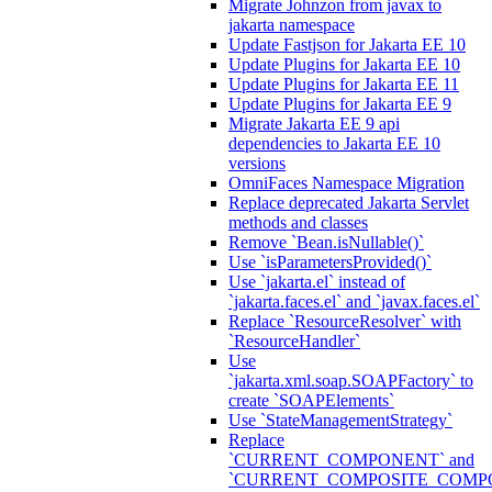
Migrate Johnzon from javax to
jakarta namespace
Update Fastjson for Jakarta EE 10
Update Plugins for Jakarta EE 10
Update Plugins for Jakarta EE 11
Update Plugins for Jakarta EE 9
Migrate Jakarta EE 9 api
dependencies to Jakarta EE 10
versions
OmniFaces Namespace Migration
Replace deprecated Jakarta Servlet
methods and classes
Remove `Bean.isNullable()`
Use `isParametersProvided()`
Use `jakarta.el` instead of
`jakarta.faces.el` and `javax.faces.el`
Replace `ResourceResolver` with
`ResourceHandler`
Use
`jakarta.xml.soap.SOAPFactory` to
create `SOAPElements`
Use `StateManagementStrategy`
Replace
`CURRENT_COMPONENT` and
`CURRENT_COMPOSITE_COMP