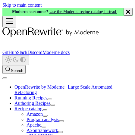
Skip to main content
Moderne customer?
Use the Moderne recipe catalog instead.
GitHub
Slack
Discord
Moderne docs
Search
OpenRewrite by Moderne | Large Scale Automated
Refactoring
Running Recipes
Authoring Recipes
Recipe catalog
Amazon
Program analysis
Apache
Axonframework