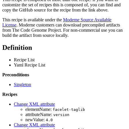
customize the set of recipes this is composed of, you can find and
copy the GitHub source for the recipe from the link above.
This recipe is available under the
Moderne Source Available
License
. Moderne customers can download precompiled artifacts
from The Code Genome Project. For non-commercial use you can
build the artifact from source locally.
Definition
Recipe List
Yaml Recipe List
Preconditions
Singleton
Recipes
Change XML attribute
elementName:
facelet-taglib
attributeName:
version
newValue:
4.0
Change XML attribute