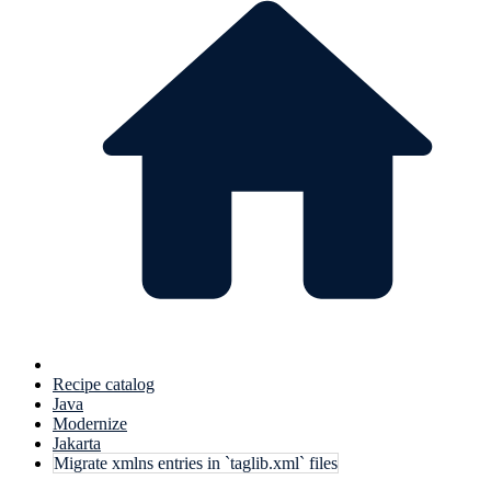
Recipe catalog
Java
Modernize
Jakarta
Migrate xmlns entries in `taglib.xml` files