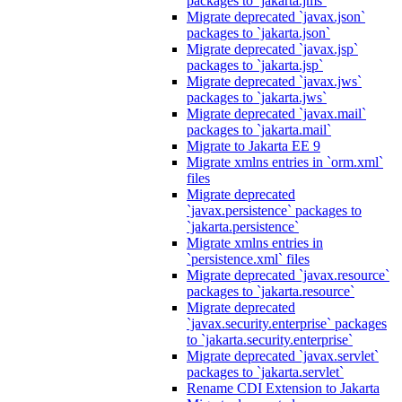
packages to `jakarta.jms`
Migrate deprecated `javax.json`
packages to `jakarta.json`
Migrate deprecated `javax.jsp`
packages to `jakarta.jsp`
Migrate deprecated `javax.jws`
packages to `jakarta.jws`
Migrate deprecated `javax.mail`
packages to `jakarta.mail`
Migrate to Jakarta EE 9
Migrate xmlns entries in `orm.xml`
files
Migrate deprecated
`javax.persistence` packages to
`jakarta.persistence`
Migrate xmlns entries in
`persistence.xml` files
Migrate deprecated `javax.resource`
packages to `jakarta.resource`
Migrate deprecated
`javax.security.enterprise` packages
to `jakarta.security.enterprise`
Migrate deprecated `javax.servlet`
packages to `jakarta.servlet`
Rename CDI Extension to Jakarta