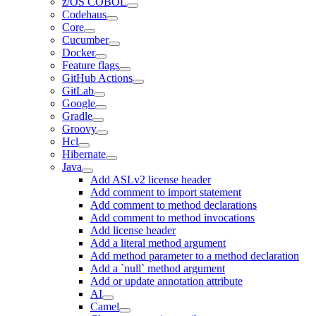
z/OS COBOL
Codehaus
Core
Cucumber
Docker
Feature flags
GitHub Actions
GitLab
Google
Gradle
Groovy
Hcl
Hibernate
Java
Add ASLv2 license header
Add comment to import statement
Add comment to method declarations
Add comment to method invocations
Add license header
Add a literal method argument
Add method parameter to a method declaration
Add a `null` method argument
Add or update annotation attribute
AI
Camel