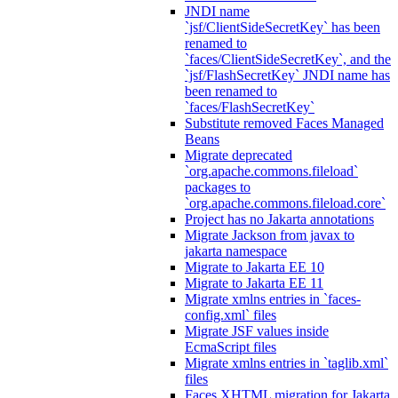
JNDI name
`jsf/ClientSideSecretKey` has been
renamed to
`faces/ClientSideSecretKey`, and the
`jsf/FlashSecretKey` JNDI name has
been renamed to
`faces/FlashSecretKey`
Substitute removed Faces Managed
Beans
Migrate deprecated
`org.apache.commons.fileload`
packages to
`org.apache.commons.fileload.core`
Project has no Jakarta annotations
Migrate Jackson from javax to
jakarta namespace
Migrate to Jakarta EE 10
Migrate to Jakarta EE 11
Migrate xmlns entries in `faces-
config.xml` files
Migrate JSF values inside
EcmaScript files
Migrate xmlns entries in `taglib.xml`
files
Faces XHTML migration for Jakarta