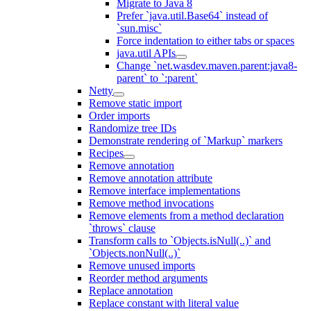
Migrate to Java 8
Prefer `java.util.Base64` instead of
`sun.misc`
Force indentation to either tabs or spaces
java.util APIs
Change `net.wasdev.maven.parent:java8-
parent` to `:parent`
Netty
Remove static import
Order imports
Randomize tree IDs
Demonstrate rendering of `Markup` markers
Recipes
Remove annotation
Remove annotation attribute
Remove interface implementations
Remove method invocations
Remove elements from a method declaration
`throws` clause
Transform calls to `Objects.isNull(..)` and
`Objects.nonNull(..)`
Remove unused imports
Reorder method arguments
Replace annotation
Replace constant with literal value