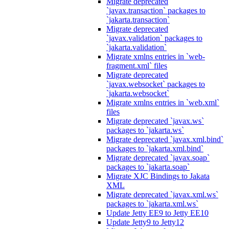
Migrate deprecated
`javax.transaction` packages to
`jakarta.transaction`
Migrate deprecated
`javax.validation` packages to
`jakarta.validation`
Migrate xmlns entries in `web-
fragment.xml` files
Migrate deprecated
`javax.websocket` packages to
`jakarta.websocket`
Migrate xmlns entries in `web.xml`
files
Migrate deprecated `javax.ws`
packages to `jakarta.ws`
Migrate deprecated `javax.xml.bind`
packages to `jakarta.xml.bind`
Migrate deprecated `javax.soap`
packages to `jakarta.soap`
Migrate XJC Bindings to Jakata
XML
Migrate deprecated `javax.xml.ws`
packages to `jakarta.xml.ws`
Update Jetty EE9 to Jetty EE10
Update Jetty9 to Jetty12