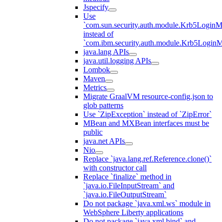
Jspecify
Use
`com.sun.security.auth.module.Krb5LoginM
instead of
`com.ibm.security.auth.module.Krb5Login
java.lang APIs
java.util.logging APIs
Lombok
Maven
Metrics
Migrate GraalVM resource-config.json to
glob patterns
Use `ZipException` instead of `ZipError`
MBean and MXBean interfaces must be
public
java.net APIs
Nio
Replace `java.lang.ref.Reference.clone()`
with constructor call
Replace `finalize` method in
`java.io.FileInputStream` and
`java.io.FileOutputStream`
Do not package `java.xml.ws` module in
WebSphere Liberty applications
Do not package `java.xml.bind` and