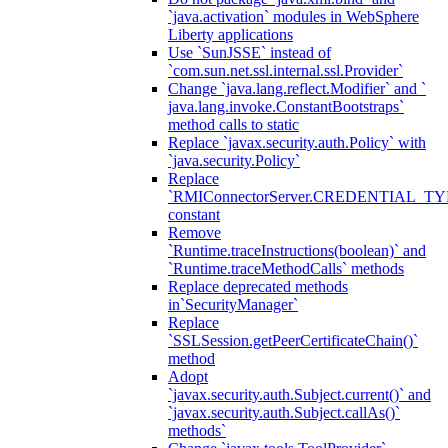
`java.activation` modules in WebSphere
Liberty applications
Use `SunJSSE` instead of
`com.sun.net.ssl.internal.ssl.Provider`
Change `java.lang.reflect.Modifier` and `
java.lang.invoke.ConstantBootstraps`
method calls to static
Replace `javax.security.auth.Policy` with
`java.security.Policy`
Replace
`RMIConnectorServer.CREDENTIAL_TY
constant
Remove
`Runtime.traceInstructions(boolean)` and
`Runtime.traceMethodCalls` methods
Replace deprecated methods
in`SecurityManager`
Replace
`SSLSession.getPeerCertificateChain()`
method
Adopt
`javax.security.auth.Subject.current()` and
`javax.security.auth.Subject.callAs()`
methods`