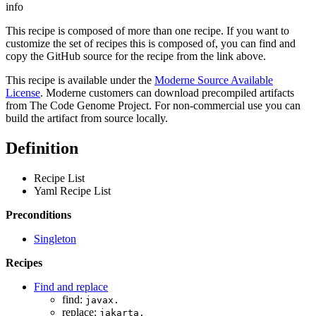
info
This recipe is composed of more than one recipe. If you want to
customize the set of recipes this is composed of, you can find and
copy the GitHub source for the recipe from the link above.
This recipe is available under the
Moderne Source Available
License
. Moderne customers can download precompiled artifacts
from The Code Genome Project. For non-commercial use you can
build the artifact from source locally.
Definition
Recipe List
Yaml Recipe List
Preconditions
Singleton
Recipes
Find and replace
find:
javax.
replace:
jakarta.