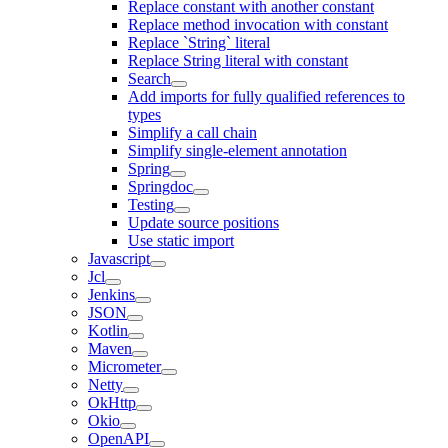
Replace constant with another constant
Replace method invocation with constant
Replace `String` literal
Replace String literal with constant
Search
Add imports for fully qualified references to
types
Simplify a call chain
Simplify single-element annotation
Spring
Springdoc
Testing
Update source positions
Use static import
Javascript
Jcl
Jenkins
JSON
Kotlin
Maven
Micrometer
Netty
OkHttp
Okio
OpenAPI