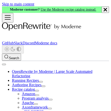
Skip to main content
Moderne customer?
Use the Moderne recipe catalog instead.
GitHub
Slack
Discord
Moderne docs
Search
OpenRewrite by Moderne | Large Scale Automated
Refactoring
Running Recipes
Authoring Recipes
Recipe catalog
Amazon
Program analysis
Apache
Axonframework