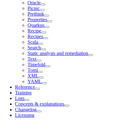
Oracle
Picnic
Prethink
Properties
Quarkus
Recipe
Recipes
Scala
Search
Static analysis and remediation
Text
Timefold
Toml
XML
YAML
Reference
Training
Lists
Concepts & explanations
Changelog
Licensing