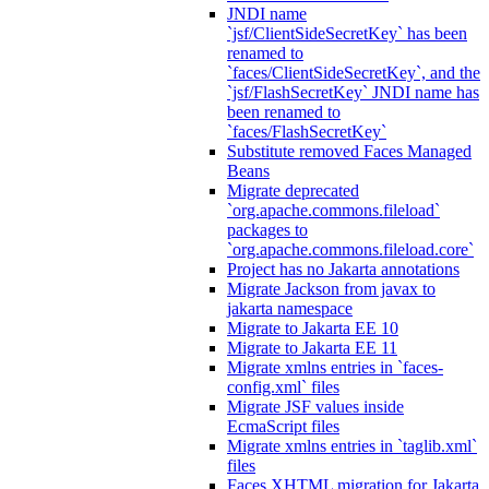
JNDI name
`jsf/ClientSideSecretKey` has been
renamed to
`faces/ClientSideSecretKey`, and the
`jsf/FlashSecretKey` JNDI name has
been renamed to
`faces/FlashSecretKey`
Substitute removed Faces Managed
Beans
Migrate deprecated
`org.apache.commons.fileload`
packages to
`org.apache.commons.fileload.core`
Project has no Jakarta annotations
Migrate Jackson from javax to
jakarta namespace
Migrate to Jakarta EE 10
Migrate to Jakarta EE 11
Migrate xmlns entries in `faces-
config.xml` files
Migrate JSF values inside
EcmaScript files
Migrate xmlns entries in `taglib.xml`
files
Faces XHTML migration for Jakarta