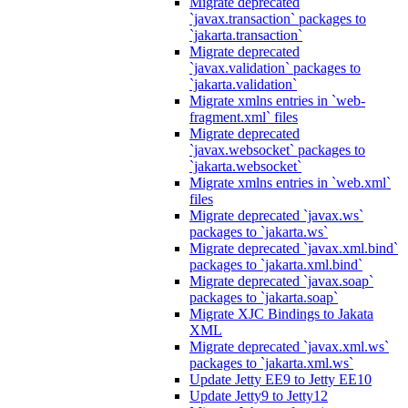
Migrate deprecated
`javax.transaction` packages to
`jakarta.transaction`
Migrate deprecated
`javax.validation` packages to
`jakarta.validation`
Migrate xmlns entries in `web-
fragment.xml` files
Migrate deprecated
`javax.websocket` packages to
`jakarta.websocket`
Migrate xmlns entries in `web.xml`
files
Migrate deprecated `javax.ws`
packages to `jakarta.ws`
Migrate deprecated `javax.xml.bind`
packages to `jakarta.xml.bind`
Migrate deprecated `javax.soap`
packages to `jakarta.soap`
Migrate XJC Bindings to Jakata
XML
Migrate deprecated `javax.xml.ws`
packages to `jakarta.xml.ws`
Update Jetty EE9 to Jetty EE10
Update Jetty9 to Jetty12