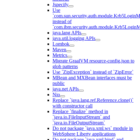
Jspecify
Use
`com.sun.security.auth.module.Krb5LoginM
instead of
`com.ibm.security.auth.module.Krb5Login
java.lang APIs
java.util.logging APIs
Lombok
Maven
Metrics
Migrate GraalVM resource-config.json to
glob patterns
Use `ZipException` instead of `ZipError`
MBean and MXBean interfaces must be
public
java.net APIs
Nio
Replace `java.lang.ref.Reference.clone()`
with constructor call
Replace `finalize` method in
`java.io.FileInputStream` and
`java.io.FileOutputStream`
Do not package `java.xml.ws` module in
WebSphere Liberty applications
Do not package `java.xml.bind` and