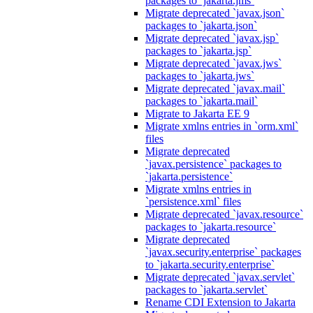
packages to `jakarta.jms`
Migrate deprecated `javax.json`
packages to `jakarta.json`
Migrate deprecated `javax.jsp`
packages to `jakarta.jsp`
Migrate deprecated `javax.jws`
packages to `jakarta.jws`
Migrate deprecated `javax.mail`
packages to `jakarta.mail`
Migrate to Jakarta EE 9
Migrate xmlns entries in `orm.xml`
files
Migrate deprecated
`javax.persistence` packages to
`jakarta.persistence`
Migrate xmlns entries in
`persistence.xml` files
Migrate deprecated `javax.resource`
packages to `jakarta.resource`
Migrate deprecated
`javax.security.enterprise` packages
to `jakarta.security.enterprise`
Migrate deprecated `javax.servlet`
packages to `jakarta.servlet`
Rename CDI Extension to Jakarta