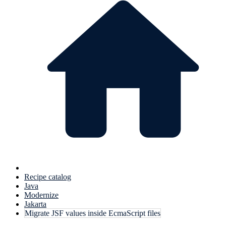
Recipe catalog
Java
Modernize
Jakarta
Migrate JSF values inside EcmaScript files