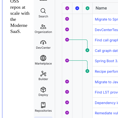
OSS
repos at
scale with
the
Moderne
SaaS.