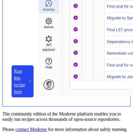
Run
this
recipe
here
The community edition of the Moderne platform enables you to
easily run recipes across thousands of open-source repositories.
Please
contact Moderne
for more information about safely running