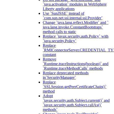
`java.activation` modules in WebSphere
Liberty applications
Use `SunJSSE` instead of
`com.sun.net.ssl.internal.ssl.Provider`
Change `java.lang.reflect.Modifier` and `
java.lang.invoke.ConstantBootstraps`
method calls to static
Replace `javax.security.auth.Policy` with
`java.security.Policy`
Replace
`RMIConnectorServer.CREDENTIAL_TY
constant
Remove
`Runtime.traceInstructions(boolean)` and
`Runtime.traceMethodCalls` methods
Replace deprecated methods
in`SecurityManager`
Replace
`SSLSession.getPeerCertificateChain()`
method
Adopt
`javax.security.auth.Subject.current()` and
`javax.security.auth.Subject.callAs()`
methods`