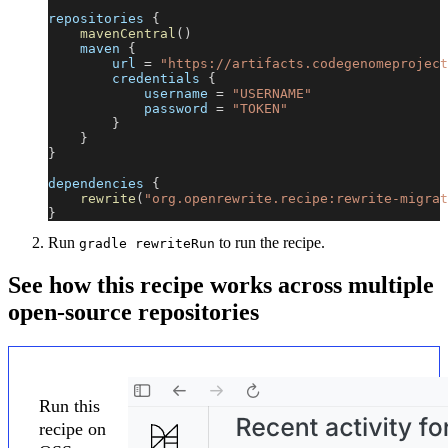
repositories 
{
mavenCentral
(
)
    maven 
{
        url 
=
"https://artifacts.codegenomeproject
        credentials 
{
            username 
=
"USERNAME"
            password 
=
"TOKEN"
}
}
}
dependencies 
{
rewrite
(
"org.openrewrite.recipe:rewrite-migrat
}
Run
to run the recipe.
gradle rewriteRun
See how this recipe works across multiple
open-source repositories
Run this
recipe on