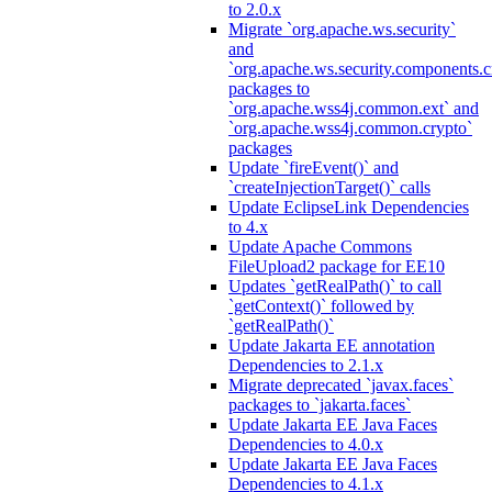
to 2.0.x
Migrate `org.apache.ws.security`
and
`org.apache.ws.security.components.c
packages to
`org.apache.wss4j.common.ext` and
`org.apache.wss4j.common.crypto`
packages
Update `fireEvent()` and
`createInjectionTarget()` calls
Update EclipseLink Dependencies
to 4.x
Update Apache Commons
FileUpload2 package for EE10
Updates `getRealPath()` to call
`getContext()` followed by
`getRealPath()`
Update Jakarta EE annotation
Dependencies to 2.1.x
Migrate deprecated `javax.faces`
packages to `jakarta.faces`
Update Jakarta EE Java Faces
Dependencies to 4.0.x
Update Jakarta EE Java Faces
Dependencies to 4.1.x