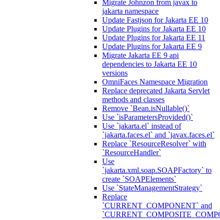
Migrate Johnzon from javax to
jakarta namespace
Update Fastjson for Jakarta EE 10
Update Plugins for Jakarta EE 10
Update Plugins for Jakarta EE 11
Update Plugins for Jakarta EE 9
Migrate Jakarta EE 9 api
dependencies to Jakarta EE 10
versions
OmniFaces Namespace Migration
Replace deprecated Jakarta Servlet
methods and classes
Remove `Bean.isNullable()`
Use `isParametersProvided()`
Use `jakarta.el` instead of
`jakarta.faces.el` and `javax.faces.el`
Replace `ResourceResolver` with
`ResourceHandler`
Use
`jakarta.xml.soap.SOAPFactory` to
create `SOAPElements`
Use `StateManagementStrategy`
Replace
`CURRENT_COMPONENT` and
`CURRENT_COMPOSITE_COMP