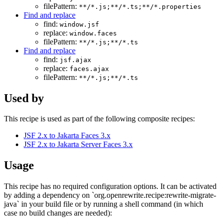
filePattern:
**/*.js;**/*.ts;**/*.properties
Find and replace
find:
window.jsf
replace:
window.faces
filePattern:
**/*.js;**/*.ts
Find and replace
find:
jsf.ajax
replace:
faces.ajax
filePattern:
**/*.js;**/*.ts
Used by
This recipe is used as part of the following composite recipes:
JSF 2.x to Jakarta Faces 3.x
JSF 2.x to Jakarta Server Faces 3.x
Usage
This recipe has no required configuration options. It can be activated
by adding a dependency on `org.openrewrite.recipe:rewrite-migrate-
java` in your build file or by running a shell command (in which
case no build changes are needed):