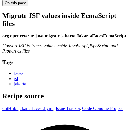
On this page
Migrate JSF values inside EcmaScript
files
org.openrewrite.java.migrate.jakarta.JakartaFacesEcmaScript
Convert JSF to Faces values inside JavaScript,TypeScript, and
Properties files.
Tags
faces
jsf
jakarta
Recipe source
GitHub: jakarta-faces-3.yml
,
Issue Tracker
,
Code Genome Project