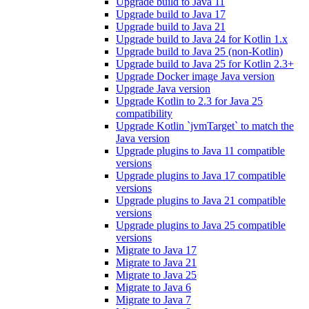
Upgrade build to Java 11
Upgrade build to Java 17
Upgrade build to Java 21
Upgrade build to Java 24 for Kotlin 1.x
Upgrade build to Java 25 (non-Kotlin)
Upgrade build to Java 25 for Kotlin 2.3+
Upgrade Docker image Java version
Upgrade Java version
Upgrade Kotlin to 2.3 for Java 25
compatibility
Upgrade Kotlin `jvmTarget` to match the
Java version
Upgrade plugins to Java 11 compatible
versions
Upgrade plugins to Java 17 compatible
versions
Upgrade plugins to Java 21 compatible
versions
Upgrade plugins to Java 25 compatible
versions
Migrate to Java 17
Migrate to Java 21
Migrate to Java 25
Migrate to Java 6
Migrate to Java 7