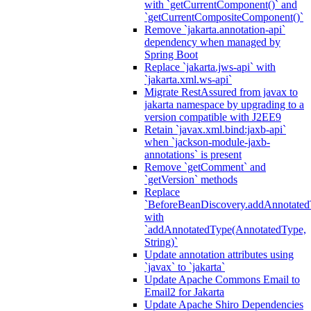
with `getCurrentComponent()` and
`getCurrentCompositeComponent()`
Remove `jakarta.annotation-api`
dependency when managed by
Spring Boot
Replace `jakarta.jws-api` with
`jakarta.xml.ws-api`
Migrate RestAssured from javax to
jakarta namespace by upgrading to a
version compatible with J2EE9
Retain `javax.xml.bind:jaxb-api`
when `jackson-module-jaxb-
annotations` is present
Remove `getComment` and
`getVersion` methods
Replace
`BeforeBeanDiscovery.addAnnotated
with
`addAnnotatedType(AnnotatedType,
String)`
Update annotation attributes using
`javax` to `jakarta`
Update Apache Commons Email to
Email2 for Jakarta
Update Apache Shiro Dependencies