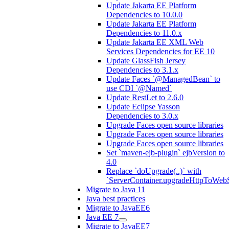
Update Jakarta EE Platform
Dependencies to 10.0.0
Update Jakarta EE Platform
Dependencies to 11.0.x
Update Jakarta EE XML Web
Services Dependencies for EE 10
Update GlassFish Jersey
Dependencies to 3.1.x
Update Faces `@ManagedBean` to
use CDI `@Named`
Update RestLet to 2.6.0
Update Eclipse Yasson
Dependencies to 3.0.x
Upgrade Faces open source libraries
Upgrade Faces open source libraries
Upgrade Faces open source libraries
Set `maven-ejb-plugin` ejbVersion to
4.0
Replace `doUpgrade(..)` with
`ServerContainer.upgradeHttpToWebS
Migrate to Java 11
Java best practices
Migrate to JavaEE6
Java EE 7
Migrate to JavaEE7