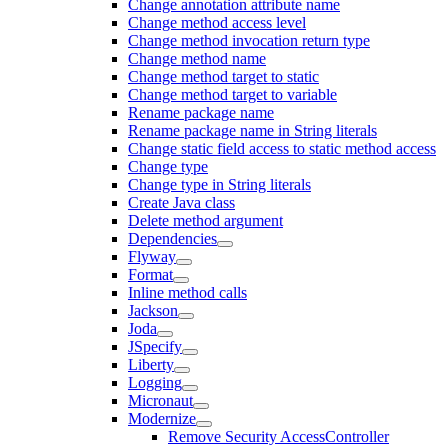
Change annotation attribute name
Change method access level
Change method invocation return type
Change method name
Change method target to static
Change method target to variable
Rename package name
Rename package name in String literals
Change static field access to static method access
Change type
Change type in String literals
Create Java class
Delete method argument
Dependencies
Flyway
Format
Inline method calls
Jackson
Joda
JSpecify
Liberty
Logging
Micronaut
Modernize
Remove Security AccessController