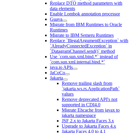
Replace DTO method parameters with
data elements
Enable Lombok annotation processor
Guava
Migrate from IBM Runtimes to Oracle
Runtimes
Migrate to IBM Semeru Runtimes
Replace `IllegalArgumentException` with
`AlreadyConnectedException` in
`DatagramChannel.send()` method
Use `com.sun.xml.bind.*` instead of
`com.sun.xml.internal.bind.*`
java.io APIs
JaCoCo
Jakarta
Remove trailing slash from
`jakarta.ws.rs.ApplicationPath`
values
Remove deprecated API's not
supported in CDI4.0
Migrate Ehcache from javax to
jakarta namespace
JSF 2.x to Jakarta Faces 3.x
Upgrade to Jakarta Faces 4.x
Jakarta Faces 4.0 to 4.1