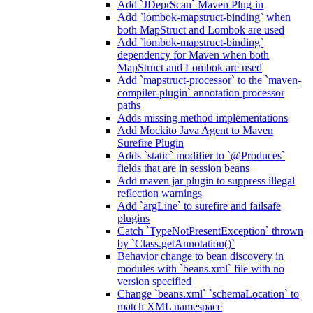
Add `JDeprScan` Maven Plug-in
Add `lombok-mapstruct-binding` when
both MapStruct and Lombok are used
Add `lombok-mapstruct-binding`
dependency for Maven when both
MapStruct and Lombok are used
Add `mapstruct-processor` to the `maven-
compiler-plugin` annotation processor
paths
Adds missing method implementations
Add Mockito Java Agent to Maven
Surefire Plugin
Adds `static` modifier to `@Produces`
fields that are in session beans
Add maven jar plugin to suppress illegal
reflection warnings
Add `argLine` to surefire and failsafe
plugins
Catch `TypeNotPresentException` thrown
by `Class.getAnnotation()`
Behavior change to bean discovery in
modules with `beans.xml` file with no
version specified
Change `beans.xml` `schemaLocation` to
match XML namespace