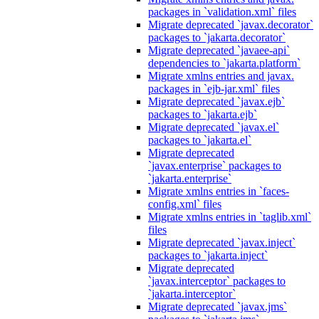
packages in `validation.xml` files
Migrate deprecated `javax.decorator`
packages to `jakarta.decorator`
Migrate deprecated `javaee-api`
dependencies to `jakarta.platform`
Migrate xmlns entries and javax.
packages in `ejb-jar.xml` files
Migrate deprecated `javax.ejb`
packages to `jakarta.ejb`
Migrate deprecated `javax.el`
packages to `jakarta.el`
Migrate deprecated
`javax.enterprise` packages to
`jakarta.enterprise`
Migrate xmlns entries in `faces-
config.xml` files
Migrate xmlns entries in `taglib.xml`
files
Migrate deprecated `javax.inject`
packages to `jakarta.inject`
Migrate deprecated
`javax.interceptor` packages to
`jakarta.interceptor`
Migrate deprecated `javax.jms`