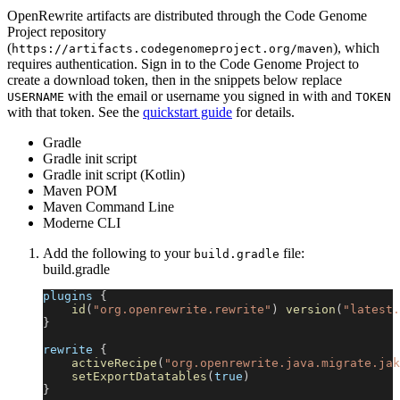
OpenRewrite artifacts are distributed through the Code Genome
Project repository
(
), which
https://artifacts.codegenomeproject.org/maven
requires authentication. Sign in to the Code Genome Project to
create a download token, then in the snippets below replace
with the email or username you signed in with and
USERNAME
TOKEN
with that token. See the
quickstart guide
for details.
Gradle
Gradle init script
Gradle init script (Kotlin)
Maven POM
Maven Command Line
Moderne CLI
Add the following to your
file:
build.gradle
build.gradle
plugins 
{
id
(
"org.openrewrite.rewrite"
)
version
(
"latest.
}
rewrite 
{
activeRecipe
(
"org.openrewrite.java.migrate.jak
setExportDatatables
(
true
)
}