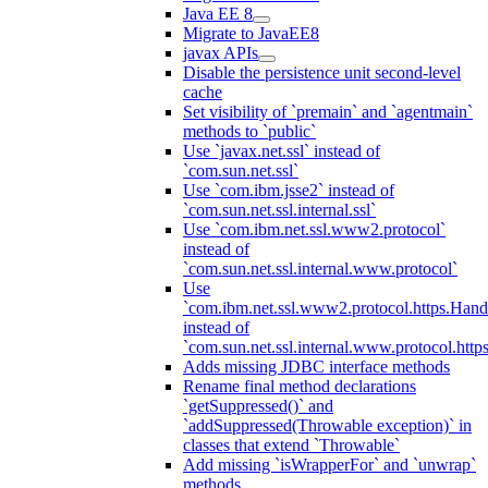
Java EE 8
Migrate to JavaEE8
javax APIs
Disable the persistence unit second-level
cache
Set visibility of `premain` and `agentmain`
methods to `public`
Use `javax.net.ssl` instead of
`com.sun.net.ssl`
Use `com.ibm.jsse2` instead of
`com.sun.net.ssl.internal.ssl`
Use `com.ibm.net.ssl.www2.protocol`
instead of
`com.sun.net.ssl.internal.www.protocol`
Use
`com.ibm.net.ssl.www2.protocol.https.Hand
instead of
`com.sun.net.ssl.internal.www.protocol.http
Adds missing JDBC interface methods
Rename final method declarations
`getSuppressed()` and
`addSuppressed(Throwable exception)` in
classes that extend `Throwable`
Add missing `isWrapperFor` and `unwrap`
methods