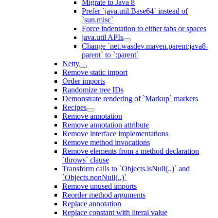
Migrate to Java 8
Prefer `java.util.Base64` instead of
`sun.misc`
Force indentation to either tabs or spaces
java.util APIs
Change `net.wasdev.maven.parent:java8-
parent` to `:parent`
Netty
Remove static import
Order imports
Randomize tree IDs
Demonstrate rendering of `Markup` markers
Recipes
Remove annotation
Remove annotation attribute
Remove interface implementations
Remove method invocations
Remove elements from a method declaration
`throws` clause
Transform calls to `Objects.isNull(..)` and
`Objects.nonNull(..)`
Remove unused imports
Reorder method arguments
Replace annotation
Replace constant with literal value