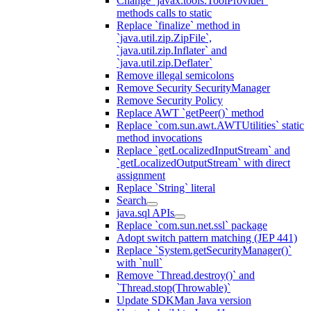
Change `javax.tools.ToolProvider`
methods calls to static
Replace `finalize` method in
`java.util.zip.ZipFile`,
`java.util.zip.Inflater` and
`java.util.zip.Deflater`
Remove illegal semicolons
Remove Security SecurityManager
Remove Security Policy
Replace AWT `getPeer()` method
Replace `com.sun.awt.AWTUtilities` static
method invocations
Replace `getLocalizedInputStream` and
`getLocalizedOutputStream` with direct
assignment
Replace `String` literal
Search
java.sql APIs
Replace `com.sun.net.ssl` package
Adopt switch pattern matching (JEP 441)
Replace `System.getSecurityManager()`
with `null`
Remove `Thread.destroy()` and
`Thread.stop(Throwable)`
Update SDKMan Java version