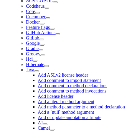
z/OS COBOL
Codehaus
Core
Cucumber
Docker
Feature flags
GitHub Actions
GitLab
Google
Gradle
Groovy
Hcl
Hibernate
Java
Add ASLv2 license header
Add comment to import statement
Add comment to method declarations
Add comment to method invocations
Add license header
Add a literal method argument
Add method parameter to a method declaration
Add a `null` method argument
Add or update annotation attribute
AI
Camel