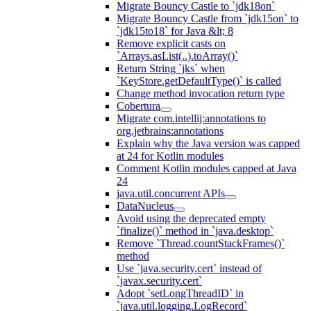
Migrate Bouncy Castle to `jdk18on`
Migrate Bouncy Castle from `jdk15on` to
`jdk15to18` for Java &lt; 8
Remove explicit casts on
`Arrays.asList(..).toArray()`
Return String `jks` when
`KeyStore.getDefaultType()` is called
Change method invocation return type
Cobertura
Migrate com.intellij:annotations to
org.jetbrains:annotations
Explain why the Java version was capped
at 24 for Kotlin modules
Comment Kotlin modules capped at Java
24
java.util.concurrent APIs
DataNucleus
Avoid using the deprecated empty
`finalize()` method in `java.desktop`
Remove `Thread.countStackFrames()`
method
Use `java.security.cert` instead of
`javax.security.cert`
Adopt `setLongThreadID` in
`java.util.logging.LogRecord`