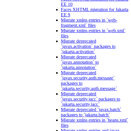
EE 10
Faces XHTML migration for Jakarta
EE 9
Migrate xmlns entries in `web-
fragment.xml` files
Migrate xmlns entries in `web.xml`
files
Migrate deprecated
`javax.activation` packages to
`jakarta.activation`
Migrate deprecated
`javax.annotation` to
`jakarta.annotation`
Migrate deprecated
`javax.security.auth.message`
packages to
`jakarta.security.auth.message`
Migrate deprecated
`javax.security.jacc` packages to
`jakarta.security.jacc`
Migrate deprecated `javax.batch`
packages to `jakarta.batch`
Migrate xmlns entries in `beans.xml`
files
Migrate xmlns entries and javax.