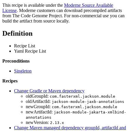
This recipe is available under the
Moderne Source Available
License
. Moderne customers can download precompiled artifacts
from The Code Genome Project. For non-commercial use you can
build the artifact from source locally.
Definition
Recipe List
Yaml Recipe List
Preconditions
Singleton
Recipes
Change Gradle or Maven dependency
oldGroupId:
com.fasterxml.jackson.module
oldArtifactId:
jackson-module-jaxb-annotations
newGroupId:
com.fasterxml.jackson.module
newArtifactId:
jackson-module-jakarta-xmlbind-
annotations
newVersion:
2.13.x
Change Maven managed dependency groupId, artifactId and