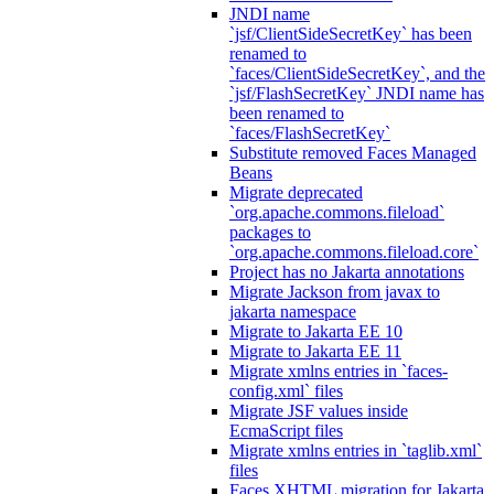
JNDI name
`jsf/ClientSideSecretKey` has been
renamed to
`faces/ClientSideSecretKey`, and the
`jsf/FlashSecretKey` JNDI name has
been renamed to
`faces/FlashSecretKey`
Substitute removed Faces Managed
Beans
Migrate deprecated
`org.apache.commons.fileload`
packages to
`org.apache.commons.fileload.core`
Project has no Jakarta annotations
Migrate Jackson from javax to
jakarta namespace
Migrate to Jakarta EE 10
Migrate to Jakarta EE 11
Migrate xmlns entries in `faces-
config.xml` files
Migrate JSF values inside
EcmaScript files
Migrate xmlns entries in `taglib.xml`
files
Faces XHTML migration for Jakarta