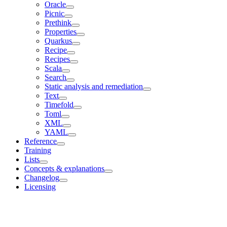
Oracle
Picnic
Prethink
Properties
Quarkus
Recipe
Recipes
Scala
Search
Static analysis and remediation
Text
Timefold
Toml
XML
YAML
Reference
Training
Lists
Concepts & explanations
Changelog
Licensing