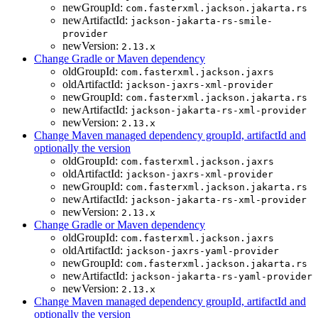
newGroupId:
com.fasterxml.jackson.jakarta.rs
newArtifactId:
jackson-jakarta-rs-smile-
provider
newVersion:
2.13.x
Change Gradle or Maven dependency
oldGroupId:
com.fasterxml.jackson.jaxrs
oldArtifactId:
jackson-jaxrs-xml-provider
newGroupId:
com.fasterxml.jackson.jakarta.rs
newArtifactId:
jackson-jakarta-rs-xml-provider
newVersion:
2.13.x
Change Maven managed dependency groupId, artifactId and
optionally the version
oldGroupId:
com.fasterxml.jackson.jaxrs
oldArtifactId:
jackson-jaxrs-xml-provider
newGroupId:
com.fasterxml.jackson.jakarta.rs
newArtifactId:
jackson-jakarta-rs-xml-provider
newVersion:
2.13.x
Change Gradle or Maven dependency
oldGroupId:
com.fasterxml.jackson.jaxrs
oldArtifactId:
jackson-jaxrs-yaml-provider
newGroupId:
com.fasterxml.jackson.jakarta.rs
newArtifactId:
jackson-jakarta-rs-yaml-provider
newVersion:
2.13.x
Change Maven managed dependency groupId, artifactId and
optionally the version