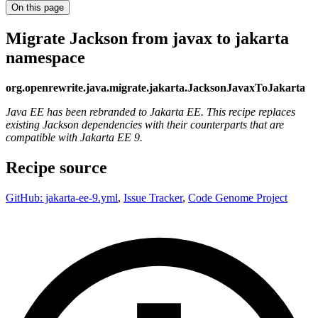
On this page
Migrate Jackson from javax to jakarta
namespace
org.openrewrite.java.migrate.jakarta.JacksonJavaxToJakarta
Java EE has been rebranded to Jakarta EE. This recipe replaces
existing Jackson dependencies with their counterparts that are
compatible with Jakarta EE 9.
Recipe source
GitHub: jakarta-ee-9.yml
,
Issue Tracker
,
Code Genome Project