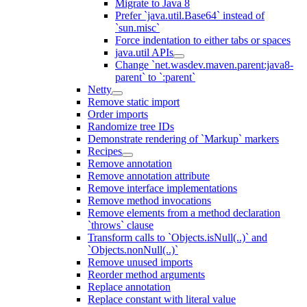
Migrate to Java 8
Prefer `java.util.Base64` instead of
`sun.misc`
Force indentation to either tabs or spaces
java.util APIs
Change `net.wasdev.maven.parent:java8-
parent` to `:parent`
Netty
Remove static import
Order imports
Randomize tree IDs
Demonstrate rendering of `Markup` markers
Recipes
Remove annotation
Remove annotation attribute
Remove interface implementations
Remove method invocations
Remove elements from a method declaration
`throws` clause
Transform calls to `Objects.isNull(..)` and
`Objects.nonNull(..)`
Remove unused imports
Reorder method arguments
Replace annotation
Replace constant with literal value