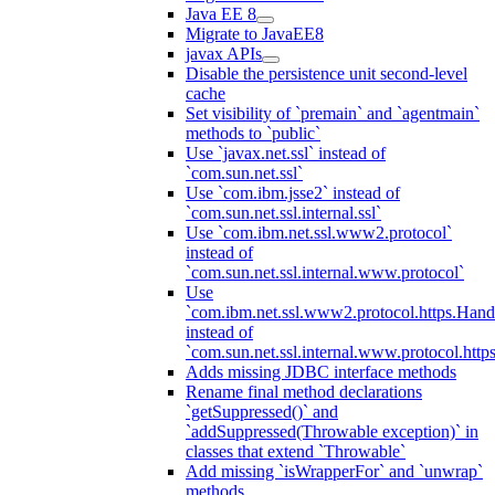
Java EE 8
Migrate to JavaEE8
javax APIs
Disable the persistence unit second-level
cache
Set visibility of `premain` and `agentmain`
methods to `public`
Use `javax.net.ssl` instead of
`com.sun.net.ssl`
Use `com.ibm.jsse2` instead of
`com.sun.net.ssl.internal.ssl`
Use `com.ibm.net.ssl.www2.protocol`
instead of
`com.sun.net.ssl.internal.www.protocol`
Use
`com.ibm.net.ssl.www2.protocol.https.Hand
instead of
`com.sun.net.ssl.internal.www.protocol.http
Adds missing JDBC interface methods
Rename final method declarations
`getSuppressed()` and
`addSuppressed(Throwable exception)` in
classes that extend `Throwable`
Add missing `isWrapperFor` and `unwrap`
methods