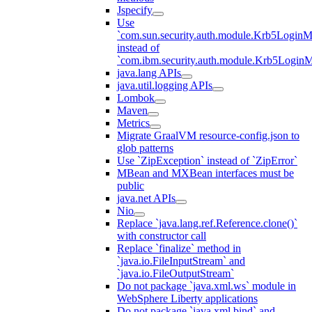
Jspecify
Use
`com.sun.security.auth.module.Krb5LoginM
instead of
`com.ibm.security.auth.module.Krb5Login
java.lang APIs
java.util.logging APIs
Lombok
Maven
Metrics
Migrate GraalVM resource-config.json to
glob patterns
Use `ZipException` instead of `ZipError`
MBean and MXBean interfaces must be
public
java.net APIs
Nio
Replace `java.lang.ref.Reference.clone()`
with constructor call
Replace `finalize` method in
`java.io.FileInputStream` and
`java.io.FileOutputStream`
Do not package `java.xml.ws` module in
WebSphere Liberty applications
Do not package `java.xml.bind` and