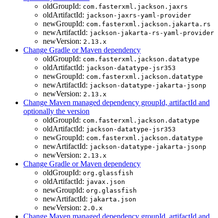
oldGroupId:
com.fasterxml.jackson.jaxrs
oldArtifactId:
jackson-jaxrs-yaml-provider
newGroupId:
com.fasterxml.jackson.jakarta.rs
newArtifactId:
jackson-jakarta-rs-yaml-provider
newVersion:
2.13.x
Change Gradle or Maven dependency
oldGroupId:
com.fasterxml.jackson.datatype
oldArtifactId:
jackson-datatype-jsr353
newGroupId:
com.fasterxml.jackson.datatype
newArtifactId:
jackson-datatype-jakarta-jsonp
newVersion:
2.13.x
Change Maven managed dependency groupId, artifactId and
optionally the version
oldGroupId:
com.fasterxml.jackson.datatype
oldArtifactId:
jackson-datatype-jsr353
newGroupId:
com.fasterxml.jackson.datatype
newArtifactId:
jackson-datatype-jakarta-jsonp
newVersion:
2.13.x
Change Gradle or Maven dependency
oldGroupId:
org.glassfish
oldArtifactId:
javax.json
newGroupId:
org.glassfish
newArtifactId:
jakarta.json
newVersion:
2.0.x
Change Maven managed dependency groupId, artifactId and