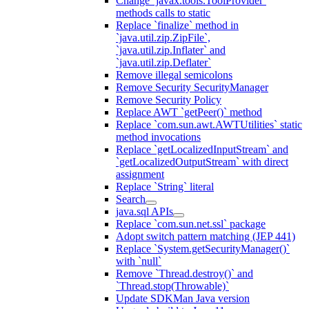
Change `javax.tools.ToolProvider`
methods calls to static
Replace `finalize` method in
`java.util.zip.ZipFile`,
`java.util.zip.Inflater` and
`java.util.zip.Deflater`
Remove illegal semicolons
Remove Security SecurityManager
Remove Security Policy
Replace AWT `getPeer()` method
Replace `com.sun.awt.AWTUtilities` static
method invocations
Replace `getLocalizedInputStream` and
`getLocalizedOutputStream` with direct
assignment
Replace `String` literal
Search
java.sql APIs
Replace `com.sun.net.ssl` package
Adopt switch pattern matching (JEP 441)
Replace `System.getSecurityManager()`
with `null`
Remove `Thread.destroy()` and
`Thread.stop(Throwable)`
Update SDKMan Java version