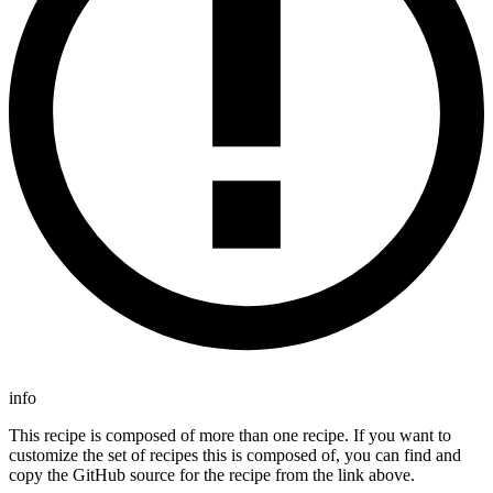
info
This recipe is composed of more than one recipe. If you want to
customize the set of recipes this is composed of, you can find and
copy the GitHub source for the recipe from the link above.