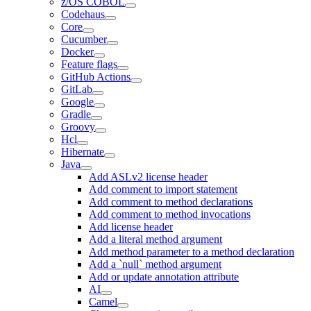
z/OS COBOL
Codehaus
Core
Cucumber
Docker
Feature flags
GitHub Actions
GitLab
Google
Gradle
Groovy
Hcl
Hibernate
Java
Add ASLv2 license header
Add comment to import statement
Add comment to method declarations
Add comment to method invocations
Add license header
Add a literal method argument
Add method parameter to a method declaration
Add a `null` method argument
Add or update annotation attribute
AI
Camel