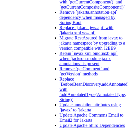
with `getCurrentComponent()` and
`getCurrentCompositeComponent()`
Remove `jakarta.annotation-api`
dependency when managed by
Spring Boot
Replace `jakarta.jws-api` with
`jakarta.xml.ws-api`
Migrate RestAssured from javax to
jakarta namespace by upgrading to a
version compatible with J2EE9
Retain `javax.xml.bind:jaxb-api`
when `jackson-module-jaxb-
annotations` is present
Remove `getComment` and
`getVersion` methods
Replace
`BeforeBeanDiscovery.addAnnotated
with
`addAnnotatedType(AnnotatedType,
String)`
Update annotation attributes using
`javax` to `jakarta`
Update Apache Commons Email to
Email2 for Jakarta
Update Apache Shiro Dependencies