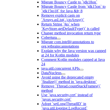
Migrate Bouncy Castle to `jdk18on`
Migrate Bouncy Castle from `jdk15on` to
`jdk15to18` for Java &lt; 8
Remove explicit casts on
`Arrays.asList(..).toArray()`
Return String `jks` when
`KeyStore.getDefaultType()` is called
Change method invocation return type
Cobertura
Migrate com.intellij:annotations to
org.jetbrains:annotations
Explain why the Java version was capped
at 24 for Kotlin modules
Comment Kotlin modules capped at Java
24
java.util.concurrent APIs
DataNucleus
Avoid using the deprecated empty
`finalize()` method in `java.desktop`
Remove `Thread.countStackFrames()`
method
Use `java.security.cert` instead of
`javax.security.cert`
Adopt `setLongThreadID` in
`java.util.logging.LogRecord`