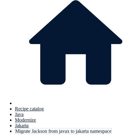
Recipe catalog
Java
Modernize
Jakarta
Migrate Jackson from javax to jakarta namespace