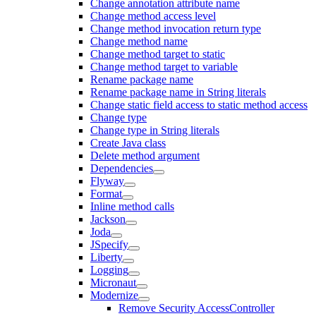
Change annotation attribute name
Change method access level
Change method invocation return type
Change method name
Change method target to static
Change method target to variable
Rename package name
Rename package name in String literals
Change static field access to static method access
Change type
Change type in String literals
Create Java class
Delete method argument
Dependencies
Flyway
Format
Inline method calls
Jackson
Joda
JSpecify
Liberty
Logging
Micronaut
Modernize
Remove Security AccessController