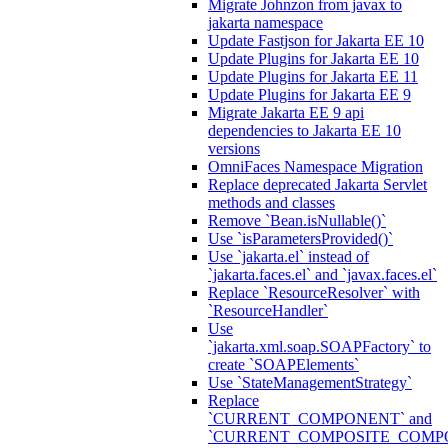
Migrate Johnzon from javax to
jakarta namespace
Update Fastjson for Jakarta EE 10
Update Plugins for Jakarta EE 10
Update Plugins for Jakarta EE 11
Update Plugins for Jakarta EE 9
Migrate Jakarta EE 9 api
dependencies to Jakarta EE 10
versions
OmniFaces Namespace Migration
Replace deprecated Jakarta Servlet
methods and classes
Remove `Bean.isNullable()`
Use `isParametersProvided()`
Use `jakarta.el` instead of
`jakarta.faces.el` and `javax.faces.el`
Replace `ResourceResolver` with
`ResourceHandler`
Use
`jakarta.xml.soap.SOAPFactory` to
create `SOAPElements`
Use `StateManagementStrategy`
Replace
`CURRENT_COMPONENT` and
`CURRENT_COMPOSITE_COMP