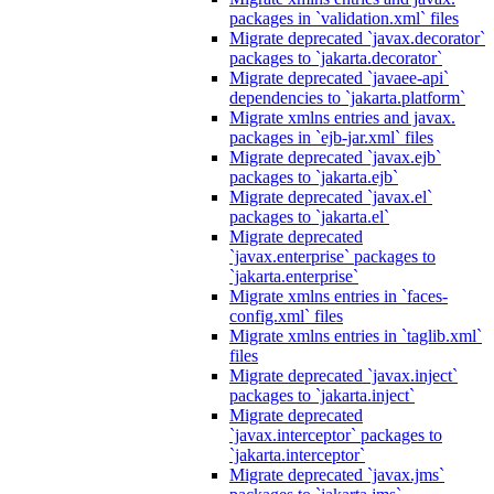
packages in `validation.xml` files
Migrate deprecated `javax.decorator`
packages to `jakarta.decorator`
Migrate deprecated `javaee-api`
dependencies to `jakarta.platform`
Migrate xmlns entries and javax.
packages in `ejb-jar.xml` files
Migrate deprecated `javax.ejb`
packages to `jakarta.ejb`
Migrate deprecated `javax.el`
packages to `jakarta.el`
Migrate deprecated
`javax.enterprise` packages to
`jakarta.enterprise`
Migrate xmlns entries in `faces-
config.xml` files
Migrate xmlns entries in `taglib.xml`
files
Migrate deprecated `javax.inject`
packages to `jakarta.inject`
Migrate deprecated
`javax.interceptor` packages to
`jakarta.interceptor`
Migrate deprecated `javax.jms`