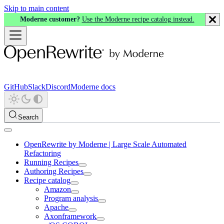
Skip to main content
Moderne customer?
Use the Moderne recipe catalog instead.
GitHub
Slack
Discord
Moderne docs
Search
OpenRewrite by Moderne | Large Scale Automated
Refactoring
Running Recipes
Authoring Recipes
Recipe catalog
Amazon
Program analysis
Apache
Axonframework