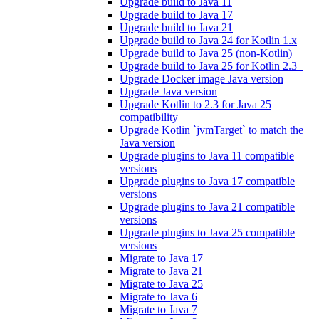
Upgrade build to Java 11
Upgrade build to Java 17
Upgrade build to Java 21
Upgrade build to Java 24 for Kotlin 1.x
Upgrade build to Java 25 (non-Kotlin)
Upgrade build to Java 25 for Kotlin 2.3+
Upgrade Docker image Java version
Upgrade Java version
Upgrade Kotlin to 2.3 for Java 25
compatibility
Upgrade Kotlin `jvmTarget` to match the
Java version
Upgrade plugins to Java 11 compatible
versions
Upgrade plugins to Java 17 compatible
versions
Upgrade plugins to Java 21 compatible
versions
Upgrade plugins to Java 25 compatible
versions
Migrate to Java 17
Migrate to Java 21
Migrate to Java 25
Migrate to Java 6
Migrate to Java 7