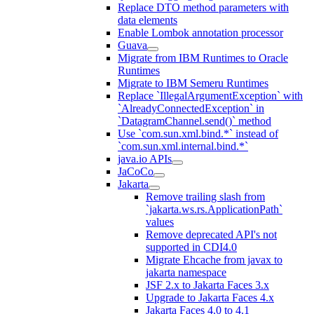
Replace DTO method parameters with
data elements
Enable Lombok annotation processor
Guava
Migrate from IBM Runtimes to Oracle
Runtimes
Migrate to IBM Semeru Runtimes
Replace `IllegalArgumentException` with
`AlreadyConnectedException` in
`DatagramChannel.send()` method
Use `com.sun.xml.bind.*` instead of
`com.sun.xml.internal.bind.*`
java.io APIs
JaCoCo
Jakarta
Remove trailing slash from
`jakarta.ws.rs.ApplicationPath`
values
Remove deprecated API's not
supported in CDI4.0
Migrate Ehcache from javax to
jakarta namespace
JSF 2.x to Jakarta Faces 3.x
Upgrade to Jakarta Faces 4.x
Jakarta Faces 4.0 to 4.1