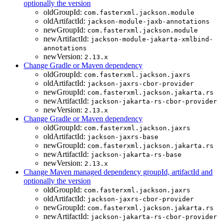
optionally the version
oldGroupId:
com.fasterxml.jackson.module
oldArtifactId:
jackson-module-jaxb-annotations
newGroupId:
com.fasterxml.jackson.module
newArtifactId:
jackson-module-jakarta-xmlbind-
annotations
newVersion:
2.13.x
Change Gradle or Maven dependency
oldGroupId:
com.fasterxml.jackson.jaxrs
oldArtifactId:
jackson-jaxrs-cbor-provider
newGroupId:
com.fasterxml.jackson.jakarta.rs
newArtifactId:
jackson-jakarta-rs-cbor-provider
newVersion:
2.13.x
Change Gradle or Maven dependency
oldGroupId:
com.fasterxml.jackson.jaxrs
oldArtifactId:
jackson-jaxrs-base
newGroupId:
com.fasterxml.jackson.jakarta.rs
newArtifactId:
jackson-jakarta-rs-base
newVersion:
2.13.x
Change Maven managed dependency groupId, artifactId and
optionally the version
oldGroupId:
com.fasterxml.jackson.jaxrs
oldArtifactId:
jackson-jaxrs-cbor-provider
newGroupId:
com.fasterxml.jackson.jakarta.rs
newArtifactId:
jackson-jakarta-rs-cbor-provider