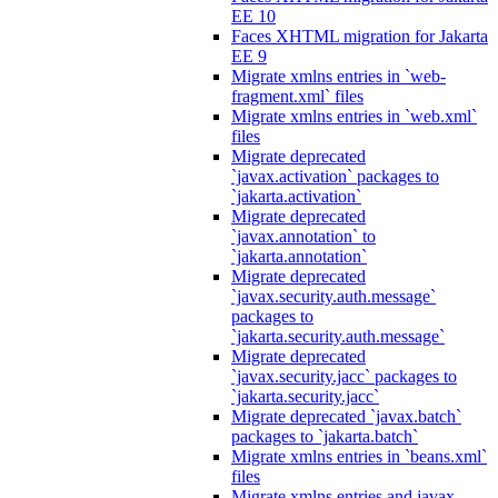
EE 10
Faces XHTML migration for Jakarta
EE 9
Migrate xmlns entries in `web-
fragment.xml` files
Migrate xmlns entries in `web.xml`
files
Migrate deprecated
`javax.activation` packages to
`jakarta.activation`
Migrate deprecated
`javax.annotation` to
`jakarta.annotation`
Migrate deprecated
`javax.security.auth.message`
packages to
`jakarta.security.auth.message`
Migrate deprecated
`javax.security.jacc` packages to
`jakarta.security.jacc`
Migrate deprecated `javax.batch`
packages to `jakarta.batch`
Migrate xmlns entries in `beans.xml`
files
Migrate xmlns entries and javax.