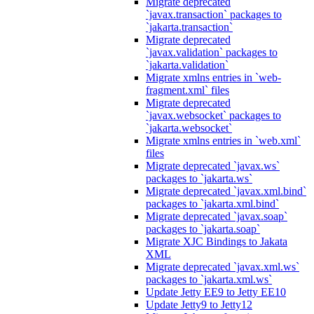
Migrate deprecated
`javax.transaction` packages to
`jakarta.transaction`
Migrate deprecated
`javax.validation` packages to
`jakarta.validation`
Migrate xmlns entries in `web-
fragment.xml` files
Migrate deprecated
`javax.websocket` packages to
`jakarta.websocket`
Migrate xmlns entries in `web.xml`
files
Migrate deprecated `javax.ws`
packages to `jakarta.ws`
Migrate deprecated `javax.xml.bind`
packages to `jakarta.xml.bind`
Migrate deprecated `javax.soap`
packages to `jakarta.soap`
Migrate XJC Bindings to Jakata
XML
Migrate deprecated `javax.xml.ws`
packages to `jakarta.xml.ws`
Update Jetty EE9 to Jetty EE10
Update Jetty9 to Jetty12