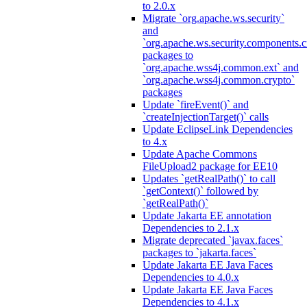
to 2.0.x
Migrate `org.apache.ws.security`
and
`org.apache.ws.security.components.c
packages to
`org.apache.wss4j.common.ext` and
`org.apache.wss4j.common.crypto`
packages
Update `fireEvent()` and
`createInjectionTarget()` calls
Update EclipseLink Dependencies
to 4.x
Update Apache Commons
FileUpload2 package for EE10
Updates `getRealPath()` to call
`getContext()` followed by
`getRealPath()`
Update Jakarta EE annotation
Dependencies to 2.1.x
Migrate deprecated `javax.faces`
packages to `jakarta.faces`
Update Jakarta EE Java Faces
Dependencies to 4.0.x
Update Jakarta EE Java Faces
Dependencies to 4.1.x