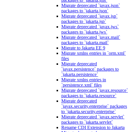
packages to `jakarta.jms`
Migrate deprecated `javax.json`
packages to `jakarta.json`
Migrate deprecated `javax.jsp`
packages to `jakarta.jsp`
Migrate deprecated `javax.jws`
packages to `jakarta.jws`
Migrate deprecated `javax.mail`
packages to `jakarta.mail`
Migrate to Jakarta EE 9
Migrate xmlns entries in `orm.xml`
files
Migrate deprecated
`javax.persistence` packages to
`jakarta.persistence`
Migrate xmlns entries in
`persistence.xml` files
Migrate deprecated `javax.resource`
packages to `jakarta.resource`
Migrate deprecated
`javax.security.enterprise` packages
to `jakarta.security.enterprise`
Migrate deprecated `javax.servlet`
packages to `jakarta.servlet`
Rename CDI Extension to Jakarta