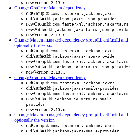
newVersion:
2.13.x
Change Gradle or Maven dependency
oldGroupId:
com.fasterxml.jackson.jaxrs
oldArtifactId:
jackson-jaxrs-json-provider
newGroupId:
com.fasterxml.jackson.jakarta.rs
newArtifactId:
jackson-jakarta-rs-json-provider
newVersion:
2.13.x
Change Maven managed dependency groupId, artifactId and
optionally the version
oldGroupId:
com.fasterxml.jackson.jaxrs
oldArtifactId:
jackson-jaxrs-json-provider
newGroupId:
com.fasterxml.jackson.jakarta.rs
newArtifactId:
jackson-jakarta-rs-json-provider
newVersion:
2.13.x
Change Gradle or Maven dependency
oldGroupId:
com.fasterxml.jackson.jaxrs
oldArtifactId:
jackson-jaxrs-smile-provider
newGroupId:
com.fasterxml.jackson.jakarta.rs
newArtifactId:
jackson-jakarta-rs-smile-
provider
newVersion:
2.13.x
Change Maven managed dependency groupId, artifactId and
optionally the version
oldGroupId:
com.fasterxml.jackson.jaxrs
oldArtifactId:
jackson-jaxrs-smile-provider