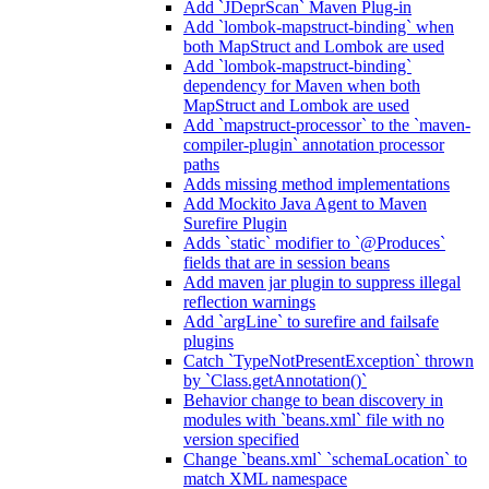
Add `JDeprScan` Maven Plug-in
Add `lombok-mapstruct-binding` when
both MapStruct and Lombok are used
Add `lombok-mapstruct-binding`
dependency for Maven when both
MapStruct and Lombok are used
Add `mapstruct-processor` to the `maven-
compiler-plugin` annotation processor
paths
Adds missing method implementations
Add Mockito Java Agent to Maven
Surefire Plugin
Adds `static` modifier to `@Produces`
fields that are in session beans
Add maven jar plugin to suppress illegal
reflection warnings
Add `argLine` to surefire and failsafe
plugins
Catch `TypeNotPresentException` thrown
by `Class.getAnnotation()`
Behavior change to bean discovery in
modules with `beans.xml` file with no
version specified
Change `beans.xml` `schemaLocation` to
match XML namespace