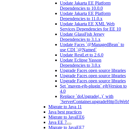
Update Jakarta EE Platform
Dependencies to 10.0.0
Update Jakarta EE Platform
Dependencies to 11.0.x
Update Jakarta EE XML Web
Services Dependencies for EE 10
Update GlassFish Jersey
Dependencies to 3.1.x
Update Faces `@ManagedBean` to
use CDI `@Named`
Update RestLet to 2.6.0
Update Eclipse Yasson
Dependencies to 3.0.x
Upgrade Faces open source libraries
Upgrade Faces open source libraries
Upgrade Faces open source libraries
Set `maven-ejb-plugin` ejbVersion to
4.0
Replace `doUpgrade(..)` with
`ServerContainer.upgradeHttpToWebS
Migrate to Java 11
Java best practices
Migrate to JavaEE6
Java EE 7
Migrate to JavaEE7