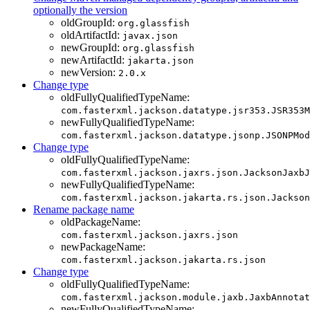
optionally the version
oldGroupId:
org.glassfish
oldArtifactId:
javax.json
newGroupId:
org.glassfish
newArtifactId:
jakarta.json
newVersion:
2.0.x
Change type
oldFullyQualifiedTypeName:
com.fasterxml.jackson.datatype.jsr353.JSR353M
newFullyQualifiedTypeName:
com.fasterxml.jackson.datatype.jsonp.JSONPMod
Change type
oldFullyQualifiedTypeName:
com.fasterxml.jackson.jaxrs.json.JacksonJaxbJ
newFullyQualifiedTypeName:
com.fasterxml.jackson.jakarta.rs.json.Jackson
Rename package name
oldPackageName:
com.fasterxml.jackson.jaxrs.json
newPackageName:
com.fasterxml.jackson.jakarta.rs.json
Change type
oldFullyQualifiedTypeName:
com.fasterxml.jackson.module.jaxb.JaxbAnnotat
newFullyQualifiedTypeName: