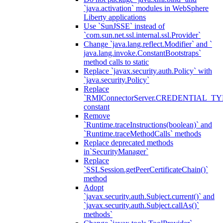
`java.activation` modules in WebSphere
Liberty applications
Use `SunJSSE` instead of
`com.sun.net.ssl.internal.ssl.Provider`
Change `java.lang.reflect.Modifier` and `
java.lang.invoke.ConstantBootstraps`
method calls to static
Replace `javax.security.auth.Policy` with
`java.security.Policy`
Replace
`RMIConnectorServer.CREDENTIAL_TY
constant
Remove
`Runtime.traceInstructions(boolean)` and
`Runtime.traceMethodCalls` methods
Replace deprecated methods
in`SecurityManager`
Replace
`SSLSession.getPeerCertificateChain()`
method
Adopt
`javax.security.auth.Subject.current()` and
`javax.security.auth.Subject.callAs()`
methods`