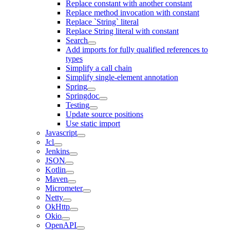
Replace constant with another constant
Replace method invocation with constant
Replace `String` literal
Replace String literal with constant
Search
Add imports for fully qualified references to
types
Simplify a call chain
Simplify single-element annotation
Spring
Springdoc
Testing
Update source positions
Use static import
Javascript
Jcl
Jenkins
JSON
Kotlin
Maven
Micrometer
Netty
OkHttp
Okio
OpenAPI